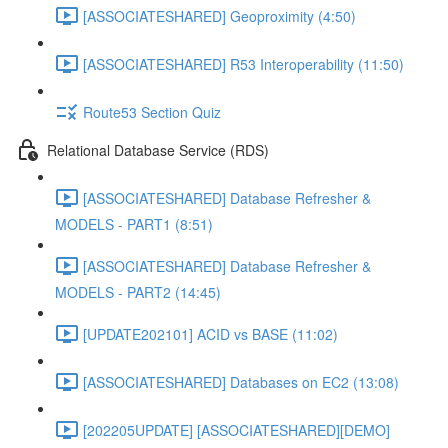
[ASSOCIATESHARED] Geoproximity (4:50)
[ASSOCIATESHARED] R53 Interoperability (11:50)
Route53 Section Quiz
Relational Database Service (RDS)
[ASSOCIATESHARED] Database Refresher &
MODELS - PART1 (8:51)
[ASSOCIATESHARED] Database Refresher &
MODELS - PART2 (14:45)
[UPDATE202101] ACID vs BASE (11:02)
[ASSOCIATESHARED] Databases on EC2 (13:08)
[202205UPDATE] [ASSOCIATESHARED][DEMO]