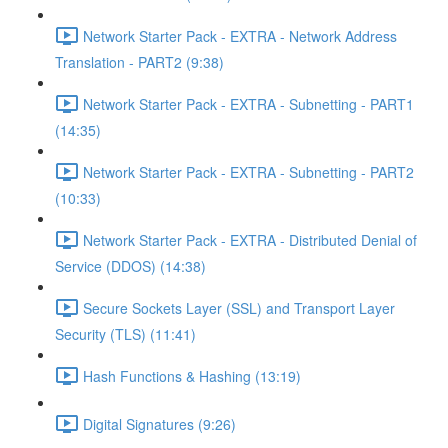
Network Starter Pack - EXTRA - Network Address
Translation - PART2 (9:38)
Network Starter Pack - EXTRA - Subnetting - PART1
(14:35)
Network Starter Pack - EXTRA - Subnetting - PART2
(10:33)
Network Starter Pack - EXTRA - Distributed Denial of
Service (DDOS) (14:38)
Secure Sockets Layer (SSL) and Transport Layer
Security (TLS) (11:41)
Hash Functions & Hashing (13:19)
Digital Signatures (9:26)