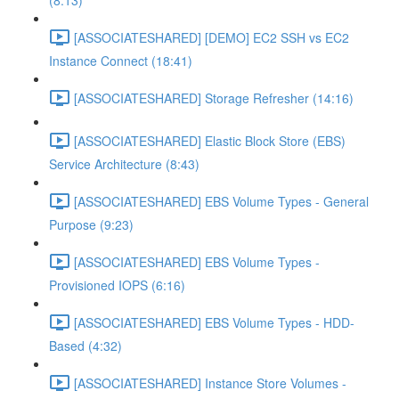
(8:13)
[ASSOCIATESHARED] [DEMO] EC2 SSH vs EC2
Instance Connect (18:41)
[ASSOCIATESHARED] Storage Refresher (14:16)
[ASSOCIATESHARED] Elastic Block Store (EBS)
Service Architecture (8:43)
[ASSOCIATESHARED] EBS Volume Types - General
Purpose (9:23)
[ASSOCIATESHARED] EBS Volume Types -
Provisioned IOPS (6:16)
[ASSOCIATESHARED] EBS Volume Types - HDD-
Based (4:32)
[ASSOCIATESHARED] Instance Store Volumes -