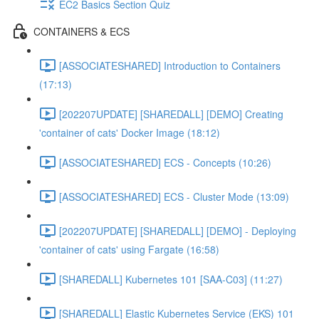
EC2 Basics Section Quiz
CONTAINERS & ECS
[ASSOCIATESHARED] Introduction to Containers
(17:13)
[202207UPDATE] [SHAREDALL] [DEMO] Creating
'container of cats' Docker Image (18:12)
[ASSOCIATESHARED] ECS - Concepts (10:26)
[ASSOCIATESHARED] ECS - Cluster Mode (13:09)
[202207UPDATE] [SHAREDALL] [DEMO] - Deploying
'container of cats' using Fargate (16:58)
[SHAREDALL] Kubernetes 101 [SAA-C03] (11:27)
[SHAREDALL] Elastic Kubernetes Service (EKS) 101