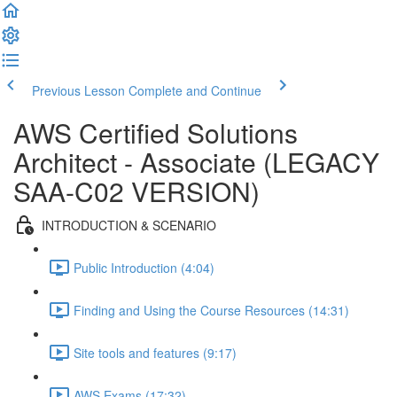
Previous Lesson
Complete and Continue
AWS Certified Solutions
Architect - Associate (LEGACY
SAA-C02 VERSION)
INTRODUCTION & SCENARIO
Public Introduction (4:04)
Finding and Using the Course Resources (14:31)
Site tools and features (9:17)
AWS Exams (17:32)