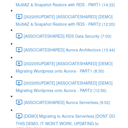
MultiAZ & Snapshot Restore with RDS - PART1 (14:22)
[202205UPDATE] [ASSOCIATESHARED] [DEMO]
MultiAZ & Snapshot Restore with RDS - PART2 (12:20)
[ASSOCIATESHARED] RDS Data Security (7:03)
[ASSOCIATESHARED] Aurora Architecture (13:44)
[202205UPDATE] [ASSOCIATESHARED] [DEMO]
Migrating Wordpress onto Aurora - PART1 (8:30)
[202205UPDATE] [ASSOCIATESHARED] [DEMO]
Migrating Wordpress onto Aurora - PART2 (12:56)
[ASSOCIATESHARED] Aurora Serverless (9:52)
[DEMO] Migrating to Aurora Serverless [DONT DO
THIS DEMO, IT WON'T WORK, UPDATING to