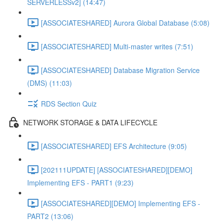
SERVERLESSv2] (14:47)
[ASSOCIATESHARED] Aurora Global Database (5:08)
[ASSOCIATESHARED] Multi-master writes (7:51)
[ASSOCIATESHARED] Database Migration Service
(DMS) (11:03)
RDS Section Quiz
NETWORK STORAGE & DATA LIFECYCLE
[ASSOCIATESHARED] EFS Architecture (9:05)
[202111UPDATE] [ASSOCIATESHARED][DEMO]
Implementing EFS - PART1 (9:23)
[ASSOCIATESHARED][DEMO] Implementing EFS -
PART2 (13:06)