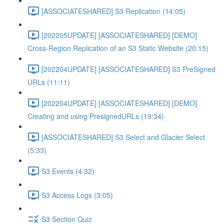
[ASSOCIATESHARED] S3 Replication (14:05)
[202205UPDATE] [ASSOCIATESHARED] [DEMO]
Cross-Region Replication of an S3 Static Website (20:15)
[202204UPDATE] [ASSOCIATESHARED] S3 PreSigned
URLs (11:11)
[202204UPDATE] [ASSOCIATESHARED] [DEMO]
Creating and using PresignedURLs (19:34)
[ASSOCIATESHARED] S3 Select and Glacier Select
(5:33)
S3 Events (4:32)
S3 Access Logs (3:05)
S3 Section Quiz