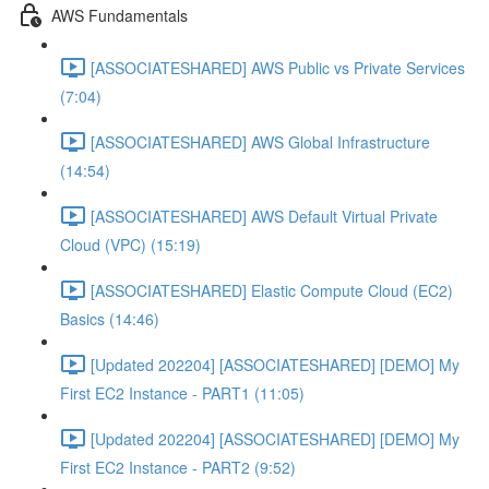
AWS Fundamentals
[ASSOCIATESHARED] AWS Public vs Private Services
(7:04)
[ASSOCIATESHARED] AWS Global Infrastructure
(14:54)
[ASSOCIATESHARED] AWS Default Virtual Private
Cloud (VPC) (15:19)
[ASSOCIATESHARED] Elastic Compute Cloud (EC2)
Basics (14:46)
[Updated 202204] [ASSOCIATESHARED] [DEMO] My
First EC2 Instance - PART1 (11:05)
[Updated 202204] [ASSOCIATESHARED] [DEMO] My
First EC2 Instance - PART2 (9:52)