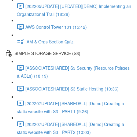
[202205UPDATE] [UPDATED][DEMO] Implementing an
Organizational Trail (18:26)
AWS Control Tower 101 (15:42)
IAM & Orgs Section Quiz
SIMPLE STORAGE SERVICE (S3)
[ASSOCIATESHARED] S3 Security (Resource Policies
& ACLs) (18:19)
[ASSOCIATESHARED] S3 Static Hosting (10:36)
[202207UPDATE] [SHAREDALL] [Demo] Creating a
static website with S3 - PART1 (9:26)
[202207UPDATE] [SHAREDALL] [Demo] Creating a
static website with S3 - PART2 (10:03)