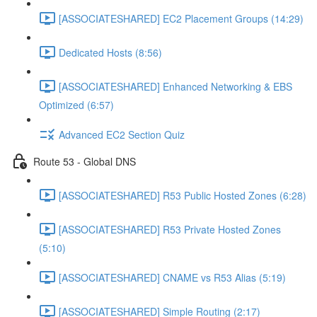
[ASSOCIATESHARED] EC2 Placement Groups (14:29)
Dedicated Hosts (8:56)
[ASSOCIATESHARED] Enhanced Networking & EBS
Optimized (6:57)
Advanced EC2 Section Quiz
Route 53 - Global DNS
[ASSOCIATESHARED] R53 Public Hosted Zones (6:28)
[ASSOCIATESHARED] R53 Private Hosted Zones
(5:10)
[ASSOCIATESHARED] CNAME vs R53 Alias (5:19)
[ASSOCIATESHARED] Simple Routing (2:17)