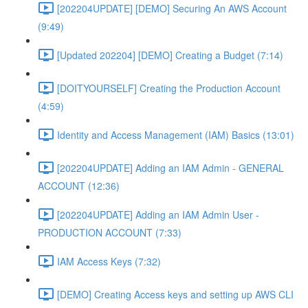
[202204UPDATE] [DEMO] Securing An AWS Account
(9:49)
[Updated 202204] [DEMO] Creating a Budget (7:14)
[DOITYOURSELF] Creating the Production Account
(4:59)
Identity and Access Management (IAM) Basics (13:01)
[202204UPDATE] Adding an IAM Admin - GENERAL
ACCOUNT (12:36)
[202204UPDATE] Adding an IAM Admin User -
PRODUCTION ACCOUNT (7:33)
IAM Access Keys (7:32)
[DEMO] Creating Access keys and setting up AWS CLI