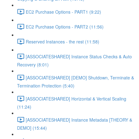
EC2 Purchase Options - PART1 (9:22)
EC2 Purchase Options - PART2 (11:56)
Reserved Instances - the rest (11:58)
[ASSOCIATESHARED] Instance Status Checks & Auto
Recovery (8:01)
[ASSOCIATESHARED] [DEMO] Shutdown, Terminate &
Termination Protection (5:40)
[ASSOCIATESHARED] Horizontal & Vertical Scaling
(11:24)
[ASSOCIATESHARED] Instance Metadata [THEORY &
DEMO] (15:44)