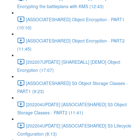
Encrypting the battleplans with KMS (12:43)
[ASSOCIATESHARED] Object Encryption - PART1
(10:10)
[ASSOCIATESHARED] Object Encryption - PART2
(11:45)
[202207UPDATE] [SHAREDALL] [DEMO] Object
Encryption (17:07)
[ASSOCIATESHARED] S3 Object Storage Classes -
PART1 (9:23)
[202204UPDATE] [ASSOCIATESHARED] S3 Object
Storage Classes - PART2 (11:41)
[202204UPDATE] [ASSOCIATESHARED] S3 Lifecycle
Configuration (8:13)