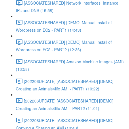
[ASSOCIATESHARED] Network Interfaces, Instance
IPs and DNS (15:58)
[ASSOCIATESHARED] [DEMO] Manual Install of
Wordpress on EC2 - PART1 (14:43)
[ASSOCIATESHARED] [DEMO] Manual Install of
Wordpress on EC2 - PART2 (12:36)
[ASSOCIATESHARED] Amazon Machine Images (AMI)
(13:58)
[202206UPDATE] [ASSOCIATESHARED] [DEMO]
Creating an Animals4life AMI - PART1 (10:22)
[202206UPDATE] [ASSOCIATESHARED] [DEMO]
Creating an Animals4life AMI - PART2 (11:01)
[202206UPDATE] [ASSOCIATESHARED] [DEMO]
Copying & Sharing an AMI (10:43)