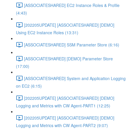
[ASSOCIATESHARED] EC2 Instance Roles & Profile
(4:43)
[202205UPDATE] [ASSOCIATESHARED] [DEMO]
Using EC2 Instance Roles (13:31)
[ASSOCIATESHARED] SSM Parameter Store (6:16)
[ASSOCIATESHARED] [DEMO] Parameter Store
(17:00)
[ASSOCIATESHARED] System and Application Logging
on EC2 (6:15)
[202205UPDATE] [ASSOCIATESHARED] [DEMO]
Logging and Metrics with CW Agent-PART1 (12:25)
[202205UPDATE] [ASSOCIATESHARED] [DEMO]
Logging and Metrics with CW Agent-PART2 (9:07)