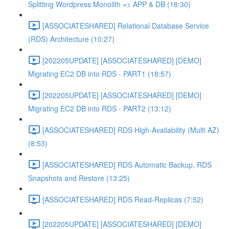
Splitting Wordpress Monolith => APP & DB (18:30)
[ASSOCIATESHARED] Relational Database Service
(RDS) Architecture (10:27)
[202205UPDATE] [ASSOCIATESHARED] [DEMO]
Migrating EC2 DB into RDS - PART1 (18:57)
[202205UPDATE] [ASSOCIATESHARED] [DEMO]
Migrating EC2 DB into RDS - PART2 (13:12)
[ASSOCIATESHARED] RDS High-Availability (Multi AZ)
(8:53)
[ASSOCIATESHARED] RDS Automatic Backup, RDS
Snapshots and Restore (13:25)
[ASSOCIATESHARED] RDS Read-Replicas (7:52)
[202205UPDATE] [ASSOCIATESHARED] [DEMO]