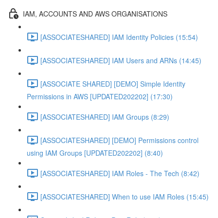
IAM, ACCOUNTS AND AWS ORGANISATIONS
[ASSOCIATESHARED] IAM Identity Policies (15:54)
[ASSOCIATESHARED] IAM Users and ARNs (14:45)
[ASSOCIATE SHARED] [DEMO] Simple Identity
Permissions in AWS [UPDATED202202] (17:30)
[ASSOCIATESHARED] IAM Groups (8:29)
[ASSOCIATESHARED] [DEMO] Permissions control
using IAM Groups [UPDATED202202] (8:40)
[ASSOCIATESHARED] IAM Roles - The Tech (8:42)
[ASSOCIATESHARED] When to use IAM Roles (15:45)