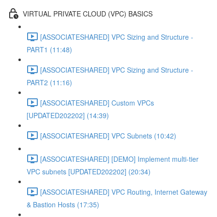
VIRTUAL PRIVATE CLOUD (VPC) BASICS
[ASSOCIATESHARED] VPC Sizing and Structure -
PART1 (11:48)
[ASSOCIATESHARED] VPC Sizing and Structure -
PART2 (11:16)
[ASSOCIATESHARED] Custom VPCs
[UPDATED202202] (14:39)
[ASSOCIATESHARED] VPC Subnets (10:42)
[ASSOCIATESHARED] [DEMO] Implement multi-tier
VPC subnets [UPDATED202202] (20:34)
[ASSOCIATESHARED] VPC Routing, Internet Gateway
& Bastion Hosts (17:35)