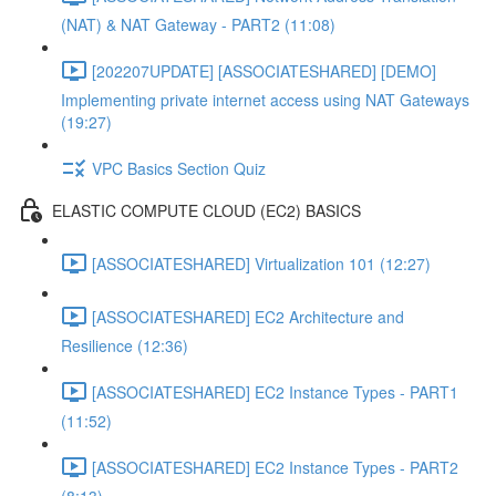
(NAT) & NAT Gateway - PART2 (11:08)
[202207UPDATE] [ASSOCIATESHARED] [DEMO]
Implementing private internet access using NAT Gateways
(19:27)
VPC Basics Section Quiz
ELASTIC COMPUTE CLOUD (EC2) BASICS
[ASSOCIATESHARED] Virtualization 101 (12:27)
[ASSOCIATESHARED] EC2 Architecture and
Resilience (12:36)
[ASSOCIATESHARED] EC2 Instance Types - PART1
(11:52)
[ASSOCIATESHARED] EC2 Instance Types - PART2