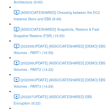
Architecture (9:00)
[ASSOCIATESHARED] Choosing between the EC2
Instance Store and EBS (8:49)
[ASSOCIATESHARED] Snapshots, Restore & Fast
Snapshot Restore (FSR) (10:55)
[202206UPDATE] [ASSOCIATESHARED] [DEMO] EBS
Volumes - PART1 (16:59)
[202206UPDATE] [ASSOCIATESHARED] [DEMO] EBS
Volumes - PART2 (14:22)
[202206UPDATE] [ASSOCIATESHARED] [DEMO] EBS
Volumes - PART3 (14:29)
[202207UPDATE] [ASSOCIATESHARED] EBS
Encryption (8:22)