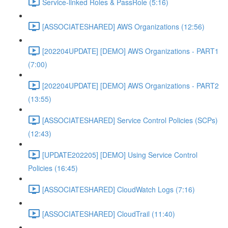
Service-linked Roles & PassRole (5:16)
[ASSOCIATESHARED] AWS Organizations (12:56)
[202204UPDATE] [DEMO] AWS Organizations - PART1
(7:00)
[202204UPDATE] [DEMO] AWS Organizations - PART2
(13:55)
[ASSOCIATESHARED] Service Control Policies (SCPs)
(12:43)
[UPDATE202205] [DEMO] Using Service Control
Policies (16:45)
[ASSOCIATESHARED] CloudWatch Logs (7:16)
[ASSOCIATESHARED] CloudTrail (11:40)