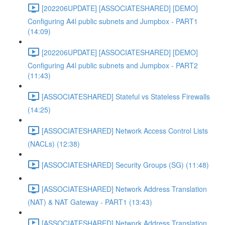
[202206UPDATE] [ASSOCIATESHARED] [DEMO]
Configuring A4l public subnets and Jumpbox - PART1
(14:09)
[202206UPDATE] [ASSOCIATESHARED] [DEMO]
Configuring A4l public subnets and Jumpbox - PART2
(11:43)
[ASSOCIATESHARED] Stateful vs Stateless Firewalls
(14:25)
[ASSOCIATESHARED] Network Access Control Lists
(NACLs) (12:38)
[ASSOCIATESHARED] Security Groups (SG) (11:48)
[ASSOCIATESHARED] Network Address Translation
(NAT) & NAT Gateway - PART1 (13:43)
[ASSOCIATESHARED] Network Address Translation