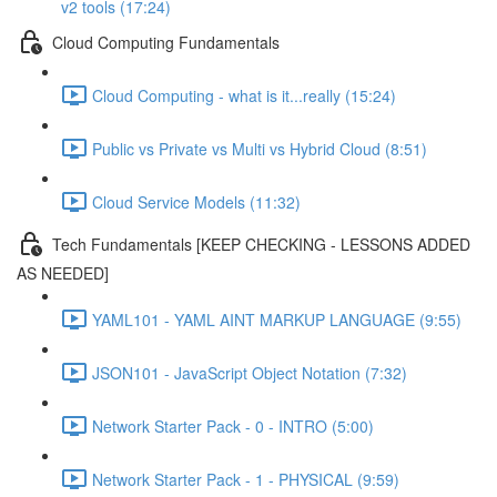
v2 tools (17:24)
Cloud Computing Fundamentals
Cloud Computing - what is it...really (15:24)
Public vs Private vs Multi vs Hybrid Cloud (8:51)
Cloud Service Models (11:32)
Tech Fundamentals [KEEP CHECKING - LESSONS ADDED
AS NEEDED]
YAML101 - YAML AINT MARKUP LANGUAGE (9:55)
JSON101 - JavaScript Object Notation (7:32)
Network Starter Pack - 0 - INTRO (5:00)
Network Starter Pack - 1 - PHYSICAL (9:59)