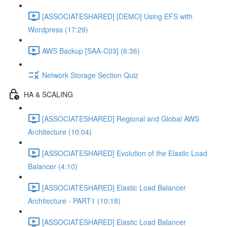
[ASSOCIATESHARED] [DEMO] Using EFS with
Wordpress (17:29)
AWS Backup [SAA-C03] (6:36)
Network Storage Section Quiz
HA & SCALING
[ASSOCIATESHARED] Regional and Global AWS
Architecture (10:04)
[ASSOCIATESHARED] Evolution of the Elastic Load
Balancer (4:10)
[ASSOCIATESHARED] Elastic Load Balancer
Architecture - PART1 (10:18)
[ASSOCIATESHARED] Elastic Load Balancer