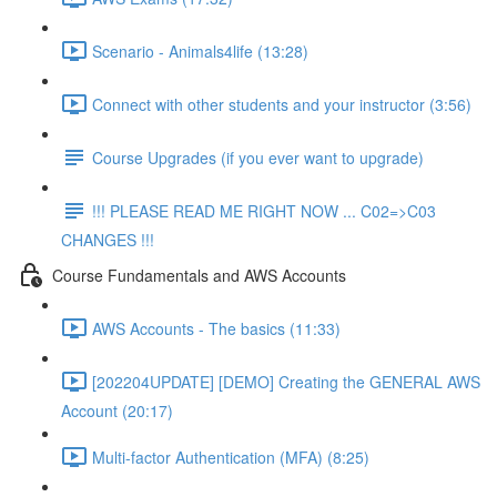
Scenario - Animals4life (13:28)
Connect with other students and your instructor (3:56)
Course Upgrades (if you ever want to upgrade)
!!! PLEASE READ ME RIGHT NOW ... C02=>C03
CHANGES !!!
Course Fundamentals and AWS Accounts
AWS Accounts - The basics (11:33)
[202204UPDATE] [DEMO] Creating the GENERAL AWS
Account (20:17)
Multi-factor Authentication (MFA) (8:25)