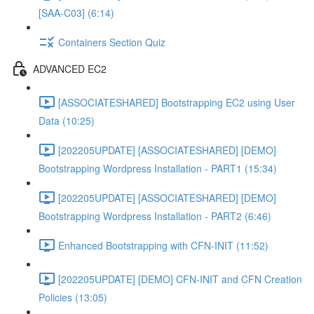
[SAA-C03] (6:14)
Containers Section Quiz
ADVANCED EC2
[ASSOCIATESHARED] Bootstrapping EC2 using User
Data (10:25)
[202205UPDATE] [ASSOCIATESHARED] [DEMO]
Bootstrapping Wordpress Installation - PART1 (15:34)
[202205UPDATE] [ASSOCIATESHARED] [DEMO]
Bootstrapping Wordpress Installation - PART2 (6:46)
Enhanced Bootstrapping with CFN-INIT (11:52)
[202205UPDATE] [DEMO] CFN-INIT and CFN Creation
Policies (13:05)