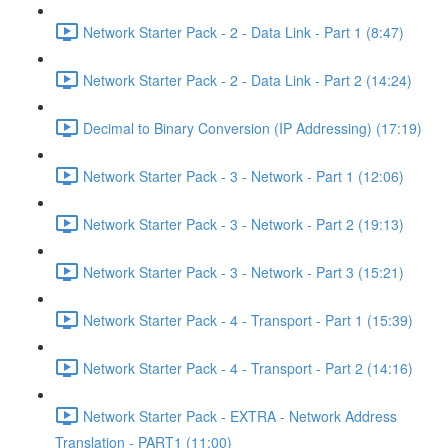
Network Starter Pack - 2 - Data Link - Part 1 (8:47)
Network Starter Pack - 2 - Data Link - Part 2 (14:24)
Decimal to Binary Conversion (IP Addressing) (17:19)
Network Starter Pack - 3 - Network - Part 1 (12:06)
Network Starter Pack - 3 - Network - Part 2 (19:13)
Network Starter Pack - 3 - Network - Part 3 (15:21)
Network Starter Pack - 4 - Transport - Part 1 (15:39)
Network Starter Pack - 4 - Transport - Part 2 (14:16)
Network Starter Pack - EXTRA - Network Address
Translation - PART1 (11:00)