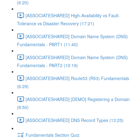
(6:20)
[ASSOCIATESHARED] High-Availability vs Fault-
Tolerance vs Disaster Recovery (17:21)
[ASSOCIATESHARED] Domain Name System (DNS)
Fundamentals - PART1 (11:40)
[ASSOCIATESHARED] Domain Name System (DNS)
Fundamentals - PART2 (10:19)
[ASSOCIATESHARED] Route53 (R53) Fundamentals
(6:29)
[ASSOCIATESHARED] [DEMO] Registering a Domain
(8:50)
[ASSOCIATESHARED] DNS Record Types (13:25)
Fundamentals Section Quiz