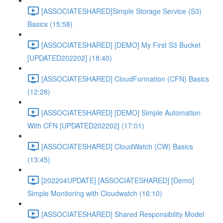
[ASSOCIATESHARED]Simple Storage Service (S3)
Basics (15:58)
[ASSOCIATESHARED] [DEMO] My First S3 Bucket
[UPDATED202202] (18:40)
[ASSOCIATESHARED] CloudFormation (CFN) Basics
(12:28)
[ASSOCIATESHARED] [DEMO] Simple Automation
With CFN [UPDATED202202] (17:01)
[ASSOCIATESHARED] CloudWatch (CW) Basics
(13:45)
[202204UPDATE] [ASSOCIATESHARED] [Demo]
Simple Monitoring with Cloudwatch (16:10)
[ASSOCIATESHARED] Shared Responsibility Model