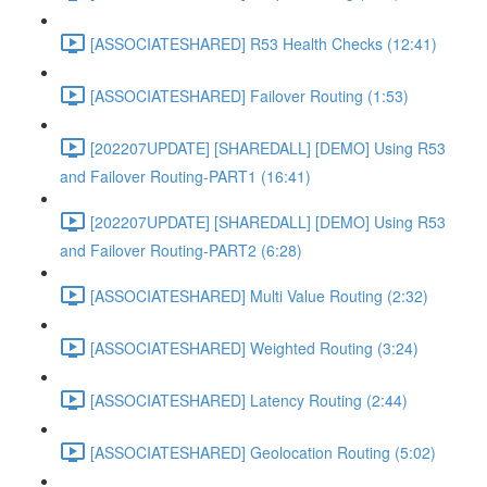
[ASSOCIATESHARED] R53 Health Checks (12:41)
[ASSOCIATESHARED] Failover Routing (1:53)
[202207UPDATE] [SHAREDALL] [DEMO] Using R53
and Failover Routing-PART1 (16:41)
[202207UPDATE] [SHAREDALL] [DEMO] Using R53
and Failover Routing-PART2 (6:28)
[ASSOCIATESHARED] Multi Value Routing (2:32)
[ASSOCIATESHARED] Weighted Routing (3:24)
[ASSOCIATESHARED] Latency Routing (2:44)
[ASSOCIATESHARED] Geolocation Routing (5:02)