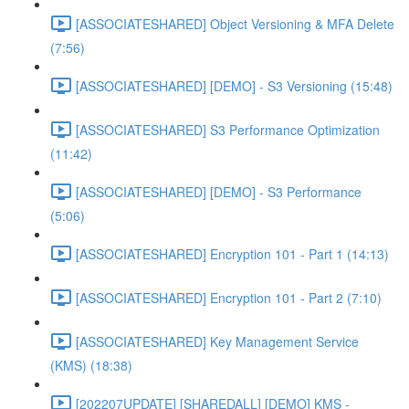
[ASSOCIATESHARED] Object Versioning & MFA Delete
(7:56)
[ASSOCIATESHARED] [DEMO] - S3 Versioning (15:48)
[ASSOCIATESHARED] S3 Performance Optimization
(11:42)
[ASSOCIATESHARED] [DEMO] - S3 Performance
(5:06)
[ASSOCIATESHARED] Encryption 101 - Part 1 (14:13)
[ASSOCIATESHARED] Encryption 101 - Part 2 (7:10)
[ASSOCIATESHARED] Key Management Service
(KMS) (18:38)
[202207UPDATE] [SHAREDALL] [DEMO] KMS -