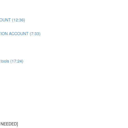
OUNT (12:36)
TION ACCOUNT (7:33)
tools (17:24)
S NEEDED]