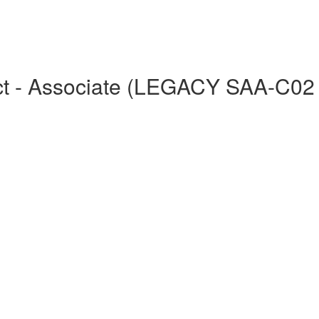
tect - Associate (LEGACY SAA-C