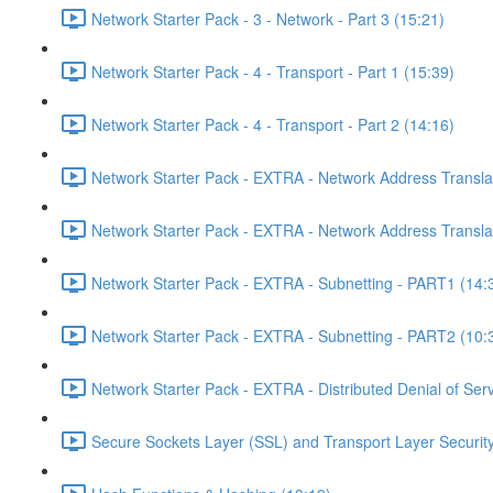
Network Starter Pack - 3 - Network - Part 3 (15:21)
Network Starter Pack - 4 - Transport - Part 1 (15:39)
Network Starter Pack - 4 - Transport - Part 2 (14:16)
Network Starter Pack - EXTRA - Network Address Transla
Network Starter Pack - EXTRA - Network Address Transla
Network Starter Pack - EXTRA - Subnetting - PART1 (14:
Network Starter Pack - EXTRA - Subnetting - PART2 (10:
Network Starter Pack - EXTRA - Distributed Denial of Se
Secure Sockets Layer (SSL) and Transport Layer Security