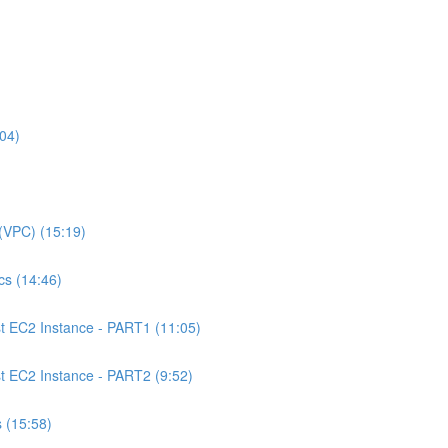
04)
(VPC) (15:19)
s (14:46)
 EC2 Instance - PART1 (11:05)
EC2 Instance - PART2 (9:52)
 (15:58)