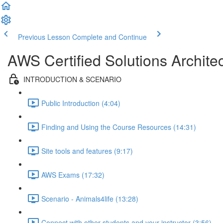
Previous Lesson
Complete and Continue
AWS Certified Solutions Archi
INTRODUCTION & SCENARIO
Public Introduction (4:04)
Finding and Using the Course Resources (14:31)
Site tools and features (9:17)
AWS Exams (17:32)
Scenario - Animals4life (13:28)
Connect with other students and your instructor (3:56)