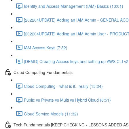
Identity and Access Management (IAM) Basics (13:01)
[202204UPDATE] Adding an IAM Admin - GENERAL ACC
[202204UPDATE] Adding an IAM Admin User - PRODUC
IAM Access Keys (7:32)
[DEMO] Creating Access keys and setting up AWS CLI v2 
Cloud Computing Fundamentals
Cloud Computing - what is it...really (15:24)
Public vs Private vs Multi vs Hybrid Cloud (8:51)
Cloud Service Models (11:32)
Tech Fundamentals [KEEP CHECKING - LESSONS ADDED A