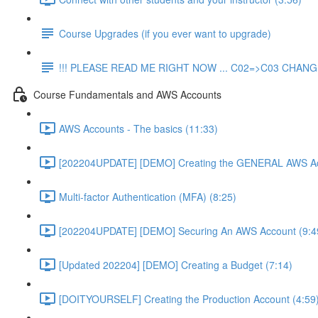
Course Upgrades (if you ever want to upgrade)
!!! PLEASE READ ME RIGHT NOW ... C02=>C03 CHANGE
Course Fundamentals and AWS Accounts
AWS Accounts - The basics (11:33)
[202204UPDATE] [DEMO] Creating the GENERAL AWS Ac
Multi-factor Authentication (MFA) (8:25)
[202204UPDATE] [DEMO] Securing An AWS Account (9:4
[Updated 202204] [DEMO] Creating a Budget (7:14)
[DOITYOURSELF] Creating the Production Account (4:59