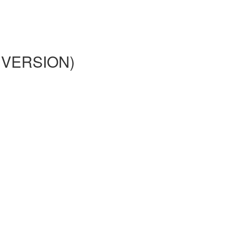
02 VERSION)