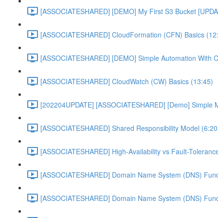
[ASSOCIATESHARED] [DEMO] My First S3 Bucket [UPDA
[ASSOCIATESHARED] CloudFormation (CFN) Basics (12
[ASSOCIATESHARED] [DEMO] Simple Automation With 
[ASSOCIATESHARED] CloudWatch (CW) Basics (13:45)
[202204UPDATE] [ASSOCIATESHARED] [Demo] Simple Mon
[ASSOCIATESHARED] Shared Responsibility Model (6:20
[ASSOCIATESHARED] High-Availability vs Fault-Tolerance
[ASSOCIATESHARED] Domain Name System (DNS) Funda
[ASSOCIATESHARED] Domain Name System (DNS) Funda