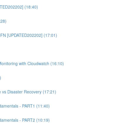
TED202202] (18:40)
:28)
CFN [UPDATED202202] (17:01)
itoring with Cloudwatch (16:10)
)
 vs Disaster Recovery (17:21)
mentals - PART1 (11:40)
mentals - PART2 (10:19)