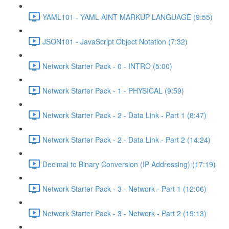
YAML101 - YAML AINT MARKUP LANGUAGE (9:55)
JSON101 - JavaScript Object Notation (7:32)
Network Starter Pack - 0 - INTRO (5:00)
Network Starter Pack - 1 - PHYSICAL (9:59)
Network Starter Pack - 2 - Data Link - Part 1 (8:47)
Network Starter Pack - 2 - Data Link - Part 2 (14:24)
Decimal to Binary Conversion (IP Addressing) (17:19)
Network Starter Pack - 3 - Network - Part 1 (12:06)
Network Starter Pack - 3 - Network - Part 2 (19:13)