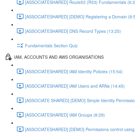
[ASSOCIATESHARED] Route53 (R53) Fundamentals (6:2
[ASSOCIATESHARED] [DEMO] Registering a Domain (8:
[ASSOCIATESHARED] DNS Record Types (13:25)
Fundamentals Section Quiz
IAM, ACCOUNTS AND AWS ORGANISATIONS
[ASSOCIATESHARED] IAM Identity Policies (15:54)
[ASSOCIATESHARED] IAM Users and ARNs (14:45)
[ASSOCIATE SHARED] [DEMO] Simple Identity Permissi
[ASSOCIATESHARED] IAM Groups (8:29)
[ASSOCIATESHARED] [DEMO] Permissions control using