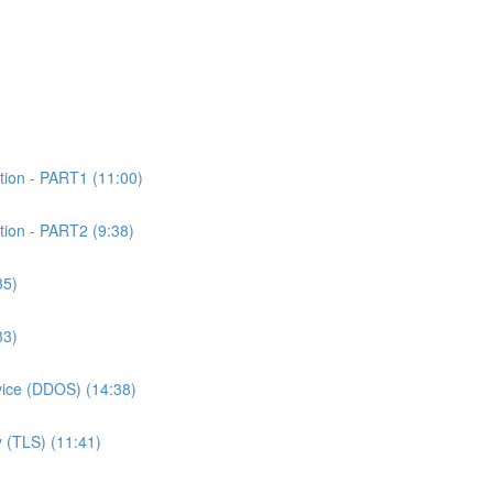
tion - PART1 (11:00)
tion - PART2 (9:38)
35)
33)
rvice (DDOS) (14:38)
 (TLS) (11:41)