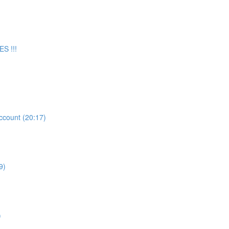
S !!!
count (20:17)
9)
)