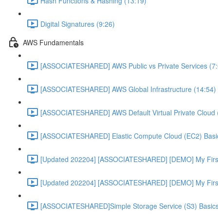
Hash Functions & Hashing (13:19)
Digital Signatures (9:26)
AWS Fundamentals
[ASSOCIATESHARED] AWS Public vs Private Services (7:
[ASSOCIATESHARED] AWS Global Infrastructure (14:54)
[ASSOCIATESHARED] AWS Default Virtual Private Cloud 
[ASSOCIATESHARED] Elastic Compute Cloud (EC2) Basic
[Updated 202204] [ASSOCIATESHARED] [DEMO] My First
[Updated 202204] [ASSOCIATESHARED] [DEMO] My First 
[ASSOCIATESHARED]Simple Storage Service (S3) Basics