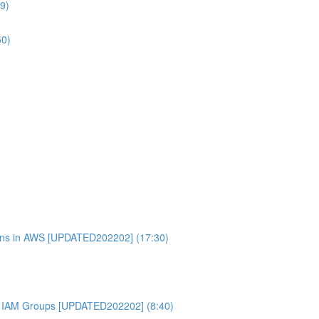
9)
50)
ons in AWS [UPDATED202202] (17:30)
 IAM Groups [UPDATED202202] (8:40)