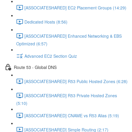
[ASSOCIATESHARED] EC2 Placement Groups (14:29)
Dedicated Hosts (8:56)
[ASSOCIATESHARED] Enhanced Networking & EBS
Optimized (6:57)
Advanced EC2 Section Quiz
Route 53 - Global DNS
[ASSOCIATESHARED] R53 Public Hosted Zones (6:28)
[ASSOCIATESHARED] R53 Private Hosted Zones
(5:10)
[ASSOCIATESHARED] CNAME vs R53 Alias (5:19)
[ASSOCIATESHARED] Simple Routing (2:17)