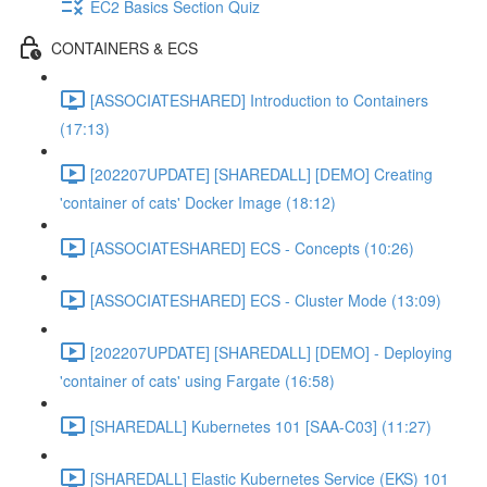
EC2 Basics Section Quiz
CONTAINERS & ECS
[ASSOCIATESHARED] Introduction to Containers
(17:13)
[202207UPDATE] [SHAREDALL] [DEMO] Creating
'container of cats' Docker Image (18:12)
[ASSOCIATESHARED] ECS - Concepts (10:26)
[ASSOCIATESHARED] ECS - Cluster Mode (13:09)
[202207UPDATE] [SHAREDALL] [DEMO] - Deploying
'container of cats' using Fargate (16:58)
[SHAREDALL] Kubernetes 101 [SAA-C03] (11:27)
[SHAREDALL] Elastic Kubernetes Service (EKS) 101