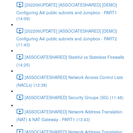
[202206UPDATE] [ASSOCIATESHARED] [DEMO]
Configuring A4l public subnets and Jumpbox - PART1
(14:09)
[202206UPDATE] [ASSOCIATESHARED] [DEMO]
Configuring A4l public subnets and Jumpbox - PART2
(11:43)
[ASSOCIATESHARED] Stateful vs Stateless Firewalls
(14:25)
[ASSOCIATESHARED] Network Access Control Lists
(NACLs) (12:38)
[ASSOCIATESHARED] Security Groups (SG) (11:48)
[ASSOCIATESHARED] Network Address Translation
(NAT) & NAT Gateway - PART1 (13:43)
[ASSOCIATESHARED] Network Address Translation