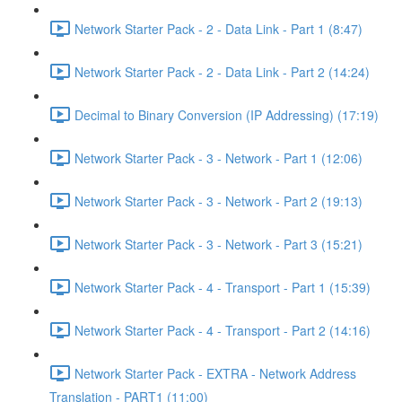
Network Starter Pack - 2 - Data Link - Part 1 (8:47)
Network Starter Pack - 2 - Data Link - Part 2 (14:24)
Decimal to Binary Conversion (IP Addressing) (17:19)
Network Starter Pack - 3 - Network - Part 1 (12:06)
Network Starter Pack - 3 - Network - Part 2 (19:13)
Network Starter Pack - 3 - Network - Part 3 (15:21)
Network Starter Pack - 4 - Transport - Part 1 (15:39)
Network Starter Pack - 4 - Transport - Part 2 (14:16)
Network Starter Pack - EXTRA - Network Address
Translation - PART1 (11:00)