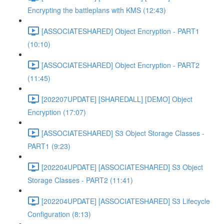
Encrypting the battleplans with KMS (12:43)
[ASSOCIATESHARED] Object Encryption - PART1
(10:10)
[ASSOCIATESHARED] Object Encryption - PART2
(11:45)
[202207UPDATE] [SHAREDALL] [DEMO] Object
Encryption (17:07)
[ASSOCIATESHARED] S3 Object Storage Classes -
PART1 (9:23)
[202204UPDATE] [ASSOCIATESHARED] S3 Object
Storage Classes - PART2 (11:41)
[202204UPDATE] [ASSOCIATESHARED] S3 Lifecycle
Configuration (8:13)