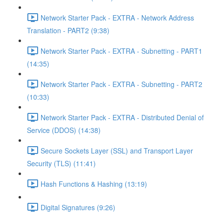
Network Starter Pack - EXTRA - Network Address
Translation - PART2 (9:38)
Network Starter Pack - EXTRA - Subnetting - PART1
(14:35)
Network Starter Pack - EXTRA - Subnetting - PART2
(10:33)
Network Starter Pack - EXTRA - Distributed Denial of
Service (DDOS) (14:38)
Secure Sockets Layer (SSL) and Transport Layer
Security (TLS) (11:41)
Hash Functions & Hashing (13:19)
Digital Signatures (9:26)