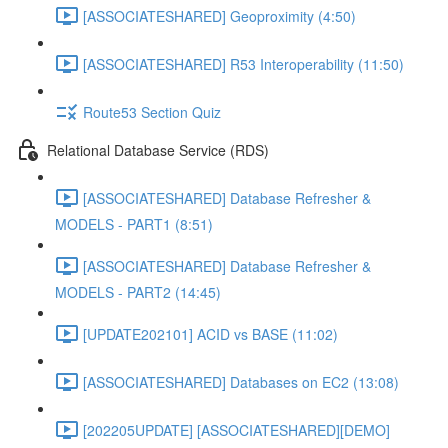
[ASSOCIATESHARED] Geoproximity (4:50)
[ASSOCIATESHARED] R53 Interoperability (11:50)
Route53 Section Quiz
Relational Database Service (RDS)
[ASSOCIATESHARED] Database Refresher &
MODELS - PART1 (8:51)
[ASSOCIATESHARED] Database Refresher &
MODELS - PART2 (14:45)
[UPDATE202101] ACID vs BASE (11:02)
[ASSOCIATESHARED] Databases on EC2 (13:08)
[202205UPDATE] [ASSOCIATESHARED][DEMO]