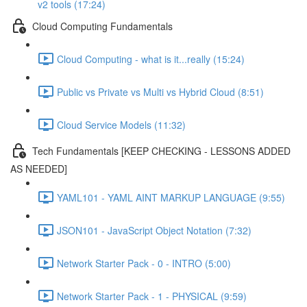
v2 tools (17:24)
Cloud Computing Fundamentals
Cloud Computing - what is it...really (15:24)
Public vs Private vs Multi vs Hybrid Cloud (8:51)
Cloud Service Models (11:32)
Tech Fundamentals [KEEP CHECKING - LESSONS ADDED
AS NEEDED]
YAML101 - YAML AINT MARKUP LANGUAGE (9:55)
JSON101 - JavaScript Object Notation (7:32)
Network Starter Pack - 0 - INTRO (5:00)
Network Starter Pack - 1 - PHYSICAL (9:59)