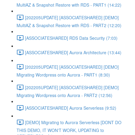
MultiAZ & Snapshot Restore with RDS - PART1 (14:22)
[202205UPDATE] [ASSOCIATESHARED] [DEMO]
MultiAZ & Snapshot Restore with RDS - PART2 (12:20)
[ASSOCIATESHARED] RDS Data Security (7:03)
[ASSOCIATESHARED] Aurora Architecture (13:44)
[202205UPDATE] [ASSOCIATESHARED] [DEMO]
Migrating Wordpress onto Aurora - PART1 (8:30)
[202205UPDATE] [ASSOCIATESHARED] [DEMO]
Migrating Wordpress onto Aurora - PART2 (12:56)
[ASSOCIATESHARED] Aurora Serverless (9:52)
[DEMO] Migrating to Aurora Serverless [DONT DO
THIS DEMO, IT WON'T WORK, UPDATING to