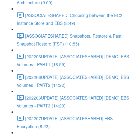
Architecture (9:00)
[ASSOCIATESHARED] Choosing between the EC2
Instance Store and EBS (8:49)
[ASSOCIATESHARED] Snapshots, Restore & Fast
Snapshot Restore (FSR) (10:55)
[202206UPDATE] [ASSOCIATESHARED] [DEMO] EBS
Volumes - PART1 (16:59)
[202206UPDATE] [ASSOCIATESHARED] [DEMO] EBS
Volumes - PART2 (14:22)
[202206UPDATE] [ASSOCIATESHARED] [DEMO] EBS
Volumes - PART3 (14:29)
[202207UPDATE] [ASSOCIATESHARED] EBS
Encryption (8:22)