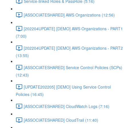
Service-linked Roles & PassRole (5:16)
[ASSOCIATESHARED] AWS Organizations (12:56)
[202204UPDATE] [DEMO] AWS Organizations - PART1
(7:00)
[202204UPDATE] [DEMO] AWS Organizations - PART2
(13:55)
[ASSOCIATESHARED] Service Control Policies (SCPs)
(12:43)
[UPDATE202205] [DEMO] Using Service Control
Policies (16:45)
[ASSOCIATESHARED] CloudWatch Logs (7:16)
[ASSOCIATESHARED] CloudTrail (11:40)