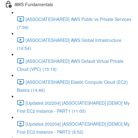
AWS Fundamentals
[ASSOCIATESHARED] AWS Public vs Private Services
(7:04)
[ASSOCIATESHARED] AWS Global Infrastructure
(14:54)
[ASSOCIATESHARED] AWS Default Virtual Private
Cloud (VPC) (15:19)
[ASSOCIATESHARED] Elastic Compute Cloud (EC2)
Basics (14:46)
[Updated 202204] [ASSOCIATESHARED] [DEMO] My
First EC2 Instance - PART1 (11:05)
[Updated 202204] [ASSOCIATESHARED] [DEMO] My
First EC2 Instance - PART2 (9:52)