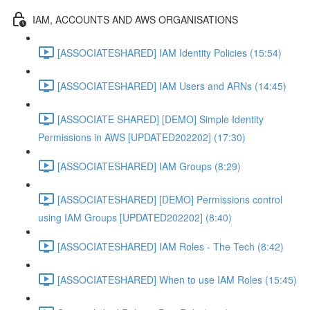
IAM, ACCOUNTS AND AWS ORGANISATIONS
[ASSOCIATESHARED] IAM Identity Policies (15:54)
[ASSOCIATESHARED] IAM Users and ARNs (14:45)
[ASSOCIATE SHARED] [DEMO] Simple Identity
Permissions in AWS [UPDATED202202] (17:30)
[ASSOCIATESHARED] IAM Groups (8:29)
[ASSOCIATESHARED] [DEMO] Permissions control
using IAM Groups [UPDATED202202] (8:40)
[ASSOCIATESHARED] IAM Roles - The Tech (8:42)
[ASSOCIATESHARED] When to use IAM Roles (15:45)