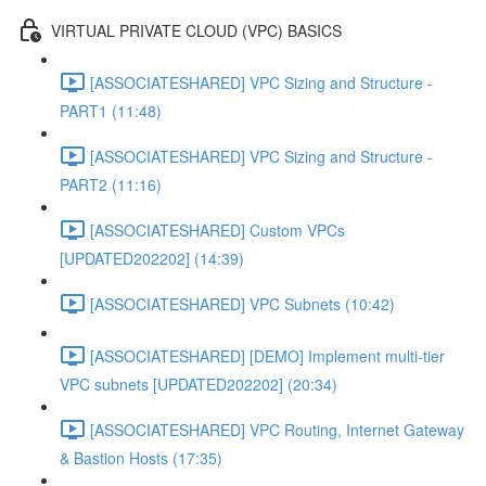
VIRTUAL PRIVATE CLOUD (VPC) BASICS
[ASSOCIATESHARED] VPC Sizing and Structure -
PART1 (11:48)
[ASSOCIATESHARED] VPC Sizing and Structure -
PART2 (11:16)
[ASSOCIATESHARED] Custom VPCs
[UPDATED202202] (14:39)
[ASSOCIATESHARED] VPC Subnets (10:42)
[ASSOCIATESHARED] [DEMO] Implement multi-tier
VPC subnets [UPDATED202202] (20:34)
[ASSOCIATESHARED] VPC Routing, Internet Gateway
& Bastion Hosts (17:35)