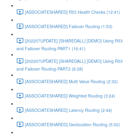
[ASSOCIATESHARED] R53 Health Checks (12:41)
[ASSOCIATESHARED] Failover Routing (1:53)
[202207UPDATE] [SHAREDALL] [DEMO] Using R53
and Failover Routing-PART1 (16:41)
[202207UPDATE] [SHAREDALL] [DEMO] Using R53
and Failover Routing-PART2 (6:28)
[ASSOCIATESHARED] Multi Value Routing (2:32)
[ASSOCIATESHARED] Weighted Routing (3:24)
[ASSOCIATESHARED] Latency Routing (2:44)
[ASSOCIATESHARED] Geolocation Routing (5:02)