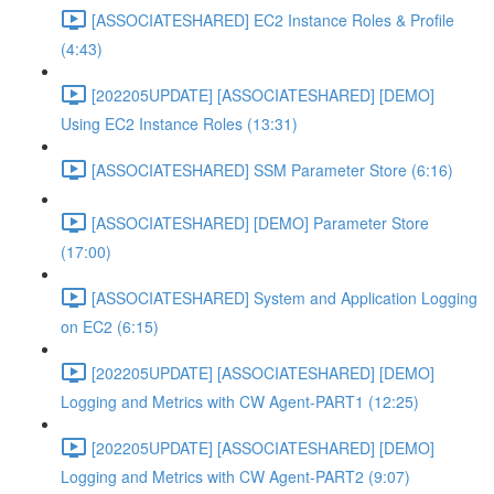
[ASSOCIATESHARED] EC2 Instance Roles & Profile
(4:43)
[202205UPDATE] [ASSOCIATESHARED] [DEMO]
Using EC2 Instance Roles (13:31)
[ASSOCIATESHARED] SSM Parameter Store (6:16)
[ASSOCIATESHARED] [DEMO] Parameter Store
(17:00)
[ASSOCIATESHARED] System and Application Logging
on EC2 (6:15)
[202205UPDATE] [ASSOCIATESHARED] [DEMO]
Logging and Metrics with CW Agent-PART1 (12:25)
[202205UPDATE] [ASSOCIATESHARED] [DEMO]
Logging and Metrics with CW Agent-PART2 (9:07)