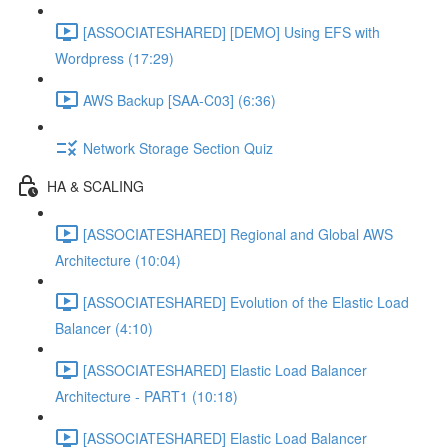
[ASSOCIATESHARED] [DEMO] Using EFS with
Wordpress (17:29)
AWS Backup [SAA-C03] (6:36)
Network Storage Section Quiz
HA & SCALING
[ASSOCIATESHARED] Regional and Global AWS
Architecture (10:04)
[ASSOCIATESHARED] Evolution of the Elastic Load
Balancer (4:10)
[ASSOCIATESHARED] Elastic Load Balancer
Architecture - PART1 (10:18)
[ASSOCIATESHARED] Elastic Load Balancer