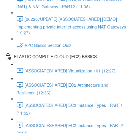
(NAT) & NAT Gateway - PART2 (11:08)
[202207UPDATE] [ASSOCIATESHARED] [DEMO]
Implementing private internet access using NAT Gateways
(19:27)
VPC Basics Section Quiz
ELASTIC COMPUTE CLOUD (EC2) BASICS
[ASSOCIATESHARED] Virtualization 101 (12:27)
[ASSOCIATESHARED] EC2 Architecture and
Resilience (12:36)
[ASSOCIATESHARED] EC2 Instance Types - PART1
(11:52)
[ASSOCIATESHARED] EC2 Instance Types - PART2