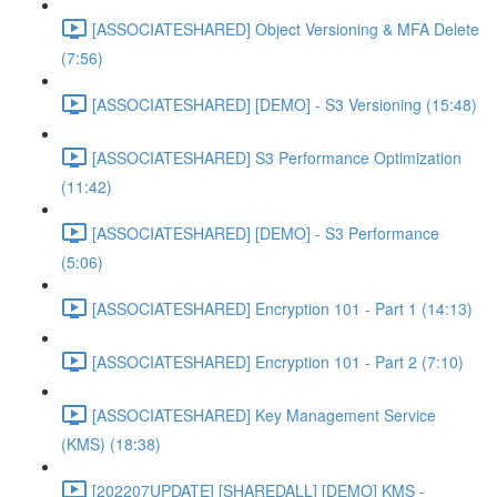
[ASSOCIATESHARED] Object Versioning & MFA Delete
(7:56)
[ASSOCIATESHARED] [DEMO] - S3 Versioning (15:48)
[ASSOCIATESHARED] S3 Performance Optimization
(11:42)
[ASSOCIATESHARED] [DEMO] - S3 Performance
(5:06)
[ASSOCIATESHARED] Encryption 101 - Part 1 (14:13)
[ASSOCIATESHARED] Encryption 101 - Part 2 (7:10)
[ASSOCIATESHARED] Key Management Service
(KMS) (18:38)
[202207UPDATE] [SHAREDALL] [DEMO] KMS -