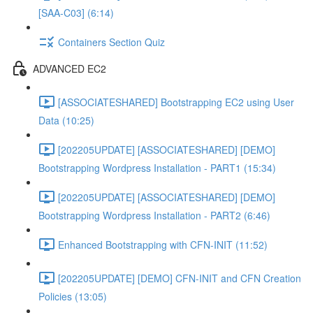
[SAA-C03] (6:14)
Containers Section Quiz
ADVANCED EC2
[ASSOCIATESHARED] Bootstrapping EC2 using User
Data (10:25)
[202205UPDATE] [ASSOCIATESHARED] [DEMO]
Bootstrapping Wordpress Installation - PART1 (15:34)
[202205UPDATE] [ASSOCIATESHARED] [DEMO]
Bootstrapping Wordpress Installation - PART2 (6:46)
Enhanced Bootstrapping with CFN-INIT (11:52)
[202205UPDATE] [DEMO] CFN-INIT and CFN Creation
Policies (13:05)