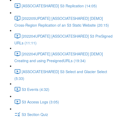
[ASSOCIATESHARED] S3 Replication (14:05)
[202205UPDATE] [ASSOCIATESHARED] [DEMO]
Cross-Region Replication of an S3 Static Website (20:15)
[202204UPDATE] [ASSOCIATESHARED] S3 PreSigned
URLs (11:11)
[202204UPDATE] [ASSOCIATESHARED] [DEMO]
Creating and using PresignedURLs (19:34)
[ASSOCIATESHARED] S3 Select and Glacier Select
(5:33)
S3 Events (4:32)
S3 Access Logs (3:05)
S3 Section Quiz