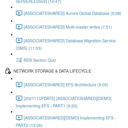
SERVERLESSv2] (14:47)
[ASSOCIATESHARED] Aurora Global Database (5:08)
[ASSOCIATESHARED] Multi-master writes (7:51)
[ASSOCIATESHARED] Database Migration Service
(DMS) (11:03)
RDS Section Quiz
NETWORK STORAGE & DATA LIFECYCLE
[ASSOCIATESHARED] EFS Architecture (9:05)
[202111UPDATE] [ASSOCIATESHARED][DEMO]
Implementing EFS - PART1 (9:23)
[ASSOCIATESHARED][DEMO] Implementing EFS -
PART2 (13:06)