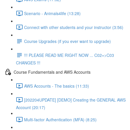
Scenario - Animals4life (13:28)
Connect with other students and your instructor (3:56)
Course Upgrades (if you ever want to upgrade)
!!! PLEASE READ ME RIGHT NOW ... C02=>C03
CHANGES !!!
Course Fundamentals and AWS Accounts
AWS Accounts - The basics (11:33)
[202204UPDATE] [DEMO] Creating the GENERAL AWS
Account (20:17)
Multi-factor Authentication (MFA) (8:25)