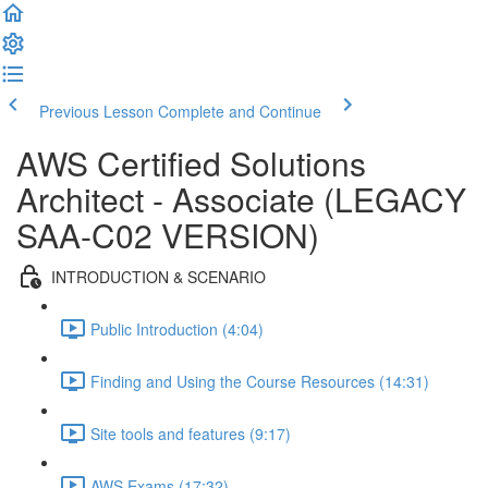
Previous Lesson
Complete and Continue
AWS Certified Solutions
Architect - Associate (LEGACY
SAA-C02 VERSION)
INTRODUCTION & SCENARIO
Public Introduction (4:04)
Finding and Using the Course Resources (14:31)
Site tools and features (9:17)
AWS Exams (17:32)