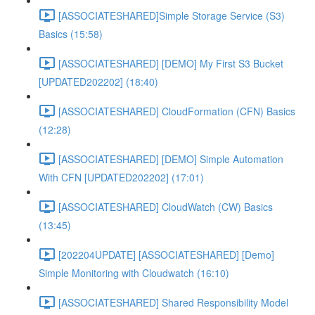
[ASSOCIATESHARED]Simple Storage Service (S3)
Basics (15:58)
[ASSOCIATESHARED] [DEMO] My First S3 Bucket
[UPDATED202202] (18:40)
[ASSOCIATESHARED] CloudFormation (CFN) Basics
(12:28)
[ASSOCIATESHARED] [DEMO] Simple Automation
With CFN [UPDATED202202] (17:01)
[ASSOCIATESHARED] CloudWatch (CW) Basics
(13:45)
[202204UPDATE] [ASSOCIATESHARED] [Demo]
Simple Monitoring with Cloudwatch (16:10)
[ASSOCIATESHARED] Shared Responsibility Model