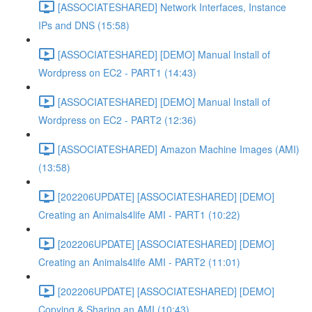
[ASSOCIATESHARED] Network Interfaces, Instance
IPs and DNS (15:58)
[ASSOCIATESHARED] [DEMO] Manual Install of
Wordpress on EC2 - PART1 (14:43)
[ASSOCIATESHARED] [DEMO] Manual Install of
Wordpress on EC2 - PART2 (12:36)
[ASSOCIATESHARED] Amazon Machine Images (AMI)
(13:58)
[202206UPDATE] [ASSOCIATESHARED] [DEMO]
Creating an Animals4life AMI - PART1 (10:22)
[202206UPDATE] [ASSOCIATESHARED] [DEMO]
Creating an Animals4life AMI - PART2 (11:01)
[202206UPDATE] [ASSOCIATESHARED] [DEMO]
Copying & Sharing an AMI (10:43)