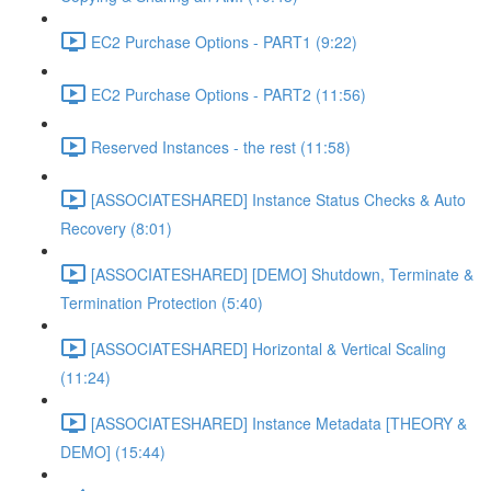
EC2 Purchase Options - PART1 (9:22)
EC2 Purchase Options - PART2 (11:56)
Reserved Instances - the rest (11:58)
[ASSOCIATESHARED] Instance Status Checks & Auto
Recovery (8:01)
[ASSOCIATESHARED] [DEMO] Shutdown, Terminate &
Termination Protection (5:40)
[ASSOCIATESHARED] Horizontal & Vertical Scaling
(11:24)
[ASSOCIATESHARED] Instance Metadata [THEORY &
DEMO] (15:44)