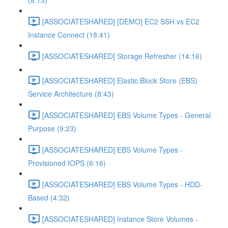
(8:13)
[ASSOCIATESHARED] [DEMO] EC2 SSH vs EC2
Instance Connect (18:41)
[ASSOCIATESHARED] Storage Refresher (14:16)
[ASSOCIATESHARED] Elastic Block Store (EBS)
Service Architecture (8:43)
[ASSOCIATESHARED] EBS Volume Types - General
Purpose (9:23)
[ASSOCIATESHARED] EBS Volume Types -
Provisioned IOPS (6:16)
[ASSOCIATESHARED] EBS Volume Types - HDD-
Based (4:32)
[ASSOCIATESHARED] Instance Store Volumes -