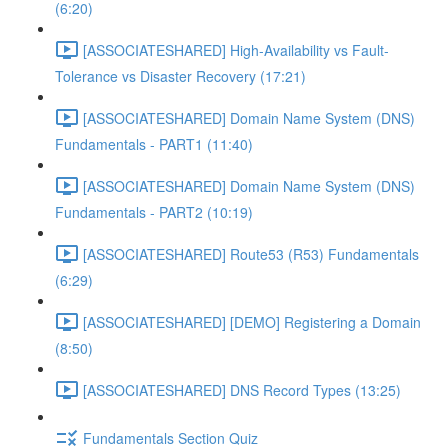
(6:20)
[ASSOCIATESHARED] High-Availability vs Fault-
Tolerance vs Disaster Recovery (17:21)
[ASSOCIATESHARED] Domain Name System (DNS)
Fundamentals - PART1 (11:40)
[ASSOCIATESHARED] Domain Name System (DNS)
Fundamentals - PART2 (10:19)
[ASSOCIATESHARED] Route53 (R53) Fundamentals
(6:29)
[ASSOCIATESHARED] [DEMO] Registering a Domain
(8:50)
[ASSOCIATESHARED] DNS Record Types (13:25)
Fundamentals Section Quiz