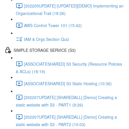
[202205UPDATE] [UPDATED][DEMO] Implementing an
Organizational Trail (18:26)
AWS Control Tower 101 (15:42)
IAM & Orgs Section Quiz
SIMPLE STORAGE SERVICE (S3)
[ASSOCIATESHARED] S3 Security (Resource Policies
& ACLs) (18:19)
[ASSOCIATESHARED] S3 Static Hosting (10:36)
[202207UPDATE] [SHAREDALL] [Demo] Creating a
static website with S3 - PART1 (9:26)
[202207UPDATE] [SHAREDALL] [Demo] Creating a
static website with S3 - PART2 (10:03)