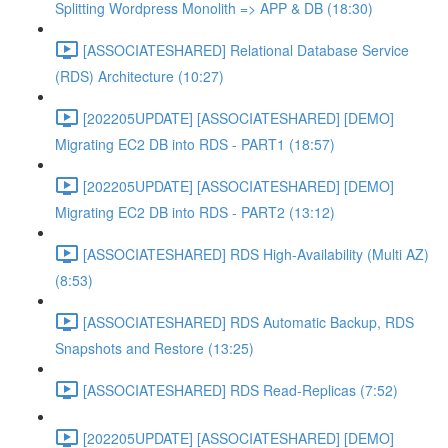
Splitting Wordpress Monolith => APP & DB (18:30)
[ASSOCIATESHARED] Relational Database Service
(RDS) Architecture (10:27)
[202205UPDATE] [ASSOCIATESHARED] [DEMO]
Migrating EC2 DB into RDS - PART1 (18:57)
[202205UPDATE] [ASSOCIATESHARED] [DEMO]
Migrating EC2 DB into RDS - PART2 (13:12)
[ASSOCIATESHARED] RDS High-Availability (Multi AZ)
(8:53)
[ASSOCIATESHARED] RDS Automatic Backup, RDS
Snapshots and Restore (13:25)
[ASSOCIATESHARED] RDS Read-Replicas (7:52)
[202205UPDATE] [ASSOCIATESHARED] [DEMO]