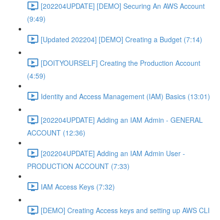
[202204UPDATE] [DEMO] Securing An AWS Account
(9:49)
[Updated 202204] [DEMO] Creating a Budget (7:14)
[DOITYOURSELF] Creating the Production Account
(4:59)
Identity and Access Management (IAM) Basics (13:01)
[202204UPDATE] Adding an IAM Admin - GENERAL
ACCOUNT (12:36)
[202204UPDATE] Adding an IAM Admin User -
PRODUCTION ACCOUNT (7:33)
IAM Access Keys (7:32)
[DEMO] Creating Access keys and setting up AWS CLI