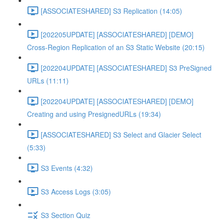
[ASSOCIATESHARED] S3 Replication (14:05)
[202205UPDATE] [ASSOCIATESHARED] [DEMO]
Cross-Region Replication of an S3 Static Website (20:15)
[202204UPDATE] [ASSOCIATESHARED] S3 PreSigned
URLs (11:11)
[202204UPDATE] [ASSOCIATESHARED] [DEMO]
Creating and using PresignedURLs (19:34)
[ASSOCIATESHARED] S3 Select and Glacier Select
(5:33)
S3 Events (4:32)
S3 Access Logs (3:05)
S3 Section Quiz