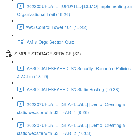
[202205UPDATE] [UPDATED][DEMO] Implementing an
Organizational Trail (18:26)
AWS Control Tower 101 (15:42)
IAM & Orgs Section Quiz
SIMPLE STORAGE SERVICE (S3)
[ASSOCIATESHARED] S3 Security (Resource Policies
& ACLs) (18:19)
[ASSOCIATESHARED] S3 Static Hosting (10:36)
[202207UPDATE] [SHAREDALL] [Demo] Creating a
static website with S3 - PART1 (9:26)
[202207UPDATE] [SHAREDALL] [Demo] Creating a
static website with S3 - PART2 (10:03)