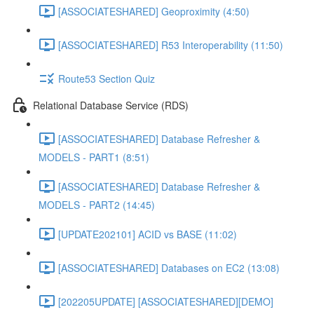
[ASSOCIATESHARED] Geoproximity (4:50)
[ASSOCIATESHARED] R53 Interoperability (11:50)
Route53 Section Quiz
Relational Database Service (RDS)
[ASSOCIATESHARED] Database Refresher &
MODELS - PART1 (8:51)
[ASSOCIATESHARED] Database Refresher &
MODELS - PART2 (14:45)
[UPDATE202101] ACID vs BASE (11:02)
[ASSOCIATESHARED] Databases on EC2 (13:08)
[202205UPDATE] [ASSOCIATESHARED][DEMO]