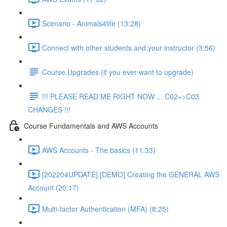
Scenario - Animals4life (13:28)
Connect with other students and your instructor (3:56)
Course Upgrades (if you ever want to upgrade)
!!! PLEASE READ ME RIGHT NOW ... C02=>C03
CHANGES !!!
Course Fundamentals and AWS Accounts
AWS Accounts - The basics (11:33)
[202204UPDATE] [DEMO] Creating the GENERAL AWS
Account (20:17)
Multi-factor Authentication (MFA) (8:25)