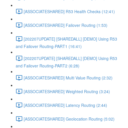
[ASSOCIATESHARED] R53 Health Checks (12:41)
[ASSOCIATESHARED] Failover Routing (1:53)
[202207UPDATE] [SHAREDALL] [DEMO] Using R53
and Failover Routing-PART1 (16:41)
[202207UPDATE] [SHAREDALL] [DEMO] Using R53
and Failover Routing-PART2 (6:28)
[ASSOCIATESHARED] Multi Value Routing (2:32)
[ASSOCIATESHARED] Weighted Routing (3:24)
[ASSOCIATESHARED] Latency Routing (2:44)
[ASSOCIATESHARED] Geolocation Routing (5:02)