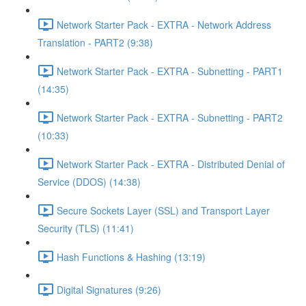
Network Starter Pack - EXTRA - Network Address
Translation - PART2 (9:38)
Network Starter Pack - EXTRA - Subnetting - PART1
(14:35)
Network Starter Pack - EXTRA - Subnetting - PART2
(10:33)
Network Starter Pack - EXTRA - Distributed Denial of
Service (DDOS) (14:38)
Secure Sockets Layer (SSL) and Transport Layer
Security (TLS) (11:41)
Hash Functions & Hashing (13:19)
Digital Signatures (9:26)