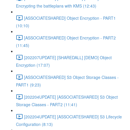
Encrypting the battleplans with KMS (12:43)
[ASSOCIATESHARED] Object Encryption - PART1
(10:10)
[ASSOCIATESHARED] Object Encryption - PART2
(11:45)
[202207UPDATE] [SHAREDALL] [DEMO] Object
Encryption (17:07)
[ASSOCIATESHARED] S3 Object Storage Classes -
PART1 (9:23)
[202204UPDATE] [ASSOCIATESHARED] S3 Object
Storage Classes - PART2 (11:41)
[202204UPDATE] [ASSOCIATESHARED] S3 Lifecycle
Configuration (8:13)