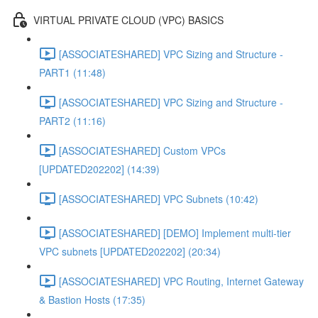
VIRTUAL PRIVATE CLOUD (VPC) BASICS
[ASSOCIATESHARED] VPC Sizing and Structure -
PART1 (11:48)
[ASSOCIATESHARED] VPC Sizing and Structure -
PART2 (11:16)
[ASSOCIATESHARED] Custom VPCs
[UPDATED202202] (14:39)
[ASSOCIATESHARED] VPC Subnets (10:42)
[ASSOCIATESHARED] [DEMO] Implement multi-tier
VPC subnets [UPDATED202202] (20:34)
[ASSOCIATESHARED] VPC Routing, Internet Gateway
& Bastion Hosts (17:35)