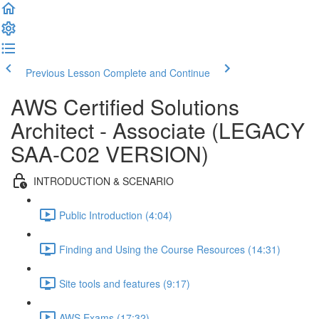
Previous Lesson
Complete and Continue
AWS Certified Solutions
Architect - Associate (LEGACY
SAA-C02 VERSION)
INTRODUCTION & SCENARIO
Public Introduction (4:04)
Finding and Using the Course Resources (14:31)
Site tools and features (9:17)
AWS Exams (17:32)