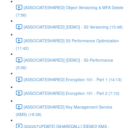
[ASSOCIATESHARED] Object Versioning & MFA Delete
(7:56)
[ASSOCIATESHARED] [DEMO] - S3 Versioning (15:48)
[ASSOCIATESHARED] S3 Performance Optimization
(11:42)
[ASSOCIATESHARED] [DEMO] - S3 Performance
(5:06)
[ASSOCIATESHARED] Encryption 101 - Part 1 (14:13)
[ASSOCIATESHARED] Encryption 101 - Part 2 (7:10)
[ASSOCIATESHARED] Key Management Service
(KMS) (18:38)
[202207UPDATE] [SHAREDALL] [DEMO] KMS -