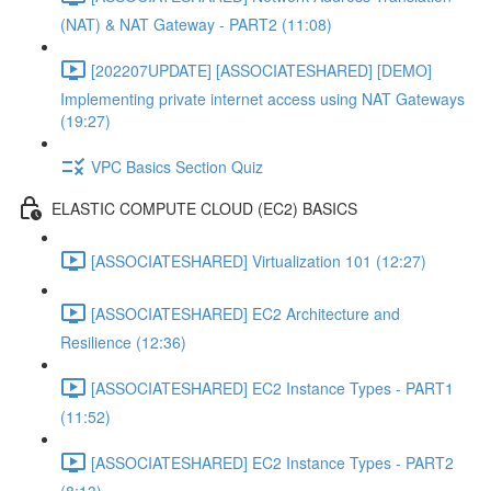
(NAT) & NAT Gateway - PART2 (11:08)
[202207UPDATE] [ASSOCIATESHARED] [DEMO]
Implementing private internet access using NAT Gateways
(19:27)
VPC Basics Section Quiz
ELASTIC COMPUTE CLOUD (EC2) BASICS
[ASSOCIATESHARED] Virtualization 101 (12:27)
[ASSOCIATESHARED] EC2 Architecture and
Resilience (12:36)
[ASSOCIATESHARED] EC2 Instance Types - PART1
(11:52)
[ASSOCIATESHARED] EC2 Instance Types - PART2