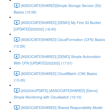
[ASSOCIATESHARED]Simple Storage Service (S3)
Basics (15:58)
[ASSOCIATESHARED] [DEMO] My First S3 Bucket
[UPDATED202202] (18:40)
[ASSOCIATESHARED] CloudFormation (CFN) Basics
(12:28)
[ASSOCIATESHARED] [DEMO] Simple Automation
With CFN [UPDATED202202] (17:01)
[ASSOCIATESHARED] CloudWatch (CW) Basics
(13:45)
[202204UPDATE] [ASSOCIATESHARED] [Demo]
Simple Monitoring with Cloudwatch (16:10)
[ASSOCIATESHARED] Shared Responsibility Model