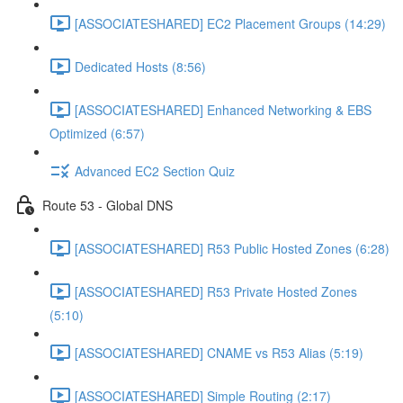
[ASSOCIATESHARED] EC2 Placement Groups (14:29)
Dedicated Hosts (8:56)
[ASSOCIATESHARED] Enhanced Networking & EBS
Optimized (6:57)
Advanced EC2 Section Quiz
Route 53 - Global DNS
[ASSOCIATESHARED] R53 Public Hosted Zones (6:28)
[ASSOCIATESHARED] R53 Private Hosted Zones
(5:10)
[ASSOCIATESHARED] CNAME vs R53 Alias (5:19)
[ASSOCIATESHARED] Simple Routing (2:17)