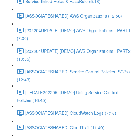
Service-linked Roles & PassRole (5:16)
[ASSOCIATESHARED] AWS Organizations (12:56)
[202204UPDATE] [DEMO] AWS Organizations - PART1
(7:00)
[202204UPDATE] [DEMO] AWS Organizations - PART2
(13:55)
[ASSOCIATESHARED] Service Control Policies (SCPs)
(12:43)
[UPDATE202205] [DEMO] Using Service Control
Policies (16:45)
[ASSOCIATESHARED] CloudWatch Logs (7:16)
[ASSOCIATESHARED] CloudTrail (11:40)