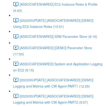
[ASSOCIATESHARED] EC2 Instance Roles & Profile
(4:43)
[202205UPDATE] [ASSOCIATESHARED] [DEMO]
Using EC2 Instance Roles (13:31)
[ASSOCIATESHARED] SSM Parameter Store (6:16)
[ASSOCIATESHARED] [DEMO] Parameter Store
(17:00)
[ASSOCIATESHARED] System and Application Logging
on EC2 (6:15)
[202205UPDATE] [ASSOCIATESHARED] [DEMO]
Logging and Metrics with CW Agent-PART1 (12:25)
[202205UPDATE] [ASSOCIATESHARED] [DEMO]
Logging and Metrics with CW Agent-PART2 (9:07)