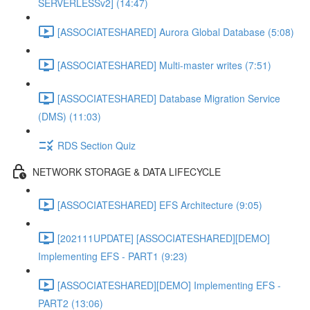
SERVERLESSv2] (14:47)
[ASSOCIATESHARED] Aurora Global Database (5:08)
[ASSOCIATESHARED] Multi-master writes (7:51)
[ASSOCIATESHARED] Database Migration Service
(DMS) (11:03)
RDS Section Quiz
NETWORK STORAGE & DATA LIFECYCLE
[ASSOCIATESHARED] EFS Architecture (9:05)
[202111UPDATE] [ASSOCIATESHARED][DEMO]
Implementing EFS - PART1 (9:23)
[ASSOCIATESHARED][DEMO] Implementing EFS -
PART2 (13:06)