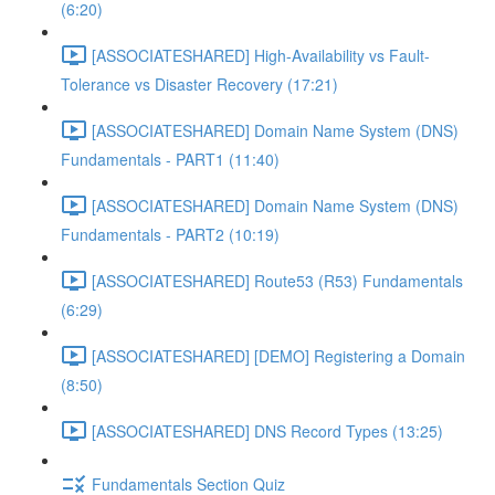
(6:20)
[ASSOCIATESHARED] High-Availability vs Fault-
Tolerance vs Disaster Recovery (17:21)
[ASSOCIATESHARED] Domain Name System (DNS)
Fundamentals - PART1 (11:40)
[ASSOCIATESHARED] Domain Name System (DNS)
Fundamentals - PART2 (10:19)
[ASSOCIATESHARED] Route53 (R53) Fundamentals
(6:29)
[ASSOCIATESHARED] [DEMO] Registering a Domain
(8:50)
[ASSOCIATESHARED] DNS Record Types (13:25)
Fundamentals Section Quiz