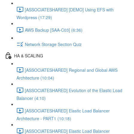
[ASSOCIATESHARED] [DEMO] Using EFS with
Wordpress (17:29)
AWS Backup [SAA-C03] (6:36)
Network Storage Section Quiz
HA & SCALING
[ASSOCIATESHARED] Regional and Global AWS
Architecture (10:04)
[ASSOCIATESHARED] Evolution of the Elastic Load
Balancer (4:10)
[ASSOCIATESHARED] Elastic Load Balancer
Architecture - PART1 (10:18)
[ASSOCIATESHARED] Elastic Load Balancer