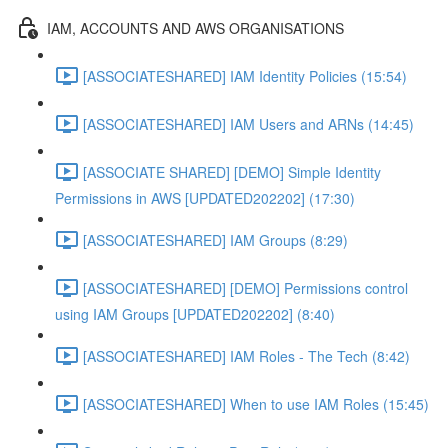
IAM, ACCOUNTS AND AWS ORGANISATIONS
[ASSOCIATESHARED] IAM Identity Policies (15:54)
[ASSOCIATESHARED] IAM Users and ARNs (14:45)
[ASSOCIATE SHARED] [DEMO] Simple Identity
Permissions in AWS [UPDATED202202] (17:30)
[ASSOCIATESHARED] IAM Groups (8:29)
[ASSOCIATESHARED] [DEMO] Permissions control
using IAM Groups [UPDATED202202] (8:40)
[ASSOCIATESHARED] IAM Roles - The Tech (8:42)
[ASSOCIATESHARED] When to use IAM Roles (15:45)