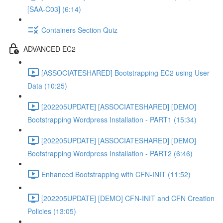
[SAA-C03] (6:14)
Containers Section Quiz
ADVANCED EC2
[ASSOCIATESHARED] Bootstrapping EC2 using User
Data (10:25)
[202205UPDATE] [ASSOCIATESHARED] [DEMO]
Bootstrapping Wordpress Installation - PART1 (15:34)
[202205UPDATE] [ASSOCIATESHARED] [DEMO]
Bootstrapping Wordpress Installation - PART2 (6:46)
Enhanced Bootstrapping with CFN-INIT (11:52)
[202205UPDATE] [DEMO] CFN-INIT and CFN Creation
Policies (13:05)