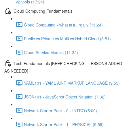
v2 tools (17:24)
Cloud Computing Fundamentals
Cloud Computing - what is it...really (15:24)
Public vs Private vs Multi vs Hybrid Cloud (8:51)
Cloud Service Models (11:32)
Tech Fundamentals [KEEP CHECKING - LESSONS ADDED
AS NEEDED]
YAML101 - YAML AINT MARKUP LANGUAGE (9:55)
JSON101 - JavaScript Object Notation (7:32)
Network Starter Pack - 0 - INTRO (5:00)
Network Starter Pack - 1 - PHYSICAL (9:59)