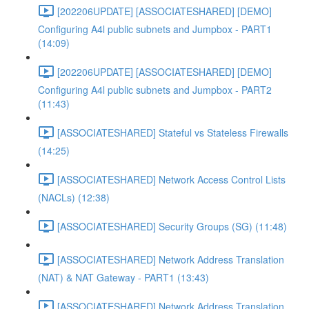
[202206UPDATE] [ASSOCIATESHARED] [DEMO]
Configuring A4l public subnets and Jumpbox - PART1
(14:09)
[202206UPDATE] [ASSOCIATESHARED] [DEMO]
Configuring A4l public subnets and Jumpbox - PART2
(11:43)
[ASSOCIATESHARED] Stateful vs Stateless Firewalls
(14:25)
[ASSOCIATESHARED] Network Access Control Lists
(NACLs) (12:38)
[ASSOCIATESHARED] Security Groups (SG) (11:48)
[ASSOCIATESHARED] Network Address Translation
(NAT) & NAT Gateway - PART1 (13:43)
[ASSOCIATESHARED] Network Address Translation