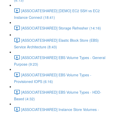
(8:13)
[ASSOCIATESHARED] [DEMO] EC2 SSH vs EC2
Instance Connect (18:41)
[ASSOCIATESHARED] Storage Refresher (14:16)
[ASSOCIATESHARED] Elastic Block Store (EBS)
Service Architecture (8:43)
[ASSOCIATESHARED] EBS Volume Types - General
Purpose (9:23)
[ASSOCIATESHARED] EBS Volume Types -
Provisioned IOPS (6:16)
[ASSOCIATESHARED] EBS Volume Types - HDD-
Based (4:32)
[ASSOCIATESHARED] Instance Store Volumes -