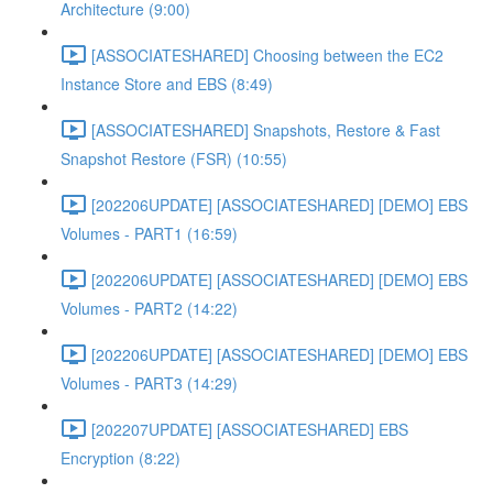
Architecture (9:00)
[ASSOCIATESHARED] Choosing between the EC2
Instance Store and EBS (8:49)
[ASSOCIATESHARED] Snapshots, Restore & Fast
Snapshot Restore (FSR) (10:55)
[202206UPDATE] [ASSOCIATESHARED] [DEMO] EBS
Volumes - PART1 (16:59)
[202206UPDATE] [ASSOCIATESHARED] [DEMO] EBS
Volumes - PART2 (14:22)
[202206UPDATE] [ASSOCIATESHARED] [DEMO] EBS
Volumes - PART3 (14:29)
[202207UPDATE] [ASSOCIATESHARED] EBS
Encryption (8:22)