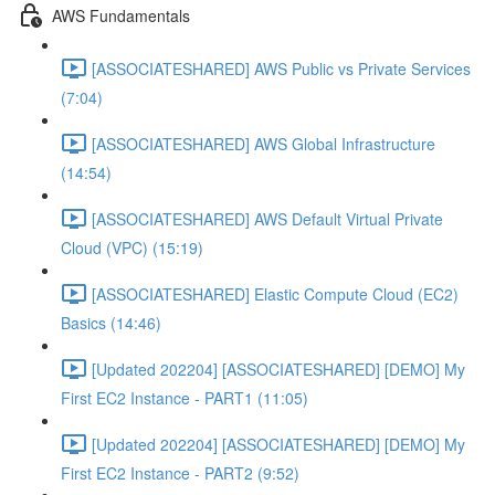
AWS Fundamentals
[ASSOCIATESHARED] AWS Public vs Private Services
(7:04)
[ASSOCIATESHARED] AWS Global Infrastructure
(14:54)
[ASSOCIATESHARED] AWS Default Virtual Private
Cloud (VPC) (15:19)
[ASSOCIATESHARED] Elastic Compute Cloud (EC2)
Basics (14:46)
[Updated 202204] [ASSOCIATESHARED] [DEMO] My
First EC2 Instance - PART1 (11:05)
[Updated 202204] [ASSOCIATESHARED] [DEMO] My
First EC2 Instance - PART2 (9:52)