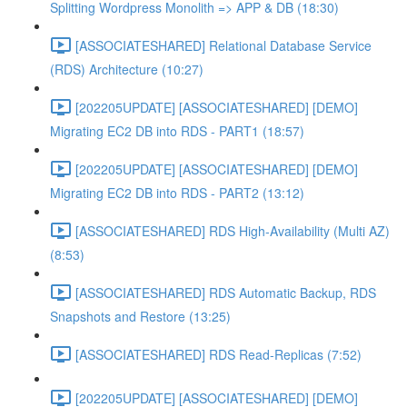
Splitting Wordpress Monolith => APP & DB (18:30)
[ASSOCIATESHARED] Relational Database Service
(RDS) Architecture (10:27)
[202205UPDATE] [ASSOCIATESHARED] [DEMO]
Migrating EC2 DB into RDS - PART1 (18:57)
[202205UPDATE] [ASSOCIATESHARED] [DEMO]
Migrating EC2 DB into RDS - PART2 (13:12)
[ASSOCIATESHARED] RDS High-Availability (Multi AZ)
(8:53)
[ASSOCIATESHARED] RDS Automatic Backup, RDS
Snapshots and Restore (13:25)
[ASSOCIATESHARED] RDS Read-Replicas (7:52)
[202205UPDATE] [ASSOCIATESHARED] [DEMO]