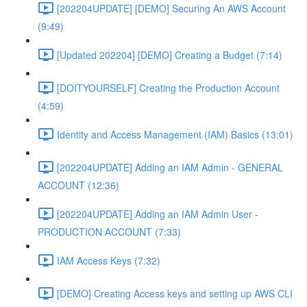
[202204UPDATE] [DEMO] Securing An AWS Account
(9:49)
[Updated 202204] [DEMO] Creating a Budget (7:14)
[DOITYOURSELF] Creating the Production Account
(4:59)
Identity and Access Management (IAM) Basics (13:01)
[202204UPDATE] Adding an IAM Admin - GENERAL
ACCOUNT (12:36)
[202204UPDATE] Adding an IAM Admin User -
PRODUCTION ACCOUNT (7:33)
IAM Access Keys (7:32)
[DEMO] Creating Access keys and setting up AWS CLI