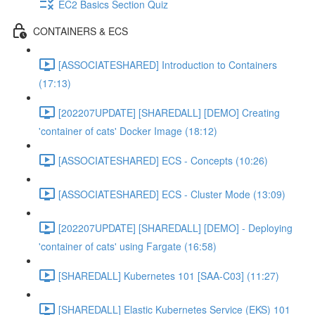
EC2 Basics Section Quiz
CONTAINERS & ECS
[ASSOCIATESHARED] Introduction to Containers
(17:13)
[202207UPDATE] [SHAREDALL] [DEMO] Creating
'container of cats' Docker Image (18:12)
[ASSOCIATESHARED] ECS - Concepts (10:26)
[ASSOCIATESHARED] ECS - Cluster Mode (13:09)
[202207UPDATE] [SHAREDALL] [DEMO] - Deploying
'container of cats' using Fargate (16:58)
[SHAREDALL] Kubernetes 101 [SAA-C03] (11:27)
[SHAREDALL] Elastic Kubernetes Service (EKS) 101