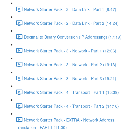
Network Starter Pack - 2 - Data Link - Part 1 (8:47)
Network Starter Pack - 2 - Data Link - Part 2 (14:24)
Decimal to Binary Conversion (IP Addressing) (17:19)
Network Starter Pack - 3 - Network - Part 1 (12:06)
Network Starter Pack - 3 - Network - Part 2 (19:13)
Network Starter Pack - 3 - Network - Part 3 (15:21)
Network Starter Pack - 4 - Transport - Part 1 (15:39)
Network Starter Pack - 4 - Transport - Part 2 (14:16)
Network Starter Pack - EXTRA - Network Address
Translation - PART1 (11:00)