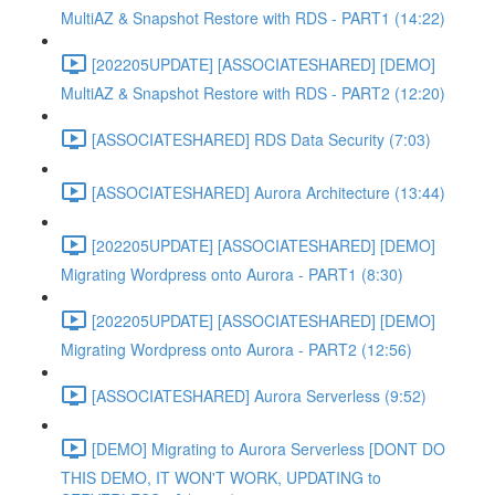
MultiAZ & Snapshot Restore with RDS - PART1 (14:22)
[202205UPDATE] [ASSOCIATESHARED] [DEMO]
MultiAZ & Snapshot Restore with RDS - PART2 (12:20)
[ASSOCIATESHARED] RDS Data Security (7:03)
[ASSOCIATESHARED] Aurora Architecture (13:44)
[202205UPDATE] [ASSOCIATESHARED] [DEMO]
Migrating Wordpress onto Aurora - PART1 (8:30)
[202205UPDATE] [ASSOCIATESHARED] [DEMO]
Migrating Wordpress onto Aurora - PART2 (12:56)
[ASSOCIATESHARED] Aurora Serverless (9:52)
[DEMO] Migrating to Aurora Serverless [DONT DO
THIS DEMO, IT WON'T WORK, UPDATING to