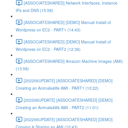
[ASSOCIATESHARED] Network Interfaces, Instance
IPs and DNS (15:58)
[ASSOCIATESHARED] [DEMO] Manual Install of
Wordpress on EC2 - PART1 (14:43)
[ASSOCIATESHARED] [DEMO] Manual Install of
Wordpress on EC2 - PART2 (12:36)
[ASSOCIATESHARED] Amazon Machine Images (AMI)
(13:58)
[202206UPDATE] [ASSOCIATESHARED] [DEMO]
Creating an Animals4life AMI - PART1 (10:22)
[202206UPDATE] [ASSOCIATESHARED] [DEMO]
Creating an Animals4life AMI - PART2 (11:01)
[202206UPDATE] [ASSOCIATESHARED] [DEMO]
Copying & Sharing an AMI (10:43)