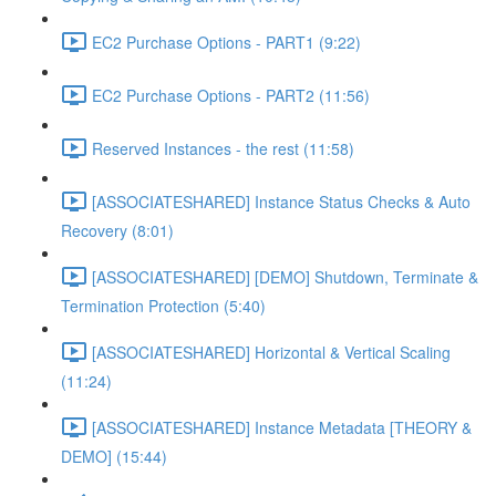
EC2 Purchase Options - PART1 (9:22)
EC2 Purchase Options - PART2 (11:56)
Reserved Instances - the rest (11:58)
[ASSOCIATESHARED] Instance Status Checks & Auto
Recovery (8:01)
[ASSOCIATESHARED] [DEMO] Shutdown, Terminate &
Termination Protection (5:40)
[ASSOCIATESHARED] Horizontal & Vertical Scaling
(11:24)
[ASSOCIATESHARED] Instance Metadata [THEORY &
DEMO] (15:44)