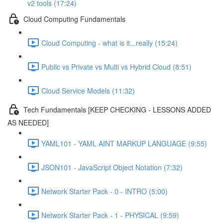
v2 tools (17:24)
Cloud Computing Fundamentals
Cloud Computing - what is it...really (15:24)
Public vs Private vs Multi vs Hybrid Cloud (8:51)
Cloud Service Models (11:32)
Tech Fundamentals [KEEP CHECKING - LESSONS ADDED
AS NEEDED]
YAML101 - YAML AINT MARKUP LANGUAGE (9:55)
JSON101 - JavaScript Object Notation (7:32)
Network Starter Pack - 0 - INTRO (5:00)
Network Starter Pack - 1 - PHYSICAL (9:59)