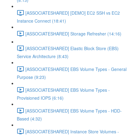
(8:13)
[ASSOCIATESHARED] [DEMO] EC2 SSH vs EC2
Instance Connect (18:41)
[ASSOCIATESHARED] Storage Refresher (14:16)
[ASSOCIATESHARED] Elastic Block Store (EBS)
Service Architecture (8:43)
[ASSOCIATESHARED] EBS Volume Types - General
Purpose (9:23)
[ASSOCIATESHARED] EBS Volume Types -
Provisioned IOPS (6:16)
[ASSOCIATESHARED] EBS Volume Types - HDD-
Based (4:32)
[ASSOCIATESHARED] Instance Store Volumes -