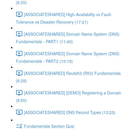
(6:20)
[ASSOCIATESHARED] High-Availability vs Fault-
Tolerance vs Disaster Recovery (17:21)
[ASSOCIATESHARED] Domain Name System (DNS)
Fundamentals - PART1 (11:40)
[ASSOCIATESHARED] Domain Name System (DNS)
Fundamentals - PART2 (10:19)
[ASSOCIATESHARED] Route53 (R53) Fundamentals
(6:29)
[ASSOCIATESHARED] [DEMO] Registering a Domain
(8:50)
[ASSOCIATESHARED] DNS Record Types (13:25)
Fundamentals Section Quiz