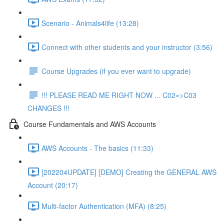
Scenario - Animals4life (13:28)
Connect with other students and your instructor (3:56)
Course Upgrades (if you ever want to upgrade)
!!! PLEASE READ ME RIGHT NOW ... C02=>C03
CHANGES !!!
Course Fundamentals and AWS Accounts
AWS Accounts - The basics (11:33)
[202204UPDATE] [DEMO] Creating the GENERAL AWS
Account (20:17)
Multi-factor Authentication (MFA) (8:25)