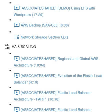
[ASSOCIATESHARED] [DEMO] Using EFS with
Wordpress (17:29)
AWS Backup [SAA-C03] (6:36)
Network Storage Section Quiz
HA & SCALING
[ASSOCIATESHARED] Regional and Global AWS
Architecture (10:04)
[ASSOCIATESHARED] Evolution of the Elastic Load
Balancer (4:10)
[ASSOCIATESHARED] Elastic Load Balancer
Architecture - PART1 (10:18)
[ASSOCIATESHARED] Elastic Load Balancer