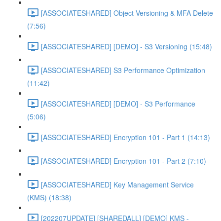
[ASSOCIATESHARED] Object Versioning & MFA Delete
(7:56)
[ASSOCIATESHARED] [DEMO] - S3 Versioning (15:48)
[ASSOCIATESHARED] S3 Performance Optimization
(11:42)
[ASSOCIATESHARED] [DEMO] - S3 Performance
(5:06)
[ASSOCIATESHARED] Encryption 101 - Part 1 (14:13)
[ASSOCIATESHARED] Encryption 101 - Part 2 (7:10)
[ASSOCIATESHARED] Key Management Service
(KMS) (18:38)
[202207UPDATE] [SHAREDALL] [DEMO] KMS -