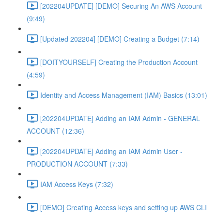
[202204UPDATE] [DEMO] Securing An AWS Account
(9:49)
[Updated 202204] [DEMO] Creating a Budget (7:14)
[DOITYOURSELF] Creating the Production Account
(4:59)
Identity and Access Management (IAM) Basics (13:01)
[202204UPDATE] Adding an IAM Admin - GENERAL
ACCOUNT (12:36)
[202204UPDATE] Adding an IAM Admin User -
PRODUCTION ACCOUNT (7:33)
IAM Access Keys (7:32)
[DEMO] Creating Access keys and setting up AWS CLI