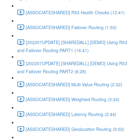
[ASSOCIATESHARED] R53 Health Checks (12:41)
[ASSOCIATESHARED] Failover Routing (1:53)
[202207UPDATE] [SHAREDALL] [DEMO] Using R53
and Failover Routing-PART1 (16:41)
[202207UPDATE] [SHAREDALL] [DEMO] Using R53
and Failover Routing-PART2 (6:28)
[ASSOCIATESHARED] Multi Value Routing (2:32)
[ASSOCIATESHARED] Weighted Routing (3:24)
[ASSOCIATESHARED] Latency Routing (2:44)
[ASSOCIATESHARED] Geolocation Routing (5:02)