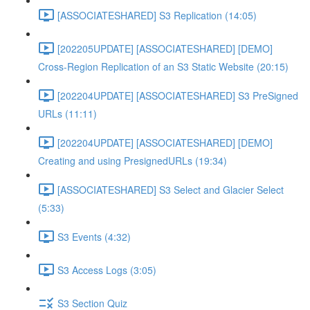
[ASSOCIATESHARED] S3 Replication (14:05)
[202205UPDATE] [ASSOCIATESHARED] [DEMO]
Cross-Region Replication of an S3 Static Website (20:15)
[202204UPDATE] [ASSOCIATESHARED] S3 PreSigned
URLs (11:11)
[202204UPDATE] [ASSOCIATESHARED] [DEMO]
Creating and using PresignedURLs (19:34)
[ASSOCIATESHARED] S3 Select and Glacier Select
(5:33)
S3 Events (4:32)
S3 Access Logs (3:05)
S3 Section Quiz