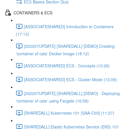
EC2 Basics Section Quiz
CONTAINERS & ECS
[ASSOCIATESHARED] Introduction to Containers
(17:13)
[202207UPDATE] [SHAREDALL] [DEMO] Creating
'container of cats' Docker Image (18:12)
[ASSOCIATESHARED] ECS - Concepts (10:26)
[ASSOCIATESHARED] ECS - Cluster Mode (13:09)
[202207UPDATE] [SHAREDALL] [DEMO] - Deploying
'container of cats' using Fargate (16:58)
[SHAREDALL] Kubernetes 101 [SAA-C03] (11:27)
[SHAREDALL] Elastic Kubernetes Service (EKS) 101