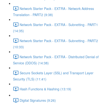
Network Starter Pack - EXTRA - Network Address
Translation - PART2 (9:38)
Network Starter Pack - EXTRA - Subnetting - PART1
(14:35)
Network Starter Pack - EXTRA - Subnetting - PART2
(10:33)
Network Starter Pack - EXTRA - Distributed Denial of
Service (DDOS) (14:38)
Secure Sockets Layer (SSL) and Transport Layer
Security (TLS) (11:41)
Hash Functions & Hashing (13:19)
Digital Signatures (9:26)