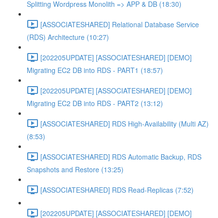
Splitting Wordpress Monolith => APP & DB (18:30)
[ASSOCIATESHARED] Relational Database Service
(RDS) Architecture (10:27)
[202205UPDATE] [ASSOCIATESHARED] [DEMO]
Migrating EC2 DB into RDS - PART1 (18:57)
[202205UPDATE] [ASSOCIATESHARED] [DEMO]
Migrating EC2 DB into RDS - PART2 (13:12)
[ASSOCIATESHARED] RDS High-Availability (Multi AZ)
(8:53)
[ASSOCIATESHARED] RDS Automatic Backup, RDS
Snapshots and Restore (13:25)
[ASSOCIATESHARED] RDS Read-Replicas (7:52)
[202205UPDATE] [ASSOCIATESHARED] [DEMO]