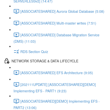
SERVERLESSv2] (14:47)
[ASSOCIATESHARED] Aurora Global Database (5:08)
[ASSOCIATESHARED] Multi-master writes (7:51)
[ASSOCIATESHARED] Database Migration Service
(DMS) (11:03)
RDS Section Quiz
NETWORK STORAGE & DATA LIFECYCLE
[ASSOCIATESHARED] EFS Architecture (9:05)
[202111UPDATE] [ASSOCIATESHARED][DEMO]
Implementing EFS - PART1 (9:23)
[ASSOCIATESHARED][DEMO] Implementing EFS -
PART2 (13:06)