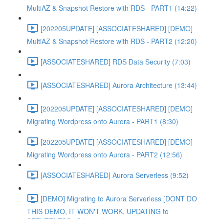
MultiAZ & Snapshot Restore with RDS - PART1 (14:22)
[202205UPDATE] [ASSOCIATESHARED] [DEMO]
MultiAZ & Snapshot Restore with RDS - PART2 (12:20)
[ASSOCIATESHARED] RDS Data Security (7:03)
[ASSOCIATESHARED] Aurora Architecture (13:44)
[202205UPDATE] [ASSOCIATESHARED] [DEMO]
Migrating Wordpress onto Aurora - PART1 (8:30)
[202205UPDATE] [ASSOCIATESHARED] [DEMO]
Migrating Wordpress onto Aurora - PART2 (12:56)
[ASSOCIATESHARED] Aurora Serverless (9:52)
[DEMO] Migrating to Aurora Serverless [DONT DO
THIS DEMO, IT WON'T WORK, UPDATING to