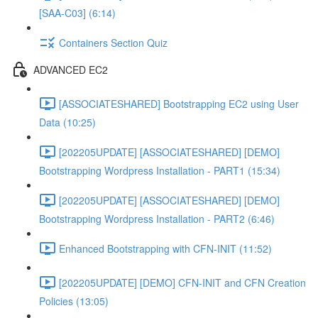
[SAA-C03] (6:14)
Containers Section Quiz
ADVANCED EC2
[ASSOCIATESHARED] Bootstrapping EC2 using User
Data (10:25)
[202205UPDATE] [ASSOCIATESHARED] [DEMO]
Bootstrapping Wordpress Installation - PART1 (15:34)
[202205UPDATE] [ASSOCIATESHARED] [DEMO]
Bootstrapping Wordpress Installation - PART2 (6:46)
Enhanced Bootstrapping with CFN-INIT (11:52)
[202205UPDATE] [DEMO] CFN-INIT and CFN Creation
Policies (13:05)