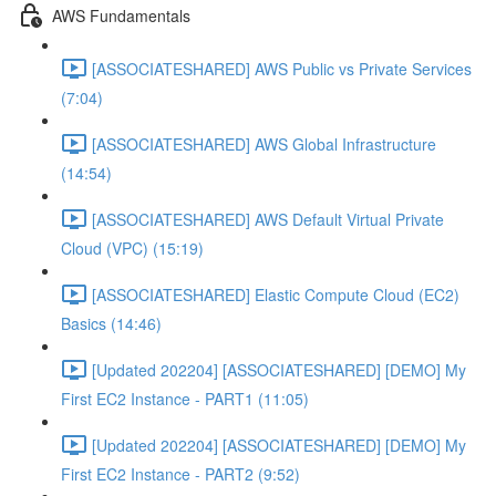
AWS Fundamentals
[ASSOCIATESHARED] AWS Public vs Private Services
(7:04)
[ASSOCIATESHARED] AWS Global Infrastructure
(14:54)
[ASSOCIATESHARED] AWS Default Virtual Private
Cloud (VPC) (15:19)
[ASSOCIATESHARED] Elastic Compute Cloud (EC2)
Basics (14:46)
[Updated 202204] [ASSOCIATESHARED] [DEMO] My
First EC2 Instance - PART1 (11:05)
[Updated 202204] [ASSOCIATESHARED] [DEMO] My
First EC2 Instance - PART2 (9:52)