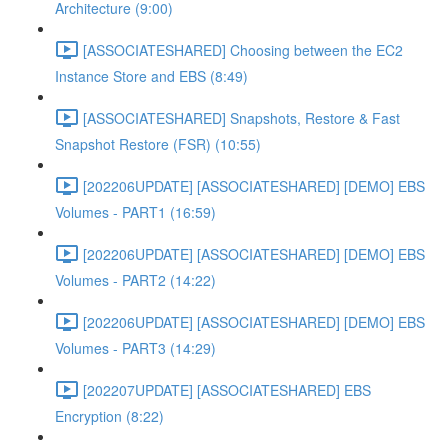
Architecture (9:00)
[ASSOCIATESHARED] Choosing between the EC2
Instance Store and EBS (8:49)
[ASSOCIATESHARED] Snapshots, Restore & Fast
Snapshot Restore (FSR) (10:55)
[202206UPDATE] [ASSOCIATESHARED] [DEMO] EBS
Volumes - PART1 (16:59)
[202206UPDATE] [ASSOCIATESHARED] [DEMO] EBS
Volumes - PART2 (14:22)
[202206UPDATE] [ASSOCIATESHARED] [DEMO] EBS
Volumes - PART3 (14:29)
[202207UPDATE] [ASSOCIATESHARED] EBS
Encryption (8:22)