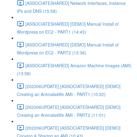
[ASSOCIATESHARED] Network Interfaces, Instance
IPs and DNS (15:58)
[ASSOCIATESHARED] [DEMO] Manual Install of
Wordpress on EC2 - PART1 (14:43)
[ASSOCIATESHARED] [DEMO] Manual Install of
Wordpress on EC2 - PART2 (12:36)
[ASSOCIATESHARED] Amazon Machine Images (AMI)
(13:58)
[202206UPDATE] [ASSOCIATESHARED] [DEMO]
Creating an Animals4life AMI - PART1 (10:22)
[202206UPDATE] [ASSOCIATESHARED] [DEMO]
Creating an Animals4life AMI - PART2 (11:01)
[202206UPDATE] [ASSOCIATESHARED] [DEMO]
Copying & Sharing an AMI (10:43)