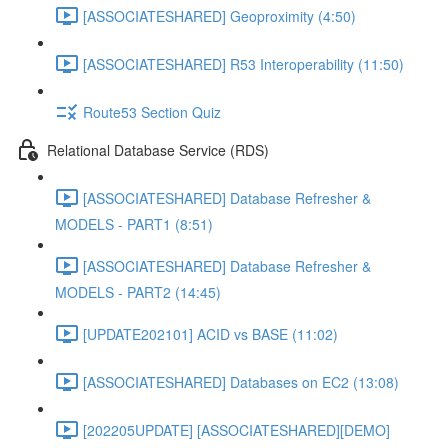
[ASSOCIATESHARED] Geoproximity (4:50)
[ASSOCIATESHARED] R53 Interoperability (11:50)
Route53 Section Quiz
Relational Database Service (RDS)
[ASSOCIATESHARED] Database Refresher &
MODELS - PART1 (8:51)
[ASSOCIATESHARED] Database Refresher &
MODELS - PART2 (14:45)
[UPDATE202101] ACID vs BASE (11:02)
[ASSOCIATESHARED] Databases on EC2 (13:08)
[202205UPDATE] [ASSOCIATESHARED][DEMO]