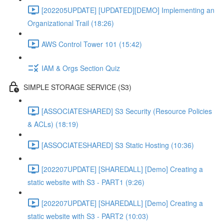
[202205UPDATE] [UPDATED][DEMO] Implementing an
Organizational Trail (18:26)
AWS Control Tower 101 (15:42)
IAM & Orgs Section Quiz
SIMPLE STORAGE SERVICE (S3)
[ASSOCIATESHARED] S3 Security (Resource Policies
& ACLs) (18:19)
[ASSOCIATESHARED] S3 Static Hosting (10:36)
[202207UPDATE] [SHAREDALL] [Demo] Creating a
static website with S3 - PART1 (9:26)
[202207UPDATE] [SHAREDALL] [Demo] Creating a
static website with S3 - PART2 (10:03)