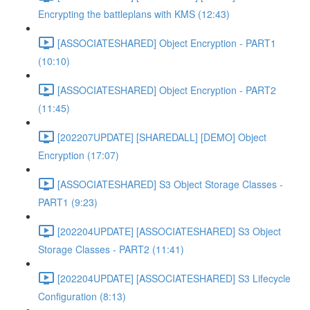
Encrypting the battleplans with KMS (12:43)
[ASSOCIATESHARED] Object Encryption - PART1
(10:10)
[ASSOCIATESHARED] Object Encryption - PART2
(11:45)
[202207UPDATE] [SHAREDALL] [DEMO] Object
Encryption (17:07)
[ASSOCIATESHARED] S3 Object Storage Classes -
PART1 (9:23)
[202204UPDATE] [ASSOCIATESHARED] S3 Object
Storage Classes - PART2 (11:41)
[202204UPDATE] [ASSOCIATESHARED] S3 Lifecycle
Configuration (8:13)