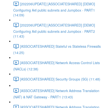
[202206UPDATE] [ASSOCIATESHARED] [DEMO]
Configuring A4l public subnets and Jumpbox - PART1
(14:09)
[202206UPDATE] [ASSOCIATESHARED] [DEMO]
Configuring A4l public subnets and Jumpbox - PART2
(11:43)
[ASSOCIATESHARED] Stateful vs Stateless Firewalls
(14:25)
[ASSOCIATESHARED] Network Access Control Lists
(NACLs) (12:38)
[ASSOCIATESHARED] Security Groups (SG) (11:48)
[ASSOCIATESHARED] Network Address Translation
(NAT) & NAT Gateway - PART1 (13:43)
[ASSOCIATESHARED] Network Address Translation