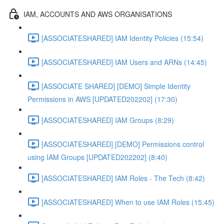
IAM, ACCOUNTS AND AWS ORGANISATIONS
[ASSOCIATESHARED] IAM Identity Policies (15:54)
[ASSOCIATESHARED] IAM Users and ARNs (14:45)
[ASSOCIATE SHARED] [DEMO] Simple Identity
Permissions in AWS [UPDATED202202] (17:30)
[ASSOCIATESHARED] IAM Groups (8:29)
[ASSOCIATESHARED] [DEMO] Permissions control
using IAM Groups [UPDATED202202] (8:40)
[ASSOCIATESHARED] IAM Roles - The Tech (8:42)
[ASSOCIATESHARED] When to use IAM Roles (15:45)