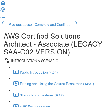
Previous Lesson
Complete and Continue
AWS Certified Solutions
Architect - Associate (LEGACY
SAA-C02 VERSION)
INTRODUCTION & SCENARIO
Public Introduction (4:04)
Finding and Using the Course Resources (14:31)
Site tools and features (9:17)
AWS Exams (17:32)