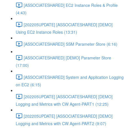
[ASSOCIATESHARED] EC2 Instance Roles & Profile
(4:43)
[202205UPDATE] [ASSOCIATESHARED] [DEMO]
Using EC2 Instance Roles (13:31)
[ASSOCIATESHARED] SSM Parameter Store (6:16)
[ASSOCIATESHARED] [DEMO] Parameter Store
(17:00)
[ASSOCIATESHARED] System and Application Logging
on EC2 (6:15)
[202205UPDATE] [ASSOCIATESHARED] [DEMO]
Logging and Metrics with CW Agent-PART1 (12:25)
[202205UPDATE] [ASSOCIATESHARED] [DEMO]
Logging and Metrics with CW Agent-PART2 (9:07)