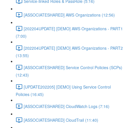
Service-linked Roles & PassRole (5:16)
[ASSOCIATESHARED] AWS Organizations (12:56)
[202204UPDATE] [DEMO] AWS Organizations - PART1
(7:00)
[202204UPDATE] [DEMO] AWS Organizations - PART2
(13:55)
[ASSOCIATESHARED] Service Control Policies (SCPs)
(12:43)
[UPDATE202205] [DEMO] Using Service Control
Policies (16:45)
[ASSOCIATESHARED] CloudWatch Logs (7:16)
[ASSOCIATESHARED] CloudTrail (11:40)