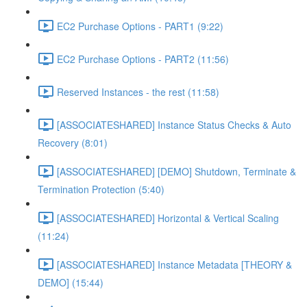
EC2 Purchase Options - PART1 (9:22)
EC2 Purchase Options - PART2 (11:56)
Reserved Instances - the rest (11:58)
[ASSOCIATESHARED] Instance Status Checks & Auto
Recovery (8:01)
[ASSOCIATESHARED] [DEMO] Shutdown, Terminate &
Termination Protection (5:40)
[ASSOCIATESHARED] Horizontal & Vertical Scaling
(11:24)
[ASSOCIATESHARED] Instance Metadata [THEORY &
DEMO] (15:44)