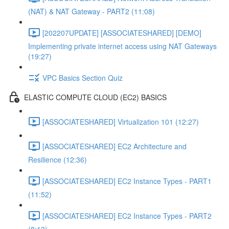
(NAT) & NAT Gateway - PART2 (11:08)
[202207UPDATE] [ASSOCIATESHARED] [DEMO]
Implementing private internet access using NAT Gateways
(19:27)
VPC Basics Section Quiz
ELASTIC COMPUTE CLOUD (EC2) BASICS
[ASSOCIATESHARED] Virtualization 101 (12:27)
[ASSOCIATESHARED] EC2 Architecture and
Resilience (12:36)
[ASSOCIATESHARED] EC2 Instance Types - PART1
(11:52)
[ASSOCIATESHARED] EC2 Instance Types - PART2