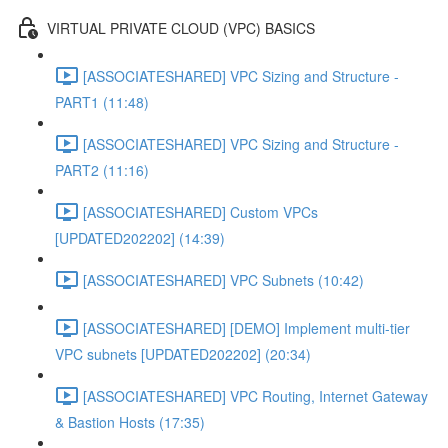
VIRTUAL PRIVATE CLOUD (VPC) BASICS
[ASSOCIATESHARED] VPC Sizing and Structure -
PART1 (11:48)
[ASSOCIATESHARED] VPC Sizing and Structure -
PART2 (11:16)
[ASSOCIATESHARED] Custom VPCs
[UPDATED202202] (14:39)
[ASSOCIATESHARED] VPC Subnets (10:42)
[ASSOCIATESHARED] [DEMO] Implement multi-tier
VPC subnets [UPDATED202202] (20:34)
[ASSOCIATESHARED] VPC Routing, Internet Gateway
& Bastion Hosts (17:35)