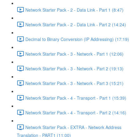
Network Starter Pack - 2 - Data Link - Part 1 (8:47)
Network Starter Pack - 2 - Data Link - Part 2 (14:24)
Decimal to Binary Conversion (IP Addressing) (17:19)
Network Starter Pack - 3 - Network - Part 1 (12:06)
Network Starter Pack - 3 - Network - Part 2 (19:13)
Network Starter Pack - 3 - Network - Part 3 (15:21)
Network Starter Pack - 4 - Transport - Part 1 (15:39)
Network Starter Pack - 4 - Transport - Part 2 (14:16)
Network Starter Pack - EXTRA - Network Address
Translation - PART1 (11:00)