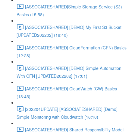
[ASSOCIATESHARED]Simple Storage Service (S3)
Basics (15:58)
[ASSOCIATESHARED] [DEMO] My First S3 Bucket
[UPDATED202202] (18:40)
[ASSOCIATESHARED] CloudFormation (CFN) Basics
(12:28)
[ASSOCIATESHARED] [DEMO] Simple Automation
With CFN [UPDATED202202] (17:01)
[ASSOCIATESHARED] CloudWatch (CW) Basics
(13:45)
[202204UPDATE] [ASSOCIATESHARED] [Demo]
Simple Monitoring with Cloudwatch (16:10)
[ASSOCIATESHARED] Shared Responsibility Model