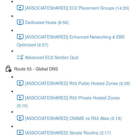
[ASSOCIATESHARED] EC2 Placement Groups (14:29)
Dedicated Hosts (8:56)
[ASSOCIATESHARED] Enhanced Networking & EBS
Optimized (6:57)
Advanced EC2 Section Quiz
Route 53 - Global DNS
[ASSOCIATESHARED] R53 Public Hosted Zones (6:28)
[ASSOCIATESHARED] R53 Private Hosted Zones
(5:10)
[ASSOCIATESHARED] CNAME vs R53 Alias (5:19)
[ASSOCIATESHARED] Simple Routing (2:17)