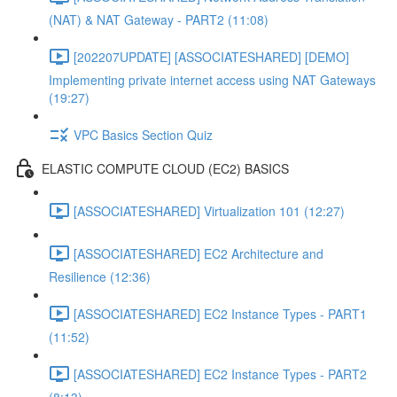
(NAT) & NAT Gateway - PART2 (11:08)
[202207UPDATE] [ASSOCIATESHARED] [DEMO]
Implementing private internet access using NAT Gateways
(19:27)
VPC Basics Section Quiz
ELASTIC COMPUTE CLOUD (EC2) BASICS
[ASSOCIATESHARED] Virtualization 101 (12:27)
[ASSOCIATESHARED] EC2 Architecture and
Resilience (12:36)
[ASSOCIATESHARED] EC2 Instance Types - PART1
(11:52)
[ASSOCIATESHARED] EC2 Instance Types - PART2