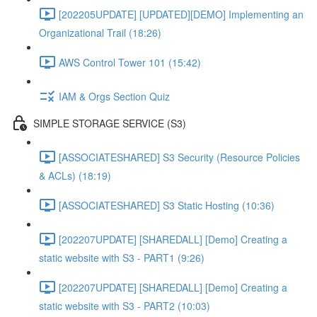
[202205UPDATE] [UPDATED][DEMO] Implementing an
Organizational Trail (18:26)
AWS Control Tower 101 (15:42)
IAM & Orgs Section Quiz
SIMPLE STORAGE SERVICE (S3)
[ASSOCIATESHARED] S3 Security (Resource Policies
& ACLs) (18:19)
[ASSOCIATESHARED] S3 Static Hosting (10:36)
[202207UPDATE] [SHAREDALL] [Demo] Creating a
static website with S3 - PART1 (9:26)
[202207UPDATE] [SHAREDALL] [Demo] Creating a
static website with S3 - PART2 (10:03)