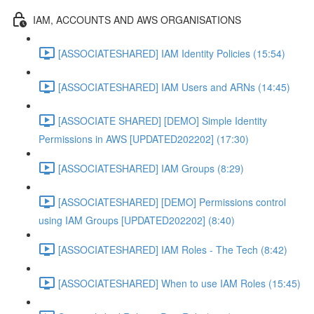
IAM, ACCOUNTS AND AWS ORGANISATIONS
[ASSOCIATESHARED] IAM Identity Policies (15:54)
[ASSOCIATESHARED] IAM Users and ARNs (14:45)
[ASSOCIATE SHARED] [DEMO] Simple Identity
Permissions in AWS [UPDATED202202] (17:30)
[ASSOCIATESHARED] IAM Groups (8:29)
[ASSOCIATESHARED] [DEMO] Permissions control
using IAM Groups [UPDATED202202] (8:40)
[ASSOCIATESHARED] IAM Roles - The Tech (8:42)
[ASSOCIATESHARED] When to use IAM Roles (15:45)