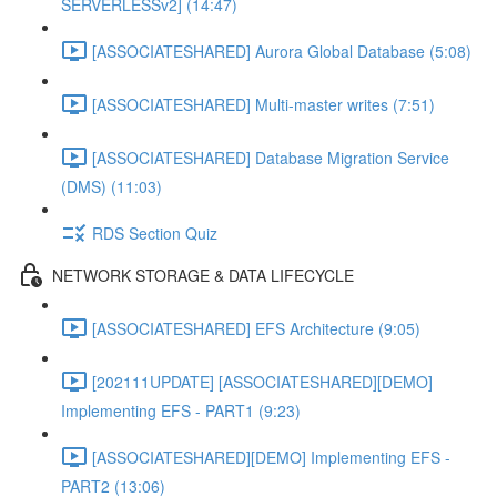
SERVERLESSv2] (14:47)
[ASSOCIATESHARED] Aurora Global Database (5:08)
[ASSOCIATESHARED] Multi-master writes (7:51)
[ASSOCIATESHARED] Database Migration Service
(DMS) (11:03)
RDS Section Quiz
NETWORK STORAGE & DATA LIFECYCLE
[ASSOCIATESHARED] EFS Architecture (9:05)
[202111UPDATE] [ASSOCIATESHARED][DEMO]
Implementing EFS - PART1 (9:23)
[ASSOCIATESHARED][DEMO] Implementing EFS -
PART2 (13:06)