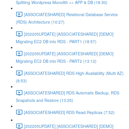
Splitting Wordpress Monolith => APP & DB (18:30)
[ASSOCIATESHARED] Relational Database Service
(RDS) Architecture (10:27)
[202205UPDATE] [ASSOCIATESHARED] [DEMO]
Migrating EC2 DB into RDS - PART1 (18:57)
[202205UPDATE] [ASSOCIATESHARED] [DEMO]
Migrating EC2 DB into RDS - PART2 (13:12)
[ASSOCIATESHARED] RDS High-Availability (Multi AZ)
(8:53)
[ASSOCIATESHARED] RDS Automatic Backup, RDS
Snapshots and Restore (13:25)
[ASSOCIATESHARED] RDS Read-Replicas (7:52)
[202205UPDATE] [ASSOCIATESHARED] [DEMO]