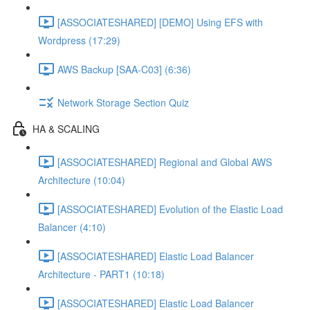
[ASSOCIATESHARED] [DEMO] Using EFS with
Wordpress (17:29)
AWS Backup [SAA-C03] (6:36)
Network Storage Section Quiz
HA & SCALING
[ASSOCIATESHARED] Regional and Global AWS
Architecture (10:04)
[ASSOCIATESHARED] Evolution of the Elastic Load
Balancer (4:10)
[ASSOCIATESHARED] Elastic Load Balancer
Architecture - PART1 (10:18)
[ASSOCIATESHARED] Elastic Load Balancer