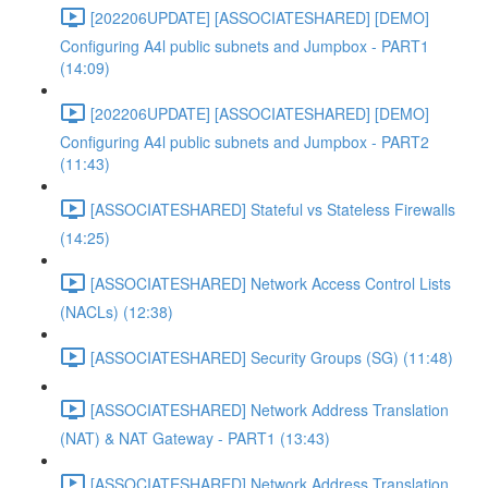
[202206UPDATE] [ASSOCIATESHARED] [DEMO]
Configuring A4l public subnets and Jumpbox - PART1
(14:09)
[202206UPDATE] [ASSOCIATESHARED] [DEMO]
Configuring A4l public subnets and Jumpbox - PART2
(11:43)
[ASSOCIATESHARED] Stateful vs Stateless Firewalls
(14:25)
[ASSOCIATESHARED] Network Access Control Lists
(NACLs) (12:38)
[ASSOCIATESHARED] Security Groups (SG) (11:48)
[ASSOCIATESHARED] Network Address Translation
(NAT) & NAT Gateway - PART1 (13:43)
[ASSOCIATESHARED] Network Address Translation