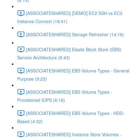
(8:13)
[ASSOCIATESHARED] [DEMO] EC2 SSH vs EC2
Instance Connect (18:41)
[ASSOCIATESHARED] Storage Refresher (14:16)
[ASSOCIATESHARED] Elastic Block Store (EBS)
Service Architecture (8:43)
[ASSOCIATESHARED] EBS Volume Types - General
Purpose (9:23)
[ASSOCIATESHARED] EBS Volume Types -
Provisioned IOPS (6:16)
[ASSOCIATESHARED] EBS Volume Types - HDD-
Based (4:32)
[ASSOCIATESHARED] Instance Store Volumes -