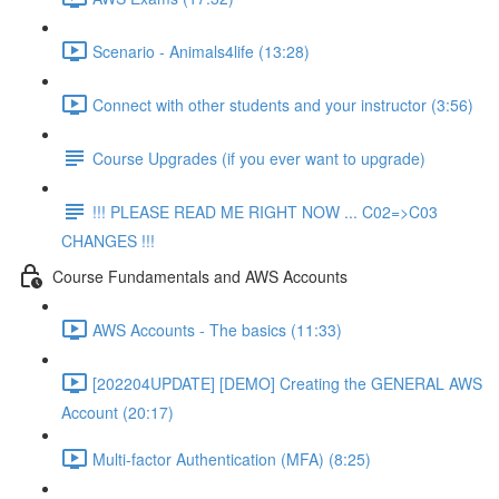
Scenario - Animals4life (13:28)
Connect with other students and your instructor (3:56)
Course Upgrades (if you ever want to upgrade)
!!! PLEASE READ ME RIGHT NOW ... C02=>C03
CHANGES !!!
Course Fundamentals and AWS Accounts
AWS Accounts - The basics (11:33)
[202204UPDATE] [DEMO] Creating the GENERAL AWS
Account (20:17)
Multi-factor Authentication (MFA) (8:25)