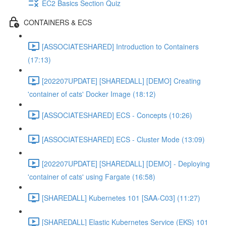
EC2 Basics Section Quiz
CONTAINERS & ECS
[ASSOCIATESHARED] Introduction to Containers
(17:13)
[202207UPDATE] [SHAREDALL] [DEMO] Creating
'container of cats' Docker Image (18:12)
[ASSOCIATESHARED] ECS - Concepts (10:26)
[ASSOCIATESHARED] ECS - Cluster Mode (13:09)
[202207UPDATE] [SHAREDALL] [DEMO] - Deploying
'container of cats' using Fargate (16:58)
[SHAREDALL] Kubernetes 101 [SAA-C03] (11:27)
[SHAREDALL] Elastic Kubernetes Service (EKS) 101