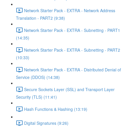
Network Starter Pack - EXTRA - Network Address
Translation - PART2 (9:38)
Network Starter Pack - EXTRA - Subnetting - PART1
(14:35)
Network Starter Pack - EXTRA - Subnetting - PART2
(10:33)
Network Starter Pack - EXTRA - Distributed Denial of
Service (DDOS) (14:38)
Secure Sockets Layer (SSL) and Transport Layer
Security (TLS) (11:41)
Hash Functions & Hashing (13:19)
Digital Signatures (9:26)