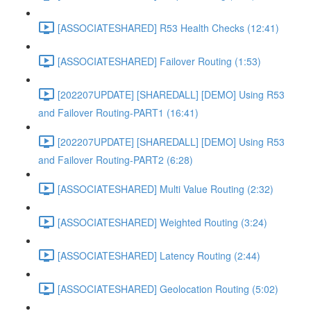
[ASSOCIATESHARED] R53 Health Checks (12:41)
[ASSOCIATESHARED] Failover Routing (1:53)
[202207UPDATE] [SHAREDALL] [DEMO] Using R53
and Failover Routing-PART1 (16:41)
[202207UPDATE] [SHAREDALL] [DEMO] Using R53
and Failover Routing-PART2 (6:28)
[ASSOCIATESHARED] Multi Value Routing (2:32)
[ASSOCIATESHARED] Weighted Routing (3:24)
[ASSOCIATESHARED] Latency Routing (2:44)
[ASSOCIATESHARED] Geolocation Routing (5:02)