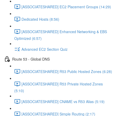
[ASSOCIATESHARED] EC2 Placement Groups (14:29)
Dedicated Hosts (8:56)
[ASSOCIATESHARED] Enhanced Networking & EBS
Optimized (6:57)
Advanced EC2 Section Quiz
Route 53 - Global DNS
[ASSOCIATESHARED] R53 Public Hosted Zones (6:28)
[ASSOCIATESHARED] R53 Private Hosted Zones
(5:10)
[ASSOCIATESHARED] CNAME vs R53 Alias (5:19)
[ASSOCIATESHARED] Simple Routing (2:17)