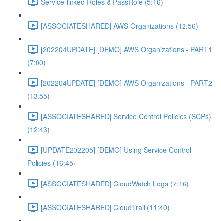
Service-linked Roles & PassRole (5:16)
[ASSOCIATESHARED] AWS Organizations (12:56)
[202204UPDATE] [DEMO] AWS Organizations - PART1
(7:00)
[202204UPDATE] [DEMO] AWS Organizations - PART2
(13:55)
[ASSOCIATESHARED] Service Control Policies (SCPs)
(12:43)
[UPDATE202205] [DEMO] Using Service Control
Policies (16:45)
[ASSOCIATESHARED] CloudWatch Logs (7:16)
[ASSOCIATESHARED] CloudTrail (11:40)