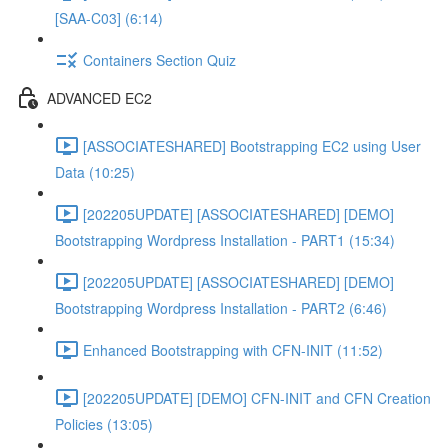
[SAA-C03] (6:14)
Containers Section Quiz
ADVANCED EC2
[ASSOCIATESHARED] Bootstrapping EC2 using User
Data (10:25)
[202205UPDATE] [ASSOCIATESHARED] [DEMO]
Bootstrapping Wordpress Installation - PART1 (15:34)
[202205UPDATE] [ASSOCIATESHARED] [DEMO]
Bootstrapping Wordpress Installation - PART2 (6:46)
Enhanced Bootstrapping with CFN-INIT (11:52)
[202205UPDATE] [DEMO] CFN-INIT and CFN Creation
Policies (13:05)