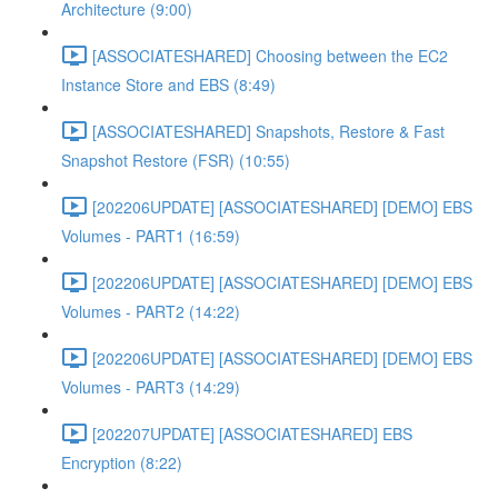
Architecture (9:00)
[ASSOCIATESHARED] Choosing between the EC2
Instance Store and EBS (8:49)
[ASSOCIATESHARED] Snapshots, Restore & Fast
Snapshot Restore (FSR) (10:55)
[202206UPDATE] [ASSOCIATESHARED] [DEMO] EBS
Volumes - PART1 (16:59)
[202206UPDATE] [ASSOCIATESHARED] [DEMO] EBS
Volumes - PART2 (14:22)
[202206UPDATE] [ASSOCIATESHARED] [DEMO] EBS
Volumes - PART3 (14:29)
[202207UPDATE] [ASSOCIATESHARED] EBS
Encryption (8:22)