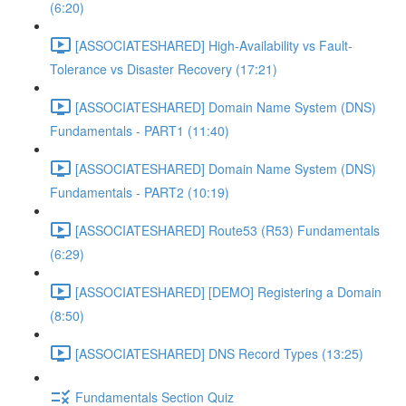
(6:20)
[ASSOCIATESHARED] High-Availability vs Fault-
Tolerance vs Disaster Recovery (17:21)
[ASSOCIATESHARED] Domain Name System (DNS)
Fundamentals - PART1 (11:40)
[ASSOCIATESHARED] Domain Name System (DNS)
Fundamentals - PART2 (10:19)
[ASSOCIATESHARED] Route53 (R53) Fundamentals
(6:29)
[ASSOCIATESHARED] [DEMO] Registering a Domain
(8:50)
[ASSOCIATESHARED] DNS Record Types (13:25)
Fundamentals Section Quiz