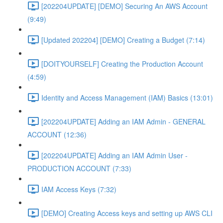
[202204UPDATE] [DEMO] Securing An AWS Account
(9:49)
[Updated 202204] [DEMO] Creating a Budget (7:14)
[DOITYOURSELF] Creating the Production Account
(4:59)
Identity and Access Management (IAM) Basics (13:01)
[202204UPDATE] Adding an IAM Admin - GENERAL
ACCOUNT (12:36)
[202204UPDATE] Adding an IAM Admin User -
PRODUCTION ACCOUNT (7:33)
IAM Access Keys (7:32)
[DEMO] Creating Access keys and setting up AWS CLI