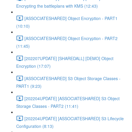
Encrypting the battleplans with KMS (12:43)
[ASSOCIATESHARED] Object Encryption - PART1
(10:10)
[ASSOCIATESHARED] Object Encryption - PART2
(11:45)
[202207UPDATE] [SHAREDALL] [DEMO] Object
Encryption (17:07)
[ASSOCIATESHARED] S3 Object Storage Classes -
PART1 (9:23)
[202204UPDATE] [ASSOCIATESHARED] S3 Object
Storage Classes - PART2 (11:41)
[202204UPDATE] [ASSOCIATESHARED] S3 Lifecycle
Configuration (8:13)