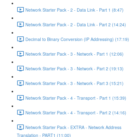
Network Starter Pack - 2 - Data Link - Part 1 (8:47)
Network Starter Pack - 2 - Data Link - Part 2 (14:24)
Decimal to Binary Conversion (IP Addressing) (17:19)
Network Starter Pack - 3 - Network - Part 1 (12:06)
Network Starter Pack - 3 - Network - Part 2 (19:13)
Network Starter Pack - 3 - Network - Part 3 (15:21)
Network Starter Pack - 4 - Transport - Part 1 (15:39)
Network Starter Pack - 4 - Transport - Part 2 (14:16)
Network Starter Pack - EXTRA - Network Address
Translation - PART1 (11:00)