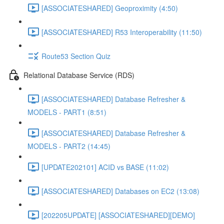
[ASSOCIATESHARED] Geoproximity (4:50)
[ASSOCIATESHARED] R53 Interoperability (11:50)
Route53 Section Quiz
Relational Database Service (RDS)
[ASSOCIATESHARED] Database Refresher &
MODELS - PART1 (8:51)
[ASSOCIATESHARED] Database Refresher &
MODELS - PART2 (14:45)
[UPDATE202101] ACID vs BASE (11:02)
[ASSOCIATESHARED] Databases on EC2 (13:08)
[202205UPDATE] [ASSOCIATESHARED][DEMO]