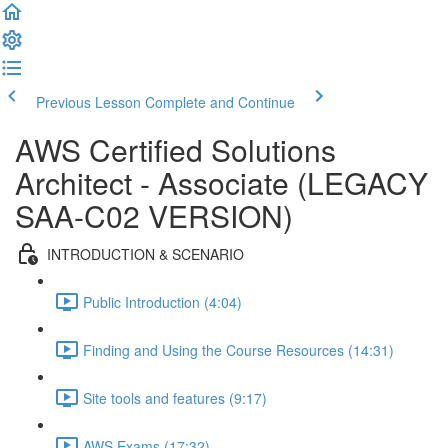
Previous Lesson
Complete and Continue
AWS Certified Solutions
Architect - Associate (LEGACY
SAA-C02 VERSION)
INTRODUCTION & SCENARIO
Public Introduction (4:04)
Finding and Using the Course Resources (14:31)
Site tools and features (9:17)
AWS Exams (17:32)