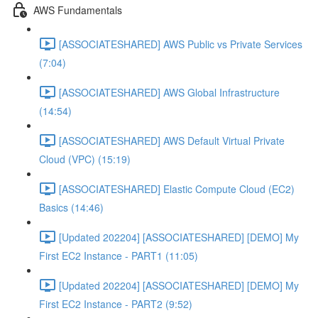
AWS Fundamentals
[ASSOCIATESHARED] AWS Public vs Private Services
(7:04)
[ASSOCIATESHARED] AWS Global Infrastructure
(14:54)
[ASSOCIATESHARED] AWS Default Virtual Private
Cloud (VPC) (15:19)
[ASSOCIATESHARED] Elastic Compute Cloud (EC2)
Basics (14:46)
[Updated 202204] [ASSOCIATESHARED] [DEMO] My
First EC2 Instance - PART1 (11:05)
[Updated 202204] [ASSOCIATESHARED] [DEMO] My
First EC2 Instance - PART2 (9:52)