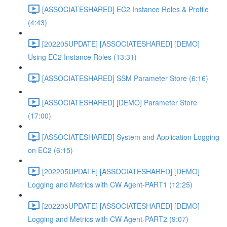
[ASSOCIATESHARED] EC2 Instance Roles & Profile
(4:43)
[202205UPDATE] [ASSOCIATESHARED] [DEMO]
Using EC2 Instance Roles (13:31)
[ASSOCIATESHARED] SSM Parameter Store (6:16)
[ASSOCIATESHARED] [DEMO] Parameter Store
(17:00)
[ASSOCIATESHARED] System and Application Logging
on EC2 (6:15)
[202205UPDATE] [ASSOCIATESHARED] [DEMO]
Logging and Metrics with CW Agent-PART1 (12:25)
[202205UPDATE] [ASSOCIATESHARED] [DEMO]
Logging and Metrics with CW Agent-PART2 (9:07)