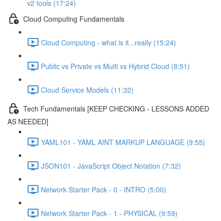
v2 tools (17:24)
Cloud Computing Fundamentals
Cloud Computing - what is it...really (15:24)
Public vs Private vs Multi vs Hybrid Cloud (8:51)
Cloud Service Models (11:32)
Tech Fundamentals [KEEP CHECKING - LESSONS ADDED
AS NEEDED]
YAML101 - YAML AINT MARKUP LANGUAGE (9:55)
JSON101 - JavaScript Object Notation (7:32)
Network Starter Pack - 0 - INTRO (5:00)
Network Starter Pack - 1 - PHYSICAL (9:59)