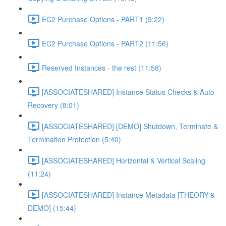
EC2 Purchase Options - PART1 (9:22)
EC2 Purchase Options - PART2 (11:56)
Reserved Instances - the rest (11:58)
[ASSOCIATESHARED] Instance Status Checks & Auto
Recovery (8:01)
[ASSOCIATESHARED] [DEMO] Shutdown, Terminate &
Termination Protection (5:40)
[ASSOCIATESHARED] Horizontal & Vertical Scaling
(11:24)
[ASSOCIATESHARED] Instance Metadata [THEORY &
DEMO] (15:44)