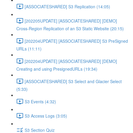
[ASSOCIATESHARED] S3 Replication (14:05)
[202205UPDATE] [ASSOCIATESHARED] [DEMO]
Cross-Region Replication of an S3 Static Website (20:15)
[202204UPDATE] [ASSOCIATESHARED] S3 PreSigned
URLs (11:11)
[202204UPDATE] [ASSOCIATESHARED] [DEMO]
Creating and using PresignedURLs (19:34)
[ASSOCIATESHARED] S3 Select and Glacier Select
(5:33)
S3 Events (4:32)
S3 Access Logs (3:05)
S3 Section Quiz