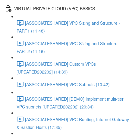
VIRTUAL PRIVATE CLOUD (VPC) BASICS
[ASSOCIATESHARED] VPC Sizing and Structure -
PART1 (11:48)
[ASSOCIATESHARED] VPC Sizing and Structure -
PART2 (11:16)
[ASSOCIATESHARED] Custom VPCs
[UPDATED202202] (14:39)
[ASSOCIATESHARED] VPC Subnets (10:42)
[ASSOCIATESHARED] [DEMO] Implement multi-tier
VPC subnets [UPDATED202202] (20:34)
[ASSOCIATESHARED] VPC Routing, Internet Gateway
& Bastion Hosts (17:35)