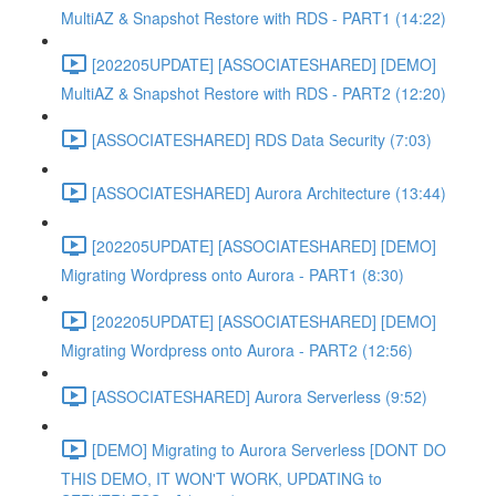
MultiAZ & Snapshot Restore with RDS - PART1 (14:22)
[202205UPDATE] [ASSOCIATESHARED] [DEMO]
MultiAZ & Snapshot Restore with RDS - PART2 (12:20)
[ASSOCIATESHARED] RDS Data Security (7:03)
[ASSOCIATESHARED] Aurora Architecture (13:44)
[202205UPDATE] [ASSOCIATESHARED] [DEMO]
Migrating Wordpress onto Aurora - PART1 (8:30)
[202205UPDATE] [ASSOCIATESHARED] [DEMO]
Migrating Wordpress onto Aurora - PART2 (12:56)
[ASSOCIATESHARED] Aurora Serverless (9:52)
[DEMO] Migrating to Aurora Serverless [DONT DO
THIS DEMO, IT WON'T WORK, UPDATING to