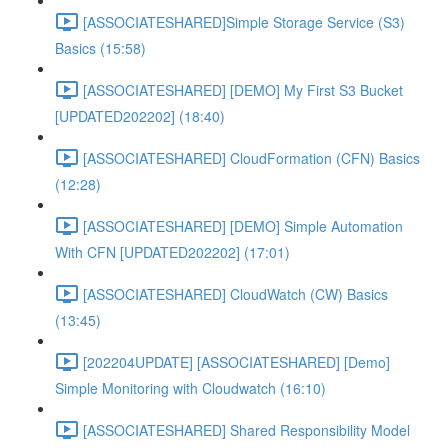
[ASSOCIATESHARED]Simple Storage Service (S3)
Basics (15:58)
[ASSOCIATESHARED] [DEMO] My First S3 Bucket
[UPDATED202202] (18:40)
[ASSOCIATESHARED] CloudFormation (CFN) Basics
(12:28)
[ASSOCIATESHARED] [DEMO] Simple Automation
With CFN [UPDATED202202] (17:01)
[ASSOCIATESHARED] CloudWatch (CW) Basics
(13:45)
[202204UPDATE] [ASSOCIATESHARED] [Demo]
Simple Monitoring with Cloudwatch (16:10)
[ASSOCIATESHARED] Shared Responsibility Model