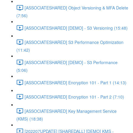
[ASSOCIATESHARED] Object Versioning & MFA Delete
(7:56)
[ASSOCIATESHARED] [DEMO] - S3 Versioning (15:48)
[ASSOCIATESHARED] S3 Performance Optimization
(11:42)
[ASSOCIATESHARED] [DEMO] - S3 Performance
(5:06)
[ASSOCIATESHARED] Encryption 101 - Part 1 (14:13)
[ASSOCIATESHARED] Encryption 101 - Part 2 (7:10)
[ASSOCIATESHARED] Key Management Service
(KMS) (18:38)
[202207UPDATE] [SHAREDALL] [DEMO] KMS -