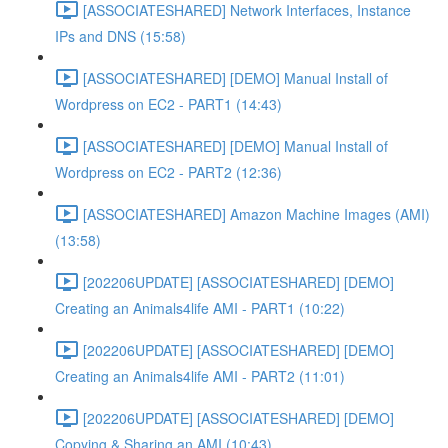
[ASSOCIATESHARED] Network Interfaces, Instance
IPs and DNS (15:58)
[ASSOCIATESHARED] [DEMO] Manual Install of
Wordpress on EC2 - PART1 (14:43)
[ASSOCIATESHARED] [DEMO] Manual Install of
Wordpress on EC2 - PART2 (12:36)
[ASSOCIATESHARED] Amazon Machine Images (AMI)
(13:58)
[202206UPDATE] [ASSOCIATESHARED] [DEMO]
Creating an Animals4life AMI - PART1 (10:22)
[202206UPDATE] [ASSOCIATESHARED] [DEMO]
Creating an Animals4life AMI - PART2 (11:01)
[202206UPDATE] [ASSOCIATESHARED] [DEMO]
Copying & Sharing an AMI (10:43)