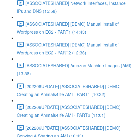
[ASSOCIATESHARED] Network Interfaces, Instance
IPs and DNS (15:58)
[ASSOCIATESHARED] [DEMO] Manual Install of
Wordpress on EC2 - PART1 (14:43)
[ASSOCIATESHARED] [DEMO] Manual Install of
Wordpress on EC2 - PART2 (12:36)
[ASSOCIATESHARED] Amazon Machine Images (AMI)
(13:58)
[202206UPDATE] [ASSOCIATESHARED] [DEMO]
Creating an Animals4life AMI - PART1 (10:22)
[202206UPDATE] [ASSOCIATESHARED] [DEMO]
Creating an Animals4life AMI - PART2 (11:01)
[202206UPDATE] [ASSOCIATESHARED] [DEMO]
Copying & Sharing an AMI (10:43)