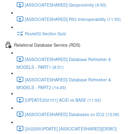
[ASSOCIATESHARED] Geoproximity (4:50)
[ASSOCIATESHARED] R53 Interoperability (11:50)
Route53 Section Quiz
Relational Database Service (RDS)
[ASSOCIATESHARED] Database Refresher &
MODELS - PART1 (8:51)
[ASSOCIATESHARED] Database Refresher &
MODELS - PART2 (14:45)
[UPDATE202101] ACID vs BASE (11:02)
[ASSOCIATESHARED] Databases on EC2 (13:08)
[202205UPDATE] [ASSOCIATESHARED][DEMO]