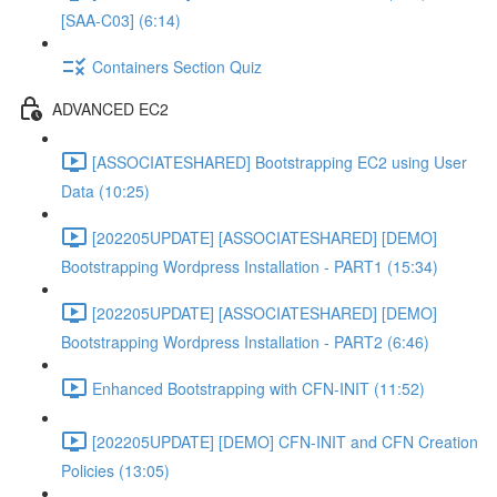
[SAA-C03] (6:14)
Containers Section Quiz
ADVANCED EC2
[ASSOCIATESHARED] Bootstrapping EC2 using User
Data (10:25)
[202205UPDATE] [ASSOCIATESHARED] [DEMO]
Bootstrapping Wordpress Installation - PART1 (15:34)
[202205UPDATE] [ASSOCIATESHARED] [DEMO]
Bootstrapping Wordpress Installation - PART2 (6:46)
Enhanced Bootstrapping with CFN-INIT (11:52)
[202205UPDATE] [DEMO] CFN-INIT and CFN Creation
Policies (13:05)