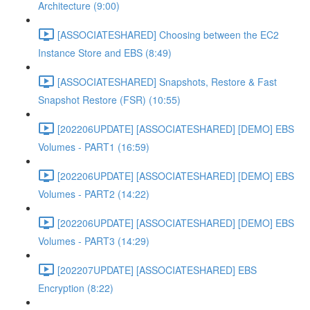
Architecture (9:00)
[ASSOCIATESHARED] Choosing between the EC2
Instance Store and EBS (8:49)
[ASSOCIATESHARED] Snapshots, Restore & Fast
Snapshot Restore (FSR) (10:55)
[202206UPDATE] [ASSOCIATESHARED] [DEMO] EBS
Volumes - PART1 (16:59)
[202206UPDATE] [ASSOCIATESHARED] [DEMO] EBS
Volumes - PART2 (14:22)
[202206UPDATE] [ASSOCIATESHARED] [DEMO] EBS
Volumes - PART3 (14:29)
[202207UPDATE] [ASSOCIATESHARED] EBS
Encryption (8:22)