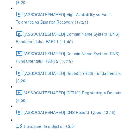
(6:20)
[ASSOCIATESHARED] High-Availability vs Fault-
Tolerance vs Disaster Recovery (17:21)
[ASSOCIATESHARED] Domain Name System (DNS)
Fundamentals - PART1 (11:40)
[ASSOCIATESHARED] Domain Name System (DNS)
Fundamentals - PART2 (10:19)
[ASSOCIATESHARED] Route53 (R53) Fundamentals
(6:29)
[ASSOCIATESHARED] [DEMO] Registering a Domain
(8:50)
[ASSOCIATESHARED] DNS Record Types (13:25)
Fundamentals Section Quiz