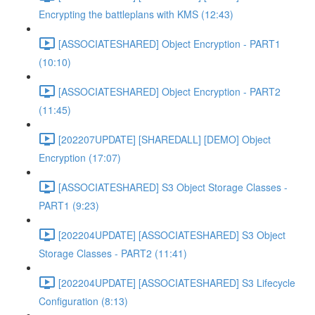
Encrypting the battleplans with KMS (12:43)
[ASSOCIATESHARED] Object Encryption - PART1
(10:10)
[ASSOCIATESHARED] Object Encryption - PART2
(11:45)
[202207UPDATE] [SHAREDALL] [DEMO] Object
Encryption (17:07)
[ASSOCIATESHARED] S3 Object Storage Classes -
PART1 (9:23)
[202204UPDATE] [ASSOCIATESHARED] S3 Object
Storage Classes - PART2 (11:41)
[202204UPDATE] [ASSOCIATESHARED] S3 Lifecycle
Configuration (8:13)