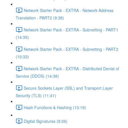
Network Starter Pack - EXTRA - Network Address
Translation - PART2 (9:38)
Network Starter Pack - EXTRA - Subnetting - PART1
(14:35)
Network Starter Pack - EXTRA - Subnetting - PART2
(10:33)
Network Starter Pack - EXTRA - Distributed Denial of
Service (DDOS) (14:38)
Secure Sockets Layer (SSL) and Transport Layer
Security (TLS) (11:41)
Hash Functions & Hashing (13:19)
Digital Signatures (9:26)