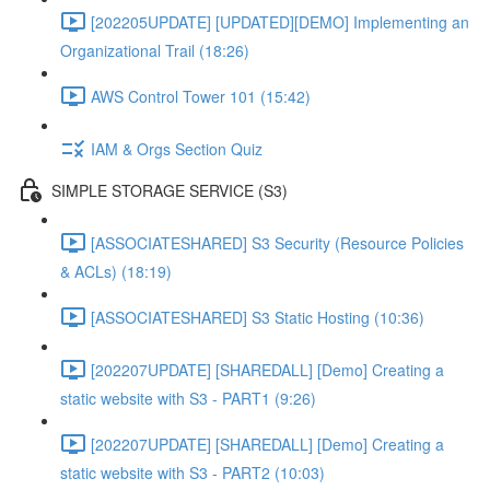
[202205UPDATE] [UPDATED][DEMO] Implementing an
Organizational Trail (18:26)
AWS Control Tower 101 (15:42)
IAM & Orgs Section Quiz
SIMPLE STORAGE SERVICE (S3)
[ASSOCIATESHARED] S3 Security (Resource Policies
& ACLs) (18:19)
[ASSOCIATESHARED] S3 Static Hosting (10:36)
[202207UPDATE] [SHAREDALL] [Demo] Creating a
static website with S3 - PART1 (9:26)
[202207UPDATE] [SHAREDALL] [Demo] Creating a
static website with S3 - PART2 (10:03)