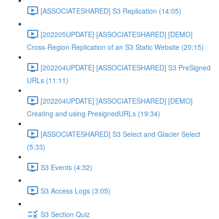
[ASSOCIATESHARED] S3 Replication (14:05)
[202205UPDATE] [ASSOCIATESHARED] [DEMO]
Cross-Region Replication of an S3 Static Website (20:15)
[202204UPDATE] [ASSOCIATESHARED] S3 PreSigned
URLs (11:11)
[202204UPDATE] [ASSOCIATESHARED] [DEMO]
Creating and using PresignedURLs (19:34)
[ASSOCIATESHARED] S3 Select and Glacier Select
(5:33)
S3 Events (4:32)
S3 Access Logs (3:05)
S3 Section Quiz