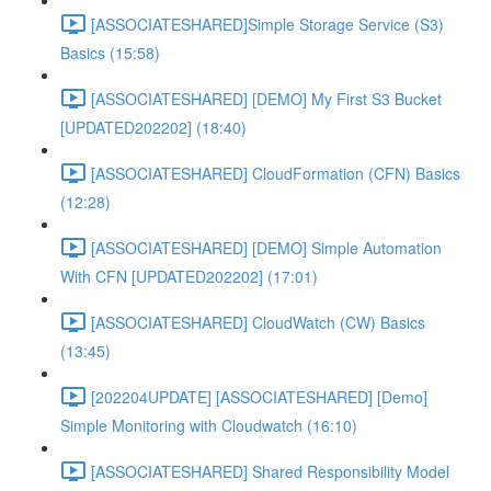
[ASSOCIATESHARED]Simple Storage Service (S3)
Basics (15:58)
[ASSOCIATESHARED] [DEMO] My First S3 Bucket
[UPDATED202202] (18:40)
[ASSOCIATESHARED] CloudFormation (CFN) Basics
(12:28)
[ASSOCIATESHARED] [DEMO] Simple Automation
With CFN [UPDATED202202] (17:01)
[ASSOCIATESHARED] CloudWatch (CW) Basics
(13:45)
[202204UPDATE] [ASSOCIATESHARED] [Demo]
Simple Monitoring with Cloudwatch (16:10)
[ASSOCIATESHARED] Shared Responsibility Model