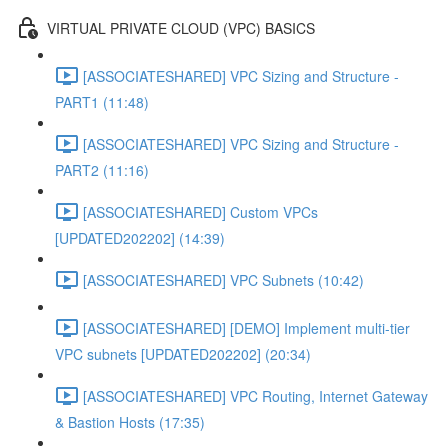
VIRTUAL PRIVATE CLOUD (VPC) BASICS
[ASSOCIATESHARED] VPC Sizing and Structure -
PART1 (11:48)
[ASSOCIATESHARED] VPC Sizing and Structure -
PART2 (11:16)
[ASSOCIATESHARED] Custom VPCs
[UPDATED202202] (14:39)
[ASSOCIATESHARED] VPC Subnets (10:42)
[ASSOCIATESHARED] [DEMO] Implement multi-tier
VPC subnets [UPDATED202202] (20:34)
[ASSOCIATESHARED] VPC Routing, Internet Gateway
& Bastion Hosts (17:35)