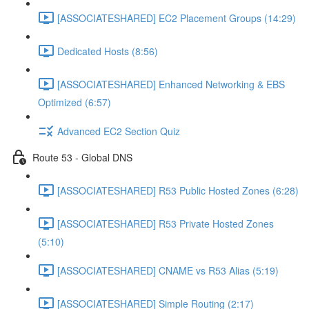
[ASSOCIATESHARED] EC2 Placement Groups (14:29)
Dedicated Hosts (8:56)
[ASSOCIATESHARED] Enhanced Networking & EBS
Optimized (6:57)
Advanced EC2 Section Quiz
Route 53 - Global DNS
[ASSOCIATESHARED] R53 Public Hosted Zones (6:28)
[ASSOCIATESHARED] R53 Private Hosted Zones
(5:10)
[ASSOCIATESHARED] CNAME vs R53 Alias (5:19)
[ASSOCIATESHARED] Simple Routing (2:17)