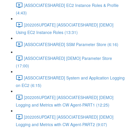
[ASSOCIATESHARED] EC2 Instance Roles & Profile
(4:43)
[202205UPDATE] [ASSOCIATESHARED] [DEMO]
Using EC2 Instance Roles (13:31)
[ASSOCIATESHARED] SSM Parameter Store (6:16)
[ASSOCIATESHARED] [DEMO] Parameter Store
(17:00)
[ASSOCIATESHARED] System and Application Logging
on EC2 (6:15)
[202205UPDATE] [ASSOCIATESHARED] [DEMO]
Logging and Metrics with CW Agent-PART1 (12:25)
[202205UPDATE] [ASSOCIATESHARED] [DEMO]
Logging and Metrics with CW Agent-PART2 (9:07)