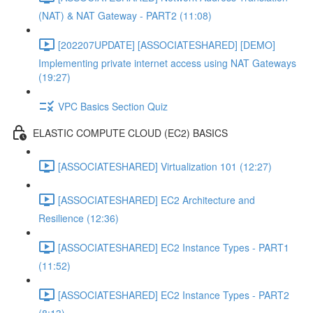
(NAT) & NAT Gateway - PART2 (11:08)
[202207UPDATE] [ASSOCIATESHARED] [DEMO]
Implementing private internet access using NAT Gateways
(19:27)
VPC Basics Section Quiz
ELASTIC COMPUTE CLOUD (EC2) BASICS
[ASSOCIATESHARED] Virtualization 101 (12:27)
[ASSOCIATESHARED] EC2 Architecture and
Resilience (12:36)
[ASSOCIATESHARED] EC2 Instance Types - PART1
(11:52)
[ASSOCIATESHARED] EC2 Instance Types - PART2