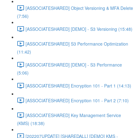
[ASSOCIATESHARED] Object Versioning & MFA Delete
(7:56)
[ASSOCIATESHARED] [DEMO] - S3 Versioning (15:48)
[ASSOCIATESHARED] S3 Performance Optimization
(11:42)
[ASSOCIATESHARED] [DEMO] - S3 Performance
(5:06)
[ASSOCIATESHARED] Encryption 101 - Part 1 (14:13)
[ASSOCIATESHARED] Encryption 101 - Part 2 (7:10)
[ASSOCIATESHARED] Key Management Service
(KMS) (18:38)
[202207UPDATE] [SHAREDALL] [DEMO] KMS -