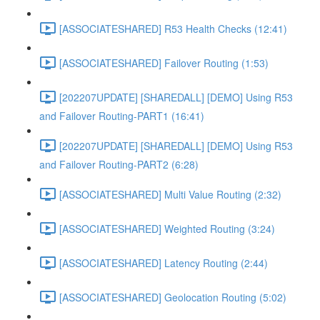
[ASSOCIATESHARED] R53 Health Checks (12:41)
[ASSOCIATESHARED] Failover Routing (1:53)
[202207UPDATE] [SHAREDALL] [DEMO] Using R53
and Failover Routing-PART1 (16:41)
[202207UPDATE] [SHAREDALL] [DEMO] Using R53
and Failover Routing-PART2 (6:28)
[ASSOCIATESHARED] Multi Value Routing (2:32)
[ASSOCIATESHARED] Weighted Routing (3:24)
[ASSOCIATESHARED] Latency Routing (2:44)
[ASSOCIATESHARED] Geolocation Routing (5:02)