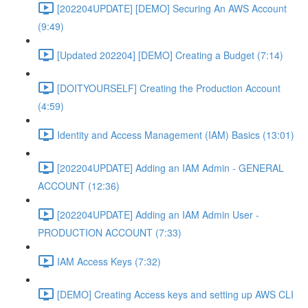
[202204UPDATE] [DEMO] Securing An AWS Account
(9:49)
[Updated 202204] [DEMO] Creating a Budget (7:14)
[DOITYOURSELF] Creating the Production Account
(4:59)
Identity and Access Management (IAM) Basics (13:01)
[202204UPDATE] Adding an IAM Admin - GENERAL
ACCOUNT (12:36)
[202204UPDATE] Adding an IAM Admin User -
PRODUCTION ACCOUNT (7:33)
IAM Access Keys (7:32)
[DEMO] Creating Access keys and setting up AWS CLI