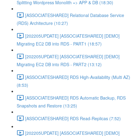
Splitting Wordpress Monolith => APP & DB (18:30)
[ASSOCIATESHARED] Relational Database Service
(RDS) Architecture (10:27)
[202205UPDATE] [ASSOCIATESHARED] [DEMO]
Migrating EC2 DB into RDS - PART1 (18:57)
[202205UPDATE] [ASSOCIATESHARED] [DEMO]
Migrating EC2 DB into RDS - PART2 (13:12)
[ASSOCIATESHARED] RDS High-Availability (Multi AZ)
(8:53)
[ASSOCIATESHARED] RDS Automatic Backup, RDS
Snapshots and Restore (13:25)
[ASSOCIATESHARED] RDS Read-Replicas (7:52)
[202205UPDATE] [ASSOCIATESHARED] [DEMO]