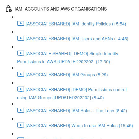
IAM, ACCOUNTS AND AWS ORGANISATIONS
[ASSOCIATESHARED] IAM Identity Policies (15:54)
[ASSOCIATESHARED] IAM Users and ARNs (14:45)
[ASSOCIATE SHARED] [DEMO] Simple Identity
Permissions in AWS [UPDATED202202] (17:30)
[ASSOCIATESHARED] IAM Groups (8:29)
[ASSOCIATESHARED] [DEMO] Permissions control
using IAM Groups [UPDATED202202] (8:40)
[ASSOCIATESHARED] IAM Roles - The Tech (8:42)
[ASSOCIATESHARED] When to use IAM Roles (15:45)