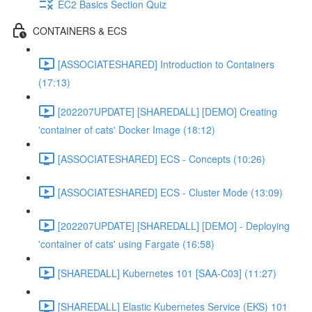
EC2 Basics Section Quiz
CONTAINERS & ECS
[ASSOCIATESHARED] Introduction to Containers
(17:13)
[202207UPDATE] [SHAREDALL] [DEMO] Creating
'container of cats' Docker Image (18:12)
[ASSOCIATESHARED] ECS - Concepts (10:26)
[ASSOCIATESHARED] ECS - Cluster Mode (13:09)
[202207UPDATE] [SHAREDALL] [DEMO] - Deploying
'container of cats' using Fargate (16:58)
[SHAREDALL] Kubernetes 101 [SAA-C03] (11:27)
[SHAREDALL] Elastic Kubernetes Service (EKS) 101