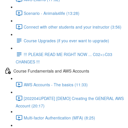
Scenario - Animals4life (13:28)
Connect with other students and your instructor (3:56)
Course Upgrades (if you ever want to upgrade)
!!! PLEASE READ ME RIGHT NOW ... C02=>C03
CHANGES !!!
Course Fundamentals and AWS Accounts
AWS Accounts - The basics (11:33)
[202204UPDATE] [DEMO] Creating the GENERAL AWS
Account (20:17)
Multi-factor Authentication (MFA) (8:25)