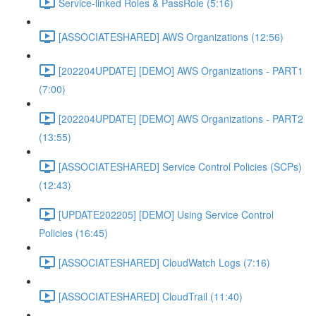
Service-linked Roles & PassRole (5:16)
[ASSOCIATESHARED] AWS Organizations (12:56)
[202204UPDATE] [DEMO] AWS Organizations - PART1
(7:00)
[202204UPDATE] [DEMO] AWS Organizations - PART2
(13:55)
[ASSOCIATESHARED] Service Control Policies (SCPs)
(12:43)
[UPDATE202205] [DEMO] Using Service Control
Policies (16:45)
[ASSOCIATESHARED] CloudWatch Logs (7:16)
[ASSOCIATESHARED] CloudTrail (11:40)