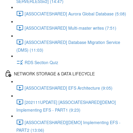
SERVERLESSv2] (14:47)
[ASSOCIATESHARED] Aurora Global Database (5:08)
[ASSOCIATESHARED] Multi-master writes (7:51)
[ASSOCIATESHARED] Database Migration Service
(DMS) (11:03)
RDS Section Quiz
NETWORK STORAGE & DATA LIFECYCLE
[ASSOCIATESHARED] EFS Architecture (9:05)
[202111UPDATE] [ASSOCIATESHARED][DEMO]
Implementing EFS - PART1 (9:23)
[ASSOCIATESHARED][DEMO] Implementing EFS -
PART2 (13:06)