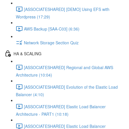
[ASSOCIATESHARED] [DEMO] Using EFS with
Wordpress (17:29)
AWS Backup [SAA-C03] (6:36)
Network Storage Section Quiz
HA & SCALING
[ASSOCIATESHARED] Regional and Global AWS
Architecture (10:04)
[ASSOCIATESHARED] Evolution of the Elastic Load
Balancer (4:10)
[ASSOCIATESHARED] Elastic Load Balancer
Architecture - PART1 (10:18)
[ASSOCIATESHARED] Elastic Load Balancer