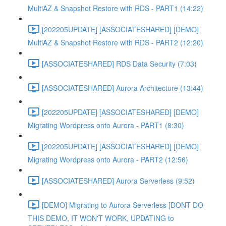
MultiAZ & Snapshot Restore with RDS - PART1 (14:22)
[202205UPDATE] [ASSOCIATESHARED] [DEMO]
MultiAZ & Snapshot Restore with RDS - PART2 (12:20)
[ASSOCIATESHARED] RDS Data Security (7:03)
[ASSOCIATESHARED] Aurora Architecture (13:44)
[202205UPDATE] [ASSOCIATESHARED] [DEMO]
Migrating Wordpress onto Aurora - PART1 (8:30)
[202205UPDATE] [ASSOCIATESHARED] [DEMO]
Migrating Wordpress onto Aurora - PART2 (12:56)
[ASSOCIATESHARED] Aurora Serverless (9:52)
[DEMO] Migrating to Aurora Serverless [DONT DO
THIS DEMO, IT WON'T WORK, UPDATING to