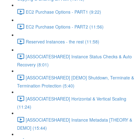
EC2 Purchase Options - PART1 (9:22)
EC2 Purchase Options - PART2 (11:56)
Reserved Instances - the rest (11:58)
[ASSOCIATESHARED] Instance Status Checks & Auto
Recovery (8:01)
[ASSOCIATESHARED] [DEMO] Shutdown, Terminate &
Termination Protection (5:40)
[ASSOCIATESHARED] Horizontal & Vertical Scaling
(11:24)
[ASSOCIATESHARED] Instance Metadata [THEORY &
DEMO] (15:44)