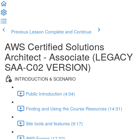
Previous Lesson
Complete and Continue
AWS Certified Solutions
Architect - Associate (LEGACY
SAA-C02 VERSION)
INTRODUCTION & SCENARIO
Public Introduction (4:04)
Finding and Using the Course Resources (14:31)
Site tools and features (9:17)
AWS Exams (17:32)