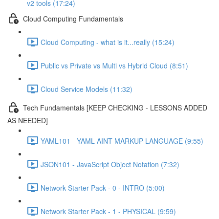
v2 tools (17:24)
Cloud Computing Fundamentals
Cloud Computing - what is it...really (15:24)
Public vs Private vs Multi vs Hybrid Cloud (8:51)
Cloud Service Models (11:32)
Tech Fundamentals [KEEP CHECKING - LESSONS ADDED
AS NEEDED]
YAML101 - YAML AINT MARKUP LANGUAGE (9:55)
JSON101 - JavaScript Object Notation (7:32)
Network Starter Pack - 0 - INTRO (5:00)
Network Starter Pack - 1 - PHYSICAL (9:59)