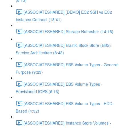
(8:13)
[ASSOCIATESHARED] [DEMO] EC2 SSH vs EC2
Instance Connect (18:41)
[ASSOCIATESHARED] Storage Refresher (14:16)
[ASSOCIATESHARED] Elastic Block Store (EBS)
Service Architecture (8:43)
[ASSOCIATESHARED] EBS Volume Types - General
Purpose (9:23)
[ASSOCIATESHARED] EBS Volume Types -
Provisioned IOPS (6:16)
[ASSOCIATESHARED] EBS Volume Types - HDD-
Based (4:32)
[ASSOCIATESHARED] Instance Store Volumes -