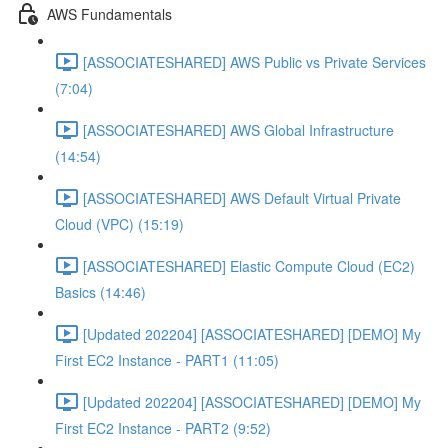
AWS Fundamentals
[ASSOCIATESHARED] AWS Public vs Private Services
(7:04)
[ASSOCIATESHARED] AWS Global Infrastructure
(14:54)
[ASSOCIATESHARED] AWS Default Virtual Private
Cloud (VPC) (15:19)
[ASSOCIATESHARED] Elastic Compute Cloud (EC2)
Basics (14:46)
[Updated 202204] [ASSOCIATESHARED] [DEMO] My
First EC2 Instance - PART1 (11:05)
[Updated 202204] [ASSOCIATESHARED] [DEMO] My
First EC2 Instance - PART2 (9:52)