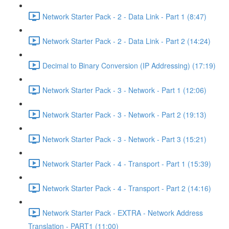
Network Starter Pack - 2 - Data Link - Part 1 (8:47)
Network Starter Pack - 2 - Data Link - Part 2 (14:24)
Decimal to Binary Conversion (IP Addressing) (17:19)
Network Starter Pack - 3 - Network - Part 1 (12:06)
Network Starter Pack - 3 - Network - Part 2 (19:13)
Network Starter Pack - 3 - Network - Part 3 (15:21)
Network Starter Pack - 4 - Transport - Part 1 (15:39)
Network Starter Pack - 4 - Transport - Part 2 (14:16)
Network Starter Pack - EXTRA - Network Address
Translation - PART1 (11:00)