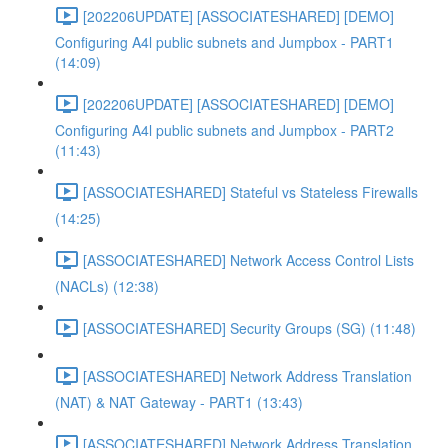
[202206UPDATE] [ASSOCIATESHARED] [DEMO]
Configuring A4l public subnets and Jumpbox - PART1
(14:09)
[202206UPDATE] [ASSOCIATESHARED] [DEMO]
Configuring A4l public subnets and Jumpbox - PART2
(11:43)
[ASSOCIATESHARED] Stateful vs Stateless Firewalls
(14:25)
[ASSOCIATESHARED] Network Access Control Lists
(NACLs) (12:38)
[ASSOCIATESHARED] Security Groups (SG) (11:48)
[ASSOCIATESHARED] Network Address Translation
(NAT) & NAT Gateway - PART1 (13:43)
[ASSOCIATESHARED] Network Address Translation