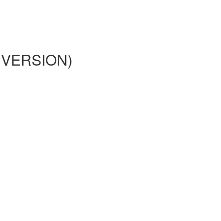
02 VERSION)