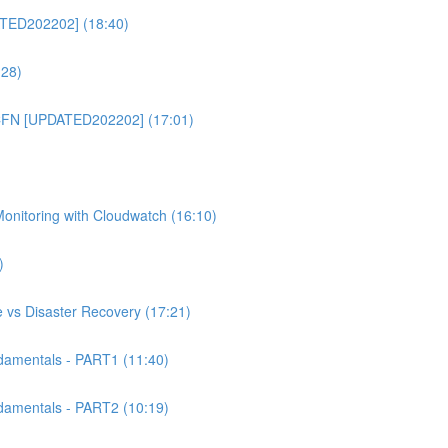
TED202202] (18:40)
:28)
CFN [UPDATED202202] (17:01)
itoring with Cloudwatch (16:10)
)
 vs Disaster Recovery (17:21)
mentals - PART1 (11:40)
mentals - PART2 (10:19)