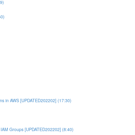
9)
50)
ons in AWS [UPDATED202202] (17:30)
 IAM Groups [UPDATED202202] (8:40)