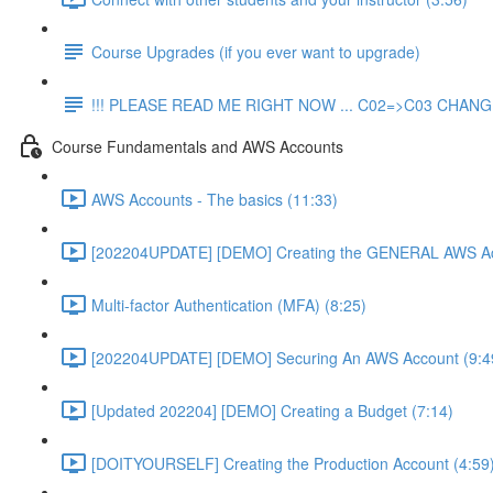
Course Upgrades (if you ever want to upgrade)
!!! PLEASE READ ME RIGHT NOW ... C02=>C03 CHANGE
Course Fundamentals and AWS Accounts
AWS Accounts - The basics (11:33)
[202204UPDATE] [DEMO] Creating the GENERAL AWS Ac
Multi-factor Authentication (MFA) (8:25)
[202204UPDATE] [DEMO] Securing An AWS Account (9:4
[Updated 202204] [DEMO] Creating a Budget (7:14)
[DOITYOURSELF] Creating the Production Account (4:59