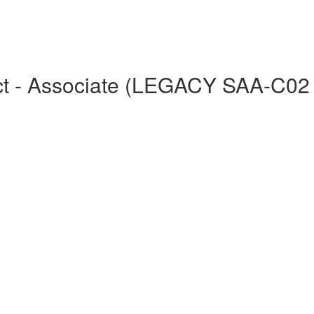
tect - Associate (LEGACY SAA-C