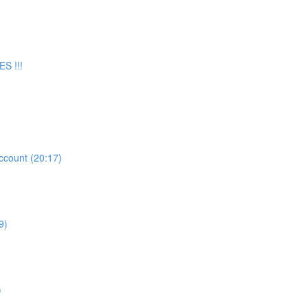
S !!!
count (20:17)
9)
)