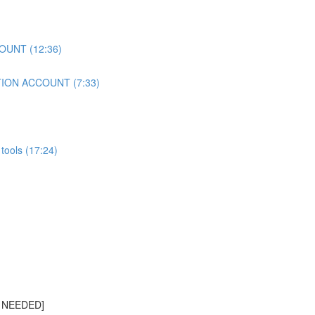
OUNT (12:36)
TION ACCOUNT (7:33)
tools (17:24)
S NEEDED]