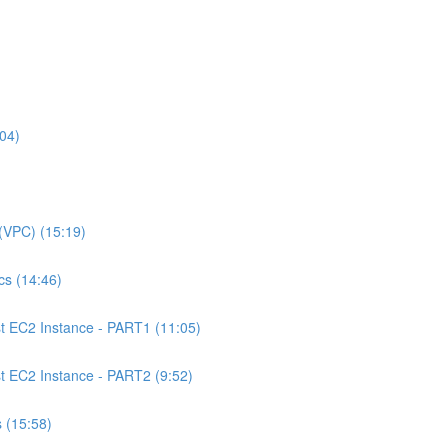
04)
(VPC) (15:19)
s (14:46)
 EC2 Instance - PART1 (11:05)
EC2 Instance - PART2 (9:52)
 (15:58)