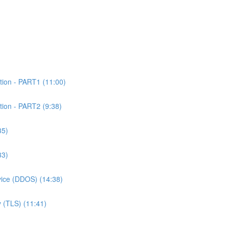
tion - PART1 (11:00)
tion - PART2 (9:38)
35)
33)
rvice (DDOS) (14:38)
 (TLS) (11:41)