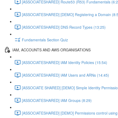
[ASSOCIATESHARED] Route53 (R53) Fundamentals (6:2
[ASSOCIATESHARED] [DEMO] Registering a Domain (8:
[ASSOCIATESHARED] DNS Record Types (13:25)
Fundamentals Section Quiz
IAM, ACCOUNTS AND AWS ORGANISATIONS
[ASSOCIATESHARED] IAM Identity Policies (15:54)
[ASSOCIATESHARED] IAM Users and ARNs (14:45)
[ASSOCIATE SHARED] [DEMO] Simple Identity Permissi
[ASSOCIATESHARED] IAM Groups (8:29)
[ASSOCIATESHARED] [DEMO] Permissions control using