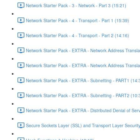
Network Starter Pack - 3 - Network - Part 3 (15:21)
Network Starter Pack - 4 - Transport - Part 1 (15:39)
Network Starter Pack - 4 - Transport - Part 2 (14:16)
Network Starter Pack - EXTRA - Network Address Transla
Network Starter Pack - EXTRA - Network Address Transla
Network Starter Pack - EXTRA - Subnetting - PART1 (14:
Network Starter Pack - EXTRA - Subnetting - PART2 (10:
Network Starter Pack - EXTRA - Distributed Denial of Se
Secure Sockets Layer (SSL) and Transport Layer Security