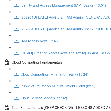
Identity and Access Management (IAM) Basics (13:01)
[202204UPDATE] Adding an IAM Admin - GENERAL ACC
[202204UPDATE] Adding an IAM Admin User - PRODUC
IAM Access Keys (7:32)
[DEMO] Creating Access keys and setting up AWS CLI v2 
Cloud Computing Fundamentals
Cloud Computing - what is it...really (15:24)
Public vs Private vs Multi vs Hybrid Cloud (8:51)
Cloud Service Models (11:32)
Tech Fundamentals [KEEP CHECKING - LESSONS ADDED A