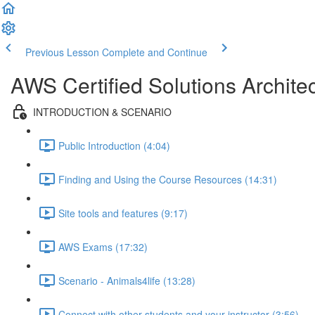
Previous Lesson
Complete and Continue
AWS Certified Solutions Archi
INTRODUCTION & SCENARIO
Public Introduction (4:04)
Finding and Using the Course Resources (14:31)
Site tools and features (9:17)
AWS Exams (17:32)
Scenario - Animals4life (13:28)
Connect with other students and your instructor (3:56)