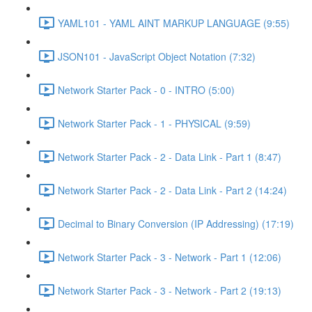
YAML101 - YAML AINT MARKUP LANGUAGE (9:55)
JSON101 - JavaScript Object Notation (7:32)
Network Starter Pack - 0 - INTRO (5:00)
Network Starter Pack - 1 - PHYSICAL (9:59)
Network Starter Pack - 2 - Data Link - Part 1 (8:47)
Network Starter Pack - 2 - Data Link - Part 2 (14:24)
Decimal to Binary Conversion (IP Addressing) (17:19)
Network Starter Pack - 3 - Network - Part 1 (12:06)
Network Starter Pack - 3 - Network - Part 2 (19:13)