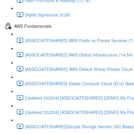
Hash Functions & Hashing (13:19)
Digital Signatures (9:26)
AWS Fundamentals
[ASSOCIATESHARED] AWS Public vs Private Services (7:
[ASSOCIATESHARED] AWS Global Infrastructure (14:54)
[ASSOCIATESHARED] AWS Default Virtual Private Cloud 
[ASSOCIATESHARED] Elastic Compute Cloud (EC2) Basic
[Updated 202204] [ASSOCIATESHARED] [DEMO] My First
[Updated 202204] [ASSOCIATESHARED] [DEMO] My First 
[ASSOCIATESHARED]Simple Storage Service (S3) Basics