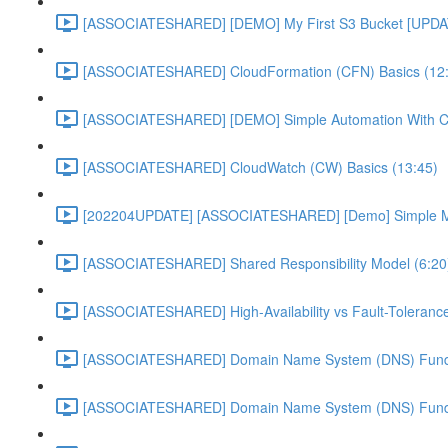
[ASSOCIATESHARED] [DEMO] My First S3 Bucket [UPDA
[ASSOCIATESHARED] CloudFormation (CFN) Basics (12
[ASSOCIATESHARED] [DEMO] Simple Automation With 
[ASSOCIATESHARED] CloudWatch (CW) Basics (13:45)
[202204UPDATE] [ASSOCIATESHARED] [Demo] Simple Mon
[ASSOCIATESHARED] Shared Responsibility Model (6:20
[ASSOCIATESHARED] High-Availability vs Fault-Tolerance
[ASSOCIATESHARED] Domain Name System (DNS) Funda
[ASSOCIATESHARED] Domain Name System (DNS) Funda