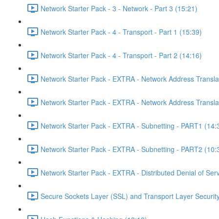
Network Starter Pack - 3 - Network - Part 3 (15:21)
Network Starter Pack - 4 - Transport - Part 1 (15:39)
Network Starter Pack - 4 - Transport - Part 2 (14:16)
Network Starter Pack - EXTRA - Network Address Transla
Network Starter Pack - EXTRA - Network Address Transla
Network Starter Pack - EXTRA - Subnetting - PART1 (14:
Network Starter Pack - EXTRA - Subnetting - PART2 (10:
Network Starter Pack - EXTRA - Distributed Denial of Se
Secure Sockets Layer (SSL) and Transport Layer Security