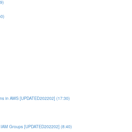
9)
50)
ons in AWS [UPDATED202202] (17:30)
 IAM Groups [UPDATED202202] (8:40)