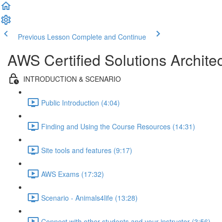
Previous Lesson
Complete and Continue
AWS Certified Solutions Archi
INTRODUCTION & SCENARIO
Public Introduction (4:04)
Finding and Using the Course Resources (14:31)
Site tools and features (9:17)
AWS Exams (17:32)
Scenario - Animals4life (13:28)
Connect with other students and your instructor (3:56)