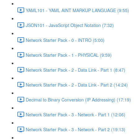
YAML101 - YAML AINT MARKUP LANGUAGE (9:55)
JSON101 - JavaScript Object Notation (7:32)
Network Starter Pack - 0 - INTRO (5:00)
Network Starter Pack - 1 - PHYSICAL (9:59)
Network Starter Pack - 2 - Data Link - Part 1 (8:47)
Network Starter Pack - 2 - Data Link - Part 2 (14:24)
Decimal to Binary Conversion (IP Addressing) (17:19)
Network Starter Pack - 3 - Network - Part 1 (12:06)
Network Starter Pack - 3 - Network - Part 2 (19:13)