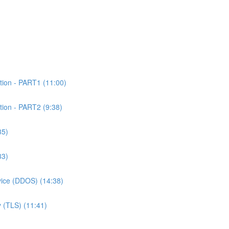
tion - PART1 (11:00)
tion - PART2 (9:38)
35)
33)
rvice (DDOS) (14:38)
 (TLS) (11:41)