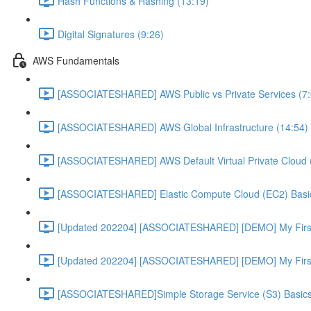
Hash Functions & Hashing (13:19)
Digital Signatures (9:26)
AWS Fundamentals
[ASSOCIATESHARED] AWS Public vs Private Services (7:
[ASSOCIATESHARED] AWS Global Infrastructure (14:54)
[ASSOCIATESHARED] AWS Default Virtual Private Cloud 
[ASSOCIATESHARED] Elastic Compute Cloud (EC2) Basic
[Updated 202204] [ASSOCIATESHARED] [DEMO] My First
[Updated 202204] [ASSOCIATESHARED] [DEMO] My First 
[ASSOCIATESHARED]Simple Storage Service (S3) Basics