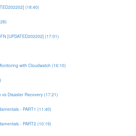
TED202202] (18:40)
:28)
CFN [UPDATED202202] (17:01)
itoring with Cloudwatch (16:10)
)
 vs Disaster Recovery (17:21)
mentals - PART1 (11:40)
mentals - PART2 (10:19)