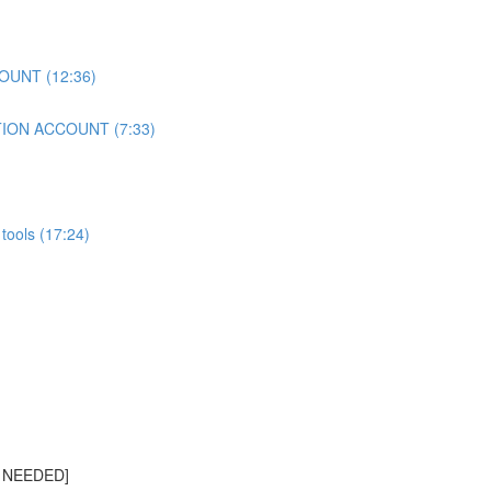
OUNT (12:36)
TION ACCOUNT (7:33)
tools (17:24)
S NEEDED]