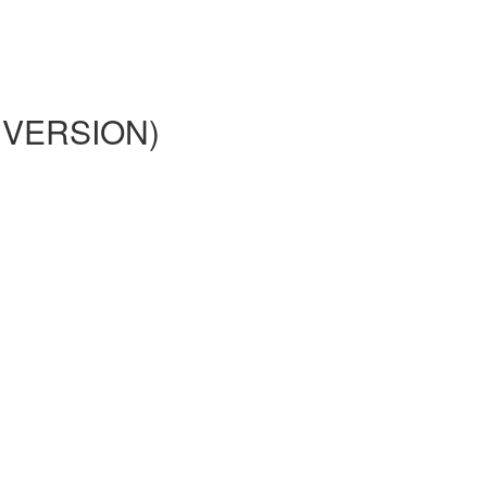
02 VERSION)