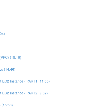
04)
(VPC) (15:19)
s (14:46)
 EC2 Instance - PART1 (11:05)
EC2 Instance - PART2 (9:52)
 (15:58)