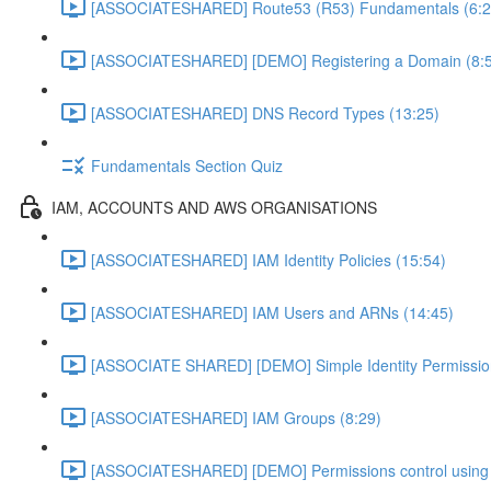
[ASSOCIATESHARED] Route53 (R53) Fundamentals (6:2
[ASSOCIATESHARED] [DEMO] Registering a Domain (8:
[ASSOCIATESHARED] DNS Record Types (13:25)
Fundamentals Section Quiz
IAM, ACCOUNTS AND AWS ORGANISATIONS
[ASSOCIATESHARED] IAM Identity Policies (15:54)
[ASSOCIATESHARED] IAM Users and ARNs (14:45)
[ASSOCIATE SHARED] [DEMO] Simple Identity Permissi
[ASSOCIATESHARED] IAM Groups (8:29)
[ASSOCIATESHARED] [DEMO] Permissions control using