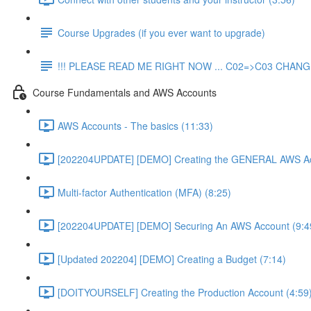
Course Upgrades (if you ever want to upgrade)
!!! PLEASE READ ME RIGHT NOW ... C02=>C03 CHANGE
Course Fundamentals and AWS Accounts
AWS Accounts - The basics (11:33)
[202204UPDATE] [DEMO] Creating the GENERAL AWS Ac
Multi-factor Authentication (MFA) (8:25)
[202204UPDATE] [DEMO] Securing An AWS Account (9:4
[Updated 202204] [DEMO] Creating a Budget (7:14)
[DOITYOURSELF] Creating the Production Account (4:59