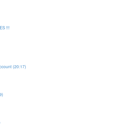
S !!!
count (20:17)
9)
)