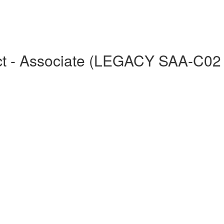
tect - Associate (LEGACY SAA-C