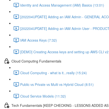
Identity and Access Management (IAM) Basics (13:01)
[202204UPDATE] Adding an IAM Admin - GENERAL ACC
[202204UPDATE] Adding an IAM Admin User - PRODUC
IAM Access Keys (7:32)
[DEMO] Creating Access keys and setting up AWS CLI v2 
Cloud Computing Fundamentals
Cloud Computing - what is it...really (15:24)
Public vs Private vs Multi vs Hybrid Cloud (8:51)
Cloud Service Models (11:32)
Tech Fundamentals [KEEP CHECKING - LESSONS ADDED A