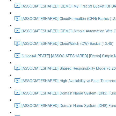
[ASSOCIATESHARED] [DEMO] My First S3 Bucket [UPDA
[ASSOCIATESHARED] CloudFormation (CFN) Basics (12
[ASSOCIATESHARED] [DEMO] Simple Automation With 
[ASSOCIATESHARED] CloudWatch (CW) Basics (13:45)
[202204UPDATE] [ASSOCIATESHARED] [Demo] Simple Mon
[ASSOCIATESHARED] Shared Responsibility Model (6:20
[ASSOCIATESHARED] High-Availability vs Fault-Tolerance
[ASSOCIATESHARED] Domain Name System (DNS) Funda
[ASSOCIATESHARED] Domain Name System (DNS) Funda