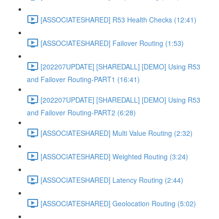
[ASSOCIATESHARED] R53 Health Checks (12:41)
[ASSOCIATESHARED] Failover Routing (1:53)
[202207UPDATE] [SHAREDALL] [DEMO] Using R53
and Failover Routing-PART1 (16:41)
[202207UPDATE] [SHAREDALL] [DEMO] Using R53
and Failover Routing-PART2 (6:28)
[ASSOCIATESHARED] Multi Value Routing (2:32)
[ASSOCIATESHARED] Weighted Routing (3:24)
[ASSOCIATESHARED] Latency Routing (2:44)
[ASSOCIATESHARED] Geolocation Routing (5:02)