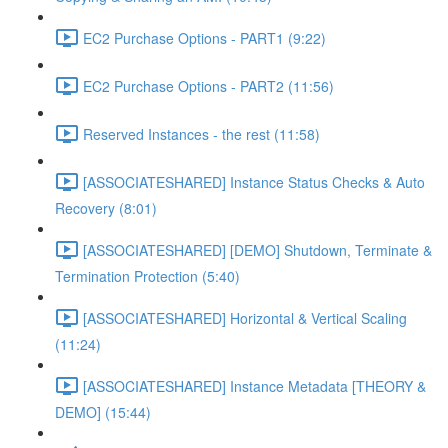
EC2 Purchase Options - PART1 (9:22)
EC2 Purchase Options - PART2 (11:56)
Reserved Instances - the rest (11:58)
[ASSOCIATESHARED] Instance Status Checks & Auto
Recovery (8:01)
[ASSOCIATESHARED] [DEMO] Shutdown, Terminate &
Termination Protection (5:40)
[ASSOCIATESHARED] Horizontal & Vertical Scaling
(11:24)
[ASSOCIATESHARED] Instance Metadata [THEORY &
DEMO] (15:44)