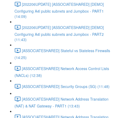
[202206UPDATE] [ASSOCIATESHARED] [DEMO]
Configuring A4l public subnets and Jumpbox - PART1
(14:09)
[202206UPDATE] [ASSOCIATESHARED] [DEMO]
Configuring A4l public subnets and Jumpbox - PART2
(11:43)
[ASSOCIATESHARED] Stateful vs Stateless Firewalls
(14:25)
[ASSOCIATESHARED] Network Access Control Lists
(NACLs) (12:38)
[ASSOCIATESHARED] Security Groups (SG) (11:48)
[ASSOCIATESHARED] Network Address Translation
(NAT) & NAT Gateway - PART1 (13:43)
[ASSOCIATESHARED] Network Address Translation