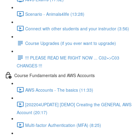
Scenario - Animals4life (13:28)
Connect with other students and your instructor (3:56)
Course Upgrades (if you ever want to upgrade)
!!! PLEASE READ ME RIGHT NOW ... C02=>C03
CHANGES !!!
Course Fundamentals and AWS Accounts
AWS Accounts - The basics (11:33)
[202204UPDATE] [DEMO] Creating the GENERAL AWS
Account (20:17)
Multi-factor Authentication (MFA) (8:25)