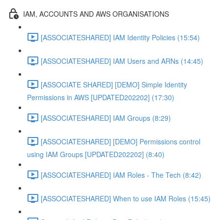
IAM, ACCOUNTS AND AWS ORGANISATIONS
[ASSOCIATESHARED] IAM Identity Policies (15:54)
[ASSOCIATESHARED] IAM Users and ARNs (14:45)
[ASSOCIATE SHARED] [DEMO] Simple Identity
Permissions in AWS [UPDATED202202] (17:30)
[ASSOCIATESHARED] IAM Groups (8:29)
[ASSOCIATESHARED] [DEMO] Permissions control
using IAM Groups [UPDATED202202] (8:40)
[ASSOCIATESHARED] IAM Roles - The Tech (8:42)
[ASSOCIATESHARED] When to use IAM Roles (15:45)