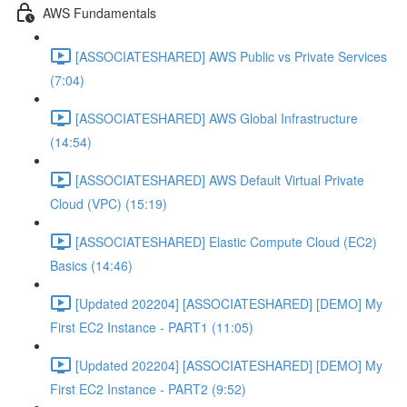
AWS Fundamentals
[ASSOCIATESHARED] AWS Public vs Private Services
(7:04)
[ASSOCIATESHARED] AWS Global Infrastructure
(14:54)
[ASSOCIATESHARED] AWS Default Virtual Private
Cloud (VPC) (15:19)
[ASSOCIATESHARED] Elastic Compute Cloud (EC2)
Basics (14:46)
[Updated 202204] [ASSOCIATESHARED] [DEMO] My
First EC2 Instance - PART1 (11:05)
[Updated 202204] [ASSOCIATESHARED] [DEMO] My
First EC2 Instance - PART2 (9:52)