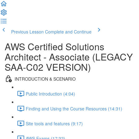
Previous Lesson
Complete and Continue
AWS Certified Solutions
Architect - Associate (LEGACY
SAA-C02 VERSION)
INTRODUCTION & SCENARIO
Public Introduction (4:04)
Finding and Using the Course Resources (14:31)
Site tools and features (9:17)
AWS Exams (17:32)