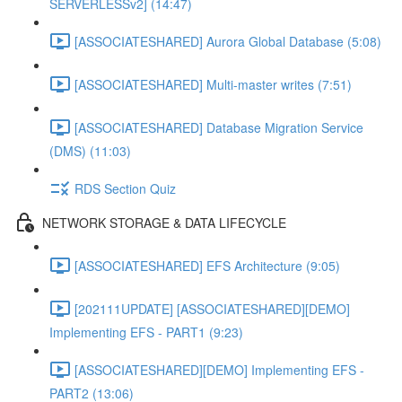
SERVERLESSv2] (14:47)
[ASSOCIATESHARED] Aurora Global Database (5:08)
[ASSOCIATESHARED] Multi-master writes (7:51)
[ASSOCIATESHARED] Database Migration Service
(DMS) (11:03)
RDS Section Quiz
NETWORK STORAGE & DATA LIFECYCLE
[ASSOCIATESHARED] EFS Architecture (9:05)
[202111UPDATE] [ASSOCIATESHARED][DEMO]
Implementing EFS - PART1 (9:23)
[ASSOCIATESHARED][DEMO] Implementing EFS -
PART2 (13:06)