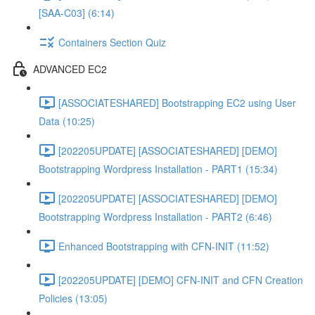
[SAA-C03] (6:14)
Containers Section Quiz
ADVANCED EC2
[ASSOCIATESHARED] Bootstrapping EC2 using User
Data (10:25)
[202205UPDATE] [ASSOCIATESHARED] [DEMO]
Bootstrapping Wordpress Installation - PART1 (15:34)
[202205UPDATE] [ASSOCIATESHARED] [DEMO]
Bootstrapping Wordpress Installation - PART2 (6:46)
Enhanced Bootstrapping with CFN-INIT (11:52)
[202205UPDATE] [DEMO] CFN-INIT and CFN Creation
Policies (13:05)