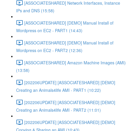
[ASSOCIATESHARED] Network Interfaces, Instance
IPs and DNS (15:58)
[ASSOCIATESHARED] [DEMO] Manual Install of
Wordpress on EC2 - PART1 (14:43)
[ASSOCIATESHARED] [DEMO] Manual Install of
Wordpress on EC2 - PART2 (12:36)
[ASSOCIATESHARED] Amazon Machine Images (AMI)
(13:58)
[202206UPDATE] [ASSOCIATESHARED] [DEMO]
Creating an Animals4life AMI - PART1 (10:22)
[202206UPDATE] [ASSOCIATESHARED] [DEMO]
Creating an Animals4life AMI - PART2 (11:01)
[202206UPDATE] [ASSOCIATESHARED] [DEMO]
Copying & Sharing an AMI (10:43)