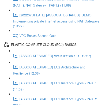
(NAT) & NAT Gateway - PART2 (11:08)
[202207UPDATE] [ASSOCIATESHARED] [DEMO]
Implementing private internet access using NAT Gateways
(19:27)
VPC Basics Section Quiz
ELASTIC COMPUTE CLOUD (EC2) BASICS
[ASSOCIATESHARED] Virtualization 101 (12:27)
[ASSOCIATESHARED] EC2 Architecture and
Resilience (12:36)
[ASSOCIATESHARED] EC2 Instance Types - PART1
(11:52)
[ASSOCIATESHARED] EC2 Instance Types - PART2