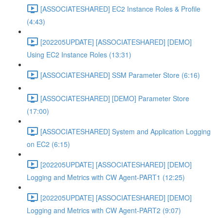
[ASSOCIATESHARED] EC2 Instance Roles & Profile
(4:43)
[202205UPDATE] [ASSOCIATESHARED] [DEMO]
Using EC2 Instance Roles (13:31)
[ASSOCIATESHARED] SSM Parameter Store (6:16)
[ASSOCIATESHARED] [DEMO] Parameter Store
(17:00)
[ASSOCIATESHARED] System and Application Logging
on EC2 (6:15)
[202205UPDATE] [ASSOCIATESHARED] [DEMO]
Logging and Metrics with CW Agent-PART1 (12:25)
[202205UPDATE] [ASSOCIATESHARED] [DEMO]
Logging and Metrics with CW Agent-PART2 (9:07)