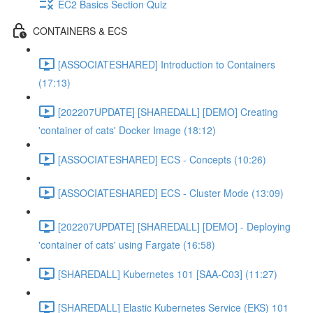
EC2 Basics Section Quiz
CONTAINERS & ECS
[ASSOCIATESHARED] Introduction to Containers
(17:13)
[202207UPDATE] [SHAREDALL] [DEMO] Creating
'container of cats' Docker Image (18:12)
[ASSOCIATESHARED] ECS - Concepts (10:26)
[ASSOCIATESHARED] ECS - Cluster Mode (13:09)
[202207UPDATE] [SHAREDALL] [DEMO] - Deploying
'container of cats' using Fargate (16:58)
[SHAREDALL] Kubernetes 101 [SAA-C03] (11:27)
[SHAREDALL] Elastic Kubernetes Service (EKS) 101