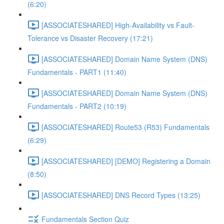
(6:20)
[ASSOCIATESHARED] High-Availability vs Fault-
Tolerance vs Disaster Recovery (17:21)
[ASSOCIATESHARED] Domain Name System (DNS)
Fundamentals - PART1 (11:40)
[ASSOCIATESHARED] Domain Name System (DNS)
Fundamentals - PART2 (10:19)
[ASSOCIATESHARED] Route53 (R53) Fundamentals
(6:29)
[ASSOCIATESHARED] [DEMO] Registering a Domain
(8:50)
[ASSOCIATESHARED] DNS Record Types (13:25)
Fundamentals Section Quiz