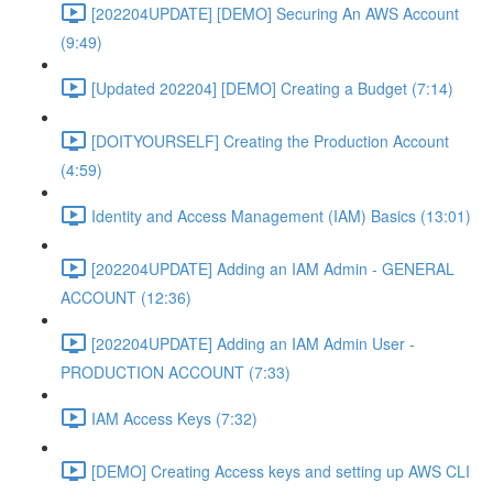
[202204UPDATE] [DEMO] Securing An AWS Account
(9:49)
[Updated 202204] [DEMO] Creating a Budget (7:14)
[DOITYOURSELF] Creating the Production Account
(4:59)
Identity and Access Management (IAM) Basics (13:01)
[202204UPDATE] Adding an IAM Admin - GENERAL
ACCOUNT (12:36)
[202204UPDATE] Adding an IAM Admin User -
PRODUCTION ACCOUNT (7:33)
IAM Access Keys (7:32)
[DEMO] Creating Access keys and setting up AWS CLI