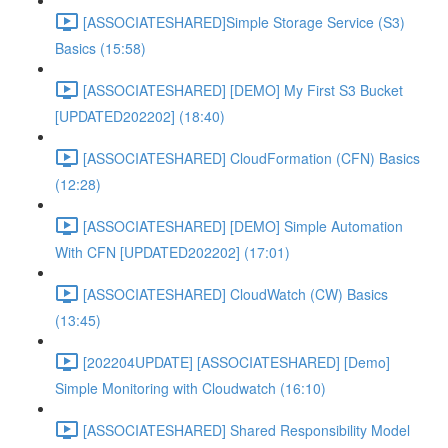
[ASSOCIATESHARED]Simple Storage Service (S3)
Basics (15:58)
[ASSOCIATESHARED] [DEMO] My First S3 Bucket
[UPDATED202202] (18:40)
[ASSOCIATESHARED] CloudFormation (CFN) Basics
(12:28)
[ASSOCIATESHARED] [DEMO] Simple Automation
With CFN [UPDATED202202] (17:01)
[ASSOCIATESHARED] CloudWatch (CW) Basics
(13:45)
[202204UPDATE] [ASSOCIATESHARED] [Demo]
Simple Monitoring with Cloudwatch (16:10)
[ASSOCIATESHARED] Shared Responsibility Model