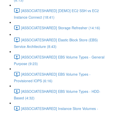
(8:13)
[ASSOCIATESHARED] [DEMO] EC2 SSH vs EC2
Instance Connect (18:41)
[ASSOCIATESHARED] Storage Refresher (14:16)
[ASSOCIATESHARED] Elastic Block Store (EBS)
Service Architecture (8:43)
[ASSOCIATESHARED] EBS Volume Types - General
Purpose (9:23)
[ASSOCIATESHARED] EBS Volume Types -
Provisioned IOPS (6:16)
[ASSOCIATESHARED] EBS Volume Types - HDD-
Based (4:32)
[ASSOCIATESHARED] Instance Store Volumes -