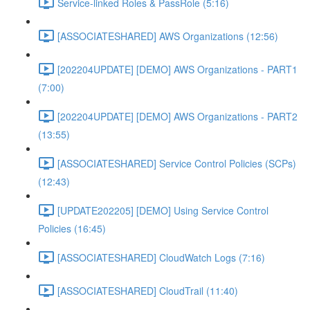
Service-linked Roles & PassRole (5:16)
[ASSOCIATESHARED] AWS Organizations (12:56)
[202204UPDATE] [DEMO] AWS Organizations - PART1
(7:00)
[202204UPDATE] [DEMO] AWS Organizations - PART2
(13:55)
[ASSOCIATESHARED] Service Control Policies (SCPs)
(12:43)
[UPDATE202205] [DEMO] Using Service Control
Policies (16:45)
[ASSOCIATESHARED] CloudWatch Logs (7:16)
[ASSOCIATESHARED] CloudTrail (11:40)