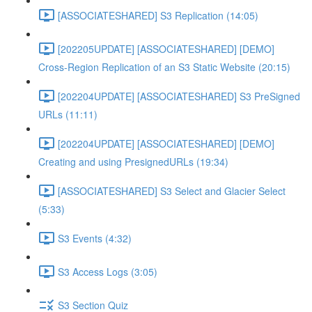
[ASSOCIATESHARED] S3 Replication (14:05)
[202205UPDATE] [ASSOCIATESHARED] [DEMO]
Cross-Region Replication of an S3 Static Website (20:15)
[202204UPDATE] [ASSOCIATESHARED] S3 PreSigned
URLs (11:11)
[202204UPDATE] [ASSOCIATESHARED] [DEMO]
Creating and using PresignedURLs (19:34)
[ASSOCIATESHARED] S3 Select and Glacier Select
(5:33)
S3 Events (4:32)
S3 Access Logs (3:05)
S3 Section Quiz