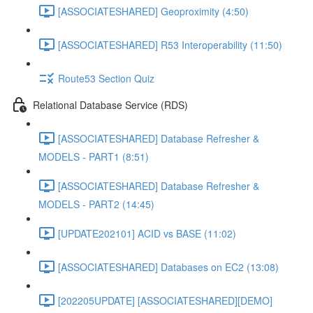
[ASSOCIATESHARED] Geoproximity (4:50)
[ASSOCIATESHARED] R53 Interoperability (11:50)
Route53 Section Quiz
Relational Database Service (RDS)
[ASSOCIATESHARED] Database Refresher &
MODELS - PART1 (8:51)
[ASSOCIATESHARED] Database Refresher &
MODELS - PART2 (14:45)
[UPDATE202101] ACID vs BASE (11:02)
[ASSOCIATESHARED] Databases on EC2 (13:08)
[202205UPDATE] [ASSOCIATESHARED][DEMO]