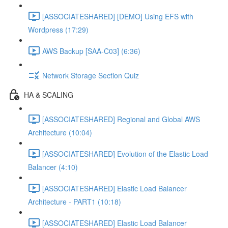
[ASSOCIATESHARED] [DEMO] Using EFS with
Wordpress (17:29)
AWS Backup [SAA-C03] (6:36)
Network Storage Section Quiz
HA & SCALING
[ASSOCIATESHARED] Regional and Global AWS
Architecture (10:04)
[ASSOCIATESHARED] Evolution of the Elastic Load
Balancer (4:10)
[ASSOCIATESHARED] Elastic Load Balancer
Architecture - PART1 (10:18)
[ASSOCIATESHARED] Elastic Load Balancer