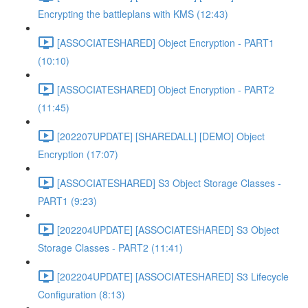
Encrypting the battleplans with KMS (12:43)
[ASSOCIATESHARED] Object Encryption - PART1
(10:10)
[ASSOCIATESHARED] Object Encryption - PART2
(11:45)
[202207UPDATE] [SHAREDALL] [DEMO] Object
Encryption (17:07)
[ASSOCIATESHARED] S3 Object Storage Classes -
PART1 (9:23)
[202204UPDATE] [ASSOCIATESHARED] S3 Object
Storage Classes - PART2 (11:41)
[202204UPDATE] [ASSOCIATESHARED] S3 Lifecycle
Configuration (8:13)