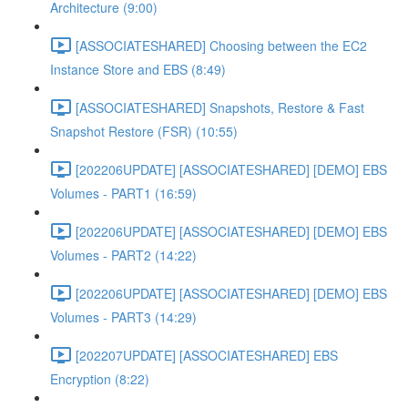
Architecture (9:00)
[ASSOCIATESHARED] Choosing between the EC2
Instance Store and EBS (8:49)
[ASSOCIATESHARED] Snapshots, Restore & Fast
Snapshot Restore (FSR) (10:55)
[202206UPDATE] [ASSOCIATESHARED] [DEMO] EBS
Volumes - PART1 (16:59)
[202206UPDATE] [ASSOCIATESHARED] [DEMO] EBS
Volumes - PART2 (14:22)
[202206UPDATE] [ASSOCIATESHARED] [DEMO] EBS
Volumes - PART3 (14:29)
[202207UPDATE] [ASSOCIATESHARED] EBS
Encryption (8:22)