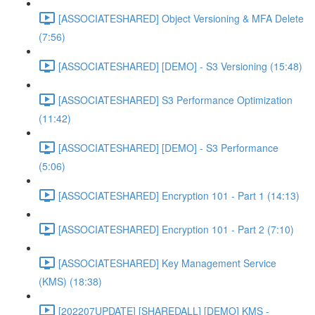
[ASSOCIATESHARED] Object Versioning & MFA Delete
(7:56)
[ASSOCIATESHARED] [DEMO] - S3 Versioning (15:48)
[ASSOCIATESHARED] S3 Performance Optimization
(11:42)
[ASSOCIATESHARED] [DEMO] - S3 Performance
(5:06)
[ASSOCIATESHARED] Encryption 101 - Part 1 (14:13)
[ASSOCIATESHARED] Encryption 101 - Part 2 (7:10)
[ASSOCIATESHARED] Key Management Service
(KMS) (18:38)
[202207UPDATE] [SHAREDALL] [DEMO] KMS -