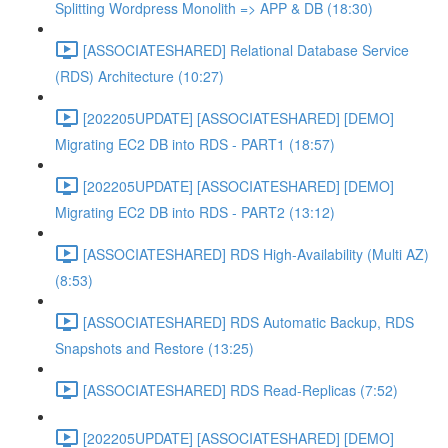
Splitting Wordpress Monolith => APP & DB (18:30)
[ASSOCIATESHARED] Relational Database Service
(RDS) Architecture (10:27)
[202205UPDATE] [ASSOCIATESHARED] [DEMO]
Migrating EC2 DB into RDS - PART1 (18:57)
[202205UPDATE] [ASSOCIATESHARED] [DEMO]
Migrating EC2 DB into RDS - PART2 (13:12)
[ASSOCIATESHARED] RDS High-Availability (Multi AZ)
(8:53)
[ASSOCIATESHARED] RDS Automatic Backup, RDS
Snapshots and Restore (13:25)
[ASSOCIATESHARED] RDS Read-Replicas (7:52)
[202205UPDATE] [ASSOCIATESHARED] [DEMO]