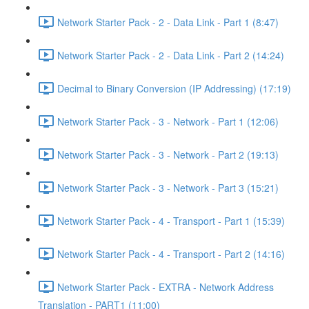
Network Starter Pack - 2 - Data Link - Part 1 (8:47)
Network Starter Pack - 2 - Data Link - Part 2 (14:24)
Decimal to Binary Conversion (IP Addressing) (17:19)
Network Starter Pack - 3 - Network - Part 1 (12:06)
Network Starter Pack - 3 - Network - Part 2 (19:13)
Network Starter Pack - 3 - Network - Part 3 (15:21)
Network Starter Pack - 4 - Transport - Part 1 (15:39)
Network Starter Pack - 4 - Transport - Part 2 (14:16)
Network Starter Pack - EXTRA - Network Address
Translation - PART1 (11:00)