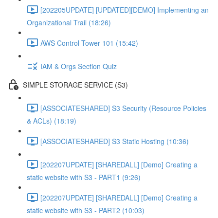
[202205UPDATE] [UPDATED][DEMO] Implementing an
Organizational Trail (18:26)
AWS Control Tower 101 (15:42)
IAM & Orgs Section Quiz
SIMPLE STORAGE SERVICE (S3)
[ASSOCIATESHARED] S3 Security (Resource Policies
& ACLs) (18:19)
[ASSOCIATESHARED] S3 Static Hosting (10:36)
[202207UPDATE] [SHAREDALL] [Demo] Creating a
static website with S3 - PART1 (9:26)
[202207UPDATE] [SHAREDALL] [Demo] Creating a
static website with S3 - PART2 (10:03)