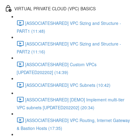
VIRTUAL PRIVATE CLOUD (VPC) BASICS
[ASSOCIATESHARED] VPC Sizing and Structure -
PART1 (11:48)
[ASSOCIATESHARED] VPC Sizing and Structure -
PART2 (11:16)
[ASSOCIATESHARED] Custom VPCs
[UPDATED202202] (14:39)
[ASSOCIATESHARED] VPC Subnets (10:42)
[ASSOCIATESHARED] [DEMO] Implement multi-tier
VPC subnets [UPDATED202202] (20:34)
[ASSOCIATESHARED] VPC Routing, Internet Gateway
& Bastion Hosts (17:35)