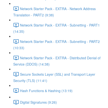
Network Starter Pack - EXTRA - Network Address
Translation - PART2 (9:38)
Network Starter Pack - EXTRA - Subnetting - PART1
(14:35)
Network Starter Pack - EXTRA - Subnetting - PART2
(10:33)
Network Starter Pack - EXTRA - Distributed Denial of
Service (DDOS) (14:38)
Secure Sockets Layer (SSL) and Transport Layer
Security (TLS) (11:41)
Hash Functions & Hashing (13:19)
Digital Signatures (9:26)