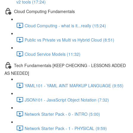
v2 tools (17:24)
Cloud Computing Fundamentals
Cloud Computing - what is it...really (15:24)
Public vs Private vs Multi vs Hybrid Cloud (8:51)
Cloud Service Models (11:32)
Tech Fundamentals [KEEP CHECKING - LESSONS ADDED
AS NEEDED]
YAML101 - YAML AINT MARKUP LANGUAGE (9:55)
JSON101 - JavaScript Object Notation (7:32)
Network Starter Pack - 0 - INTRO (5:00)
Network Starter Pack - 1 - PHYSICAL (9:59)