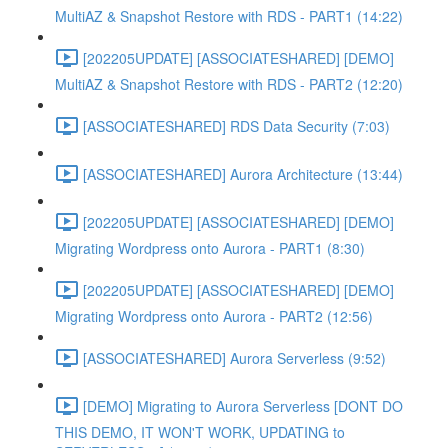
MultiAZ & Snapshot Restore with RDS - PART1 (14:22)
[202205UPDATE] [ASSOCIATESHARED] [DEMO]
MultiAZ & Snapshot Restore with RDS - PART2 (12:20)
[ASSOCIATESHARED] RDS Data Security (7:03)
[ASSOCIATESHARED] Aurora Architecture (13:44)
[202205UPDATE] [ASSOCIATESHARED] [DEMO]
Migrating Wordpress onto Aurora - PART1 (8:30)
[202205UPDATE] [ASSOCIATESHARED] [DEMO]
Migrating Wordpress onto Aurora - PART2 (12:56)
[ASSOCIATESHARED] Aurora Serverless (9:52)
[DEMO] Migrating to Aurora Serverless [DONT DO
THIS DEMO, IT WON'T WORK, UPDATING to