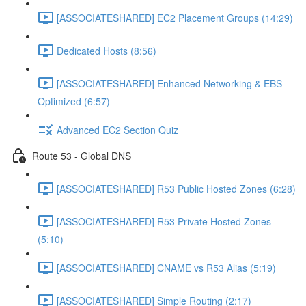
[ASSOCIATESHARED] EC2 Placement Groups (14:29)
Dedicated Hosts (8:56)
[ASSOCIATESHARED] Enhanced Networking & EBS
Optimized (6:57)
Advanced EC2 Section Quiz
Route 53 - Global DNS
[ASSOCIATESHARED] R53 Public Hosted Zones (6:28)
[ASSOCIATESHARED] R53 Private Hosted Zones
(5:10)
[ASSOCIATESHARED] CNAME vs R53 Alias (5:19)
[ASSOCIATESHARED] Simple Routing (2:17)