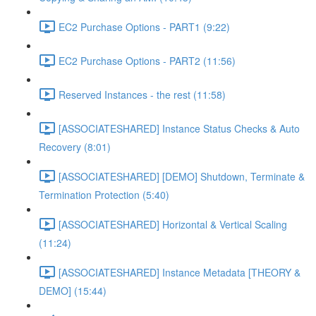
EC2 Purchase Options - PART1 (9:22)
EC2 Purchase Options - PART2 (11:56)
Reserved Instances - the rest (11:58)
[ASSOCIATESHARED] Instance Status Checks & Auto
Recovery (8:01)
[ASSOCIATESHARED] [DEMO] Shutdown, Terminate &
Termination Protection (5:40)
[ASSOCIATESHARED] Horizontal & Vertical Scaling
(11:24)
[ASSOCIATESHARED] Instance Metadata [THEORY &
DEMO] (15:44)