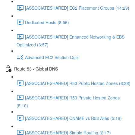
[ASSOCIATESHARED] EC2 Placement Groups (14:29)
Dedicated Hosts (8:56)
[ASSOCIATESHARED] Enhanced Networking & EBS
Optimized (6:57)
Advanced EC2 Section Quiz
Route 53 - Global DNS
[ASSOCIATESHARED] R53 Public Hosted Zones (6:28)
[ASSOCIATESHARED] R53 Private Hosted Zones
(5:10)
[ASSOCIATESHARED] CNAME vs R53 Alias (5:19)
[ASSOCIATESHARED] Simple Routing (2:17)