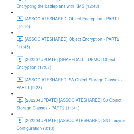
Encrypting the battleplans with KMS (12:43)
[ASSOCIATESHARED] Object Encryption - PART1
(10:10)
[ASSOCIATESHARED] Object Encryption - PART2
(11:45)
[202207UPDATE] [SHAREDALL] [DEMO] Object
Encryption (17:07)
[ASSOCIATESHARED] S3 Object Storage Classes -
PART1 (9:23)
[202204UPDATE] [ASSOCIATESHARED] S3 Object
Storage Classes - PART2 (11:41)
[202204UPDATE] [ASSOCIATESHARED] S3 Lifecycle
Configuration (8:13)