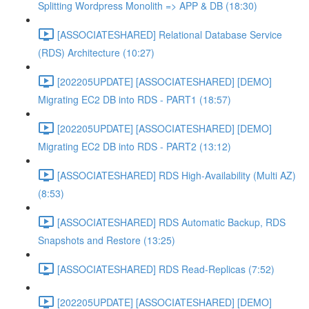
Splitting Wordpress Monolith => APP & DB (18:30)
[ASSOCIATESHARED] Relational Database Service
(RDS) Architecture (10:27)
[202205UPDATE] [ASSOCIATESHARED] [DEMO]
Migrating EC2 DB into RDS - PART1 (18:57)
[202205UPDATE] [ASSOCIATESHARED] [DEMO]
Migrating EC2 DB into RDS - PART2 (13:12)
[ASSOCIATESHARED] RDS High-Availability (Multi AZ)
(8:53)
[ASSOCIATESHARED] RDS Automatic Backup, RDS
Snapshots and Restore (13:25)
[ASSOCIATESHARED] RDS Read-Replicas (7:52)
[202205UPDATE] [ASSOCIATESHARED] [DEMO]