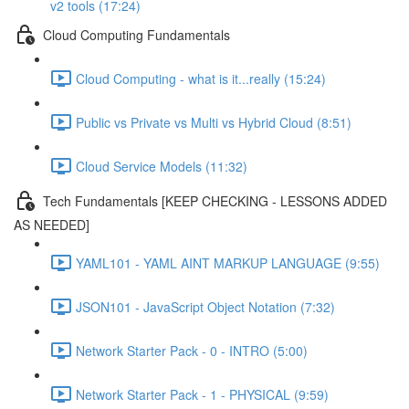
v2 tools (17:24)
Cloud Computing Fundamentals
Cloud Computing - what is it...really (15:24)
Public vs Private vs Multi vs Hybrid Cloud (8:51)
Cloud Service Models (11:32)
Tech Fundamentals [KEEP CHECKING - LESSONS ADDED
AS NEEDED]
YAML101 - YAML AINT MARKUP LANGUAGE (9:55)
JSON101 - JavaScript Object Notation (7:32)
Network Starter Pack - 0 - INTRO (5:00)
Network Starter Pack - 1 - PHYSICAL (9:59)