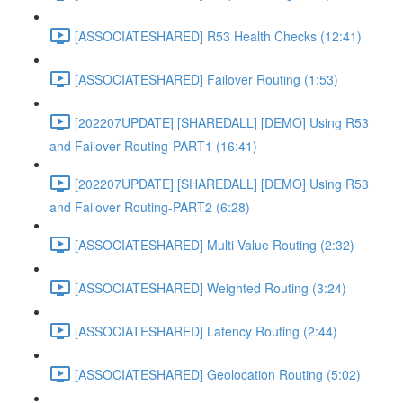
[ASSOCIATESHARED] R53 Health Checks (12:41)
[ASSOCIATESHARED] Failover Routing (1:53)
[202207UPDATE] [SHAREDALL] [DEMO] Using R53
and Failover Routing-PART1 (16:41)
[202207UPDATE] [SHAREDALL] [DEMO] Using R53
and Failover Routing-PART2 (6:28)
[ASSOCIATESHARED] Multi Value Routing (2:32)
[ASSOCIATESHARED] Weighted Routing (3:24)
[ASSOCIATESHARED] Latency Routing (2:44)
[ASSOCIATESHARED] Geolocation Routing (5:02)