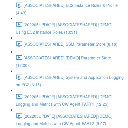
[ASSOCIATESHARED] EC2 Instance Roles & Profile
(4:43)
[202205UPDATE] [ASSOCIATESHARED] [DEMO]
Using EC2 Instance Roles (13:31)
[ASSOCIATESHARED] SSM Parameter Store (6:16)
[ASSOCIATESHARED] [DEMO] Parameter Store
(17:00)
[ASSOCIATESHARED] System and Application Logging
on EC2 (6:15)
[202205UPDATE] [ASSOCIATESHARED] [DEMO]
Logging and Metrics with CW Agent-PART1 (12:25)
[202205UPDATE] [ASSOCIATESHARED] [DEMO]
Logging and Metrics with CW Agent-PART2 (9:07)