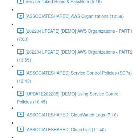
Service-linked Roles & PassRole (5:16)
[ASSOCIATESHARED] AWS Organizations (12:56)
[202204UPDATE] [DEMO] AWS Organizations - PART1
(7:00)
[202204UPDATE] [DEMO] AWS Organizations - PART2
(13:55)
[ASSOCIATESHARED] Service Control Policies (SCPs)
(12:43)
[UPDATE202205] [DEMO] Using Service Control
Policies (16:45)
[ASSOCIATESHARED] CloudWatch Logs (7:16)
[ASSOCIATESHARED] CloudTrail (11:40)