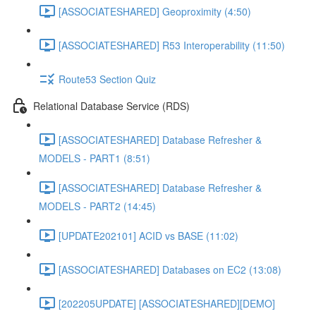
[ASSOCIATESHARED] Geoproximity (4:50)
[ASSOCIATESHARED] R53 Interoperability (11:50)
Route53 Section Quiz
Relational Database Service (RDS)
[ASSOCIATESHARED] Database Refresher &
MODELS - PART1 (8:51)
[ASSOCIATESHARED] Database Refresher &
MODELS - PART2 (14:45)
[UPDATE202101] ACID vs BASE (11:02)
[ASSOCIATESHARED] Databases on EC2 (13:08)
[202205UPDATE] [ASSOCIATESHARED][DEMO]