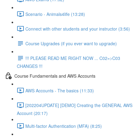
Scenario - Animals4life (13:28)
Connect with other students and your instructor (3:56)
Course Upgrades (if you ever want to upgrade)
!!! PLEASE READ ME RIGHT NOW ... C02=>C03
CHANGES !!!
Course Fundamentals and AWS Accounts
AWS Accounts - The basics (11:33)
[202204UPDATE] [DEMO] Creating the GENERAL AWS
Account (20:17)
Multi-factor Authentication (MFA) (8:25)