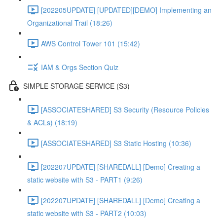
[202205UPDATE] [UPDATED][DEMO] Implementing an
Organizational Trail (18:26)
AWS Control Tower 101 (15:42)
IAM & Orgs Section Quiz
SIMPLE STORAGE SERVICE (S3)
[ASSOCIATESHARED] S3 Security (Resource Policies
& ACLs) (18:19)
[ASSOCIATESHARED] S3 Static Hosting (10:36)
[202207UPDATE] [SHAREDALL] [Demo] Creating a
static website with S3 - PART1 (9:26)
[202207UPDATE] [SHAREDALL] [Demo] Creating a
static website with S3 - PART2 (10:03)