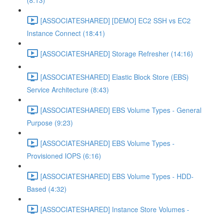
(8:13)
[ASSOCIATESHARED] [DEMO] EC2 SSH vs EC2
Instance Connect (18:41)
[ASSOCIATESHARED] Storage Refresher (14:16)
[ASSOCIATESHARED] Elastic Block Store (EBS)
Service Architecture (8:43)
[ASSOCIATESHARED] EBS Volume Types - General
Purpose (9:23)
[ASSOCIATESHARED] EBS Volume Types -
Provisioned IOPS (6:16)
[ASSOCIATESHARED] EBS Volume Types - HDD-
Based (4:32)
[ASSOCIATESHARED] Instance Store Volumes -