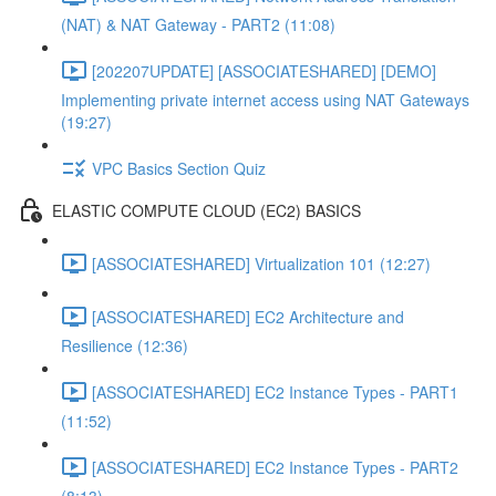
(NAT) & NAT Gateway - PART2 (11:08)
[202207UPDATE] [ASSOCIATESHARED] [DEMO]
Implementing private internet access using NAT Gateways
(19:27)
VPC Basics Section Quiz
ELASTIC COMPUTE CLOUD (EC2) BASICS
[ASSOCIATESHARED] Virtualization 101 (12:27)
[ASSOCIATESHARED] EC2 Architecture and
Resilience (12:36)
[ASSOCIATESHARED] EC2 Instance Types - PART1
(11:52)
[ASSOCIATESHARED] EC2 Instance Types - PART2