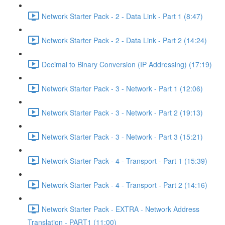
Network Starter Pack - 2 - Data Link - Part 1 (8:47)
Network Starter Pack - 2 - Data Link - Part 2 (14:24)
Decimal to Binary Conversion (IP Addressing) (17:19)
Network Starter Pack - 3 - Network - Part 1 (12:06)
Network Starter Pack - 3 - Network - Part 2 (19:13)
Network Starter Pack - 3 - Network - Part 3 (15:21)
Network Starter Pack - 4 - Transport - Part 1 (15:39)
Network Starter Pack - 4 - Transport - Part 2 (14:16)
Network Starter Pack - EXTRA - Network Address
Translation - PART1 (11:00)