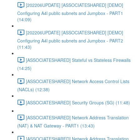
[202206UPDATE] [ASSOCIATESHARED] [DEMO]
Configuring A4l public subnets and Jumpbox - PART1
(14:09)
[202206UPDATE] [ASSOCIATESHARED] [DEMO]
Configuring A4l public subnets and Jumpbox - PART2
(11:43)
[ASSOCIATESHARED] Stateful vs Stateless Firewalls
(14:25)
[ASSOCIATESHARED] Network Access Control Lists
(NACLs) (12:38)
[ASSOCIATESHARED] Security Groups (SG) (11:48)
[ASSOCIATESHARED] Network Address Translation
(NAT) & NAT Gateway - PART1 (13:43)
[ASSOCIATESHARED] Network Address Translation