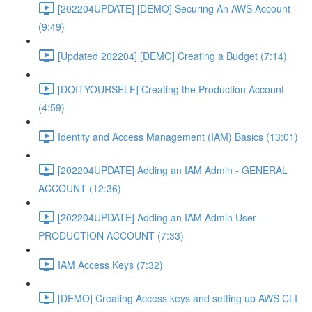
[202204UPDATE] [DEMO] Securing An AWS Account
(9:49)
[Updated 202204] [DEMO] Creating a Budget (7:14)
[DOITYOURSELF] Creating the Production Account
(4:59)
Identity and Access Management (IAM) Basics (13:01)
[202204UPDATE] Adding an IAM Admin - GENERAL
ACCOUNT (12:36)
[202204UPDATE] Adding an IAM Admin User -
PRODUCTION ACCOUNT (7:33)
IAM Access Keys (7:32)
[DEMO] Creating Access keys and setting up AWS CLI