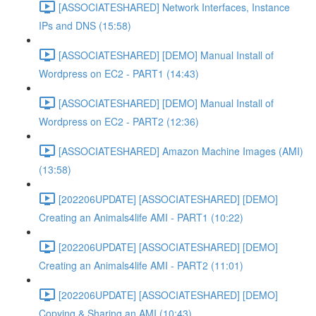
[ASSOCIATESHARED] Network Interfaces, Instance
IPs and DNS (15:58)
[ASSOCIATESHARED] [DEMO] Manual Install of
Wordpress on EC2 - PART1 (14:43)
[ASSOCIATESHARED] [DEMO] Manual Install of
Wordpress on EC2 - PART2 (12:36)
[ASSOCIATESHARED] Amazon Machine Images (AMI)
(13:58)
[202206UPDATE] [ASSOCIATESHARED] [DEMO]
Creating an Animals4life AMI - PART1 (10:22)
[202206UPDATE] [ASSOCIATESHARED] [DEMO]
Creating an Animals4life AMI - PART2 (11:01)
[202206UPDATE] [ASSOCIATESHARED] [DEMO]
Copying & Sharing an AMI (10:43)