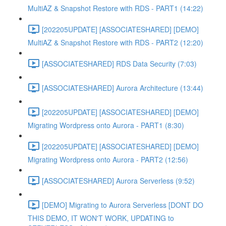
MultiAZ & Snapshot Restore with RDS - PART1 (14:22)
[202205UPDATE] [ASSOCIATESHARED] [DEMO]
MultiAZ & Snapshot Restore with RDS - PART2 (12:20)
[ASSOCIATESHARED] RDS Data Security (7:03)
[ASSOCIATESHARED] Aurora Architecture (13:44)
[202205UPDATE] [ASSOCIATESHARED] [DEMO]
Migrating Wordpress onto Aurora - PART1 (8:30)
[202205UPDATE] [ASSOCIATESHARED] [DEMO]
Migrating Wordpress onto Aurora - PART2 (12:56)
[ASSOCIATESHARED] Aurora Serverless (9:52)
[DEMO] Migrating to Aurora Serverless [DONT DO
THIS DEMO, IT WON'T WORK, UPDATING to