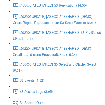
[ASSOCIATESHARED] S3 Replication (14:05)
[202205UPDATE] [ASSOCIATESHARED] [DEMO]
Cross-Region Replication of an S3 Static Website (20:15)
[202204UPDATE] [ASSOCIATESHARED] S3 PreSigned
URLs (11:11)
[202204UPDATE] [ASSOCIATESHARED] [DEMO]
Creating and using PresignedURLs (19:34)
[ASSOCIATESHARED] S3 Select and Glacier Select
(5:33)
S3 Events (4:32)
S3 Access Logs (3:05)
S3 Section Quiz