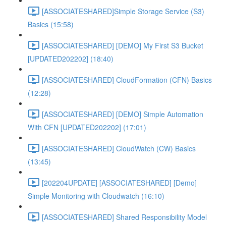
[ASSOCIATESHARED]Simple Storage Service (S3)
Basics (15:58)
[ASSOCIATESHARED] [DEMO] My First S3 Bucket
[UPDATED202202] (18:40)
[ASSOCIATESHARED] CloudFormation (CFN) Basics
(12:28)
[ASSOCIATESHARED] [DEMO] Simple Automation
With CFN [UPDATED202202] (17:01)
[ASSOCIATESHARED] CloudWatch (CW) Basics
(13:45)
[202204UPDATE] [ASSOCIATESHARED] [Demo]
Simple Monitoring with Cloudwatch (16:10)
[ASSOCIATESHARED] Shared Responsibility Model