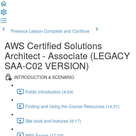
Previous Lesson
Complete and Continue
AWS Certified Solutions
Architect - Associate (LEGACY
SAA-C02 VERSION)
INTRODUCTION & SCENARIO
Public Introduction (4:04)
Finding and Using the Course Resources (14:31)
Site tools and features (9:17)
AWS Exams (17:32)