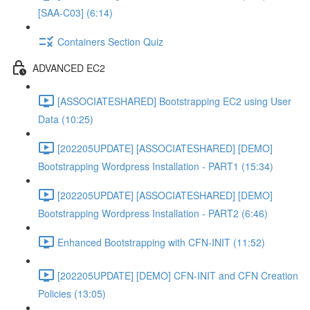
[SAA-C03] (6:14)
Containers Section Quiz
ADVANCED EC2
[ASSOCIATESHARED] Bootstrapping EC2 using User
Data (10:25)
[202205UPDATE] [ASSOCIATESHARED] [DEMO]
Bootstrapping Wordpress Installation - PART1 (15:34)
[202205UPDATE] [ASSOCIATESHARED] [DEMO]
Bootstrapping Wordpress Installation - PART2 (6:46)
Enhanced Bootstrapping with CFN-INIT (11:52)
[202205UPDATE] [DEMO] CFN-INIT and CFN Creation
Policies (13:05)