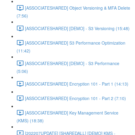
[ASSOCIATESHARED] Object Versioning & MFA Delete
(7:56)
[ASSOCIATESHARED] [DEMO] - S3 Versioning (15:48)
[ASSOCIATESHARED] S3 Performance Optimization
(11:42)
[ASSOCIATESHARED] [DEMO] - S3 Performance
(5:06)
[ASSOCIATESHARED] Encryption 101 - Part 1 (14:13)
[ASSOCIATESHARED] Encryption 101 - Part 2 (7:10)
[ASSOCIATESHARED] Key Management Service
(KMS) (18:38)
[202207UPDATE] [SHAREDALL] [DEMO] KMS -