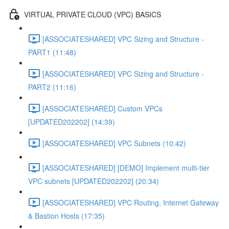
VIRTUAL PRIVATE CLOUD (VPC) BASICS
[ASSOCIATESHARED] VPC Sizing and Structure -
PART1 (11:48)
[ASSOCIATESHARED] VPC Sizing and Structure -
PART2 (11:16)
[ASSOCIATESHARED] Custom VPCs
[UPDATED202202] (14:39)
[ASSOCIATESHARED] VPC Subnets (10:42)
[ASSOCIATESHARED] [DEMO] Implement multi-tier
VPC subnets [UPDATED202202] (20:34)
[ASSOCIATESHARED] VPC Routing, Internet Gateway
& Bastion Hosts (17:35)