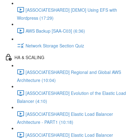
[ASSOCIATESHARED] [DEMO] Using EFS with
Wordpress (17:29)
AWS Backup [SAA-C03] (6:36)
Network Storage Section Quiz
HA & SCALING
[ASSOCIATESHARED] Regional and Global AWS
Architecture (10:04)
[ASSOCIATESHARED] Evolution of the Elastic Load
Balancer (4:10)
[ASSOCIATESHARED] Elastic Load Balancer
Architecture - PART1 (10:18)
[ASSOCIATESHARED] Elastic Load Balancer