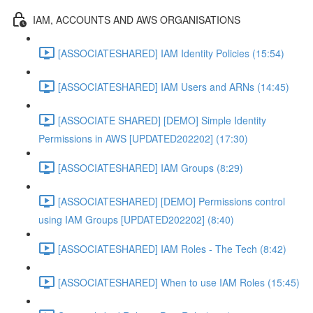
IAM, ACCOUNTS AND AWS ORGANISATIONS
[ASSOCIATESHARED] IAM Identity Policies (15:54)
[ASSOCIATESHARED] IAM Users and ARNs (14:45)
[ASSOCIATE SHARED] [DEMO] Simple Identity
Permissions in AWS [UPDATED202202] (17:30)
[ASSOCIATESHARED] IAM Groups (8:29)
[ASSOCIATESHARED] [DEMO] Permissions control
using IAM Groups [UPDATED202202] (8:40)
[ASSOCIATESHARED] IAM Roles - The Tech (8:42)
[ASSOCIATESHARED] When to use IAM Roles (15:45)