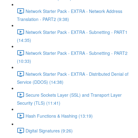
Network Starter Pack - EXTRA - Network Address
Translation - PART2 (9:38)
Network Starter Pack - EXTRA - Subnetting - PART1
(14:35)
Network Starter Pack - EXTRA - Subnetting - PART2
(10:33)
Network Starter Pack - EXTRA - Distributed Denial of
Service (DDOS) (14:38)
Secure Sockets Layer (SSL) and Transport Layer
Security (TLS) (11:41)
Hash Functions & Hashing (13:19)
Digital Signatures (9:26)