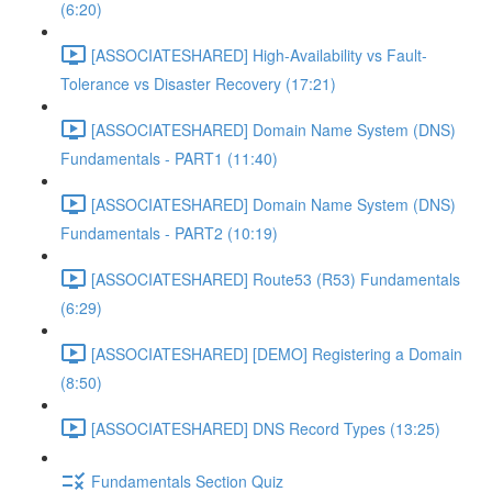
(6:20)
[ASSOCIATESHARED] High-Availability vs Fault-
Tolerance vs Disaster Recovery (17:21)
[ASSOCIATESHARED] Domain Name System (DNS)
Fundamentals - PART1 (11:40)
[ASSOCIATESHARED] Domain Name System (DNS)
Fundamentals - PART2 (10:19)
[ASSOCIATESHARED] Route53 (R53) Fundamentals
(6:29)
[ASSOCIATESHARED] [DEMO] Registering a Domain
(8:50)
[ASSOCIATESHARED] DNS Record Types (13:25)
Fundamentals Section Quiz