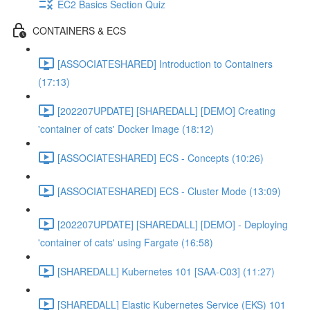
EC2 Basics Section Quiz
CONTAINERS & ECS
[ASSOCIATESHARED] Introduction to Containers
(17:13)
[202207UPDATE] [SHAREDALL] [DEMO] Creating
'container of cats' Docker Image (18:12)
[ASSOCIATESHARED] ECS - Concepts (10:26)
[ASSOCIATESHARED] ECS - Cluster Mode (13:09)
[202207UPDATE] [SHAREDALL] [DEMO] - Deploying
'container of cats' using Fargate (16:58)
[SHAREDALL] Kubernetes 101 [SAA-C03] (11:27)
[SHAREDALL] Elastic Kubernetes Service (EKS) 101