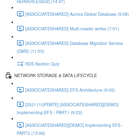
SERVERLESSv2] (14:47)
[ASSOCIATESHARED] Aurora Global Database (5:08)
[ASSOCIATESHARED] Multi-master writes (7:51)
[ASSOCIATESHARED] Database Migration Service
(DMS) (11:03)
RDS Section Quiz
NETWORK STORAGE & DATA LIFECYCLE
[ASSOCIATESHARED] EFS Architecture (9:05)
[202111UPDATE] [ASSOCIATESHARED][DEMO]
Implementing EFS - PART1 (9:23)
[ASSOCIATESHARED][DEMO] Implementing EFS -
PART2 (13:06)