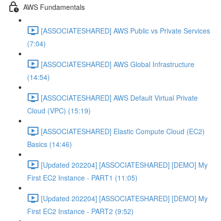
AWS Fundamentals
[ASSOCIATESHARED] AWS Public vs Private Services
(7:04)
[ASSOCIATESHARED] AWS Global Infrastructure
(14:54)
[ASSOCIATESHARED] AWS Default Virtual Private
Cloud (VPC) (15:19)
[ASSOCIATESHARED] Elastic Compute Cloud (EC2)
Basics (14:46)
[Updated 202204] [ASSOCIATESHARED] [DEMO] My
First EC2 Instance - PART1 (11:05)
[Updated 202204] [ASSOCIATESHARED] [DEMO] My
First EC2 Instance - PART2 (9:52)