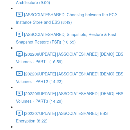
Architecture (9:00)
[ASSOCIATESHARED] Choosing between the EC2
Instance Store and EBS (8:49)
[ASSOCIATESHARED] Snapshots, Restore & Fast
Snapshot Restore (FSR) (10:55)
[202206UPDATE] [ASSOCIATESHARED] [DEMO] EBS
Volumes - PART1 (16:59)
[202206UPDATE] [ASSOCIATESHARED] [DEMO] EBS
Volumes - PART2 (14:22)
[202206UPDATE] [ASSOCIATESHARED] [DEMO] EBS
Volumes - PART3 (14:29)
[202207UPDATE] [ASSOCIATESHARED] EBS
Encryption (8:22)