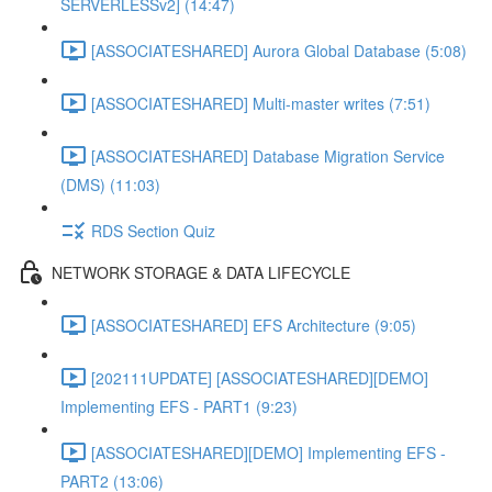
SERVERLESSv2] (14:47)
[ASSOCIATESHARED] Aurora Global Database (5:08)
[ASSOCIATESHARED] Multi-master writes (7:51)
[ASSOCIATESHARED] Database Migration Service
(DMS) (11:03)
RDS Section Quiz
NETWORK STORAGE & DATA LIFECYCLE
[ASSOCIATESHARED] EFS Architecture (9:05)
[202111UPDATE] [ASSOCIATESHARED][DEMO]
Implementing EFS - PART1 (9:23)
[ASSOCIATESHARED][DEMO] Implementing EFS -
PART2 (13:06)