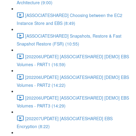
Architecture (9:00)
[ASSOCIATESHARED] Choosing between the EC2
Instance Store and EBS (8:49)
[ASSOCIATESHARED] Snapshots, Restore & Fast
Snapshot Restore (FSR) (10:55)
[202206UPDATE] [ASSOCIATESHARED] [DEMO] EBS
Volumes - PART1 (16:59)
[202206UPDATE] [ASSOCIATESHARED] [DEMO] EBS
Volumes - PART2 (14:22)
[202206UPDATE] [ASSOCIATESHARED] [DEMO] EBS
Volumes - PART3 (14:29)
[202207UPDATE] [ASSOCIATESHARED] EBS
Encryption (8:22)