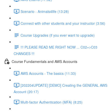
Scenario - Animals4life (13:28)
Connect with other students and your instructor (3:56)
Course Upgrades (if you ever want to upgrade)
!!! PLEASE READ ME RIGHT NOW ... C02=>C03
CHANGES !!!
Course Fundamentals and AWS Accounts
AWS Accounts - The basics (11:33)
[202204UPDATE] [DEMO] Creating the GENERAL AWS
Account (20:17)
Multi-factor Authentication (MFA) (8:25)