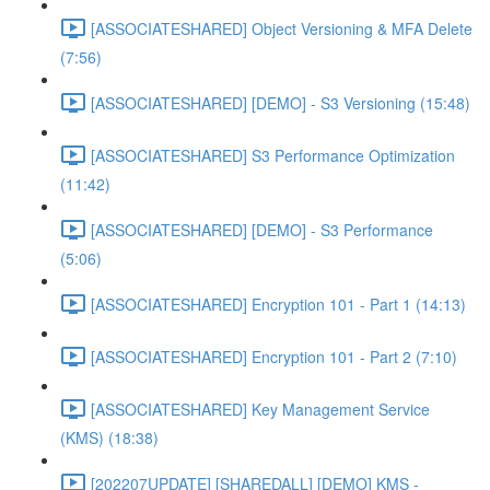
[ASSOCIATESHARED] Object Versioning & MFA Delete
(7:56)
[ASSOCIATESHARED] [DEMO] - S3 Versioning (15:48)
[ASSOCIATESHARED] S3 Performance Optimization
(11:42)
[ASSOCIATESHARED] [DEMO] - S3 Performance
(5:06)
[ASSOCIATESHARED] Encryption 101 - Part 1 (14:13)
[ASSOCIATESHARED] Encryption 101 - Part 2 (7:10)
[ASSOCIATESHARED] Key Management Service
(KMS) (18:38)
[202207UPDATE] [SHAREDALL] [DEMO] KMS -