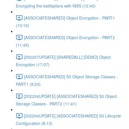
Encrypting the battleplans with KMS (12:43)
[ASSOCIATESHARED] Object Encryption - PART1
(10:10)
[ASSOCIATESHARED] Object Encryption - PART2
(11:45)
[202207UPDATE] [SHAREDALL] [DEMO] Object
Encryption (17:07)
[ASSOCIATESHARED] S3 Object Storage Classes -
PART1 (9:23)
[202204UPDATE] [ASSOCIATESHARED] S3 Object
Storage Classes - PART2 (11:41)
[202204UPDATE] [ASSOCIATESHARED] S3 Lifecycle
Configuration (8:13)