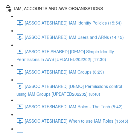
IAM, ACCOUNTS AND AWS ORGANISATIONS
[ASSOCIATESHARED] IAM Identity Policies (15:54)
[ASSOCIATESHARED] IAM Users and ARNs (14:45)
[ASSOCIATE SHARED] [DEMO] Simple Identity
Permissions in AWS [UPDATED202202] (17:30)
[ASSOCIATESHARED] IAM Groups (8:29)
[ASSOCIATESHARED] [DEMO] Permissions control
using IAM Groups [UPDATED202202] (8:40)
[ASSOCIATESHARED] IAM Roles - The Tech (8:42)
[ASSOCIATESHARED] When to use IAM Roles (15:45)