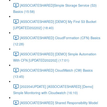
[ASSOCIATESHARED]Simple Storage Service (S3)
Basics (15:58)
[ASSOCIATESHARED] [DEMO] My First S3 Bucket
[UPDATED202202] (18:40)
[ASSOCIATESHARED] CloudFormation (CFN) Basics
(12:28)
[ASSOCIATESHARED] [DEMO] Simple Automation
With CFN [UPDATED202202] (17:01)
[ASSOCIATESHARED] CloudWatch (CW) Basics
(13:45)
[202204UPDATE] [ASSOCIATESHARED] [Demo]
Simple Monitoring with Cloudwatch (16:10)
[ASSOCIATESHARED] Shared Responsibility Model