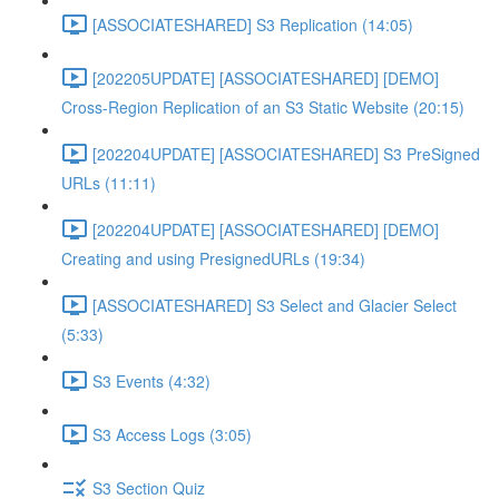
[ASSOCIATESHARED] S3 Replication (14:05)
[202205UPDATE] [ASSOCIATESHARED] [DEMO]
Cross-Region Replication of an S3 Static Website (20:15)
[202204UPDATE] [ASSOCIATESHARED] S3 PreSigned
URLs (11:11)
[202204UPDATE] [ASSOCIATESHARED] [DEMO]
Creating and using PresignedURLs (19:34)
[ASSOCIATESHARED] S3 Select and Glacier Select
(5:33)
S3 Events (4:32)
S3 Access Logs (3:05)
S3 Section Quiz