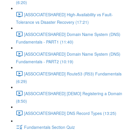
(6:20)
[ASSOCIATESHARED] High-Availability vs Fault-
Tolerance vs Disaster Recovery (17:21)
[ASSOCIATESHARED] Domain Name System (DNS)
Fundamentals - PART1 (11:40)
[ASSOCIATESHARED] Domain Name System (DNS)
Fundamentals - PART2 (10:19)
[ASSOCIATESHARED] Route53 (R53) Fundamentals
(6:29)
[ASSOCIATESHARED] [DEMO] Registering a Domain
(8:50)
[ASSOCIATESHARED] DNS Record Types (13:25)
Fundamentals Section Quiz