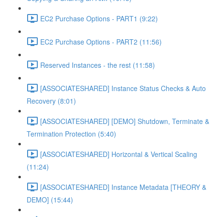
EC2 Purchase Options - PART1 (9:22)
EC2 Purchase Options - PART2 (11:56)
Reserved Instances - the rest (11:58)
[ASSOCIATESHARED] Instance Status Checks & Auto
Recovery (8:01)
[ASSOCIATESHARED] [DEMO] Shutdown, Terminate &
Termination Protection (5:40)
[ASSOCIATESHARED] Horizontal & Vertical Scaling
(11:24)
[ASSOCIATESHARED] Instance Metadata [THEORY &
DEMO] (15:44)