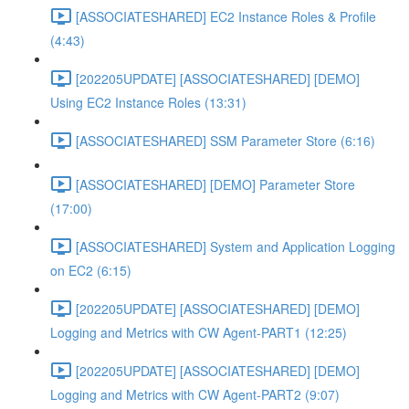
[ASSOCIATESHARED] EC2 Instance Roles & Profile
(4:43)
[202205UPDATE] [ASSOCIATESHARED] [DEMO]
Using EC2 Instance Roles (13:31)
[ASSOCIATESHARED] SSM Parameter Store (6:16)
[ASSOCIATESHARED] [DEMO] Parameter Store
(17:00)
[ASSOCIATESHARED] System and Application Logging
on EC2 (6:15)
[202205UPDATE] [ASSOCIATESHARED] [DEMO]
Logging and Metrics with CW Agent-PART1 (12:25)
[202205UPDATE] [ASSOCIATESHARED] [DEMO]
Logging and Metrics with CW Agent-PART2 (9:07)