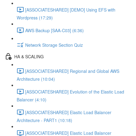
[ASSOCIATESHARED] [DEMO] Using EFS with
Wordpress (17:29)
AWS Backup [SAA-C03] (6:36)
Network Storage Section Quiz
HA & SCALING
[ASSOCIATESHARED] Regional and Global AWS
Architecture (10:04)
[ASSOCIATESHARED] Evolution of the Elastic Load
Balancer (4:10)
[ASSOCIATESHARED] Elastic Load Balancer
Architecture - PART1 (10:18)
[ASSOCIATESHARED] Elastic Load Balancer