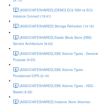
(8:13)
[ASSOCIATESHARED] [DEMO] EC2 SSH vs EC2
Instance Connect (18:41)
[ASSOCIATESHARED] Storage Refresher (14:16)
[ASSOCIATESHARED] Elastic Block Store (EBS)
Service Architecture (8:43)
[ASSOCIATESHARED] EBS Volume Types - General
Purpose (9:23)
[ASSOCIATESHARED] EBS Volume Types -
Provisioned IOPS (6:16)
[ASSOCIATESHARED] EBS Volume Types - HDD-
Based (4:32)
[ASSOCIATESHARED] Instance Store Volumes -