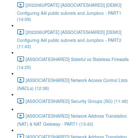
[202206UPDATE] [ASSOCIATESHARED] [DEMO]
Configuring A4l public subnets and Jumpbox - PART1
(14:09)
[202206UPDATE] [ASSOCIATESHARED] [DEMO]
Configuring A4l public subnets and Jumpbox - PART2
(11:43)
[ASSOCIATESHARED] Stateful vs Stateless Firewalls
(14:25)
[ASSOCIATESHARED] Network Access Control Lists
(NACLs) (12:38)
[ASSOCIATESHARED] Security Groups (SG) (11:48)
[ASSOCIATESHARED] Network Address Translation
(NAT) & NAT Gateway - PART1 (13:43)
[ASSOCIATESHARED] Network Address Translation