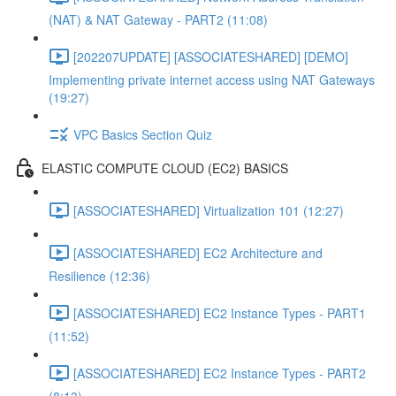
(NAT) & NAT Gateway - PART2 (11:08)
[202207UPDATE] [ASSOCIATESHARED] [DEMO]
Implementing private internet access using NAT Gateways
(19:27)
VPC Basics Section Quiz
ELASTIC COMPUTE CLOUD (EC2) BASICS
[ASSOCIATESHARED] Virtualization 101 (12:27)
[ASSOCIATESHARED] EC2 Architecture and
Resilience (12:36)
[ASSOCIATESHARED] EC2 Instance Types - PART1
(11:52)
[ASSOCIATESHARED] EC2 Instance Types - PART2