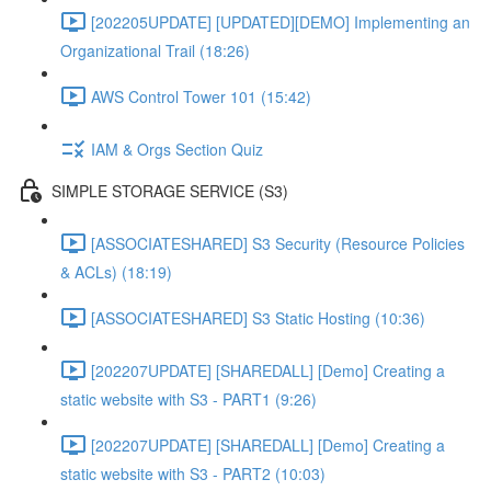
[202205UPDATE] [UPDATED][DEMO] Implementing an
Organizational Trail (18:26)
AWS Control Tower 101 (15:42)
IAM & Orgs Section Quiz
SIMPLE STORAGE SERVICE (S3)
[ASSOCIATESHARED] S3 Security (Resource Policies
& ACLs) (18:19)
[ASSOCIATESHARED] S3 Static Hosting (10:36)
[202207UPDATE] [SHAREDALL] [Demo] Creating a
static website with S3 - PART1 (9:26)
[202207UPDATE] [SHAREDALL] [Demo] Creating a
static website with S3 - PART2 (10:03)