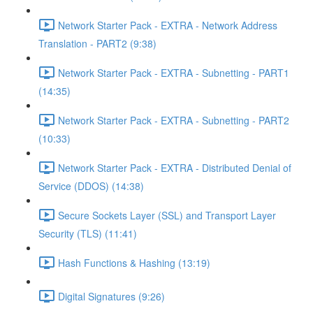
Network Starter Pack - EXTRA - Network Address
Translation - PART2 (9:38)
Network Starter Pack - EXTRA - Subnetting - PART1
(14:35)
Network Starter Pack - EXTRA - Subnetting - PART2
(10:33)
Network Starter Pack - EXTRA - Distributed Denial of
Service (DDOS) (14:38)
Secure Sockets Layer (SSL) and Transport Layer
Security (TLS) (11:41)
Hash Functions & Hashing (13:19)
Digital Signatures (9:26)