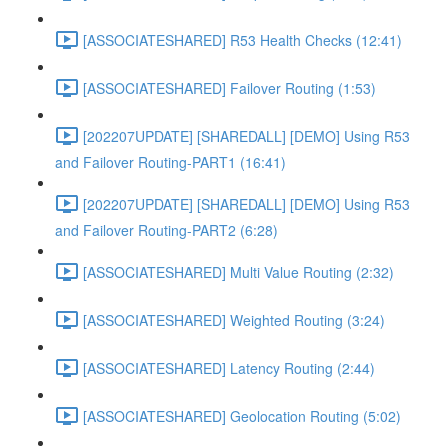
[ASSOCIATESHARED] R53 Health Checks (12:41)
[ASSOCIATESHARED] Failover Routing (1:53)
[202207UPDATE] [SHAREDALL] [DEMO] Using R53
and Failover Routing-PART1 (16:41)
[202207UPDATE] [SHAREDALL] [DEMO] Using R53
and Failover Routing-PART2 (6:28)
[ASSOCIATESHARED] Multi Value Routing (2:32)
[ASSOCIATESHARED] Weighted Routing (3:24)
[ASSOCIATESHARED] Latency Routing (2:44)
[ASSOCIATESHARED] Geolocation Routing (5:02)