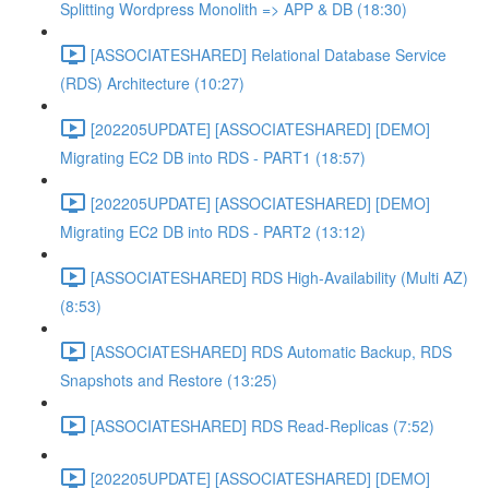
Splitting Wordpress Monolith => APP & DB (18:30)
[ASSOCIATESHARED] Relational Database Service
(RDS) Architecture (10:27)
[202205UPDATE] [ASSOCIATESHARED] [DEMO]
Migrating EC2 DB into RDS - PART1 (18:57)
[202205UPDATE] [ASSOCIATESHARED] [DEMO]
Migrating EC2 DB into RDS - PART2 (13:12)
[ASSOCIATESHARED] RDS High-Availability (Multi AZ)
(8:53)
[ASSOCIATESHARED] RDS Automatic Backup, RDS
Snapshots and Restore (13:25)
[ASSOCIATESHARED] RDS Read-Replicas (7:52)
[202205UPDATE] [ASSOCIATESHARED] [DEMO]