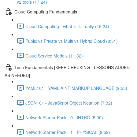
v2 tools (17:24)
Cloud Computing Fundamentals
Cloud Computing - what is it...really (15:24)
Public vs Private vs Multi vs Hybrid Cloud (8:51)
Cloud Service Models (11:32)
Tech Fundamentals [KEEP CHECKING - LESSONS ADDED
AS NEEDED]
YAML101 - YAML AINT MARKUP LANGUAGE (9:55)
JSON101 - JavaScript Object Notation (7:32)
Network Starter Pack - 0 - INTRO (5:00)
Network Starter Pack - 1 - PHYSICAL (9:59)