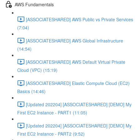
AWS Fundamentals
[ASSOCIATESHARED] AWS Public vs Private Services
(7:04)
[ASSOCIATESHARED] AWS Global Infrastructure
(14:54)
[ASSOCIATESHARED] AWS Default Virtual Private
Cloud (VPC) (15:19)
[ASSOCIATESHARED] Elastic Compute Cloud (EC2)
Basics (14:46)
[Updated 202204] [ASSOCIATESHARED] [DEMO] My
First EC2 Instance - PART1 (11:05)
[Updated 202204] [ASSOCIATESHARED] [DEMO] My
First EC2 Instance - PART2 (9:52)