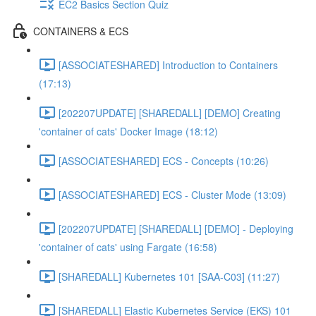
EC2 Basics Section Quiz
CONTAINERS & ECS
[ASSOCIATESHARED] Introduction to Containers
(17:13)
[202207UPDATE] [SHAREDALL] [DEMO] Creating
'container of cats' Docker Image (18:12)
[ASSOCIATESHARED] ECS - Concepts (10:26)
[ASSOCIATESHARED] ECS - Cluster Mode (13:09)
[202207UPDATE] [SHAREDALL] [DEMO] - Deploying
'container of cats' using Fargate (16:58)
[SHAREDALL] Kubernetes 101 [SAA-C03] (11:27)
[SHAREDALL] Elastic Kubernetes Service (EKS) 101