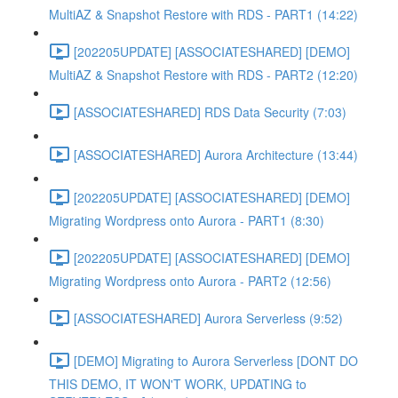
MultiAZ & Snapshot Restore with RDS - PART1 (14:22)
[202205UPDATE] [ASSOCIATESHARED] [DEMO]
MultiAZ & Snapshot Restore with RDS - PART2 (12:20)
[ASSOCIATESHARED] RDS Data Security (7:03)
[ASSOCIATESHARED] Aurora Architecture (13:44)
[202205UPDATE] [ASSOCIATESHARED] [DEMO]
Migrating Wordpress onto Aurora - PART1 (8:30)
[202205UPDATE] [ASSOCIATESHARED] [DEMO]
Migrating Wordpress onto Aurora - PART2 (12:56)
[ASSOCIATESHARED] Aurora Serverless (9:52)
[DEMO] Migrating to Aurora Serverless [DONT DO
THIS DEMO, IT WON'T WORK, UPDATING to