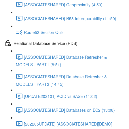
[ASSOCIATESHARED] Geoproximity (4:50)
[ASSOCIATESHARED] R53 Interoperability (11:50)
Route53 Section Quiz
Relational Database Service (RDS)
[ASSOCIATESHARED] Database Refresher &
MODELS - PART1 (8:51)
[ASSOCIATESHARED] Database Refresher &
MODELS - PART2 (14:45)
[UPDATE202101] ACID vs BASE (11:02)
[ASSOCIATESHARED] Databases on EC2 (13:08)
[202205UPDATE] [ASSOCIATESHARED][DEMO]