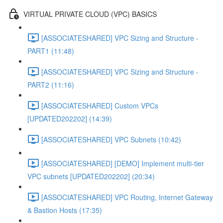
VIRTUAL PRIVATE CLOUD (VPC) BASICS
[ASSOCIATESHARED] VPC Sizing and Structure -
PART1 (11:48)
[ASSOCIATESHARED] VPC Sizing and Structure -
PART2 (11:16)
[ASSOCIATESHARED] Custom VPCs
[UPDATED202202] (14:39)
[ASSOCIATESHARED] VPC Subnets (10:42)
[ASSOCIATESHARED] [DEMO] Implement multi-tier
VPC subnets [UPDATED202202] (20:34)
[ASSOCIATESHARED] VPC Routing, Internet Gateway
& Bastion Hosts (17:35)