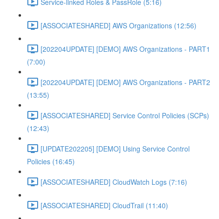
Service-linked Roles & PassRole (5:16)
[ASSOCIATESHARED] AWS Organizations (12:56)
[202204UPDATE] [DEMO] AWS Organizations - PART1
(7:00)
[202204UPDATE] [DEMO] AWS Organizations - PART2
(13:55)
[ASSOCIATESHARED] Service Control Policies (SCPs)
(12:43)
[UPDATE202205] [DEMO] Using Service Control
Policies (16:45)
[ASSOCIATESHARED] CloudWatch Logs (7:16)
[ASSOCIATESHARED] CloudTrail (11:40)