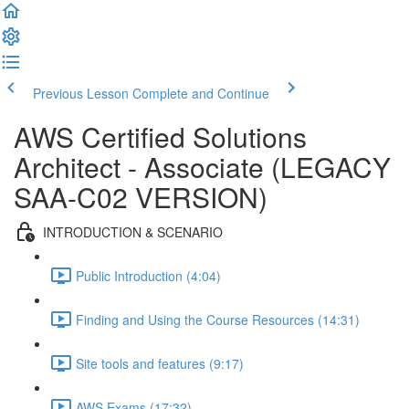
Previous Lesson
Complete and Continue
AWS Certified Solutions
Architect - Associate (LEGACY
SAA-C02 VERSION)
INTRODUCTION & SCENARIO
Public Introduction (4:04)
Finding and Using the Course Resources (14:31)
Site tools and features (9:17)
AWS Exams (17:32)