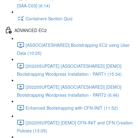
[SAA-C03] (6:14)
Containers Section Quiz
ADVANCED EC2
[ASSOCIATESHARED] Bootstrapping EC2 using User
Data (10:25)
[202205UPDATE] [ASSOCIATESHARED] [DEMO]
Bootstrapping Wordpress Installation - PART1 (15:34)
[202205UPDATE] [ASSOCIATESHARED] [DEMO]
Bootstrapping Wordpress Installation - PART2 (6:46)
Enhanced Bootstrapping with CFN-INIT (11:52)
[202205UPDATE] [DEMO] CFN-INIT and CFN Creation
Policies (13:05)