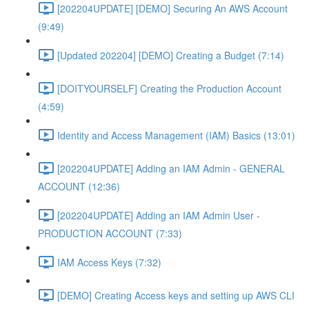
[202204UPDATE] [DEMO] Securing An AWS Account
(9:49)
[Updated 202204] [DEMO] Creating a Budget (7:14)
[DOITYOURSELF] Creating the Production Account
(4:59)
Identity and Access Management (IAM) Basics (13:01)
[202204UPDATE] Adding an IAM Admin - GENERAL
ACCOUNT (12:36)
[202204UPDATE] Adding an IAM Admin User -
PRODUCTION ACCOUNT (7:33)
IAM Access Keys (7:32)
[DEMO] Creating Access keys and setting up AWS CLI