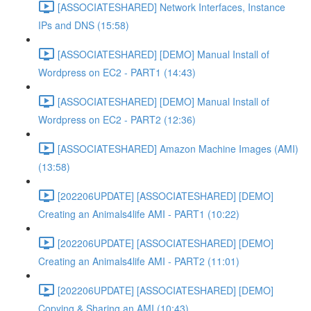
[ASSOCIATESHARED] Network Interfaces, Instance
IPs and DNS (15:58)
[ASSOCIATESHARED] [DEMO] Manual Install of
Wordpress on EC2 - PART1 (14:43)
[ASSOCIATESHARED] [DEMO] Manual Install of
Wordpress on EC2 - PART2 (12:36)
[ASSOCIATESHARED] Amazon Machine Images (AMI)
(13:58)
[202206UPDATE] [ASSOCIATESHARED] [DEMO]
Creating an Animals4life AMI - PART1 (10:22)
[202206UPDATE] [ASSOCIATESHARED] [DEMO]
Creating an Animals4life AMI - PART2 (11:01)
[202206UPDATE] [ASSOCIATESHARED] [DEMO]
Copying & Sharing an AMI (10:43)