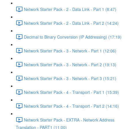
Network Starter Pack - 2 - Data Link - Part 1 (8:47)
Network Starter Pack - 2 - Data Link - Part 2 (14:24)
Decimal to Binary Conversion (IP Addressing) (17:19)
Network Starter Pack - 3 - Network - Part 1 (12:06)
Network Starter Pack - 3 - Network - Part 2 (19:13)
Network Starter Pack - 3 - Network - Part 3 (15:21)
Network Starter Pack - 4 - Transport - Part 1 (15:39)
Network Starter Pack - 4 - Transport - Part 2 (14:16)
Network Starter Pack - EXTRA - Network Address
Translation - PART1 (11:00)