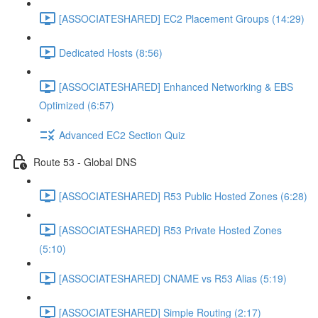
[ASSOCIATESHARED] EC2 Placement Groups (14:29)
Dedicated Hosts (8:56)
[ASSOCIATESHARED] Enhanced Networking & EBS
Optimized (6:57)
Advanced EC2 Section Quiz
Route 53 - Global DNS
[ASSOCIATESHARED] R53 Public Hosted Zones (6:28)
[ASSOCIATESHARED] R53 Private Hosted Zones
(5:10)
[ASSOCIATESHARED] CNAME vs R53 Alias (5:19)
[ASSOCIATESHARED] Simple Routing (2:17)