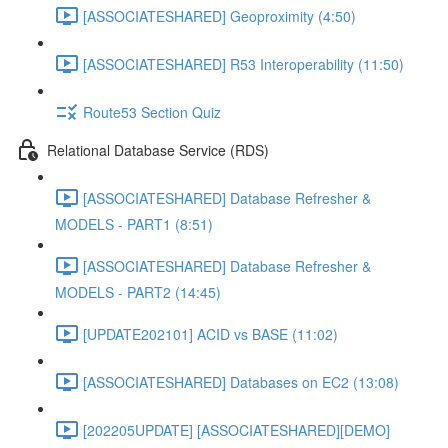
[ASSOCIATESHARED] Geoproximity (4:50)
[ASSOCIATESHARED] R53 Interoperability (11:50)
Route53 Section Quiz
Relational Database Service (RDS)
[ASSOCIATESHARED] Database Refresher &
MODELS - PART1 (8:51)
[ASSOCIATESHARED] Database Refresher &
MODELS - PART2 (14:45)
[UPDATE202101] ACID vs BASE (11:02)
[ASSOCIATESHARED] Databases on EC2 (13:08)
[202205UPDATE] [ASSOCIATESHARED][DEMO]