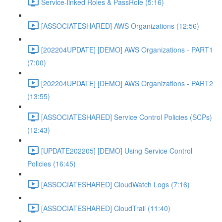
Service-linked Roles & PassRole (5:16)
[ASSOCIATESHARED] AWS Organizations (12:56)
[202204UPDATE] [DEMO] AWS Organizations - PART1
(7:00)
[202204UPDATE] [DEMO] AWS Organizations - PART2
(13:55)
[ASSOCIATESHARED] Service Control Policies (SCPs)
(12:43)
[UPDATE202205] [DEMO] Using Service Control
Policies (16:45)
[ASSOCIATESHARED] CloudWatch Logs (7:16)
[ASSOCIATESHARED] CloudTrail (11:40)