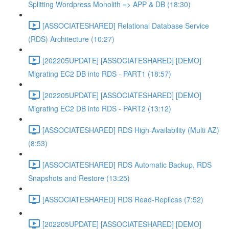
Splitting Wordpress Monolith => APP & DB (18:30)
[ASSOCIATESHARED] Relational Database Service
(RDS) Architecture (10:27)
[202205UPDATE] [ASSOCIATESHARED] [DEMO]
Migrating EC2 DB into RDS - PART1 (18:57)
[202205UPDATE] [ASSOCIATESHARED] [DEMO]
Migrating EC2 DB into RDS - PART2 (13:12)
[ASSOCIATESHARED] RDS High-Availability (Multi AZ)
(8:53)
[ASSOCIATESHARED] RDS Automatic Backup, RDS
Snapshots and Restore (13:25)
[ASSOCIATESHARED] RDS Read-Replicas (7:52)
[202205UPDATE] [ASSOCIATESHARED] [DEMO]