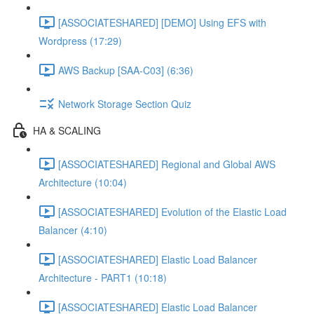
[ASSOCIATESHARED] [DEMO] Using EFS with
Wordpress (17:29)
AWS Backup [SAA-C03] (6:36)
Network Storage Section Quiz
HA & SCALING
[ASSOCIATESHARED] Regional and Global AWS
Architecture (10:04)
[ASSOCIATESHARED] Evolution of the Elastic Load
Balancer (4:10)
[ASSOCIATESHARED] Elastic Load Balancer
Architecture - PART1 (10:18)
[ASSOCIATESHARED] Elastic Load Balancer