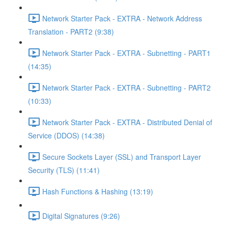
Network Starter Pack - EXTRA - Network Address
Translation - PART2 (9:38)
Network Starter Pack - EXTRA - Subnetting - PART1
(14:35)
Network Starter Pack - EXTRA - Subnetting - PART2
(10:33)
Network Starter Pack - EXTRA - Distributed Denial of
Service (DDOS) (14:38)
Secure Sockets Layer (SSL) and Transport Layer
Security (TLS) (11:41)
Hash Functions & Hashing (13:19)
Digital Signatures (9:26)