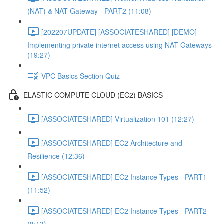
(NAT) & NAT Gateway - PART2 (11:08)
[202207UPDATE] [ASSOCIATESHARED] [DEMO]
Implementing private internet access using NAT Gateways
(19:27)
VPC Basics Section Quiz
ELASTIC COMPUTE CLOUD (EC2) BASICS
[ASSOCIATESHARED] Virtualization 101 (12:27)
[ASSOCIATESHARED] EC2 Architecture and
Resilience (12:36)
[ASSOCIATESHARED] EC2 Instance Types - PART1
(11:52)
[ASSOCIATESHARED] EC2 Instance Types - PART2