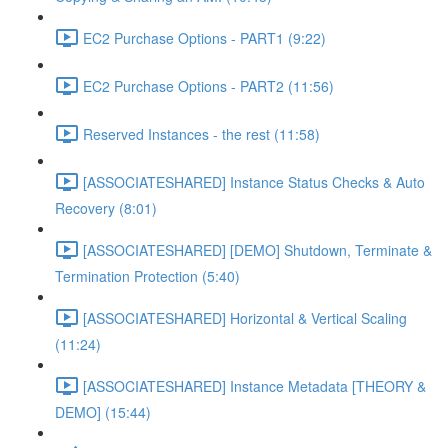
EC2 Purchase Options - PART1 (9:22)
EC2 Purchase Options - PART2 (11:56)
Reserved Instances - the rest (11:58)
[ASSOCIATESHARED] Instance Status Checks & Auto
Recovery (8:01)
[ASSOCIATESHARED] [DEMO] Shutdown, Terminate &
Termination Protection (5:40)
[ASSOCIATESHARED] Horizontal & Vertical Scaling
(11:24)
[ASSOCIATESHARED] Instance Metadata [THEORY &
DEMO] (15:44)