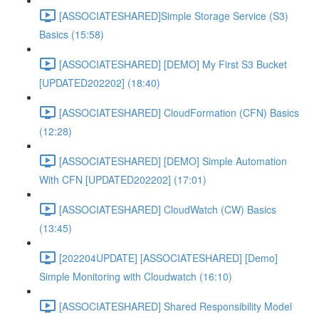
[ASSOCIATESHARED]Simple Storage Service (S3)
Basics (15:58)
[ASSOCIATESHARED] [DEMO] My First S3 Bucket
[UPDATED202202] (18:40)
[ASSOCIATESHARED] CloudFormation (CFN) Basics
(12:28)
[ASSOCIATESHARED] [DEMO] Simple Automation
With CFN [UPDATED202202] (17:01)
[ASSOCIATESHARED] CloudWatch (CW) Basics
(13:45)
[202204UPDATE] [ASSOCIATESHARED] [Demo]
Simple Monitoring with Cloudwatch (16:10)
[ASSOCIATESHARED] Shared Responsibility Model