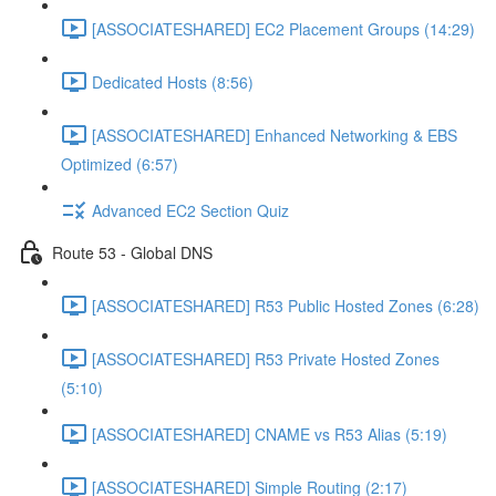
[ASSOCIATESHARED] EC2 Placement Groups (14:29)
Dedicated Hosts (8:56)
[ASSOCIATESHARED] Enhanced Networking & EBS
Optimized (6:57)
Advanced EC2 Section Quiz
Route 53 - Global DNS
[ASSOCIATESHARED] R53 Public Hosted Zones (6:28)
[ASSOCIATESHARED] R53 Private Hosted Zones
(5:10)
[ASSOCIATESHARED] CNAME vs R53 Alias (5:19)
[ASSOCIATESHARED] Simple Routing (2:17)