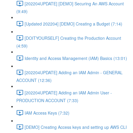
[202204UPDATE] [DEMO] Securing An AWS Account
(9:49)
[Updated 202204] [DEMO] Creating a Budget (7:14)
[DOITYOURSELF] Creating the Production Account
(4:59)
Identity and Access Management (IAM) Basics (13:01)
[202204UPDATE] Adding an IAM Admin - GENERAL
ACCOUNT (12:36)
[202204UPDATE] Adding an IAM Admin User -
PRODUCTION ACCOUNT (7:33)
IAM Access Keys (7:32)
[DEMO] Creating Access keys and setting up AWS CLI