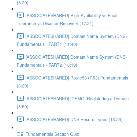
(6:20)
[ASSOCIATESHARED] High-Availability vs Fault-
Tolerance vs Disaster Recovery (17:21)
[ASSOCIATESHARED] Domain Name System (DNS)
Fundamentals - PART1 (11:40)
[ASSOCIATESHARED] Domain Name System (DNS)
Fundamentals - PART2 (10:19)
[ASSOCIATESHARED] Route53 (R53) Fundamentals
(6:29)
[ASSOCIATESHARED] [DEMO] Registering a Domain
(8:50)
[ASSOCIATESHARED] DNS Record Types (13:25)
Fundamentals Section Quiz