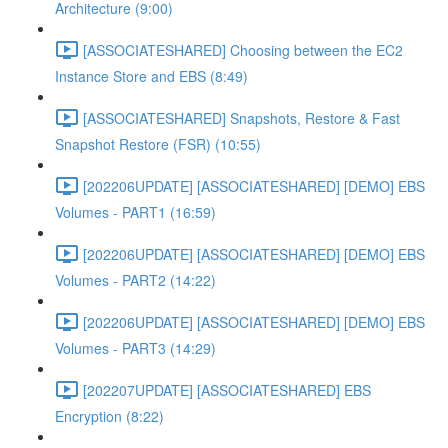
Architecture (9:00)
[ASSOCIATESHARED] Choosing between the EC2
Instance Store and EBS (8:49)
[ASSOCIATESHARED] Snapshots, Restore & Fast
Snapshot Restore (FSR) (10:55)
[202206UPDATE] [ASSOCIATESHARED] [DEMO] EBS
Volumes - PART1 (16:59)
[202206UPDATE] [ASSOCIATESHARED] [DEMO] EBS
Volumes - PART2 (14:22)
[202206UPDATE] [ASSOCIATESHARED] [DEMO] EBS
Volumes - PART3 (14:29)
[202207UPDATE] [ASSOCIATESHARED] EBS
Encryption (8:22)