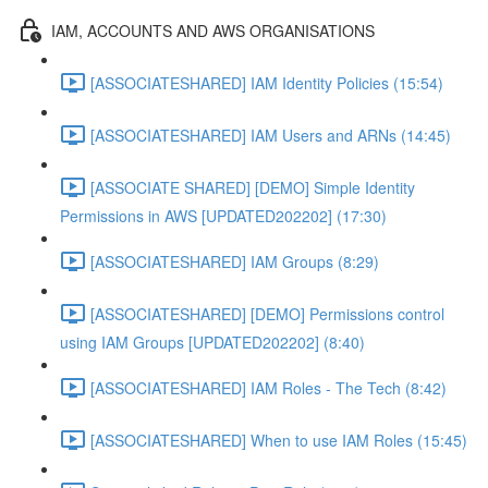
IAM, ACCOUNTS AND AWS ORGANISATIONS
[ASSOCIATESHARED] IAM Identity Policies (15:54)
[ASSOCIATESHARED] IAM Users and ARNs (14:45)
[ASSOCIATE SHARED] [DEMO] Simple Identity
Permissions in AWS [UPDATED202202] (17:30)
[ASSOCIATESHARED] IAM Groups (8:29)
[ASSOCIATESHARED] [DEMO] Permissions control
using IAM Groups [UPDATED202202] (8:40)
[ASSOCIATESHARED] IAM Roles - The Tech (8:42)
[ASSOCIATESHARED] When to use IAM Roles (15:45)