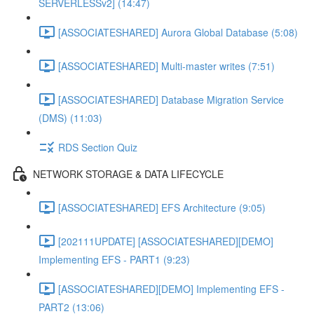
SERVERLESSv2] (14:47)
[ASSOCIATESHARED] Aurora Global Database (5:08)
[ASSOCIATESHARED] Multi-master writes (7:51)
[ASSOCIATESHARED] Database Migration Service
(DMS) (11:03)
RDS Section Quiz
NETWORK STORAGE & DATA LIFECYCLE
[ASSOCIATESHARED] EFS Architecture (9:05)
[202111UPDATE] [ASSOCIATESHARED][DEMO]
Implementing EFS - PART1 (9:23)
[ASSOCIATESHARED][DEMO] Implementing EFS -
PART2 (13:06)