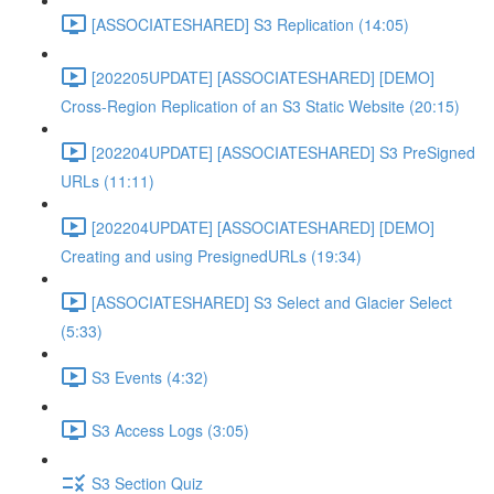
[ASSOCIATESHARED] S3 Replication (14:05)
[202205UPDATE] [ASSOCIATESHARED] [DEMO]
Cross-Region Replication of an S3 Static Website (20:15)
[202204UPDATE] [ASSOCIATESHARED] S3 PreSigned
URLs (11:11)
[202204UPDATE] [ASSOCIATESHARED] [DEMO]
Creating and using PresignedURLs (19:34)
[ASSOCIATESHARED] S3 Select and Glacier Select
(5:33)
S3 Events (4:32)
S3 Access Logs (3:05)
S3 Section Quiz