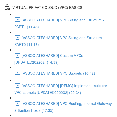
VIRTUAL PRIVATE CLOUD (VPC) BASICS
[ASSOCIATESHARED] VPC Sizing and Structure -
PART1 (11:48)
[ASSOCIATESHARED] VPC Sizing and Structure -
PART2 (11:16)
[ASSOCIATESHARED] Custom VPCs
[UPDATED202202] (14:39)
[ASSOCIATESHARED] VPC Subnets (10:42)
[ASSOCIATESHARED] [DEMO] Implement multi-tier
VPC subnets [UPDATED202202] (20:34)
[ASSOCIATESHARED] VPC Routing, Internet Gateway
& Bastion Hosts (17:35)