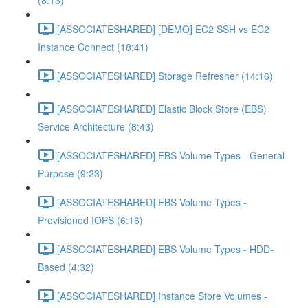
(8:13)
[ASSOCIATESHARED] [DEMO] EC2 SSH vs EC2
Instance Connect (18:41)
[ASSOCIATESHARED] Storage Refresher (14:16)
[ASSOCIATESHARED] Elastic Block Store (EBS)
Service Architecture (8:43)
[ASSOCIATESHARED] EBS Volume Types - General
Purpose (9:23)
[ASSOCIATESHARED] EBS Volume Types -
Provisioned IOPS (6:16)
[ASSOCIATESHARED] EBS Volume Types - HDD-
Based (4:32)
[ASSOCIATESHARED] Instance Store Volumes -