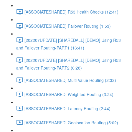
[ASSOCIATESHARED] R53 Health Checks (12:41)
[ASSOCIATESHARED] Failover Routing (1:53)
[202207UPDATE] [SHAREDALL] [DEMO] Using R53
and Failover Routing-PART1 (16:41)
[202207UPDATE] [SHAREDALL] [DEMO] Using R53
and Failover Routing-PART2 (6:28)
[ASSOCIATESHARED] Multi Value Routing (2:32)
[ASSOCIATESHARED] Weighted Routing (3:24)
[ASSOCIATESHARED] Latency Routing (2:44)
[ASSOCIATESHARED] Geolocation Routing (5:02)