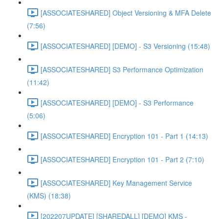
[ASSOCIATESHARED] Object Versioning & MFA Delete
(7:56)
[ASSOCIATESHARED] [DEMO] - S3 Versioning (15:48)
[ASSOCIATESHARED] S3 Performance Optimization
(11:42)
[ASSOCIATESHARED] [DEMO] - S3 Performance
(5:06)
[ASSOCIATESHARED] Encryption 101 - Part 1 (14:13)
[ASSOCIATESHARED] Encryption 101 - Part 2 (7:10)
[ASSOCIATESHARED] Key Management Service
(KMS) (18:38)
[202207UPDATE] [SHAREDALL] [DEMO] KMS -