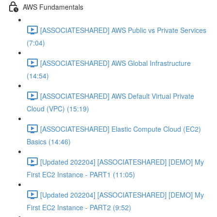
AWS Fundamentals
[ASSOCIATESHARED] AWS Public vs Private Services
(7:04)
[ASSOCIATESHARED] AWS Global Infrastructure
(14:54)
[ASSOCIATESHARED] AWS Default Virtual Private
Cloud (VPC) (15:19)
[ASSOCIATESHARED] Elastic Compute Cloud (EC2)
Basics (14:46)
[Updated 202204] [ASSOCIATESHARED] [DEMO] My
First EC2 Instance - PART1 (11:05)
[Updated 202204] [ASSOCIATESHARED] [DEMO] My
First EC2 Instance - PART2 (9:52)