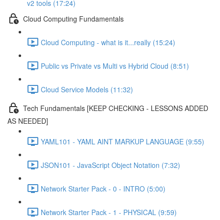
v2 tools (17:24)
Cloud Computing Fundamentals
Cloud Computing - what is it...really (15:24)
Public vs Private vs Multi vs Hybrid Cloud (8:51)
Cloud Service Models (11:32)
Tech Fundamentals [KEEP CHECKING - LESSONS ADDED
AS NEEDED]
YAML101 - YAML AINT MARKUP LANGUAGE (9:55)
JSON101 - JavaScript Object Notation (7:32)
Network Starter Pack - 0 - INTRO (5:00)
Network Starter Pack - 1 - PHYSICAL (9:59)