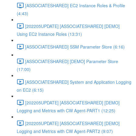
[ASSOCIATESHARED] EC2 Instance Roles & Profile
(4:43)
[202205UPDATE] [ASSOCIATESHARED] [DEMO]
Using EC2 Instance Roles (13:31)
[ASSOCIATESHARED] SSM Parameter Store (6:16)
[ASSOCIATESHARED] [DEMO] Parameter Store
(17:00)
[ASSOCIATESHARED] System and Application Logging
on EC2 (6:15)
[202205UPDATE] [ASSOCIATESHARED] [DEMO]
Logging and Metrics with CW Agent-PART1 (12:25)
[202205UPDATE] [ASSOCIATESHARED] [DEMO]
Logging and Metrics with CW Agent-PART2 (9:07)