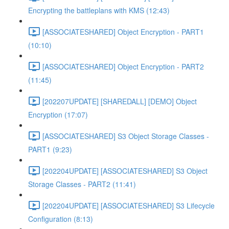
Encrypting the battleplans with KMS (12:43)
[ASSOCIATESHARED] Object Encryption - PART1
(10:10)
[ASSOCIATESHARED] Object Encryption - PART2
(11:45)
[202207UPDATE] [SHAREDALL] [DEMO] Object
Encryption (17:07)
[ASSOCIATESHARED] S3 Object Storage Classes -
PART1 (9:23)
[202204UPDATE] [ASSOCIATESHARED] S3 Object
Storage Classes - PART2 (11:41)
[202204UPDATE] [ASSOCIATESHARED] S3 Lifecycle
Configuration (8:13)