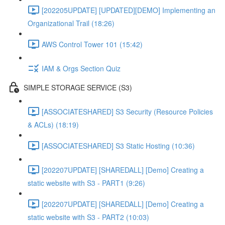
[202205UPDATE] [UPDATED][DEMO] Implementing an
Organizational Trail (18:26)
AWS Control Tower 101 (15:42)
IAM & Orgs Section Quiz
SIMPLE STORAGE SERVICE (S3)
[ASSOCIATESHARED] S3 Security (Resource Policies
& ACLs) (18:19)
[ASSOCIATESHARED] S3 Static Hosting (10:36)
[202207UPDATE] [SHAREDALL] [Demo] Creating a
static website with S3 - PART1 (9:26)
[202207UPDATE] [SHAREDALL] [Demo] Creating a
static website with S3 - PART2 (10:03)