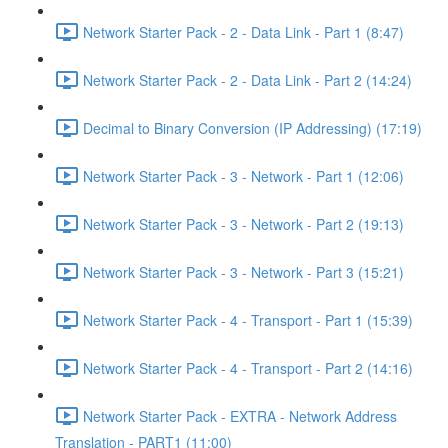
Network Starter Pack - 2 - Data Link - Part 1 (8:47)
Network Starter Pack - 2 - Data Link - Part 2 (14:24)
Decimal to Binary Conversion (IP Addressing) (17:19)
Network Starter Pack - 3 - Network - Part 1 (12:06)
Network Starter Pack - 3 - Network - Part 2 (19:13)
Network Starter Pack - 3 - Network - Part 3 (15:21)
Network Starter Pack - 4 - Transport - Part 1 (15:39)
Network Starter Pack - 4 - Transport - Part 2 (14:16)
Network Starter Pack - EXTRA - Network Address
Translation - PART1 (11:00)