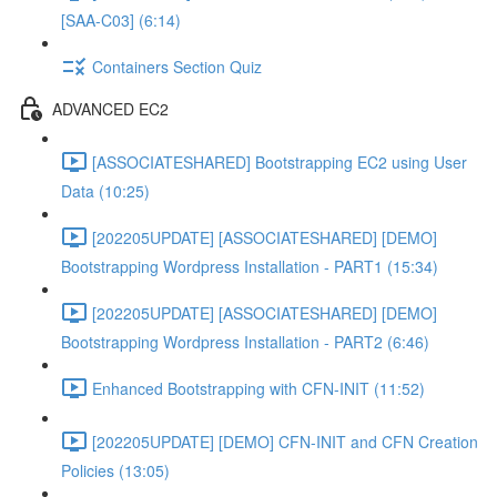
[SAA-C03] (6:14)
Containers Section Quiz
ADVANCED EC2
[ASSOCIATESHARED] Bootstrapping EC2 using User
Data (10:25)
[202205UPDATE] [ASSOCIATESHARED] [DEMO]
Bootstrapping Wordpress Installation - PART1 (15:34)
[202205UPDATE] [ASSOCIATESHARED] [DEMO]
Bootstrapping Wordpress Installation - PART2 (6:46)
Enhanced Bootstrapping with CFN-INIT (11:52)
[202205UPDATE] [DEMO] CFN-INIT and CFN Creation
Policies (13:05)