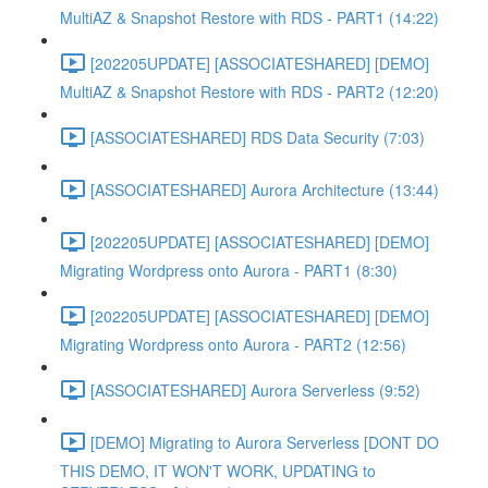
MultiAZ & Snapshot Restore with RDS - PART1 (14:22)
[202205UPDATE] [ASSOCIATESHARED] [DEMO]
MultiAZ & Snapshot Restore with RDS - PART2 (12:20)
[ASSOCIATESHARED] RDS Data Security (7:03)
[ASSOCIATESHARED] Aurora Architecture (13:44)
[202205UPDATE] [ASSOCIATESHARED] [DEMO]
Migrating Wordpress onto Aurora - PART1 (8:30)
[202205UPDATE] [ASSOCIATESHARED] [DEMO]
Migrating Wordpress onto Aurora - PART2 (12:56)
[ASSOCIATESHARED] Aurora Serverless (9:52)
[DEMO] Migrating to Aurora Serverless [DONT DO
THIS DEMO, IT WON'T WORK, UPDATING to