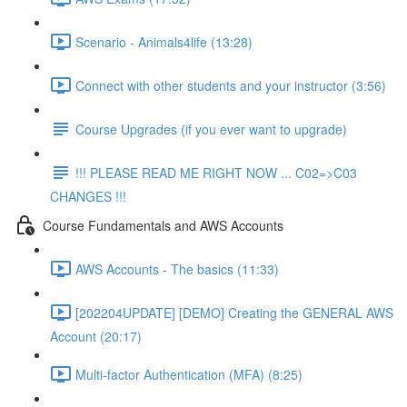
Scenario - Animals4life (13:28)
Connect with other students and your instructor (3:56)
Course Upgrades (if you ever want to upgrade)
!!! PLEASE READ ME RIGHT NOW ... C02=>C03
CHANGES !!!
Course Fundamentals and AWS Accounts
AWS Accounts - The basics (11:33)
[202204UPDATE] [DEMO] Creating the GENERAL AWS
Account (20:17)
Multi-factor Authentication (MFA) (8:25)