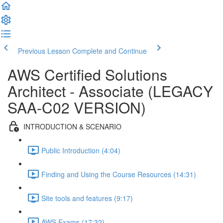
Previous Lesson
Complete and Continue
AWS Certified Solutions
Architect - Associate (LEGACY
SAA-C02 VERSION)
INTRODUCTION & SCENARIO
Public Introduction (4:04)
Finding and Using the Course Resources (14:31)
Site tools and features (9:17)
AWS Exams (17:32)