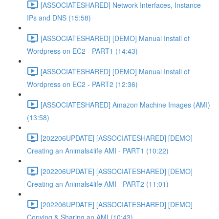
[ASSOCIATESHARED] Network Interfaces, Instance
IPs and DNS (15:58)
[ASSOCIATESHARED] [DEMO] Manual Install of
Wordpress on EC2 - PART1 (14:43)
[ASSOCIATESHARED] [DEMO] Manual Install of
Wordpress on EC2 - PART2 (12:36)
[ASSOCIATESHARED] Amazon Machine Images (AMI)
(13:58)
[202206UPDATE] [ASSOCIATESHARED] [DEMO]
Creating an Animals4life AMI - PART1 (10:22)
[202206UPDATE] [ASSOCIATESHARED] [DEMO]
Creating an Animals4life AMI - PART2 (11:01)
[202206UPDATE] [ASSOCIATESHARED] [DEMO]
Copying & Sharing an AMI (10:43)