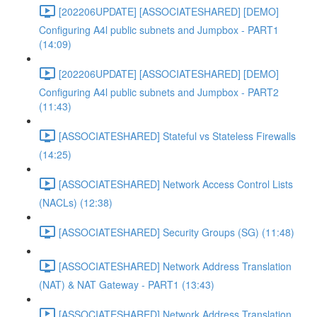
[202206UPDATE] [ASSOCIATESHARED] [DEMO]
Configuring A4l public subnets and Jumpbox - PART1
(14:09)
[202206UPDATE] [ASSOCIATESHARED] [DEMO]
Configuring A4l public subnets and Jumpbox - PART2
(11:43)
[ASSOCIATESHARED] Stateful vs Stateless Firewalls
(14:25)
[ASSOCIATESHARED] Network Access Control Lists
(NACLs) (12:38)
[ASSOCIATESHARED] Security Groups (SG) (11:48)
[ASSOCIATESHARED] Network Address Translation
(NAT) & NAT Gateway - PART1 (13:43)
[ASSOCIATESHARED] Network Address Translation