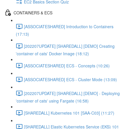
EC2 Basics Section Quiz
CONTAINERS & ECS
[ASSOCIATESHARED] Introduction to Containers
(17:13)
[202207UPDATE] [SHAREDALL] [DEMO] Creating
'container of cats' Docker Image (18:12)
[ASSOCIATESHARED] ECS - Concepts (10:26)
[ASSOCIATESHARED] ECS - Cluster Mode (13:09)
[202207UPDATE] [SHAREDALL] [DEMO] - Deploying
'container of cats' using Fargate (16:58)
[SHAREDALL] Kubernetes 101 [SAA-C03] (11:27)
[SHAREDALL] Elastic Kubernetes Service (EKS) 101