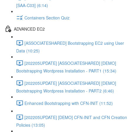
[SAA-C03] (6:14)
Containers Section Quiz
ADVANCED EC2
[ASSOCIATESHARED] Bootstrapping EC2 using User
Data (10:25)
[202205UPDATE] [ASSOCIATESHARED] [DEMO]
Bootstrapping Wordpress Installation - PART1 (15:34)
[202205UPDATE] [ASSOCIATESHARED] [DEMO]
Bootstrapping Wordpress Installation - PART2 (6:46)
Enhanced Bootstrapping with CFN-INIT (11:52)
[202205UPDATE] [DEMO] CFN-INIT and CFN Creation
Policies (13:05)