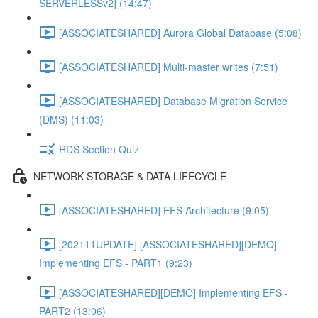
SERVERLESSv2] (14:47)
[ASSOCIATESHARED] Aurora Global Database (5:08)
[ASSOCIATESHARED] Multi-master writes (7:51)
[ASSOCIATESHARED] Database Migration Service
(DMS) (11:03)
RDS Section Quiz
NETWORK STORAGE & DATA LIFECYCLE
[ASSOCIATESHARED] EFS Architecture (9:05)
[202111UPDATE] [ASSOCIATESHARED][DEMO]
Implementing EFS - PART1 (9:23)
[ASSOCIATESHARED][DEMO] Implementing EFS -
PART2 (13:06)