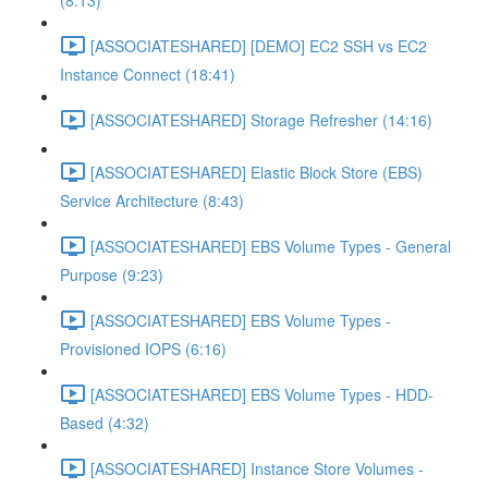
(8:13)
[ASSOCIATESHARED] [DEMO] EC2 SSH vs EC2
Instance Connect (18:41)
[ASSOCIATESHARED] Storage Refresher (14:16)
[ASSOCIATESHARED] Elastic Block Store (EBS)
Service Architecture (8:43)
[ASSOCIATESHARED] EBS Volume Types - General
Purpose (9:23)
[ASSOCIATESHARED] EBS Volume Types -
Provisioned IOPS (6:16)
[ASSOCIATESHARED] EBS Volume Types - HDD-
Based (4:32)
[ASSOCIATESHARED] Instance Store Volumes -