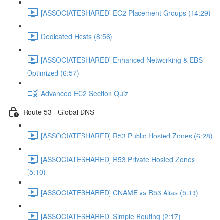
[ASSOCIATESHARED] EC2 Placement Groups (14:29)
Dedicated Hosts (8:56)
[ASSOCIATESHARED] Enhanced Networking & EBS
Optimized (6:57)
Advanced EC2 Section Quiz
Route 53 - Global DNS
[ASSOCIATESHARED] R53 Public Hosted Zones (6:28)
[ASSOCIATESHARED] R53 Private Hosted Zones
(5:10)
[ASSOCIATESHARED] CNAME vs R53 Alias (5:19)
[ASSOCIATESHARED] Simple Routing (2:17)