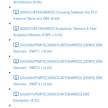
Architecture (9:00)
[ASSOCIATESHARED] Choosing between the EC2
Instance Store and EBS (8:49)
[ASSOCIATESHARED] Snapshots, Restore & Fast
Snapshot Restore (FSR) (10:55)
[202206UPDATE] [ASSOCIATESHARED] [DEMO] EBS
Volumes - PART1 (16:59)
[202206UPDATE] [ASSOCIATESHARED] [DEMO] EBS
Volumes - PART2 (14:22)
[202206UPDATE] [ASSOCIATESHARED] [DEMO] EBS
Volumes - PART3 (14:29)
[202207UPDATE] [ASSOCIATESHARED] EBS
Encryption (8:22)