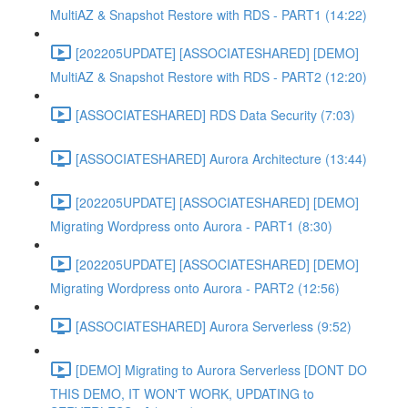
MultiAZ & Snapshot Restore with RDS - PART1 (14:22)
[202205UPDATE] [ASSOCIATESHARED] [DEMO]
MultiAZ & Snapshot Restore with RDS - PART2 (12:20)
[ASSOCIATESHARED] RDS Data Security (7:03)
[ASSOCIATESHARED] Aurora Architecture (13:44)
[202205UPDATE] [ASSOCIATESHARED] [DEMO]
Migrating Wordpress onto Aurora - PART1 (8:30)
[202205UPDATE] [ASSOCIATESHARED] [DEMO]
Migrating Wordpress onto Aurora - PART2 (12:56)
[ASSOCIATESHARED] Aurora Serverless (9:52)
[DEMO] Migrating to Aurora Serverless [DONT DO
THIS DEMO, IT WON'T WORK, UPDATING to