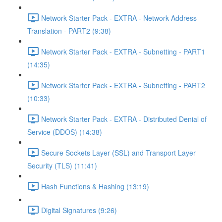
Network Starter Pack - EXTRA - Network Address
Translation - PART2 (9:38)
Network Starter Pack - EXTRA - Subnetting - PART1
(14:35)
Network Starter Pack - EXTRA - Subnetting - PART2
(10:33)
Network Starter Pack - EXTRA - Distributed Denial of
Service (DDOS) (14:38)
Secure Sockets Layer (SSL) and Transport Layer
Security (TLS) (11:41)
Hash Functions & Hashing (13:19)
Digital Signatures (9:26)