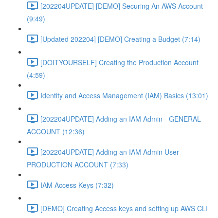
[202204UPDATE] [DEMO] Securing An AWS Account
(9:49)
[Updated 202204] [DEMO] Creating a Budget (7:14)
[DOITYOURSELF] Creating the Production Account
(4:59)
Identity and Access Management (IAM) Basics (13:01)
[202204UPDATE] Adding an IAM Admin - GENERAL
ACCOUNT (12:36)
[202204UPDATE] Adding an IAM Admin User -
PRODUCTION ACCOUNT (7:33)
IAM Access Keys (7:32)
[DEMO] Creating Access keys and setting up AWS CLI