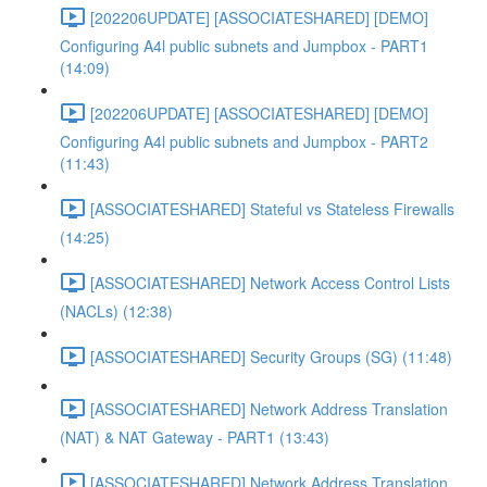
[202206UPDATE] [ASSOCIATESHARED] [DEMO]
Configuring A4l public subnets and Jumpbox - PART1
(14:09)
[202206UPDATE] [ASSOCIATESHARED] [DEMO]
Configuring A4l public subnets and Jumpbox - PART2
(11:43)
[ASSOCIATESHARED] Stateful vs Stateless Firewalls
(14:25)
[ASSOCIATESHARED] Network Access Control Lists
(NACLs) (12:38)
[ASSOCIATESHARED] Security Groups (SG) (11:48)
[ASSOCIATESHARED] Network Address Translation
(NAT) & NAT Gateway - PART1 (13:43)
[ASSOCIATESHARED] Network Address Translation