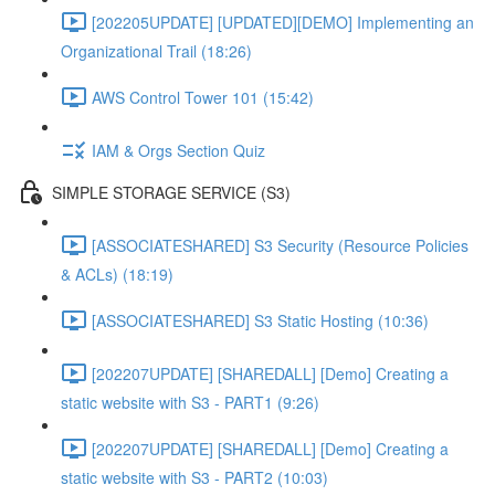
[202205UPDATE] [UPDATED][DEMO] Implementing an
Organizational Trail (18:26)
AWS Control Tower 101 (15:42)
IAM & Orgs Section Quiz
SIMPLE STORAGE SERVICE (S3)
[ASSOCIATESHARED] S3 Security (Resource Policies
& ACLs) (18:19)
[ASSOCIATESHARED] S3 Static Hosting (10:36)
[202207UPDATE] [SHAREDALL] [Demo] Creating a
static website with S3 - PART1 (9:26)
[202207UPDATE] [SHAREDALL] [Demo] Creating a
static website with S3 - PART2 (10:03)