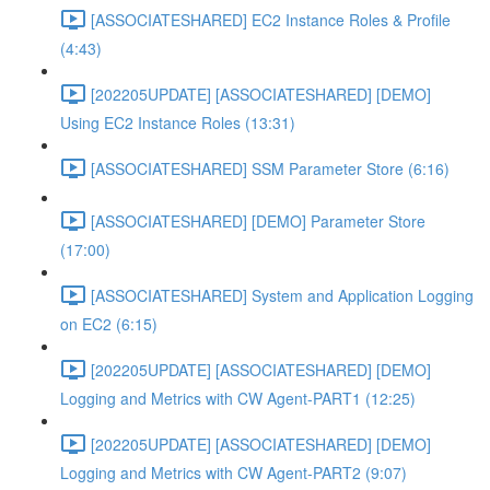
[ASSOCIATESHARED] EC2 Instance Roles & Profile
(4:43)
[202205UPDATE] [ASSOCIATESHARED] [DEMO]
Using EC2 Instance Roles (13:31)
[ASSOCIATESHARED] SSM Parameter Store (6:16)
[ASSOCIATESHARED] [DEMO] Parameter Store
(17:00)
[ASSOCIATESHARED] System and Application Logging
on EC2 (6:15)
[202205UPDATE] [ASSOCIATESHARED] [DEMO]
Logging and Metrics with CW Agent-PART1 (12:25)
[202205UPDATE] [ASSOCIATESHARED] [DEMO]
Logging and Metrics with CW Agent-PART2 (9:07)