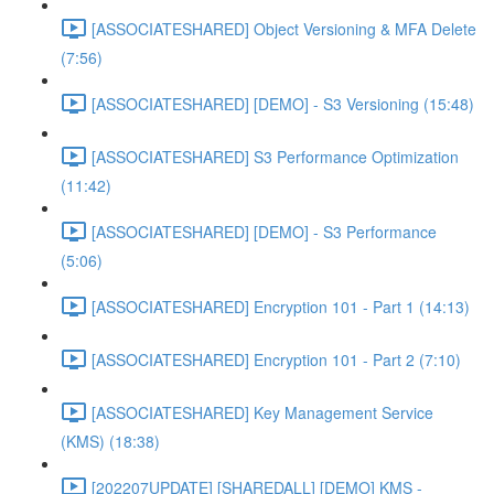
[ASSOCIATESHARED] Object Versioning & MFA Delete
(7:56)
[ASSOCIATESHARED] [DEMO] - S3 Versioning (15:48)
[ASSOCIATESHARED] S3 Performance Optimization
(11:42)
[ASSOCIATESHARED] [DEMO] - S3 Performance
(5:06)
[ASSOCIATESHARED] Encryption 101 - Part 1 (14:13)
[ASSOCIATESHARED] Encryption 101 - Part 2 (7:10)
[ASSOCIATESHARED] Key Management Service
(KMS) (18:38)
[202207UPDATE] [SHAREDALL] [DEMO] KMS -