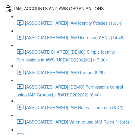
IAM, ACCOUNTS AND AWS ORGANISATIONS
[ASSOCIATESHARED] IAM Identity Policies (15:54)
[ASSOCIATESHARED] IAM Users and ARNs (14:45)
[ASSOCIATE SHARED] [DEMO] Simple Identity
Permissions in AWS [UPDATED202202] (17:30)
[ASSOCIATESHARED] IAM Groups (8:29)
[ASSOCIATESHARED] [DEMO] Permissions control
using IAM Groups [UPDATED202202] (8:40)
[ASSOCIATESHARED] IAM Roles - The Tech (8:42)
[ASSOCIATESHARED] When to use IAM Roles (15:45)