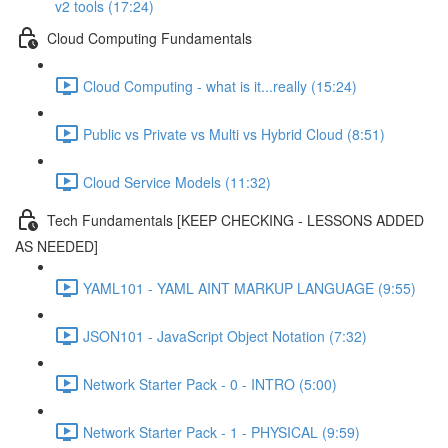
v2 tools (17:24)
Cloud Computing Fundamentals
Cloud Computing - what is it...really (15:24)
Public vs Private vs Multi vs Hybrid Cloud (8:51)
Cloud Service Models (11:32)
Tech Fundamentals [KEEP CHECKING - LESSONS ADDED
AS NEEDED]
YAML101 - YAML AINT MARKUP LANGUAGE (9:55)
JSON101 - JavaScript Object Notation (7:32)
Network Starter Pack - 0 - INTRO (5:00)
Network Starter Pack - 1 - PHYSICAL (9:59)