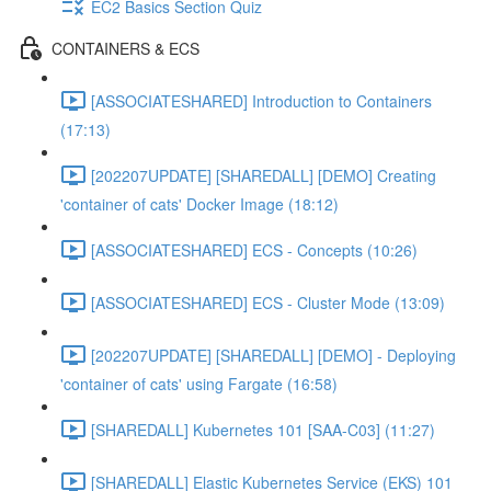
EC2 Basics Section Quiz
CONTAINERS & ECS
[ASSOCIATESHARED] Introduction to Containers
(17:13)
[202207UPDATE] [SHAREDALL] [DEMO] Creating
'container of cats' Docker Image (18:12)
[ASSOCIATESHARED] ECS - Concepts (10:26)
[ASSOCIATESHARED] ECS - Cluster Mode (13:09)
[202207UPDATE] [SHAREDALL] [DEMO] - Deploying
'container of cats' using Fargate (16:58)
[SHAREDALL] Kubernetes 101 [SAA-C03] (11:27)
[SHAREDALL] Elastic Kubernetes Service (EKS) 101