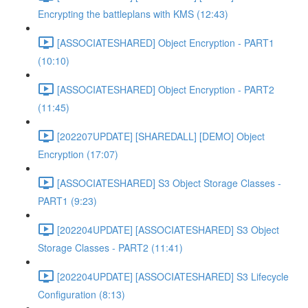
Encrypting the battleplans with KMS (12:43)
[ASSOCIATESHARED] Object Encryption - PART1
(10:10)
[ASSOCIATESHARED] Object Encryption - PART2
(11:45)
[202207UPDATE] [SHAREDALL] [DEMO] Object
Encryption (17:07)
[ASSOCIATESHARED] S3 Object Storage Classes -
PART1 (9:23)
[202204UPDATE] [ASSOCIATESHARED] S3 Object
Storage Classes - PART2 (11:41)
[202204UPDATE] [ASSOCIATESHARED] S3 Lifecycle
Configuration (8:13)