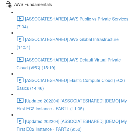
AWS Fundamentals
[ASSOCIATESHARED] AWS Public vs Private Services
(7:04)
[ASSOCIATESHARED] AWS Global Infrastructure
(14:54)
[ASSOCIATESHARED] AWS Default Virtual Private
Cloud (VPC) (15:19)
[ASSOCIATESHARED] Elastic Compute Cloud (EC2)
Basics (14:46)
[Updated 202204] [ASSOCIATESHARED] [DEMO] My
First EC2 Instance - PART1 (11:05)
[Updated 202204] [ASSOCIATESHARED] [DEMO] My
First EC2 Instance - PART2 (9:52)