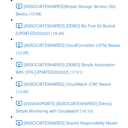
[ASSOCIATESHARED]Simple Storage Service (S3)
Basics (15:58)
[ASSOCIATESHARED] [DEMO] My First S3 Bucket
[UPDATED202202] (18:40)
[ASSOCIATESHARED] CloudFormation (CFN) Basics
(12:28)
[ASSOCIATESHARED] [DEMO] Simple Automation
With CFN [UPDATED202202] (17:01)
[ASSOCIATESHARED] CloudWatch (CW) Basics
(13:45)
[202204UPDATE] [ASSOCIATESHARED] [Demo]
Simple Monitoring with Cloudwatch (16:10)
[ASSOCIATESHARED] Shared Responsibility Model