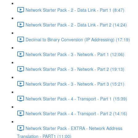
Network Starter Pack - 2 - Data Link - Part 1 (8:47)
Network Starter Pack - 2 - Data Link - Part 2 (14:24)
Decimal to Binary Conversion (IP Addressing) (17:19)
Network Starter Pack - 3 - Network - Part 1 (12:06)
Network Starter Pack - 3 - Network - Part 2 (19:13)
Network Starter Pack - 3 - Network - Part 3 (15:21)
Network Starter Pack - 4 - Transport - Part 1 (15:39)
Network Starter Pack - 4 - Transport - Part 2 (14:16)
Network Starter Pack - EXTRA - Network Address
Translation - PART1 (11:00)