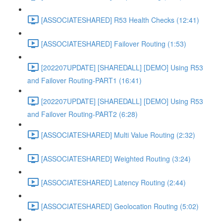
[ASSOCIATESHARED] R53 Health Checks (12:41)
[ASSOCIATESHARED] Failover Routing (1:53)
[202207UPDATE] [SHAREDALL] [DEMO] Using R53
and Failover Routing-PART1 (16:41)
[202207UPDATE] [SHAREDALL] [DEMO] Using R53
and Failover Routing-PART2 (6:28)
[ASSOCIATESHARED] Multi Value Routing (2:32)
[ASSOCIATESHARED] Weighted Routing (3:24)
[ASSOCIATESHARED] Latency Routing (2:44)
[ASSOCIATESHARED] Geolocation Routing (5:02)