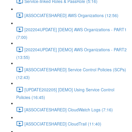
Service-linked Roles & PassRole (5:16)
[ASSOCIATESHARED] AWS Organizations (12:56)
[202204UPDATE] [DEMO] AWS Organizations - PART1
(7:00)
[202204UPDATE] [DEMO] AWS Organizations - PART2
(13:55)
[ASSOCIATESHARED] Service Control Policies (SCPs)
(12:43)
[UPDATE202205] [DEMO] Using Service Control
Policies (16:45)
[ASSOCIATESHARED] CloudWatch Logs (7:16)
[ASSOCIATESHARED] CloudTrail (11:40)