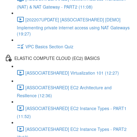
(NAT) & NAT Gateway - PART2 (11:08)
[202207UPDATE] [ASSOCIATESHARED] [DEMO]
Implementing private internet access using NAT Gateways
(19:27)
VPC Basics Section Quiz
ELASTIC COMPUTE CLOUD (EC2) BASICS
[ASSOCIATESHARED] Virtualization 101 (12:27)
[ASSOCIATESHARED] EC2 Architecture and
Resilience (12:36)
[ASSOCIATESHARED] EC2 Instance Types - PART1
(11:52)
[ASSOCIATESHARED] EC2 Instance Types - PART2