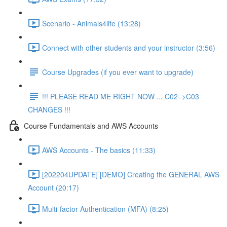
Scenario - Animals4life (13:28)
Connect with other students and your instructor (3:56)
Course Upgrades (if you ever want to upgrade)
!!! PLEASE READ ME RIGHT NOW ... C02=>C03
CHANGES !!!
Course Fundamentals and AWS Accounts
AWS Accounts - The basics (11:33)
[202204UPDATE] [DEMO] Creating the GENERAL AWS
Account (20:17)
Multi-factor Authentication (MFA) (8:25)