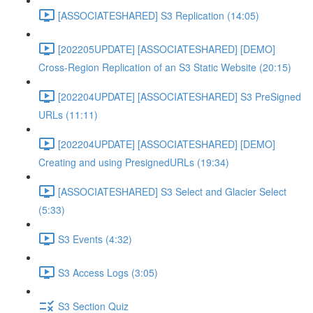
[ASSOCIATESHARED] S3 Replication (14:05)
[202205UPDATE] [ASSOCIATESHARED] [DEMO]
Cross-Region Replication of an S3 Static Website (20:15)
[202204UPDATE] [ASSOCIATESHARED] S3 PreSigned
URLs (11:11)
[202204UPDATE] [ASSOCIATESHARED] [DEMO]
Creating and using PresignedURLs (19:34)
[ASSOCIATESHARED] S3 Select and Glacier Select
(5:33)
S3 Events (4:32)
S3 Access Logs (3:05)
S3 Section Quiz