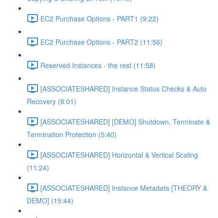
EC2 Purchase Options - PART1 (9:22)
EC2 Purchase Options - PART2 (11:56)
Reserved Instances - the rest (11:58)
[ASSOCIATESHARED] Instance Status Checks & Auto
Recovery (8:01)
[ASSOCIATESHARED] [DEMO] Shutdown, Terminate &
Termination Protection (5:40)
[ASSOCIATESHARED] Horizontal & Vertical Scaling
(11:24)
[ASSOCIATESHARED] Instance Metadata [THEORY &
DEMO] (15:44)