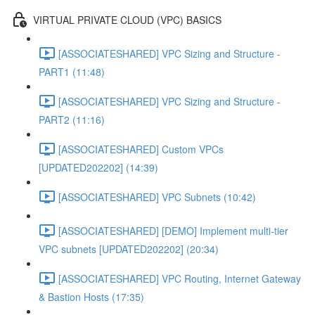
VIRTUAL PRIVATE CLOUD (VPC) BASICS
[ASSOCIATESHARED] VPC Sizing and Structure -
PART1 (11:48)
[ASSOCIATESHARED] VPC Sizing and Structure -
PART2 (11:16)
[ASSOCIATESHARED] Custom VPCs
[UPDATED202202] (14:39)
[ASSOCIATESHARED] VPC Subnets (10:42)
[ASSOCIATESHARED] [DEMO] Implement multi-tier
VPC subnets [UPDATED202202] (20:34)
[ASSOCIATESHARED] VPC Routing, Internet Gateway
& Bastion Hosts (17:35)