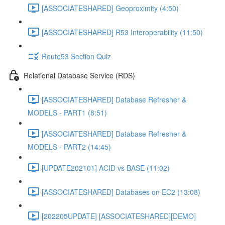
[ASSOCIATESHARED] Geoproximity (4:50)
[ASSOCIATESHARED] R53 Interoperability (11:50)
Route53 Section Quiz
Relational Database Service (RDS)
[ASSOCIATESHARED] Database Refresher &
MODELS - PART1 (8:51)
[ASSOCIATESHARED] Database Refresher &
MODELS - PART2 (14:45)
[UPDATE202101] ACID vs BASE (11:02)
[ASSOCIATESHARED] Databases on EC2 (13:08)
[202205UPDATE] [ASSOCIATESHARED][DEMO]