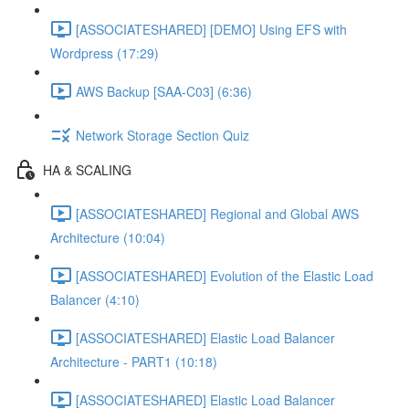
[ASSOCIATESHARED] [DEMO] Using EFS with
Wordpress (17:29)
AWS Backup [SAA-C03] (6:36)
Network Storage Section Quiz
HA & SCALING
[ASSOCIATESHARED] Regional and Global AWS
Architecture (10:04)
[ASSOCIATESHARED] Evolution of the Elastic Load
Balancer (4:10)
[ASSOCIATESHARED] Elastic Load Balancer
Architecture - PART1 (10:18)
[ASSOCIATESHARED] Elastic Load Balancer