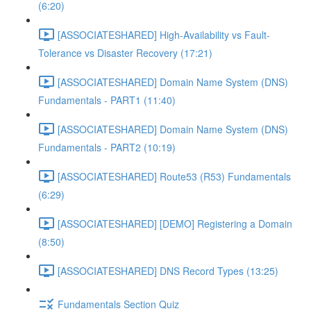
(6:20)
[ASSOCIATESHARED] High-Availability vs Fault-
Tolerance vs Disaster Recovery (17:21)
[ASSOCIATESHARED] Domain Name System (DNS)
Fundamentals - PART1 (11:40)
[ASSOCIATESHARED] Domain Name System (DNS)
Fundamentals - PART2 (10:19)
[ASSOCIATESHARED] Route53 (R53) Fundamentals
(6:29)
[ASSOCIATESHARED] [DEMO] Registering a Domain
(8:50)
[ASSOCIATESHARED] DNS Record Types (13:25)
Fundamentals Section Quiz