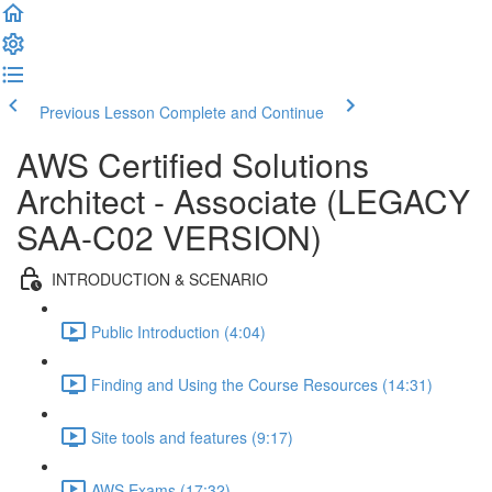
Previous Lesson
Complete and Continue
AWS Certified Solutions
Architect - Associate (LEGACY
SAA-C02 VERSION)
INTRODUCTION & SCENARIO
Public Introduction (4:04)
Finding and Using the Course Resources (14:31)
Site tools and features (9:17)
AWS Exams (17:32)