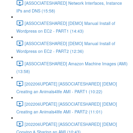
[ASSOCIATESHARED] Network Interfaces, Instance
IPs and DNS (15:58)
[ASSOCIATESHARED] [DEMO] Manual Install of
Wordpress on EC2 - PART1 (14:43)
[ASSOCIATESHARED] [DEMO] Manual Install of
Wordpress on EC2 - PART2 (12:36)
[ASSOCIATESHARED] Amazon Machine Images (AMI)
(13:58)
[202206UPDATE] [ASSOCIATESHARED] [DEMO]
Creating an Animals4life AMI - PART1 (10:22)
[202206UPDATE] [ASSOCIATESHARED] [DEMO]
Creating an Animals4life AMI - PART2 (11:01)
[202206UPDATE] [ASSOCIATESHARED] [DEMO]
Copying & Sharing an AMI (10:43)