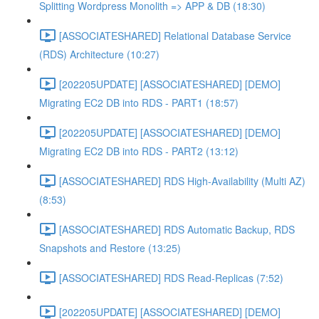
Splitting Wordpress Monolith => APP & DB (18:30)
[ASSOCIATESHARED] Relational Database Service
(RDS) Architecture (10:27)
[202205UPDATE] [ASSOCIATESHARED] [DEMO]
Migrating EC2 DB into RDS - PART1 (18:57)
[202205UPDATE] [ASSOCIATESHARED] [DEMO]
Migrating EC2 DB into RDS - PART2 (13:12)
[ASSOCIATESHARED] RDS High-Availability (Multi AZ)
(8:53)
[ASSOCIATESHARED] RDS Automatic Backup, RDS
Snapshots and Restore (13:25)
[ASSOCIATESHARED] RDS Read-Replicas (7:52)
[202205UPDATE] [ASSOCIATESHARED] [DEMO]