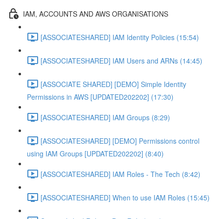
IAM, ACCOUNTS AND AWS ORGANISATIONS
[ASSOCIATESHARED] IAM Identity Policies (15:54)
[ASSOCIATESHARED] IAM Users and ARNs (14:45)
[ASSOCIATE SHARED] [DEMO] Simple Identity
Permissions in AWS [UPDATED202202] (17:30)
[ASSOCIATESHARED] IAM Groups (8:29)
[ASSOCIATESHARED] [DEMO] Permissions control
using IAM Groups [UPDATED202202] (8:40)
[ASSOCIATESHARED] IAM Roles - The Tech (8:42)
[ASSOCIATESHARED] When to use IAM Roles (15:45)