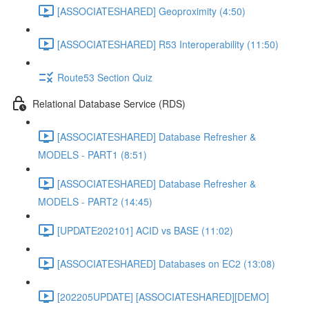
[ASSOCIATESHARED] Geoproximity (4:50)
[ASSOCIATESHARED] R53 Interoperability (11:50)
Route53 Section Quiz
Relational Database Service (RDS)
[ASSOCIATESHARED] Database Refresher &
MODELS - PART1 (8:51)
[ASSOCIATESHARED] Database Refresher &
MODELS - PART2 (14:45)
[UPDATE202101] ACID vs BASE (11:02)
[ASSOCIATESHARED] Databases on EC2 (13:08)
[202205UPDATE] [ASSOCIATESHARED][DEMO]