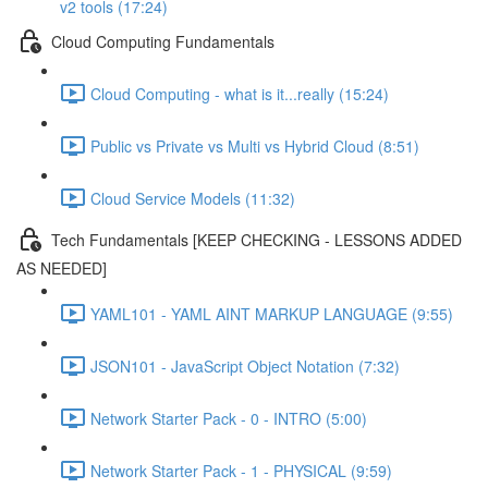
v2 tools (17:24)
Cloud Computing Fundamentals
Cloud Computing - what is it...really (15:24)
Public vs Private vs Multi vs Hybrid Cloud (8:51)
Cloud Service Models (11:32)
Tech Fundamentals [KEEP CHECKING - LESSONS ADDED
AS NEEDED]
YAML101 - YAML AINT MARKUP LANGUAGE (9:55)
JSON101 - JavaScript Object Notation (7:32)
Network Starter Pack - 0 - INTRO (5:00)
Network Starter Pack - 1 - PHYSICAL (9:59)