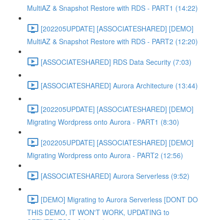
MultiAZ & Snapshot Restore with RDS - PART1 (14:22)
[202205UPDATE] [ASSOCIATESHARED] [DEMO]
MultiAZ & Snapshot Restore with RDS - PART2 (12:20)
[ASSOCIATESHARED] RDS Data Security (7:03)
[ASSOCIATESHARED] Aurora Architecture (13:44)
[202205UPDATE] [ASSOCIATESHARED] [DEMO]
Migrating Wordpress onto Aurora - PART1 (8:30)
[202205UPDATE] [ASSOCIATESHARED] [DEMO]
Migrating Wordpress onto Aurora - PART2 (12:56)
[ASSOCIATESHARED] Aurora Serverless (9:52)
[DEMO] Migrating to Aurora Serverless [DONT DO
THIS DEMO, IT WON'T WORK, UPDATING to