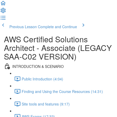
Previous Lesson
Complete and Continue
AWS Certified Solutions
Architect - Associate (LEGACY
SAA-C02 VERSION)
INTRODUCTION & SCENARIO
Public Introduction (4:04)
Finding and Using the Course Resources (14:31)
Site tools and features (9:17)
AWS Exams (17:32)