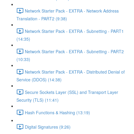
Network Starter Pack - EXTRA - Network Address
Translation - PART2 (9:38)
Network Starter Pack - EXTRA - Subnetting - PART1
(14:35)
Network Starter Pack - EXTRA - Subnetting - PART2
(10:33)
Network Starter Pack - EXTRA - Distributed Denial of
Service (DDOS) (14:38)
Secure Sockets Layer (SSL) and Transport Layer
Security (TLS) (11:41)
Hash Functions & Hashing (13:19)
Digital Signatures (9:26)