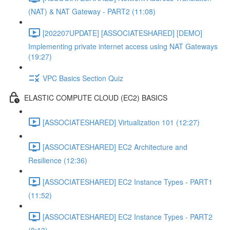
(NAT) & NAT Gateway - PART2 (11:08)
[202207UPDATE] [ASSOCIATESHARED] [DEMO]
Implementing private internet access using NAT Gateways
(19:27)
VPC Basics Section Quiz
ELASTIC COMPUTE CLOUD (EC2) BASICS
[ASSOCIATESHARED] Virtualization 101 (12:27)
[ASSOCIATESHARED] EC2 Architecture and
Resilience (12:36)
[ASSOCIATESHARED] EC2 Instance Types - PART1
(11:52)
[ASSOCIATESHARED] EC2 Instance Types - PART2