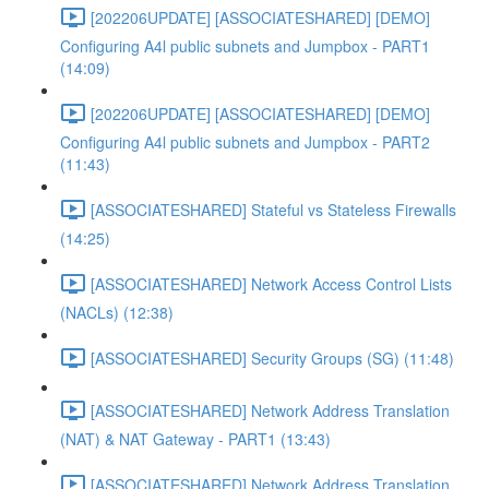
[202206UPDATE] [ASSOCIATESHARED] [DEMO]
Configuring A4l public subnets and Jumpbox - PART1
(14:09)
[202206UPDATE] [ASSOCIATESHARED] [DEMO]
Configuring A4l public subnets and Jumpbox - PART2
(11:43)
[ASSOCIATESHARED] Stateful vs Stateless Firewalls
(14:25)
[ASSOCIATESHARED] Network Access Control Lists
(NACLs) (12:38)
[ASSOCIATESHARED] Security Groups (SG) (11:48)
[ASSOCIATESHARED] Network Address Translation
(NAT) & NAT Gateway - PART1 (13:43)
[ASSOCIATESHARED] Network Address Translation