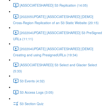
[ASSOCIATESHARED] S3 Replication (14:05)
[202205UPDATE] [ASSOCIATESHARED] [DEMO]
Cross-Region Replication of an S3 Static Website (20:15)
[202204UPDATE] [ASSOCIATESHARED] S3 PreSigned
URLs (11:11)
[202204UPDATE] [ASSOCIATESHARED] [DEMO]
Creating and using PresignedURLs (19:34)
[ASSOCIATESHARED] S3 Select and Glacier Select
(5:33)
S3 Events (4:32)
S3 Access Logs (3:05)
S3 Section Quiz