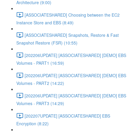
Architecture (9:00)
[ASSOCIATESHARED] Choosing between the EC2
Instance Store and EBS (8:49)
[ASSOCIATESHARED] Snapshots, Restore & Fast
Snapshot Restore (FSR) (10:55)
[202206UPDATE] [ASSOCIATESHARED] [DEMO] EBS
Volumes - PART1 (16:59)
[202206UPDATE] [ASSOCIATESHARED] [DEMO] EBS
Volumes - PART2 (14:22)
[202206UPDATE] [ASSOCIATESHARED] [DEMO] EBS
Volumes - PART3 (14:29)
[202207UPDATE] [ASSOCIATESHARED] EBS
Encryption (8:22)