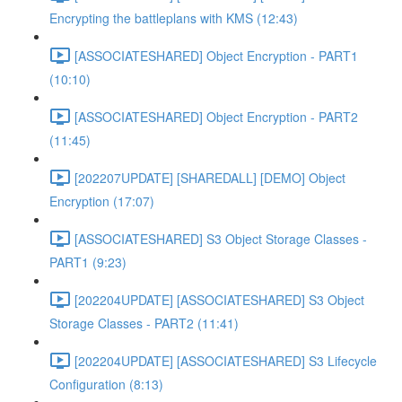
Encrypting the battleplans with KMS (12:43)
[ASSOCIATESHARED] Object Encryption - PART1
(10:10)
[ASSOCIATESHARED] Object Encryption - PART2
(11:45)
[202207UPDATE] [SHAREDALL] [DEMO] Object
Encryption (17:07)
[ASSOCIATESHARED] S3 Object Storage Classes -
PART1 (9:23)
[202204UPDATE] [ASSOCIATESHARED] S3 Object
Storage Classes - PART2 (11:41)
[202204UPDATE] [ASSOCIATESHARED] S3 Lifecycle
Configuration (8:13)