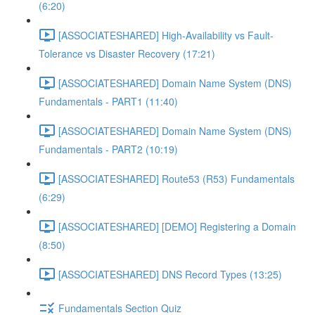
(6:20)
[ASSOCIATESHARED] High-Availability vs Fault-
Tolerance vs Disaster Recovery (17:21)
[ASSOCIATESHARED] Domain Name System (DNS)
Fundamentals - PART1 (11:40)
[ASSOCIATESHARED] Domain Name System (DNS)
Fundamentals - PART2 (10:19)
[ASSOCIATESHARED] Route53 (R53) Fundamentals
(6:29)
[ASSOCIATESHARED] [DEMO] Registering a Domain
(8:50)
[ASSOCIATESHARED] DNS Record Types (13:25)
Fundamentals Section Quiz