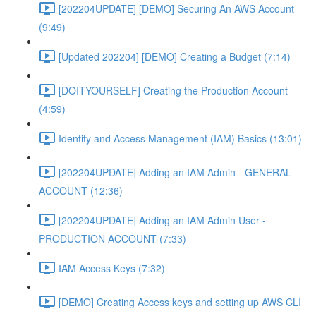
[202204UPDATE] [DEMO] Securing An AWS Account
(9:49)
[Updated 202204] [DEMO] Creating a Budget (7:14)
[DOITYOURSELF] Creating the Production Account
(4:59)
Identity and Access Management (IAM) Basics (13:01)
[202204UPDATE] Adding an IAM Admin - GENERAL
ACCOUNT (12:36)
[202204UPDATE] Adding an IAM Admin User -
PRODUCTION ACCOUNT (7:33)
IAM Access Keys (7:32)
[DEMO] Creating Access keys and setting up AWS CLI