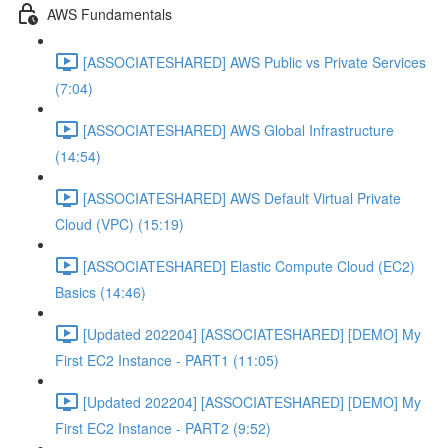
AWS Fundamentals
[ASSOCIATESHARED] AWS Public vs Private Services
(7:04)
[ASSOCIATESHARED] AWS Global Infrastructure
(14:54)
[ASSOCIATESHARED] AWS Default Virtual Private
Cloud (VPC) (15:19)
[ASSOCIATESHARED] Elastic Compute Cloud (EC2)
Basics (14:46)
[Updated 202204] [ASSOCIATESHARED] [DEMO] My
First EC2 Instance - PART1 (11:05)
[Updated 202204] [ASSOCIATESHARED] [DEMO] My
First EC2 Instance - PART2 (9:52)