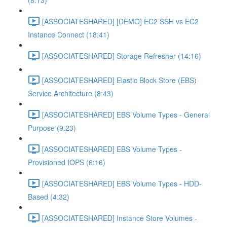
(8:13)
[ASSOCIATESHARED] [DEMO] EC2 SSH vs EC2
Instance Connect (18:41)
[ASSOCIATESHARED] Storage Refresher (14:16)
[ASSOCIATESHARED] Elastic Block Store (EBS)
Service Architecture (8:43)
[ASSOCIATESHARED] EBS Volume Types - General
Purpose (9:23)
[ASSOCIATESHARED] EBS Volume Types -
Provisioned IOPS (6:16)
[ASSOCIATESHARED] EBS Volume Types - HDD-
Based (4:32)
[ASSOCIATESHARED] Instance Store Volumes -