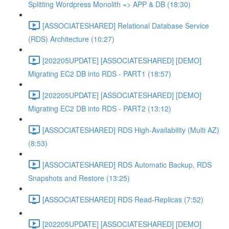
Splitting Wordpress Monolith => APP & DB (18:30)
[ASSOCIATESHARED] Relational Database Service
(RDS) Architecture (10:27)
[202205UPDATE] [ASSOCIATESHARED] [DEMO]
Migrating EC2 DB into RDS - PART1 (18:57)
[202205UPDATE] [ASSOCIATESHARED] [DEMO]
Migrating EC2 DB into RDS - PART2 (13:12)
[ASSOCIATESHARED] RDS High-Availability (Multi AZ)
(8:53)
[ASSOCIATESHARED] RDS Automatic Backup, RDS
Snapshots and Restore (13:25)
[ASSOCIATESHARED] RDS Read-Replicas (7:52)
[202205UPDATE] [ASSOCIATESHARED] [DEMO]