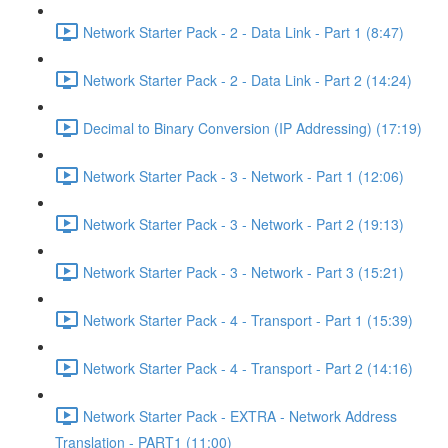
Network Starter Pack - 2 - Data Link - Part 1 (8:47)
Network Starter Pack - 2 - Data Link - Part 2 (14:24)
Decimal to Binary Conversion (IP Addressing) (17:19)
Network Starter Pack - 3 - Network - Part 1 (12:06)
Network Starter Pack - 3 - Network - Part 2 (19:13)
Network Starter Pack - 3 - Network - Part 3 (15:21)
Network Starter Pack - 4 - Transport - Part 1 (15:39)
Network Starter Pack - 4 - Transport - Part 2 (14:16)
Network Starter Pack - EXTRA - Network Address
Translation - PART1 (11:00)