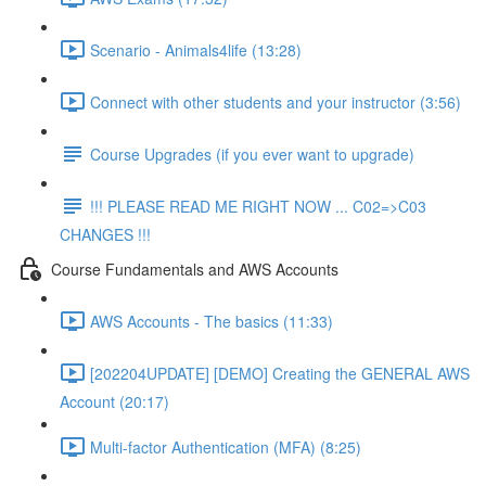
Scenario - Animals4life (13:28)
Connect with other students and your instructor (3:56)
Course Upgrades (if you ever want to upgrade)
!!! PLEASE READ ME RIGHT NOW ... C02=>C03
CHANGES !!!
Course Fundamentals and AWS Accounts
AWS Accounts - The basics (11:33)
[202204UPDATE] [DEMO] Creating the GENERAL AWS
Account (20:17)
Multi-factor Authentication (MFA) (8:25)