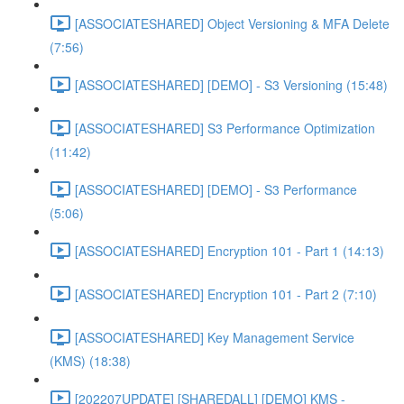
[ASSOCIATESHARED] Object Versioning & MFA Delete
(7:56)
[ASSOCIATESHARED] [DEMO] - S3 Versioning (15:48)
[ASSOCIATESHARED] S3 Performance Optimization
(11:42)
[ASSOCIATESHARED] [DEMO] - S3 Performance
(5:06)
[ASSOCIATESHARED] Encryption 101 - Part 1 (14:13)
[ASSOCIATESHARED] Encryption 101 - Part 2 (7:10)
[ASSOCIATESHARED] Key Management Service
(KMS) (18:38)
[202207UPDATE] [SHAREDALL] [DEMO] KMS -