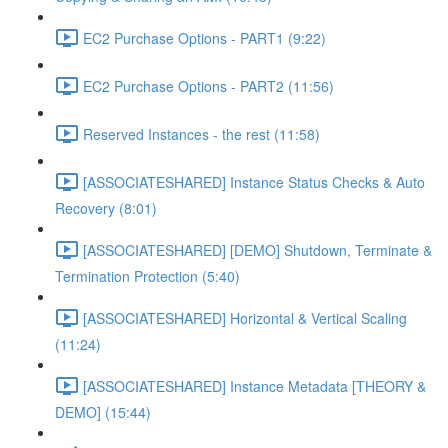
EC2 Purchase Options - PART1 (9:22)
EC2 Purchase Options - PART2 (11:56)
Reserved Instances - the rest (11:58)
[ASSOCIATESHARED] Instance Status Checks & Auto
Recovery (8:01)
[ASSOCIATESHARED] [DEMO] Shutdown, Terminate &
Termination Protection (5:40)
[ASSOCIATESHARED] Horizontal & Vertical Scaling
(11:24)
[ASSOCIATESHARED] Instance Metadata [THEORY &
DEMO] (15:44)