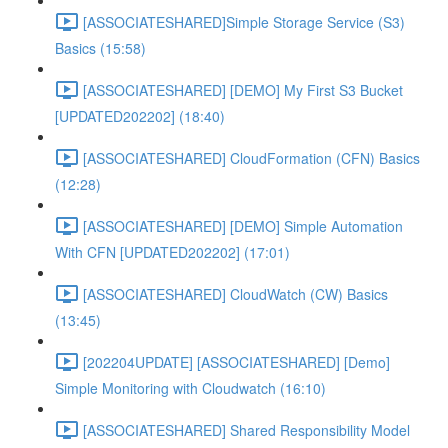
[ASSOCIATESHARED]Simple Storage Service (S3)
Basics (15:58)
[ASSOCIATESHARED] [DEMO] My First S3 Bucket
[UPDATED202202] (18:40)
[ASSOCIATESHARED] CloudFormation (CFN) Basics
(12:28)
[ASSOCIATESHARED] [DEMO] Simple Automation
With CFN [UPDATED202202] (17:01)
[ASSOCIATESHARED] CloudWatch (CW) Basics
(13:45)
[202204UPDATE] [ASSOCIATESHARED] [Demo]
Simple Monitoring with Cloudwatch (16:10)
[ASSOCIATESHARED] Shared Responsibility Model