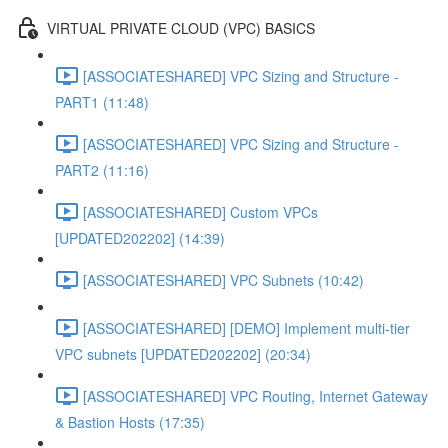
VIRTUAL PRIVATE CLOUD (VPC) BASICS
[ASSOCIATESHARED] VPC Sizing and Structure -
PART1 (11:48)
[ASSOCIATESHARED] VPC Sizing and Structure -
PART2 (11:16)
[ASSOCIATESHARED] Custom VPCs
[UPDATED202202] (14:39)
[ASSOCIATESHARED] VPC Subnets (10:42)
[ASSOCIATESHARED] [DEMO] Implement multi-tier
VPC subnets [UPDATED202202] (20:34)
[ASSOCIATESHARED] VPC Routing, Internet Gateway
& Bastion Hosts (17:35)