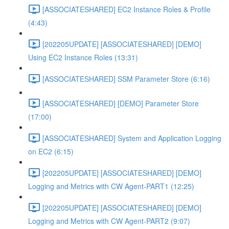
[ASSOCIATESHARED] EC2 Instance Roles & Profile
(4:43)
[202205UPDATE] [ASSOCIATESHARED] [DEMO]
Using EC2 Instance Roles (13:31)
[ASSOCIATESHARED] SSM Parameter Store (6:16)
[ASSOCIATESHARED] [DEMO] Parameter Store
(17:00)
[ASSOCIATESHARED] System and Application Logging
on EC2 (6:15)
[202205UPDATE] [ASSOCIATESHARED] [DEMO]
Logging and Metrics with CW Agent-PART1 (12:25)
[202205UPDATE] [ASSOCIATESHARED] [DEMO]
Logging and Metrics with CW Agent-PART2 (9:07)