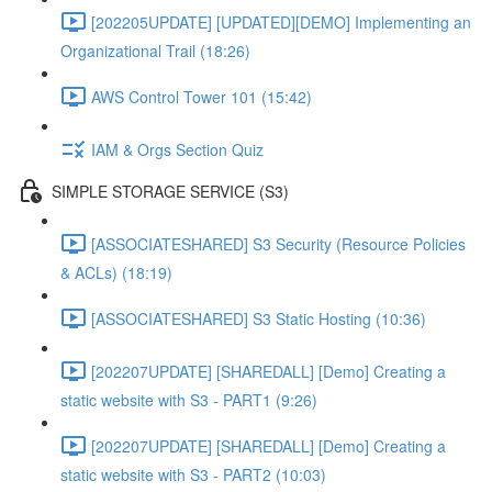
[202205UPDATE] [UPDATED][DEMO] Implementing an
Organizational Trail (18:26)
AWS Control Tower 101 (15:42)
IAM & Orgs Section Quiz
SIMPLE STORAGE SERVICE (S3)
[ASSOCIATESHARED] S3 Security (Resource Policies
& ACLs) (18:19)
[ASSOCIATESHARED] S3 Static Hosting (10:36)
[202207UPDATE] [SHAREDALL] [Demo] Creating a
static website with S3 - PART1 (9:26)
[202207UPDATE] [SHAREDALL] [Demo] Creating a
static website with S3 - PART2 (10:03)