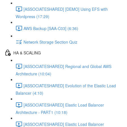
[ASSOCIATESHARED] [DEMO] Using EFS with
Wordpress (17:29)
AWS Backup [SAA-C03] (6:36)
Network Storage Section Quiz
HA & SCALING
[ASSOCIATESHARED] Regional and Global AWS
Architecture (10:04)
[ASSOCIATESHARED] Evolution of the Elastic Load
Balancer (4:10)
[ASSOCIATESHARED] Elastic Load Balancer
Architecture - PART1 (10:18)
[ASSOCIATESHARED] Elastic Load Balancer