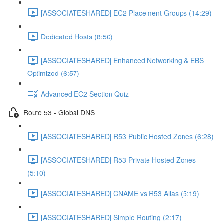
[ASSOCIATESHARED] EC2 Placement Groups (14:29)
Dedicated Hosts (8:56)
[ASSOCIATESHARED] Enhanced Networking & EBS
Optimized (6:57)
Advanced EC2 Section Quiz
Route 53 - Global DNS
[ASSOCIATESHARED] R53 Public Hosted Zones (6:28)
[ASSOCIATESHARED] R53 Private Hosted Zones
(5:10)
[ASSOCIATESHARED] CNAME vs R53 Alias (5:19)
[ASSOCIATESHARED] Simple Routing (2:17)