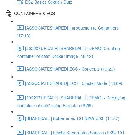
EC2 Basics Section Quiz
CONTAINERS & ECS
[ASSOCIATESHARED] Introduction to Containers
(17:13)
[202207UPDATE] [SHAREDALL] [DEMO] Creating
'container of cats' Docker Image (18:12)
[ASSOCIATESHARED] ECS - Concepts (10:26)
[ASSOCIATESHARED] ECS - Cluster Mode (13:09)
[202207UPDATE] [SHAREDALL] [DEMO] - Deploying
'container of cats' using Fargate (16:58)
[SHAREDALL] Kubernetes 101 [SAA-C03] (11:27)
[SHAREDALL] Elastic Kubernetes Service (EKS) 101