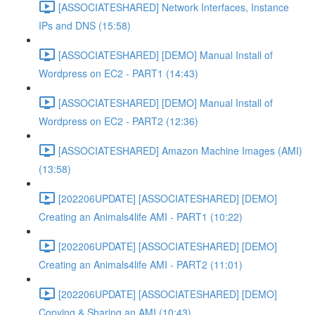
[ASSOCIATESHARED] Network Interfaces, Instance
IPs and DNS (15:58)
[ASSOCIATESHARED] [DEMO] Manual Install of
Wordpress on EC2 - PART1 (14:43)
[ASSOCIATESHARED] [DEMO] Manual Install of
Wordpress on EC2 - PART2 (12:36)
[ASSOCIATESHARED] Amazon Machine Images (AMI)
(13:58)
[202206UPDATE] [ASSOCIATESHARED] [DEMO]
Creating an Animals4life AMI - PART1 (10:22)
[202206UPDATE] [ASSOCIATESHARED] [DEMO]
Creating an Animals4life AMI - PART2 (11:01)
[202206UPDATE] [ASSOCIATESHARED] [DEMO]
Copying & Sharing an AMI (10:43)