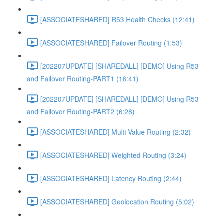
[ASSOCIATESHARED] R53 Health Checks (12:41)
[ASSOCIATESHARED] Failover Routing (1:53)
[202207UPDATE] [SHAREDALL] [DEMO] Using R53
and Failover Routing-PART1 (16:41)
[202207UPDATE] [SHAREDALL] [DEMO] Using R53
and Failover Routing-PART2 (6:28)
[ASSOCIATESHARED] Multi Value Routing (2:32)
[ASSOCIATESHARED] Weighted Routing (3:24)
[ASSOCIATESHARED] Latency Routing (2:44)
[ASSOCIATESHARED] Geolocation Routing (5:02)