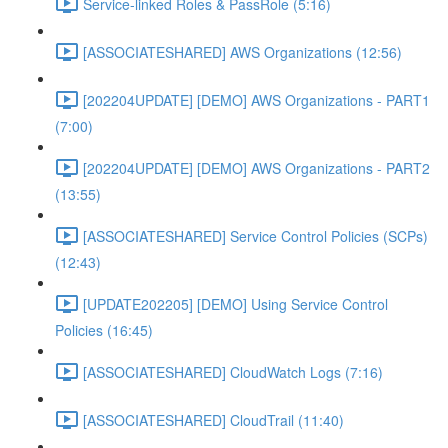
Service-linked Roles & PassRole (5:16)
[ASSOCIATESHARED] AWS Organizations (12:56)
[202204UPDATE] [DEMO] AWS Organizations - PART1
(7:00)
[202204UPDATE] [DEMO] AWS Organizations - PART2
(13:55)
[ASSOCIATESHARED] Service Control Policies (SCPs)
(12:43)
[UPDATE202205] [DEMO] Using Service Control
Policies (16:45)
[ASSOCIATESHARED] CloudWatch Logs (7:16)
[ASSOCIATESHARED] CloudTrail (11:40)