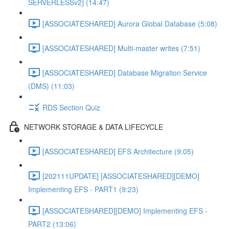
SERVERLESSv2] (14:47)
[ASSOCIATESHARED] Aurora Global Database (5:08)
[ASSOCIATESHARED] Multi-master writes (7:51)
[ASSOCIATESHARED] Database Migration Service
(DMS) (11:03)
RDS Section Quiz
NETWORK STORAGE & DATA LIFECYCLE
[ASSOCIATESHARED] EFS Architecture (9:05)
[202111UPDATE] [ASSOCIATESHARED][DEMO]
Implementing EFS - PART1 (9:23)
[ASSOCIATESHARED][DEMO] Implementing EFS -
PART2 (13:06)