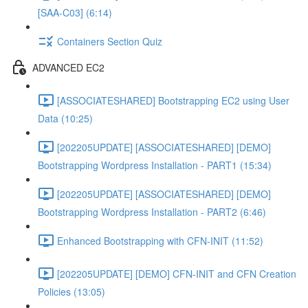
[SAA-C03] (6:14)
Containers Section Quiz
ADVANCED EC2
[ASSOCIATESHARED] Bootstrapping EC2 using User
Data (10:25)
[202205UPDATE] [ASSOCIATESHARED] [DEMO]
Bootstrapping Wordpress Installation - PART1 (15:34)
[202205UPDATE] [ASSOCIATESHARED] [DEMO]
Bootstrapping Wordpress Installation - PART2 (6:46)
Enhanced Bootstrapping with CFN-INIT (11:52)
[202205UPDATE] [DEMO] CFN-INIT and CFN Creation
Policies (13:05)