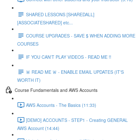
SHARED LESSONS [SHAREDALL]
[ASSOCIATESHARED] etc...
COURSE UPGRADES - SAVE $ WHEN ADDING MORE
COURSES
IF YOU CAN'T PLAY VIDEOS - READ ME !!
🚨 READ ME 🚨 - ENABLE EMAIL UPDATES (IT'S
WORTH IT)
Course Fundamentals and AWS Accounts
AWS Accounts - The Basics (11:33)
[DEMO] ACCOUNTS - STEP1 - Creating GENERAL
AWS Account (14:44)