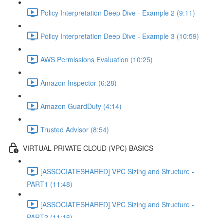
Policy Interpretation Deep Dive - Example 2 (9:11)
Policy Interpretation Deep Dive - Example 3 (10:59)
AWS Permissions Evaluation (10:25)
Amazon Inspector (6:28)
Amazon GuardDuty (4:14)
Trusted Advisor (8:54)
VIRTUAL PRIVATE CLOUD (VPC) BASICS
[ASSOCIATESHARED] VPC Sizing and Structure -
PART1 (11:48)
[ASSOCIATESHARED] VPC Sizing and Structure -
PART2 (11:16)