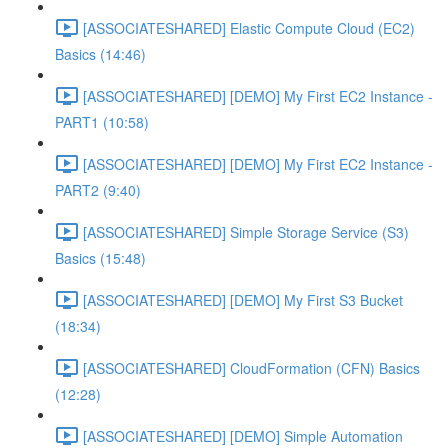
[ASSOCIATESHARED] Elastic Compute Cloud (EC2)
Basics (14:46)
[ASSOCIATESHARED] [DEMO] My First EC2 Instance -
PART1 (10:58)
[ASSOCIATESHARED] [DEMO] My First EC2 Instance -
PART2 (9:40)
[ASSOCIATESHARED] Simple Storage Service (S3)
Basics (15:48)
[ASSOCIATESHARED] [DEMO] My First S3 Bucket
(18:34)
[ASSOCIATESHARED] CloudFormation (CFN) Basics
(12:28)
[ASSOCIATESHARED] [DEMO] Simple Automation