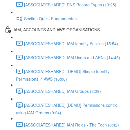
[ASSOCIATESHARED] DNS Record Types (13:25)
Section Quiz - Fundamentals
IAM, ACCOUNTS AND AWS ORGANISATIONS
[ASSOCIATESHARED] IAM Identity Policies (15:54)
[ASSOCIATESHARED] IAM Users and ARNs (14:45)
[ASSOCIATESHARED] [DEMO] Simple Identity
Permissions in AWS (16:06)
[ASSOCIATESHARED] IAM Groups (8:29)
[ASSOCIATESHARED] [DEMO] Permissions control
using IAM Groups (9:24)
[ASSOCIATESHARED] IAM Roles - The Tech (8:42)