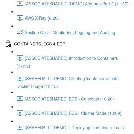
[ASSOCIATESHARED] [DEMO] Athena - Part 2 (11:37)
AWS X-Ray (6:20)
Section Quiz - Monitoring, Logging and Auditing
CONTAINERS, ECS & ECR
[ASSOCIATESHARED] Introduction to Containers
(17:13)
[SHAREDALL] [DEMO] Creating 'container of cats'
Docker Image (18:15)
[ASSOCIATESHARED] ECS - Concepts (10:26)
[ASSOCIATESHARED] ECS - Cluster Mode (13:09)
[SHAREDALL] [DEMO] - Deploying 'container of cats'