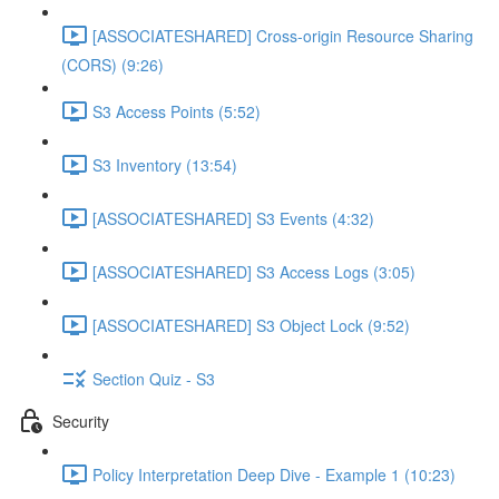
[ASSOCIATESHARED] Cross-origin Resource Sharing
(CORS) (9:26)
S3 Access Points (5:52)
S3 Inventory (13:54)
[ASSOCIATESHARED] S3 Events (4:32)
[ASSOCIATESHARED] S3 Access Logs (3:05)
[ASSOCIATESHARED] S3 Object Lock (9:52)
Section Quiz - S3
Security
Policy Interpretation Deep Dive - Example 1 (10:23)