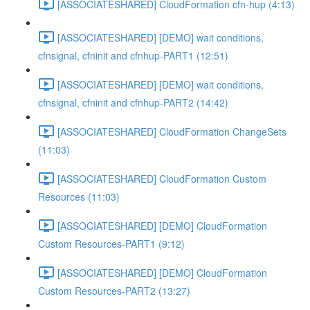
[ASSOCIATESHARED] CloudFormation cfn-hup (4:13)
[ASSOCIATESHARED] [DEMO] wait conditions,
cfnsignal, cfninit and cfnhup-PART1 (12:51)
[ASSOCIATESHARED] [DEMO] wait conditions,
cfnsignal, cfninit and cfnhup-PART2 (14:42)
[ASSOCIATESHARED] CloudFormation ChangeSets
(11:03)
[ASSOCIATESHARED] CloudFormation Custom
Resources (11:03)
[ASSOCIATESHARED] [DEMO] CloudFormation
Custom Resources-PART1 (9:12)
[ASSOCIATESHARED] [DEMO] CloudFormation
Custom Resources-PART2 (13:27)