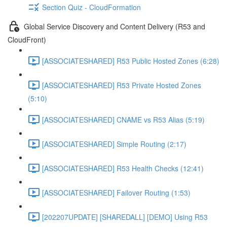
Section Quiz - CloudFormation
Global Service Discovery and Content Delivery (R53 and
CloudFront)
[ASSOCIATESHARED] R53 Public Hosted Zones (6:28)
[ASSOCIATESHARED] R53 Private Hosted Zones
(5:10)
[ASSOCIATESHARED] CNAME vs R53 Alias (5:19)
[ASSOCIATESHARED] Simple Routing (2:17)
[ASSOCIATESHARED] R53 Health Checks (12:41)
[ASSOCIATESHARED] Failover Routing (1:53)
[202207UPDATE] [SHAREDALL] [DEMO] Using R53