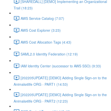
[SHAREDALL] [DEMO] Implementing an Organizational
Trail (18:23)
AWS Service Catalog (7:07)
AWS Cost Explorer (3:23)
AWS Cost Allocation Tags (4:43)
SAML2.0 Identity Federation (12:19)
IAM Identity Center (successor to AWS SSO) (9:33)
[202205UPDATE] [DEMO] Adding Single Sign-on to the
Animals4life ORG - PART1 (14:53)
[202205UPDATE] [DEMO] Adding Single Sign-on to the
Animals4life ORG - PART2 (12:23)