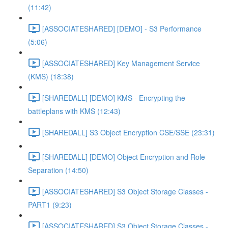
(11:42)
[ASSOCIATESHARED] [DEMO] - S3 Performance
(5:06)
[ASSOCIATESHARED] Key Management Service
(KMS) (18:38)
[SHAREDALL] [DEMO] KMS - Encrypting the
battleplans with KMS (12:43)
[SHAREDALL] S3 Object Encryption CSE/SSE (23:31)
[SHAREDALL] [DEMO] Object Encryption and Role
Separation (14:50)
[ASSOCIATESHARED] S3 Object Storage Classes -
PART1 (9:23)
[ASSOCIATESHARED] S3 Object Storage Classes -