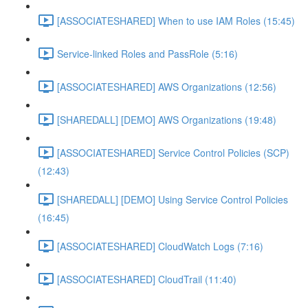
[ASSOCIATESHARED] When to use IAM Roles (15:45)
Service-linked Roles and PassRole (5:16)
[ASSOCIATESHARED] AWS Organizations (12:56)
[SHAREDALL] [DEMO] AWS Organizations (19:48)
[ASSOCIATESHARED] Service Control Policies (SCP)
(12:43)
[SHAREDALL] [DEMO] Using Service Control Policies
(16:45)
[ASSOCIATESHARED] CloudWatch Logs (7:16)
[ASSOCIATESHARED] CloudTrail (11:40)