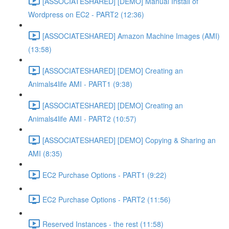
[ASSOCIATESHARED] [DEMO] Manual Install of
Wordpress on EC2 - PART2 (12:36)
[ASSOCIATESHARED] Amazon Machine Images (AMI)
(13:58)
[ASSOCIATESHARED] [DEMO] Creating an
Animals4life AMI - PART1 (9:38)
[ASSOCIATESHARED] [DEMO] Creating an
Animals4life AMI - PART2 (10:57)
[ASSOCIATESHARED] [DEMO] Copying & Sharing an
AMI (8:35)
EC2 Purchase Options - PART1 (9:22)
EC2 Purchase Options - PART2 (11:56)
Reserved Instances - the rest (11:58)