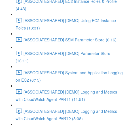
[ASSOCIATESHARED] EC2 Instance Roles & Profile
(4:43)
[ASSOCIATESHARED] [DEMO] Using EC2 Instance
Roles (13:31)
[ASSOCIATESHARED] SSM Parameter Store (6:16)
[ASSOCIATESHARED] [DEMO] Parameter Store
(16:11)
[ASSOCIATESHARED] System and Application Logging
on EC2 (6:15)
[ASSOCIATESHARED] [DEMO] Logging and Metrics
with CloudWatch Agent-PART1 (11:51)
[ASSOCIATESHARED] [DEMO] Logging and Metrics
with CloudWatch Agent-PART2 (8:08)