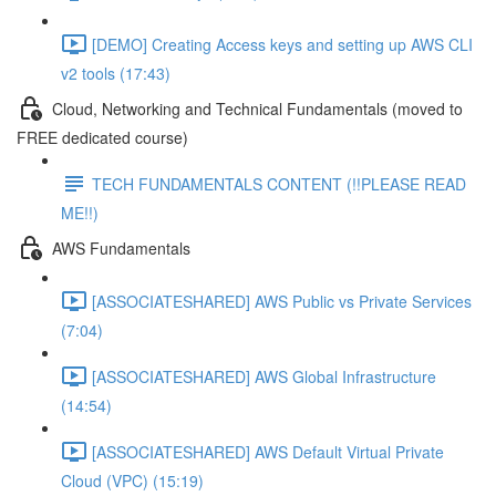
[DEMO] Creating Access keys and setting up AWS CLI
v2 tools (17:43)
Cloud, Networking and Technical Fundamentals (moved to
FREE dedicated course)
TECH FUNDAMENTALS CONTENT (!!PLEASE READ
ME!!)
AWS Fundamentals
[ASSOCIATESHARED] AWS Public vs Private Services
(7:04)
[ASSOCIATESHARED] AWS Global Infrastructure
(14:54)
[ASSOCIATESHARED] AWS Default Virtual Private
Cloud (VPC) (15:19)