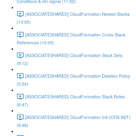
Conditions & cfn-signal (11:52)
[ASSOCIATESHARED] CloudFormation Nested Stacks
(13:55)
[ASSOCIATESHARED] CloudFormation Cross-Stack
References (10:05)
[ASSOCIATESHARED] CloudFormation Stack Sets
(9:12)
[ASSOCIATESHARED] CloudFormation Deletion Policy
(5:24)
[ASSOCIATESHARED] CloudFormation Stack Roles
(6:47)
[ASSOCIATESHARED] CloudFormation Init (CFN-INIT)
(8:48)