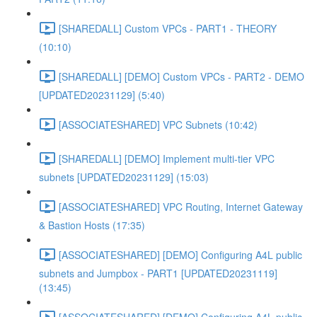
[SHAREDALL] Custom VPCs - PART1 - THEORY
(10:10)
[SHAREDALL] [DEMO] Custom VPCs - PART2 - DEMO
[UPDATED20231129] (5:40)
[ASSOCIATESHARED] VPC Subnets (10:42)
[SHAREDALL] [DEMO] Implement multi-tier VPC
subnets [UPDATED20231129] (15:03)
[ASSOCIATESHARED] VPC Routing, Internet Gateway
& Bastion Hosts (17:35)
[ASSOCIATESHARED] [DEMO] Configuring A4L public
subnets and Jumpbox - PART1 [UPDATED20231119]
(13:45)
[ASSOCIATESHARED] [DEMO] Configuring A4L public