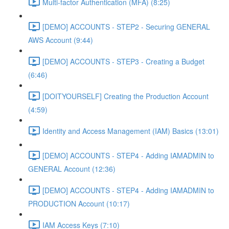
Multi-factor Authentication (MFA) (8:25)
[DEMO] ACCOUNTS - STEP2 - Securing GENERAL
AWS Account (9:44)
[DEMO] ACCOUNTS - STEP3 - Creating a Budget
(6:46)
[DOITYOURSELF] Creating the Production Account
(4:59)
Identity and Access Management (IAM) Basics (13:01)
[DEMO] ACCOUNTS - STEP4 - Adding IAMADMIN to
GENERAL Account (12:36)
[DEMO] ACCOUNTS - STEP4 - Adding IAMADMIN to
PRODUCTION Account (10:17)
IAM Access Keys (7:10)