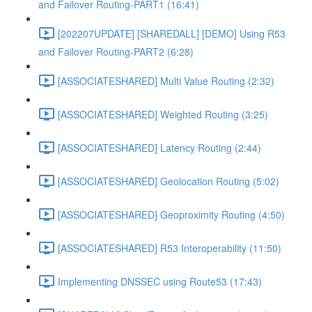
and Failover Routing-PART1 (16:41)
[202207UPDATE] [SHAREDALL] [DEMO] Using R53
and Failover Routing-PART2 (6:28)
[ASSOCIATESHARED] Multi Value Routing (2:32)
[ASSOCIATESHARED] Weighted Routing (3:25)
[ASSOCIATESHARED] Latency Routing (2:44)
[ASSOCIATESHARED] Geolocation Routing (5:02)
[ASSOCIATESHARED] Geoproximity Routing (4:50)
[ASSOCIATESHARED] R53 Interoperability (11:50)
Implementing DNSSEC using Route53 (17:43)