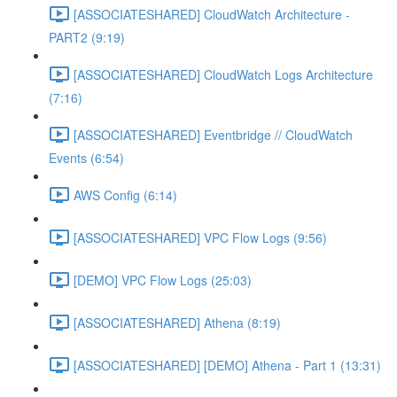
[ASSOCIATESHARED] CloudWatch Architecture -
PART2 (9:19)
[ASSOCIATESHARED] CloudWatch Logs Architecture
(7:16)
[ASSOCIATESHARED] Eventbridge // CloudWatch
Events (6:54)
AWS Config (6:14)
[ASSOCIATESHARED] VPC Flow Logs (9:56)
[DEMO] VPC Flow Logs (25:03)
[ASSOCIATESHARED] Athena (8:19)
[ASSOCIATESHARED] [DEMO] Athena - Part 1 (13:31)