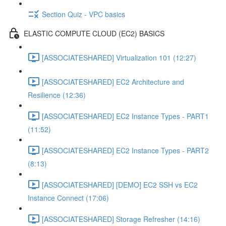
Section Quiz - VPC basics
ELASTIC COMPUTE CLOUD (EC2) BASICS
[ASSOCIATESHARED] Virtualization 101 (12:27)
[ASSOCIATESHARED] EC2 Architecture and
Resilience (12:36)
[ASSOCIATESHARED] EC2 Instance Types - PART1
(11:52)
[ASSOCIATESHARED] EC2 Instance Types - PART2
(8:13)
[ASSOCIATESHARED] [DEMO] EC2 SSH vs EC2
Instance Connect (17:06)
[ASSOCIATESHARED] Storage Refresher (14:16)