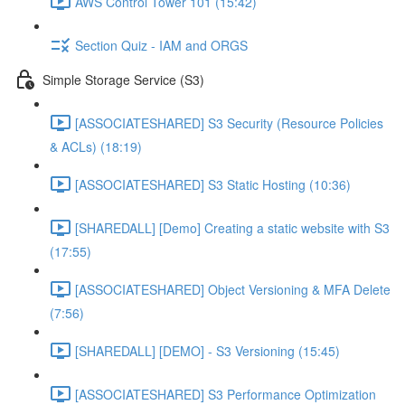
AWS Control Tower 101 (15:42)
Section Quiz - IAM and ORGS
Simple Storage Service (S3)
[ASSOCIATESHARED] S3 Security (Resource Policies
& ACLs) (18:19)
[ASSOCIATESHARED] S3 Static Hosting (10:36)
[SHAREDALL] [Demo] Creating a static website with S3
(17:55)
[ASSOCIATESHARED] Object Versioning & MFA Delete
(7:56)
[SHAREDALL] [DEMO] - S3 Versioning (15:45)
[ASSOCIATESHARED] S3 Performance Optimization