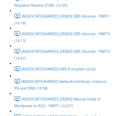
Snapshot Restore (FSR) (10:55)
[ASSOCIATESHARED] [DEMO] EBS Volumes - PART1
(15:16)
[ASSOCIATESHARED] [DEMO] EBS Volumes - PART2
(14:13)
[ASSOCIATESHARED] [DEMO] EBS Volumes - PART3
(14:27)
[ASSOCIATESHARED] EBS Encryption (8:22)
[ASSOCIATESHARED] Network Interfaces, Instance
IPs and DNS (15:58)
[ASSOCIATESHARED] [DEMO] Manual Install of
Wordpress on EC2 - PART1 (12:27)