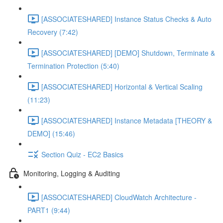
[ASSOCIATESHARED] Instance Status Checks & Auto
Recovery (7:42)
[ASSOCIATESHARED] [DEMO] Shutdown, Terminate &
Termination Protection (5:40)
[ASSOCIATESHARED] Horizontal & Vertical Scaling
(11:23)
[ASSOCIATESHARED] Instance Metadata [THEORY &
DEMO] (15:46)
Section Quiz - EC2 Basics
Monitoring, Logging & Auditing
[ASSOCIATESHARED] CloudWatch Architecture -
PART1 (9:44)