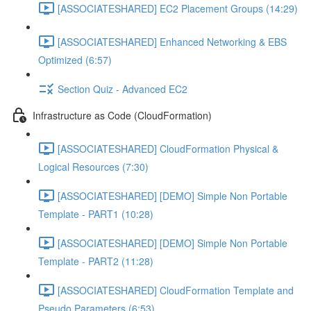
[ASSOCIATESHARED] EC2 Placement Groups (14:29)
[ASSOCIATESHARED] Enhanced Networking & EBS
Optimized (6:57)
Section Quiz - Advanced EC2
Infrastructure as Code (CloudFormation)
[ASSOCIATESHARED] CloudFormation Physical &
Logical Resources (7:30)
[ASSOCIATESHARED] [DEMO] Simple Non Portable
Template - PART1 (10:28)
[ASSOCIATESHARED] [DEMO] Simple Non Portable
Template - PART2 (11:28)
[ASSOCIATESHARED] CloudFormation Template and
Pseudo Parameters (6:53)