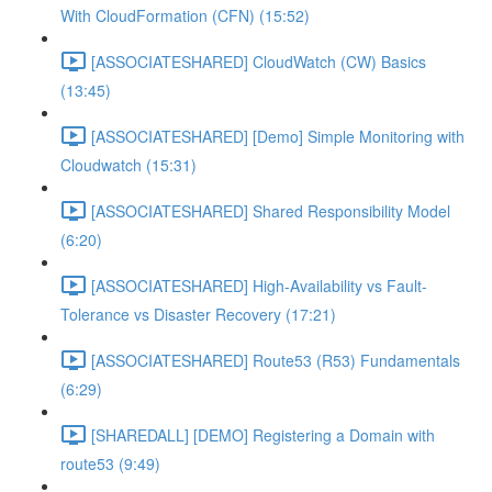
With CloudFormation (CFN) (15:52)
[ASSOCIATESHARED] CloudWatch (CW) Basics
(13:45)
[ASSOCIATESHARED] [Demo] Simple Monitoring with
Cloudwatch (15:31)
[ASSOCIATESHARED] Shared Responsibility Model
(6:20)
[ASSOCIATESHARED] High-Availability vs Fault-
Tolerance vs Disaster Recovery (17:21)
[ASSOCIATESHARED] Route53 (R53) Fundamentals
(6:29)
[SHAREDALL] [DEMO] Registering a Domain with
route53 (9:49)