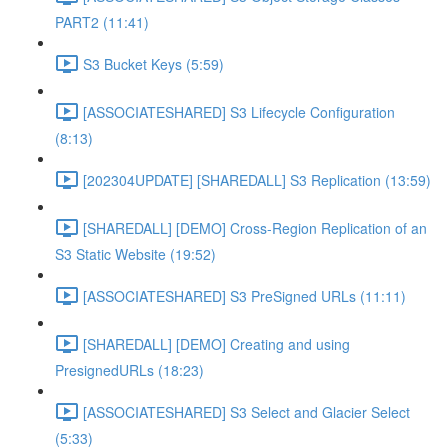
PART2 (11:41)
S3 Bucket Keys (5:59)
[ASSOCIATESHARED] S3 Lifecycle Configuration
(8:13)
[202304UPDATE] [SHAREDALL] S3 Replication (13:59)
[SHAREDALL] [DEMO] Cross-Region Replication of an
S3 Static Website (19:52)
[ASSOCIATESHARED] S3 PreSigned URLs (11:11)
[SHAREDALL] [DEMO] Creating and using
PresignedURLs (18:23)
[ASSOCIATESHARED] S3 Select and Glacier Select
(5:33)