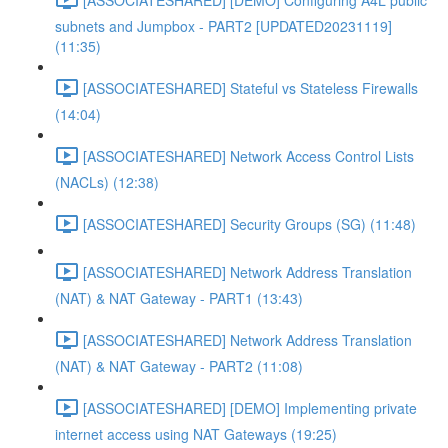
subnets and Jumpbox - PART2 [UPDATED20231119]
(11:35)
[ASSOCIATESHARED] Stateful vs Stateless Firewalls
(14:04)
[ASSOCIATESHARED] Network Access Control Lists
(NACLs) (12:38)
[ASSOCIATESHARED] Security Groups (SG) (11:48)
[ASSOCIATESHARED] Network Address Translation
(NAT) & NAT Gateway - PART1 (13:43)
[ASSOCIATESHARED] Network Address Translation
(NAT) & NAT Gateway - PART2 (11:08)
[ASSOCIATESHARED] [DEMO] Implementing private
internet access using NAT Gateways (19:25)