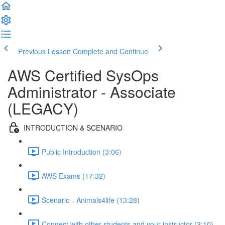
Previous Lesson
Complete and Continue
AWS Certified SysOps
Administrator - Associate
(LEGACY)
INTRODUCTION & SCENARIO
Public Introduction (3:06)
AWS Exams (17:32)
Scenario - Animals4life (13:28)
Connect with other students and your instructor (3:10)