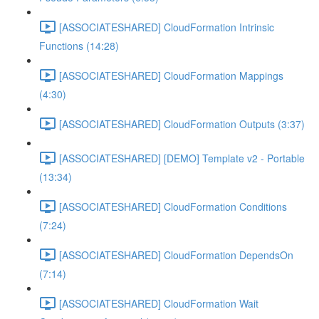
[ASSOCIATESHARED] CloudFormation Intrinsic
Functions (14:28)
[ASSOCIATESHARED] CloudFormation Mappings
(4:30)
[ASSOCIATESHARED] CloudFormation Outputs (3:37)
[ASSOCIATESHARED] [DEMO] Template v2 - Portable
(13:34)
[ASSOCIATESHARED] CloudFormation Conditions
(7:24)
[ASSOCIATESHARED] CloudFormation DependsOn
(7:14)
[ASSOCIATESHARED] CloudFormation Wait