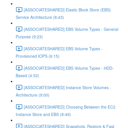
[ASSOCIATESHARED] Elastic Block Store (EBS)
Service Architecture (8:43)
[ASSOCIATESHARED] EBS Volume Types - General
Purpose (9:23)
[ASSOCIATESHARED] EBS Volume Types -
Provisioned IOPS (6:15)
[ASSOCIATESHARED] EBS Volume Types - HDD-
Based (4:32)
[ASSOCIATESHARED] Instance Store Volumes -
Architecture (9:00)
[ASSOCIATESHARED] Choosing Between the EC2
Instance Store and EBS (8:49)
[ASSOCIATESHARED] Snapshots, Restore & Fast