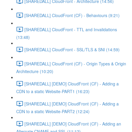
[SHAREDALL] CloudFront - Architecture (14:56)
[SHAREDALL] CloudFront (CF) - Behaviours (9:21)
[SHAREDALL] CloudFront - TTL and Invalidations
(13:48)
[SHAREDALL] CloudFront - SSL/TLS & SNI (14:59)
[SHAREDALL] CloudFront (CF) - Origin Types & Origin
Architecture (10:20)
[SHAREDALL] [DEMO] CloudFront (CF) - Adding a
CDN to a static Website-PART1 (16:23)
[SHAREDALL] [DEMO] CloudFront (CF) - Adding a
CDN to a static Website-PART2 (12:24)
[SHAREDALL] [DEMO] CloudFront (CF) - Adding an
Alternate CNAME and SSL (11:12)