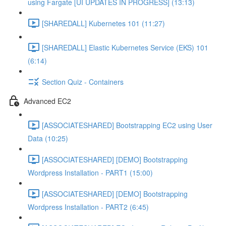
using Fargate [UI UPDATES IN PROGRESS] (13:13)
[SHAREDALL] Kubernetes 101 (11:27)
[SHAREDALL] Elastic Kubernetes Service (EKS) 101
(6:14)
Section Quiz - Containers
Advanced EC2
[ASSOCIATESHARED] Bootstrapping EC2 using User
Data (10:25)
[ASSOCIATESHARED] [DEMO] Bootstrapping
Wordpress Installation - PART1 (15:00)
[ASSOCIATESHARED] [DEMO] Bootstrapping
Wordpress Installation - PART2 (6:45)