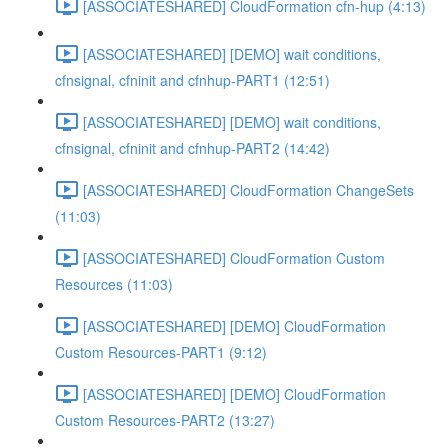
[ASSOCIATESHARED] CloudFormation cfn-hup (4:13)
[ASSOCIATESHARED] [DEMO] wait conditions,
cfnsignal, cfninit and cfnhup-PART1 (12:51)
[ASSOCIATESHARED] [DEMO] wait conditions,
cfnsignal, cfninit and cfnhup-PART2 (14:42)
[ASSOCIATESHARED] CloudFormation ChangeSets
(11:03)
[ASSOCIATESHARED] CloudFormation Custom
Resources (11:03)
[ASSOCIATESHARED] [DEMO] CloudFormation
Custom Resources-PART1 (9:12)
[ASSOCIATESHARED] [DEMO] CloudFormation
Custom Resources-PART2 (13:27)