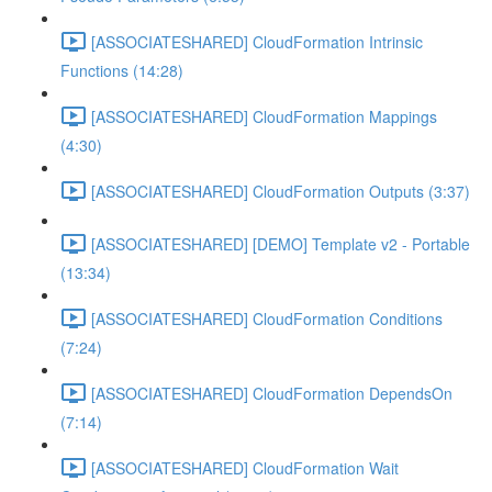
[ASSOCIATESHARED] CloudFormation Intrinsic
Functions (14:28)
[ASSOCIATESHARED] CloudFormation Mappings
(4:30)
[ASSOCIATESHARED] CloudFormation Outputs (3:37)
[ASSOCIATESHARED] [DEMO] Template v2 - Portable
(13:34)
[ASSOCIATESHARED] CloudFormation Conditions
(7:24)
[ASSOCIATESHARED] CloudFormation DependsOn
(7:14)
[ASSOCIATESHARED] CloudFormation Wait