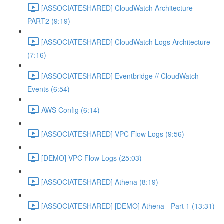
[ASSOCIATESHARED] CloudWatch Architecture -
PART2 (9:19)
[ASSOCIATESHARED] CloudWatch Logs Architecture
(7:16)
[ASSOCIATESHARED] Eventbridge // CloudWatch
Events (6:54)
AWS Config (6:14)
[ASSOCIATESHARED] VPC Flow Logs (9:56)
[DEMO] VPC Flow Logs (25:03)
[ASSOCIATESHARED] Athena (8:19)
[ASSOCIATESHARED] [DEMO] Athena - Part 1 (13:31)