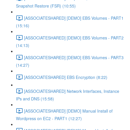
Snapshot Restore (FSR) (10:55)
[ASSOCIATESHARED] [DEMO] EBS Volumes - PART1
(15:16)
[ASSOCIATESHARED] [DEMO] EBS Volumes - PART2
(14:13)
[ASSOCIATESHARED] [DEMO] EBS Volumes - PART3
(14:27)
[ASSOCIATESHARED] EBS Encryption (8:22)
[ASSOCIATESHARED] Network Interfaces, Instance
IPs and DNS (15:58)
[ASSOCIATESHARED] [DEMO] Manual Install of
Wordpress on EC2 - PART1 (12:27)