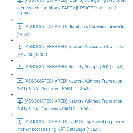
subnets and Jumpbox - PART2 [UPDATED20231119]
(11:35)
[ASSOCIATESHARED] Stateful vs Stateless Firewalls
(14:04)
[ASSOCIATESHARED] Network Access Control Lists
(NACLs) (12:38)
[ASSOCIATESHARED] Security Groups (SG) (11:48)
[ASSOCIATESHARED] Network Address Translation
(NAT) & NAT Gateway - PART1 (13:43)
[ASSOCIATESHARED] Network Address Translation
(NAT) & NAT Gateway - PART2 (11:08)
[ASSOCIATESHARED] [DEMO] Implementing private
internet access using NAT Gateways (19:25)