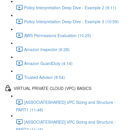
Policy Interpretation Deep Dive - Example 2 (9:11)
Policy Interpretation Deep Dive - Example 3 (10:59)
AWS Permissions Evaluation (10:25)
Amazon Inspector (6:28)
Amazon GuardDuty (4:14)
Trusted Advisor (8:54)
VIRTUAL PRIVATE CLOUD (VPC) BASICS
[ASSOCIATESHARED] VPC Sizing and Structure -
PART1 (11:48)
[ASSOCIATESHARED] VPC Sizing and Structure -
PART2 (11:16)