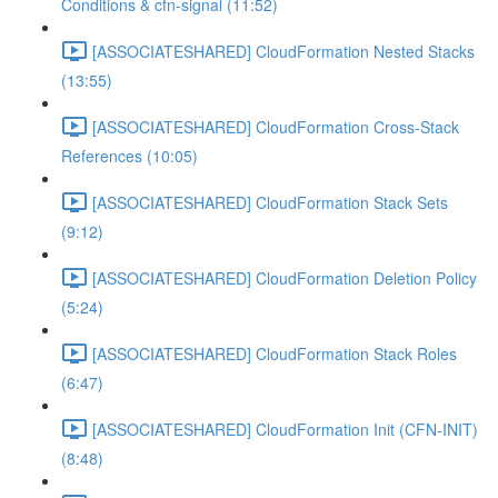
Conditions & cfn-signal (11:52)
[ASSOCIATESHARED] CloudFormation Nested Stacks
(13:55)
[ASSOCIATESHARED] CloudFormation Cross-Stack
References (10:05)
[ASSOCIATESHARED] CloudFormation Stack Sets
(9:12)
[ASSOCIATESHARED] CloudFormation Deletion Policy
(5:24)
[ASSOCIATESHARED] CloudFormation Stack Roles
(6:47)
[ASSOCIATESHARED] CloudFormation Init (CFN-INIT)
(8:48)