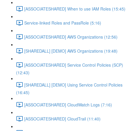
[ASSOCIATESHARED] When to use IAM Roles (15:45)
Service-linked Roles and PassRole (5:16)
[ASSOCIATESHARED] AWS Organizations (12:56)
[SHAREDALL] [DEMO] AWS Organizations (19:48)
[ASSOCIATESHARED] Service Control Policies (SCP)
(12:43)
[SHAREDALL] [DEMO] Using Service Control Policies
(16:45)
[ASSOCIATESHARED] CloudWatch Logs (7:16)
[ASSOCIATESHARED] CloudTrail (11:40)