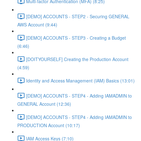
Multi-factor Authentication (MFA) (8:25)
[DEMO] ACCOUNTS - STEP2 - Securing GENERAL
AWS Account (9:44)
[DEMO] ACCOUNTS - STEP3 - Creating a Budget
(6:46)
[DOITYOURSELF] Creating the Production Account
(4:59)
Identity and Access Management (IAM) Basics (13:01)
[DEMO] ACCOUNTS - STEP4 - Adding IAMADMIN to
GENERAL Account (12:36)
[DEMO] ACCOUNTS - STEP4 - Adding IAMADMIN to
PRODUCTION Account (10:17)
IAM Access Keys (7:10)