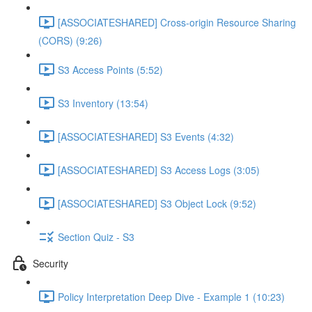
[ASSOCIATESHARED] Cross-origin Resource Sharing
(CORS) (9:26)
S3 Access Points (5:52)
S3 Inventory (13:54)
[ASSOCIATESHARED] S3 Events (4:32)
[ASSOCIATESHARED] S3 Access Logs (3:05)
[ASSOCIATESHARED] S3 Object Lock (9:52)
Section Quiz - S3
Security
Policy Interpretation Deep Dive - Example 1 (10:23)