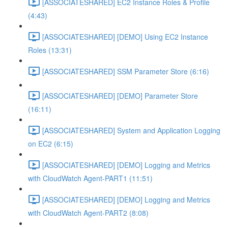
[ASSOCIATESHARED] EC2 Instance Roles & Profile
(4:43)
[ASSOCIATESHARED] [DEMO] Using EC2 Instance
Roles (13:31)
[ASSOCIATESHARED] SSM Parameter Store (6:16)
[ASSOCIATESHARED] [DEMO] Parameter Store
(16:11)
[ASSOCIATESHARED] System and Application Logging
on EC2 (6:15)
[ASSOCIATESHARED] [DEMO] Logging and Metrics
with CloudWatch Agent-PART1 (11:51)
[ASSOCIATESHARED] [DEMO] Logging and Metrics
with CloudWatch Agent-PART2 (8:08)