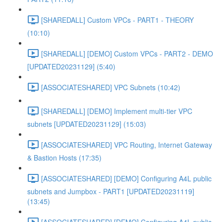
[SHAREDALL] Custom VPCs - PART1 - THEORY
(10:10)
[SHAREDALL] [DEMO] Custom VPCs - PART2 - DEMO
[UPDATED20231129] (5:40)
[ASSOCIATESHARED] VPC Subnets (10:42)
[SHAREDALL] [DEMO] Implement multi-tier VPC
subnets [UPDATED20231129] (15:03)
[ASSOCIATESHARED] VPC Routing, Internet Gateway
& Bastion Hosts (17:35)
[ASSOCIATESHARED] [DEMO] Configuring A4L public
subnets and Jumpbox - PART1 [UPDATED20231119]
(13:45)
[ASSOCIATESHARED] [DEMO] Configuring A4L public