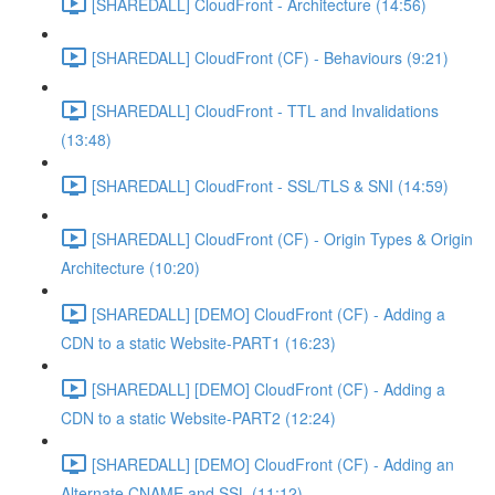
[SHAREDALL] CloudFront - Architecture (14:56)
[SHAREDALL] CloudFront (CF) - Behaviours (9:21)
[SHAREDALL] CloudFront - TTL and Invalidations
(13:48)
[SHAREDALL] CloudFront - SSL/TLS & SNI (14:59)
[SHAREDALL] CloudFront (CF) - Origin Types & Origin
Architecture (10:20)
[SHAREDALL] [DEMO] CloudFront (CF) - Adding a
CDN to a static Website-PART1 (16:23)
[SHAREDALL] [DEMO] CloudFront (CF) - Adding a
CDN to a static Website-PART2 (12:24)
[SHAREDALL] [DEMO] CloudFront (CF) - Adding an
Alternate CNAME and SSL (11:12)