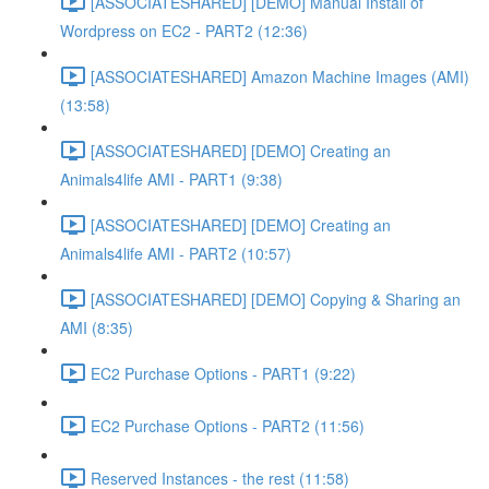
[ASSOCIATESHARED] [DEMO] Manual Install of
Wordpress on EC2 - PART2 (12:36)
[ASSOCIATESHARED] Amazon Machine Images (AMI)
(13:58)
[ASSOCIATESHARED] [DEMO] Creating an
Animals4life AMI - PART1 (9:38)
[ASSOCIATESHARED] [DEMO] Creating an
Animals4life AMI - PART2 (10:57)
[ASSOCIATESHARED] [DEMO] Copying & Sharing an
AMI (8:35)
EC2 Purchase Options - PART1 (9:22)
EC2 Purchase Options - PART2 (11:56)
Reserved Instances - the rest (11:58)