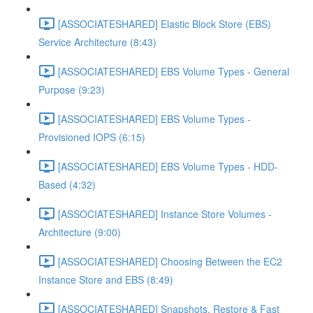
[ASSOCIATESHARED] Elastic Block Store (EBS)
Service Architecture (8:43)
[ASSOCIATESHARED] EBS Volume Types - General
Purpose (9:23)
[ASSOCIATESHARED] EBS Volume Types -
Provisioned IOPS (6:15)
[ASSOCIATESHARED] EBS Volume Types - HDD-
Based (4:32)
[ASSOCIATESHARED] Instance Store Volumes -
Architecture (9:00)
[ASSOCIATESHARED] Choosing Between the EC2
Instance Store and EBS (8:49)
[ASSOCIATESHARED] Snapshots, Restore & Fast