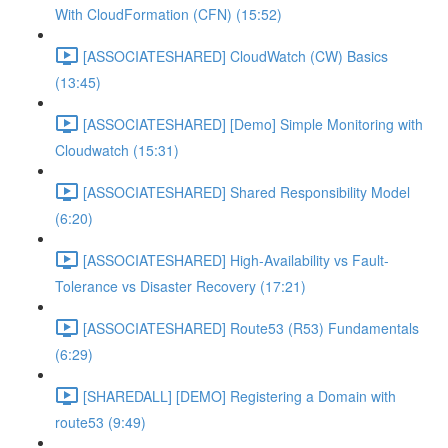
With CloudFormation (CFN) (15:52)
[ASSOCIATESHARED] CloudWatch (CW) Basics
(13:45)
[ASSOCIATESHARED] [Demo] Simple Monitoring with
Cloudwatch (15:31)
[ASSOCIATESHARED] Shared Responsibility Model
(6:20)
[ASSOCIATESHARED] High-Availability vs Fault-
Tolerance vs Disaster Recovery (17:21)
[ASSOCIATESHARED] Route53 (R53) Fundamentals
(6:29)
[SHAREDALL] [DEMO] Registering a Domain with
route53 (9:49)