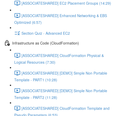
[ASSOCIATESHARED] EC2 Placement Groups (14:29)
[ASSOCIATESHARED] Enhanced Networking & EBS
Optimized (6:57)
Section Quiz - Advanced EC2
Infrastructure as Code (CloudFormation)
[ASSOCIATESHARED] CloudFormation Physical &
Logical Resources (7:30)
[ASSOCIATESHARED] [DEMO] Simple Non Portable
Template - PART1 (10:28)
[ASSOCIATESHARED] [DEMO] Simple Non Portable
Template - PART2 (11:28)
[ASSOCIATESHARED] CloudFormation Template and
Pseudo Parameters (6:53)