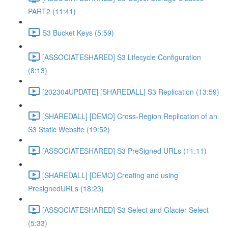
PART2 (11:41)
S3 Bucket Keys (5:59)
[ASSOCIATESHARED] S3 Lifecycle Configuration
(8:13)
[202304UPDATE] [SHAREDALL] S3 Replication (13:59)
[SHAREDALL] [DEMO] Cross-Region Replication of an
S3 Static Website (19:52)
[ASSOCIATESHARED] S3 PreSigned URLs (11:11)
[SHAREDALL] [DEMO] Creating and using
PresignedURLs (18:23)
[ASSOCIATESHARED] S3 Select and Glacier Select
(5:33)