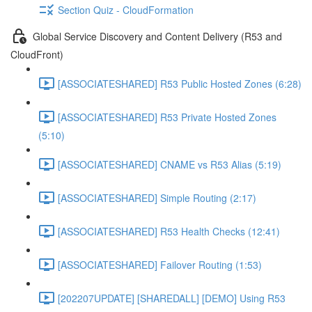
Section Quiz - CloudFormation
Global Service Discovery and Content Delivery (R53 and
CloudFront)
[ASSOCIATESHARED] R53 Public Hosted Zones (6:28)
[ASSOCIATESHARED] R53 Private Hosted Zones
(5:10)
[ASSOCIATESHARED] CNAME vs R53 Alias (5:19)
[ASSOCIATESHARED] Simple Routing (2:17)
[ASSOCIATESHARED] R53 Health Checks (12:41)
[ASSOCIATESHARED] Failover Routing (1:53)
[202207UPDATE] [SHAREDALL] [DEMO] Using R53