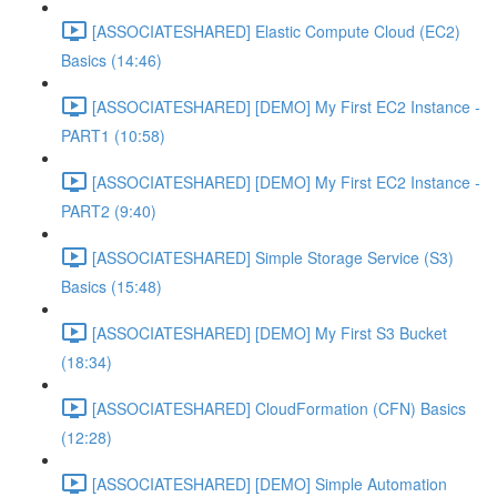
[ASSOCIATESHARED] Elastic Compute Cloud (EC2)
Basics (14:46)
[ASSOCIATESHARED] [DEMO] My First EC2 Instance -
PART1 (10:58)
[ASSOCIATESHARED] [DEMO] My First EC2 Instance -
PART2 (9:40)
[ASSOCIATESHARED] Simple Storage Service (S3)
Basics (15:48)
[ASSOCIATESHARED] [DEMO] My First S3 Bucket
(18:34)
[ASSOCIATESHARED] CloudFormation (CFN) Basics
(12:28)
[ASSOCIATESHARED] [DEMO] Simple Automation