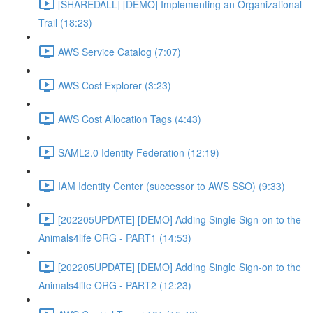
[SHAREDALL] [DEMO] Implementing an Organizational
Trail (18:23)
AWS Service Catalog (7:07)
AWS Cost Explorer (3:23)
AWS Cost Allocation Tags (4:43)
SAML2.0 Identity Federation (12:19)
IAM Identity Center (successor to AWS SSO) (9:33)
[202205UPDATE] [DEMO] Adding Single Sign-on to the
Animals4life ORG - PART1 (14:53)
[202205UPDATE] [DEMO] Adding Single Sign-on to the
Animals4life ORG - PART2 (12:23)