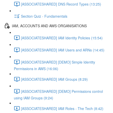
[ASSOCIATESHARED] DNS Record Types (13:25)
Section Quiz - Fundamentals
IAM, ACCOUNTS AND AWS ORGANISATIONS
[ASSOCIATESHARED] IAM Identity Policies (15:54)
[ASSOCIATESHARED] IAM Users and ARNs (14:45)
[ASSOCIATESHARED] [DEMO] Simple Identity
Permissions in AWS (16:06)
[ASSOCIATESHARED] IAM Groups (8:29)
[ASSOCIATESHARED] [DEMO] Permissions control
using IAM Groups (9:24)
[ASSOCIATESHARED] IAM Roles - The Tech (8:42)