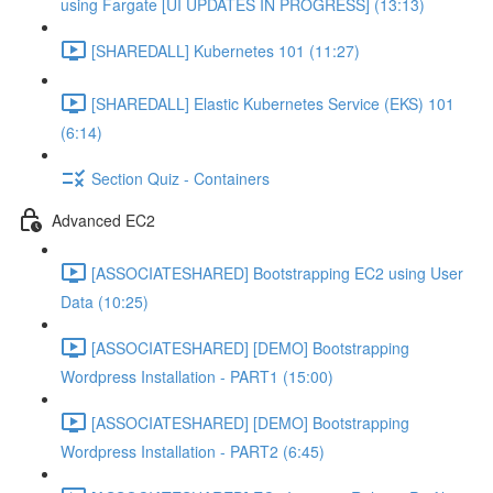
using Fargate [UI UPDATES IN PROGRESS] (13:13)
[SHAREDALL] Kubernetes 101 (11:27)
[SHAREDALL] Elastic Kubernetes Service (EKS) 101
(6:14)
Section Quiz - Containers
Advanced EC2
[ASSOCIATESHARED] Bootstrapping EC2 using User
Data (10:25)
[ASSOCIATESHARED] [DEMO] Bootstrapping
Wordpress Installation - PART1 (15:00)
[ASSOCIATESHARED] [DEMO] Bootstrapping
Wordpress Installation - PART2 (6:45)