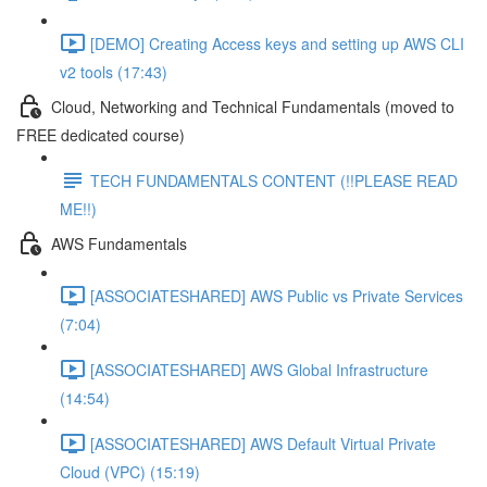
[DEMO] Creating Access keys and setting up AWS CLI
v2 tools (17:43)
Cloud, Networking and Technical Fundamentals (moved to
FREE dedicated course)
TECH FUNDAMENTALS CONTENT (!!PLEASE READ
ME!!)
AWS Fundamentals
[ASSOCIATESHARED] AWS Public vs Private Services
(7:04)
[ASSOCIATESHARED] AWS Global Infrastructure
(14:54)
[ASSOCIATESHARED] AWS Default Virtual Private
Cloud (VPC) (15:19)