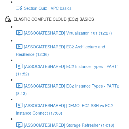
Section Quiz - VPC basics
ELASTIC COMPUTE CLOUD (EC2) BASICS
[ASSOCIATESHARED] Virtualization 101 (12:27)
[ASSOCIATESHARED] EC2 Architecture and
Resilience (12:36)
[ASSOCIATESHARED] EC2 Instance Types - PART1
(11:52)
[ASSOCIATESHARED] EC2 Instance Types - PART2
(8:13)
[ASSOCIATESHARED] [DEMO] EC2 SSH vs EC2
Instance Connect (17:06)
[ASSOCIATESHARED] Storage Refresher (14:16)