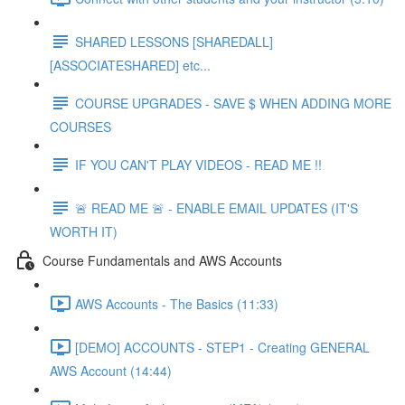
SHARED LESSONS [SHAREDALL]
[ASSOCIATESHARED] etc...
COURSE UPGRADES - SAVE $ WHEN ADDING MORE
COURSES
IF YOU CAN'T PLAY VIDEOS - READ ME !!
🚨 READ ME 🚨 - ENABLE EMAIL UPDATES (IT'S
WORTH IT)
Course Fundamentals and AWS Accounts
AWS Accounts - The Basics (11:33)
[DEMO] ACCOUNTS - STEP1 - Creating GENERAL
AWS Account (14:44)