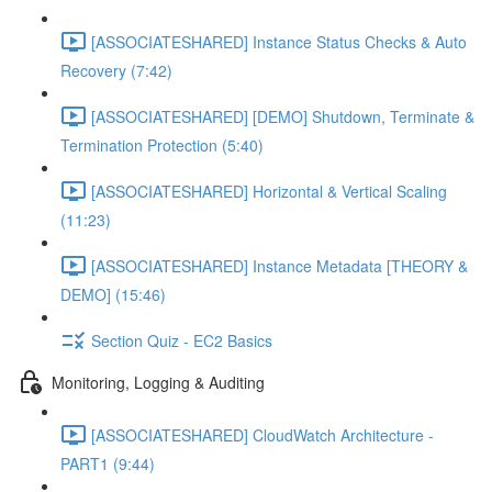
[ASSOCIATESHARED] Instance Status Checks & Auto
Recovery (7:42)
[ASSOCIATESHARED] [DEMO] Shutdown, Terminate &
Termination Protection (5:40)
[ASSOCIATESHARED] Horizontal & Vertical Scaling
(11:23)
[ASSOCIATESHARED] Instance Metadata [THEORY &
DEMO] (15:46)
Section Quiz - EC2 Basics
Monitoring, Logging & Auditing
[ASSOCIATESHARED] CloudWatch Architecture -
PART1 (9:44)