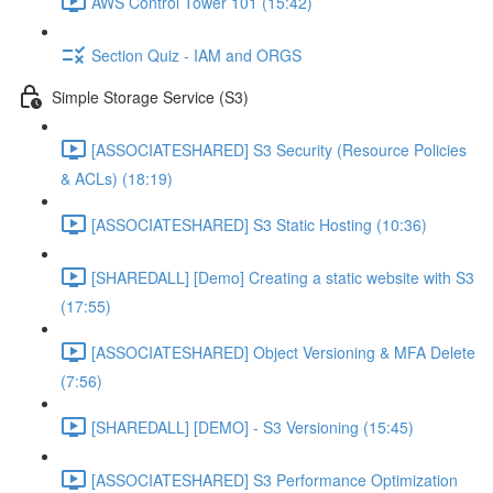
AWS Control Tower 101 (15:42)
Section Quiz - IAM and ORGS
Simple Storage Service (S3)
[ASSOCIATESHARED] S3 Security (Resource Policies
& ACLs) (18:19)
[ASSOCIATESHARED] S3 Static Hosting (10:36)
[SHAREDALL] [Demo] Creating a static website with S3
(17:55)
[ASSOCIATESHARED] Object Versioning & MFA Delete
(7:56)
[SHAREDALL] [DEMO] - S3 Versioning (15:45)
[ASSOCIATESHARED] S3 Performance Optimization