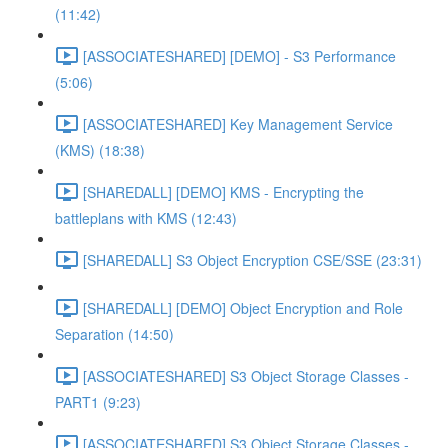
(11:42)
[ASSOCIATESHARED] [DEMO] - S3 Performance
(5:06)
[ASSOCIATESHARED] Key Management Service
(KMS) (18:38)
[SHAREDALL] [DEMO] KMS - Encrypting the
battleplans with KMS (12:43)
[SHAREDALL] S3 Object Encryption CSE/SSE (23:31)
[SHAREDALL] [DEMO] Object Encryption and Role
Separation (14:50)
[ASSOCIATESHARED] S3 Object Storage Classes -
PART1 (9:23)
[ASSOCIATESHARED] S3 Object Storage Classes -