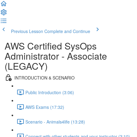
Previous Lesson
Complete and Continue
AWS Certified SysOps
Administrator - Associate
(LEGACY)
INTRODUCTION & SCENARIO
Public Introduction (3:06)
AWS Exams (17:32)
Scenario - Animals4life (13:28)
Connect with other students and your instructor (3:10)