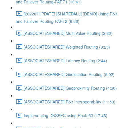
and Failover Routing-PART1 (16:41)
[202207UPDATE] [SHAREDALL] [DEMO] Using R53
and Failover Routing-PART2 (6:28)
[ASSOCIATESHARED] Multi Value Routing (2:32)
[ASSOCIATESHARED] Weighted Routing (3:25)
[ASSOCIATESHARED] Latency Routing (2:44)
[ASSOCIATESHARED] Geolocation Routing (5:02)
[ASSOCIATESHARED] Geoproximity Routing (4:50)
[ASSOCIATESHARED] R53 Interoperability (11:50)
Implementing DNSSEC using Route53 (17:43)