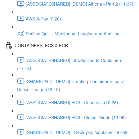
[ASSOCIATESHARED] [DEMO] Athena - Part 2 (11:37)
AWS X-Ray (6:20)
Section Quiz - Monitoring, Logging and Auditing
CONTAINERS, ECS & ECR
[ASSOCIATESHARED] Introduction to Containers
(17:13)
[SHAREDALL] [DEMO] Creating 'container of cats'
Docker Image (18:15)
[ASSOCIATESHARED] ECS - Concepts (10:26)
[ASSOCIATESHARED] ECS - Cluster Mode (13:09)
[SHAREDALL] [DEMO] - Deploying 'container of cats'