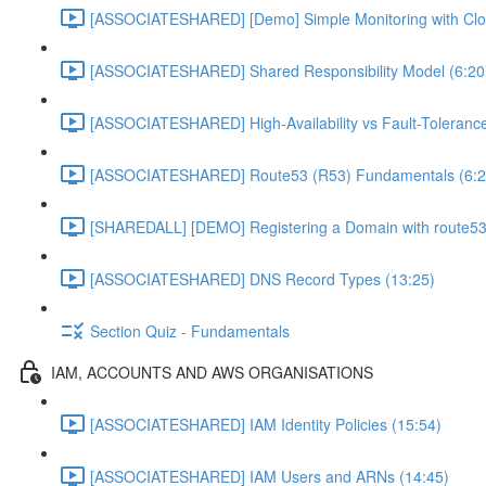
[ASSOCIATESHARED] [Demo] Simple Monitoring with Clo
[ASSOCIATESHARED] Shared Responsibility Model (6:20
[ASSOCIATESHARED] High-Availability vs Fault-Tolerance
[ASSOCIATESHARED] Route53 (R53) Fundamentals (6:2
[SHAREDALL] [DEMO] Registering a Domain with route53
[ASSOCIATESHARED] DNS Record Types (13:25)
Section Quiz - Fundamentals
IAM, ACCOUNTS AND AWS ORGANISATIONS
[ASSOCIATESHARED] IAM Identity Policies (15:54)
[ASSOCIATESHARED] IAM Users and ARNs (14:45)