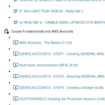
IF YOU CAN'T PLAY VIDEOS - READ ME !!
🚨 READ ME 🚨 - ENABLE EMAIL UPDATES (IT'S WORTH
Course Fundamentals and AWS Accounts
AWS Accounts - The Basics (11:33)
[DEMO] ACCOUNTS - STEP1 - Creating GENERAL AWS A
Multi-factor Authentication (MFA) (8:25)
[DEMO] ACCOUNTS - STEP2 - Securing GENERAL AWS A
[DEMO] ACCOUNTS - STEP3 - Creating a Budget (6:46)
[DOITYOURSELF] Creating the Production Account (4:59