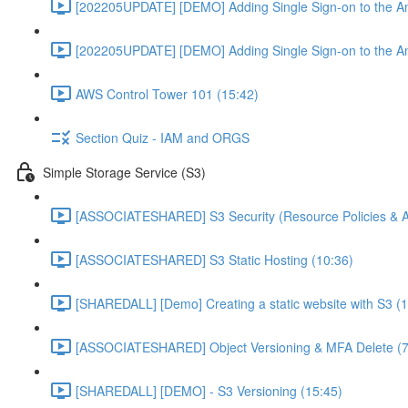
[202205UPDATE] [DEMO] Adding Single Sign-on to the An
[202205UPDATE] [DEMO] Adding Single Sign-on to the An
AWS Control Tower 101 (15:42)
Section Quiz - IAM and ORGS
Simple Storage Service (S3)
[ASSOCIATESHARED] S3 Security (Resource Policies & A
[ASSOCIATESHARED] S3 Static Hosting (10:36)
[SHAREDALL] [Demo] Creating a static website with S3 (1
[ASSOCIATESHARED] Object Versioning & MFA Delete (7
[SHAREDALL] [DEMO] - S3 Versioning (15:45)