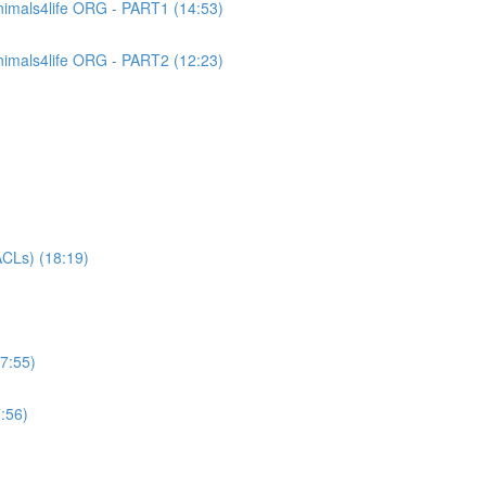
imals4life ORG - PART1 (14:53)
imals4life ORG - PART2 (12:23)
CLs) (18:19)
7:55)
:56)