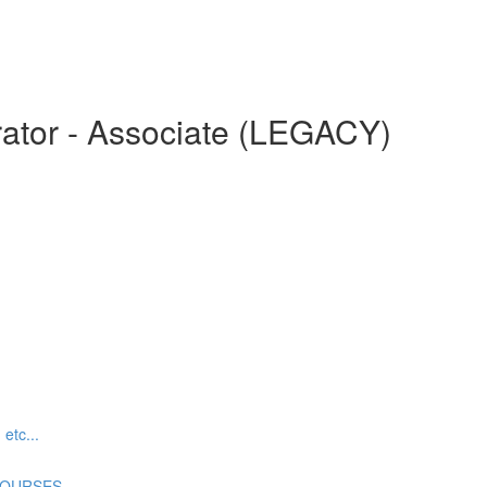
ator - Associate (LEGACY)
tc...
COURSES