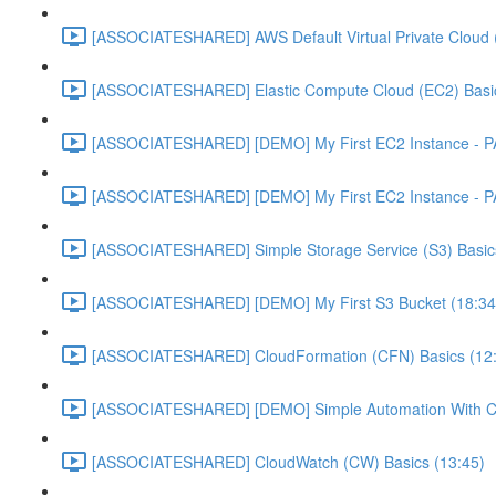
[ASSOCIATESHARED] AWS Default Virtual Private Cloud 
[ASSOCIATESHARED] Elastic Compute Cloud (EC2) Basic
[ASSOCIATESHARED] [DEMO] My First EC2 Instance - P
[ASSOCIATESHARED] [DEMO] My First EC2 Instance - P
[ASSOCIATESHARED] Simple Storage Service (S3) Basics
[ASSOCIATESHARED] [DEMO] My First S3 Bucket (18:34
[ASSOCIATESHARED] CloudFormation (CFN) Basics (12
[ASSOCIATESHARED] [DEMO] Simple Automation With Cl
[ASSOCIATESHARED] CloudWatch (CW) Basics (13:45)