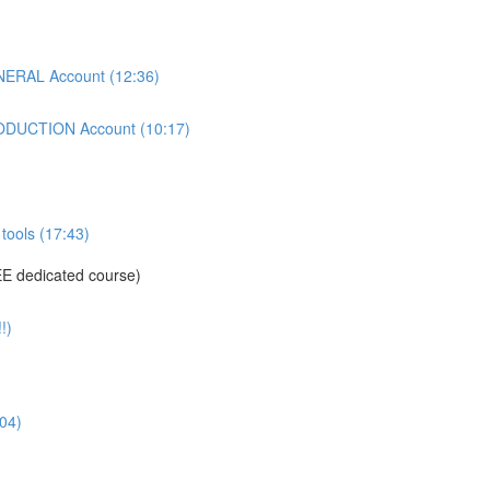
ERAL Account (12:36)
DUCTION Account (10:17)
tools (17:43)
E dedicated course)
!)
04)