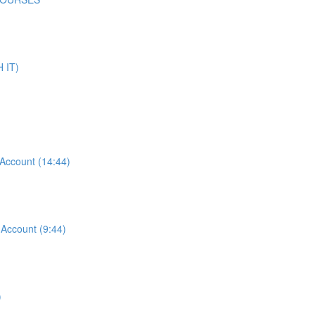
 IT)
ccount (14:44)
ccount (9:44)
)