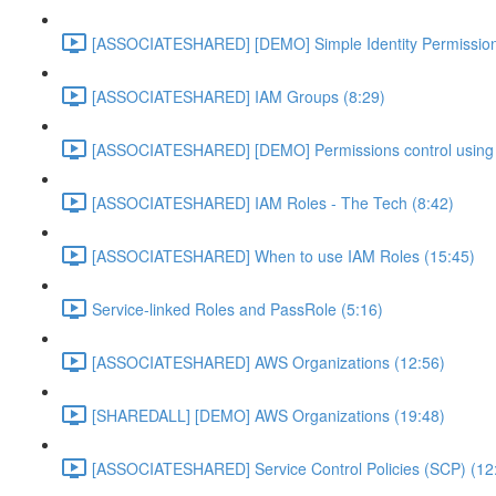
[ASSOCIATESHARED] [DEMO] Simple Identity Permission
[ASSOCIATESHARED] IAM Groups (8:29)
[ASSOCIATESHARED] [DEMO] Permissions control using 
[ASSOCIATESHARED] IAM Roles - The Tech (8:42)
[ASSOCIATESHARED] When to use IAM Roles (15:45)
Service-linked Roles and PassRole (5:16)
[ASSOCIATESHARED] AWS Organizations (12:56)
[SHAREDALL] [DEMO] AWS Organizations (19:48)
[ASSOCIATESHARED] Service Control Policies (SCP) (12