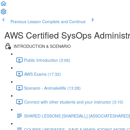
Previous Lesson
Complete and Continue
AWS Certified SysOps Administr
INTRODUCTION & SCENARIO
Public Introduction (3:06)
AWS Exams (17:32)
Scenario - Animals4life (13:28)
Connect with other students and your instructor (3:10)
SHARED LESSONS [SHAREDALL] [ASSOCIATESHARED] e
COURSE UPGRADES - SAVE $ WHEN ADDING MORE 