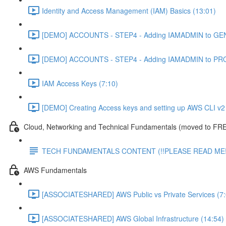
Identity and Access Management (IAM) Basics (13:01)
[DEMO] ACCOUNTS - STEP4 - Adding IAMADMIN to GEN
[DEMO] ACCOUNTS - STEP4 - Adding IAMADMIN to PRO
IAM Access Keys (7:10)
[DEMO] Creating Access keys and setting up AWS CLI v2 
Cloud, Networking and Technical Fundamentals (moved to FRE
TECH FUNDAMENTALS CONTENT (!!PLEASE READ ME!
AWS Fundamentals
[ASSOCIATESHARED] AWS Public vs Private Services (7:
[ASSOCIATESHARED] AWS Global Infrastructure (14:54)