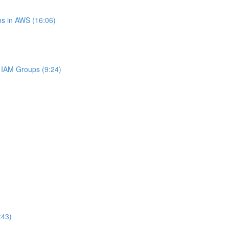
s in AWS (16:06)
IAM Groups (9:24)
:43)