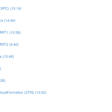
(VPC) (15:19)
s (14:46)
ART1 (10:58)
ART2 (9:40)
 (15:48)
)
:28)
oudFormation (CFN) (15:52)