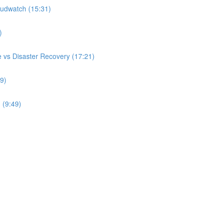
udwatch (15:31)
)
 vs Disaster Recovery (17:21)
9)
 (9:49)