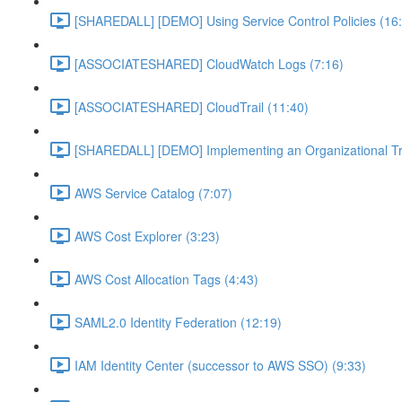
[SHAREDALL] [DEMO] Using Service Control Policies (16
[ASSOCIATESHARED] CloudWatch Logs (7:16)
[ASSOCIATESHARED] CloudTrail (11:40)
[SHAREDALL] [DEMO] Implementing an Organizational Tra
AWS Service Catalog (7:07)
AWS Cost Explorer (3:23)
AWS Cost Allocation Tags (4:43)
SAML2.0 Identity Federation (12:19)
IAM Identity Center (successor to AWS SSO) (9:33)