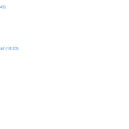
:45)
il (18:23)