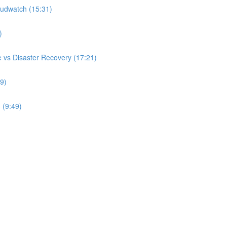
udwatch (15:31)
)
 vs Disaster Recovery (17:21)
9)
 (9:49)