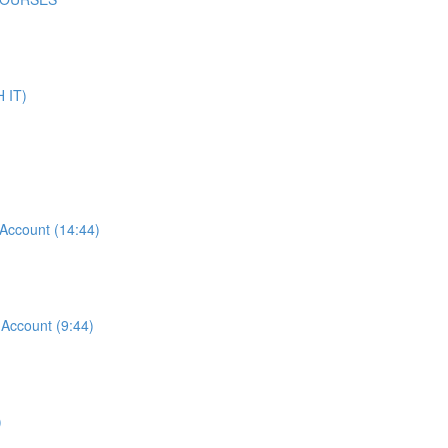
 IT)
ccount (14:44)
ccount (9:44)
)