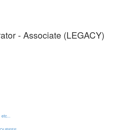
ator - Associate (LEGACY)
tc...
COURSES