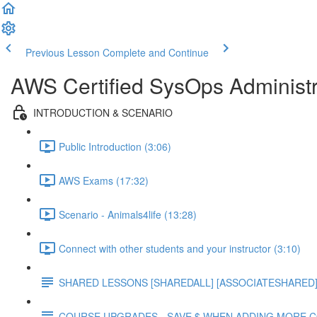
Previous Lesson
Complete and Continue
AWS Certified SysOps Administr
INTRODUCTION & SCENARIO
Public Introduction (3:06)
AWS Exams (17:32)
Scenario - Animals4life (13:28)
Connect with other students and your instructor (3:10)
SHARED LESSONS [SHAREDALL] [ASSOCIATESHARED] e
COURSE UPGRADES - SAVE $ WHEN ADDING MORE 