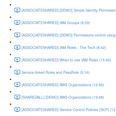
[ASSOCIATESHARED] [DEMO] Simple Identity Permission
[ASSOCIATESHARED] IAM Groups (8:29)
[ASSOCIATESHARED] [DEMO] Permissions control using 
[ASSOCIATESHARED] IAM Roles - The Tech (8:42)
[ASSOCIATESHARED] When to use IAM Roles (15:45)
Service-linked Roles and PassRole (5:16)
[ASSOCIATESHARED] AWS Organizations (12:56)
[SHAREDALL] [DEMO] AWS Organizations (19:48)
[ASSOCIATESHARED] Service Control Policies (SCP) (12