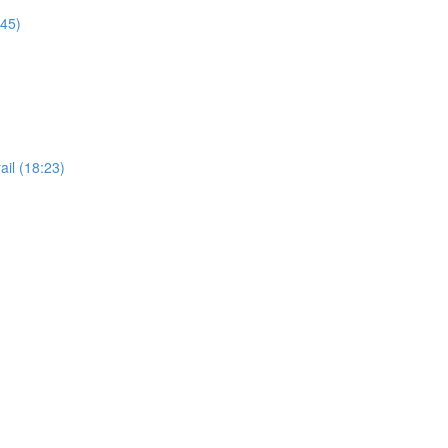
:45)
il (18:23)