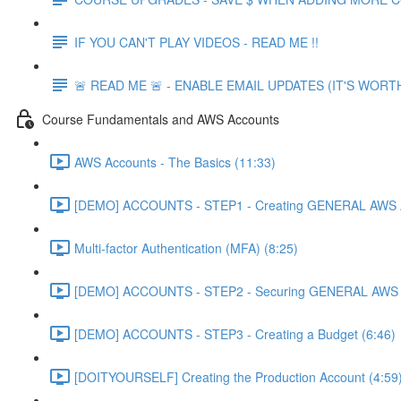
IF YOU CAN'T PLAY VIDEOS - READ ME !!
🚨 READ ME 🚨 - ENABLE EMAIL UPDATES (IT'S WORTH
Course Fundamentals and AWS Accounts
AWS Accounts - The Basics (11:33)
[DEMO] ACCOUNTS - STEP1 - Creating GENERAL AWS A
Multi-factor Authentication (MFA) (8:25)
[DEMO] ACCOUNTS - STEP2 - Securing GENERAL AWS A
[DEMO] ACCOUNTS - STEP3 - Creating a Budget (6:46)
[DOITYOURSELF] Creating the Production Account (4:59