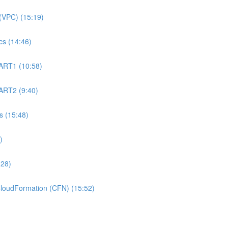
(VPC) (15:19)
s (14:46)
ART1 (10:58)
ART2 (9:40)
 (15:48)
)
:28)
oudFormation (CFN) (15:52)