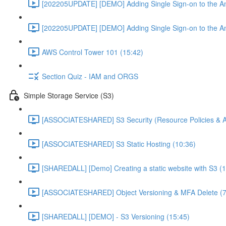
[202205UPDATE] [DEMO] Adding Single Sign-on to the An
[202205UPDATE] [DEMO] Adding Single Sign-on to the An
AWS Control Tower 101 (15:42)
Section Quiz - IAM and ORGS
Simple Storage Service (S3)
[ASSOCIATESHARED] S3 Security (Resource Policies & A
[ASSOCIATESHARED] S3 Static Hosting (10:36)
[SHAREDALL] [Demo] Creating a static website with S3 (1
[ASSOCIATESHARED] Object Versioning & MFA Delete (7
[SHAREDALL] [DEMO] - S3 Versioning (15:45)