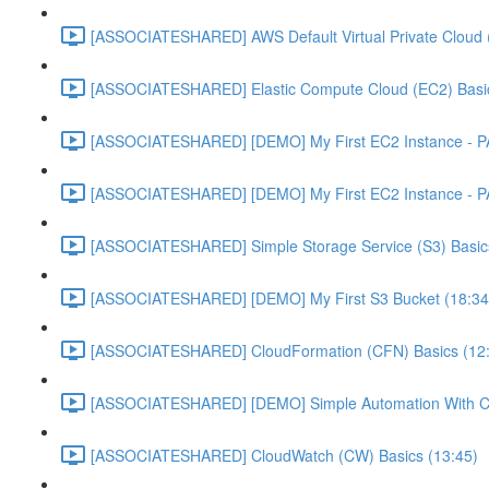
[ASSOCIATESHARED] AWS Default Virtual Private Cloud 
[ASSOCIATESHARED] Elastic Compute Cloud (EC2) Basic
[ASSOCIATESHARED] [DEMO] My First EC2 Instance - P
[ASSOCIATESHARED] [DEMO] My First EC2 Instance - P
[ASSOCIATESHARED] Simple Storage Service (S3) Basics
[ASSOCIATESHARED] [DEMO] My First S3 Bucket (18:34
[ASSOCIATESHARED] CloudFormation (CFN) Basics (12
[ASSOCIATESHARED] [DEMO] Simple Automation With Cl
[ASSOCIATESHARED] CloudWatch (CW) Basics (13:45)