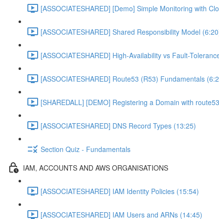
[ASSOCIATESHARED] [Demo] Simple Monitoring with Clo
[ASSOCIATESHARED] Shared Responsibility Model (6:20
[ASSOCIATESHARED] High-Availability vs Fault-Tolerance
[ASSOCIATESHARED] Route53 (R53) Fundamentals (6:2
[SHAREDALL] [DEMO] Registering a Domain with route53
[ASSOCIATESHARED] DNS Record Types (13:25)
Section Quiz - Fundamentals
IAM, ACCOUNTS AND AWS ORGANISATIONS
[ASSOCIATESHARED] IAM Identity Policies (15:54)
[ASSOCIATESHARED] IAM Users and ARNs (14:45)