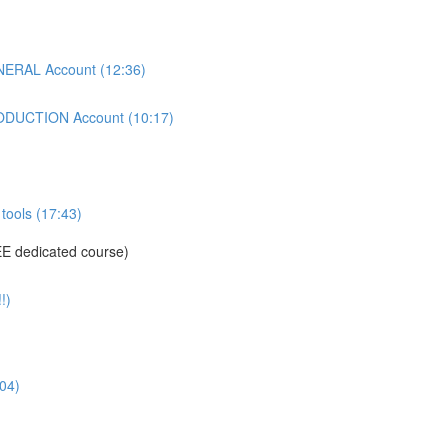
ERAL Account (12:36)
DUCTION Account (10:17)
tools (17:43)
E dedicated course)
!)
04)