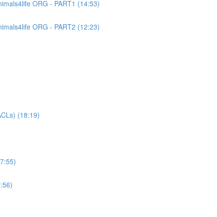
imals4life ORG - PART1 (14:53)
imals4life ORG - PART2 (12:23)
CLs) (18:19)
7:55)
:56)