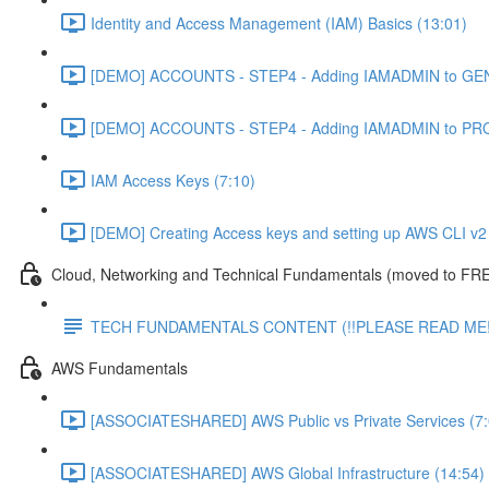
Identity and Access Management (IAM) Basics (13:01)
[DEMO] ACCOUNTS - STEP4 - Adding IAMADMIN to GEN
[DEMO] ACCOUNTS - STEP4 - Adding IAMADMIN to PRO
IAM Access Keys (7:10)
[DEMO] Creating Access keys and setting up AWS CLI v2 
Cloud, Networking and Technical Fundamentals (moved to FRE
TECH FUNDAMENTALS CONTENT (!!PLEASE READ ME!
AWS Fundamentals
[ASSOCIATESHARED] AWS Public vs Private Services (7:
[ASSOCIATESHARED] AWS Global Infrastructure (14:54)