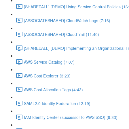
[SHAREDALL] [DEMO] Using Service Control Policies (16
[ASSOCIATESHARED] CloudWatch Logs (7:16)
[ASSOCIATESHARED] CloudTrail (11:40)
[SHAREDALL] [DEMO] Implementing an Organizational Tra
AWS Service Catalog (7:07)
AWS Cost Explorer (3:23)
AWS Cost Allocation Tags (4:43)
SAML2.0 Identity Federation (12:19)
IAM Identity Center (successor to AWS SSO) (9:33)