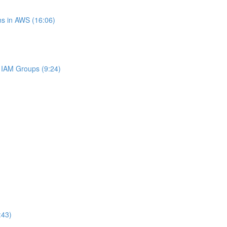
s in AWS (16:06)
IAM Groups (9:24)
:43)