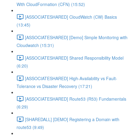
With CloudFormation (CFN) (15:52)
[ASSOCIATESHARED] CloudWatch (CW) Basics
(13:45)
[ASSOCIATESHARED] [Demo] Simple Monitoring with
Cloudwatch (15:31)
[ASSOCIATESHARED] Shared Responsibility Model
(6:20)
[ASSOCIATESHARED] High-Availability vs Fault-
Tolerance vs Disaster Recovery (17:21)
[ASSOCIATESHARED] Route53 (R53) Fundamentals
(6:29)
[SHAREDALL] [DEMO] Registering a Domain with
route53 (9:49)