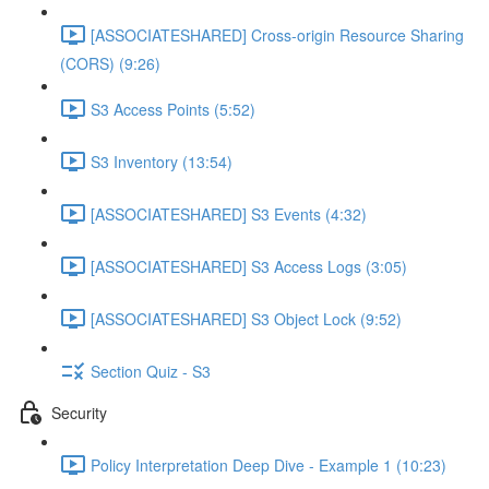
[ASSOCIATESHARED] Cross-origin Resource Sharing
(CORS) (9:26)
S3 Access Points (5:52)
S3 Inventory (13:54)
[ASSOCIATESHARED] S3 Events (4:32)
[ASSOCIATESHARED] S3 Access Logs (3:05)
[ASSOCIATESHARED] S3 Object Lock (9:52)
Section Quiz - S3
Security
Policy Interpretation Deep Dive - Example 1 (10:23)