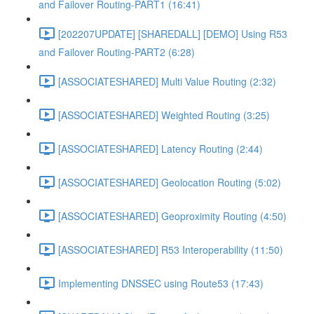
and Failover Routing-PART1 (16:41)
[202207UPDATE] [SHAREDALL] [DEMO] Using R53
and Failover Routing-PART2 (6:28)
[ASSOCIATESHARED] Multi Value Routing (2:32)
[ASSOCIATESHARED] Weighted Routing (3:25)
[ASSOCIATESHARED] Latency Routing (2:44)
[ASSOCIATESHARED] Geolocation Routing (5:02)
[ASSOCIATESHARED] Geoproximity Routing (4:50)
[ASSOCIATESHARED] R53 Interoperability (11:50)
Implementing DNSSEC using Route53 (17:43)