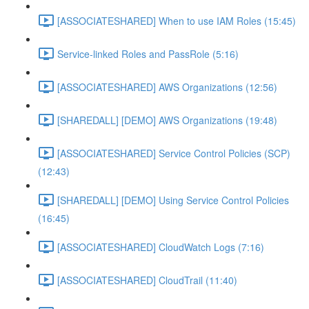
[ASSOCIATESHARED] When to use IAM Roles (15:45)
Service-linked Roles and PassRole (5:16)
[ASSOCIATESHARED] AWS Organizations (12:56)
[SHAREDALL] [DEMO] AWS Organizations (19:48)
[ASSOCIATESHARED] Service Control Policies (SCP)
(12:43)
[SHAREDALL] [DEMO] Using Service Control Policies
(16:45)
[ASSOCIATESHARED] CloudWatch Logs (7:16)
[ASSOCIATESHARED] CloudTrail (11:40)