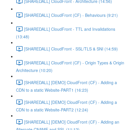
[SHAREDALL] CloudFront - Architecture (14:56)
[SHAREDALL] CloudFront (CF) - Behaviours (9:21)
[SHAREDALL] CloudFront - TTL and Invalidations
(13:48)
[SHAREDALL] CloudFront - SSL/TLS & SNI (14:59)
[SHAREDALL] CloudFront (CF) - Origin Types & Origin
Architecture (10:20)
[SHAREDALL] [DEMO] CloudFront (CF) - Adding a
CDN to a static Website-PART1 (16:23)
[SHAREDALL] [DEMO] CloudFront (CF) - Adding a
CDN to a static Website-PART2 (12:24)
[SHAREDALL] [DEMO] CloudFront (CF) - Adding an
Alternate CNAME and SSL (11:12)