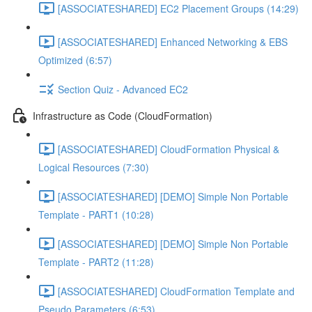
[ASSOCIATESHARED] EC2 Placement Groups (14:29)
[ASSOCIATESHARED] Enhanced Networking & EBS
Optimized (6:57)
Section Quiz - Advanced EC2
Infrastructure as Code (CloudFormation)
[ASSOCIATESHARED] CloudFormation Physical &
Logical Resources (7:30)
[ASSOCIATESHARED] [DEMO] Simple Non Portable
Template - PART1 (10:28)
[ASSOCIATESHARED] [DEMO] Simple Non Portable
Template - PART2 (11:28)
[ASSOCIATESHARED] CloudFormation Template and
Pseudo Parameters (6:53)