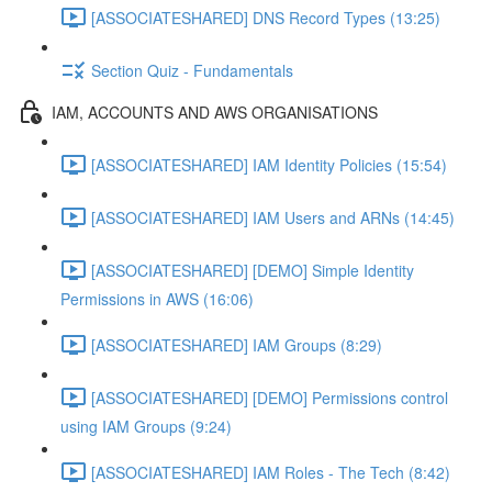
[ASSOCIATESHARED] DNS Record Types (13:25)
Section Quiz - Fundamentals
IAM, ACCOUNTS AND AWS ORGANISATIONS
[ASSOCIATESHARED] IAM Identity Policies (15:54)
[ASSOCIATESHARED] IAM Users and ARNs (14:45)
[ASSOCIATESHARED] [DEMO] Simple Identity
Permissions in AWS (16:06)
[ASSOCIATESHARED] IAM Groups (8:29)
[ASSOCIATESHARED] [DEMO] Permissions control
using IAM Groups (9:24)
[ASSOCIATESHARED] IAM Roles - The Tech (8:42)