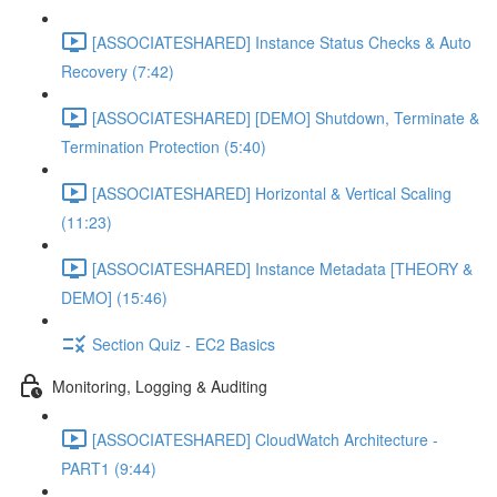
[ASSOCIATESHARED] Instance Status Checks & Auto
Recovery (7:42)
[ASSOCIATESHARED] [DEMO] Shutdown, Terminate &
Termination Protection (5:40)
[ASSOCIATESHARED] Horizontal & Vertical Scaling
(11:23)
[ASSOCIATESHARED] Instance Metadata [THEORY &
DEMO] (15:46)
Section Quiz - EC2 Basics
Monitoring, Logging & Auditing
[ASSOCIATESHARED] CloudWatch Architecture -
PART1 (9:44)