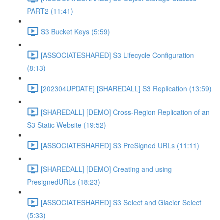
PART2 (11:41)
S3 Bucket Keys (5:59)
[ASSOCIATESHARED] S3 Lifecycle Configuration
(8:13)
[202304UPDATE] [SHAREDALL] S3 Replication (13:59)
[SHAREDALL] [DEMO] Cross-Region Replication of an
S3 Static Website (19:52)
[ASSOCIATESHARED] S3 PreSigned URLs (11:11)
[SHAREDALL] [DEMO] Creating and using
PresignedURLs (18:23)
[ASSOCIATESHARED] S3 Select and Glacier Select
(5:33)