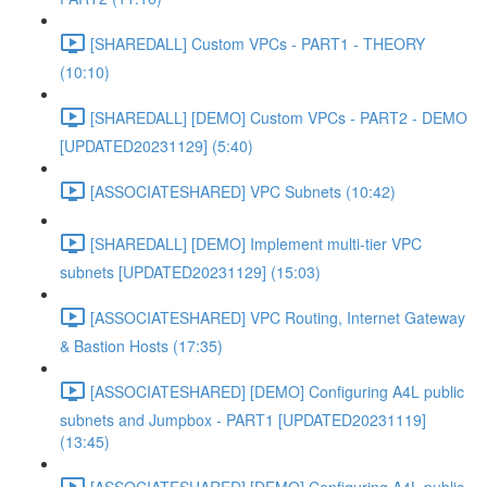
[SHAREDALL] Custom VPCs - PART1 - THEORY
(10:10)
[SHAREDALL] [DEMO] Custom VPCs - PART2 - DEMO
[UPDATED20231129] (5:40)
[ASSOCIATESHARED] VPC Subnets (10:42)
[SHAREDALL] [DEMO] Implement multi-tier VPC
subnets [UPDATED20231129] (15:03)
[ASSOCIATESHARED] VPC Routing, Internet Gateway
& Bastion Hosts (17:35)
[ASSOCIATESHARED] [DEMO] Configuring A4L public
subnets and Jumpbox - PART1 [UPDATED20231119]
(13:45)
[ASSOCIATESHARED] [DEMO] Configuring A4L public