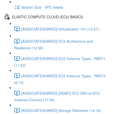
Section Quiz - VPC basics
ELASTIC COMPUTE CLOUD (EC2) BASICS
[ASSOCIATESHARED] Virtualization 101 (12:27)
[ASSOCIATESHARED] EC2 Architecture and
Resilience (12:36)
[ASSOCIATESHARED] EC2 Instance Types - PART1
(11:52)
[ASSOCIATESHARED] EC2 Instance Types - PART2
(8:13)
[ASSOCIATESHARED] [DEMO] EC2 SSH vs EC2
Instance Connect (17:06)
[ASSOCIATESHARED] Storage Refresher (14:16)