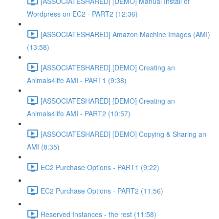
[ASSOCIATESHARED] [DEMO] Manual Install of
Wordpress on EC2 - PART2 (12:36)
[ASSOCIATESHARED] Amazon Machine Images (AMI)
(13:58)
[ASSOCIATESHARED] [DEMO] Creating an
Animals4life AMI - PART1 (9:38)
[ASSOCIATESHARED] [DEMO] Creating an
Animals4life AMI - PART2 (10:57)
[ASSOCIATESHARED] [DEMO] Copying & Sharing an
AMI (8:35)
EC2 Purchase Options - PART1 (9:22)
EC2 Purchase Options - PART2 (11:56)
Reserved Instances - the rest (11:58)