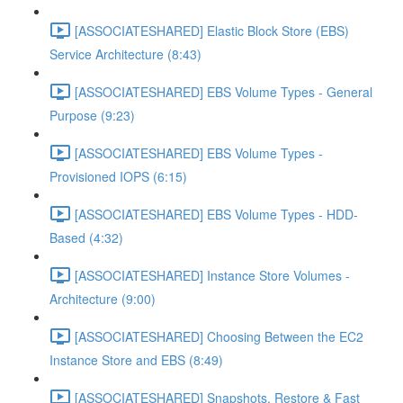
[ASSOCIATESHARED] Elastic Block Store (EBS)
Service Architecture (8:43)
[ASSOCIATESHARED] EBS Volume Types - General
Purpose (9:23)
[ASSOCIATESHARED] EBS Volume Types -
Provisioned IOPS (6:15)
[ASSOCIATESHARED] EBS Volume Types - HDD-
Based (4:32)
[ASSOCIATESHARED] Instance Store Volumes -
Architecture (9:00)
[ASSOCIATESHARED] Choosing Between the EC2
Instance Store and EBS (8:49)
[ASSOCIATESHARED] Snapshots, Restore & Fast