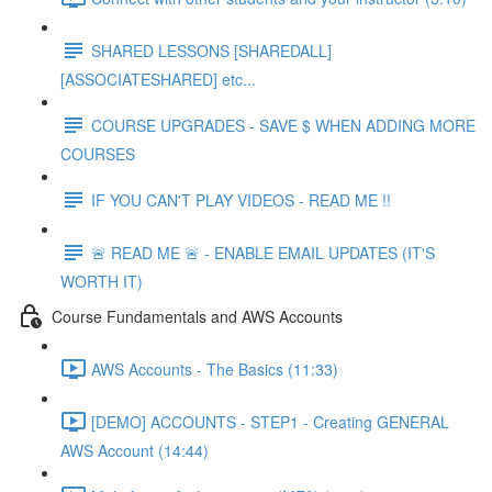
SHARED LESSONS [SHAREDALL]
[ASSOCIATESHARED] etc...
COURSE UPGRADES - SAVE $ WHEN ADDING MORE
COURSES
IF YOU CAN'T PLAY VIDEOS - READ ME !!
🚨 READ ME 🚨 - ENABLE EMAIL UPDATES (IT'S
WORTH IT)
Course Fundamentals and AWS Accounts
AWS Accounts - The Basics (11:33)
[DEMO] ACCOUNTS - STEP1 - Creating GENERAL
AWS Account (14:44)