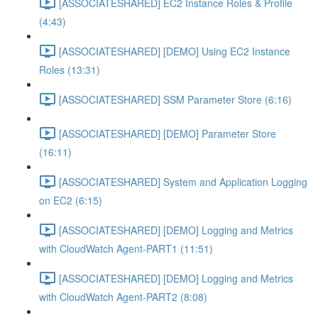
[ASSOCIATESHARED] EC2 Instance Roles & Profile
(4:43)
[ASSOCIATESHARED] [DEMO] Using EC2 Instance
Roles (13:31)
[ASSOCIATESHARED] SSM Parameter Store (6:16)
[ASSOCIATESHARED] [DEMO] Parameter Store
(16:11)
[ASSOCIATESHARED] System and Application Logging
on EC2 (6:15)
[ASSOCIATESHARED] [DEMO] Logging and Metrics
with CloudWatch Agent-PART1 (11:51)
[ASSOCIATESHARED] [DEMO] Logging and Metrics
with CloudWatch Agent-PART2 (8:08)