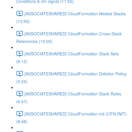
Conditions & cfn-signal (11:52)
[ASSOCIATESHARED] CloudFormation Nested Stacks
(13:55)
[ASSOCIATESHARED] CloudFormation Cross-Stack
References (10:05)
[ASSOCIATESHARED] CloudFormation Stack Sets
(9:12)
[ASSOCIATESHARED] CloudFormation Deletion Policy
(5:24)
[ASSOCIATESHARED] CloudFormation Stack Roles
(6:47)
[ASSOCIATESHARED] CloudFormation Init (CFN-INIT)
(8:48)