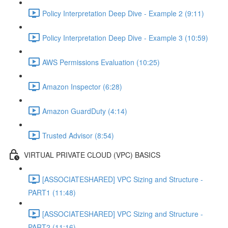
Policy Interpretation Deep Dive - Example 2 (9:11)
Policy Interpretation Deep Dive - Example 3 (10:59)
AWS Permissions Evaluation (10:25)
Amazon Inspector (6:28)
Amazon GuardDuty (4:14)
Trusted Advisor (8:54)
VIRTUAL PRIVATE CLOUD (VPC) BASICS
[ASSOCIATESHARED] VPC Sizing and Structure -
PART1 (11:48)
[ASSOCIATESHARED] VPC Sizing and Structure -
PART2 (11:16)