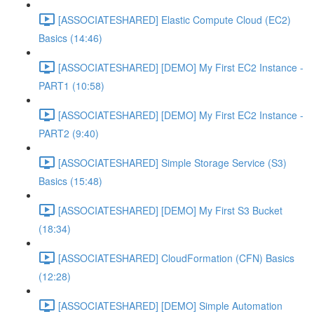
[ASSOCIATESHARED] Elastic Compute Cloud (EC2)
Basics (14:46)
[ASSOCIATESHARED] [DEMO] My First EC2 Instance -
PART1 (10:58)
[ASSOCIATESHARED] [DEMO] My First EC2 Instance -
PART2 (9:40)
[ASSOCIATESHARED] Simple Storage Service (S3)
Basics (15:48)
[ASSOCIATESHARED] [DEMO] My First S3 Bucket
(18:34)
[ASSOCIATESHARED] CloudFormation (CFN) Basics
(12:28)
[ASSOCIATESHARED] [DEMO] Simple Automation