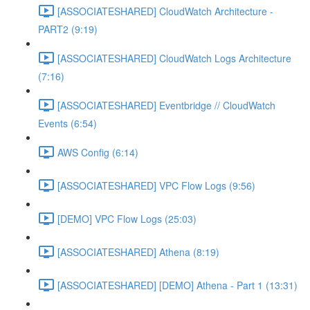
[ASSOCIATESHARED] CloudWatch Architecture -
PART2 (9:19)
[ASSOCIATESHARED] CloudWatch Logs Architecture
(7:16)
[ASSOCIATESHARED] Eventbridge // CloudWatch
Events (6:54)
AWS Config (6:14)
[ASSOCIATESHARED] VPC Flow Logs (9:56)
[DEMO] VPC Flow Logs (25:03)
[ASSOCIATESHARED] Athena (8:19)
[ASSOCIATESHARED] [DEMO] Athena - Part 1 (13:31)