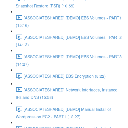
Snapshot Restore (FSR) (10:55)
[ASSOCIATESHARED] [DEMO] EBS Volumes - PART1
(15:16)
[ASSOCIATESHARED] [DEMO] EBS Volumes - PART2
(14:13)
[ASSOCIATESHARED] [DEMO] EBS Volumes - PART3
(14:27)
[ASSOCIATESHARED] EBS Encryption (8:22)
[ASSOCIATESHARED] Network Interfaces, Instance
IPs and DNS (15:58)
[ASSOCIATESHARED] [DEMO] Manual Install of
Wordpress on EC2 - PART1 (12:27)