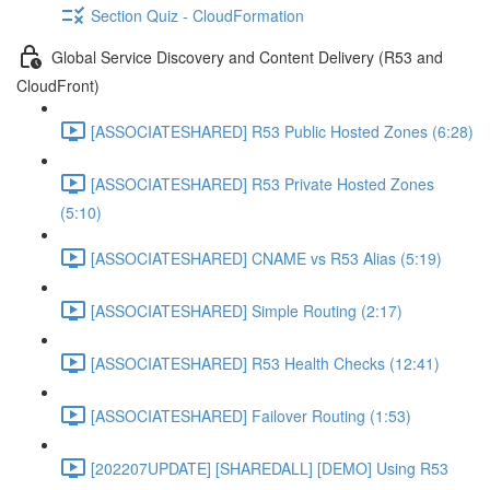
Section Quiz - CloudFormation
Global Service Discovery and Content Delivery (R53 and
CloudFront)
[ASSOCIATESHARED] R53 Public Hosted Zones (6:28)
[ASSOCIATESHARED] R53 Private Hosted Zones
(5:10)
[ASSOCIATESHARED] CNAME vs R53 Alias (5:19)
[ASSOCIATESHARED] Simple Routing (2:17)
[ASSOCIATESHARED] R53 Health Checks (12:41)
[ASSOCIATESHARED] Failover Routing (1:53)
[202207UPDATE] [SHAREDALL] [DEMO] Using R53