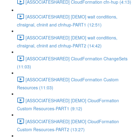
[ASSOCIATESHARED] CloudFormation cfn-hup (4:13)
[ASSOCIATESHARED] [DEMO] wait conditions,
cfnsignal, cfninit and cfnhup-PART1 (12:51)
[ASSOCIATESHARED] [DEMO] wait conditions,
cfnsignal, cfninit and cfnhup-PART2 (14:42)
[ASSOCIATESHARED] CloudFormation ChangeSets
(11:03)
[ASSOCIATESHARED] CloudFormation Custom
Resources (11:03)
[ASSOCIATESHARED] [DEMO] CloudFormation
Custom Resources-PART1 (9:12)
[ASSOCIATESHARED] [DEMO] CloudFormation
Custom Resources-PART2 (13:27)