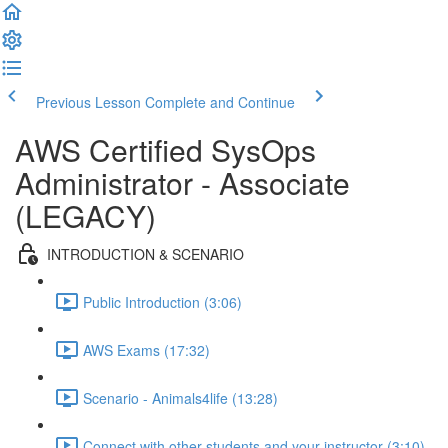
Previous Lesson
Complete and Continue
AWS Certified SysOps
Administrator - Associate
(LEGACY)
INTRODUCTION & SCENARIO
Public Introduction (3:06)
AWS Exams (17:32)
Scenario - Animals4life (13:28)
Connect with other students and your instructor (3:10)