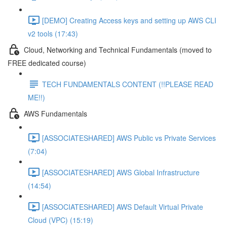
[DEMO] Creating Access keys and setting up AWS CLI
v2 tools (17:43)
Cloud, Networking and Technical Fundamentals (moved to
FREE dedicated course)
TECH FUNDAMENTALS CONTENT (!!PLEASE READ
ME!!)
AWS Fundamentals
[ASSOCIATESHARED] AWS Public vs Private Services
(7:04)
[ASSOCIATESHARED] AWS Global Infrastructure
(14:54)
[ASSOCIATESHARED] AWS Default Virtual Private
Cloud (VPC) (15:19)