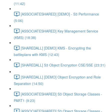
(11:42)
[ASSOCIATESHARED] [DEMO] - S3 Performance
(5:06)
[ASSOCIATESHARED] Key Management Service
(KMS) (18:38)
[SHAREDALL] [DEMO] KMS - Encrypting the
battleplans with KMS (12:43)
[SHAREDALL] S3 Object Encryption CSE/SSE (23:31)
[SHAREDALL] [DEMO] Object Encryption and Role
Separation (14:50)
[ASSOCIATESHARED] S3 Object Storage Classes -
PART1 (9:23)
[ASSOCIATESHARED] S3 Object Storage Classes -