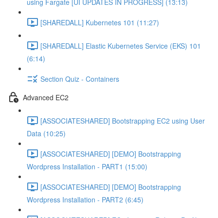
using Fargate [UI UPDATES IN PROGRESS] (13:13)
[SHAREDALL] Kubernetes 101 (11:27)
[SHAREDALL] Elastic Kubernetes Service (EKS) 101
(6:14)
Section Quiz - Containers
Advanced EC2
[ASSOCIATESHARED] Bootstrapping EC2 using User
Data (10:25)
[ASSOCIATESHARED] [DEMO] Bootstrapping
Wordpress Installation - PART1 (15:00)
[ASSOCIATESHARED] [DEMO] Bootstrapping
Wordpress Installation - PART2 (6:45)