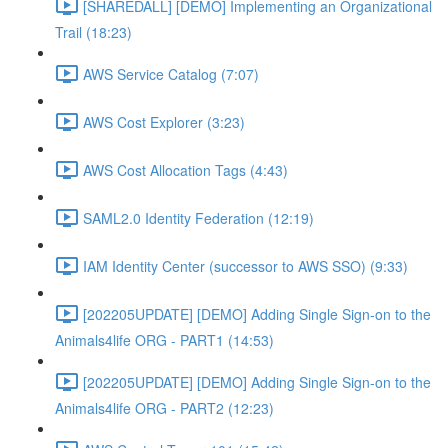
[SHAREDALL] [DEMO] Implementing an Organizational
Trail (18:23)
AWS Service Catalog (7:07)
AWS Cost Explorer (3:23)
AWS Cost Allocation Tags (4:43)
SAML2.0 Identity Federation (12:19)
IAM Identity Center (successor to AWS SSO) (9:33)
[202205UPDATE] [DEMO] Adding Single Sign-on to the
Animals4life ORG - PART1 (14:53)
[202205UPDATE] [DEMO] Adding Single Sign-on to the
Animals4life ORG - PART2 (12:23)