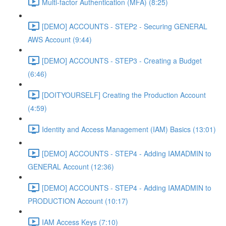
Multi-factor Authentication (MFA) (8:25)
[DEMO] ACCOUNTS - STEP2 - Securing GENERAL
AWS Account (9:44)
[DEMO] ACCOUNTS - STEP3 - Creating a Budget
(6:46)
[DOITYOURSELF] Creating the Production Account
(4:59)
Identity and Access Management (IAM) Basics (13:01)
[DEMO] ACCOUNTS - STEP4 - Adding IAMADMIN to
GENERAL Account (12:36)
[DEMO] ACCOUNTS - STEP4 - Adding IAMADMIN to
PRODUCTION Account (10:17)
IAM Access Keys (7:10)