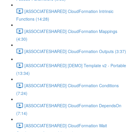
[ASSOCIATESHARED] CloudFormation Intrinsic
Functions (14:28)
[ASSOCIATESHARED] CloudFormation Mappings
(4:30)
[ASSOCIATESHARED] CloudFormation Outputs (3:37)
[ASSOCIATESHARED] [DEMO] Template v2 - Portable
(13:34)
[ASSOCIATESHARED] CloudFormation Conditions
(7:24)
[ASSOCIATESHARED] CloudFormation DependsOn
(7:14)
[ASSOCIATESHARED] CloudFormation Wait