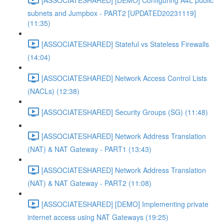
subnets and Jumpbox - PART2 [UPDATED20231119]
(11:35)
[ASSOCIATESHARED] Stateful vs Stateless Firewalls
(14:04)
[ASSOCIATESHARED] Network Access Control Lists
(NACLs) (12:38)
[ASSOCIATESHARED] Security Groups (SG) (11:48)
[ASSOCIATESHARED] Network Address Translation
(NAT) & NAT Gateway - PART1 (13:43)
[ASSOCIATESHARED] Network Address Translation
(NAT) & NAT Gateway - PART2 (11:08)
[ASSOCIATESHARED] [DEMO] Implementing private
internet access using NAT Gateways (19:25)