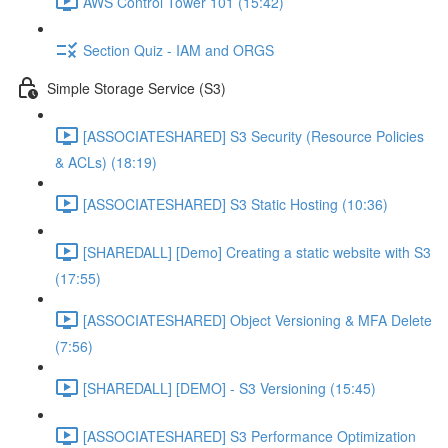
AWS Control Tower 101 (15:42)
Section Quiz - IAM and ORGS
Simple Storage Service (S3)
[ASSOCIATESHARED] S3 Security (Resource Policies
& ACLs) (18:19)
[ASSOCIATESHARED] S3 Static Hosting (10:36)
[SHAREDALL] [Demo] Creating a static website with S3
(17:55)
[ASSOCIATESHARED] Object Versioning & MFA Delete
(7:56)
[SHAREDALL] [DEMO] - S3 Versioning (15:45)
[ASSOCIATESHARED] S3 Performance Optimization