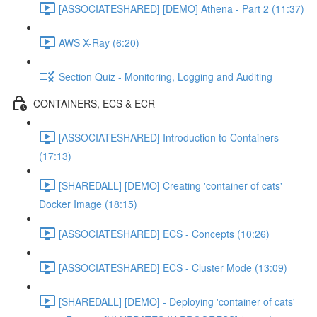
[ASSOCIATESHARED] [DEMO] Athena - Part 2 (11:37)
AWS X-Ray (6:20)
Section Quiz - Monitoring, Logging and Auditing
CONTAINERS, ECS & ECR
[ASSOCIATESHARED] Introduction to Containers
(17:13)
[SHAREDALL] [DEMO] Creating 'container of cats'
Docker Image (18:15)
[ASSOCIATESHARED] ECS - Concepts (10:26)
[ASSOCIATESHARED] ECS - Cluster Mode (13:09)
[SHAREDALL] [DEMO] - Deploying 'container of cats'