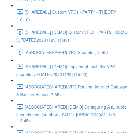
[SHAREDALL] Custom VPCs - PART1 - THEORY
(10:10)
[SHAREDALL] [DEMO] Custom VPCs - PART2 - DEMO
[UPDATED20231129] (5:40)
[ASSOCIATESHARED] VPC Subnets (10:42)
[SHAREDALL] [DEMO] Implement multi-tier VPC
subnets [UPDATED20231129] (15:03)
[ASSOCIATESHARED] VPC Routing, Internet Gateway
& Bastion Hosts (17:35)
[ASSOCIATESHARED] [DEMO] Configuring A4L public
subnets and Jumpbox - PART1 [UPDATED20231119]
(13:45)
[ASSOCIATESHARED] [DEMO] Configuring A4L public