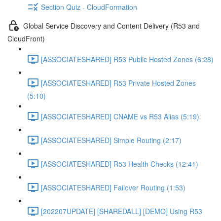
Section Quiz - CloudFormation
Global Service Discovery and Content Delivery (R53 and
CloudFront)
[ASSOCIATESHARED] R53 Public Hosted Zones (6:28)
[ASSOCIATESHARED] R53 Private Hosted Zones
(5:10)
[ASSOCIATESHARED] CNAME vs R53 Alias (5:19)
[ASSOCIATESHARED] Simple Routing (2:17)
[ASSOCIATESHARED] R53 Health Checks (12:41)
[ASSOCIATESHARED] Failover Routing (1:53)
[202207UPDATE] [SHAREDALL] [DEMO] Using R53