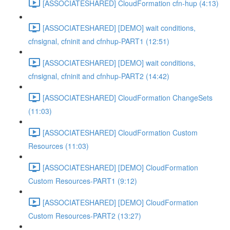
[ASSOCIATESHARED] CloudFormation cfn-hup (4:13)
[ASSOCIATESHARED] [DEMO] wait conditions,
cfnsignal, cfninit and cfnhup-PART1 (12:51)
[ASSOCIATESHARED] [DEMO] wait conditions,
cfnsignal, cfninit and cfnhup-PART2 (14:42)
[ASSOCIATESHARED] CloudFormation ChangeSets
(11:03)
[ASSOCIATESHARED] CloudFormation Custom
Resources (11:03)
[ASSOCIATESHARED] [DEMO] CloudFormation
Custom Resources-PART1 (9:12)
[ASSOCIATESHARED] [DEMO] CloudFormation
Custom Resources-PART2 (13:27)