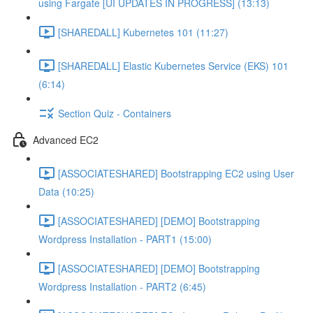
using Fargate [UI UPDATES IN PROGRESS] (13:13)
[SHAREDALL] Kubernetes 101 (11:27)
[SHAREDALL] Elastic Kubernetes Service (EKS) 101
(6:14)
Section Quiz - Containers
Advanced EC2
[ASSOCIATESHARED] Bootstrapping EC2 using User
Data (10:25)
[ASSOCIATESHARED] [DEMO] Bootstrapping
Wordpress Installation - PART1 (15:00)
[ASSOCIATESHARED] [DEMO] Bootstrapping
Wordpress Installation - PART2 (6:45)