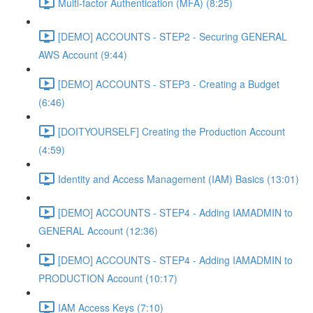
Multi-factor Authentication (MFA) (8:25)
[DEMO] ACCOUNTS - STEP2 - Securing GENERAL
AWS Account (9:44)
[DEMO] ACCOUNTS - STEP3 - Creating a Budget
(6:46)
[DOITYOURSELF] Creating the Production Account
(4:59)
Identity and Access Management (IAM) Basics (13:01)
[DEMO] ACCOUNTS - STEP4 - Adding IAMADMIN to
GENERAL Account (12:36)
[DEMO] ACCOUNTS - STEP4 - Adding IAMADMIN to
PRODUCTION Account (10:17)
IAM Access Keys (7:10)