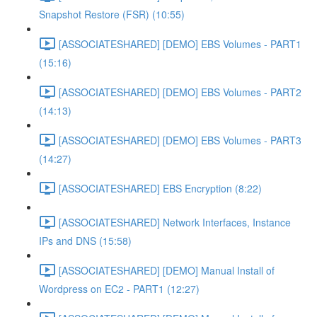
Snapshot Restore (FSR) (10:55)
[ASSOCIATESHARED] [DEMO] EBS Volumes - PART1
(15:16)
[ASSOCIATESHARED] [DEMO] EBS Volumes - PART2
(14:13)
[ASSOCIATESHARED] [DEMO] EBS Volumes - PART3
(14:27)
[ASSOCIATESHARED] EBS Encryption (8:22)
[ASSOCIATESHARED] Network Interfaces, Instance
IPs and DNS (15:58)
[ASSOCIATESHARED] [DEMO] Manual Install of
Wordpress on EC2 - PART1 (12:27)