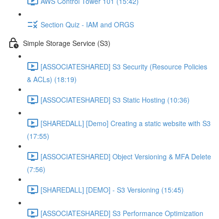
AWS Control Tower 101 (15:42)
Section Quiz - IAM and ORGS
Simple Storage Service (S3)
[ASSOCIATESHARED] S3 Security (Resource Policies
& ACLs) (18:19)
[ASSOCIATESHARED] S3 Static Hosting (10:36)
[SHAREDALL] [Demo] Creating a static website with S3
(17:55)
[ASSOCIATESHARED] Object Versioning & MFA Delete
(7:56)
[SHAREDALL] [DEMO] - S3 Versioning (15:45)
[ASSOCIATESHARED] S3 Performance Optimization