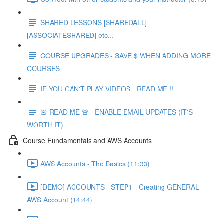
SHARED LESSONS [SHAREDALL]
[ASSOCIATESHARED] etc...
COURSE UPGRADES - SAVE $ WHEN ADDING MORE
COURSES
IF YOU CAN'T PLAY VIDEOS - READ ME !!
🚨 READ ME 🚨 - ENABLE EMAIL UPDATES (IT'S
WORTH IT)
Course Fundamentals and AWS Accounts
AWS Accounts - The Basics (11:33)
[DEMO] ACCOUNTS - STEP1 - Creating GENERAL
AWS Account (14:44)