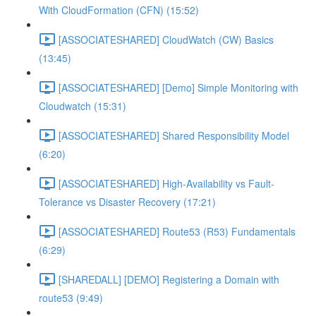
With CloudFormation (CFN) (15:52)
[ASSOCIATESHARED] CloudWatch (CW) Basics
(13:45)
[ASSOCIATESHARED] [Demo] Simple Monitoring with
Cloudwatch (15:31)
[ASSOCIATESHARED] Shared Responsibility Model
(6:20)
[ASSOCIATESHARED] High-Availability vs Fault-
Tolerance vs Disaster Recovery (17:21)
[ASSOCIATESHARED] Route53 (R53) Fundamentals
(6:29)
[SHAREDALL] [DEMO] Registering a Domain with
route53 (9:49)