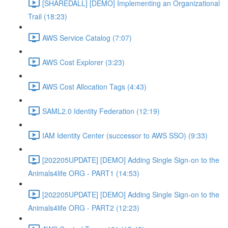
[SHAREDALL] [DEMO] Implementing an Organizational
Trail (18:23)
AWS Service Catalog (7:07)
AWS Cost Explorer (3:23)
AWS Cost Allocation Tags (4:43)
SAML2.0 Identity Federation (12:19)
IAM Identity Center (successor to AWS SSO) (9:33)
[202205UPDATE] [DEMO] Adding Single Sign-on to the
Animals4life ORG - PART1 (14:53)
[202205UPDATE] [DEMO] Adding Single Sign-on to the
Animals4life ORG - PART2 (12:23)