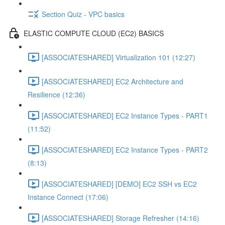
Section Quiz - VPC basics
ELASTIC COMPUTE CLOUD (EC2) BASICS
[ASSOCIATESHARED] Virtualization 101 (12:27)
[ASSOCIATESHARED] EC2 Architecture and
Resilience (12:36)
[ASSOCIATESHARED] EC2 Instance Types - PART1
(11:52)
[ASSOCIATESHARED] EC2 Instance Types - PART2
(8:13)
[ASSOCIATESHARED] [DEMO] EC2 SSH vs EC2
Instance Connect (17:06)
[ASSOCIATESHARED] Storage Refresher (14:16)