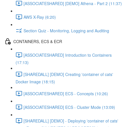
[ASSOCIATESHARED] [DEMO] Athena - Part 2 (11:37)
AWS X-Ray (6:20)
Section Quiz - Monitoring, Logging and Auditing
CONTAINERS, ECS & ECR
[ASSOCIATESHARED] Introduction to Containers
(17:13)
[SHAREDALL] [DEMO] Creating 'container of cats'
Docker Image (18:15)
[ASSOCIATESHARED] ECS - Concepts (10:26)
[ASSOCIATESHARED] ECS - Cluster Mode (13:09)
[SHAREDALL] [DEMO] - Deploying 'container of cats'