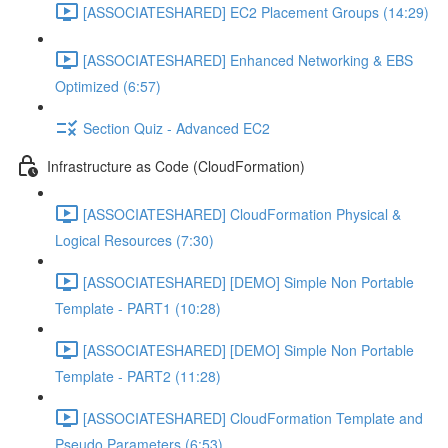
[ASSOCIATESHARED] EC2 Placement Groups (14:29)
[ASSOCIATESHARED] Enhanced Networking & EBS
Optimized (6:57)
Section Quiz - Advanced EC2
Infrastructure as Code (CloudFormation)
[ASSOCIATESHARED] CloudFormation Physical &
Logical Resources (7:30)
[ASSOCIATESHARED] [DEMO] Simple Non Portable
Template - PART1 (10:28)
[ASSOCIATESHARED] [DEMO] Simple Non Portable
Template - PART2 (11:28)
[ASSOCIATESHARED] CloudFormation Template and
Pseudo Parameters (6:53)