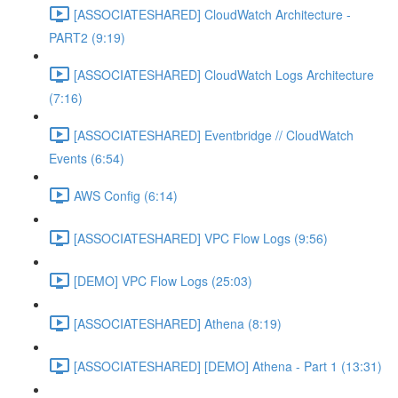
[ASSOCIATESHARED] CloudWatch Architecture -
PART2 (9:19)
[ASSOCIATESHARED] CloudWatch Logs Architecture
(7:16)
[ASSOCIATESHARED] Eventbridge // CloudWatch
Events (6:54)
AWS Config (6:14)
[ASSOCIATESHARED] VPC Flow Logs (9:56)
[DEMO] VPC Flow Logs (25:03)
[ASSOCIATESHARED] Athena (8:19)
[ASSOCIATESHARED] [DEMO] Athena - Part 1 (13:31)