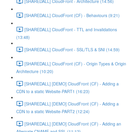
[SHAREDALL] CloudFront - Architecture (14:56)
[SHAREDALL] CloudFront (CF) - Behaviours (9:21)
[SHAREDALL] CloudFront - TTL and Invalidations
(13:48)
[SHAREDALL] CloudFront - SSL/TLS & SNI (14:59)
[SHAREDALL] CloudFront (CF) - Origin Types & Origin
Architecture (10:20)
[SHAREDALL] [DEMO] CloudFront (CF) - Adding a
CDN to a static Website-PART1 (16:23)
[SHAREDALL] [DEMO] CloudFront (CF) - Adding a
CDN to a static Website-PART2 (12:24)
[SHAREDALL] [DEMO] CloudFront (CF) - Adding an
Alternate CNAME and SSL (11:12)