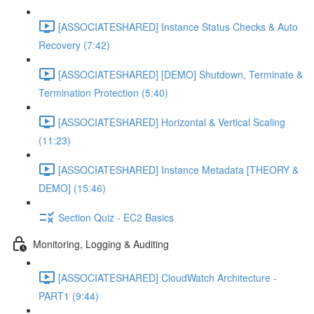
[ASSOCIATESHARED] Instance Status Checks & Auto
Recovery (7:42)
[ASSOCIATESHARED] [DEMO] Shutdown, Terminate &
Termination Protection (5:40)
[ASSOCIATESHARED] Horizontal & Vertical Scaling
(11:23)
[ASSOCIATESHARED] Instance Metadata [THEORY &
DEMO] (15:46)
Section Quiz - EC2 Basics
Monitoring, Logging & Auditing
[ASSOCIATESHARED] CloudWatch Architecture -
PART1 (9:44)