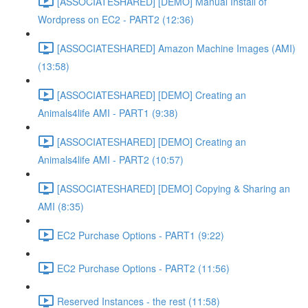
[ASSOCIATESHARED] [DEMO] Manual Install of
Wordpress on EC2 - PART2 (12:36)
[ASSOCIATESHARED] Amazon Machine Images (AMI)
(13:58)
[ASSOCIATESHARED] [DEMO] Creating an
Animals4life AMI - PART1 (9:38)
[ASSOCIATESHARED] [DEMO] Creating an
Animals4life AMI - PART2 (10:57)
[ASSOCIATESHARED] [DEMO] Copying & Sharing an
AMI (8:35)
EC2 Purchase Options - PART1 (9:22)
EC2 Purchase Options - PART2 (11:56)
Reserved Instances - the rest (11:58)