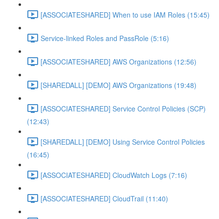
[ASSOCIATESHARED] When to use IAM Roles (15:45)
Service-linked Roles and PassRole (5:16)
[ASSOCIATESHARED] AWS Organizations (12:56)
[SHAREDALL] [DEMO] AWS Organizations (19:48)
[ASSOCIATESHARED] Service Control Policies (SCP)
(12:43)
[SHAREDALL] [DEMO] Using Service Control Policies
(16:45)
[ASSOCIATESHARED] CloudWatch Logs (7:16)
[ASSOCIATESHARED] CloudTrail (11:40)