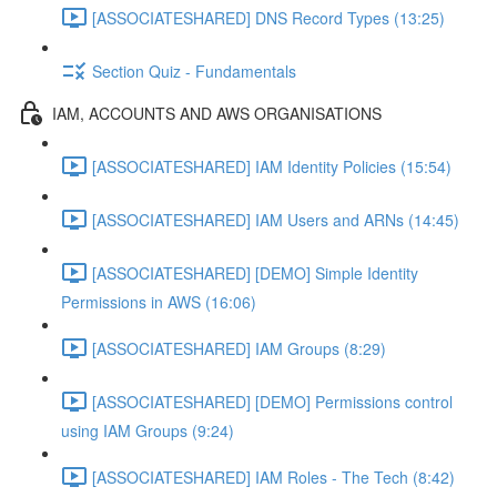
[ASSOCIATESHARED] DNS Record Types (13:25)
Section Quiz - Fundamentals
IAM, ACCOUNTS AND AWS ORGANISATIONS
[ASSOCIATESHARED] IAM Identity Policies (15:54)
[ASSOCIATESHARED] IAM Users and ARNs (14:45)
[ASSOCIATESHARED] [DEMO] Simple Identity
Permissions in AWS (16:06)
[ASSOCIATESHARED] IAM Groups (8:29)
[ASSOCIATESHARED] [DEMO] Permissions control
using IAM Groups (9:24)
[ASSOCIATESHARED] IAM Roles - The Tech (8:42)