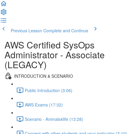
Previous Lesson
Complete and Continue
AWS Certified SysOps
Administrator - Associate
(LEGACY)
INTRODUCTION & SCENARIO
Public Introduction (3:06)
AWS Exams (17:32)
Scenario - Animals4life (13:28)
Connect with other students and your instructor (3:10)