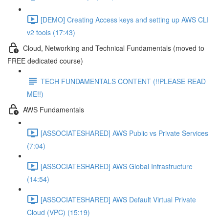
[DEMO] Creating Access keys and setting up AWS CLI
v2 tools (17:43)
Cloud, Networking and Technical Fundamentals (moved to
FREE dedicated course)
TECH FUNDAMENTALS CONTENT (!!PLEASE READ
ME!!)
AWS Fundamentals
[ASSOCIATESHARED] AWS Public vs Private Services
(7:04)
[ASSOCIATESHARED] AWS Global Infrastructure
(14:54)
[ASSOCIATESHARED] AWS Default Virtual Private
Cloud (VPC) (15:19)