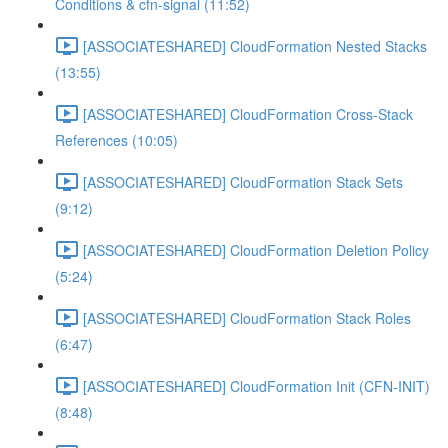
Conditions & cfn-signal (11:52)
[ASSOCIATESHARED] CloudFormation Nested Stacks
(13:55)
[ASSOCIATESHARED] CloudFormation Cross-Stack
References (10:05)
[ASSOCIATESHARED] CloudFormation Stack Sets
(9:12)
[ASSOCIATESHARED] CloudFormation Deletion Policy
(5:24)
[ASSOCIATESHARED] CloudFormation Stack Roles
(6:47)
[ASSOCIATESHARED] CloudFormation Init (CFN-INIT)
(8:48)