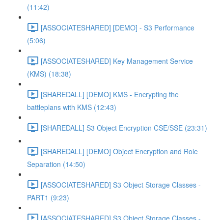
(11:42)
[ASSOCIATESHARED] [DEMO] - S3 Performance
(5:06)
[ASSOCIATESHARED] Key Management Service
(KMS) (18:38)
[SHAREDALL] [DEMO] KMS - Encrypting the
battleplans with KMS (12:43)
[SHAREDALL] S3 Object Encryption CSE/SSE (23:31)
[SHAREDALL] [DEMO] Object Encryption and Role
Separation (14:50)
[ASSOCIATESHARED] S3 Object Storage Classes -
PART1 (9:23)
[ASSOCIATESHARED] S3 Object Storage Classes -