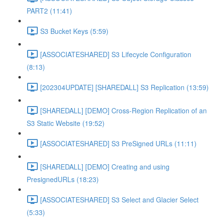
PART2 (11:41)
S3 Bucket Keys (5:59)
[ASSOCIATESHARED] S3 Lifecycle Configuration
(8:13)
[202304UPDATE] [SHAREDALL] S3 Replication (13:59)
[SHAREDALL] [DEMO] Cross-Region Replication of an
S3 Static Website (19:52)
[ASSOCIATESHARED] S3 PreSigned URLs (11:11)
[SHAREDALL] [DEMO] Creating and using
PresignedURLs (18:23)
[ASSOCIATESHARED] S3 Select and Glacier Select
(5:33)