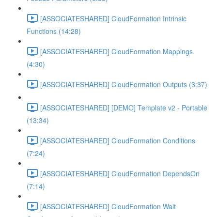
[ASSOCIATESHARED] CloudFormation Intrinsic
Functions (14:28)
[ASSOCIATESHARED] CloudFormation Mappings
(4:30)
[ASSOCIATESHARED] CloudFormation Outputs (3:37)
[ASSOCIATESHARED] [DEMO] Template v2 - Portable
(13:34)
[ASSOCIATESHARED] CloudFormation Conditions
(7:24)
[ASSOCIATESHARED] CloudFormation DependsOn
(7:14)
[ASSOCIATESHARED] CloudFormation Wait