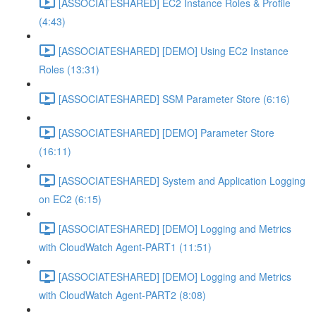
[ASSOCIATESHARED] EC2 Instance Roles & Profile
(4:43)
[ASSOCIATESHARED] [DEMO] Using EC2 Instance
Roles (13:31)
[ASSOCIATESHARED] SSM Parameter Store (6:16)
[ASSOCIATESHARED] [DEMO] Parameter Store
(16:11)
[ASSOCIATESHARED] System and Application Logging
on EC2 (6:15)
[ASSOCIATESHARED] [DEMO] Logging and Metrics
with CloudWatch Agent-PART1 (11:51)
[ASSOCIATESHARED] [DEMO] Logging and Metrics
with CloudWatch Agent-PART2 (8:08)