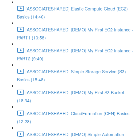
[ASSOCIATESHARED] Elastic Compute Cloud (EC2)
Basics (14:46)
[ASSOCIATESHARED] [DEMO] My First EC2 Instance -
PART1 (10:58)
[ASSOCIATESHARED] [DEMO] My First EC2 Instance -
PART2 (9:40)
[ASSOCIATESHARED] Simple Storage Service (S3)
Basics (15:48)
[ASSOCIATESHARED] [DEMO] My First S3 Bucket
(18:34)
[ASSOCIATESHARED] CloudFormation (CFN) Basics
(12:28)
[ASSOCIATESHARED] [DEMO] Simple Automation