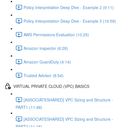
Policy Interpretation Deep Dive - Example 2 (9:11)
Policy Interpretation Deep Dive - Example 3 (10:59)
AWS Permissions Evaluation (10:25)
Amazon Inspector (6:28)
Amazon GuardDuty (4:14)
Trusted Advisor (8:54)
VIRTUAL PRIVATE CLOUD (VPC) BASICS
[ASSOCIATESHARED] VPC Sizing and Structure -
PART1 (11:48)
[ASSOCIATESHARED] VPC Sizing and Structure -
PART2 (11:16)