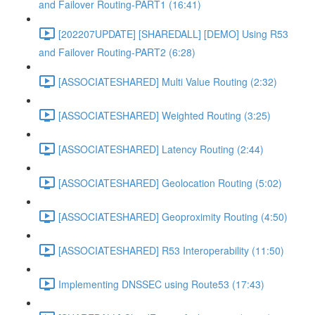
and Failover Routing-PART1 (16:41)
[202207UPDATE] [SHAREDALL] [DEMO] Using R53
and Failover Routing-PART2 (6:28)
[ASSOCIATESHARED] Multi Value Routing (2:32)
[ASSOCIATESHARED] Weighted Routing (3:25)
[ASSOCIATESHARED] Latency Routing (2:44)
[ASSOCIATESHARED] Geolocation Routing (5:02)
[ASSOCIATESHARED] Geoproximity Routing (4:50)
[ASSOCIATESHARED] R53 Interoperability (11:50)
Implementing DNSSEC using Route53 (17:43)