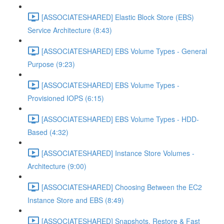
[ASSOCIATESHARED] Elastic Block Store (EBS)
Service Architecture (8:43)
[ASSOCIATESHARED] EBS Volume Types - General
Purpose (9:23)
[ASSOCIATESHARED] EBS Volume Types -
Provisioned IOPS (6:15)
[ASSOCIATESHARED] EBS Volume Types - HDD-
Based (4:32)
[ASSOCIATESHARED] Instance Store Volumes -
Architecture (9:00)
[ASSOCIATESHARED] Choosing Between the EC2
Instance Store and EBS (8:49)
[ASSOCIATESHARED] Snapshots, Restore & Fast