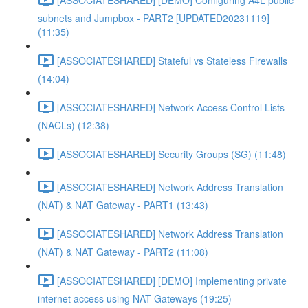
subnets and Jumpbox - PART2 [UPDATED20231119]
(11:35)
[ASSOCIATESHARED] Stateful vs Stateless Firewalls
(14:04)
[ASSOCIATESHARED] Network Access Control Lists
(NACLs) (12:38)
[ASSOCIATESHARED] Security Groups (SG) (11:48)
[ASSOCIATESHARED] Network Address Translation
(NAT) & NAT Gateway - PART1 (13:43)
[ASSOCIATESHARED] Network Address Translation
(NAT) & NAT Gateway - PART2 (11:08)
[ASSOCIATESHARED] [DEMO] Implementing private
internet access using NAT Gateways (19:25)