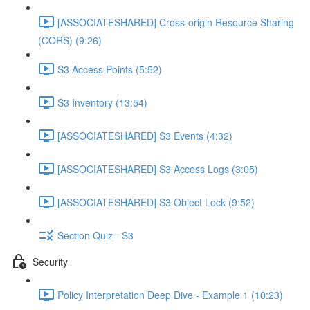
[ASSOCIATESHARED] Cross-origin Resource Sharing
(CORS) (9:26)
S3 Access Points (5:52)
S3 Inventory (13:54)
[ASSOCIATESHARED] S3 Events (4:32)
[ASSOCIATESHARED] S3 Access Logs (3:05)
[ASSOCIATESHARED] S3 Object Lock (9:52)
Section Quiz - S3
Security
Policy Interpretation Deep Dive - Example 1 (10:23)