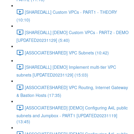
[SHAREDALL] Custom VPCs - PART1 - THEORY
(10:10)
[SHAREDALL] [DEMO] Custom VPCs - PART2 - DEMO
[UPDATED20231129] (5:40)
[ASSOCIATESHARED] VPC Subnets (10:42)
[SHAREDALL] [DEMO] Implement multi-tier VPC
subnets [UPDATED20231129] (15:03)
[ASSOCIATESHARED] VPC Routing, Internet Gateway
& Bastion Hosts (17:35)
[ASSOCIATESHARED] [DEMO] Configuring A4L public
subnets and Jumpbox - PART1 [UPDATED20231119]
(13:45)
[ASSOCIATESHARED] [DEMO] Configuring A4L public