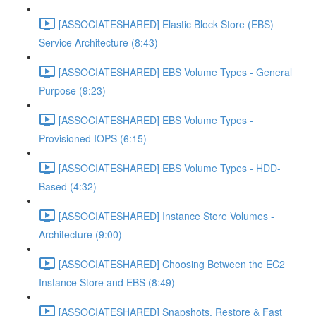
[ASSOCIATESHARED] Elastic Block Store (EBS)
Service Architecture (8:43)
[ASSOCIATESHARED] EBS Volume Types - General
Purpose (9:23)
[ASSOCIATESHARED] EBS Volume Types -
Provisioned IOPS (6:15)
[ASSOCIATESHARED] EBS Volume Types - HDD-
Based (4:32)
[ASSOCIATESHARED] Instance Store Volumes -
Architecture (9:00)
[ASSOCIATESHARED] Choosing Between the EC2
Instance Store and EBS (8:49)
[ASSOCIATESHARED] Snapshots, Restore & Fast