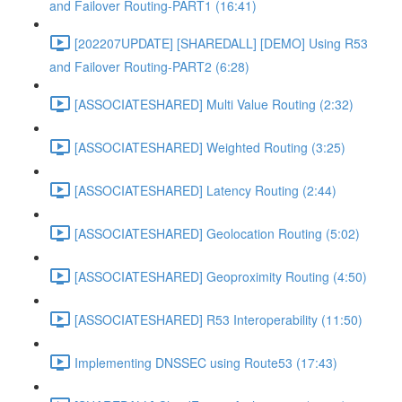
and Failover Routing-PART1 (16:41)
[202207UPDATE] [SHAREDALL] [DEMO] Using R53
and Failover Routing-PART2 (6:28)
[ASSOCIATESHARED] Multi Value Routing (2:32)
[ASSOCIATESHARED] Weighted Routing (3:25)
[ASSOCIATESHARED] Latency Routing (2:44)
[ASSOCIATESHARED] Geolocation Routing (5:02)
[ASSOCIATESHARED] Geoproximity Routing (4:50)
[ASSOCIATESHARED] R53 Interoperability (11:50)
Implementing DNSSEC using Route53 (17:43)