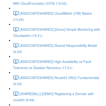
With CloudFormation (CFN) (15:52)
[ASSOCIATESHARED] CloudWatch (CW) Basics
(13:45)
[ASSOCIATESHARED] [Demo] Simple Monitoring with
Cloudwatch (15:31)
[ASSOCIATESHARED] Shared Responsibility Model
(6:20)
[ASSOCIATESHARED] High-Availability vs Fault-
Tolerance vs Disaster Recovery (17:21)
[ASSOCIATESHARED] Route53 (R53) Fundamentals
(6:29)
[SHAREDALL] [DEMO] Registering a Domain with
route53 (9:49)