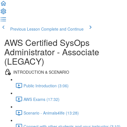
Previous Lesson
Complete and Continue
AWS Certified SysOps
Administrator - Associate
(LEGACY)
INTRODUCTION & SCENARIO
Public Introduction (3:06)
AWS Exams (17:32)
Scenario - Animals4life (13:28)
Connect with other students and your instructor (3:10)