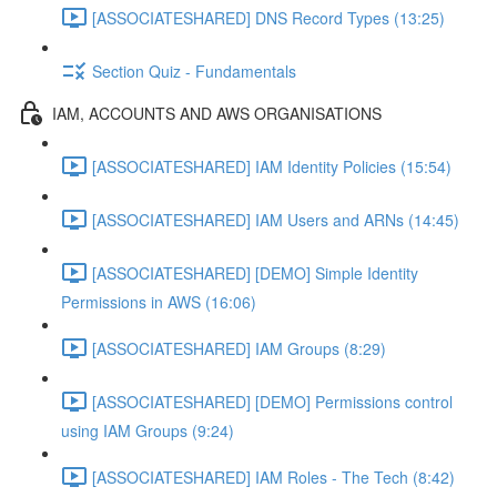
[ASSOCIATESHARED] DNS Record Types (13:25)
Section Quiz - Fundamentals
IAM, ACCOUNTS AND AWS ORGANISATIONS
[ASSOCIATESHARED] IAM Identity Policies (15:54)
[ASSOCIATESHARED] IAM Users and ARNs (14:45)
[ASSOCIATESHARED] [DEMO] Simple Identity
Permissions in AWS (16:06)
[ASSOCIATESHARED] IAM Groups (8:29)
[ASSOCIATESHARED] [DEMO] Permissions control
using IAM Groups (9:24)
[ASSOCIATESHARED] IAM Roles - The Tech (8:42)