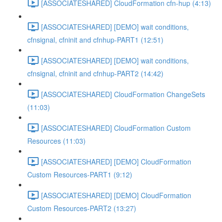
[ASSOCIATESHARED] CloudFormation cfn-hup (4:13)
[ASSOCIATESHARED] [DEMO] wait conditions,
cfnsignal, cfninit and cfnhup-PART1 (12:51)
[ASSOCIATESHARED] [DEMO] wait conditions,
cfnsignal, cfninit and cfnhup-PART2 (14:42)
[ASSOCIATESHARED] CloudFormation ChangeSets
(11:03)
[ASSOCIATESHARED] CloudFormation Custom
Resources (11:03)
[ASSOCIATESHARED] [DEMO] CloudFormation
Custom Resources-PART1 (9:12)
[ASSOCIATESHARED] [DEMO] CloudFormation
Custom Resources-PART2 (13:27)