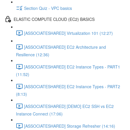
Section Quiz - VPC basics
ELASTIC COMPUTE CLOUD (EC2) BASICS
[ASSOCIATESHARED] Virtualization 101 (12:27)
[ASSOCIATESHARED] EC2 Architecture and
Resilience (12:36)
[ASSOCIATESHARED] EC2 Instance Types - PART1
(11:52)
[ASSOCIATESHARED] EC2 Instance Types - PART2
(8:13)
[ASSOCIATESHARED] [DEMO] EC2 SSH vs EC2
Instance Connect (17:06)
[ASSOCIATESHARED] Storage Refresher (14:16)