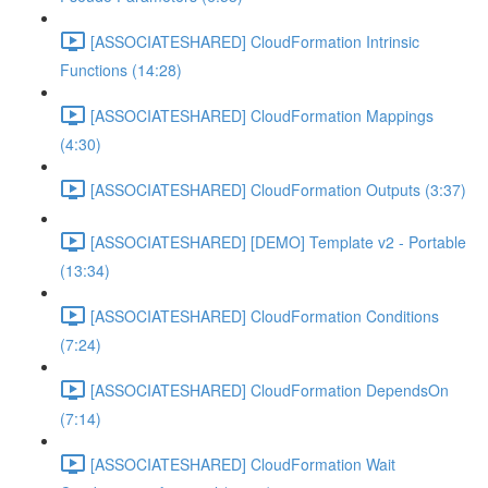
[ASSOCIATESHARED] CloudFormation Intrinsic
Functions (14:28)
[ASSOCIATESHARED] CloudFormation Mappings
(4:30)
[ASSOCIATESHARED] CloudFormation Outputs (3:37)
[ASSOCIATESHARED] [DEMO] Template v2 - Portable
(13:34)
[ASSOCIATESHARED] CloudFormation Conditions
(7:24)
[ASSOCIATESHARED] CloudFormation DependsOn
(7:14)
[ASSOCIATESHARED] CloudFormation Wait