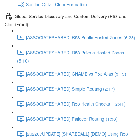
Section Quiz - CloudFormation
Global Service Discovery and Content Delivery (R53 and
CloudFront)
[ASSOCIATESHARED] R53 Public Hosted Zones (6:28)
[ASSOCIATESHARED] R53 Private Hosted Zones
(5:10)
[ASSOCIATESHARED] CNAME vs R53 Alias (5:19)
[ASSOCIATESHARED] Simple Routing (2:17)
[ASSOCIATESHARED] R53 Health Checks (12:41)
[ASSOCIATESHARED] Failover Routing (1:53)
[202207UPDATE] [SHAREDALL] [DEMO] Using R53