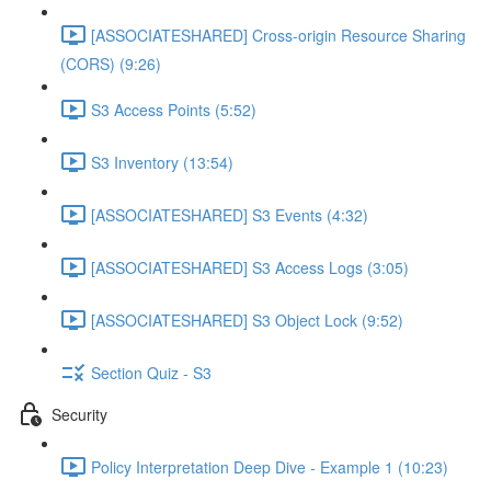
[ASSOCIATESHARED] Cross-origin Resource Sharing
(CORS) (9:26)
S3 Access Points (5:52)
S3 Inventory (13:54)
[ASSOCIATESHARED] S3 Events (4:32)
[ASSOCIATESHARED] S3 Access Logs (3:05)
[ASSOCIATESHARED] S3 Object Lock (9:52)
Section Quiz - S3
Security
Policy Interpretation Deep Dive - Example 1 (10:23)