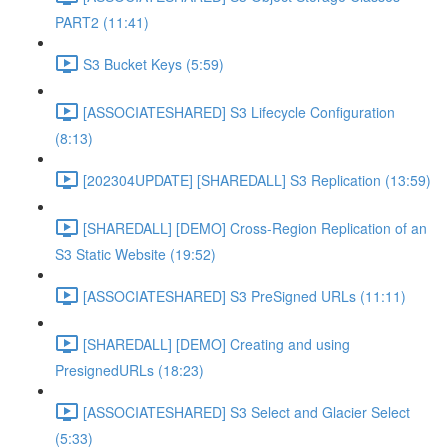
PART2 (11:41)
S3 Bucket Keys (5:59)
[ASSOCIATESHARED] S3 Lifecycle Configuration
(8:13)
[202304UPDATE] [SHAREDALL] S3 Replication (13:59)
[SHAREDALL] [DEMO] Cross-Region Replication of an
S3 Static Website (19:52)
[ASSOCIATESHARED] S3 PreSigned URLs (11:11)
[SHAREDALL] [DEMO] Creating and using
PresignedURLs (18:23)
[ASSOCIATESHARED] S3 Select and Glacier Select
(5:33)