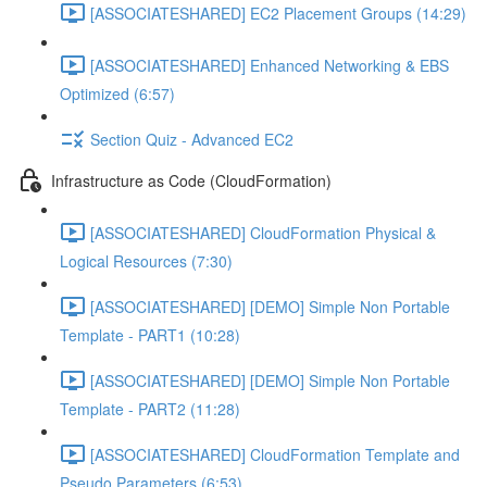
[ASSOCIATESHARED] EC2 Placement Groups (14:29)
[ASSOCIATESHARED] Enhanced Networking & EBS
Optimized (6:57)
Section Quiz - Advanced EC2
Infrastructure as Code (CloudFormation)
[ASSOCIATESHARED] CloudFormation Physical &
Logical Resources (7:30)
[ASSOCIATESHARED] [DEMO] Simple Non Portable
Template - PART1 (10:28)
[ASSOCIATESHARED] [DEMO] Simple Non Portable
Template - PART2 (11:28)
[ASSOCIATESHARED] CloudFormation Template and
Pseudo Parameters (6:53)