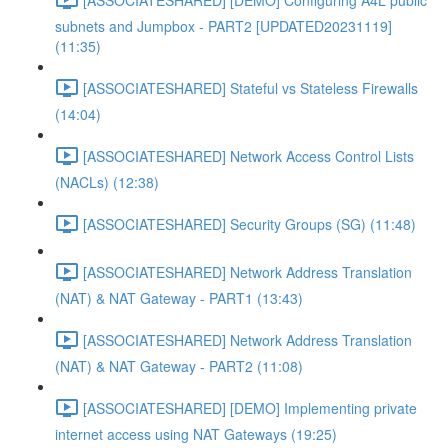
subnets and Jumpbox - PART2 [UPDATED20231119]
(11:35)
[ASSOCIATESHARED] Stateful vs Stateless Firewalls
(14:04)
[ASSOCIATESHARED] Network Access Control Lists
(NACLs) (12:38)
[ASSOCIATESHARED] Security Groups (SG) (11:48)
[ASSOCIATESHARED] Network Address Translation
(NAT) & NAT Gateway - PART1 (13:43)
[ASSOCIATESHARED] Network Address Translation
(NAT) & NAT Gateway - PART2 (11:08)
[ASSOCIATESHARED] [DEMO] Implementing private
internet access using NAT Gateways (19:25)