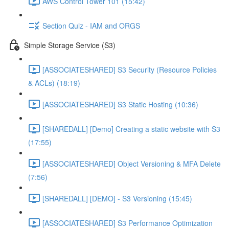
AWS Control Tower 101 (15:42)
Section Quiz - IAM and ORGS
Simple Storage Service (S3)
[ASSOCIATESHARED] S3 Security (Resource Policies
& ACLs) (18:19)
[ASSOCIATESHARED] S3 Static Hosting (10:36)
[SHAREDALL] [Demo] Creating a static website with S3
(17:55)
[ASSOCIATESHARED] Object Versioning & MFA Delete
(7:56)
[SHAREDALL] [DEMO] - S3 Versioning (15:45)
[ASSOCIATESHARED] S3 Performance Optimization