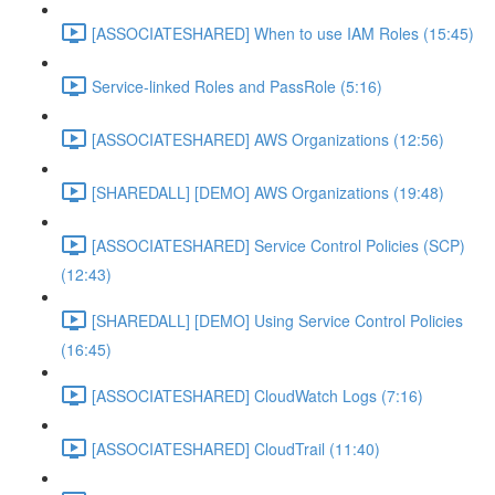
[ASSOCIATESHARED] When to use IAM Roles (15:45)
Service-linked Roles and PassRole (5:16)
[ASSOCIATESHARED] AWS Organizations (12:56)
[SHAREDALL] [DEMO] AWS Organizations (19:48)
[ASSOCIATESHARED] Service Control Policies (SCP)
(12:43)
[SHAREDALL] [DEMO] Using Service Control Policies
(16:45)
[ASSOCIATESHARED] CloudWatch Logs (7:16)
[ASSOCIATESHARED] CloudTrail (11:40)