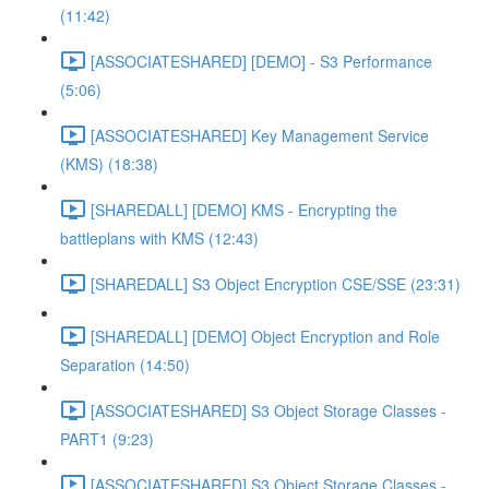
(11:42)
[ASSOCIATESHARED] [DEMO] - S3 Performance
(5:06)
[ASSOCIATESHARED] Key Management Service
(KMS) (18:38)
[SHAREDALL] [DEMO] KMS - Encrypting the
battleplans with KMS (12:43)
[SHAREDALL] S3 Object Encryption CSE/SSE (23:31)
[SHAREDALL] [DEMO] Object Encryption and Role
Separation (14:50)
[ASSOCIATESHARED] S3 Object Storage Classes -
PART1 (9:23)
[ASSOCIATESHARED] S3 Object Storage Classes -