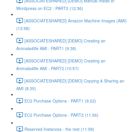
[ASSOCIATESHARED] [DEMO] Manual Install of
Wordpress on EC2 - PART2 (12:36)
[ASSOCIATESHARED] Amazon Machine Images (AMI)
(13:58)
[ASSOCIATESHARED] [DEMO] Creating an
Animals4life AMI - PART1 (9:38)
[ASSOCIATESHARED] [DEMO] Creating an
Animals4life AMI - PART2 (10:57)
[ASSOCIATESHARED] [DEMO] Copying & Sharing an
AMI (8:35)
EC2 Purchase Options - PART1 (9:22)
EC2 Purchase Options - PART2 (11:56)
Reserved Instances - the rest (11:58)