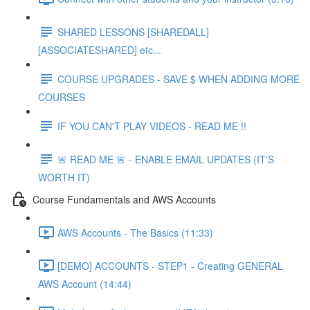
SHARED LESSONS [SHAREDALL]
[ASSOCIATESHARED] etc...
COURSE UPGRADES - SAVE $ WHEN ADDING MORE
COURSES
IF YOU CAN'T PLAY VIDEOS - READ ME !!
🚨 READ ME 🚨 - ENABLE EMAIL UPDATES (IT'S
WORTH IT)
Course Fundamentals and AWS Accounts
AWS Accounts - The Basics (11:33)
[DEMO] ACCOUNTS - STEP1 - Creating GENERAL
AWS Account (14:44)