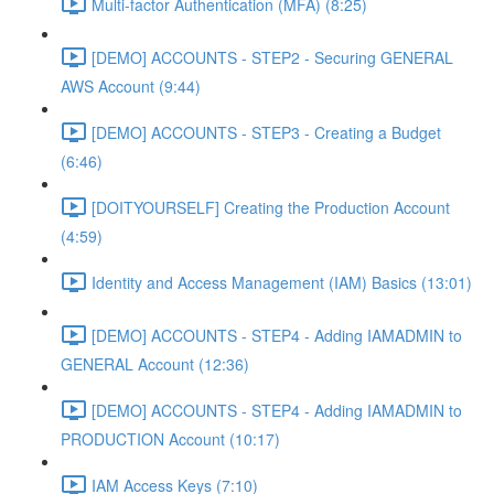
Multi-factor Authentication (MFA) (8:25)
[DEMO] ACCOUNTS - STEP2 - Securing GENERAL
AWS Account (9:44)
[DEMO] ACCOUNTS - STEP3 - Creating a Budget
(6:46)
[DOITYOURSELF] Creating the Production Account
(4:59)
Identity and Access Management (IAM) Basics (13:01)
[DEMO] ACCOUNTS - STEP4 - Adding IAMADMIN to
GENERAL Account (12:36)
[DEMO] ACCOUNTS - STEP4 - Adding IAMADMIN to
PRODUCTION Account (10:17)
IAM Access Keys (7:10)