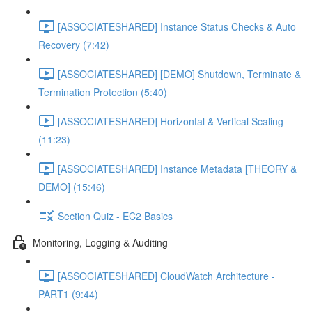
[ASSOCIATESHARED] Instance Status Checks & Auto
Recovery (7:42)
[ASSOCIATESHARED] [DEMO] Shutdown, Terminate &
Termination Protection (5:40)
[ASSOCIATESHARED] Horizontal & Vertical Scaling
(11:23)
[ASSOCIATESHARED] Instance Metadata [THEORY &
DEMO] (15:46)
Section Quiz - EC2 Basics
Monitoring, Logging & Auditing
[ASSOCIATESHARED] CloudWatch Architecture -
PART1 (9:44)