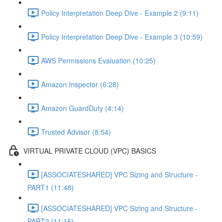
Policy Interpretation Deep Dive - Example 2 (9:11)
Policy Interpretation Deep Dive - Example 3 (10:59)
AWS Permissions Evaluation (10:25)
Amazon Inspector (6:28)
Amazon GuardDuty (4:14)
Trusted Advisor (8:54)
VIRTUAL PRIVATE CLOUD (VPC) BASICS
[ASSOCIATESHARED] VPC Sizing and Structure -
PART1 (11:48)
[ASSOCIATESHARED] VPC Sizing and Structure -
PART2 (11:16)