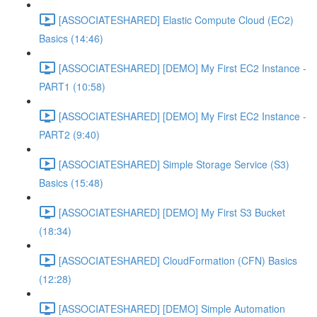
[ASSOCIATESHARED] Elastic Compute Cloud (EC2)
Basics (14:46)
[ASSOCIATESHARED] [DEMO] My First EC2 Instance -
PART1 (10:58)
[ASSOCIATESHARED] [DEMO] My First EC2 Instance -
PART2 (9:40)
[ASSOCIATESHARED] Simple Storage Service (S3)
Basics (15:48)
[ASSOCIATESHARED] [DEMO] My First S3 Bucket
(18:34)
[ASSOCIATESHARED] CloudFormation (CFN) Basics
(12:28)
[ASSOCIATESHARED] [DEMO] Simple Automation