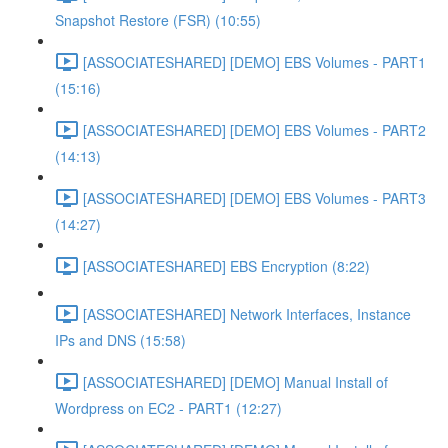
Snapshot Restore (FSR) (10:55)
[ASSOCIATESHARED] [DEMO] EBS Volumes - PART1
(15:16)
[ASSOCIATESHARED] [DEMO] EBS Volumes - PART2
(14:13)
[ASSOCIATESHARED] [DEMO] EBS Volumes - PART3
(14:27)
[ASSOCIATESHARED] EBS Encryption (8:22)
[ASSOCIATESHARED] Network Interfaces, Instance
IPs and DNS (15:58)
[ASSOCIATESHARED] [DEMO] Manual Install of
Wordpress on EC2 - PART1 (12:27)