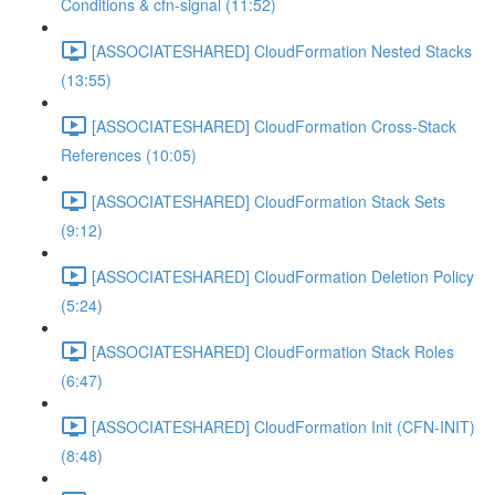
Conditions & cfn-signal (11:52)
[ASSOCIATESHARED] CloudFormation Nested Stacks
(13:55)
[ASSOCIATESHARED] CloudFormation Cross-Stack
References (10:05)
[ASSOCIATESHARED] CloudFormation Stack Sets
(9:12)
[ASSOCIATESHARED] CloudFormation Deletion Policy
(5:24)
[ASSOCIATESHARED] CloudFormation Stack Roles
(6:47)
[ASSOCIATESHARED] CloudFormation Init (CFN-INIT)
(8:48)