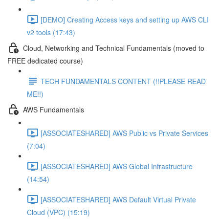
[DEMO] Creating Access keys and setting up AWS CLI
v2 tools (17:43)
Cloud, Networking and Technical Fundamentals (moved to
FREE dedicated course)
TECH FUNDAMENTALS CONTENT (!!PLEASE READ
ME!!)
AWS Fundamentals
[ASSOCIATESHARED] AWS Public vs Private Services
(7:04)
[ASSOCIATESHARED] AWS Global Infrastructure
(14:54)
[ASSOCIATESHARED] AWS Default Virtual Private
Cloud (VPC) (15:19)