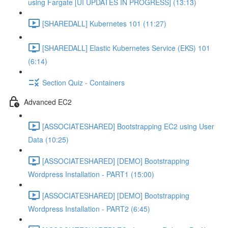
using Fargate [UI UPDATES IN PROGRESS] (13:13)
[SHAREDALL] Kubernetes 101 (11:27)
[SHAREDALL] Elastic Kubernetes Service (EKS) 101
(6:14)
Section Quiz - Containers
Advanced EC2
[ASSOCIATESHARED] Bootstrapping EC2 using User
Data (10:25)
[ASSOCIATESHARED] [DEMO] Bootstrapping
Wordpress Installation - PART1 (15:00)
[ASSOCIATESHARED] [DEMO] Bootstrapping
Wordpress Installation - PART2 (6:45)