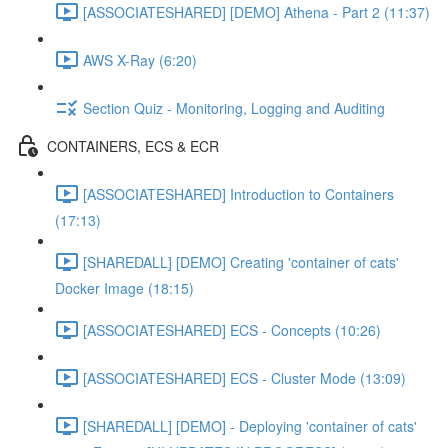
[ASSOCIATESHARED] [DEMO] Athena - Part 2 (11:37)
AWS X-Ray (6:20)
Section Quiz - Monitoring, Logging and Auditing
CONTAINERS, ECS & ECR
[ASSOCIATESHARED] Introduction to Containers
(17:13)
[SHAREDALL] [DEMO] Creating 'container of cats'
Docker Image (18:15)
[ASSOCIATESHARED] ECS - Concepts (10:26)
[ASSOCIATESHARED] ECS - Cluster Mode (13:09)
[SHAREDALL] [DEMO] - Deploying 'container of cats'