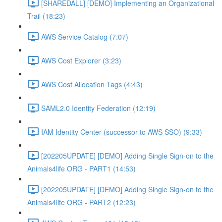
[SHAREDALL] [DEMO] Implementing an Organizational
Trail (18:23)
AWS Service Catalog (7:07)
AWS Cost Explorer (3:23)
AWS Cost Allocation Tags (4:43)
SAML2.0 Identity Federation (12:19)
IAM Identity Center (successor to AWS SSO) (9:33)
[202205UPDATE] [DEMO] Adding Single Sign-on to the
Animals4life ORG - PART1 (14:53)
[202205UPDATE] [DEMO] Adding Single Sign-on to the
Animals4life ORG - PART2 (12:23)