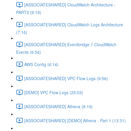
[ASSOCIATESHARED] CloudWatch Architecture -
PART2 (9:19)
[ASSOCIATESHARED] CloudWatch Logs Architecture
(7:16)
[ASSOCIATESHARED] Eventbridge // CloudWatch
Events (6:54)
AWS Config (6:14)
[ASSOCIATESHARED] VPC Flow Logs (9:56)
[DEMO] VPC Flow Logs (25:03)
[ASSOCIATESHARED] Athena (8:19)
[ASSOCIATESHARED] [DEMO] Athena - Part 1 (13:31)