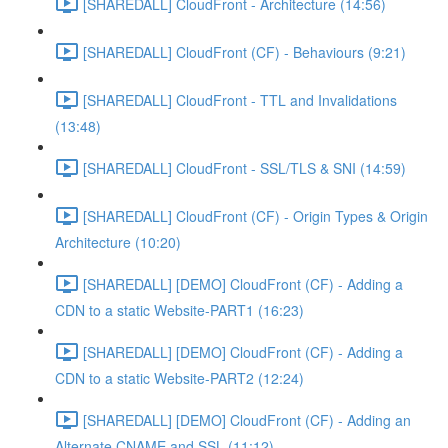
[SHAREDALL] CloudFront - Architecture (14:56)
[SHAREDALL] CloudFront (CF) - Behaviours (9:21)
[SHAREDALL] CloudFront - TTL and Invalidations
(13:48)
[SHAREDALL] CloudFront - SSL/TLS & SNI (14:59)
[SHAREDALL] CloudFront (CF) - Origin Types & Origin
Architecture (10:20)
[SHAREDALL] [DEMO] CloudFront (CF) - Adding a
CDN to a static Website-PART1 (16:23)
[SHAREDALL] [DEMO] CloudFront (CF) - Adding a
CDN to a static Website-PART2 (12:24)
[SHAREDALL] [DEMO] CloudFront (CF) - Adding an
Alternate CNAME and SSL (11:12)