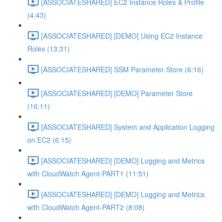
[ASSOCIATESHARED] EC2 Instance Roles & Profile
(4:43)
[ASSOCIATESHARED] [DEMO] Using EC2 Instance
Roles (13:31)
[ASSOCIATESHARED] SSM Parameter Store (6:16)
[ASSOCIATESHARED] [DEMO] Parameter Store
(16:11)
[ASSOCIATESHARED] System and Application Logging
on EC2 (6:15)
[ASSOCIATESHARED] [DEMO] Logging and Metrics
with CloudWatch Agent-PART1 (11:51)
[ASSOCIATESHARED] [DEMO] Logging and Metrics
with CloudWatch Agent-PART2 (8:08)