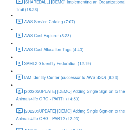
[SHAREDALL] [DEMO] Implementing an Organizational
Trail (18:23)
AWS Service Catalog (7:07)
AWS Cost Explorer (3:23)
AWS Cost Allocation Tags (4:43)
SAML2.0 Identity Federation (12:19)
IAM Identity Center (successor to AWS SSO) (9:33)
[202205UPDATE] [DEMO] Adding Single Sign-on to the
Animals4life ORG - PART1 (14:53)
[202205UPDATE] [DEMO] Adding Single Sign-on to the
Animals4life ORG - PART2 (12:23)