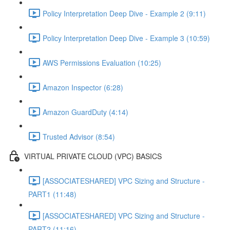
Policy Interpretation Deep Dive - Example 2 (9:11)
Policy Interpretation Deep Dive - Example 3 (10:59)
AWS Permissions Evaluation (10:25)
Amazon Inspector (6:28)
Amazon GuardDuty (4:14)
Trusted Advisor (8:54)
VIRTUAL PRIVATE CLOUD (VPC) BASICS
[ASSOCIATESHARED] VPC Sizing and Structure -
PART1 (11:48)
[ASSOCIATESHARED] VPC Sizing and Structure -
PART2 (11:16)