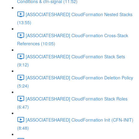
Conditions & cfn-signal (11:52)
[ASSOCIATESHARED] CloudFormation Nested Stacks
(13:55)
[ASSOCIATESHARED] CloudFormation Cross-Stack
References (10:05)
[ASSOCIATESHARED] CloudFormation Stack Sets
(9:12)
[ASSOCIATESHARED] CloudFormation Deletion Policy
(5:24)
[ASSOCIATESHARED] CloudFormation Stack Roles
(6:47)
[ASSOCIATESHARED] CloudFormation Init (CFN-INIT)
(8:48)