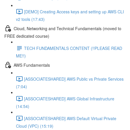
[DEMO] Creating Access keys and setting up AWS CLI
v2 tools (17:43)
Cloud, Networking and Technical Fundamentals (moved to
FREE dedicated course)
TECH FUNDAMENTALS CONTENT (!!PLEASE READ
ME!!)
AWS Fundamentals
[ASSOCIATESHARED] AWS Public vs Private Services
(7:04)
[ASSOCIATESHARED] AWS Global Infrastructure
(14:54)
[ASSOCIATESHARED] AWS Default Virtual Private
Cloud (VPC) (15:19)