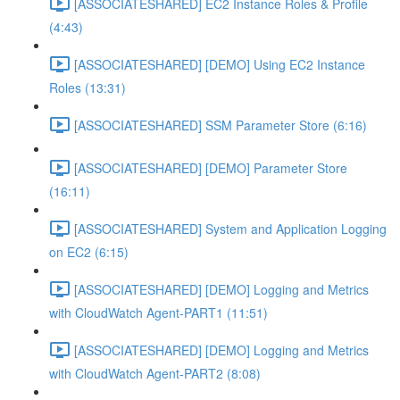
[ASSOCIATESHARED] EC2 Instance Roles & Profile
(4:43)
[ASSOCIATESHARED] [DEMO] Using EC2 Instance
Roles (13:31)
[ASSOCIATESHARED] SSM Parameter Store (6:16)
[ASSOCIATESHARED] [DEMO] Parameter Store
(16:11)
[ASSOCIATESHARED] System and Application Logging
on EC2 (6:15)
[ASSOCIATESHARED] [DEMO] Logging and Metrics
with CloudWatch Agent-PART1 (11:51)
[ASSOCIATESHARED] [DEMO] Logging and Metrics
with CloudWatch Agent-PART2 (8:08)