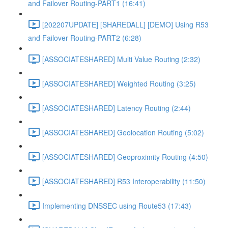
and Failover Routing-PART1 (16:41)
[202207UPDATE] [SHAREDALL] [DEMO] Using R53
and Failover Routing-PART2 (6:28)
[ASSOCIATESHARED] Multi Value Routing (2:32)
[ASSOCIATESHARED] Weighted Routing (3:25)
[ASSOCIATESHARED] Latency Routing (2:44)
[ASSOCIATESHARED] Geolocation Routing (5:02)
[ASSOCIATESHARED] Geoproximity Routing (4:50)
[ASSOCIATESHARED] R53 Interoperability (11:50)
Implementing DNSSEC using Route53 (17:43)