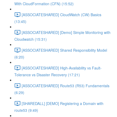
With CloudFormation (CFN) (15:52)
[ASSOCIATESHARED] CloudWatch (CW) Basics
(13:45)
[ASSOCIATESHARED] [Demo] Simple Monitoring with
Cloudwatch (15:31)
[ASSOCIATESHARED] Shared Responsibility Model
(6:20)
[ASSOCIATESHARED] High-Availability vs Fault-
Tolerance vs Disaster Recovery (17:21)
[ASSOCIATESHARED] Route53 (R53) Fundamentals
(6:29)
[SHAREDALL] [DEMO] Registering a Domain with
route53 (9:49)