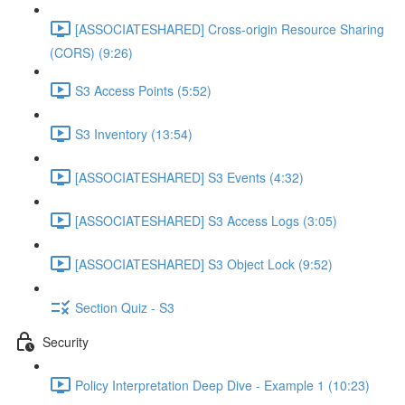
[ASSOCIATESHARED] Cross-origin Resource Sharing
(CORS) (9:26)
S3 Access Points (5:52)
S3 Inventory (13:54)
[ASSOCIATESHARED] S3 Events (4:32)
[ASSOCIATESHARED] S3 Access Logs (3:05)
[ASSOCIATESHARED] S3 Object Lock (9:52)
Section Quiz - S3
Security
Policy Interpretation Deep Dive - Example 1 (10:23)