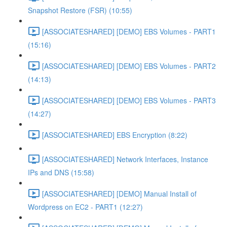
Snapshot Restore (FSR) (10:55)
[ASSOCIATESHARED] [DEMO] EBS Volumes - PART1
(15:16)
[ASSOCIATESHARED] [DEMO] EBS Volumes - PART2
(14:13)
[ASSOCIATESHARED] [DEMO] EBS Volumes - PART3
(14:27)
[ASSOCIATESHARED] EBS Encryption (8:22)
[ASSOCIATESHARED] Network Interfaces, Instance
IPs and DNS (15:58)
[ASSOCIATESHARED] [DEMO] Manual Install of
Wordpress on EC2 - PART1 (12:27)