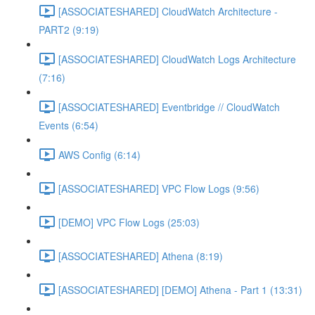
[ASSOCIATESHARED] CloudWatch Architecture -
PART2 (9:19)
[ASSOCIATESHARED] CloudWatch Logs Architecture
(7:16)
[ASSOCIATESHARED] Eventbridge // CloudWatch
Events (6:54)
AWS Config (6:14)
[ASSOCIATESHARED] VPC Flow Logs (9:56)
[DEMO] VPC Flow Logs (25:03)
[ASSOCIATESHARED] Athena (8:19)
[ASSOCIATESHARED] [DEMO] Athena - Part 1 (13:31)