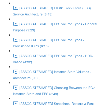
[ASSOCIATESHARED] Elastic Block Store (EBS)
Service Architecture (8:43)
[ASSOCIATESHARED] EBS Volume Types - General
Purpose (9:23)
[ASSOCIATESHARED] EBS Volume Types -
Provisioned IOPS (6:15)
[ASSOCIATESHARED] EBS Volume Types - HDD-
Based (4:32)
[ASSOCIATESHARED] Instance Store Volumes -
Architecture (9:00)
[ASSOCIATESHARED] Choosing Between the EC2
Instance Store and EBS (8:49)
[ASSOCIATESHARED] Snapshots, Restore & Fast