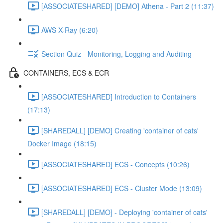
[ASSOCIATESHARED] [DEMO] Athena - Part 2 (11:37)
AWS X-Ray (6:20)
Section Quiz - Monitoring, Logging and Auditing
CONTAINERS, ECS & ECR
[ASSOCIATESHARED] Introduction to Containers
(17:13)
[SHAREDALL] [DEMO] Creating 'container of cats'
Docker Image (18:15)
[ASSOCIATESHARED] ECS - Concepts (10:26)
[ASSOCIATESHARED] ECS - Cluster Mode (13:09)
[SHAREDALL] [DEMO] - Deploying 'container of cats'