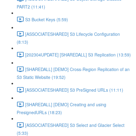
PART2 (11:41)
S3 Bucket Keys (5:59)
[ASSOCIATESHARED] S3 Lifecycle Configuration
(8:13)
[202304UPDATE] [SHAREDALL] S3 Replication (13:59)
[SHAREDALL] [DEMO] Cross-Region Replication of an
S3 Static Website (19:52)
[ASSOCIATESHARED] S3 PreSigned URLs (11:11)
[SHAREDALL] [DEMO] Creating and using
PresignedURLs (18:23)
[ASSOCIATESHARED] S3 Select and Glacier Select
(5:33)