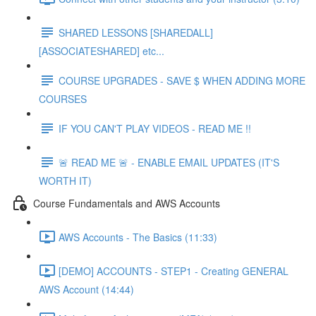
SHARED LESSONS [SHAREDALL]
[ASSOCIATESHARED] etc...
COURSE UPGRADES - SAVE $ WHEN ADDING MORE
COURSES
IF YOU CAN'T PLAY VIDEOS - READ ME !!
🚨 READ ME 🚨 - ENABLE EMAIL UPDATES (IT'S
WORTH IT)
Course Fundamentals and AWS Accounts
AWS Accounts - The Basics (11:33)
[DEMO] ACCOUNTS - STEP1 - Creating GENERAL
AWS Account (14:44)