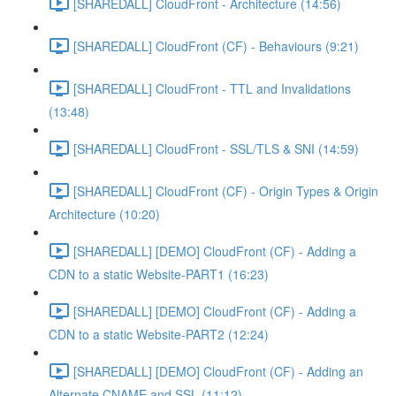
[SHAREDALL] CloudFront - Architecture (14:56)
[SHAREDALL] CloudFront (CF) - Behaviours (9:21)
[SHAREDALL] CloudFront - TTL and Invalidations
(13:48)
[SHAREDALL] CloudFront - SSL/TLS & SNI (14:59)
[SHAREDALL] CloudFront (CF) - Origin Types & Origin
Architecture (10:20)
[SHAREDALL] [DEMO] CloudFront (CF) - Adding a
CDN to a static Website-PART1 (16:23)
[SHAREDALL] [DEMO] CloudFront (CF) - Adding a
CDN to a static Website-PART2 (12:24)
[SHAREDALL] [DEMO] CloudFront (CF) - Adding an
Alternate CNAME and SSL (11:12)