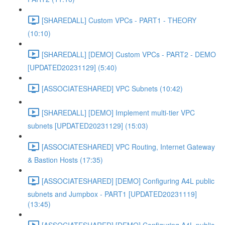
[SHAREDALL] Custom VPCs - PART1 - THEORY
(10:10)
[SHAREDALL] [DEMO] Custom VPCs - PART2 - DEMO
[UPDATED20231129] (5:40)
[ASSOCIATESHARED] VPC Subnets (10:42)
[SHAREDALL] [DEMO] Implement multi-tier VPC
subnets [UPDATED20231129] (15:03)
[ASSOCIATESHARED] VPC Routing, Internet Gateway
& Bastion Hosts (17:35)
[ASSOCIATESHARED] [DEMO] Configuring A4L public
subnets and Jumpbox - PART1 [UPDATED20231119]
(13:45)
[ASSOCIATESHARED] [DEMO] Configuring A4L public