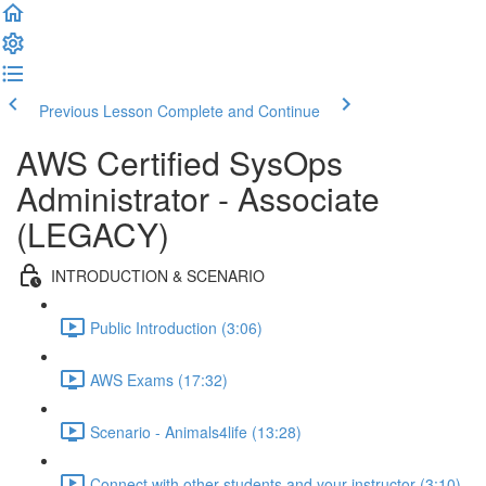
Previous Lesson
Complete and Continue
AWS Certified SysOps
Administrator - Associate
(LEGACY)
INTRODUCTION & SCENARIO
Public Introduction (3:06)
AWS Exams (17:32)
Scenario - Animals4life (13:28)
Connect with other students and your instructor (3:10)