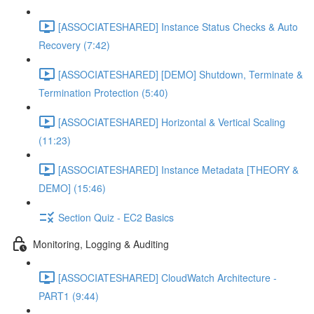
[ASSOCIATESHARED] Instance Status Checks & Auto
Recovery (7:42)
[ASSOCIATESHARED] [DEMO] Shutdown, Terminate &
Termination Protection (5:40)
[ASSOCIATESHARED] Horizontal & Vertical Scaling
(11:23)
[ASSOCIATESHARED] Instance Metadata [THEORY &
DEMO] (15:46)
Section Quiz - EC2 Basics
Monitoring, Logging & Auditing
[ASSOCIATESHARED] CloudWatch Architecture -
PART1 (9:44)