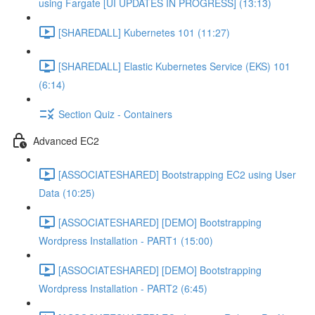
using Fargate [UI UPDATES IN PROGRESS] (13:13)
[SHAREDALL] Kubernetes 101 (11:27)
[SHAREDALL] Elastic Kubernetes Service (EKS) 101
(6:14)
Section Quiz - Containers
Advanced EC2
[ASSOCIATESHARED] Bootstrapping EC2 using User
Data (10:25)
[ASSOCIATESHARED] [DEMO] Bootstrapping
Wordpress Installation - PART1 (15:00)
[ASSOCIATESHARED] [DEMO] Bootstrapping
Wordpress Installation - PART2 (6:45)