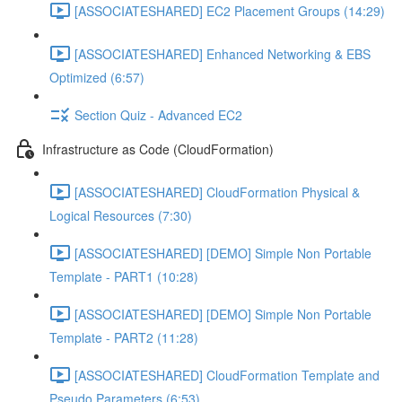
[ASSOCIATESHARED] EC2 Placement Groups (14:29)
[ASSOCIATESHARED] Enhanced Networking & EBS
Optimized (6:57)
Section Quiz - Advanced EC2
Infrastructure as Code (CloudFormation)
[ASSOCIATESHARED] CloudFormation Physical &
Logical Resources (7:30)
[ASSOCIATESHARED] [DEMO] Simple Non Portable
Template - PART1 (10:28)
[ASSOCIATESHARED] [DEMO] Simple Non Portable
Template - PART2 (11:28)
[ASSOCIATESHARED] CloudFormation Template and
Pseudo Parameters (6:53)