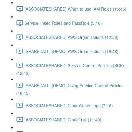
[ASSOCIATESHARED] When to use IAM Roles (15:45)
Service-linked Roles and PassRole (5:16)
[ASSOCIATESHARED] AWS Organizations (12:56)
[SHAREDALL] [DEMO] AWS Organizations (19:48)
[ASSOCIATESHARED] Service Control Policies (SCP)
(12:43)
[SHAREDALL] [DEMO] Using Service Control Policies
(16:45)
[ASSOCIATESHARED] CloudWatch Logs (7:16)
[ASSOCIATESHARED] CloudTrail (11:40)