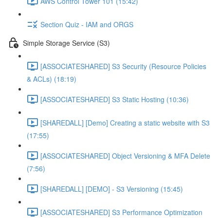
AWS Control Tower 101 (15:42)
Section Quiz - IAM and ORGS
Simple Storage Service (S3)
[ASSOCIATESHARED] S3 Security (Resource Policies
& ACLs) (18:19)
[ASSOCIATESHARED] S3 Static Hosting (10:36)
[SHAREDALL] [Demo] Creating a static website with S3
(17:55)
[ASSOCIATESHARED] Object Versioning & MFA Delete
(7:56)
[SHAREDALL] [DEMO] - S3 Versioning (15:45)
[ASSOCIATESHARED] S3 Performance Optimization