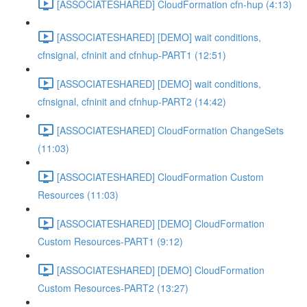
[ASSOCIATESHARED] CloudFormation cfn-hup (4:13)
[ASSOCIATESHARED] [DEMO] wait conditions,
cfnsignal, cfninit and cfnhup-PART1 (12:51)
[ASSOCIATESHARED] [DEMO] wait conditions,
cfnsignal, cfninit and cfnhup-PART2 (14:42)
[ASSOCIATESHARED] CloudFormation ChangeSets
(11:03)
[ASSOCIATESHARED] CloudFormation Custom
Resources (11:03)
[ASSOCIATESHARED] [DEMO] CloudFormation
Custom Resources-PART1 (9:12)
[ASSOCIATESHARED] [DEMO] CloudFormation
Custom Resources-PART2 (13:27)