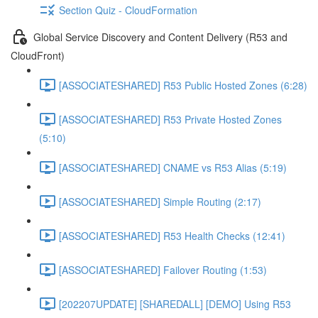
Section Quiz - CloudFormation
Global Service Discovery and Content Delivery (R53 and
CloudFront)
[ASSOCIATESHARED] R53 Public Hosted Zones (6:28)
[ASSOCIATESHARED] R53 Private Hosted Zones
(5:10)
[ASSOCIATESHARED] CNAME vs R53 Alias (5:19)
[ASSOCIATESHARED] Simple Routing (2:17)
[ASSOCIATESHARED] R53 Health Checks (12:41)
[ASSOCIATESHARED] Failover Routing (1:53)
[202207UPDATE] [SHAREDALL] [DEMO] Using R53