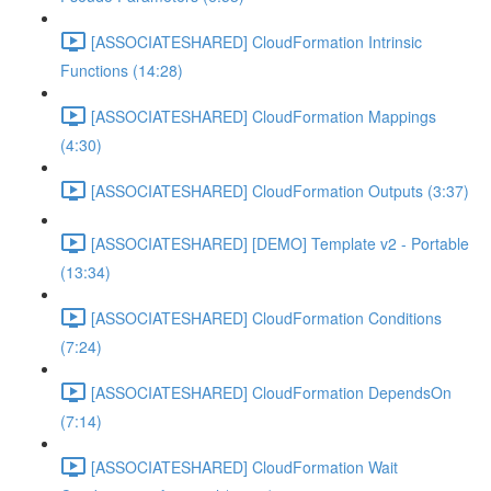
[ASSOCIATESHARED] CloudFormation Intrinsic
Functions (14:28)
[ASSOCIATESHARED] CloudFormation Mappings
(4:30)
[ASSOCIATESHARED] CloudFormation Outputs (3:37)
[ASSOCIATESHARED] [DEMO] Template v2 - Portable
(13:34)
[ASSOCIATESHARED] CloudFormation Conditions
(7:24)
[ASSOCIATESHARED] CloudFormation DependsOn
(7:14)
[ASSOCIATESHARED] CloudFormation Wait