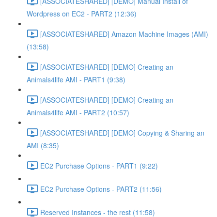
[ASSOCIATESHARED] [DEMO] Manual Install of
Wordpress on EC2 - PART2 (12:36)
[ASSOCIATESHARED] Amazon Machine Images (AMI)
(13:58)
[ASSOCIATESHARED] [DEMO] Creating an
Animals4life AMI - PART1 (9:38)
[ASSOCIATESHARED] [DEMO] Creating an
Animals4life AMI - PART2 (10:57)
[ASSOCIATESHARED] [DEMO] Copying & Sharing an
AMI (8:35)
EC2 Purchase Options - PART1 (9:22)
EC2 Purchase Options - PART2 (11:56)
Reserved Instances - the rest (11:58)