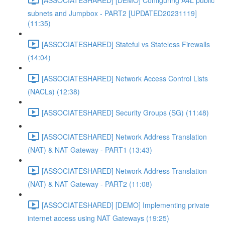
subnets and Jumpbox - PART2 [UPDATED20231119]
(11:35)
[ASSOCIATESHARED] Stateful vs Stateless Firewalls
(14:04)
[ASSOCIATESHARED] Network Access Control Lists
(NACLs) (12:38)
[ASSOCIATESHARED] Security Groups (SG) (11:48)
[ASSOCIATESHARED] Network Address Translation
(NAT) & NAT Gateway - PART1 (13:43)
[ASSOCIATESHARED] Network Address Translation
(NAT) & NAT Gateway - PART2 (11:08)
[ASSOCIATESHARED] [DEMO] Implementing private
internet access using NAT Gateways (19:25)