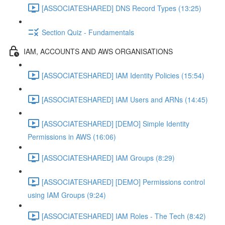
[ASSOCIATESHARED] DNS Record Types (13:25)
Section Quiz - Fundamentals
IAM, ACCOUNTS AND AWS ORGANISATIONS
[ASSOCIATESHARED] IAM Identity Policies (15:54)
[ASSOCIATESHARED] IAM Users and ARNs (14:45)
[ASSOCIATESHARED] [DEMO] Simple Identity
Permissions in AWS (16:06)
[ASSOCIATESHARED] IAM Groups (8:29)
[ASSOCIATESHARED] [DEMO] Permissions control
using IAM Groups (9:24)
[ASSOCIATESHARED] IAM Roles - The Tech (8:42)