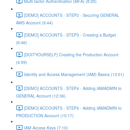
Multi-factor Authentication (MFA) (8:25)
[DEMO] ACCOUNTS - STEP2 - Securing GENERAL
AWS Account (9:44)
[DEMO] ACCOUNTS - STEP3 - Creating a Budget
(6:46)
[DOITYOURSELF] Creating the Production Account
(4:59)
Identity and Access Management (IAM) Basics (13:01)
[DEMO] ACCOUNTS - STEP4 - Adding IAMADMIN to
GENERAL Account (12:36)
[DEMO] ACCOUNTS - STEP4 - Adding IAMADMIN to
PRODUCTION Account (10:17)
IAM Access Keys (7:10)