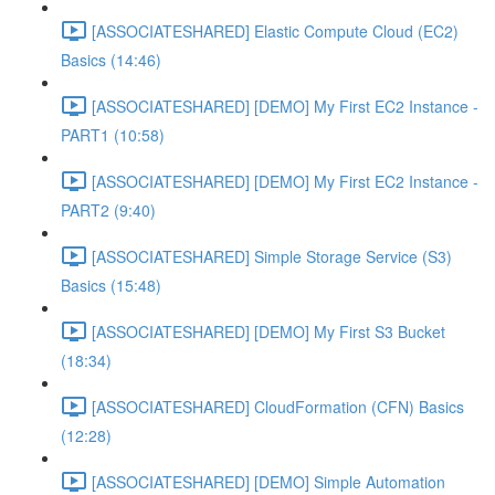
[ASSOCIATESHARED] Elastic Compute Cloud (EC2)
Basics (14:46)
[ASSOCIATESHARED] [DEMO] My First EC2 Instance -
PART1 (10:58)
[ASSOCIATESHARED] [DEMO] My First EC2 Instance -
PART2 (9:40)
[ASSOCIATESHARED] Simple Storage Service (S3)
Basics (15:48)
[ASSOCIATESHARED] [DEMO] My First S3 Bucket
(18:34)
[ASSOCIATESHARED] CloudFormation (CFN) Basics
(12:28)
[ASSOCIATESHARED] [DEMO] Simple Automation