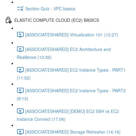
Section Quiz - VPC basics
ELASTIC COMPUTE CLOUD (EC2) BASICS
[ASSOCIATESHARED] Virtualization 101 (12:27)
[ASSOCIATESHARED] EC2 Architecture and
Resilience (12:36)
[ASSOCIATESHARED] EC2 Instance Types - PART1
(11:52)
[ASSOCIATESHARED] EC2 Instance Types - PART2
(8:13)
[ASSOCIATESHARED] [DEMO] EC2 SSH vs EC2
Instance Connect (17:06)
[ASSOCIATESHARED] Storage Refresher (14:16)