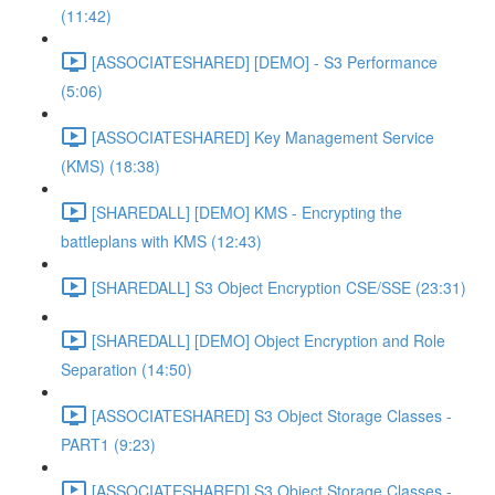
(11:42)
[ASSOCIATESHARED] [DEMO] - S3 Performance
(5:06)
[ASSOCIATESHARED] Key Management Service
(KMS) (18:38)
[SHAREDALL] [DEMO] KMS - Encrypting the
battleplans with KMS (12:43)
[SHAREDALL] S3 Object Encryption CSE/SSE (23:31)
[SHAREDALL] [DEMO] Object Encryption and Role
Separation (14:50)
[ASSOCIATESHARED] S3 Object Storage Classes -
PART1 (9:23)
[ASSOCIATESHARED] S3 Object Storage Classes -