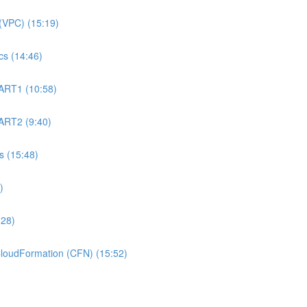
(VPC) (15:19)
s (14:46)
ART1 (10:58)
ART2 (9:40)
 (15:48)
)
:28)
oudFormation (CFN) (15:52)