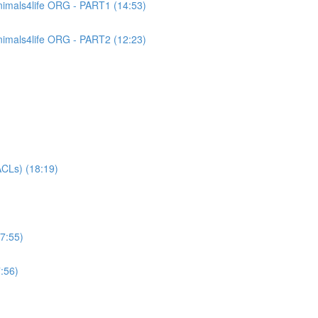
imals4life ORG - PART1 (14:53)
imals4life ORG - PART2 (12:23)
CLs) (18:19)
7:55)
:56)