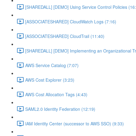
[SHAREDALL] [DEMO] Using Service Control Policies (16
[ASSOCIATESHARED] CloudWatch Logs (7:16)
[ASSOCIATESHARED] CloudTrail (11:40)
[SHAREDALL] [DEMO] Implementing an Organizational Tra
AWS Service Catalog (7:07)
AWS Cost Explorer (3:23)
AWS Cost Allocation Tags (4:43)
SAML2.0 Identity Federation (12:19)
IAM Identity Center (successor to AWS SSO) (9:33)