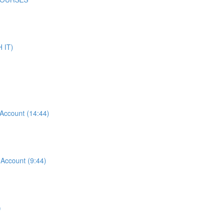
 IT)
ccount (14:44)
ccount (9:44)
)