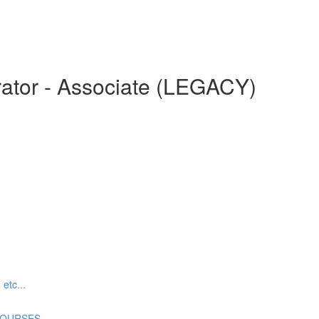
ator - Associate (LEGACY)
tc...
COURSES