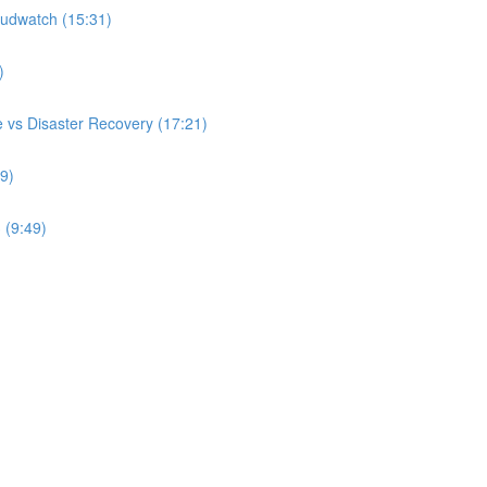
udwatch (15:31)
)
 vs Disaster Recovery (17:21)
9)
 (9:49)