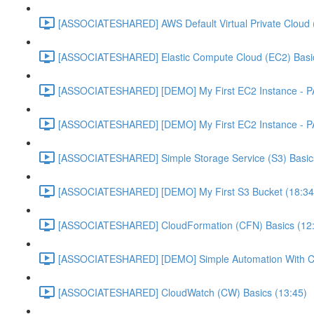
[ASSOCIATESHARED] AWS Default Virtual Private Cloud 
[ASSOCIATESHARED] Elastic Compute Cloud (EC2) Basic
[ASSOCIATESHARED] [DEMO] My First EC2 Instance - P
[ASSOCIATESHARED] [DEMO] My First EC2 Instance - P
[ASSOCIATESHARED] Simple Storage Service (S3) Basics
[ASSOCIATESHARED] [DEMO] My First S3 Bucket (18:34
[ASSOCIATESHARED] CloudFormation (CFN) Basics (12
[ASSOCIATESHARED] [DEMO] Simple Automation With Cl
[ASSOCIATESHARED] CloudWatch (CW) Basics (13:45)