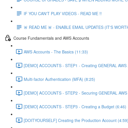
IF YOU CAN'T PLAY VIDEOS - READ ME !!
🚨 READ ME 🚨 - ENABLE EMAIL UPDATES (IT'S WORTH
Course Fundamentals and AWS Accounts
AWS Accounts - The Basics (11:33)
[DEMO] ACCOUNTS - STEP1 - Creating GENERAL AWS A
Multi-factor Authentication (MFA) (8:25)
[DEMO] ACCOUNTS - STEP2 - Securing GENERAL AWS A
[DEMO] ACCOUNTS - STEP3 - Creating a Budget (6:46)
[DOITYOURSELF] Creating the Production Account (4:59