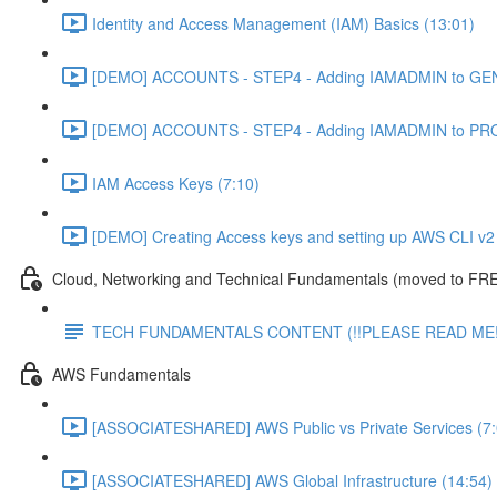
Identity and Access Management (IAM) Basics (13:01)
[DEMO] ACCOUNTS - STEP4 - Adding IAMADMIN to GEN
[DEMO] ACCOUNTS - STEP4 - Adding IAMADMIN to PRO
IAM Access Keys (7:10)
[DEMO] Creating Access keys and setting up AWS CLI v2 
Cloud, Networking and Technical Fundamentals (moved to FRE
TECH FUNDAMENTALS CONTENT (!!PLEASE READ ME!
AWS Fundamentals
[ASSOCIATESHARED] AWS Public vs Private Services (7:
[ASSOCIATESHARED] AWS Global Infrastructure (14:54)