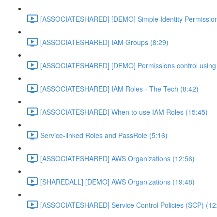
[ASSOCIATESHARED] [DEMO] Simple Identity Permission
[ASSOCIATESHARED] IAM Groups (8:29)
[ASSOCIATESHARED] [DEMO] Permissions control using 
[ASSOCIATESHARED] IAM Roles - The Tech (8:42)
[ASSOCIATESHARED] When to use IAM Roles (15:45)
Service-linked Roles and PassRole (5:16)
[ASSOCIATESHARED] AWS Organizations (12:56)
[SHAREDALL] [DEMO] AWS Organizations (19:48)
[ASSOCIATESHARED] Service Control Policies (SCP) (12