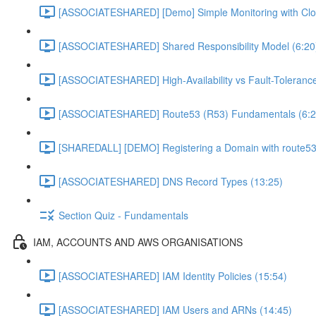
[ASSOCIATESHARED] [Demo] Simple Monitoring with Clo
[ASSOCIATESHARED] Shared Responsibility Model (6:20
[ASSOCIATESHARED] High-Availability vs Fault-Tolerance
[ASSOCIATESHARED] Route53 (R53) Fundamentals (6:2
[SHAREDALL] [DEMO] Registering a Domain with route53
[ASSOCIATESHARED] DNS Record Types (13:25)
Section Quiz - Fundamentals
IAM, ACCOUNTS AND AWS ORGANISATIONS
[ASSOCIATESHARED] IAM Identity Policies (15:54)
[ASSOCIATESHARED] IAM Users and ARNs (14:45)