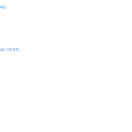
:45)
il (18:23)