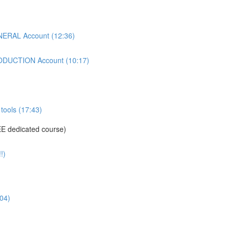
ERAL Account (12:36)
DUCTION Account (10:17)
tools (17:43)
E dedicated course)
!)
04)