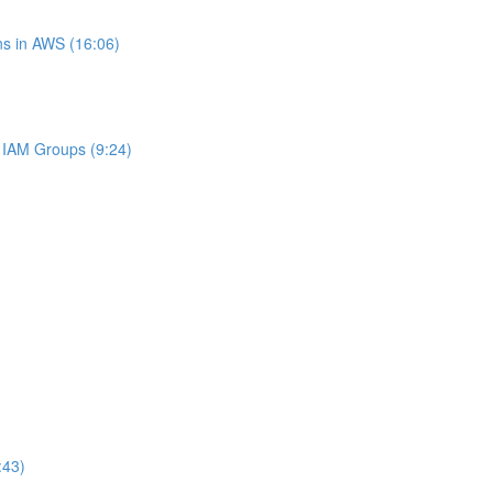
s in AWS (16:06)
IAM Groups (9:24)
:43)