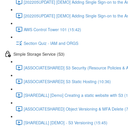
[202205UPDATE] [DEMO] Adding Single Sign-on to the An
[202205UPDATE] [DEMO] Adding Single Sign-on to the An
AWS Control Tower 101 (15:42)
Section Quiz - IAM and ORGS
Simple Storage Service (S3)
[ASSOCIATESHARED] S3 Security (Resource Policies & A
[ASSOCIATESHARED] S3 Static Hosting (10:36)
[SHAREDALL] [Demo] Creating a static website with S3 (1
[ASSOCIATESHARED] Object Versioning & MFA Delete (7
[SHAREDALL] [DEMO] - S3 Versioning (15:45)