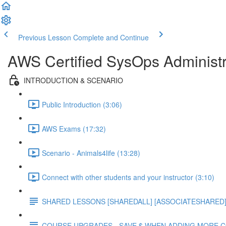
Previous Lesson
Complete and Continue
AWS Certified SysOps Administr
INTRODUCTION & SCENARIO
Public Introduction (3:06)
AWS Exams (17:32)
Scenario - Animals4life (13:28)
Connect with other students and your instructor (3:10)
SHARED LESSONS [SHAREDALL] [ASSOCIATESHARED] e
COURSE UPGRADES - SAVE $ WHEN ADDING MORE 