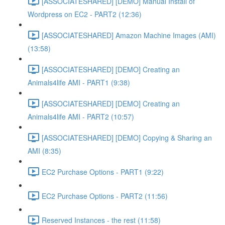
[ASSOCIATESHARED] [DEMO] Manual Install of
Wordpress on EC2 - PART2 (12:36)
[ASSOCIATESHARED] Amazon Machine Images (AMI)
(13:58)
[ASSOCIATESHARED] [DEMO] Creating an
Animals4life AMI - PART1 (9:38)
[ASSOCIATESHARED] [DEMO] Creating an
Animals4life AMI - PART2 (10:57)
[ASSOCIATESHARED] [DEMO] Copying & Sharing an
AMI (8:35)
EC2 Purchase Options - PART1 (9:22)
EC2 Purchase Options - PART2 (11:56)
Reserved Instances - the rest (11:58)