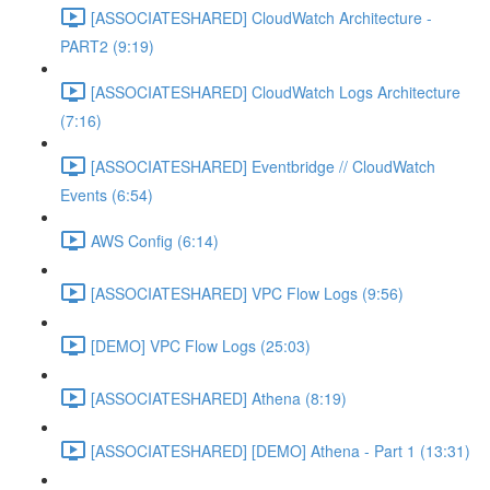
[ASSOCIATESHARED] CloudWatch Architecture -
PART2 (9:19)
[ASSOCIATESHARED] CloudWatch Logs Architecture
(7:16)
[ASSOCIATESHARED] Eventbridge // CloudWatch
Events (6:54)
AWS Config (6:14)
[ASSOCIATESHARED] VPC Flow Logs (9:56)
[DEMO] VPC Flow Logs (25:03)
[ASSOCIATESHARED] Athena (8:19)
[ASSOCIATESHARED] [DEMO] Athena - Part 1 (13:31)