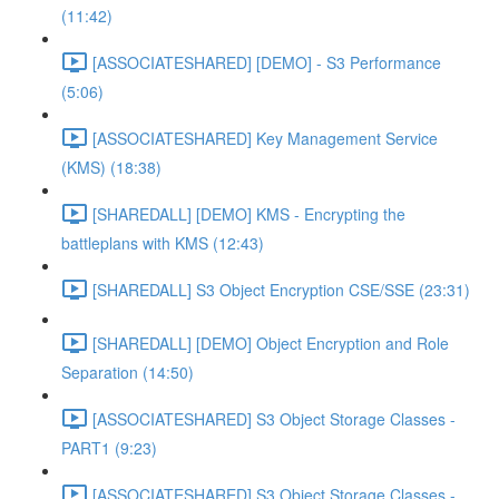
(11:42)
[ASSOCIATESHARED] [DEMO] - S3 Performance
(5:06)
[ASSOCIATESHARED] Key Management Service
(KMS) (18:38)
[SHAREDALL] [DEMO] KMS - Encrypting the
battleplans with KMS (12:43)
[SHAREDALL] S3 Object Encryption CSE/SSE (23:31)
[SHAREDALL] [DEMO] Object Encryption and Role
Separation (14:50)
[ASSOCIATESHARED] S3 Object Storage Classes -
PART1 (9:23)
[ASSOCIATESHARED] S3 Object Storage Classes -