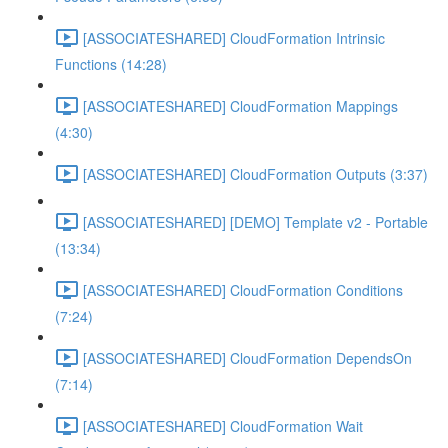
[ASSOCIATESHARED] CloudFormation Intrinsic
Functions (14:28)
[ASSOCIATESHARED] CloudFormation Mappings
(4:30)
[ASSOCIATESHARED] CloudFormation Outputs (3:37)
[ASSOCIATESHARED] [DEMO] Template v2 - Portable
(13:34)
[ASSOCIATESHARED] CloudFormation Conditions
(7:24)
[ASSOCIATESHARED] CloudFormation DependsOn
(7:14)
[ASSOCIATESHARED] CloudFormation Wait