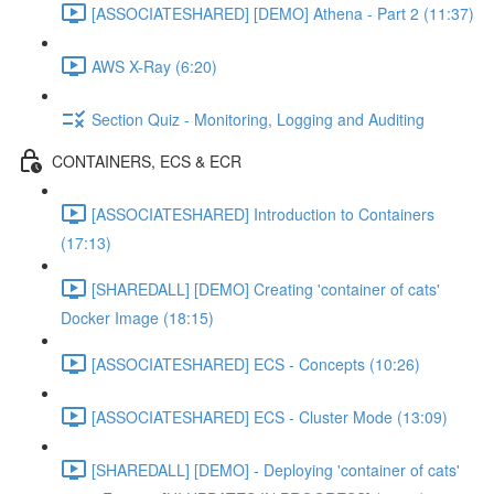
[ASSOCIATESHARED] [DEMO] Athena - Part 2 (11:37)
AWS X-Ray (6:20)
Section Quiz - Monitoring, Logging and Auditing
CONTAINERS, ECS & ECR
[ASSOCIATESHARED] Introduction to Containers
(17:13)
[SHAREDALL] [DEMO] Creating 'container of cats'
Docker Image (18:15)
[ASSOCIATESHARED] ECS - Concepts (10:26)
[ASSOCIATESHARED] ECS - Cluster Mode (13:09)
[SHAREDALL] [DEMO] - Deploying 'container of cats'