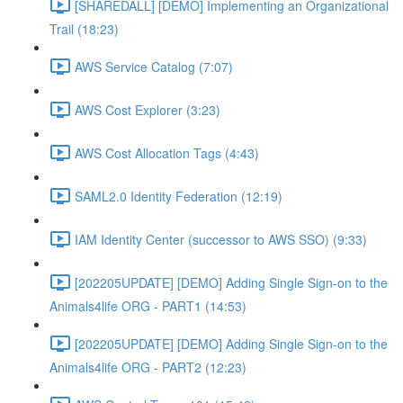
[SHAREDALL] [DEMO] Implementing an Organizational
Trail (18:23)
AWS Service Catalog (7:07)
AWS Cost Explorer (3:23)
AWS Cost Allocation Tags (4:43)
SAML2.0 Identity Federation (12:19)
IAM Identity Center (successor to AWS SSO) (9:33)
[202205UPDATE] [DEMO] Adding Single Sign-on to the
Animals4life ORG - PART1 (14:53)
[202205UPDATE] [DEMO] Adding Single Sign-on to the
Animals4life ORG - PART2 (12:23)