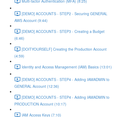
Multi-factor Authentication (MFA) (8:25)
[DEMO] ACCOUNTS - STEP2 - Securing GENERAL
AWS Account (9:44)
[DEMO] ACCOUNTS - STEP3 - Creating a Budget
(6:46)
[DOITYOURSELF] Creating the Production Account
(4:59)
Identity and Access Management (IAM) Basics (13:01)
[DEMO] ACCOUNTS - STEP4 - Adding IAMADMIN to
GENERAL Account (12:36)
[DEMO] ACCOUNTS - STEP4 - Adding IAMADMIN to
PRODUCTION Account (10:17)
IAM Access Keys (7:10)