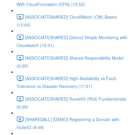
With CloudFormation (CFN) (15:52)
[ASSOCIATESHARED] CloudWatch (CW) Basics
(13:45)
[ASSOCIATESHARED] [Demo] Simple Monitoring with
Cloudwatch (15:31)
[ASSOCIATESHARED] Shared Responsibility Model
(6:20)
[ASSOCIATESHARED] High-Availability vs Fault-
Tolerance vs Disaster Recovery (17:21)
[ASSOCIATESHARED] Route53 (R53) Fundamentals
(6:29)
[SHAREDALL] [DEMO] Registering a Domain with
route53 (9:49)