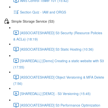
AWS Control Tower 101 (15:42)
Section Quiz - IAM and ORGS
Simple Storage Service (S3)
[ASSOCIATESHARED] S3 Security (Resource Policies
& ACLs) (18:19)
[ASSOCIATESHARED] S3 Static Hosting (10:36)
[SHAREDALL] [Demo] Creating a static website with S3
(17:55)
[ASSOCIATESHARED] Object Versioning & MFA Delete
(7:56)
[SHAREDALL] [DEMO] - S3 Versioning (15:45)
[ASSOCIATESHARED] S3 Performance Optimization