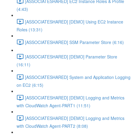
[ASSOCIATESHARED] EC2 Instance Roles & Profile
(4:43)
[ASSOCIATESHARED] [DEMO] Using EC2 Instance
Roles (13:31)
[ASSOCIATESHARED] SSM Parameter Store (6:16)
[ASSOCIATESHARED] [DEMO] Parameter Store
(16:11)
[ASSOCIATESHARED] System and Application Logging
on EC2 (6:15)
[ASSOCIATESHARED] [DEMO] Logging and Metrics
with CloudWatch Agent-PART1 (11:51)
[ASSOCIATESHARED] [DEMO] Logging and Metrics
with CloudWatch Agent-PART2 (8:08)