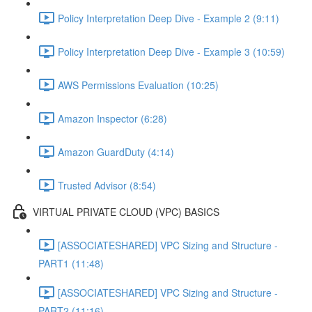
Policy Interpretation Deep Dive - Example 2 (9:11)
Policy Interpretation Deep Dive - Example 3 (10:59)
AWS Permissions Evaluation (10:25)
Amazon Inspector (6:28)
Amazon GuardDuty (4:14)
Trusted Advisor (8:54)
VIRTUAL PRIVATE CLOUD (VPC) BASICS
[ASSOCIATESHARED] VPC Sizing and Structure -
PART1 (11:48)
[ASSOCIATESHARED] VPC Sizing and Structure -
PART2 (11:16)