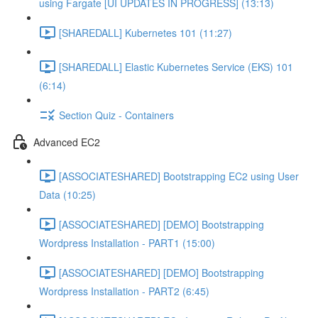
using Fargate [UI UPDATES IN PROGRESS] (13:13)
[SHAREDALL] Kubernetes 101 (11:27)
[SHAREDALL] Elastic Kubernetes Service (EKS) 101
(6:14)
Section Quiz - Containers
Advanced EC2
[ASSOCIATESHARED] Bootstrapping EC2 using User
Data (10:25)
[ASSOCIATESHARED] [DEMO] Bootstrapping
Wordpress Installation - PART1 (15:00)
[ASSOCIATESHARED] [DEMO] Bootstrapping
Wordpress Installation - PART2 (6:45)