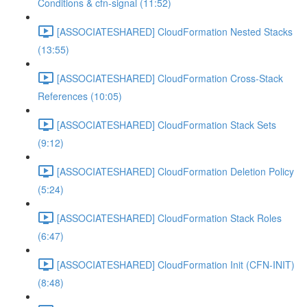
Conditions & cfn-signal (11:52)
[ASSOCIATESHARED] CloudFormation Nested Stacks
(13:55)
[ASSOCIATESHARED] CloudFormation Cross-Stack
References (10:05)
[ASSOCIATESHARED] CloudFormation Stack Sets
(9:12)
[ASSOCIATESHARED] CloudFormation Deletion Policy
(5:24)
[ASSOCIATESHARED] CloudFormation Stack Roles
(6:47)
[ASSOCIATESHARED] CloudFormation Init (CFN-INIT)
(8:48)