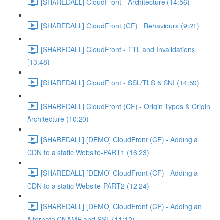
[SHAREDALL] CloudFront - Architecture (14:56)
[SHAREDALL] CloudFront (CF) - Behaviours (9:21)
[SHAREDALL] CloudFront - TTL and Invalidations
(13:48)
[SHAREDALL] CloudFront - SSL/TLS & SNI (14:59)
[SHAREDALL] CloudFront (CF) - Origin Types & Origin
Architecture (10:20)
[SHAREDALL] [DEMO] CloudFront (CF) - Adding a
CDN to a static Website-PART1 (16:23)
[SHAREDALL] [DEMO] CloudFront (CF) - Adding a
CDN to a static Website-PART2 (12:24)
[SHAREDALL] [DEMO] CloudFront (CF) - Adding an
Alternate CNAME and SSL (11:12)