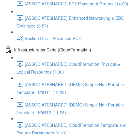
[ASSOCIATESHARED] EC2 Placement Groups (14:29)
[ASSOCIATESHARED] Enhanced Networking & EBS
Optimized (6:57)
Section Quiz - Advanced EC2
Infrastructure as Code (CloudFormation)
[ASSOCIATESHARED] CloudFormation Physical &
Logical Resources (7:30)
[ASSOCIATESHARED] [DEMO] Simple Non Portable
Template - PART1 (10:28)
[ASSOCIATESHARED] [DEMO] Simple Non Portable
Template - PART2 (11:28)
[ASSOCIATESHARED] CloudFormation Template and
Pseudo Parameters (6:53)