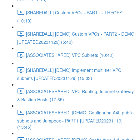
[SHAREDALL] Custom VPCs - PART1 - THEORY
(10:10)
[SHAREDALL] [DEMO] Custom VPCs - PART2 - DEMO
[UPDATED20231129] (5:40)
[ASSOCIATESHARED] VPC Subnets (10:42)
[SHAREDALL] [DEMO] Implement multi-tier VPC
subnets [UPDATED20231129] (15:03)
[ASSOCIATESHARED] VPC Routing, Internet Gateway
& Bastion Hosts (17:35)
[ASSOCIATESHARED] [DEMO] Configuring A4L public
subnets and Jumpbox - PART1 [UPDATED20231119]
(13:45)
[ASSOCIATESHARED] [DEMO] Configuring A4L public