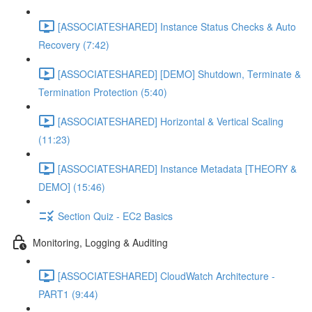
[ASSOCIATESHARED] Instance Status Checks & Auto
Recovery (7:42)
[ASSOCIATESHARED] [DEMO] Shutdown, Terminate &
Termination Protection (5:40)
[ASSOCIATESHARED] Horizontal & Vertical Scaling
(11:23)
[ASSOCIATESHARED] Instance Metadata [THEORY &
DEMO] (15:46)
Section Quiz - EC2 Basics
Monitoring, Logging & Auditing
[ASSOCIATESHARED] CloudWatch Architecture -
PART1 (9:44)