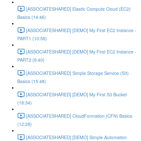
[ASSOCIATESHARED] Elastic Compute Cloud (EC2)
Basics (14:46)
[ASSOCIATESHARED] [DEMO] My First EC2 Instance -
PART1 (10:58)
[ASSOCIATESHARED] [DEMO] My First EC2 Instance -
PART2 (9:40)
[ASSOCIATESHARED] Simple Storage Service (S3)
Basics (15:48)
[ASSOCIATESHARED] [DEMO] My First S3 Bucket
(18:34)
[ASSOCIATESHARED] CloudFormation (CFN) Basics
(12:28)
[ASSOCIATESHARED] [DEMO] Simple Automation