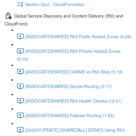
Section Quiz - CloudFormation
Global Service Discovery and Content Delivery (R53 and
CloudFront)
[ASSOCIATESHARED] R53 Public Hosted Zones (6:28)
[ASSOCIATESHARED] R53 Private Hosted Zones
(5:10)
[ASSOCIATESHARED] CNAME vs R53 Alias (5:19)
[ASSOCIATESHARED] Simple Routing (2:17)
[ASSOCIATESHARED] R53 Health Checks (12:41)
[ASSOCIATESHARED] Failover Routing (1:53)
[202207UPDATE] [SHAREDALL] [DEMO] Using R53