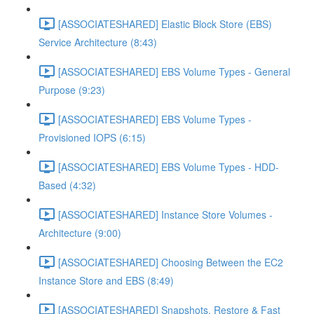
[ASSOCIATESHARED] Elastic Block Store (EBS)
Service Architecture (8:43)
[ASSOCIATESHARED] EBS Volume Types - General
Purpose (9:23)
[ASSOCIATESHARED] EBS Volume Types -
Provisioned IOPS (6:15)
[ASSOCIATESHARED] EBS Volume Types - HDD-
Based (4:32)
[ASSOCIATESHARED] Instance Store Volumes -
Architecture (9:00)
[ASSOCIATESHARED] Choosing Between the EC2
Instance Store and EBS (8:49)
[ASSOCIATESHARED] Snapshots, Restore & Fast