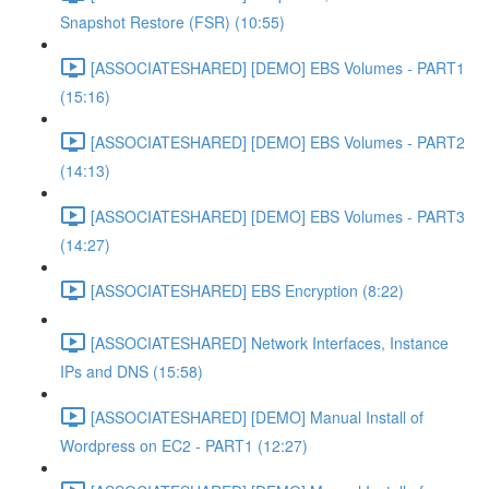
Snapshot Restore (FSR) (10:55)
[ASSOCIATESHARED] [DEMO] EBS Volumes - PART1
(15:16)
[ASSOCIATESHARED] [DEMO] EBS Volumes - PART2
(14:13)
[ASSOCIATESHARED] [DEMO] EBS Volumes - PART3
(14:27)
[ASSOCIATESHARED] EBS Encryption (8:22)
[ASSOCIATESHARED] Network Interfaces, Instance
IPs and DNS (15:58)
[ASSOCIATESHARED] [DEMO] Manual Install of
Wordpress on EC2 - PART1 (12:27)