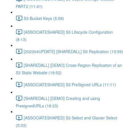
PART2 (11:41)
S3 Bucket Keys (5:59)
[ASSOCIATESHARED] S3 Lifecycle Configuration
(8:13)
[202304UPDATE] [SHAREDALL] S3 Replication (13:59)
[SHAREDALL] [DEMO] Cross-Region Replication of an
S3 Static Website (19:52)
[ASSOCIATESHARED] S3 PreSigned URLs (11:11)
[SHAREDALL] [DEMO] Creating and using
PresignedURLs (18:23)
[ASSOCIATESHARED] S3 Select and Glacier Select
(5:33)