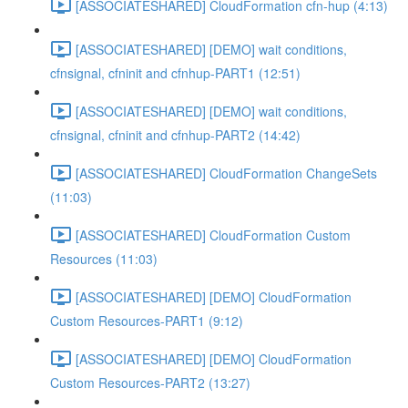
[ASSOCIATESHARED] CloudFormation cfn-hup (4:13)
[ASSOCIATESHARED] [DEMO] wait conditions,
cfnsignal, cfninit and cfnhup-PART1 (12:51)
[ASSOCIATESHARED] [DEMO] wait conditions,
cfnsignal, cfninit and cfnhup-PART2 (14:42)
[ASSOCIATESHARED] CloudFormation ChangeSets
(11:03)
[ASSOCIATESHARED] CloudFormation Custom
Resources (11:03)
[ASSOCIATESHARED] [DEMO] CloudFormation
Custom Resources-PART1 (9:12)
[ASSOCIATESHARED] [DEMO] CloudFormation
Custom Resources-PART2 (13:27)