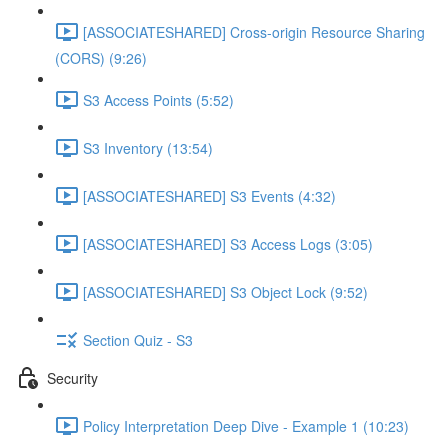
[ASSOCIATESHARED] Cross-origin Resource Sharing
(CORS) (9:26)
S3 Access Points (5:52)
S3 Inventory (13:54)
[ASSOCIATESHARED] S3 Events (4:32)
[ASSOCIATESHARED] S3 Access Logs (3:05)
[ASSOCIATESHARED] S3 Object Lock (9:52)
Section Quiz - S3
Security
Policy Interpretation Deep Dive - Example 1 (10:23)