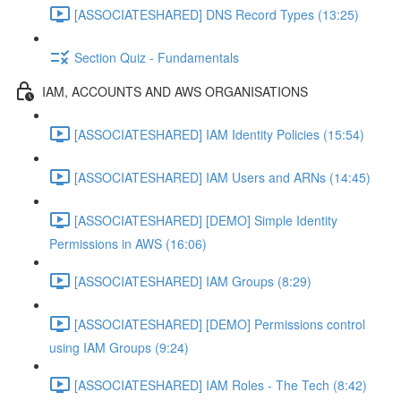
[ASSOCIATESHARED] DNS Record Types (13:25)
Section Quiz - Fundamentals
IAM, ACCOUNTS AND AWS ORGANISATIONS
[ASSOCIATESHARED] IAM Identity Policies (15:54)
[ASSOCIATESHARED] IAM Users and ARNs (14:45)
[ASSOCIATESHARED] [DEMO] Simple Identity
Permissions in AWS (16:06)
[ASSOCIATESHARED] IAM Groups (8:29)
[ASSOCIATESHARED] [DEMO] Permissions control
using IAM Groups (9:24)
[ASSOCIATESHARED] IAM Roles - The Tech (8:42)