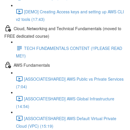
[DEMO] Creating Access keys and setting up AWS CLI
v2 tools (17:43)
Cloud, Networking and Technical Fundamentals (moved to
FREE dedicated course)
TECH FUNDAMENTALS CONTENT (!!PLEASE READ
ME!!)
AWS Fundamentals
[ASSOCIATESHARED] AWS Public vs Private Services
(7:04)
[ASSOCIATESHARED] AWS Global Infrastructure
(14:54)
[ASSOCIATESHARED] AWS Default Virtual Private
Cloud (VPC) (15:19)