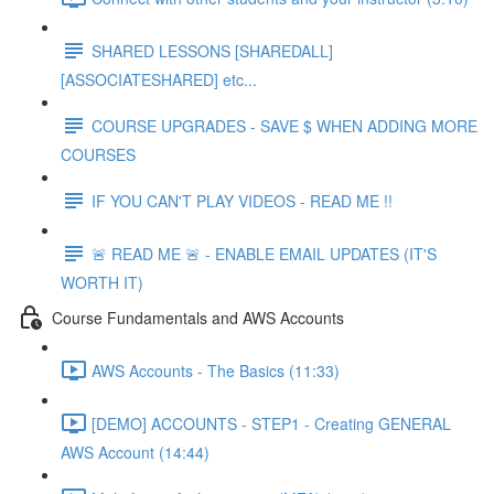
SHARED LESSONS [SHAREDALL]
[ASSOCIATESHARED] etc...
COURSE UPGRADES - SAVE $ WHEN ADDING MORE
COURSES
IF YOU CAN'T PLAY VIDEOS - READ ME !!
🚨 READ ME 🚨 - ENABLE EMAIL UPDATES (IT'S
WORTH IT)
Course Fundamentals and AWS Accounts
AWS Accounts - The Basics (11:33)
[DEMO] ACCOUNTS - STEP1 - Creating GENERAL
AWS Account (14:44)