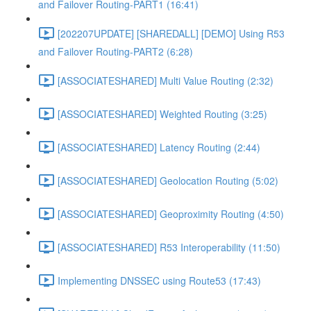
and Failover Routing-PART1 (16:41)
[202207UPDATE] [SHAREDALL] [DEMO] Using R53
and Failover Routing-PART2 (6:28)
[ASSOCIATESHARED] Multi Value Routing (2:32)
[ASSOCIATESHARED] Weighted Routing (3:25)
[ASSOCIATESHARED] Latency Routing (2:44)
[ASSOCIATESHARED] Geolocation Routing (5:02)
[ASSOCIATESHARED] Geoproximity Routing (4:50)
[ASSOCIATESHARED] R53 Interoperability (11:50)
Implementing DNSSEC using Route53 (17:43)