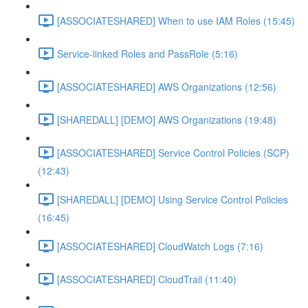
[ASSOCIATESHARED] When to use IAM Roles (15:45)
Service-linked Roles and PassRole (5:16)
[ASSOCIATESHARED] AWS Organizations (12:56)
[SHAREDALL] [DEMO] AWS Organizations (19:48)
[ASSOCIATESHARED] Service Control Policies (SCP)
(12:43)
[SHAREDALL] [DEMO] Using Service Control Policies
(16:45)
[ASSOCIATESHARED] CloudWatch Logs (7:16)
[ASSOCIATESHARED] CloudTrail (11:40)