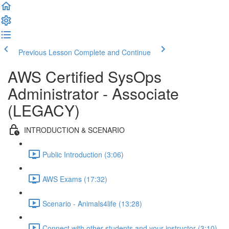
Previous Lesson
Complete and Continue
AWS Certified SysOps
Administrator - Associate
(LEGACY)
INTRODUCTION & SCENARIO
Public Introduction (3:06)
AWS Exams (17:32)
Scenario - Animals4life (13:28)
Connect with other students and your instructor (3:10)