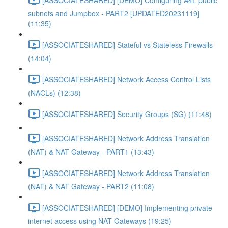
subnets and Jumpbox - PART2 [UPDATED20231119]
(11:35)
[ASSOCIATESHARED] Stateful vs Stateless Firewalls
(14:04)
[ASSOCIATESHARED] Network Access Control Lists
(NACLs) (12:38)
[ASSOCIATESHARED] Security Groups (SG) (11:48)
[ASSOCIATESHARED] Network Address Translation
(NAT) & NAT Gateway - PART1 (13:43)
[ASSOCIATESHARED] Network Address Translation
(NAT) & NAT Gateway - PART2 (11:08)
[ASSOCIATESHARED] [DEMO] Implementing private
internet access using NAT Gateways (19:25)