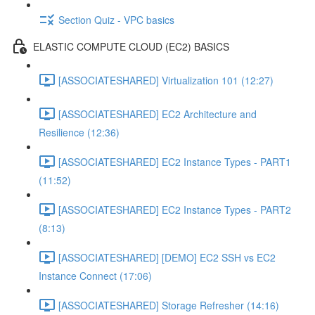
Section Quiz - VPC basics
ELASTIC COMPUTE CLOUD (EC2) BASICS
[ASSOCIATESHARED] Virtualization 101 (12:27)
[ASSOCIATESHARED] EC2 Architecture and
Resilience (12:36)
[ASSOCIATESHARED] EC2 Instance Types - PART1
(11:52)
[ASSOCIATESHARED] EC2 Instance Types - PART2
(8:13)
[ASSOCIATESHARED] [DEMO] EC2 SSH vs EC2
Instance Connect (17:06)
[ASSOCIATESHARED] Storage Refresher (14:16)