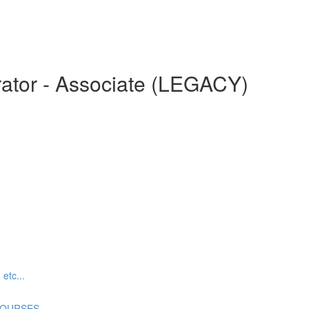
ator - Associate (LEGACY)
tc...
COURSES