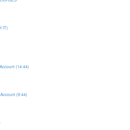
 IT)
ccount (14:44)
ccount (9:44)
)