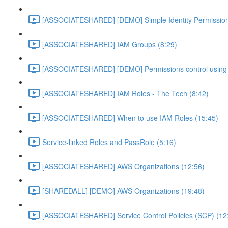
[ASSOCIATESHARED] [DEMO] Simple Identity Permission
[ASSOCIATESHARED] IAM Groups (8:29)
[ASSOCIATESHARED] [DEMO] Permissions control using 
[ASSOCIATESHARED] IAM Roles - The Tech (8:42)
[ASSOCIATESHARED] When to use IAM Roles (15:45)
Service-linked Roles and PassRole (5:16)
[ASSOCIATESHARED] AWS Organizations (12:56)
[SHAREDALL] [DEMO] AWS Organizations (19:48)
[ASSOCIATESHARED] Service Control Policies (SCP) (12