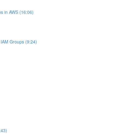
s in AWS (16:06)
IAM Groups (9:24)
:43)