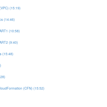
(VPC) (15:19)
s (14:46)
ART1 (10:58)
ART2 (9:40)
 (15:48)
)
:28)
oudFormation (CFN) (15:52)