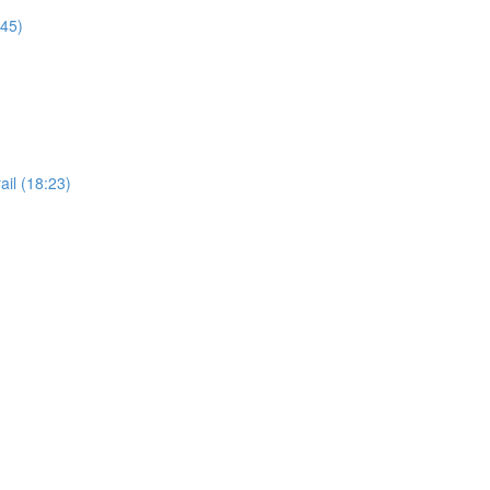
:45)
il (18:23)