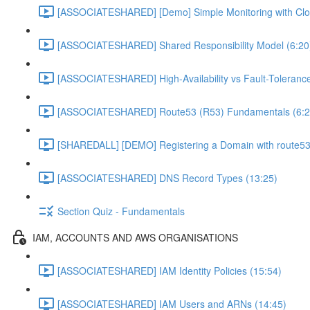
[ASSOCIATESHARED] [Demo] Simple Monitoring with Clo
[ASSOCIATESHARED] Shared Responsibility Model (6:20
[ASSOCIATESHARED] High-Availability vs Fault-Tolerance
[ASSOCIATESHARED] Route53 (R53) Fundamentals (6:2
[SHAREDALL] [DEMO] Registering a Domain with route53
[ASSOCIATESHARED] DNS Record Types (13:25)
Section Quiz - Fundamentals
IAM, ACCOUNTS AND AWS ORGANISATIONS
[ASSOCIATESHARED] IAM Identity Policies (15:54)
[ASSOCIATESHARED] IAM Users and ARNs (14:45)