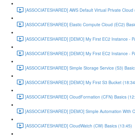
[ASSOCIATESHARED] AWS Default Virtual Private Cloud 
[ASSOCIATESHARED] Elastic Compute Cloud (EC2) Basic
[ASSOCIATESHARED] [DEMO] My First EC2 Instance - P
[ASSOCIATESHARED] [DEMO] My First EC2 Instance - P
[ASSOCIATESHARED] Simple Storage Service (S3) Basics
[ASSOCIATESHARED] [DEMO] My First S3 Bucket (18:34
[ASSOCIATESHARED] CloudFormation (CFN) Basics (12
[ASSOCIATESHARED] [DEMO] Simple Automation With Cl
[ASSOCIATESHARED] CloudWatch (CW) Basics (13:45)