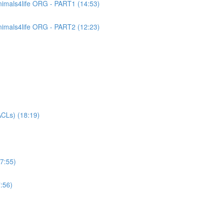
imals4life ORG - PART1 (14:53)
imals4life ORG - PART2 (12:23)
CLs) (18:19)
7:55)
:56)