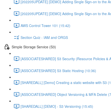
[202205UPDATE] [DEMO] Adding Single Sign-on to the An
[202205UPDATE] [DEMO] Adding Single Sign-on to the An
AWS Control Tower 101 (15:42)
Section Quiz - IAM and ORGS
Simple Storage Service (S3)
[ASSOCIATESHARED] S3 Security (Resource Policies & A
[ASSOCIATESHARED] S3 Static Hosting (10:36)
[SHAREDALL] [Demo] Creating a static website with S3 (1
[ASSOCIATESHARED] Object Versioning & MFA Delete (7
[SHAREDALL] [DEMO] - S3 Versioning (15:45)