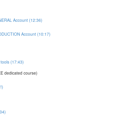
ERAL Account (12:36)
DUCTION Account (10:17)
tools (17:43)
E dedicated course)
!)
04)