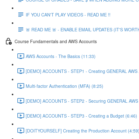
IF YOU CAN'T PLAY VIDEOS - READ ME !!
🚨 READ ME 🚨 - ENABLE EMAIL UPDATES (IT'S WORTH
Course Fundamentals and AWS Accounts
AWS Accounts - The Basics (11:33)
[DEMO] ACCOUNTS - STEP1 - Creating GENERAL AWS A
Multi-factor Authentication (MFA) (8:25)
[DEMO] ACCOUNTS - STEP2 - Securing GENERAL AWS A
[DEMO] ACCOUNTS - STEP3 - Creating a Budget (6:46)
[DOITYOURSELF] Creating the Production Account (4:59