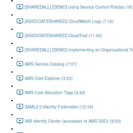
[SHAREDALL] [DEMO] Using Service Control Policies (16
[ASSOCIATESHARED] CloudWatch Logs (7:16)
[ASSOCIATESHARED] CloudTrail (11:40)
[SHAREDALL] [DEMO] Implementing an Organizational Tra
AWS Service Catalog (7:07)
AWS Cost Explorer (3:23)
AWS Cost Allocation Tags (4:43)
SAML2.0 Identity Federation (12:19)
IAM Identity Center (successor to AWS SSO) (9:33)