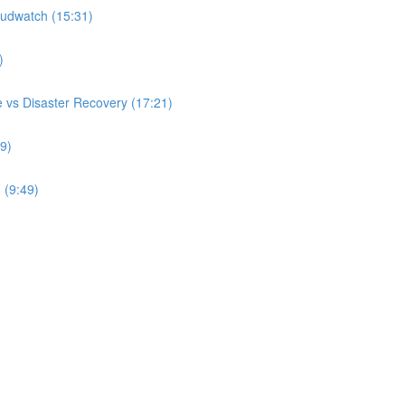
udwatch (15:31)
)
 vs Disaster Recovery (17:21)
9)
 (9:49)