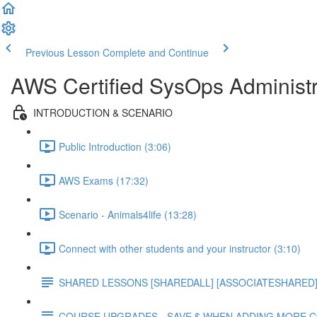
Previous Lesson
Complete and Continue
AWS Certified SysOps Administr
INTRODUCTION & SCENARIO
Public Introduction (3:06)
AWS Exams (17:32)
Scenario - Animals4life (13:28)
Connect with other students and your instructor (3:10)
SHARED LESSONS [SHAREDALL] [ASSOCIATESHARED] e
COURSE UPGRADES - SAVE $ WHEN ADDING MORE 