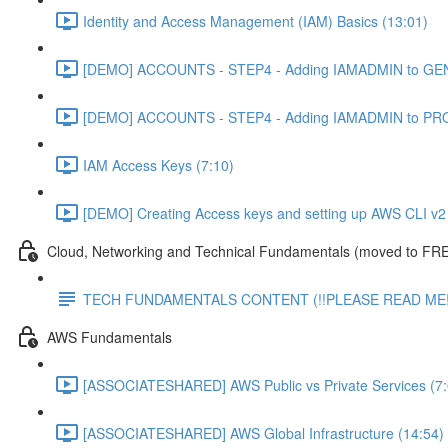
Identity and Access Management (IAM) Basics (13:01)
[DEMO] ACCOUNTS - STEP4 - Adding IAMADMIN to GEN
[DEMO] ACCOUNTS - STEP4 - Adding IAMADMIN to PRO
IAM Access Keys (7:10)
[DEMO] Creating Access keys and setting up AWS CLI v2 
Cloud, Networking and Technical Fundamentals (moved to FRE
TECH FUNDAMENTALS CONTENT (!!PLEASE READ ME!
AWS Fundamentals
[ASSOCIATESHARED] AWS Public vs Private Services (7:
[ASSOCIATESHARED] AWS Global Infrastructure (14:54)