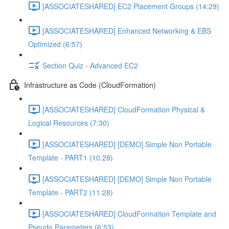
[ASSOCIATESHARED] EC2 Placement Groups (14:29)
[ASSOCIATESHARED] Enhanced Networking & EBS
Optimized (6:57)
Section Quiz - Advanced EC2
Infrastructure as Code (CloudFormation)
[ASSOCIATESHARED] CloudFormation Physical &
Logical Resources (7:30)
[ASSOCIATESHARED] [DEMO] Simple Non Portable
Template - PART1 (10:28)
[ASSOCIATESHARED] [DEMO] Simple Non Portable
Template - PART2 (11:28)
[ASSOCIATESHARED] CloudFormation Template and
Pseudo Parameters (6:53)