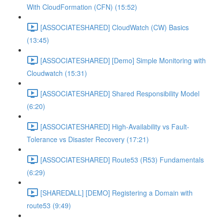
With CloudFormation (CFN) (15:52)
[ASSOCIATESHARED] CloudWatch (CW) Basics
(13:45)
[ASSOCIATESHARED] [Demo] Simple Monitoring with
Cloudwatch (15:31)
[ASSOCIATESHARED] Shared Responsibility Model
(6:20)
[ASSOCIATESHARED] High-Availability vs Fault-
Tolerance vs Disaster Recovery (17:21)
[ASSOCIATESHARED] Route53 (R53) Fundamentals
(6:29)
[SHAREDALL] [DEMO] Registering a Domain with
route53 (9:49)