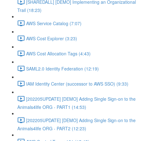
[SHAREDALL] [DEMO] Implementing an Organizational
Trail (18:23)
AWS Service Catalog (7:07)
AWS Cost Explorer (3:23)
AWS Cost Allocation Tags (4:43)
SAML2.0 Identity Federation (12:19)
IAM Identity Center (successor to AWS SSO) (9:33)
[202205UPDATE] [DEMO] Adding Single Sign-on to the
Animals4life ORG - PART1 (14:53)
[202205UPDATE] [DEMO] Adding Single Sign-on to the
Animals4life ORG - PART2 (12:23)