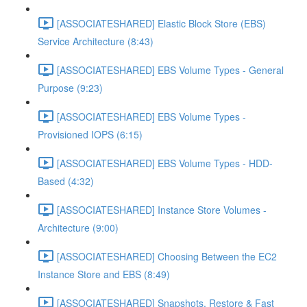
[ASSOCIATESHARED] Elastic Block Store (EBS)
Service Architecture (8:43)
[ASSOCIATESHARED] EBS Volume Types - General
Purpose (9:23)
[ASSOCIATESHARED] EBS Volume Types -
Provisioned IOPS (6:15)
[ASSOCIATESHARED] EBS Volume Types - HDD-
Based (4:32)
[ASSOCIATESHARED] Instance Store Volumes -
Architecture (9:00)
[ASSOCIATESHARED] Choosing Between the EC2
Instance Store and EBS (8:49)
[ASSOCIATESHARED] Snapshots, Restore & Fast