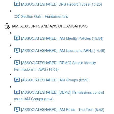
[ASSOCIATESHARED] DNS Record Types (13:25)
Section Quiz - Fundamentals
IAM, ACCOUNTS AND AWS ORGANISATIONS
[ASSOCIATESHARED] IAM Identity Policies (15:54)
[ASSOCIATESHARED] IAM Users and ARNs (14:45)
[ASSOCIATESHARED] [DEMO] Simple Identity
Permissions in AWS (16:06)
[ASSOCIATESHARED] IAM Groups (8:29)
[ASSOCIATESHARED] [DEMO] Permissions control
using IAM Groups (9:24)
[ASSOCIATESHARED] IAM Roles - The Tech (8:42)