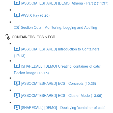
[ASSOCIATESHARED] [DEMO] Athena - Part 2 (11:37)
AWS X-Ray (6:20)
Section Quiz - Monitoring, Logging and Auditing
CONTAINERS, ECS & ECR
[ASSOCIATESHARED] Introduction to Containers
(17:13)
[SHAREDALL] [DEMO] Creating 'container of cats'
Docker Image (18:15)
[ASSOCIATESHARED] ECS - Concepts (10:26)
[ASSOCIATESHARED] ECS - Cluster Mode (13:09)
[SHAREDALL] [DEMO] - Deploying 'container of cats'