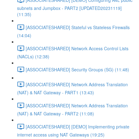
subnets and Jumpbox - PART2 [UPDATED20231119]
(11:35)
[ASSOCIATESHARED] Stateful vs Stateless Firewalls
(14:04)
[ASSOCIATESHARED] Network Access Control Lists
(NACLs) (12:38)
[ASSOCIATESHARED] Security Groups (SG) (11:48)
[ASSOCIATESHARED] Network Address Translation
(NAT) & NAT Gateway - PART1 (13:43)
[ASSOCIATESHARED] Network Address Translation
(NAT) & NAT Gateway - PART2 (11:08)
[ASSOCIATESHARED] [DEMO] Implementing private
internet access using NAT Gateways (19:25)