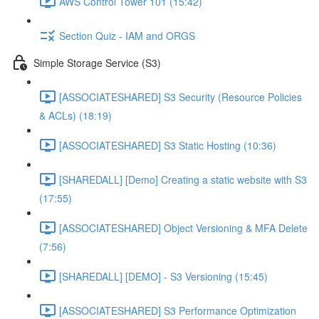
AWS Control Tower 101 (15:42)
Section Quiz - IAM and ORGS
Simple Storage Service (S3)
[ASSOCIATESHARED] S3 Security (Resource Policies
& ACLs) (18:19)
[ASSOCIATESHARED] S3 Static Hosting (10:36)
[SHAREDALL] [Demo] Creating a static website with S3
(17:55)
[ASSOCIATESHARED] Object Versioning & MFA Delete
(7:56)
[SHAREDALL] [DEMO] - S3 Versioning (15:45)
[ASSOCIATESHARED] S3 Performance Optimization