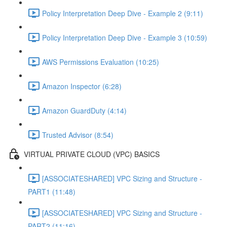
Policy Interpretation Deep Dive - Example 2 (9:11)
Policy Interpretation Deep Dive - Example 3 (10:59)
AWS Permissions Evaluation (10:25)
Amazon Inspector (6:28)
Amazon GuardDuty (4:14)
Trusted Advisor (8:54)
VIRTUAL PRIVATE CLOUD (VPC) BASICS
[ASSOCIATESHARED] VPC Sizing and Structure -
PART1 (11:48)
[ASSOCIATESHARED] VPC Sizing and Structure -
PART2 (11:16)