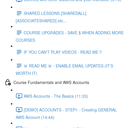
SHARED LESSONS [SHAREDALL]
[ASSOCIATESHARED] etc...
COURSE UPGRADES - SAVE $ WHEN ADDING MORE
COURSES
IF YOU CAN'T PLAY VIDEOS - READ ME !!
🚨 READ ME 🚨 - ENABLE EMAIL UPDATES (IT'S
WORTH IT)
Course Fundamentals and AWS Accounts
AWS Accounts - The Basics (11:33)
[DEMO] ACCOUNTS - STEP1 - Creating GENERAL
AWS Account (14:44)