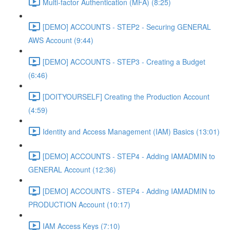
Multi-factor Authentication (MFA) (8:25)
[DEMO] ACCOUNTS - STEP2 - Securing GENERAL
AWS Account (9:44)
[DEMO] ACCOUNTS - STEP3 - Creating a Budget
(6:46)
[DOITYOURSELF] Creating the Production Account
(4:59)
Identity and Access Management (IAM) Basics (13:01)
[DEMO] ACCOUNTS - STEP4 - Adding IAMADMIN to
GENERAL Account (12:36)
[DEMO] ACCOUNTS - STEP4 - Adding IAMADMIN to
PRODUCTION Account (10:17)
IAM Access Keys (7:10)