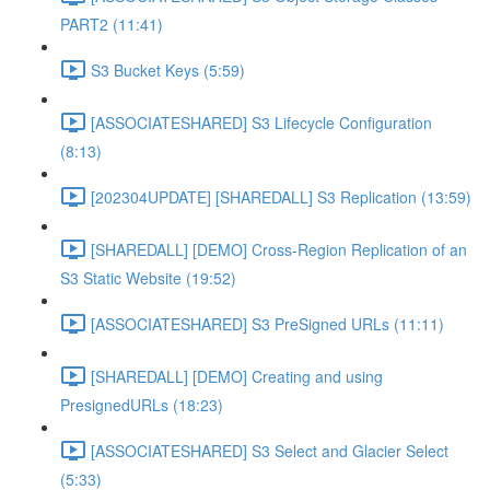
PART2 (11:41)
S3 Bucket Keys (5:59)
[ASSOCIATESHARED] S3 Lifecycle Configuration
(8:13)
[202304UPDATE] [SHAREDALL] S3 Replication (13:59)
[SHAREDALL] [DEMO] Cross-Region Replication of an
S3 Static Website (19:52)
[ASSOCIATESHARED] S3 PreSigned URLs (11:11)
[SHAREDALL] [DEMO] Creating and using
PresignedURLs (18:23)
[ASSOCIATESHARED] S3 Select and Glacier Select
(5:33)