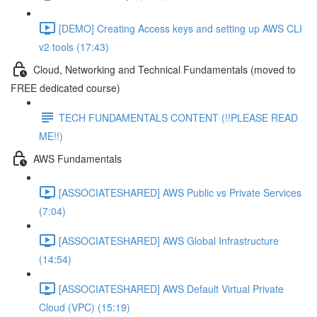
[DEMO] Creating Access keys and setting up AWS CLI
v2 tools (17:43)
Cloud, Networking and Technical Fundamentals (moved to
FREE dedicated course)
TECH FUNDAMENTALS CONTENT (!!PLEASE READ
ME!!)
AWS Fundamentals
[ASSOCIATESHARED] AWS Public vs Private Services
(7:04)
[ASSOCIATESHARED] AWS Global Infrastructure
(14:54)
[ASSOCIATESHARED] AWS Default Virtual Private
Cloud (VPC) (15:19)