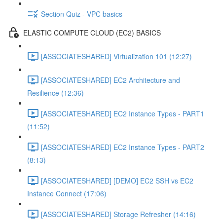
Section Quiz - VPC basics
ELASTIC COMPUTE CLOUD (EC2) BASICS
[ASSOCIATESHARED] Virtualization 101 (12:27)
[ASSOCIATESHARED] EC2 Architecture and
Resilience (12:36)
[ASSOCIATESHARED] EC2 Instance Types - PART1
(11:52)
[ASSOCIATESHARED] EC2 Instance Types - PART2
(8:13)
[ASSOCIATESHARED] [DEMO] EC2 SSH vs EC2
Instance Connect (17:06)
[ASSOCIATESHARED] Storage Refresher (14:16)