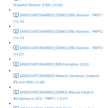
Snapshot Restore (FSR) (10:55)
[ASSOCIATESHARED] [DEMO] EBS Volumes - PART1
(15:16)
[ASSOCIATESHARED] [DEMO] EBS Volumes - PART2
(14:13)
[ASSOCIATESHARED] [DEMO] EBS Volumes - PART3
(14:27)
[ASSOCIATESHARED] EBS Encryption (8:22)
[ASSOCIATESHARED] Network Interfaces, Instance
IPs and DNS (15:58)
[ASSOCIATESHARED] [DEMO] Manual Install of
Wordpress on EC2 - PART1 (12:27)