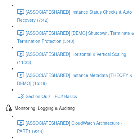
[ASSOCIATESHARED] Instance Status Checks & Auto
Recovery (7:42)
[ASSOCIATESHARED] [DEMO] Shutdown, Terminate &
Termination Protection (5:40)
[ASSOCIATESHARED] Horizontal & Vertical Scaling
(11:23)
[ASSOCIATESHARED] Instance Metadata [THEORY &
DEMO] (15:46)
Section Quiz - EC2 Basics
Monitoring, Logging & Auditing
[ASSOCIATESHARED] CloudWatch Architecture -
PART1 (9:44)