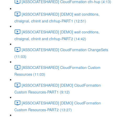
[ASSOCIATESHARED] CloudFormation cfn-hup (4:13)
[ASSOCIATESHARED] [DEMO] wait conditions,
cfnsignal, cfninit and cfnhup-PART1 (12:51)
[ASSOCIATESHARED] [DEMO] wait conditions,
cfnsignal, cfninit and cfnhup-PART2 (14:42)
[ASSOCIATESHARED] CloudFormation ChangeSets
(11:03)
[ASSOCIATESHARED] CloudFormation Custom
Resources (11:03)
[ASSOCIATESHARED] [DEMO] CloudFormation
Custom Resources-PART1 (9:12)
[ASSOCIATESHARED] [DEMO] CloudFormation
Custom Resources-PART2 (13:27)