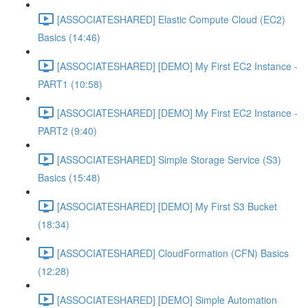
[ASSOCIATESHARED] Elastic Compute Cloud (EC2)
Basics (14:46)
[ASSOCIATESHARED] [DEMO] My First EC2 Instance -
PART1 (10:58)
[ASSOCIATESHARED] [DEMO] My First EC2 Instance -
PART2 (9:40)
[ASSOCIATESHARED] Simple Storage Service (S3)
Basics (15:48)
[ASSOCIATESHARED] [DEMO] My First S3 Bucket
(18:34)
[ASSOCIATESHARED] CloudFormation (CFN) Basics
(12:28)
[ASSOCIATESHARED] [DEMO] Simple Automation