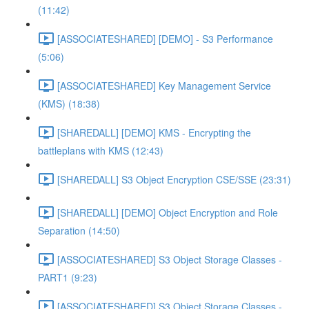
(11:42)
[ASSOCIATESHARED] [DEMO] - S3 Performance
(5:06)
[ASSOCIATESHARED] Key Management Service
(KMS) (18:38)
[SHAREDALL] [DEMO] KMS - Encrypting the
battleplans with KMS (12:43)
[SHAREDALL] S3 Object Encryption CSE/SSE (23:31)
[SHAREDALL] [DEMO] Object Encryption and Role
Separation (14:50)
[ASSOCIATESHARED] S3 Object Storage Classes -
PART1 (9:23)
[ASSOCIATESHARED] S3 Object Storage Classes -