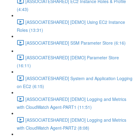
[ASSOCIATESHARED] EC2 Instance Roles & Profile
(4:43)
[ASSOCIATESHARED] [DEMO] Using EC2 Instance
Roles (13:31)
[ASSOCIATESHARED] SSM Parameter Store (6:16)
[ASSOCIATESHARED] [DEMO] Parameter Store
(16:11)
[ASSOCIATESHARED] System and Application Logging
on EC2 (6:15)
[ASSOCIATESHARED] [DEMO] Logging and Metrics
with CloudWatch Agent-PART1 (11:51)
[ASSOCIATESHARED] [DEMO] Logging and Metrics
with CloudWatch Agent-PART2 (8:08)