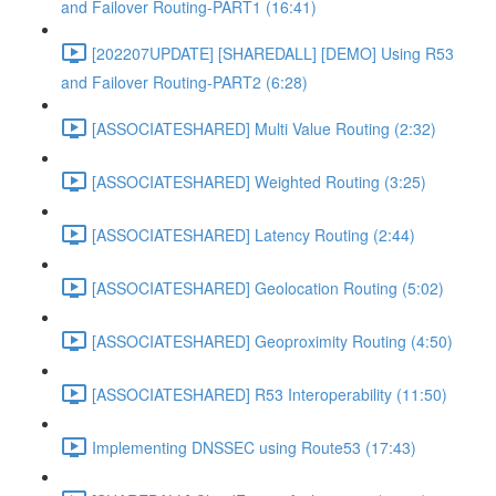
and Failover Routing-PART1 (16:41)
[202207UPDATE] [SHAREDALL] [DEMO] Using R53
and Failover Routing-PART2 (6:28)
[ASSOCIATESHARED] Multi Value Routing (2:32)
[ASSOCIATESHARED] Weighted Routing (3:25)
[ASSOCIATESHARED] Latency Routing (2:44)
[ASSOCIATESHARED] Geolocation Routing (5:02)
[ASSOCIATESHARED] Geoproximity Routing (4:50)
[ASSOCIATESHARED] R53 Interoperability (11:50)
Implementing DNSSEC using Route53 (17:43)