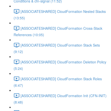
Conditions & cfn-signal (11:52)
[ASSOCIATESHARED] CloudFormation Nested Stacks
(13:55)
[ASSOCIATESHARED] CloudFormation Cross-Stack
References (10:05)
[ASSOCIATESHARED] CloudFormation Stack Sets
(9:12)
[ASSOCIATESHARED] CloudFormation Deletion Policy
(5:24)
[ASSOCIATESHARED] CloudFormation Stack Roles
(6:47)
[ASSOCIATESHARED] CloudFormation Init (CFN-INIT)
(8:48)