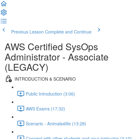
Previous Lesson
Complete and Continue
AWS Certified SysOps
Administrator - Associate
(LEGACY)
INTRODUCTION & SCENARIO
Public Introduction (3:06)
AWS Exams (17:32)
Scenario - Animals4life (13:28)
Connect with other students and your instructor (3:10)