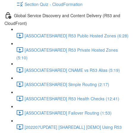
Section Quiz - CloudFormation
Global Service Discovery and Content Delivery (R53 and
CloudFront)
[ASSOCIATESHARED] R53 Public Hosted Zones (6:28)
[ASSOCIATESHARED] R53 Private Hosted Zones
(5:10)
[ASSOCIATESHARED] CNAME vs R53 Alias (5:19)
[ASSOCIATESHARED] Simple Routing (2:17)
[ASSOCIATESHARED] R53 Health Checks (12:41)
[ASSOCIATESHARED] Failover Routing (1:53)
[202207UPDATE] [SHAREDALL] [DEMO] Using R53