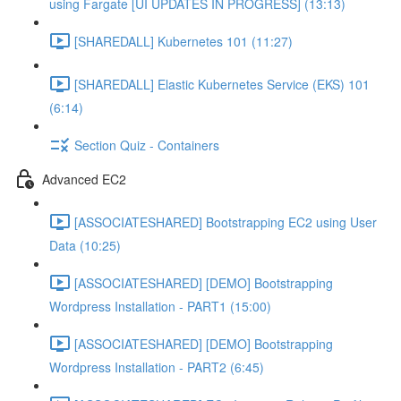
using Fargate [UI UPDATES IN PROGRESS] (13:13)
[SHAREDALL] Kubernetes 101 (11:27)
[SHAREDALL] Elastic Kubernetes Service (EKS) 101
(6:14)
Section Quiz - Containers
Advanced EC2
[ASSOCIATESHARED] Bootstrapping EC2 using User
Data (10:25)
[ASSOCIATESHARED] [DEMO] Bootstrapping
Wordpress Installation - PART1 (15:00)
[ASSOCIATESHARED] [DEMO] Bootstrapping
Wordpress Installation - PART2 (6:45)