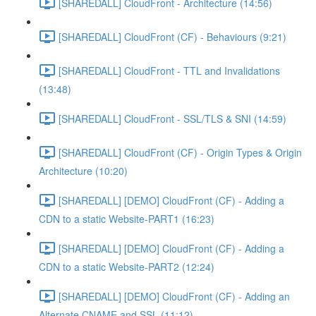
[SHAREDALL] CloudFront - Architecture (14:56)
[SHAREDALL] CloudFront (CF) - Behaviours (9:21)
[SHAREDALL] CloudFront - TTL and Invalidations
(13:48)
[SHAREDALL] CloudFront - SSL/TLS & SNI (14:59)
[SHAREDALL] CloudFront (CF) - Origin Types & Origin
Architecture (10:20)
[SHAREDALL] [DEMO] CloudFront (CF) - Adding a
CDN to a static Website-PART1 (16:23)
[SHAREDALL] [DEMO] CloudFront (CF) - Adding a
CDN to a static Website-PART2 (12:24)
[SHAREDALL] [DEMO] CloudFront (CF) - Adding an
Alternate CNAME and SSL (11:12)