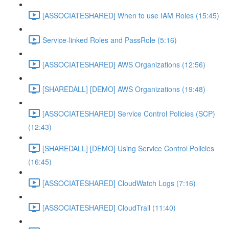
[ASSOCIATESHARED] When to use IAM Roles (15:45)
Service-linked Roles and PassRole (5:16)
[ASSOCIATESHARED] AWS Organizations (12:56)
[SHAREDALL] [DEMO] AWS Organizations (19:48)
[ASSOCIATESHARED] Service Control Policies (SCP)
(12:43)
[SHAREDALL] [DEMO] Using Service Control Policies
(16:45)
[ASSOCIATESHARED] CloudWatch Logs (7:16)
[ASSOCIATESHARED] CloudTrail (11:40)