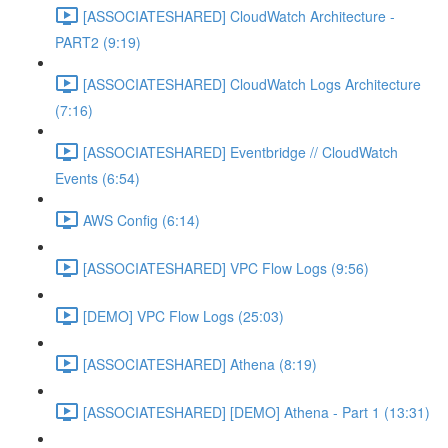
[ASSOCIATESHARED] CloudWatch Architecture -
PART2 (9:19)
[ASSOCIATESHARED] CloudWatch Logs Architecture
(7:16)
[ASSOCIATESHARED] Eventbridge // CloudWatch
Events (6:54)
AWS Config (6:14)
[ASSOCIATESHARED] VPC Flow Logs (9:56)
[DEMO] VPC Flow Logs (25:03)
[ASSOCIATESHARED] Athena (8:19)
[ASSOCIATESHARED] [DEMO] Athena - Part 1 (13:31)