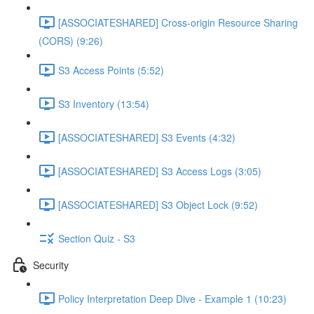
[ASSOCIATESHARED] Cross-origin Resource Sharing
(CORS) (9:26)
S3 Access Points (5:52)
S3 Inventory (13:54)
[ASSOCIATESHARED] S3 Events (4:32)
[ASSOCIATESHARED] S3 Access Logs (3:05)
[ASSOCIATESHARED] S3 Object Lock (9:52)
Section Quiz - S3
Security
Policy Interpretation Deep Dive - Example 1 (10:23)