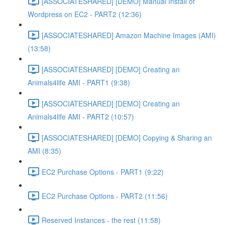
[ASSOCIATESHARED] [DEMO] Manual Install of
Wordpress on EC2 - PART2 (12:36)
[ASSOCIATESHARED] Amazon Machine Images (AMI)
(13:58)
[ASSOCIATESHARED] [DEMO] Creating an
Animals4life AMI - PART1 (9:38)
[ASSOCIATESHARED] [DEMO] Creating an
Animals4life AMI - PART2 (10:57)
[ASSOCIATESHARED] [DEMO] Copying & Sharing an
AMI (8:35)
EC2 Purchase Options - PART1 (9:22)
EC2 Purchase Options - PART2 (11:56)
Reserved Instances - the rest (11:58)