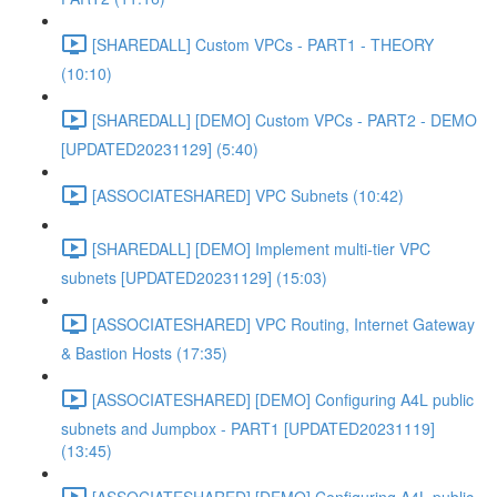
[SHAREDALL] Custom VPCs - PART1 - THEORY
(10:10)
[SHAREDALL] [DEMO] Custom VPCs - PART2 - DEMO
[UPDATED20231129] (5:40)
[ASSOCIATESHARED] VPC Subnets (10:42)
[SHAREDALL] [DEMO] Implement multi-tier VPC
subnets [UPDATED20231129] (15:03)
[ASSOCIATESHARED] VPC Routing, Internet Gateway
& Bastion Hosts (17:35)
[ASSOCIATESHARED] [DEMO] Configuring A4L public
subnets and Jumpbox - PART1 [UPDATED20231119]
(13:45)
[ASSOCIATESHARED] [DEMO] Configuring A4L public