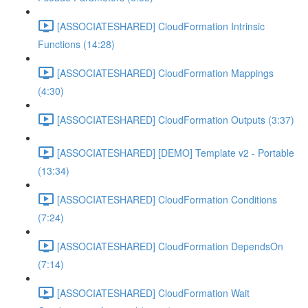
[ASSOCIATESHARED] CloudFormation Intrinsic
Functions (14:28)
[ASSOCIATESHARED] CloudFormation Mappings
(4:30)
[ASSOCIATESHARED] CloudFormation Outputs (3:37)
[ASSOCIATESHARED] [DEMO] Template v2 - Portable
(13:34)
[ASSOCIATESHARED] CloudFormation Conditions
(7:24)
[ASSOCIATESHARED] CloudFormation DependsOn
(7:14)
[ASSOCIATESHARED] CloudFormation Wait