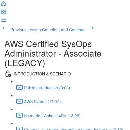
Previous Lesson
Complete and Continue
AWS Certified SysOps
Administrator - Associate
(LEGACY)
INTRODUCTION & SCENARIO
Public Introduction (3:06)
AWS Exams (17:32)
Scenario - Animals4life (13:28)
Connect with other students and your instructor (3:10)