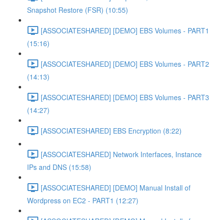
Snapshot Restore (FSR) (10:55)
[ASSOCIATESHARED] [DEMO] EBS Volumes - PART1
(15:16)
[ASSOCIATESHARED] [DEMO] EBS Volumes - PART2
(14:13)
[ASSOCIATESHARED] [DEMO] EBS Volumes - PART3
(14:27)
[ASSOCIATESHARED] EBS Encryption (8:22)
[ASSOCIATESHARED] Network Interfaces, Instance
IPs and DNS (15:58)
[ASSOCIATESHARED] [DEMO] Manual Install of
Wordpress on EC2 - PART1 (12:27)