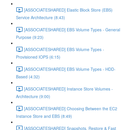
[ASSOCIATESHARED] Elastic Block Store (EBS)
Service Architecture (8:43)
[ASSOCIATESHARED] EBS Volume Types - General
Purpose (9:23)
[ASSOCIATESHARED] EBS Volume Types -
Provisioned IOPS (6:15)
[ASSOCIATESHARED] EBS Volume Types - HDD-
Based (4:32)
[ASSOCIATESHARED] Instance Store Volumes -
Architecture (9:00)
[ASSOCIATESHARED] Choosing Between the EC2
Instance Store and EBS (8:49)
[ASSOCIATESHARED] Snapshots, Restore & Fast