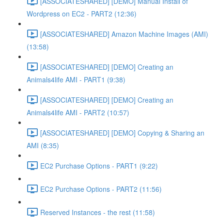
[ASSOCIATESHARED] [DEMO] Manual Install of
Wordpress on EC2 - PART2 (12:36)
[ASSOCIATESHARED] Amazon Machine Images (AMI)
(13:58)
[ASSOCIATESHARED] [DEMO] Creating an
Animals4life AMI - PART1 (9:38)
[ASSOCIATESHARED] [DEMO] Creating an
Animals4life AMI - PART2 (10:57)
[ASSOCIATESHARED] [DEMO] Copying & Sharing an
AMI (8:35)
EC2 Purchase Options - PART1 (9:22)
EC2 Purchase Options - PART2 (11:56)
Reserved Instances - the rest (11:58)