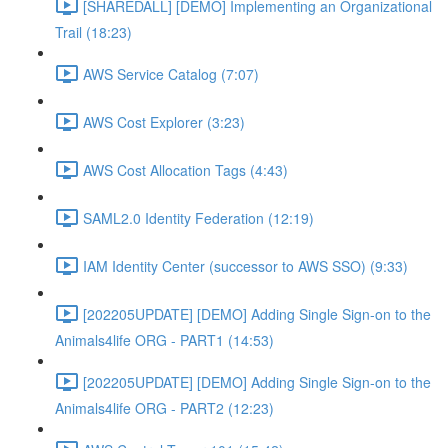
[SHAREDALL] [DEMO] Implementing an Organizational
Trail (18:23)
AWS Service Catalog (7:07)
AWS Cost Explorer (3:23)
AWS Cost Allocation Tags (4:43)
SAML2.0 Identity Federation (12:19)
IAM Identity Center (successor to AWS SSO) (9:33)
[202205UPDATE] [DEMO] Adding Single Sign-on to the
Animals4life ORG - PART1 (14:53)
[202205UPDATE] [DEMO] Adding Single Sign-on to the
Animals4life ORG - PART2 (12:23)