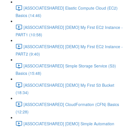
[ASSOCIATESHARED] Elastic Compute Cloud (EC2)
Basics (14:46)
[ASSOCIATESHARED] [DEMO] My First EC2 Instance -
PART1 (10:58)
[ASSOCIATESHARED] [DEMO] My First EC2 Instance -
PART2 (9:40)
[ASSOCIATESHARED] Simple Storage Service (S3)
Basics (15:48)
[ASSOCIATESHARED] [DEMO] My First S3 Bucket
(18:34)
[ASSOCIATESHARED] CloudFormation (CFN) Basics
(12:28)
[ASSOCIATESHARED] [DEMO] Simple Automation