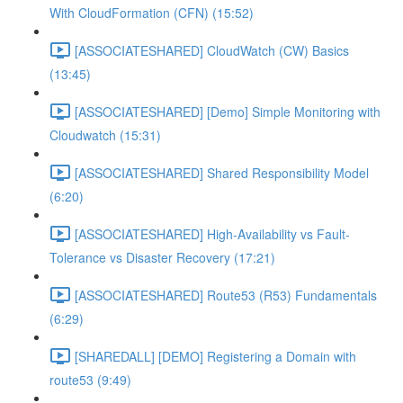
With CloudFormation (CFN) (15:52)
[ASSOCIATESHARED] CloudWatch (CW) Basics
(13:45)
[ASSOCIATESHARED] [Demo] Simple Monitoring with
Cloudwatch (15:31)
[ASSOCIATESHARED] Shared Responsibility Model
(6:20)
[ASSOCIATESHARED] High-Availability vs Fault-
Tolerance vs Disaster Recovery (17:21)
[ASSOCIATESHARED] Route53 (R53) Fundamentals
(6:29)
[SHAREDALL] [DEMO] Registering a Domain with
route53 (9:49)