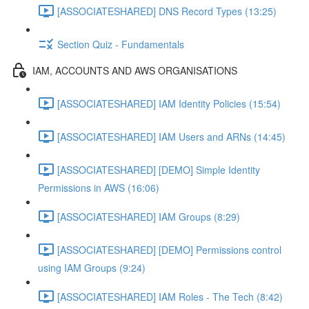
[ASSOCIATESHARED] DNS Record Types (13:25)
Section Quiz - Fundamentals
IAM, ACCOUNTS AND AWS ORGANISATIONS
[ASSOCIATESHARED] IAM Identity Policies (15:54)
[ASSOCIATESHARED] IAM Users and ARNs (14:45)
[ASSOCIATESHARED] [DEMO] Simple Identity
Permissions in AWS (16:06)
[ASSOCIATESHARED] IAM Groups (8:29)
[ASSOCIATESHARED] [DEMO] Permissions control
using IAM Groups (9:24)
[ASSOCIATESHARED] IAM Roles - The Tech (8:42)