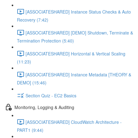
[ASSOCIATESHARED] Instance Status Checks & Auto
Recovery (7:42)
[ASSOCIATESHARED] [DEMO] Shutdown, Terminate &
Termination Protection (5:40)
[ASSOCIATESHARED] Horizontal & Vertical Scaling
(11:23)
[ASSOCIATESHARED] Instance Metadata [THEORY &
DEMO] (15:46)
Section Quiz - EC2 Basics
Monitoring, Logging & Auditing
[ASSOCIATESHARED] CloudWatch Architecture -
PART1 (9:44)