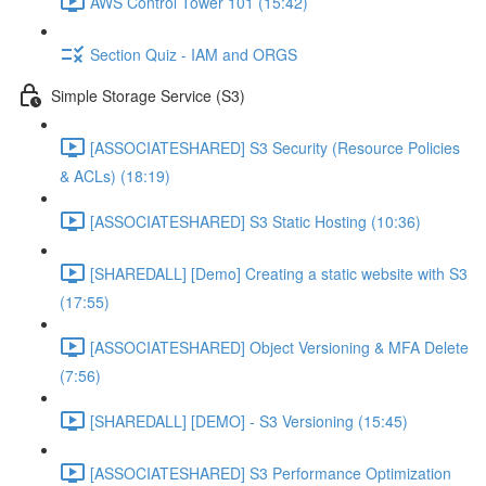
AWS Control Tower 101 (15:42)
Section Quiz - IAM and ORGS
Simple Storage Service (S3)
[ASSOCIATESHARED] S3 Security (Resource Policies
& ACLs) (18:19)
[ASSOCIATESHARED] S3 Static Hosting (10:36)
[SHAREDALL] [Demo] Creating a static website with S3
(17:55)
[ASSOCIATESHARED] Object Versioning & MFA Delete
(7:56)
[SHAREDALL] [DEMO] - S3 Versioning (15:45)
[ASSOCIATESHARED] S3 Performance Optimization