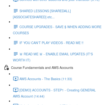
SHARED LESSONS [SHAREDALL]
[ASSOCIATESHARED] etc...
COURSE UPGRADES - SAVE $ WHEN ADDING MORE
COURSES
IF YOU CAN'T PLAY VIDEOS - READ ME !!
🚨 READ ME 🚨 - ENABLE EMAIL UPDATES (IT'S
WORTH IT)
Course Fundamentals and AWS Accounts
AWS Accounts - The Basics (11:33)
[DEMO] ACCOUNTS - STEP1 - Creating GENERAL
AWS Account (14:44)