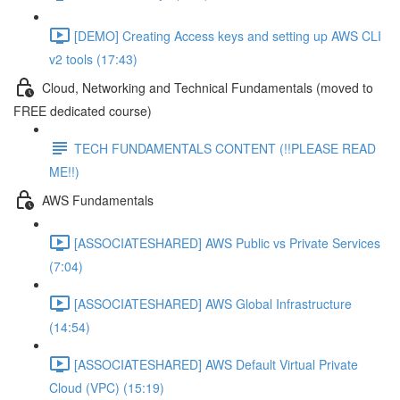
[DEMO] Creating Access keys and setting up AWS CLI
v2 tools (17:43)
Cloud, Networking and Technical Fundamentals (moved to
FREE dedicated course)
TECH FUNDAMENTALS CONTENT (!!PLEASE READ
ME!!)
AWS Fundamentals
[ASSOCIATESHARED] AWS Public vs Private Services
(7:04)
[ASSOCIATESHARED] AWS Global Infrastructure
(14:54)
[ASSOCIATESHARED] AWS Default Virtual Private
Cloud (VPC) (15:19)