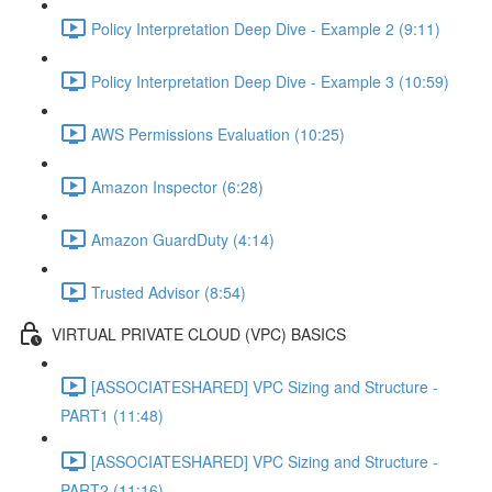
Policy Interpretation Deep Dive - Example 2 (9:11)
Policy Interpretation Deep Dive - Example 3 (10:59)
AWS Permissions Evaluation (10:25)
Amazon Inspector (6:28)
Amazon GuardDuty (4:14)
Trusted Advisor (8:54)
VIRTUAL PRIVATE CLOUD (VPC) BASICS
[ASSOCIATESHARED] VPC Sizing and Structure -
PART1 (11:48)
[ASSOCIATESHARED] VPC Sizing and Structure -
PART2 (11:16)