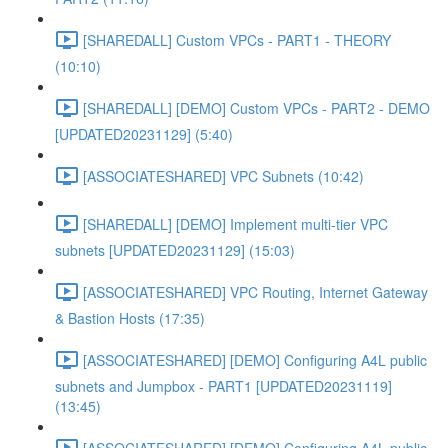
[SHAREDALL] Custom VPCs - PART1 - THEORY
(10:10)
[SHAREDALL] [DEMO] Custom VPCs - PART2 - DEMO
[UPDATED20231129] (5:40)
[ASSOCIATESHARED] VPC Subnets (10:42)
[SHAREDALL] [DEMO] Implement multi-tier VPC
subnets [UPDATED20231129] (15:03)
[ASSOCIATESHARED] VPC Routing, Internet Gateway
& Bastion Hosts (17:35)
[ASSOCIATESHARED] [DEMO] Configuring A4L public
subnets and Jumpbox - PART1 [UPDATED20231119]
(13:45)
[ASSOCIATESHARED] [DEMO] Configuring A4L public