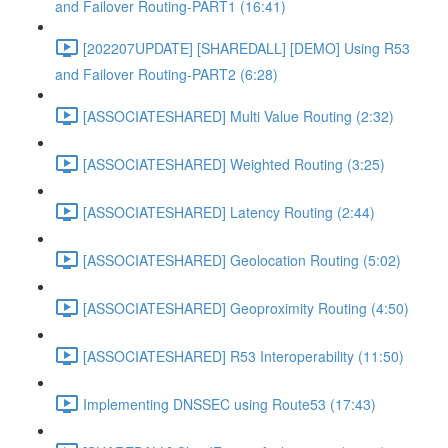
and Failover Routing-PART1 (16:41)
[202207UPDATE] [SHAREDALL] [DEMO] Using R53
and Failover Routing-PART2 (6:28)
[ASSOCIATESHARED] Multi Value Routing (2:32)
[ASSOCIATESHARED] Weighted Routing (3:25)
[ASSOCIATESHARED] Latency Routing (2:44)
[ASSOCIATESHARED] Geolocation Routing (5:02)
[ASSOCIATESHARED] Geoproximity Routing (4:50)
[ASSOCIATESHARED] R53 Interoperability (11:50)
Implementing DNSSEC using Route53 (17:43)