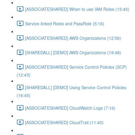
[ASSOCIATESHARED] When to use IAM Roles (15:45)
Service-linked Roles and PassRole (5:16)
[ASSOCIATESHARED] AWS Organizations (12:56)
[SHAREDALL] [DEMO] AWS Organizations (19:48)
[ASSOCIATESHARED] Service Control Policies (SCP)
(12:43)
[SHAREDALL] [DEMO] Using Service Control Policies
(16:45)
[ASSOCIATESHARED] CloudWatch Logs (7:16)
[ASSOCIATESHARED] CloudTrail (11:40)