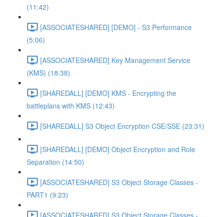
(11:42)
[ASSOCIATESHARED] [DEMO] - S3 Performance
(5:06)
[ASSOCIATESHARED] Key Management Service
(KMS) (18:38)
[SHAREDALL] [DEMO] KMS - Encrypting the
battleplans with KMS (12:43)
[SHAREDALL] S3 Object Encryption CSE/SSE (23:31)
[SHAREDALL] [DEMO] Object Encryption and Role
Separation (14:50)
[ASSOCIATESHARED] S3 Object Storage Classes -
PART1 (9:23)
[ASSOCIATESHARED] S3 Object Storage Classes -