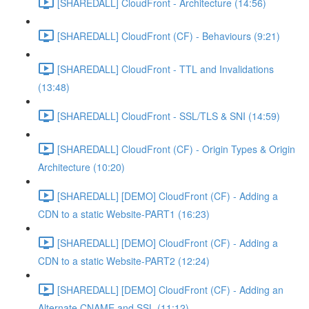
[SHAREDALL] CloudFront - Architecture (14:56)
[SHAREDALL] CloudFront (CF) - Behaviours (9:21)
[SHAREDALL] CloudFront - TTL and Invalidations
(13:48)
[SHAREDALL] CloudFront - SSL/TLS & SNI (14:59)
[SHAREDALL] CloudFront (CF) - Origin Types & Origin
Architecture (10:20)
[SHAREDALL] [DEMO] CloudFront (CF) - Adding a
CDN to a static Website-PART1 (16:23)
[SHAREDALL] [DEMO] CloudFront (CF) - Adding a
CDN to a static Website-PART2 (12:24)
[SHAREDALL] [DEMO] CloudFront (CF) - Adding an
Alternate CNAME and SSL (11:12)