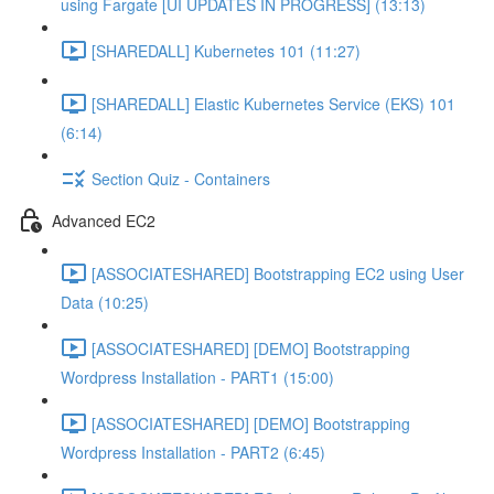
using Fargate [UI UPDATES IN PROGRESS] (13:13)
[SHAREDALL] Kubernetes 101 (11:27)
[SHAREDALL] Elastic Kubernetes Service (EKS) 101
(6:14)
Section Quiz - Containers
Advanced EC2
[ASSOCIATESHARED] Bootstrapping EC2 using User
Data (10:25)
[ASSOCIATESHARED] [DEMO] Bootstrapping
Wordpress Installation - PART1 (15:00)
[ASSOCIATESHARED] [DEMO] Bootstrapping
Wordpress Installation - PART2 (6:45)