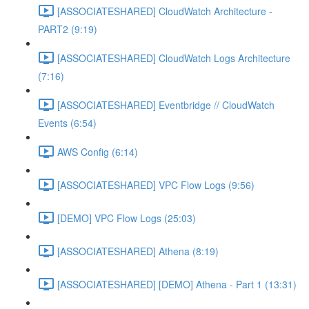
[ASSOCIATESHARED] CloudWatch Architecture -
PART2 (9:19)
[ASSOCIATESHARED] CloudWatch Logs Architecture
(7:16)
[ASSOCIATESHARED] Eventbridge // CloudWatch
Events (6:54)
AWS Config (6:14)
[ASSOCIATESHARED] VPC Flow Logs (9:56)
[DEMO] VPC Flow Logs (25:03)
[ASSOCIATESHARED] Athena (8:19)
[ASSOCIATESHARED] [DEMO] Athena - Part 1 (13:31)