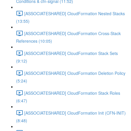
Conditions & cfn-signal (11:52)
[ASSOCIATESHARED] CloudFormation Nested Stacks
(13:55)
[ASSOCIATESHARED] CloudFormation Cross-Stack
References (10:05)
[ASSOCIATESHARED] CloudFormation Stack Sets
(9:12)
[ASSOCIATESHARED] CloudFormation Deletion Policy
(5:24)
[ASSOCIATESHARED] CloudFormation Stack Roles
(6:47)
[ASSOCIATESHARED] CloudFormation Init (CFN-INIT)
(8:48)