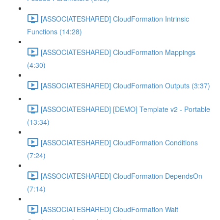
[ASSOCIATESHARED] CloudFormation Intrinsic
Functions (14:28)
[ASSOCIATESHARED] CloudFormation Mappings
(4:30)
[ASSOCIATESHARED] CloudFormation Outputs (3:37)
[ASSOCIATESHARED] [DEMO] Template v2 - Portable
(13:34)
[ASSOCIATESHARED] CloudFormation Conditions
(7:24)
[ASSOCIATESHARED] CloudFormation DependsOn
(7:14)
[ASSOCIATESHARED] CloudFormation Wait