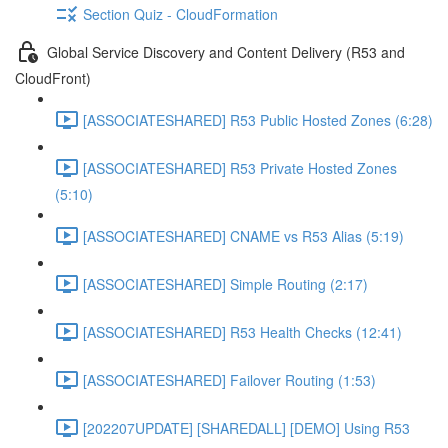
Section Quiz - CloudFormation
Global Service Discovery and Content Delivery (R53 and
CloudFront)
[ASSOCIATESHARED] R53 Public Hosted Zones (6:28)
[ASSOCIATESHARED] R53 Private Hosted Zones
(5:10)
[ASSOCIATESHARED] CNAME vs R53 Alias (5:19)
[ASSOCIATESHARED] Simple Routing (2:17)
[ASSOCIATESHARED] R53 Health Checks (12:41)
[ASSOCIATESHARED] Failover Routing (1:53)
[202207UPDATE] [SHAREDALL] [DEMO] Using R53