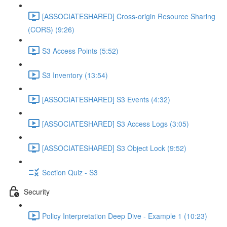
[ASSOCIATESHARED] Cross-origin Resource Sharing
(CORS) (9:26)
S3 Access Points (5:52)
S3 Inventory (13:54)
[ASSOCIATESHARED] S3 Events (4:32)
[ASSOCIATESHARED] S3 Access Logs (3:05)
[ASSOCIATESHARED] S3 Object Lock (9:52)
Section Quiz - S3
Security
Policy Interpretation Deep Dive - Example 1 (10:23)