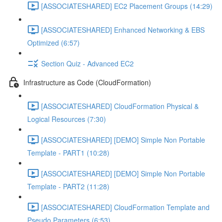
[ASSOCIATESHARED] EC2 Placement Groups (14:29)
[ASSOCIATESHARED] Enhanced Networking & EBS
Optimized (6:57)
Section Quiz - Advanced EC2
Infrastructure as Code (CloudFormation)
[ASSOCIATESHARED] CloudFormation Physical &
Logical Resources (7:30)
[ASSOCIATESHARED] [DEMO] Simple Non Portable
Template - PART1 (10:28)
[ASSOCIATESHARED] [DEMO] Simple Non Portable
Template - PART2 (11:28)
[ASSOCIATESHARED] CloudFormation Template and
Pseudo Parameters (6:53)