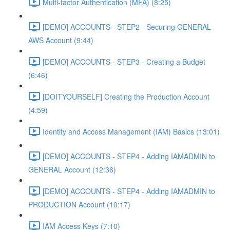
Multi-factor Authentication (MFA) (8:25)
[DEMO] ACCOUNTS - STEP2 - Securing GENERAL
AWS Account (9:44)
[DEMO] ACCOUNTS - STEP3 - Creating a Budget
(6:46)
[DOITYOURSELF] Creating the Production Account
(4:59)
Identity and Access Management (IAM) Basics (13:01)
[DEMO] ACCOUNTS - STEP4 - Adding IAMADMIN to
GENERAL Account (12:36)
[DEMO] ACCOUNTS - STEP4 - Adding IAMADMIN to
PRODUCTION Account (10:17)
IAM Access Keys (7:10)