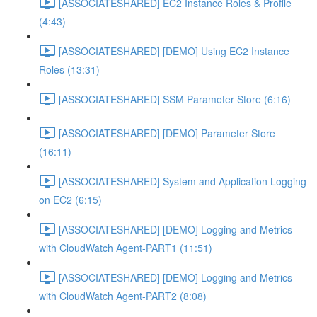
[ASSOCIATESHARED] EC2 Instance Roles & Profile
(4:43)
[ASSOCIATESHARED] [DEMO] Using EC2 Instance
Roles (13:31)
[ASSOCIATESHARED] SSM Parameter Store (6:16)
[ASSOCIATESHARED] [DEMO] Parameter Store
(16:11)
[ASSOCIATESHARED] System and Application Logging
on EC2 (6:15)
[ASSOCIATESHARED] [DEMO] Logging and Metrics
with CloudWatch Agent-PART1 (11:51)
[ASSOCIATESHARED] [DEMO] Logging and Metrics
with CloudWatch Agent-PART2 (8:08)