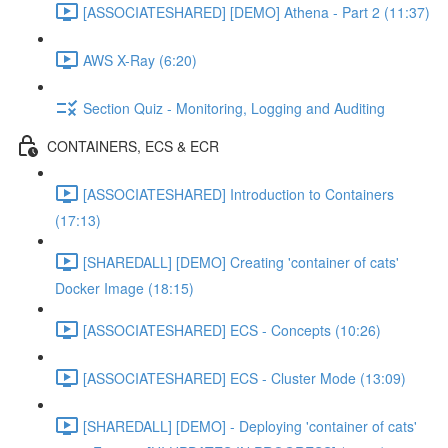
[ASSOCIATESHARED] [DEMO] Athena - Part 2 (11:37)
AWS X-Ray (6:20)
Section Quiz - Monitoring, Logging and Auditing
CONTAINERS, ECS & ECR
[ASSOCIATESHARED] Introduction to Containers
(17:13)
[SHAREDALL] [DEMO] Creating 'container of cats'
Docker Image (18:15)
[ASSOCIATESHARED] ECS - Concepts (10:26)
[ASSOCIATESHARED] ECS - Cluster Mode (13:09)
[SHAREDALL] [DEMO] - Deploying 'container of cats'