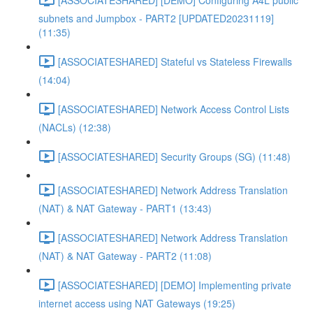
subnets and Jumpbox - PART2 [UPDATED20231119]
(11:35)
[ASSOCIATESHARED] Stateful vs Stateless Firewalls
(14:04)
[ASSOCIATESHARED] Network Access Control Lists
(NACLs) (12:38)
[ASSOCIATESHARED] Security Groups (SG) (11:48)
[ASSOCIATESHARED] Network Address Translation
(NAT) & NAT Gateway - PART1 (13:43)
[ASSOCIATESHARED] Network Address Translation
(NAT) & NAT Gateway - PART2 (11:08)
[ASSOCIATESHARED] [DEMO] Implementing private
internet access using NAT Gateways (19:25)