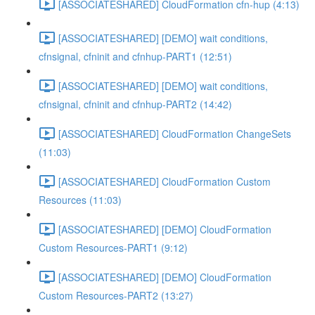
[ASSOCIATESHARED] CloudFormation cfn-hup (4:13)
[ASSOCIATESHARED] [DEMO] wait conditions,
cfnsignal, cfninit and cfnhup-PART1 (12:51)
[ASSOCIATESHARED] [DEMO] wait conditions,
cfnsignal, cfninit and cfnhup-PART2 (14:42)
[ASSOCIATESHARED] CloudFormation ChangeSets
(11:03)
[ASSOCIATESHARED] CloudFormation Custom
Resources (11:03)
[ASSOCIATESHARED] [DEMO] CloudFormation
Custom Resources-PART1 (9:12)
[ASSOCIATESHARED] [DEMO] CloudFormation
Custom Resources-PART2 (13:27)