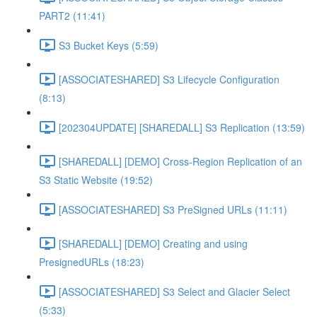
PART2 (11:41)
S3 Bucket Keys (5:59)
[ASSOCIATESHARED] S3 Lifecycle Configuration
(8:13)
[202304UPDATE] [SHAREDALL] S3 Replication (13:59)
[SHAREDALL] [DEMO] Cross-Region Replication of an
S3 Static Website (19:52)
[ASSOCIATESHARED] S3 PreSigned URLs (11:11)
[SHAREDALL] [DEMO] Creating and using
PresignedURLs (18:23)
[ASSOCIATESHARED] S3 Select and Glacier Select
(5:33)