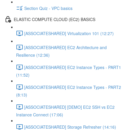
Section Quiz - VPC basics
ELASTIC COMPUTE CLOUD (EC2) BASICS
[ASSOCIATESHARED] Virtualization 101 (12:27)
[ASSOCIATESHARED] EC2 Architecture and
Resilience (12:36)
[ASSOCIATESHARED] EC2 Instance Types - PART1
(11:52)
[ASSOCIATESHARED] EC2 Instance Types - PART2
(8:13)
[ASSOCIATESHARED] [DEMO] EC2 SSH vs EC2
Instance Connect (17:06)
[ASSOCIATESHARED] Storage Refresher (14:16)