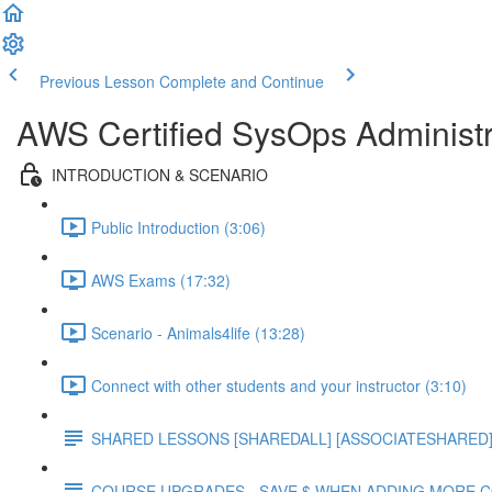
Previous Lesson
Complete and Continue
AWS Certified SysOps Administr
INTRODUCTION & SCENARIO
Public Introduction (3:06)
AWS Exams (17:32)
Scenario - Animals4life (13:28)
Connect with other students and your instructor (3:10)
SHARED LESSONS [SHAREDALL] [ASSOCIATESHARED] e
COURSE UPGRADES - SAVE $ WHEN ADDING MORE 