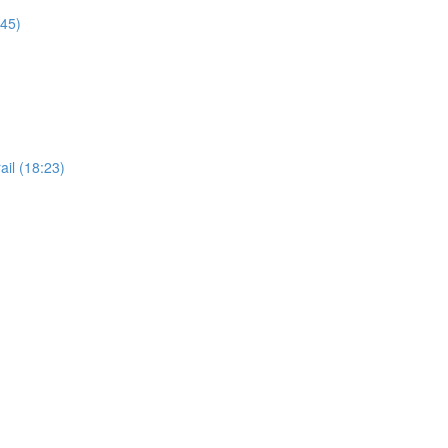
:45)
il (18:23)