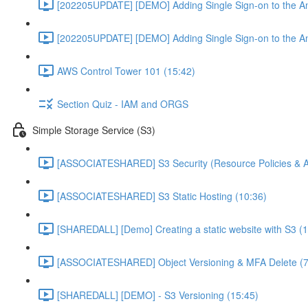
[202205UPDATE] [DEMO] Adding Single Sign-on to the An
[202205UPDATE] [DEMO] Adding Single Sign-on to the An
AWS Control Tower 101 (15:42)
Section Quiz - IAM and ORGS
Simple Storage Service (S3)
[ASSOCIATESHARED] S3 Security (Resource Policies & A
[ASSOCIATESHARED] S3 Static Hosting (10:36)
[SHAREDALL] [Demo] Creating a static website with S3 (1
[ASSOCIATESHARED] Object Versioning & MFA Delete (7
[SHAREDALL] [DEMO] - S3 Versioning (15:45)