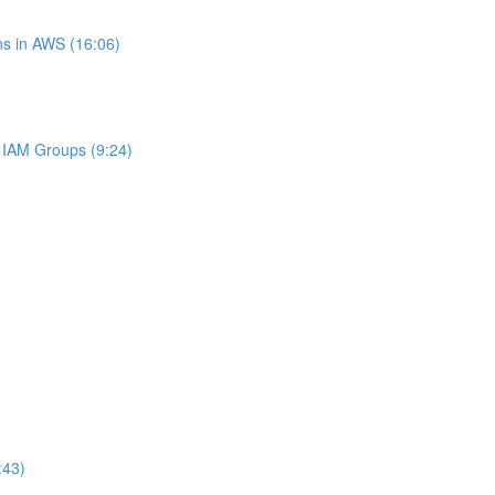
s in AWS (16:06)
IAM Groups (9:24)
:43)