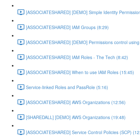
[ASSOCIATESHARED] [DEMO] Simple Identity Permission
[ASSOCIATESHARED] IAM Groups (8:29)
[ASSOCIATESHARED] [DEMO] Permissions control using 
[ASSOCIATESHARED] IAM Roles - The Tech (8:42)
[ASSOCIATESHARED] When to use IAM Roles (15:45)
Service-linked Roles and PassRole (5:16)
[ASSOCIATESHARED] AWS Organizations (12:56)
[SHAREDALL] [DEMO] AWS Organizations (19:48)
[ASSOCIATESHARED] Service Control Policies (SCP) (12