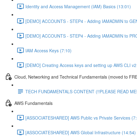
Identity and Access Management (IAM) Basics (13:01)
[DEMO] ACCOUNTS - STEP4 - Adding IAMADMIN to GEN
[DEMO] ACCOUNTS - STEP4 - Adding IAMADMIN to PRO
IAM Access Keys (7:10)
[DEMO] Creating Access keys and setting up AWS CLI v2 
Cloud, Networking and Technical Fundamentals (moved to FRE
TECH FUNDAMENTALS CONTENT (!!PLEASE READ ME!
AWS Fundamentals
[ASSOCIATESHARED] AWS Public vs Private Services (7:
[ASSOCIATESHARED] AWS Global Infrastructure (14:54)