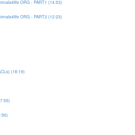
imals4life ORG - PART1 (14:53)
imals4life ORG - PART2 (12:23)
CLs) (18:19)
7:55)
:56)