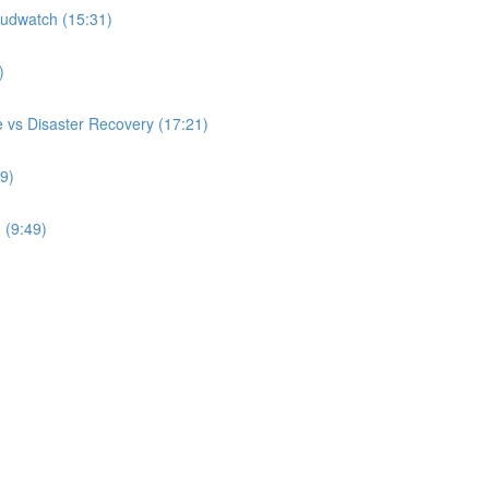
udwatch (15:31)
)
 vs Disaster Recovery (17:21)
9)
 (9:49)