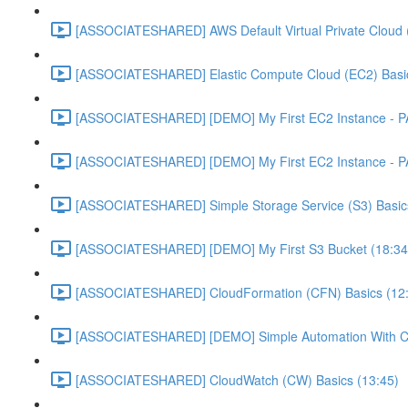
[ASSOCIATESHARED] AWS Default Virtual Private Cloud 
[ASSOCIATESHARED] Elastic Compute Cloud (EC2) Basic
[ASSOCIATESHARED] [DEMO] My First EC2 Instance - P
[ASSOCIATESHARED] [DEMO] My First EC2 Instance - P
[ASSOCIATESHARED] Simple Storage Service (S3) Basics
[ASSOCIATESHARED] [DEMO] My First S3 Bucket (18:34
[ASSOCIATESHARED] CloudFormation (CFN) Basics (12
[ASSOCIATESHARED] [DEMO] Simple Automation With Cl
[ASSOCIATESHARED] CloudWatch (CW) Basics (13:45)