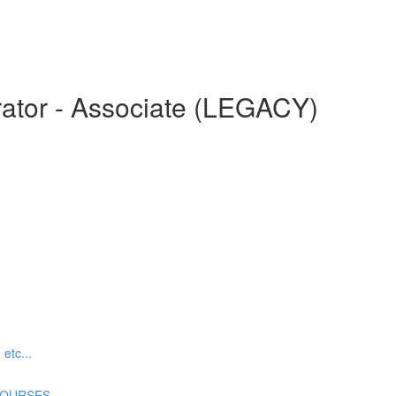
ator - Associate (LEGACY)
tc...
COURSES