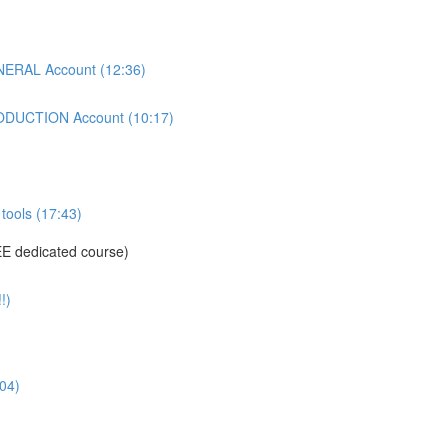
ERAL Account (12:36)
DUCTION Account (10:17)
tools (17:43)
E dedicated course)
!)
04)