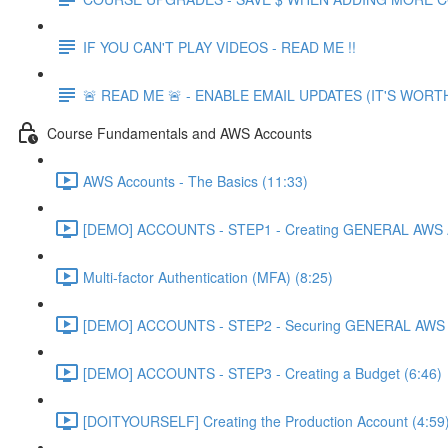
IF YOU CAN'T PLAY VIDEOS - READ ME !!
🚨 READ ME 🚨 - ENABLE EMAIL UPDATES (IT'S WORTH
Course Fundamentals and AWS Accounts
AWS Accounts - The Basics (11:33)
[DEMO] ACCOUNTS - STEP1 - Creating GENERAL AWS A
Multi-factor Authentication (MFA) (8:25)
[DEMO] ACCOUNTS - STEP2 - Securing GENERAL AWS A
[DEMO] ACCOUNTS - STEP3 - Creating a Budget (6:46)
[DOITYOURSELF] Creating the Production Account (4:59