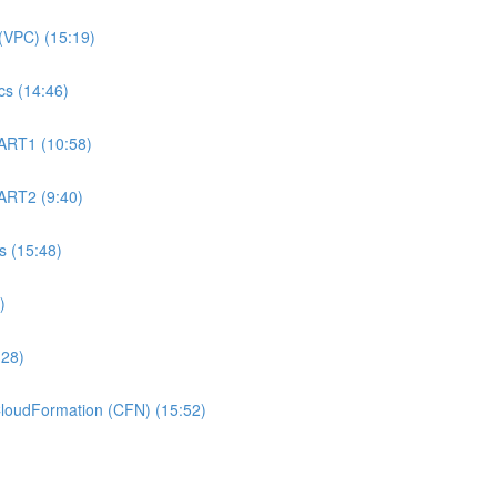
(VPC) (15:19)
s (14:46)
ART1 (10:58)
ART2 (9:40)
 (15:48)
)
:28)
oudFormation (CFN) (15:52)