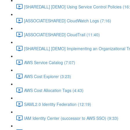
[SHAREDALL] [DEMO] Using Service Control Policies (16
[ASSOCIATESHARED] CloudWatch Logs (7:16)
[ASSOCIATESHARED] CloudTrail (11:40)
[SHAREDALL] [DEMO] Implementing an Organizational Tra
AWS Service Catalog (7:07)
AWS Cost Explorer (3:23)
AWS Cost Allocation Tags (4:43)
SAML2.0 Identity Federation (12:19)
IAM Identity Center (successor to AWS SSO) (9:33)