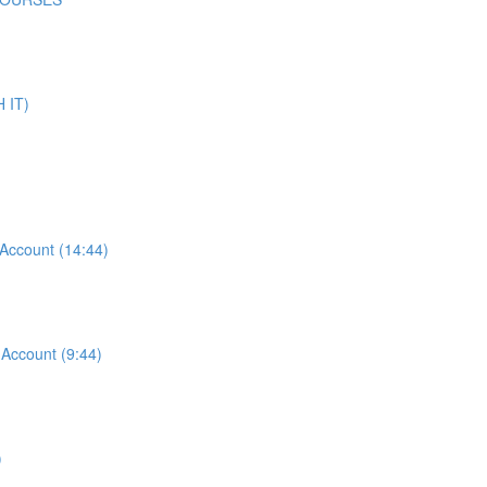
 IT)
ccount (14:44)
ccount (9:44)
)