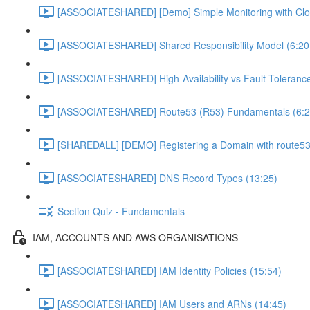
[ASSOCIATESHARED] [Demo] Simple Monitoring with Clo
[ASSOCIATESHARED] Shared Responsibility Model (6:20
[ASSOCIATESHARED] High-Availability vs Fault-Tolerance
[ASSOCIATESHARED] Route53 (R53) Fundamentals (6:2
[SHAREDALL] [DEMO] Registering a Domain with route53
[ASSOCIATESHARED] DNS Record Types (13:25)
Section Quiz - Fundamentals
IAM, ACCOUNTS AND AWS ORGANISATIONS
[ASSOCIATESHARED] IAM Identity Policies (15:54)
[ASSOCIATESHARED] IAM Users and ARNs (14:45)