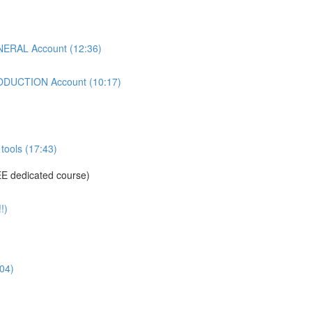
ERAL Account (12:36)
DUCTION Account (10:17)
tools (17:43)
E dedicated course)
!)
04)