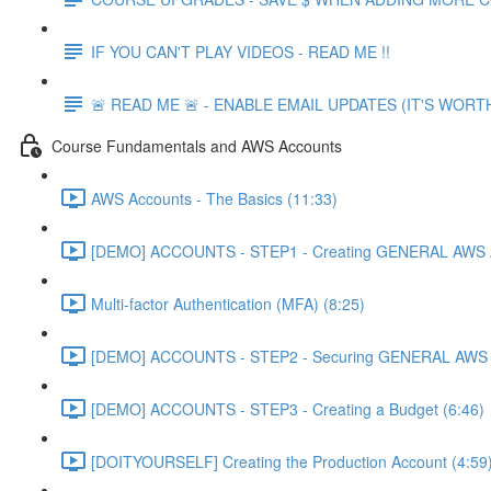
IF YOU CAN'T PLAY VIDEOS - READ ME !!
🚨 READ ME 🚨 - ENABLE EMAIL UPDATES (IT'S WORTH
Course Fundamentals and AWS Accounts
AWS Accounts - The Basics (11:33)
[DEMO] ACCOUNTS - STEP1 - Creating GENERAL AWS A
Multi-factor Authentication (MFA) (8:25)
[DEMO] ACCOUNTS - STEP2 - Securing GENERAL AWS A
[DEMO] ACCOUNTS - STEP3 - Creating a Budget (6:46)
[DOITYOURSELF] Creating the Production Account (4:59