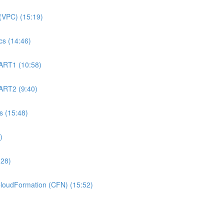
(VPC) (15:19)
s (14:46)
ART1 (10:58)
ART2 (9:40)
 (15:48)
)
:28)
oudFormation (CFN) (15:52)