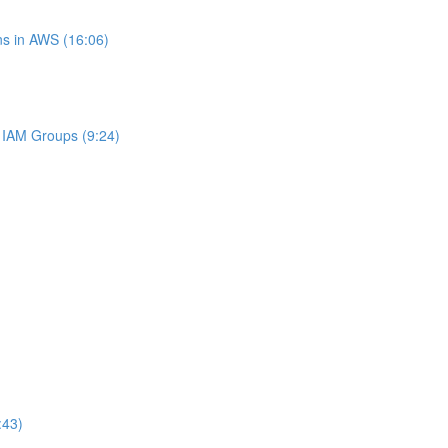
s in AWS (16:06)
IAM Groups (9:24)
:43)