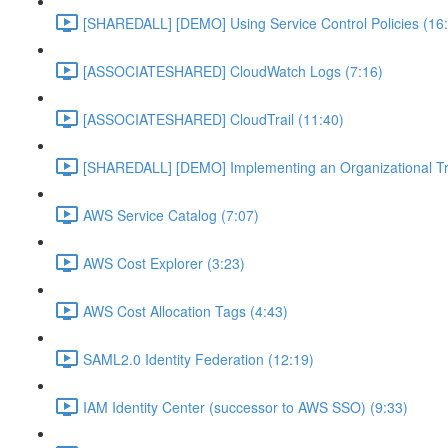
[SHAREDALL] [DEMO] Using Service Control Policies (16
[ASSOCIATESHARED] CloudWatch Logs (7:16)
[ASSOCIATESHARED] CloudTrail (11:40)
[SHAREDALL] [DEMO] Implementing an Organizational Tra
AWS Service Catalog (7:07)
AWS Cost Explorer (3:23)
AWS Cost Allocation Tags (4:43)
SAML2.0 Identity Federation (12:19)
IAM Identity Center (successor to AWS SSO) (9:33)