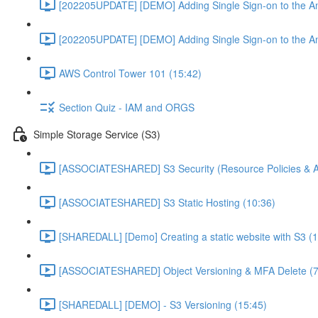
[202205UPDATE] [DEMO] Adding Single Sign-on to the An
[202205UPDATE] [DEMO] Adding Single Sign-on to the An
AWS Control Tower 101 (15:42)
Section Quiz - IAM and ORGS
Simple Storage Service (S3)
[ASSOCIATESHARED] S3 Security (Resource Policies & A
[ASSOCIATESHARED] S3 Static Hosting (10:36)
[SHAREDALL] [Demo] Creating a static website with S3 (1
[ASSOCIATESHARED] Object Versioning & MFA Delete (7
[SHAREDALL] [DEMO] - S3 Versioning (15:45)