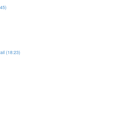
:45)
il (18:23)