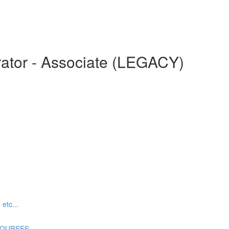
ator - Associate (LEGACY)
tc...
COURSES