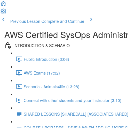
Previous Lesson
Complete and Continue
AWS Certified SysOps Administr
INTRODUCTION & SCENARIO
Public Introduction (3:06)
AWS Exams (17:32)
Scenario - Animals4life (13:28)
Connect with other students and your instructor (3:10)
SHARED LESSONS [SHAREDALL] [ASSOCIATESHARED] e
COURSE UPGRADES - SAVE $ WHEN ADDING MORE 