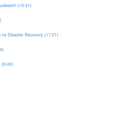
udwatch (15:31)
)
 vs Disaster Recovery (17:21)
9)
 (9:49)