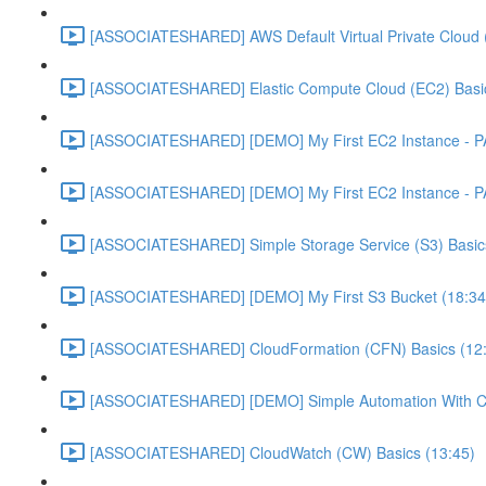
[ASSOCIATESHARED] AWS Default Virtual Private Cloud 
[ASSOCIATESHARED] Elastic Compute Cloud (EC2) Basic
[ASSOCIATESHARED] [DEMO] My First EC2 Instance - P
[ASSOCIATESHARED] [DEMO] My First EC2 Instance - P
[ASSOCIATESHARED] Simple Storage Service (S3) Basics
[ASSOCIATESHARED] [DEMO] My First S3 Bucket (18:34
[ASSOCIATESHARED] CloudFormation (CFN) Basics (12
[ASSOCIATESHARED] [DEMO] Simple Automation With Cl
[ASSOCIATESHARED] CloudWatch (CW) Basics (13:45)