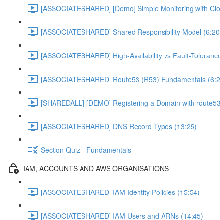
[ASSOCIATESHARED] [Demo] Simple Monitoring with Clo
[ASSOCIATESHARED] Shared Responsibility Model (6:20
[ASSOCIATESHARED] High-Availability vs Fault-Tolerance
[ASSOCIATESHARED] Route53 (R53) Fundamentals (6:2
[SHAREDALL] [DEMO] Registering a Domain with route53
[ASSOCIATESHARED] DNS Record Types (13:25)
Section Quiz - Fundamentals
IAM, ACCOUNTS AND AWS ORGANISATIONS
[ASSOCIATESHARED] IAM Identity Policies (15:54)
[ASSOCIATESHARED] IAM Users and ARNs (14:45)