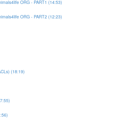
imals4life ORG - PART1 (14:53)
imals4life ORG - PART2 (12:23)
CLs) (18:19)
7:55)
:56)