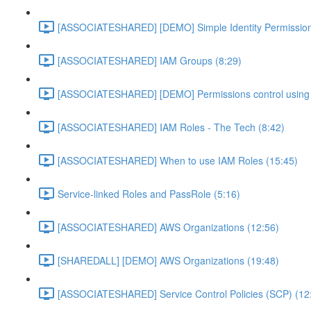
[ASSOCIATESHARED] [DEMO] Simple Identity Permission
[ASSOCIATESHARED] IAM Groups (8:29)
[ASSOCIATESHARED] [DEMO] Permissions control using 
[ASSOCIATESHARED] IAM Roles - The Tech (8:42)
[ASSOCIATESHARED] When to use IAM Roles (15:45)
Service-linked Roles and PassRole (5:16)
[ASSOCIATESHARED] AWS Organizations (12:56)
[SHAREDALL] [DEMO] AWS Organizations (19:48)
[ASSOCIATESHARED] Service Control Policies (SCP) (12