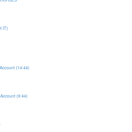
 IT)
ccount (14:44)
ccount (9:44)
)