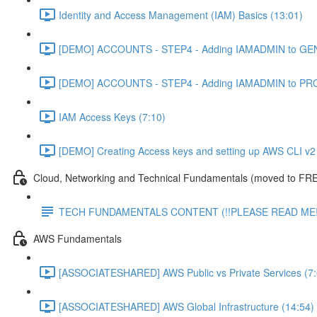
Identity and Access Management (IAM) Basics (13:01)
[DEMO] ACCOUNTS - STEP4 - Adding IAMADMIN to GEN
[DEMO] ACCOUNTS - STEP4 - Adding IAMADMIN to PRO
IAM Access Keys (7:10)
[DEMO] Creating Access keys and setting up AWS CLI v2 
Cloud, Networking and Technical Fundamentals (moved to FRE
TECH FUNDAMENTALS CONTENT (!!PLEASE READ ME!
AWS Fundamentals
[ASSOCIATESHARED] AWS Public vs Private Services (7:
[ASSOCIATESHARED] AWS Global Infrastructure (14:54)