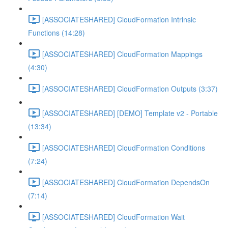
[ASSOCIATESHARED] CloudFormation Intrinsic
Functions (14:28)
[ASSOCIATESHARED] CloudFormation Mappings
(4:30)
[ASSOCIATESHARED] CloudFormation Outputs (3:37)
[ASSOCIATESHARED] [DEMO] Template v2 - Portable
(13:34)
[ASSOCIATESHARED] CloudFormation Conditions
(7:24)
[ASSOCIATESHARED] CloudFormation DependsOn
(7:14)
[ASSOCIATESHARED] CloudFormation Wait