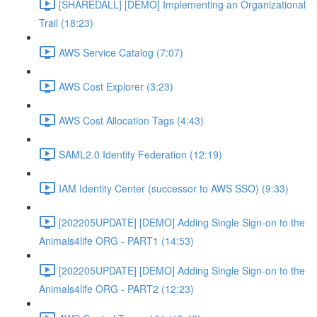
[SHAREDALL] [DEMO] Implementing an Organizational
Trail (18:23)
AWS Service Catalog (7:07)
AWS Cost Explorer (3:23)
AWS Cost Allocation Tags (4:43)
SAML2.0 Identity Federation (12:19)
IAM Identity Center (successor to AWS SSO) (9:33)
[202205UPDATE] [DEMO] Adding Single Sign-on to the
Animals4life ORG - PART1 (14:53)
[202205UPDATE] [DEMO] Adding Single Sign-on to the
Animals4life ORG - PART2 (12:23)