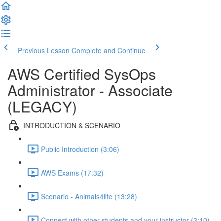
Previous Lesson
Complete and Continue
AWS Certified SysOps
Administrator - Associate
(LEGACY)
INTRODUCTION & SCENARIO
Public Introduction (3:06)
AWS Exams (17:32)
Scenario - Animals4life (13:28)
Connect with other students and your instructor (3:10)