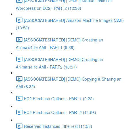
[ASSOCIATESHARED] [DEMO] Manual Install of
Wordpress on EC2 - PART2 (12:36)
[ASSOCIATESHARED] Amazon Machine Images (AMI)
(13:58)
[ASSOCIATESHARED] [DEMO] Creating an
Animals4life AMI - PART1 (9:38)
[ASSOCIATESHARED] [DEMO] Creating an
Animals4life AMI - PART2 (10:57)
[ASSOCIATESHARED] [DEMO] Copying & Sharing an
AMI (8:35)
EC2 Purchase Options - PART1 (9:22)
EC2 Purchase Options - PART2 (11:56)
Reserved Instances - the rest (11:58)