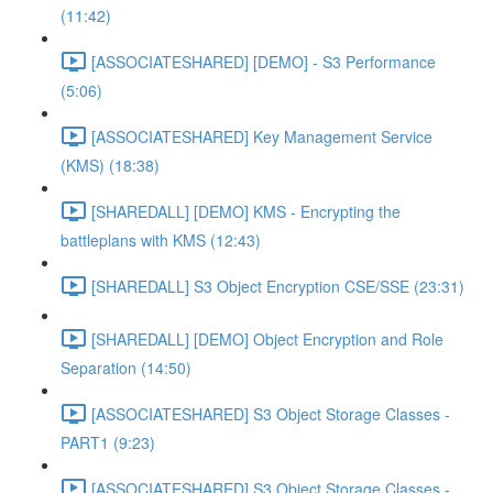
(11:42)
[ASSOCIATESHARED] [DEMO] - S3 Performance
(5:06)
[ASSOCIATESHARED] Key Management Service
(KMS) (18:38)
[SHAREDALL] [DEMO] KMS - Encrypting the
battleplans with KMS (12:43)
[SHAREDALL] S3 Object Encryption CSE/SSE (23:31)
[SHAREDALL] [DEMO] Object Encryption and Role
Separation (14:50)
[ASSOCIATESHARED] S3 Object Storage Classes -
PART1 (9:23)
[ASSOCIATESHARED] S3 Object Storage Classes -