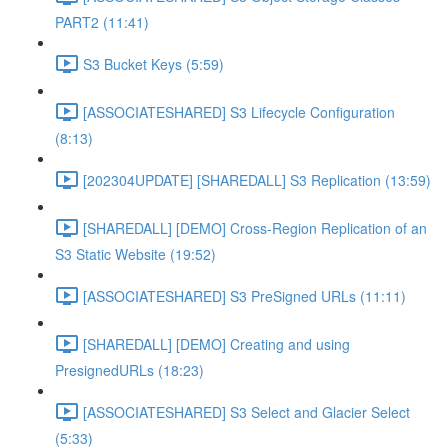
PART2 (11:41)
S3 Bucket Keys (5:59)
[ASSOCIATESHARED] S3 Lifecycle Configuration
(8:13)
[202304UPDATE] [SHAREDALL] S3 Replication (13:59)
[SHAREDALL] [DEMO] Cross-Region Replication of an
S3 Static Website (19:52)
[ASSOCIATESHARED] S3 PreSigned URLs (11:11)
[SHAREDALL] [DEMO] Creating and using
PresignedURLs (18:23)
[ASSOCIATESHARED] S3 Select and Glacier Select
(5:33)