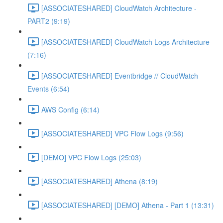
[ASSOCIATESHARED] CloudWatch Architecture -
PART2 (9:19)
[ASSOCIATESHARED] CloudWatch Logs Architecture
(7:16)
[ASSOCIATESHARED] Eventbridge // CloudWatch
Events (6:54)
AWS Config (6:14)
[ASSOCIATESHARED] VPC Flow Logs (9:56)
[DEMO] VPC Flow Logs (25:03)
[ASSOCIATESHARED] Athena (8:19)
[ASSOCIATESHARED] [DEMO] Athena - Part 1 (13:31)