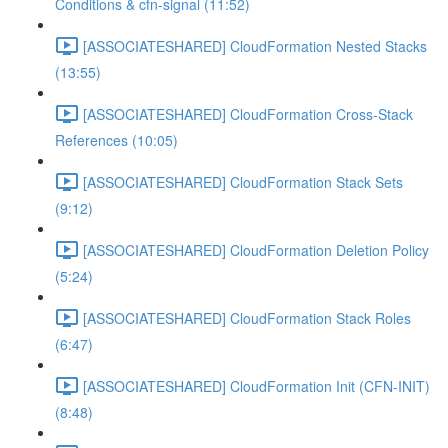
Conditions & cfn-signal (11:52)
[ASSOCIATESHARED] CloudFormation Nested Stacks
(13:55)
[ASSOCIATESHARED] CloudFormation Cross-Stack
References (10:05)
[ASSOCIATESHARED] CloudFormation Stack Sets
(9:12)
[ASSOCIATESHARED] CloudFormation Deletion Policy
(5:24)
[ASSOCIATESHARED] CloudFormation Stack Roles
(6:47)
[ASSOCIATESHARED] CloudFormation Init (CFN-INIT)
(8:48)