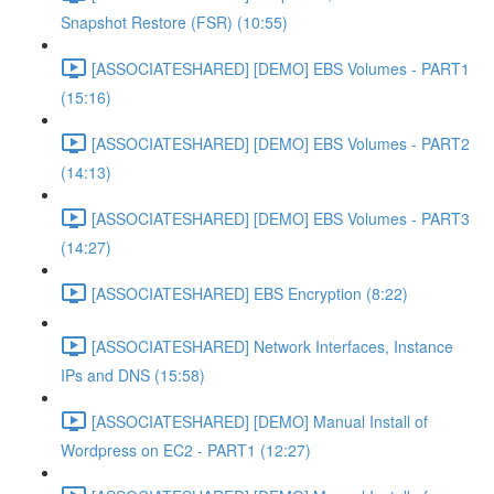
Snapshot Restore (FSR) (10:55)
[ASSOCIATESHARED] [DEMO] EBS Volumes - PART1
(15:16)
[ASSOCIATESHARED] [DEMO] EBS Volumes - PART2
(14:13)
[ASSOCIATESHARED] [DEMO] EBS Volumes - PART3
(14:27)
[ASSOCIATESHARED] EBS Encryption (8:22)
[ASSOCIATESHARED] Network Interfaces, Instance
IPs and DNS (15:58)
[ASSOCIATESHARED] [DEMO] Manual Install of
Wordpress on EC2 - PART1 (12:27)