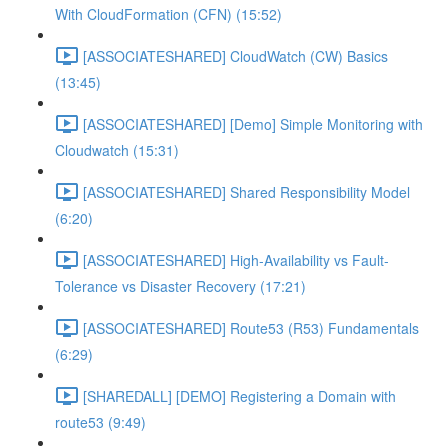
With CloudFormation (CFN) (15:52)
[ASSOCIATESHARED] CloudWatch (CW) Basics
(13:45)
[ASSOCIATESHARED] [Demo] Simple Monitoring with
Cloudwatch (15:31)
[ASSOCIATESHARED] Shared Responsibility Model
(6:20)
[ASSOCIATESHARED] High-Availability vs Fault-
Tolerance vs Disaster Recovery (17:21)
[ASSOCIATESHARED] Route53 (R53) Fundamentals
(6:29)
[SHAREDALL] [DEMO] Registering a Domain with
route53 (9:49)