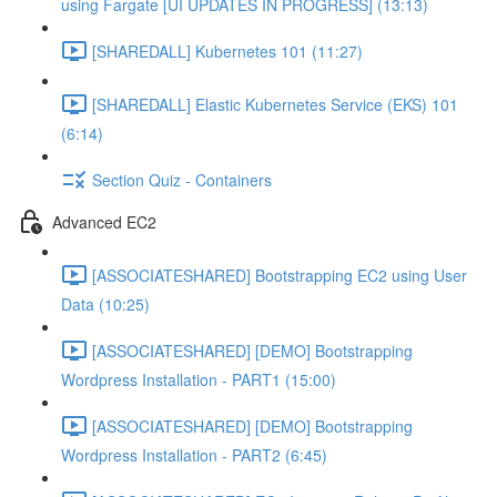
using Fargate [UI UPDATES IN PROGRESS] (13:13)
[SHAREDALL] Kubernetes 101 (11:27)
[SHAREDALL] Elastic Kubernetes Service (EKS) 101
(6:14)
Section Quiz - Containers
Advanced EC2
[ASSOCIATESHARED] Bootstrapping EC2 using User
Data (10:25)
[ASSOCIATESHARED] [DEMO] Bootstrapping
Wordpress Installation - PART1 (15:00)
[ASSOCIATESHARED] [DEMO] Bootstrapping
Wordpress Installation - PART2 (6:45)