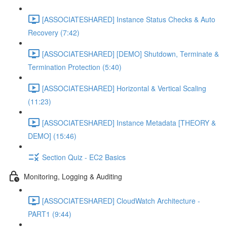
[ASSOCIATESHARED] Instance Status Checks & Auto
Recovery (7:42)
[ASSOCIATESHARED] [DEMO] Shutdown, Terminate &
Termination Protection (5:40)
[ASSOCIATESHARED] Horizontal & Vertical Scaling
(11:23)
[ASSOCIATESHARED] Instance Metadata [THEORY &
DEMO] (15:46)
Section Quiz - EC2 Basics
Monitoring, Logging & Auditing
[ASSOCIATESHARED] CloudWatch Architecture -
PART1 (9:44)