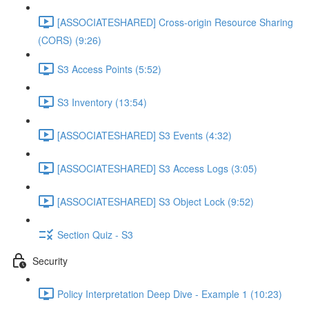
[ASSOCIATESHARED] Cross-origin Resource Sharing
(CORS) (9:26)
S3 Access Points (5:52)
S3 Inventory (13:54)
[ASSOCIATESHARED] S3 Events (4:32)
[ASSOCIATESHARED] S3 Access Logs (3:05)
[ASSOCIATESHARED] S3 Object Lock (9:52)
Section Quiz - S3
Security
Policy Interpretation Deep Dive - Example 1 (10:23)