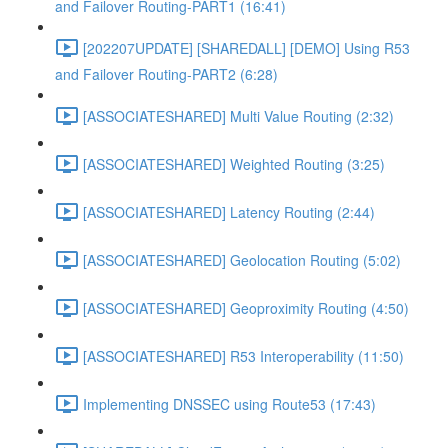
and Failover Routing-PART1 (16:41)
[202207UPDATE] [SHAREDALL] [DEMO] Using R53
and Failover Routing-PART2 (6:28)
[ASSOCIATESHARED] Multi Value Routing (2:32)
[ASSOCIATESHARED] Weighted Routing (3:25)
[ASSOCIATESHARED] Latency Routing (2:44)
[ASSOCIATESHARED] Geolocation Routing (5:02)
[ASSOCIATESHARED] Geoproximity Routing (4:50)
[ASSOCIATESHARED] R53 Interoperability (11:50)
Implementing DNSSEC using Route53 (17:43)