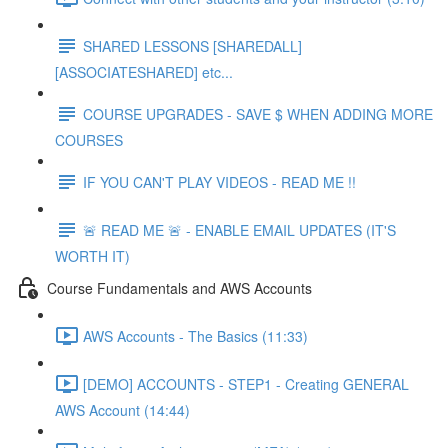
SHARED LESSONS [SHAREDALL]
[ASSOCIATESHARED] etc...
COURSE UPGRADES - SAVE $ WHEN ADDING MORE
COURSES
IF YOU CAN'T PLAY VIDEOS - READ ME !!
🚨 READ ME 🚨 - ENABLE EMAIL UPDATES (IT'S
WORTH IT)
Course Fundamentals and AWS Accounts
AWS Accounts - The Basics (11:33)
[DEMO] ACCOUNTS - STEP1 - Creating GENERAL
AWS Account (14:44)