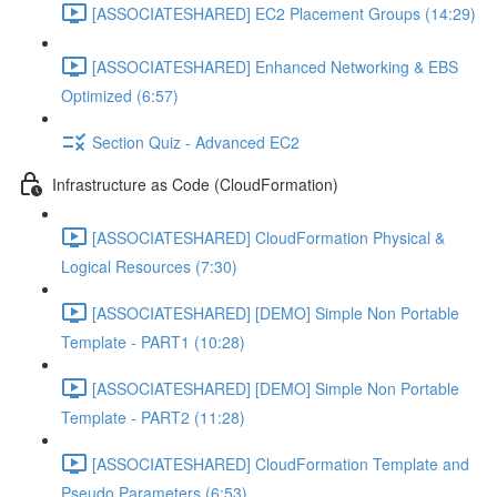
[ASSOCIATESHARED] EC2 Placement Groups (14:29)
[ASSOCIATESHARED] Enhanced Networking & EBS
Optimized (6:57)
Section Quiz - Advanced EC2
Infrastructure as Code (CloudFormation)
[ASSOCIATESHARED] CloudFormation Physical &
Logical Resources (7:30)
[ASSOCIATESHARED] [DEMO] Simple Non Portable
Template - PART1 (10:28)
[ASSOCIATESHARED] [DEMO] Simple Non Portable
Template - PART2 (11:28)
[ASSOCIATESHARED] CloudFormation Template and
Pseudo Parameters (6:53)