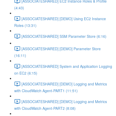
[ASSOCIATESHARED] EC2 Instance Roles & Profile
(4:43)
[ASSOCIATESHARED] [DEMO] Using EC2 Instance
Roles (13:31)
[ASSOCIATESHARED] SSM Parameter Store (6:16)
[ASSOCIATESHARED] [DEMO] Parameter Store
(16:11)
[ASSOCIATESHARED] System and Application Logging
on EC2 (6:15)
[ASSOCIATESHARED] [DEMO] Logging and Metrics
with CloudWatch Agent-PART1 (11:51)
[ASSOCIATESHARED] [DEMO] Logging and Metrics
with CloudWatch Agent-PART2 (8:08)