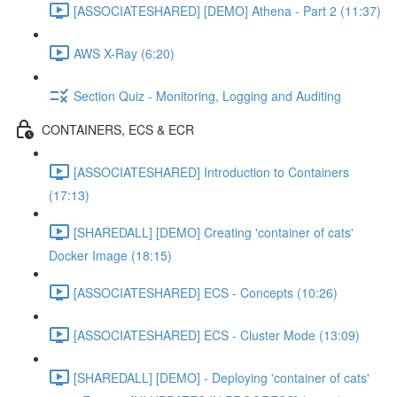
[ASSOCIATESHARED] [DEMO] Athena - Part 2 (11:37)
AWS X-Ray (6:20)
Section Quiz - Monitoring, Logging and Auditing
CONTAINERS, ECS & ECR
[ASSOCIATESHARED] Introduction to Containers
(17:13)
[SHAREDALL] [DEMO] Creating 'container of cats'
Docker Image (18:15)
[ASSOCIATESHARED] ECS - Concepts (10:26)
[ASSOCIATESHARED] ECS - Cluster Mode (13:09)
[SHAREDALL] [DEMO] - Deploying 'container of cats'