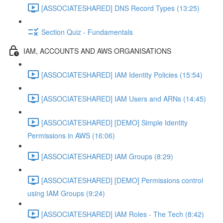
[ASSOCIATESHARED] DNS Record Types (13:25)
Section Quiz - Fundamentals
IAM, ACCOUNTS AND AWS ORGANISATIONS
[ASSOCIATESHARED] IAM Identity Policies (15:54)
[ASSOCIATESHARED] IAM Users and ARNs (14:45)
[ASSOCIATESHARED] [DEMO] Simple Identity
Permissions in AWS (16:06)
[ASSOCIATESHARED] IAM Groups (8:29)
[ASSOCIATESHARED] [DEMO] Permissions control
using IAM Groups (9:24)
[ASSOCIATESHARED] IAM Roles - The Tech (8:42)