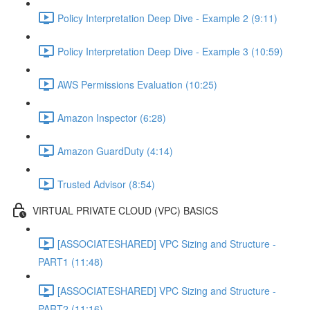
Policy Interpretation Deep Dive - Example 2 (9:11)
Policy Interpretation Deep Dive - Example 3 (10:59)
AWS Permissions Evaluation (10:25)
Amazon Inspector (6:28)
Amazon GuardDuty (4:14)
Trusted Advisor (8:54)
VIRTUAL PRIVATE CLOUD (VPC) BASICS
[ASSOCIATESHARED] VPC Sizing and Structure -
PART1 (11:48)
[ASSOCIATESHARED] VPC Sizing and Structure -
PART2 (11:16)