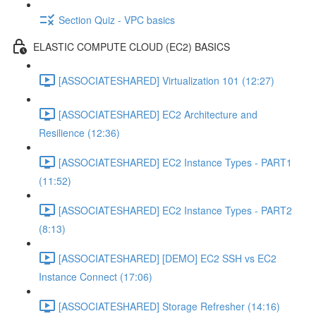
Section Quiz - VPC basics
ELASTIC COMPUTE CLOUD (EC2) BASICS
[ASSOCIATESHARED] Virtualization 101 (12:27)
[ASSOCIATESHARED] EC2 Architecture and
Resilience (12:36)
[ASSOCIATESHARED] EC2 Instance Types - PART1
(11:52)
[ASSOCIATESHARED] EC2 Instance Types - PART2
(8:13)
[ASSOCIATESHARED] [DEMO] EC2 SSH vs EC2
Instance Connect (17:06)
[ASSOCIATESHARED] Storage Refresher (14:16)