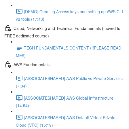
[DEMO] Creating Access keys and setting up AWS CLI
v2 tools (17:43)
Cloud, Networking and Technical Fundamentals (moved to
FREE dedicated course)
TECH FUNDAMENTALS CONTENT (!!PLEASE READ
ME!!)
AWS Fundamentals
[ASSOCIATESHARED] AWS Public vs Private Services
(7:04)
[ASSOCIATESHARED] AWS Global Infrastructure
(14:54)
[ASSOCIATESHARED] AWS Default Virtual Private
Cloud (VPC) (15:19)