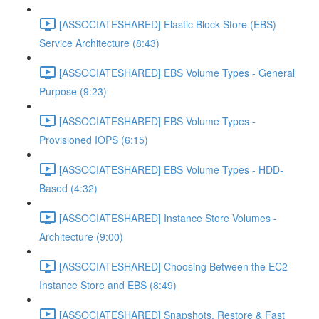
[ASSOCIATESHARED] Elastic Block Store (EBS)
Service Architecture (8:43)
[ASSOCIATESHARED] EBS Volume Types - General
Purpose (9:23)
[ASSOCIATESHARED] EBS Volume Types -
Provisioned IOPS (6:15)
[ASSOCIATESHARED] EBS Volume Types - HDD-
Based (4:32)
[ASSOCIATESHARED] Instance Store Volumes -
Architecture (9:00)
[ASSOCIATESHARED] Choosing Between the EC2
Instance Store and EBS (8:49)
[ASSOCIATESHARED] Snapshots, Restore & Fast