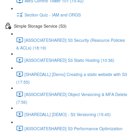
AWS Control Tower 101 (15:42)
Section Quiz - IAM and ORGS
Simple Storage Service (S3)
[ASSOCIATESHARED] S3 Security (Resource Policies
& ACLs) (18:19)
[ASSOCIATESHARED] S3 Static Hosting (10:36)
[SHAREDALL] [Demo] Creating a static website with S3
(17:55)
[ASSOCIATESHARED] Object Versioning & MFA Delete
(7:56)
[SHAREDALL] [DEMO] - S3 Versioning (15:45)
[ASSOCIATESHARED] S3 Performance Optimization