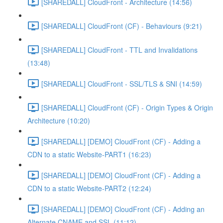
[SHAREDALL] CloudFront - Architecture (14:56)
[SHAREDALL] CloudFront (CF) - Behaviours (9:21)
[SHAREDALL] CloudFront - TTL and Invalidations
(13:48)
[SHAREDALL] CloudFront - SSL/TLS & SNI (14:59)
[SHAREDALL] CloudFront (CF) - Origin Types & Origin
Architecture (10:20)
[SHAREDALL] [DEMO] CloudFront (CF) - Adding a
CDN to a static Website-PART1 (16:23)
[SHAREDALL] [DEMO] CloudFront (CF) - Adding a
CDN to a static Website-PART2 (12:24)
[SHAREDALL] [DEMO] CloudFront (CF) - Adding an
Alternate CNAME and SSL (11:12)