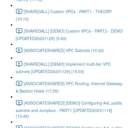
[SHAREDALL] Custom VPCs - PART1 - THEORY
(10:10)
[SHAREDALL] [DEMO] Custom VPCs - PART2 - DEMO
[UPDATED20231129] (5:40)
[ASSOCIATESHARED] VPC Subnets (10:42)
[SHAREDALL] [DEMO] Implement multi-tier VPC
subnets [UPDATED20231129] (15:03)
[ASSOCIATESHARED] VPC Routing, Internet Gateway
& Bastion Hosts (17:35)
[ASSOCIATESHARED] [DEMO] Configuring A4L public
subnets and Jumpbox - PART1 [UPDATED20231119]
(13:45)
[ASSOCIATESHARED] [DEMO] Configuring A4L public