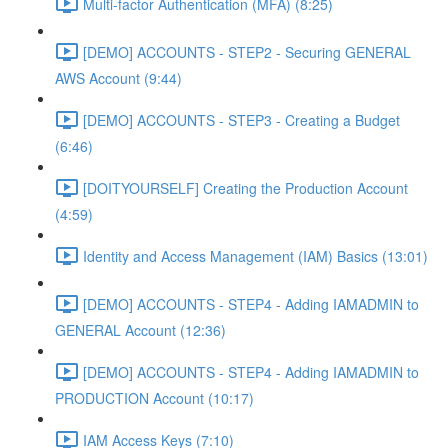
Multi-factor Authentication (MFA) (8:25)
[DEMO] ACCOUNTS - STEP2 - Securing GENERAL
AWS Account (9:44)
[DEMO] ACCOUNTS - STEP3 - Creating a Budget
(6:46)
[DOITYOURSELF] Creating the Production Account
(4:59)
Identity and Access Management (IAM) Basics (13:01)
[DEMO] ACCOUNTS - STEP4 - Adding IAMADMIN to
GENERAL Account (12:36)
[DEMO] ACCOUNTS - STEP4 - Adding IAMADMIN to
PRODUCTION Account (10:17)
IAM Access Keys (7:10)