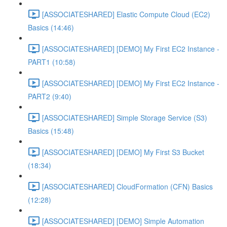
[ASSOCIATESHARED] Elastic Compute Cloud (EC2)
Basics (14:46)
[ASSOCIATESHARED] [DEMO] My First EC2 Instance -
PART1 (10:58)
[ASSOCIATESHARED] [DEMO] My First EC2 Instance -
PART2 (9:40)
[ASSOCIATESHARED] Simple Storage Service (S3)
Basics (15:48)
[ASSOCIATESHARED] [DEMO] My First S3 Bucket
(18:34)
[ASSOCIATESHARED] CloudFormation (CFN) Basics
(12:28)
[ASSOCIATESHARED] [DEMO] Simple Automation