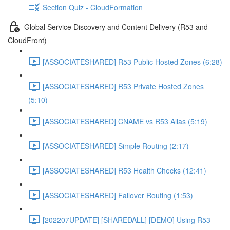
Section Quiz - CloudFormation
Global Service Discovery and Content Delivery (R53 and
CloudFront)
[ASSOCIATESHARED] R53 Public Hosted Zones (6:28)
[ASSOCIATESHARED] R53 Private Hosted Zones
(5:10)
[ASSOCIATESHARED] CNAME vs R53 Alias (5:19)
[ASSOCIATESHARED] Simple Routing (2:17)
[ASSOCIATESHARED] R53 Health Checks (12:41)
[ASSOCIATESHARED] Failover Routing (1:53)
[202207UPDATE] [SHAREDALL] [DEMO] Using R53