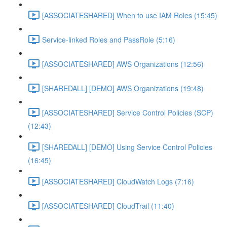
[ASSOCIATESHARED] When to use IAM Roles (15:45)
Service-linked Roles and PassRole (5:16)
[ASSOCIATESHARED] AWS Organizations (12:56)
[SHAREDALL] [DEMO] AWS Organizations (19:48)
[ASSOCIATESHARED] Service Control Policies (SCP)
(12:43)
[SHAREDALL] [DEMO] Using Service Control Policies
(16:45)
[ASSOCIATESHARED] CloudWatch Logs (7:16)
[ASSOCIATESHARED] CloudTrail (11:40)