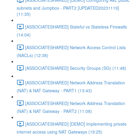
subnets and Jumpbox - PART2 [UPDATED20231119]
(11:35)
[ASSOCIATESHARED] Stateful vs Stateless Firewalls
(14:04)
[ASSOCIATESHARED] Network Access Control Lists
(NACLs) (12:38)
[ASSOCIATESHARED] Security Groups (SG) (11:48)
[ASSOCIATESHARED] Network Address Translation
(NAT) & NAT Gateway - PART1 (13:43)
[ASSOCIATESHARED] Network Address Translation
(NAT) & NAT Gateway - PART2 (11:08)
[ASSOCIATESHARED] [DEMO] Implementing private
internet access using NAT Gateways (19:25)