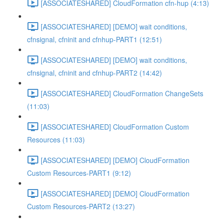
[ASSOCIATESHARED] CloudFormation cfn-hup (4:13)
[ASSOCIATESHARED] [DEMO] wait conditions,
cfnsignal, cfninit and cfnhup-PART1 (12:51)
[ASSOCIATESHARED] [DEMO] wait conditions,
cfnsignal, cfninit and cfnhup-PART2 (14:42)
[ASSOCIATESHARED] CloudFormation ChangeSets
(11:03)
[ASSOCIATESHARED] CloudFormation Custom
Resources (11:03)
[ASSOCIATESHARED] [DEMO] CloudFormation
Custom Resources-PART1 (9:12)
[ASSOCIATESHARED] [DEMO] CloudFormation
Custom Resources-PART2 (13:27)