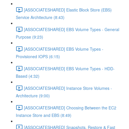
[ASSOCIATESHARED] Elastic Block Store (EBS)
Service Architecture (8:43)
[ASSOCIATESHARED] EBS Volume Types - General
Purpose (9:23)
[ASSOCIATESHARED] EBS Volume Types -
Provisioned IOPS (6:15)
[ASSOCIATESHARED] EBS Volume Types - HDD-
Based (4:32)
[ASSOCIATESHARED] Instance Store Volumes -
Architecture (9:00)
[ASSOCIATESHARED] Choosing Between the EC2
Instance Store and EBS (8:49)
[ASSOCIATESHARED] Snapshots, Restore & Fast