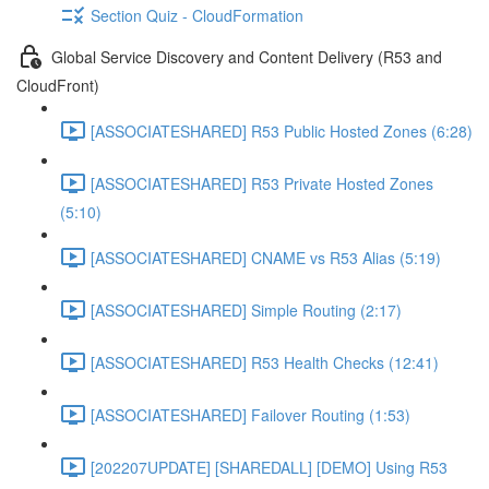
Section Quiz - CloudFormation
Global Service Discovery and Content Delivery (R53 and
CloudFront)
[ASSOCIATESHARED] R53 Public Hosted Zones (6:28)
[ASSOCIATESHARED] R53 Private Hosted Zones
(5:10)
[ASSOCIATESHARED] CNAME vs R53 Alias (5:19)
[ASSOCIATESHARED] Simple Routing (2:17)
[ASSOCIATESHARED] R53 Health Checks (12:41)
[ASSOCIATESHARED] Failover Routing (1:53)
[202207UPDATE] [SHAREDALL] [DEMO] Using R53