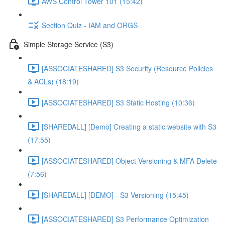
AWS Control Tower 101 (15:42)
Section Quiz - IAM and ORGS
Simple Storage Service (S3)
[ASSOCIATESHARED] S3 Security (Resource Policies
& ACLs) (18:19)
[ASSOCIATESHARED] S3 Static Hosting (10:36)
[SHAREDALL] [Demo] Creating a static website with S3
(17:55)
[ASSOCIATESHARED] Object Versioning & MFA Delete
(7:56)
[SHAREDALL] [DEMO] - S3 Versioning (15:45)
[ASSOCIATESHARED] S3 Performance Optimization