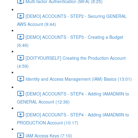
Multi-factor Authentication (MFA) (8:25)
[DEMO] ACCOUNTS - STEP2 - Securing GENERAL
AWS Account (9:44)
[DEMO] ACCOUNTS - STEP3 - Creating a Budget
(6:46)
[DOITYOURSELF] Creating the Production Account
(4:59)
Identity and Access Management (IAM) Basics (13:01)
[DEMO] ACCOUNTS - STEP4 - Adding IAMADMIN to
GENERAL Account (12:36)
[DEMO] ACCOUNTS - STEP4 - Adding IAMADMIN to
PRODUCTION Account (10:17)
IAM Access Keys (7:10)