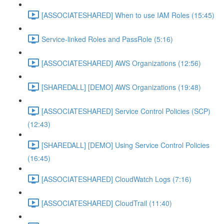
[ASSOCIATESHARED] When to use IAM Roles (15:45)
Service-linked Roles and PassRole (5:16)
[ASSOCIATESHARED] AWS Organizations (12:56)
[SHAREDALL] [DEMO] AWS Organizations (19:48)
[ASSOCIATESHARED] Service Control Policies (SCP)
(12:43)
[SHAREDALL] [DEMO] Using Service Control Policies
(16:45)
[ASSOCIATESHARED] CloudWatch Logs (7:16)
[ASSOCIATESHARED] CloudTrail (11:40)