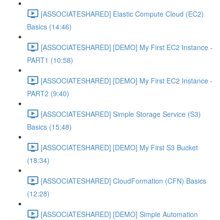
[ASSOCIATESHARED] Elastic Compute Cloud (EC2)
Basics (14:46)
[ASSOCIATESHARED] [DEMO] My First EC2 Instance -
PART1 (10:58)
[ASSOCIATESHARED] [DEMO] My First EC2 Instance -
PART2 (9:40)
[ASSOCIATESHARED] Simple Storage Service (S3)
Basics (15:48)
[ASSOCIATESHARED] [DEMO] My First S3 Bucket
(18:34)
[ASSOCIATESHARED] CloudFormation (CFN) Basics
(12:28)
[ASSOCIATESHARED] [DEMO] Simple Automation