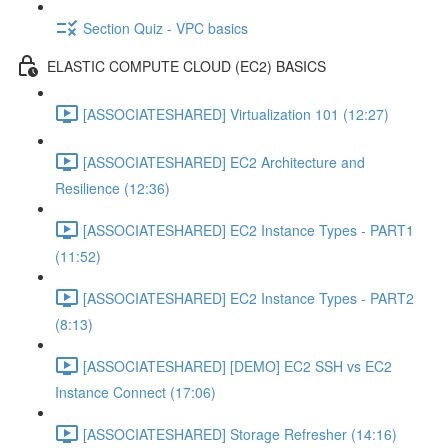
Section Quiz - VPC basics
ELASTIC COMPUTE CLOUD (EC2) BASICS
[ASSOCIATESHARED] Virtualization 101 (12:27)
[ASSOCIATESHARED] EC2 Architecture and
Resilience (12:36)
[ASSOCIATESHARED] EC2 Instance Types - PART1
(11:52)
[ASSOCIATESHARED] EC2 Instance Types - PART2
(8:13)
[ASSOCIATESHARED] [DEMO] EC2 SSH vs EC2
Instance Connect (17:06)
[ASSOCIATESHARED] Storage Refresher (14:16)