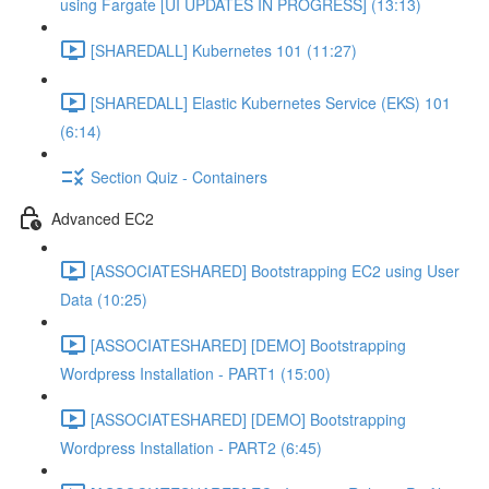
using Fargate [UI UPDATES IN PROGRESS] (13:13)
[SHAREDALL] Kubernetes 101 (11:27)
[SHAREDALL] Elastic Kubernetes Service (EKS) 101
(6:14)
Section Quiz - Containers
Advanced EC2
[ASSOCIATESHARED] Bootstrapping EC2 using User
Data (10:25)
[ASSOCIATESHARED] [DEMO] Bootstrapping
Wordpress Installation - PART1 (15:00)
[ASSOCIATESHARED] [DEMO] Bootstrapping
Wordpress Installation - PART2 (6:45)