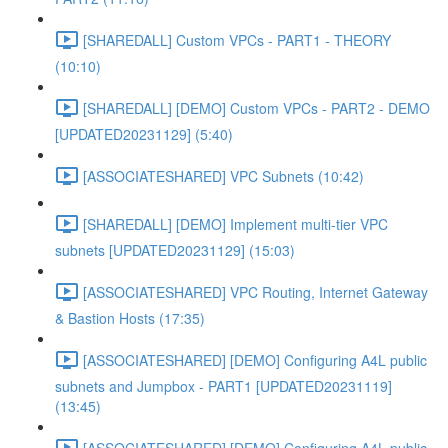
[SHAREDALL] Custom VPCs - PART1 - THEORY
(10:10)
[SHAREDALL] [DEMO] Custom VPCs - PART2 - DEMO
[UPDATED20231129] (5:40)
[ASSOCIATESHARED] VPC Subnets (10:42)
[SHAREDALL] [DEMO] Implement multi-tier VPC
subnets [UPDATED20231129] (15:03)
[ASSOCIATESHARED] VPC Routing, Internet Gateway
& Bastion Hosts (17:35)
[ASSOCIATESHARED] [DEMO] Configuring A4L public
subnets and Jumpbox - PART1 [UPDATED20231119]
(13:45)
[ASSOCIATESHARED] [DEMO] Configuring A4L public