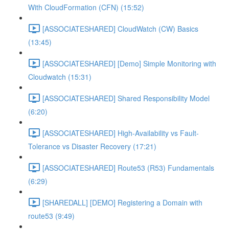
With CloudFormation (CFN) (15:52)
[ASSOCIATESHARED] CloudWatch (CW) Basics
(13:45)
[ASSOCIATESHARED] [Demo] Simple Monitoring with
Cloudwatch (15:31)
[ASSOCIATESHARED] Shared Responsibility Model
(6:20)
[ASSOCIATESHARED] High-Availability vs Fault-
Tolerance vs Disaster Recovery (17:21)
[ASSOCIATESHARED] Route53 (R53) Fundamentals
(6:29)
[SHAREDALL] [DEMO] Registering a Domain with
route53 (9:49)