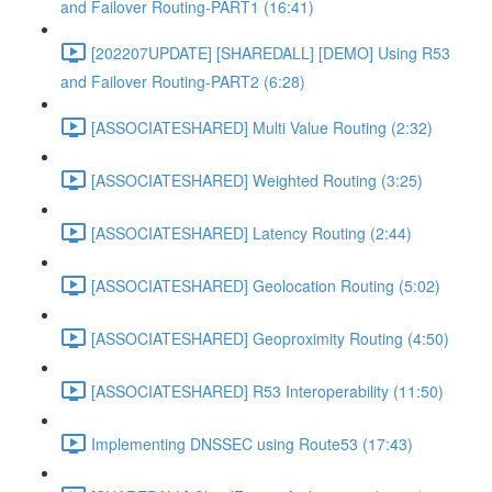
and Failover Routing-PART1 (16:41)
[202207UPDATE] [SHAREDALL] [DEMO] Using R53
and Failover Routing-PART2 (6:28)
[ASSOCIATESHARED] Multi Value Routing (2:32)
[ASSOCIATESHARED] Weighted Routing (3:25)
[ASSOCIATESHARED] Latency Routing (2:44)
[ASSOCIATESHARED] Geolocation Routing (5:02)
[ASSOCIATESHARED] Geoproximity Routing (4:50)
[ASSOCIATESHARED] R53 Interoperability (11:50)
Implementing DNSSEC using Route53 (17:43)