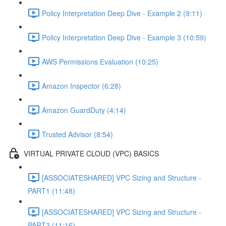
Policy Interpretation Deep Dive - Example 2 (9:11)
Policy Interpretation Deep Dive - Example 3 (10:59)
AWS Permissions Evaluation (10:25)
Amazon Inspector (6:28)
Amazon GuardDuty (4:14)
Trusted Advisor (8:54)
VIRTUAL PRIVATE CLOUD (VPC) BASICS
[ASSOCIATESHARED] VPC Sizing and Structure -
PART1 (11:48)
[ASSOCIATESHARED] VPC Sizing and Structure -
PART2 (11:16)