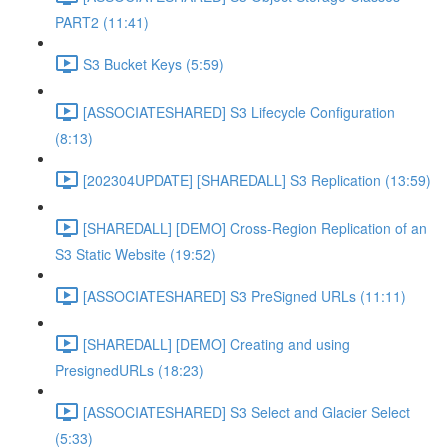
PART2 (11:41)
S3 Bucket Keys (5:59)
[ASSOCIATESHARED] S3 Lifecycle Configuration
(8:13)
[202304UPDATE] [SHAREDALL] S3 Replication (13:59)
[SHAREDALL] [DEMO] Cross-Region Replication of an
S3 Static Website (19:52)
[ASSOCIATESHARED] S3 PreSigned URLs (11:11)
[SHAREDALL] [DEMO] Creating and using
PresignedURLs (18:23)
[ASSOCIATESHARED] S3 Select and Glacier Select
(5:33)