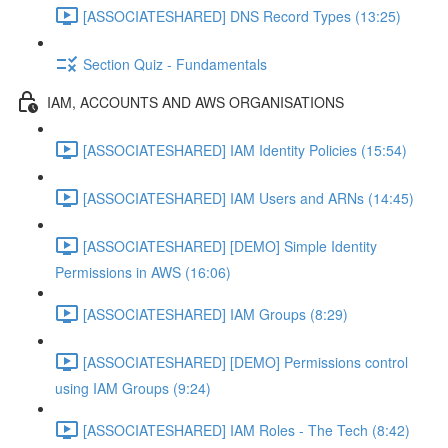
[ASSOCIATESHARED] DNS Record Types (13:25)
Section Quiz - Fundamentals
IAM, ACCOUNTS AND AWS ORGANISATIONS
[ASSOCIATESHARED] IAM Identity Policies (15:54)
[ASSOCIATESHARED] IAM Users and ARNs (14:45)
[ASSOCIATESHARED] [DEMO] Simple Identity
Permissions in AWS (16:06)
[ASSOCIATESHARED] IAM Groups (8:29)
[ASSOCIATESHARED] [DEMO] Permissions control
using IAM Groups (9:24)
[ASSOCIATESHARED] IAM Roles - The Tech (8:42)