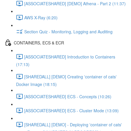
[ASSOCIATESHARED] [DEMO] Athena - Part 2 (11:37)
AWS X-Ray (6:20)
Section Quiz - Monitoring, Logging and Auditing
CONTAINERS, ECS & ECR
[ASSOCIATESHARED] Introduction to Containers
(17:13)
[SHAREDALL] [DEMO] Creating 'container of cats'
Docker Image (18:15)
[ASSOCIATESHARED] ECS - Concepts (10:26)
[ASSOCIATESHARED] ECS - Cluster Mode (13:09)
[SHAREDALL] [DEMO] - Deploying 'container of cats'