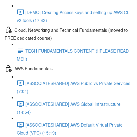
[DEMO] Creating Access keys and setting up AWS CLI
v2 tools (17:43)
Cloud, Networking and Technical Fundamentals (moved to
FREE dedicated course)
TECH FUNDAMENTALS CONTENT (!!PLEASE READ
ME!!)
AWS Fundamentals
[ASSOCIATESHARED] AWS Public vs Private Services
(7:04)
[ASSOCIATESHARED] AWS Global Infrastructure
(14:54)
[ASSOCIATESHARED] AWS Default Virtual Private
Cloud (VPC) (15:19)