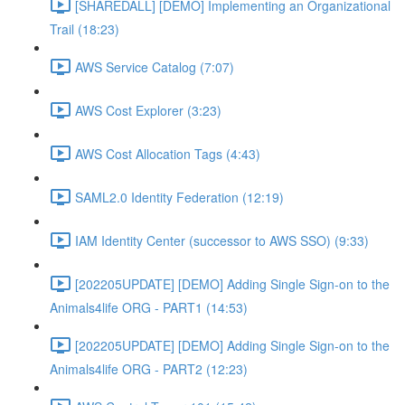
[SHAREDALL] [DEMO] Implementing an Organizational
Trail (18:23)
AWS Service Catalog (7:07)
AWS Cost Explorer (3:23)
AWS Cost Allocation Tags (4:43)
SAML2.0 Identity Federation (12:19)
IAM Identity Center (successor to AWS SSO) (9:33)
[202205UPDATE] [DEMO] Adding Single Sign-on to the
Animals4life ORG - PART1 (14:53)
[202205UPDATE] [DEMO] Adding Single Sign-on to the
Animals4life ORG - PART2 (12:23)