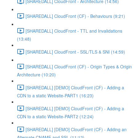
[SHAREDALL] CloudFront - Architecture (14:56)
[SHAREDALL] CloudFront (CF) - Behaviours (9:21)
[SHAREDALL] CloudFront - TTL and Invalidations
(13:48)
[SHAREDALL] CloudFront - SSL/TLS & SNI (14:59)
[SHAREDALL] CloudFront (CF) - Origin Types & Origin
Architecture (10:20)
[SHAREDALL] [DEMO] CloudFront (CF) - Adding a
CDN to a static Website-PART1 (16:23)
[SHAREDALL] [DEMO] CloudFront (CF) - Adding a
CDN to a static Website-PART2 (12:24)
[SHAREDALL] [DEMO] CloudFront (CF) - Adding an
Alternate CNAME and SSL (11:12)