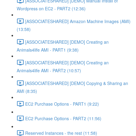
[ASSOCIATESHARED] [DEMO] Manual Install of
Wordpress on EC2 - PART2 (12:36)
[ASSOCIATESHARED] Amazon Machine Images (AMI)
(13:58)
[ASSOCIATESHARED] [DEMO] Creating an
Animals4life AMI - PART1 (9:38)
[ASSOCIATESHARED] [DEMO] Creating an
Animals4life AMI - PART2 (10:57)
[ASSOCIATESHARED] [DEMO] Copying & Sharing an
AMI (8:35)
EC2 Purchase Options - PART1 (9:22)
EC2 Purchase Options - PART2 (11:56)
Reserved Instances - the rest (11:58)