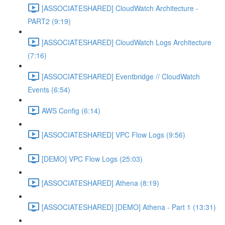
[ASSOCIATESHARED] CloudWatch Architecture -
PART2 (9:19)
[ASSOCIATESHARED] CloudWatch Logs Architecture
(7:16)
[ASSOCIATESHARED] Eventbridge // CloudWatch
Events (6:54)
AWS Config (6:14)
[ASSOCIATESHARED] VPC Flow Logs (9:56)
[DEMO] VPC Flow Logs (25:03)
[ASSOCIATESHARED] Athena (8:19)
[ASSOCIATESHARED] [DEMO] Athena - Part 1 (13:31)