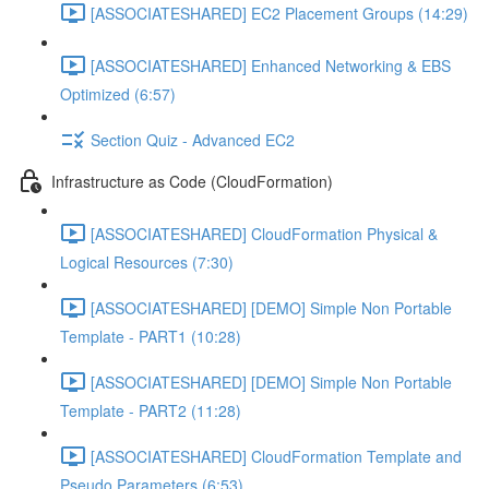
[ASSOCIATESHARED] EC2 Placement Groups (14:29)
[ASSOCIATESHARED] Enhanced Networking & EBS
Optimized (6:57)
Section Quiz - Advanced EC2
Infrastructure as Code (CloudFormation)
[ASSOCIATESHARED] CloudFormation Physical &
Logical Resources (7:30)
[ASSOCIATESHARED] [DEMO] Simple Non Portable
Template - PART1 (10:28)
[ASSOCIATESHARED] [DEMO] Simple Non Portable
Template - PART2 (11:28)
[ASSOCIATESHARED] CloudFormation Template and
Pseudo Parameters (6:53)