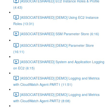
[ASSOCIATESHARED] EC2 Instance Roles & Profile
(4:43)
[ASSOCIATESHARED] [DEMO] Using EC2 Instance
Roles (13:31)
[ASSOCIATESHARED] SSM Parameter Store (6:16)
[ASSOCIATESHARED] [DEMO] Parameter Store
(16:11)
[ASSOCIATESHARED] System and Application Logging
on EC2 (6:15)
[ASSOCIATESHARED] [DEMO] Logging and Metrics
with CloudWatch Agent-PART1 (11:51)
[ASSOCIATESHARED] [DEMO] Logging and Metrics
with CloudWatch Agent-PART2 (8:08)