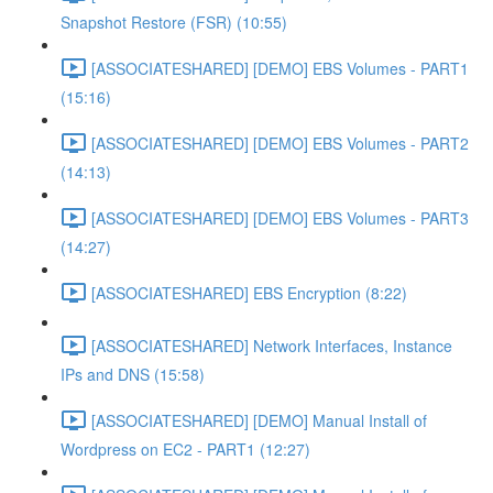
Snapshot Restore (FSR) (10:55)
[ASSOCIATESHARED] [DEMO] EBS Volumes - PART1
(15:16)
[ASSOCIATESHARED] [DEMO] EBS Volumes - PART2
(14:13)
[ASSOCIATESHARED] [DEMO] EBS Volumes - PART3
(14:27)
[ASSOCIATESHARED] EBS Encryption (8:22)
[ASSOCIATESHARED] Network Interfaces, Instance
IPs and DNS (15:58)
[ASSOCIATESHARED] [DEMO] Manual Install of
Wordpress on EC2 - PART1 (12:27)