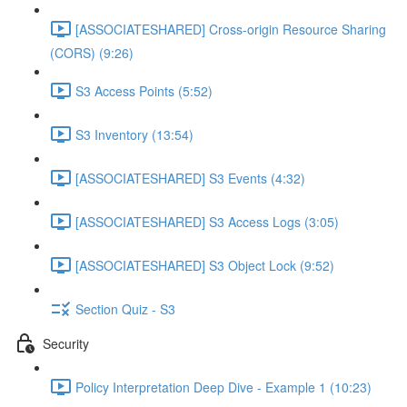
[ASSOCIATESHARED] Cross-origin Resource Sharing
(CORS) (9:26)
S3 Access Points (5:52)
S3 Inventory (13:54)
[ASSOCIATESHARED] S3 Events (4:32)
[ASSOCIATESHARED] S3 Access Logs (3:05)
[ASSOCIATESHARED] S3 Object Lock (9:52)
Section Quiz - S3
Security
Policy Interpretation Deep Dive - Example 1 (10:23)