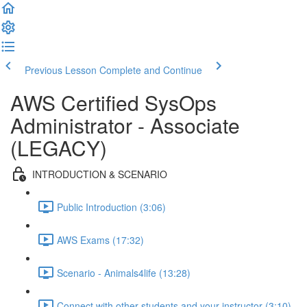
Previous Lesson
Complete and Continue
AWS Certified SysOps
Administrator - Associate
(LEGACY)
INTRODUCTION & SCENARIO
Public Introduction (3:06)
AWS Exams (17:32)
Scenario - Animals4life (13:28)
Connect with other students and your instructor (3:10)