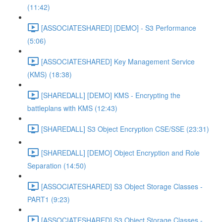
(11:42)
[ASSOCIATESHARED] [DEMO] - S3 Performance
(5:06)
[ASSOCIATESHARED] Key Management Service
(KMS) (18:38)
[SHAREDALL] [DEMO] KMS - Encrypting the
battleplans with KMS (12:43)
[SHAREDALL] S3 Object Encryption CSE/SSE (23:31)
[SHAREDALL] [DEMO] Object Encryption and Role
Separation (14:50)
[ASSOCIATESHARED] S3 Object Storage Classes -
PART1 (9:23)
[ASSOCIATESHARED] S3 Object Storage Classes -