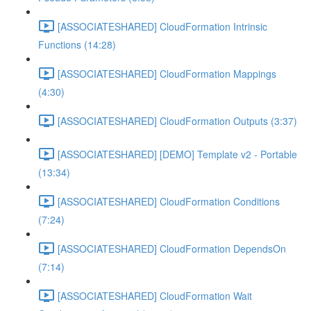
[ASSOCIATESHARED] CloudFormation Intrinsic
Functions (14:28)
[ASSOCIATESHARED] CloudFormation Mappings
(4:30)
[ASSOCIATESHARED] CloudFormation Outputs (3:37)
[ASSOCIATESHARED] [DEMO] Template v2 - Portable
(13:34)
[ASSOCIATESHARED] CloudFormation Conditions
(7:24)
[ASSOCIATESHARED] CloudFormation DependsOn
(7:14)
[ASSOCIATESHARED] CloudFormation Wait