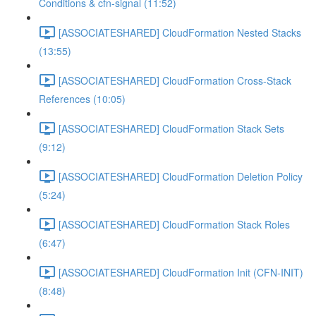
Conditions & cfn-signal (11:52)
[ASSOCIATESHARED] CloudFormation Nested Stacks
(13:55)
[ASSOCIATESHARED] CloudFormation Cross-Stack
References (10:05)
[ASSOCIATESHARED] CloudFormation Stack Sets
(9:12)
[ASSOCIATESHARED] CloudFormation Deletion Policy
(5:24)
[ASSOCIATESHARED] CloudFormation Stack Roles
(6:47)
[ASSOCIATESHARED] CloudFormation Init (CFN-INIT)
(8:48)