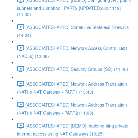
subnets and Jumpbox - PART2 [UPDATED20231119]
(11:35)
[ASSOCIATESHARED] Stateful vs Stateless Firewalls
(14:04)
[ASSOCIATESHARED] Network Access Control Lists
(NACLs) (12:38)
[ASSOCIATESHARED] Security Groups (SG) (11:48)
[ASSOCIATESHARED] Network Address Translation
(NAT) & NAT Gateway - PART1 (13:43)
[ASSOCIATESHARED] Network Address Translation
(NAT) & NAT Gateway - PART2 (11:08)
[ASSOCIATESHARED] [DEMO] Implementing private
internet access using NAT Gateways (19:25)