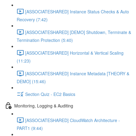
[ASSOCIATESHARED] Instance Status Checks & Auto
Recovery (7:42)
[ASSOCIATESHARED] [DEMO] Shutdown, Terminate &
Termination Protection (5:40)
[ASSOCIATESHARED] Horizontal & Vertical Scaling
(11:23)
[ASSOCIATESHARED] Instance Metadata [THEORY &
DEMO] (15:46)
Section Quiz - EC2 Basics
Monitoring, Logging & Auditing
[ASSOCIATESHARED] CloudWatch Architecture -
PART1 (9:44)