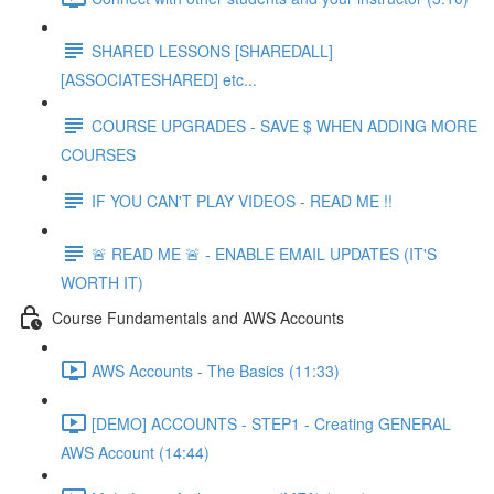
SHARED LESSONS [SHAREDALL]
[ASSOCIATESHARED] etc...
COURSE UPGRADES - SAVE $ WHEN ADDING MORE
COURSES
IF YOU CAN'T PLAY VIDEOS - READ ME !!
🚨 READ ME 🚨 - ENABLE EMAIL UPDATES (IT'S
WORTH IT)
Course Fundamentals and AWS Accounts
AWS Accounts - The Basics (11:33)
[DEMO] ACCOUNTS - STEP1 - Creating GENERAL
AWS Account (14:44)