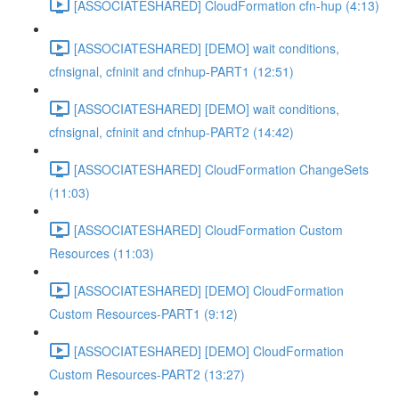
[ASSOCIATESHARED] CloudFormation cfn-hup (4:13)
[ASSOCIATESHARED] [DEMO] wait conditions,
cfnsignal, cfninit and cfnhup-PART1 (12:51)
[ASSOCIATESHARED] [DEMO] wait conditions,
cfnsignal, cfninit and cfnhup-PART2 (14:42)
[ASSOCIATESHARED] CloudFormation ChangeSets
(11:03)
[ASSOCIATESHARED] CloudFormation Custom
Resources (11:03)
[ASSOCIATESHARED] [DEMO] CloudFormation
Custom Resources-PART1 (9:12)
[ASSOCIATESHARED] [DEMO] CloudFormation
Custom Resources-PART2 (13:27)