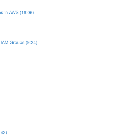
s in AWS (16:06)
IAM Groups (9:24)
:43)