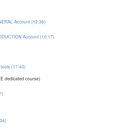
ERAL Account (12:36)
DUCTION Account (10:17)
tools (17:43)
E dedicated course)
!)
04)