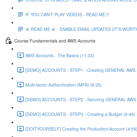
IF YOU CAN'T PLAY VIDEOS - READ ME !!
🚨 READ ME 🚨 - ENABLE EMAIL UPDATES (IT'S WORTH
Course Fundamentals and AWS Accounts
AWS Accounts - The Basics (11:33)
[DEMO] ACCOUNTS - STEP1 - Creating GENERAL AWS A
Multi-factor Authentication (MFA) (8:25)
[DEMO] ACCOUNTS - STEP2 - Securing GENERAL AWS A
[DEMO] ACCOUNTS - STEP3 - Creating a Budget (6:46)
[DOITYOURSELF] Creating the Production Account (4:59