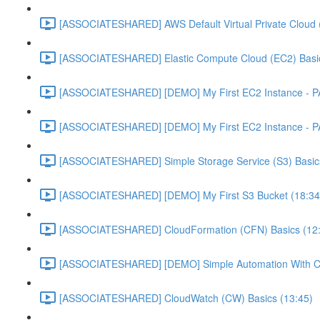
[ASSOCIATESHARED] AWS Default Virtual Private Cloud 
[ASSOCIATESHARED] Elastic Compute Cloud (EC2) Basic
[ASSOCIATESHARED] [DEMO] My First EC2 Instance - P
[ASSOCIATESHARED] [DEMO] My First EC2 Instance - P
[ASSOCIATESHARED] Simple Storage Service (S3) Basics
[ASSOCIATESHARED] [DEMO] My First S3 Bucket (18:34
[ASSOCIATESHARED] CloudFormation (CFN) Basics (12
[ASSOCIATESHARED] [DEMO] Simple Automation With Cl
[ASSOCIATESHARED] CloudWatch (CW) Basics (13:45)