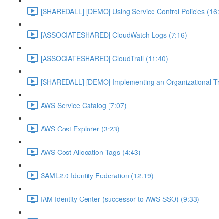
[SHAREDALL] [DEMO] Using Service Control Policies (16
[ASSOCIATESHARED] CloudWatch Logs (7:16)
[ASSOCIATESHARED] CloudTrail (11:40)
[SHAREDALL] [DEMO] Implementing an Organizational Tra
AWS Service Catalog (7:07)
AWS Cost Explorer (3:23)
AWS Cost Allocation Tags (4:43)
SAML2.0 Identity Federation (12:19)
IAM Identity Center (successor to AWS SSO) (9:33)