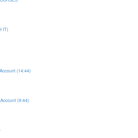
 IT)
ccount (14:44)
ccount (9:44)
)