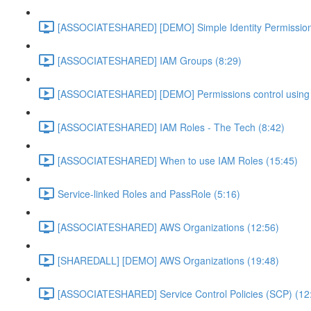
[ASSOCIATESHARED] [DEMO] Simple Identity Permission
[ASSOCIATESHARED] IAM Groups (8:29)
[ASSOCIATESHARED] [DEMO] Permissions control using 
[ASSOCIATESHARED] IAM Roles - The Tech (8:42)
[ASSOCIATESHARED] When to use IAM Roles (15:45)
Service-linked Roles and PassRole (5:16)
[ASSOCIATESHARED] AWS Organizations (12:56)
[SHAREDALL] [DEMO] AWS Organizations (19:48)
[ASSOCIATESHARED] Service Control Policies (SCP) (12