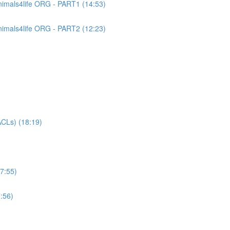
imals4life ORG - PART1 (14:53)
imals4life ORG - PART2 (12:23)
CLs) (18:19)
7:55)
:56)