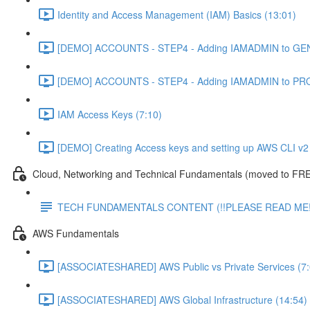
Identity and Access Management (IAM) Basics (13:01)
[DEMO] ACCOUNTS - STEP4 - Adding IAMADMIN to GEN
[DEMO] ACCOUNTS - STEP4 - Adding IAMADMIN to PRO
IAM Access Keys (7:10)
[DEMO] Creating Access keys and setting up AWS CLI v2 
Cloud, Networking and Technical Fundamentals (moved to FRE
TECH FUNDAMENTALS CONTENT (!!PLEASE READ ME!
AWS Fundamentals
[ASSOCIATESHARED] AWS Public vs Private Services (7:
[ASSOCIATESHARED] AWS Global Infrastructure (14:54)