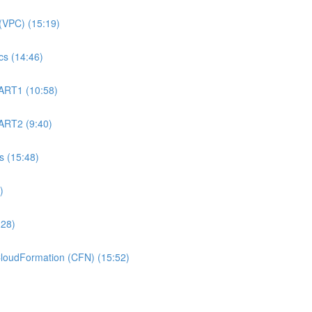
(VPC) (15:19)
s (14:46)
ART1 (10:58)
ART2 (9:40)
 (15:48)
)
:28)
oudFormation (CFN) (15:52)