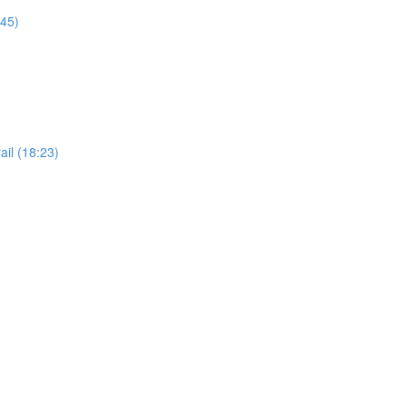
:45)
il (18:23)