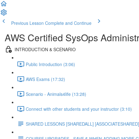
Previous Lesson
Complete and Continue
AWS Certified SysOps Administr
INTRODUCTION & SCENARIO
Public Introduction (3:06)
AWS Exams (17:32)
Scenario - Animals4life (13:28)
Connect with other students and your instructor (3:10)
SHARED LESSONS [SHAREDALL] [ASSOCIATESHARED] e
COURSE UPGRADES - SAVE $ WHEN ADDING MORE 