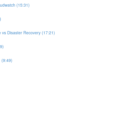
udwatch (15:31)
)
 vs Disaster Recovery (17:21)
9)
 (9:49)