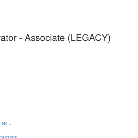
ator - Associate (LEGACY)
tc...
COURSES