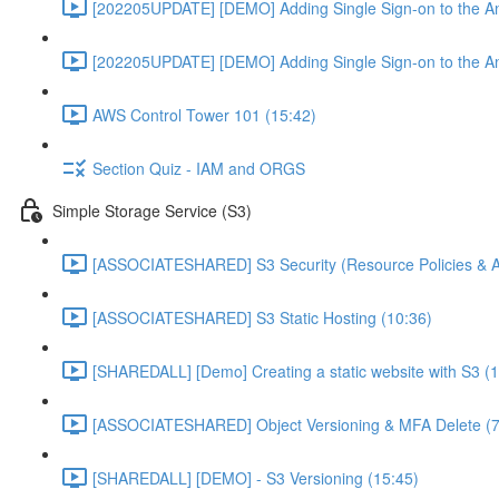
[202205UPDATE] [DEMO] Adding Single Sign-on to the An
[202205UPDATE] [DEMO] Adding Single Sign-on to the An
AWS Control Tower 101 (15:42)
Section Quiz - IAM and ORGS
Simple Storage Service (S3)
[ASSOCIATESHARED] S3 Security (Resource Policies & A
[ASSOCIATESHARED] S3 Static Hosting (10:36)
[SHAREDALL] [Demo] Creating a static website with S3 (1
[ASSOCIATESHARED] Object Versioning & MFA Delete (7
[SHAREDALL] [DEMO] - S3 Versioning (15:45)