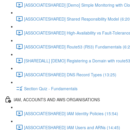
[ASSOCIATESHARED] [Demo] Simple Monitoring with Clo
[ASSOCIATESHARED] Shared Responsibility Model (6:20
[ASSOCIATESHARED] High-Availability vs Fault-Tolerance
[ASSOCIATESHARED] Route53 (R53) Fundamentals (6:2
[SHAREDALL] [DEMO] Registering a Domain with route53
[ASSOCIATESHARED] DNS Record Types (13:25)
Section Quiz - Fundamentals
IAM, ACCOUNTS AND AWS ORGANISATIONS
[ASSOCIATESHARED] IAM Identity Policies (15:54)
[ASSOCIATESHARED] IAM Users and ARNs (14:45)