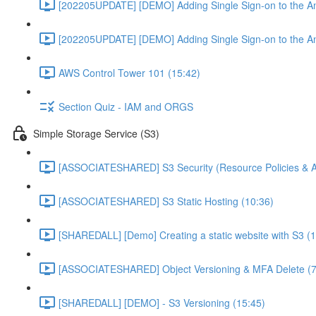
[202205UPDATE] [DEMO] Adding Single Sign-on to the An
[202205UPDATE] [DEMO] Adding Single Sign-on to the An
AWS Control Tower 101 (15:42)
Section Quiz - IAM and ORGS
Simple Storage Service (S3)
[ASSOCIATESHARED] S3 Security (Resource Policies & A
[ASSOCIATESHARED] S3 Static Hosting (10:36)
[SHAREDALL] [Demo] Creating a static website with S3 (1
[ASSOCIATESHARED] Object Versioning & MFA Delete (7
[SHAREDALL] [DEMO] - S3 Versioning (15:45)