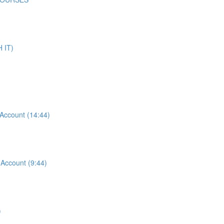
 IT)
ccount (14:44)
ccount (9:44)
)