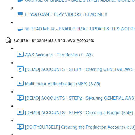
IF YOU CAN'T PLAY VIDEOS - READ ME !!
🚨 READ ME 🚨 - ENABLE EMAIL UPDATES (IT'S WORTH
Course Fundamentals and AWS Accounts
AWS Accounts - The Basics (11:33)
[DEMO] ACCOUNTS - STEP1 - Creating GENERAL AWS A
Multi-factor Authentication (MFA) (8:25)
[DEMO] ACCOUNTS - STEP2 - Securing GENERAL AWS A
[DEMO] ACCOUNTS - STEP3 - Creating a Budget (6:46)
[DOITYOURSELF] Creating the Production Account (4:59