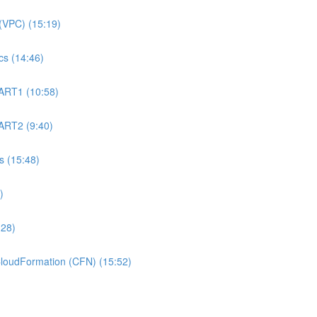
(VPC) (15:19)
s (14:46)
ART1 (10:58)
ART2 (9:40)
 (15:48)
)
:28)
oudFormation (CFN) (15:52)