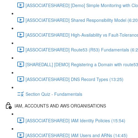
[ASSOCIATESHARED] [Demo] Simple Monitoring with Clo
[ASSOCIATESHARED] Shared Responsibility Model (6:20
[ASSOCIATESHARED] High-Availability vs Fault-Tolerance
[ASSOCIATESHARED] Route53 (R53) Fundamentals (6:2
[SHAREDALL] [DEMO] Registering a Domain with route53
[ASSOCIATESHARED] DNS Record Types (13:25)
Section Quiz - Fundamentals
IAM, ACCOUNTS AND AWS ORGANISATIONS
[ASSOCIATESHARED] IAM Identity Policies (15:54)
[ASSOCIATESHARED] IAM Users and ARNs (14:45)