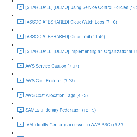
[SHAREDALL] [DEMO] Using Service Control Policies (16
[ASSOCIATESHARED] CloudWatch Logs (7:16)
[ASSOCIATESHARED] CloudTrail (11:40)
[SHAREDALL] [DEMO] Implementing an Organizational Tra
AWS Service Catalog (7:07)
AWS Cost Explorer (3:23)
AWS Cost Allocation Tags (4:43)
SAML2.0 Identity Federation (12:19)
IAM Identity Center (successor to AWS SSO) (9:33)