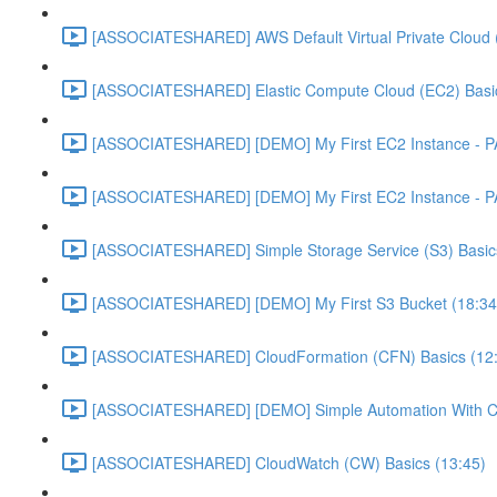
[ASSOCIATESHARED] AWS Default Virtual Private Cloud 
[ASSOCIATESHARED] Elastic Compute Cloud (EC2) Basic
[ASSOCIATESHARED] [DEMO] My First EC2 Instance - P
[ASSOCIATESHARED] [DEMO] My First EC2 Instance - P
[ASSOCIATESHARED] Simple Storage Service (S3) Basics
[ASSOCIATESHARED] [DEMO] My First S3 Bucket (18:34
[ASSOCIATESHARED] CloudFormation (CFN) Basics (12
[ASSOCIATESHARED] [DEMO] Simple Automation With Cl
[ASSOCIATESHARED] CloudWatch (CW) Basics (13:45)