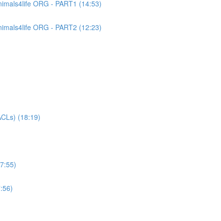
imals4life ORG - PART1 (14:53)
imals4life ORG - PART2 (12:23)
CLs) (18:19)
7:55)
:56)