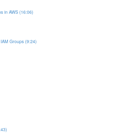
s in AWS (16:06)
IAM Groups (9:24)
:43)