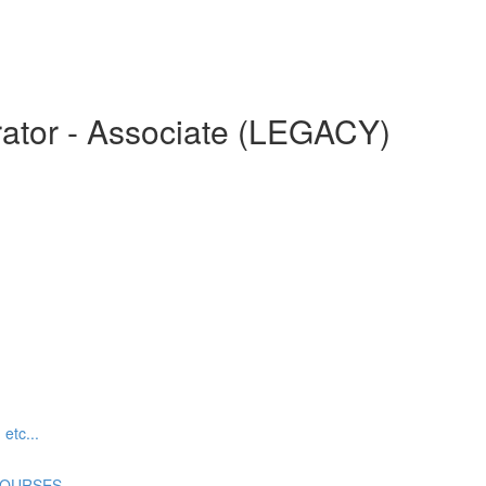
ator - Associate (LEGACY)
tc...
COURSES