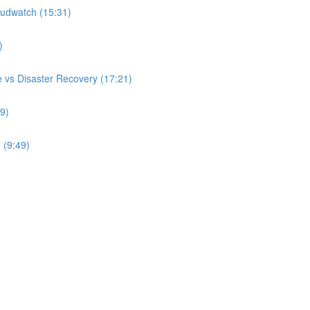
udwatch (15:31)
)
 vs Disaster Recovery (17:21)
9)
 (9:49)