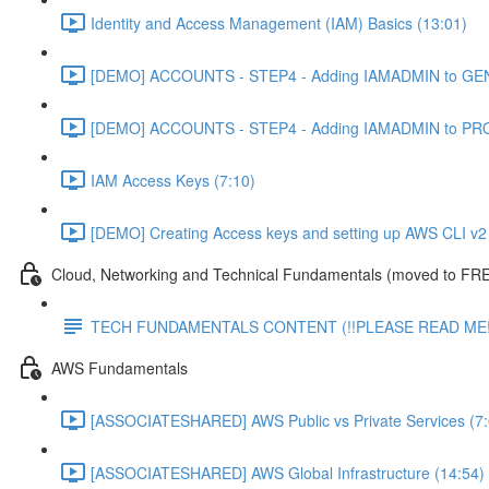
Identity and Access Management (IAM) Basics (13:01)
[DEMO] ACCOUNTS - STEP4 - Adding IAMADMIN to GEN
[DEMO] ACCOUNTS - STEP4 - Adding IAMADMIN to PRO
IAM Access Keys (7:10)
[DEMO] Creating Access keys and setting up AWS CLI v2 
Cloud, Networking and Technical Fundamentals (moved to FRE
TECH FUNDAMENTALS CONTENT (!!PLEASE READ ME!
AWS Fundamentals
[ASSOCIATESHARED] AWS Public vs Private Services (7:
[ASSOCIATESHARED] AWS Global Infrastructure (14:54)