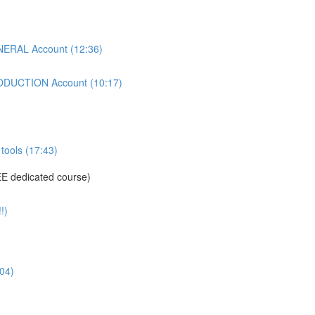
ERAL Account (12:36)
DUCTION Account (10:17)
tools (17:43)
E dedicated course)
!)
04)