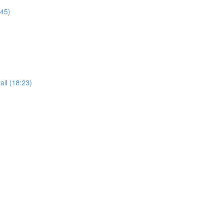
:45)
il (18:23)