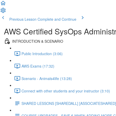
Previous Lesson
Complete and Continue
AWS Certified SysOps Administr
INTRODUCTION & SCENARIO
Public Introduction (3:06)
AWS Exams (17:32)
Scenario - Animals4life (13:28)
Connect with other students and your instructor (3:10)
SHARED LESSONS [SHAREDALL] [ASSOCIATESHARED] e
COURSE UPGRADES - SAVE $ WHEN ADDING MORE 