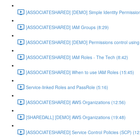
[ASSOCIATESHARED] [DEMO] Simple Identity Permission
[ASSOCIATESHARED] IAM Groups (8:29)
[ASSOCIATESHARED] [DEMO] Permissions control using 
[ASSOCIATESHARED] IAM Roles - The Tech (8:42)
[ASSOCIATESHARED] When to use IAM Roles (15:45)
Service-linked Roles and PassRole (5:16)
[ASSOCIATESHARED] AWS Organizations (12:56)
[SHAREDALL] [DEMO] AWS Organizations (19:48)
[ASSOCIATESHARED] Service Control Policies (SCP) (12