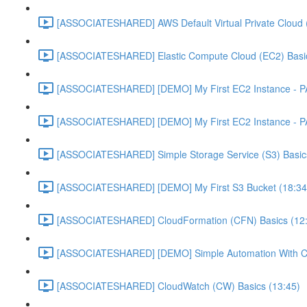
[ASSOCIATESHARED] AWS Default Virtual Private Cloud 
[ASSOCIATESHARED] Elastic Compute Cloud (EC2) Basic
[ASSOCIATESHARED] [DEMO] My First EC2 Instance - P
[ASSOCIATESHARED] [DEMO] My First EC2 Instance - P
[ASSOCIATESHARED] Simple Storage Service (S3) Basics
[ASSOCIATESHARED] [DEMO] My First S3 Bucket (18:34
[ASSOCIATESHARED] CloudFormation (CFN) Basics (12
[ASSOCIATESHARED] [DEMO] Simple Automation With Cl
[ASSOCIATESHARED] CloudWatch (CW) Basics (13:45)