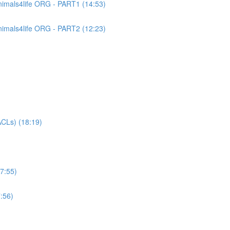
imals4life ORG - PART1 (14:53)
imals4life ORG - PART2 (12:23)
CLs) (18:19)
7:55)
:56)