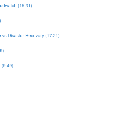
udwatch (15:31)
)
 vs Disaster Recovery (17:21)
9)
 (9:49)