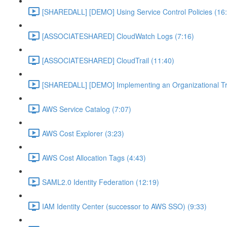
[SHAREDALL] [DEMO] Using Service Control Policies (16
[ASSOCIATESHARED] CloudWatch Logs (7:16)
[ASSOCIATESHARED] CloudTrail (11:40)
[SHAREDALL] [DEMO] Implementing an Organizational Tra
AWS Service Catalog (7:07)
AWS Cost Explorer (3:23)
AWS Cost Allocation Tags (4:43)
SAML2.0 Identity Federation (12:19)
IAM Identity Center (successor to AWS SSO) (9:33)