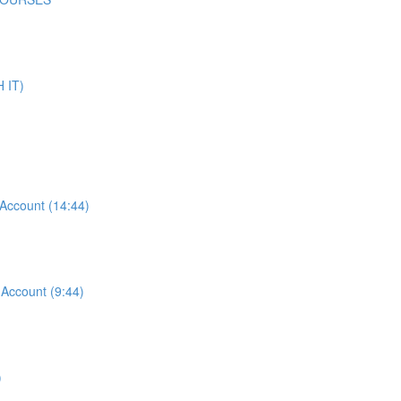
 IT)
ccount (14:44)
ccount (9:44)
)