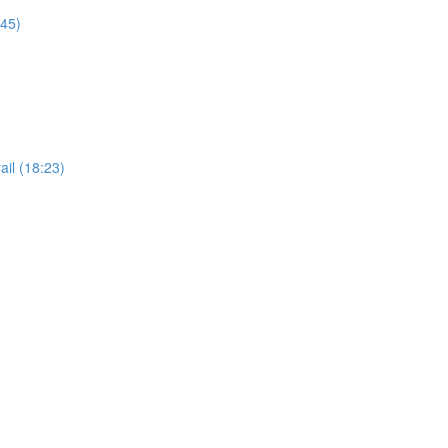
:45)
il (18:23)