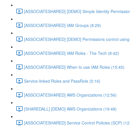
[ASSOCIATESHARED] [DEMO] Simple Identity Permission
[ASSOCIATESHARED] IAM Groups (8:29)
[ASSOCIATESHARED] [DEMO] Permissions control using 
[ASSOCIATESHARED] IAM Roles - The Tech (8:42)
[ASSOCIATESHARED] When to use IAM Roles (15:45)
Service-linked Roles and PassRole (5:16)
[ASSOCIATESHARED] AWS Organizations (12:56)
[SHAREDALL] [DEMO] AWS Organizations (19:48)
[ASSOCIATESHARED] Service Control Policies (SCP) (12