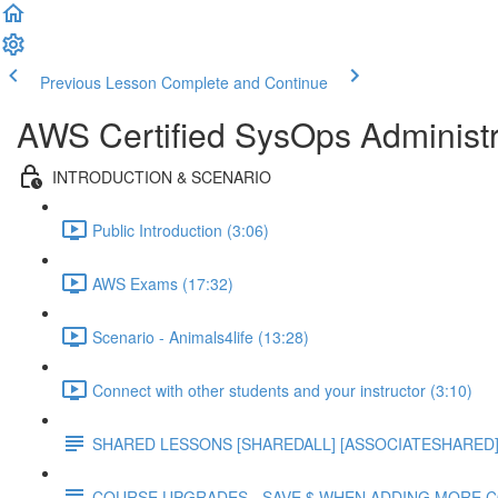
Previous Lesson
Complete and Continue
AWS Certified SysOps Administr
INTRODUCTION & SCENARIO
Public Introduction (3:06)
AWS Exams (17:32)
Scenario - Animals4life (13:28)
Connect with other students and your instructor (3:10)
SHARED LESSONS [SHAREDALL] [ASSOCIATESHARED] e
COURSE UPGRADES - SAVE $ WHEN ADDING MORE 