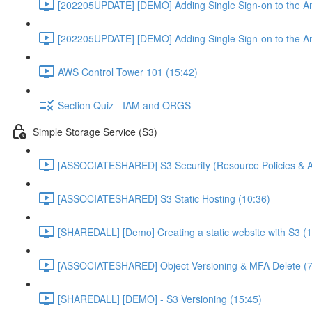
[202205UPDATE] [DEMO] Adding Single Sign-on to the An
[202205UPDATE] [DEMO] Adding Single Sign-on to the An
AWS Control Tower 101 (15:42)
Section Quiz - IAM and ORGS
Simple Storage Service (S3)
[ASSOCIATESHARED] S3 Security (Resource Policies & A
[ASSOCIATESHARED] S3 Static Hosting (10:36)
[SHAREDALL] [Demo] Creating a static website with S3 (1
[ASSOCIATESHARED] Object Versioning & MFA Delete (7
[SHAREDALL] [DEMO] - S3 Versioning (15:45)