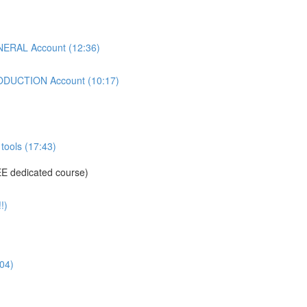
ERAL Account (12:36)
DUCTION Account (10:17)
tools (17:43)
E dedicated course)
!)
04)