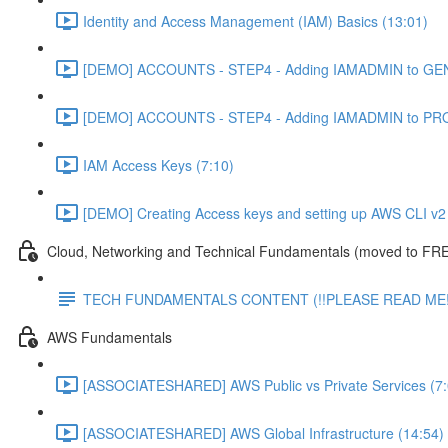
Identity and Access Management (IAM) Basics (13:01)
[DEMO] ACCOUNTS - STEP4 - Adding IAMADMIN to GEN
[DEMO] ACCOUNTS - STEP4 - Adding IAMADMIN to PRO
IAM Access Keys (7:10)
[DEMO] Creating Access keys and setting up AWS CLI v2 
Cloud, Networking and Technical Fundamentals (moved to FRE
TECH FUNDAMENTALS CONTENT (!!PLEASE READ ME!
AWS Fundamentals
[ASSOCIATESHARED] AWS Public vs Private Services (7:
[ASSOCIATESHARED] AWS Global Infrastructure (14:54)