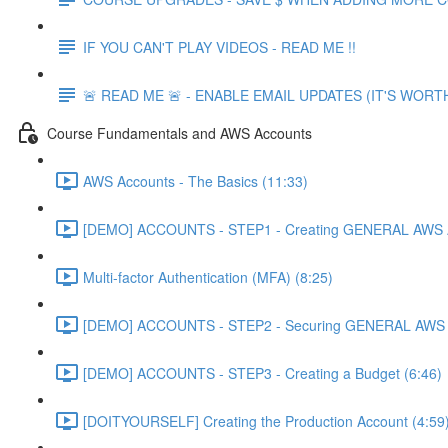
IF YOU CAN'T PLAY VIDEOS - READ ME !!
🚨 READ ME 🚨 - ENABLE EMAIL UPDATES (IT'S WORTH
Course Fundamentals and AWS Accounts
AWS Accounts - The Basics (11:33)
[DEMO] ACCOUNTS - STEP1 - Creating GENERAL AWS A
Multi-factor Authentication (MFA) (8:25)
[DEMO] ACCOUNTS - STEP2 - Securing GENERAL AWS A
[DEMO] ACCOUNTS - STEP3 - Creating a Budget (6:46)
[DOITYOURSELF] Creating the Production Account (4:59