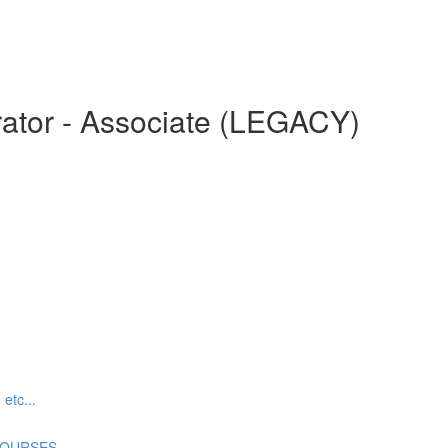
ator - Associate (LEGACY)
tc...
COURSES