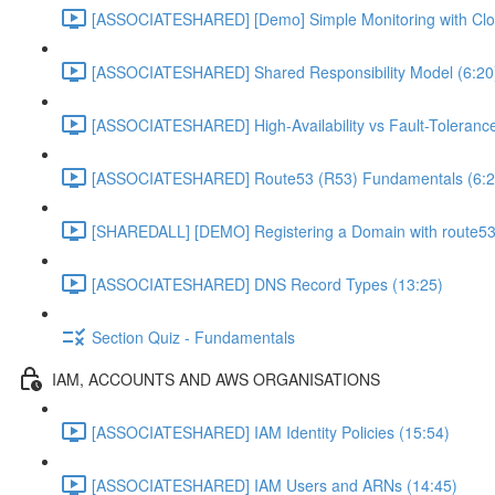
[ASSOCIATESHARED] [Demo] Simple Monitoring with Clo
[ASSOCIATESHARED] Shared Responsibility Model (6:20
[ASSOCIATESHARED] High-Availability vs Fault-Tolerance
[ASSOCIATESHARED] Route53 (R53) Fundamentals (6:2
[SHAREDALL] [DEMO] Registering a Domain with route53
[ASSOCIATESHARED] DNS Record Types (13:25)
Section Quiz - Fundamentals
IAM, ACCOUNTS AND AWS ORGANISATIONS
[ASSOCIATESHARED] IAM Identity Policies (15:54)
[ASSOCIATESHARED] IAM Users and ARNs (14:45)