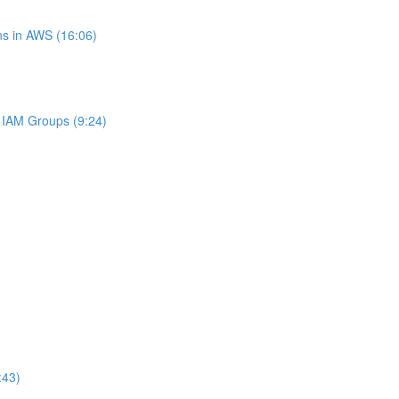
s in AWS (16:06)
IAM Groups (9:24)
:43)