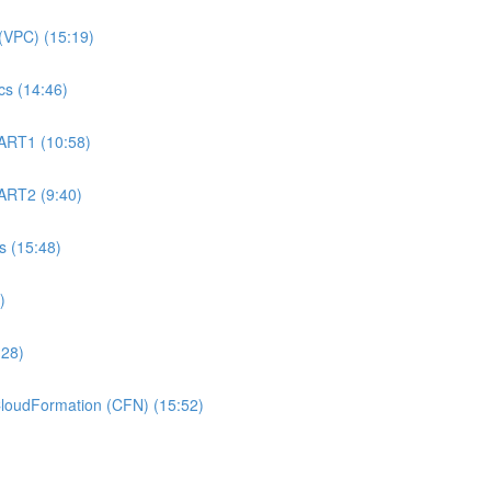
(VPC) (15:19)
s (14:46)
ART1 (10:58)
ART2 (9:40)
 (15:48)
)
:28)
oudFormation (CFN) (15:52)