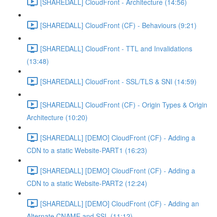
[SHAREDALL] CloudFront - Architecture (14:56)
[SHAREDALL] CloudFront (CF) - Behaviours (9:21)
[SHAREDALL] CloudFront - TTL and Invalidations
(13:48)
[SHAREDALL] CloudFront - SSL/TLS & SNI (14:59)
[SHAREDALL] CloudFront (CF) - Origin Types & Origin
Architecture (10:20)
[SHAREDALL] [DEMO] CloudFront (CF) - Adding a
CDN to a static Website-PART1 (16:23)
[SHAREDALL] [DEMO] CloudFront (CF) - Adding a
CDN to a static Website-PART2 (12:24)
[SHAREDALL] [DEMO] CloudFront (CF) - Adding an
Alternate CNAME and SSL (11:12)