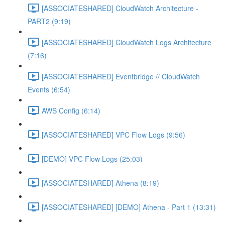
[ASSOCIATESHARED] CloudWatch Architecture -
PART2 (9:19)
[ASSOCIATESHARED] CloudWatch Logs Architecture
(7:16)
[ASSOCIATESHARED] Eventbridge // CloudWatch
Events (6:54)
AWS Config (6:14)
[ASSOCIATESHARED] VPC Flow Logs (9:56)
[DEMO] VPC Flow Logs (25:03)
[ASSOCIATESHARED] Athena (8:19)
[ASSOCIATESHARED] [DEMO] Athena - Part 1 (13:31)