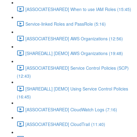
[ASSOCIATESHARED] When to use IAM Roles (15:45)
Service-linked Roles and PassRole (5:16)
[ASSOCIATESHARED] AWS Organizations (12:56)
[SHAREDALL] [DEMO] AWS Organizations (19:48)
[ASSOCIATESHARED] Service Control Policies (SCP)
(12:43)
[SHAREDALL] [DEMO] Using Service Control Policies
(16:45)
[ASSOCIATESHARED] CloudWatch Logs (7:16)
[ASSOCIATESHARED] CloudTrail (11:40)