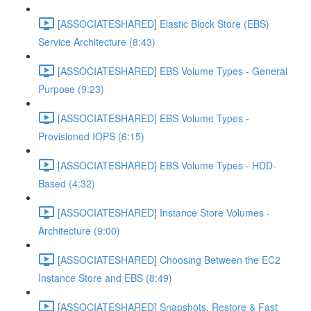
[ASSOCIATESHARED] Elastic Block Store (EBS)
Service Architecture (8:43)
[ASSOCIATESHARED] EBS Volume Types - General
Purpose (9:23)
[ASSOCIATESHARED] EBS Volume Types -
Provisioned IOPS (6:15)
[ASSOCIATESHARED] EBS Volume Types - HDD-
Based (4:32)
[ASSOCIATESHARED] Instance Store Volumes -
Architecture (9:00)
[ASSOCIATESHARED] Choosing Between the EC2
Instance Store and EBS (8:49)
[ASSOCIATESHARED] Snapshots, Restore & Fast