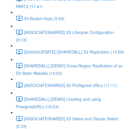
PART2 (11:41)
S3 Bucket Keys (5:59)
[ASSOCIATESHARED] S3 Lifecycle Configuration
(8:13)
[202304UPDATE] [SHAREDALL] S3 Replication (13:59)
[SHAREDALL] [DEMO] Cross-Region Replication of an
S3 Static Website (19:52)
[ASSOCIATESHARED] S3 PreSigned URLs (11:11)
[SHAREDALL] [DEMO] Creating and using
PresignedURLs (18:23)
[ASSOCIATESHARED] S3 Select and Glacier Select
(5:33)