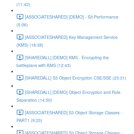
(11:42)
[ASSOCIATESHARED] [DEMO] - S3 Performance
(5:06)
[ASSOCIATESHARED] Key Management Service
(KMS) (18:38)
[SHAREDALL] [DEMO] KMS - Encrypting the
battleplans with KMS (12:43)
[SHAREDALL] S3 Object Encryption CSE/SSE (23:31)
[SHAREDALL] [DEMO] Object Encryption and Role
Separation (14:50)
[ASSOCIATESHARED] S3 Object Storage Classes -
PART1 (9:23)
[ASSOCIATESHARED] S3 Object Storage Classes -