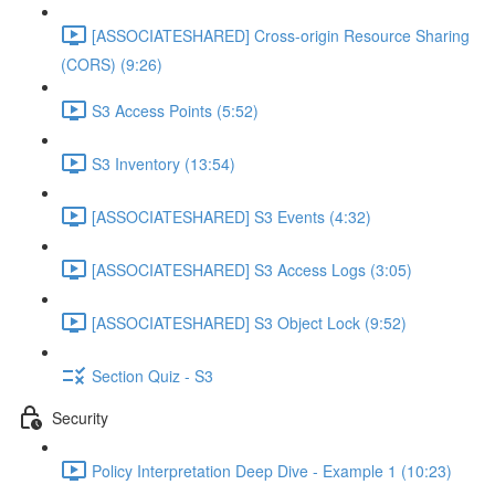
[ASSOCIATESHARED] Cross-origin Resource Sharing
(CORS) (9:26)
S3 Access Points (5:52)
S3 Inventory (13:54)
[ASSOCIATESHARED] S3 Events (4:32)
[ASSOCIATESHARED] S3 Access Logs (3:05)
[ASSOCIATESHARED] S3 Object Lock (9:52)
Section Quiz - S3
Security
Policy Interpretation Deep Dive - Example 1 (10:23)