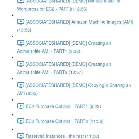
[ASSOCIATESHARED] [DEMO] Manual Install of
Wordpress on EC2 - PART2 (12:36)
[ASSOCIATESHARED] Amazon Machine Images (AMI)
(13:58)
[ASSOCIATESHARED] [DEMO] Creating an
Animals4life AMI - PART1 (9:38)
[ASSOCIATESHARED] [DEMO] Creating an
Animals4life AMI - PART2 (10:57)
[ASSOCIATESHARED] [DEMO] Copying & Sharing an
AMI (8:35)
EC2 Purchase Options - PART1 (9:22)
EC2 Purchase Options - PART2 (11:56)
Reserved Instances - the rest (11:58)