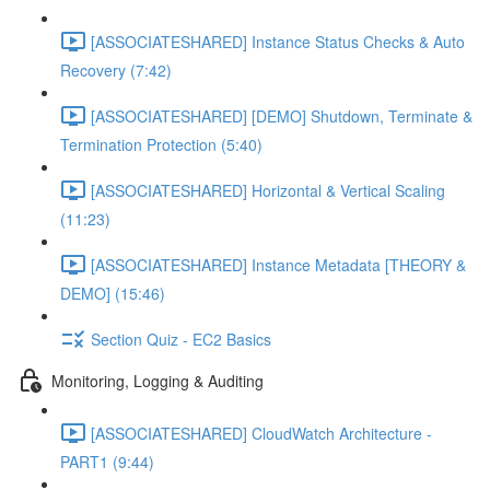
[ASSOCIATESHARED] Instance Status Checks & Auto
Recovery (7:42)
[ASSOCIATESHARED] [DEMO] Shutdown, Terminate &
Termination Protection (5:40)
[ASSOCIATESHARED] Horizontal & Vertical Scaling
(11:23)
[ASSOCIATESHARED] Instance Metadata [THEORY &
DEMO] (15:46)
Section Quiz - EC2 Basics
Monitoring, Logging & Auditing
[ASSOCIATESHARED] CloudWatch Architecture -
PART1 (9:44)