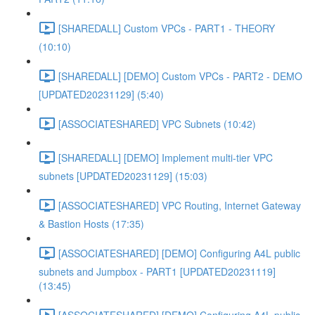
[SHAREDALL] Custom VPCs - PART1 - THEORY
(10:10)
[SHAREDALL] [DEMO] Custom VPCs - PART2 - DEMO
[UPDATED20231129] (5:40)
[ASSOCIATESHARED] VPC Subnets (10:42)
[SHAREDALL] [DEMO] Implement multi-tier VPC
subnets [UPDATED20231129] (15:03)
[ASSOCIATESHARED] VPC Routing, Internet Gateway
& Bastion Hosts (17:35)
[ASSOCIATESHARED] [DEMO] Configuring A4L public
subnets and Jumpbox - PART1 [UPDATED20231119]
(13:45)
[ASSOCIATESHARED] [DEMO] Configuring A4L public