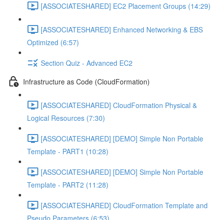
[ASSOCIATESHARED] EC2 Placement Groups (14:29)
[ASSOCIATESHARED] Enhanced Networking & EBS
Optimized (6:57)
Section Quiz - Advanced EC2
Infrastructure as Code (CloudFormation)
[ASSOCIATESHARED] CloudFormation Physical &
Logical Resources (7:30)
[ASSOCIATESHARED] [DEMO] Simple Non Portable
Template - PART1 (10:28)
[ASSOCIATESHARED] [DEMO] Simple Non Portable
Template - PART2 (11:28)
[ASSOCIATESHARED] CloudFormation Template and
Pseudo Parameters (6:53)