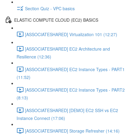
Section Quiz - VPC basics
ELASTIC COMPUTE CLOUD (EC2) BASICS
[ASSOCIATESHARED] Virtualization 101 (12:27)
[ASSOCIATESHARED] EC2 Architecture and
Resilience (12:36)
[ASSOCIATESHARED] EC2 Instance Types - PART1
(11:52)
[ASSOCIATESHARED] EC2 Instance Types - PART2
(8:13)
[ASSOCIATESHARED] [DEMO] EC2 SSH vs EC2
Instance Connect (17:06)
[ASSOCIATESHARED] Storage Refresher (14:16)