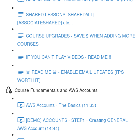
SHARED LESSONS [SHAREDALL]
[ASSOCIATESHARED] etc...
COURSE UPGRADES - SAVE $ WHEN ADDING MORE
COURSES
IF YOU CAN'T PLAY VIDEOS - READ ME !!
🚨 READ ME 🚨 - ENABLE EMAIL UPDATES (IT'S
WORTH IT)
Course Fundamentals and AWS Accounts
AWS Accounts - The Basics (11:33)
[DEMO] ACCOUNTS - STEP1 - Creating GENERAL
AWS Account (14:44)