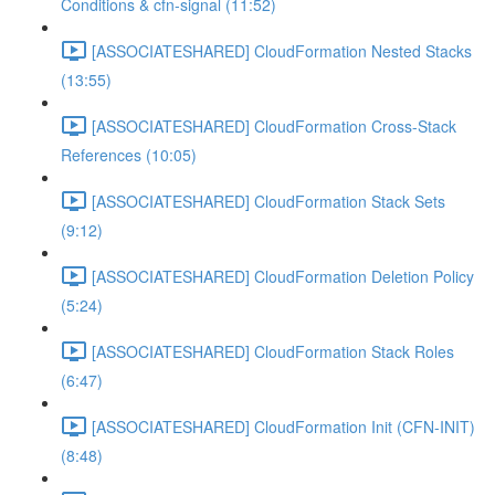
Conditions & cfn-signal (11:52)
[ASSOCIATESHARED] CloudFormation Nested Stacks
(13:55)
[ASSOCIATESHARED] CloudFormation Cross-Stack
References (10:05)
[ASSOCIATESHARED] CloudFormation Stack Sets
(9:12)
[ASSOCIATESHARED] CloudFormation Deletion Policy
(5:24)
[ASSOCIATESHARED] CloudFormation Stack Roles
(6:47)
[ASSOCIATESHARED] CloudFormation Init (CFN-INIT)
(8:48)