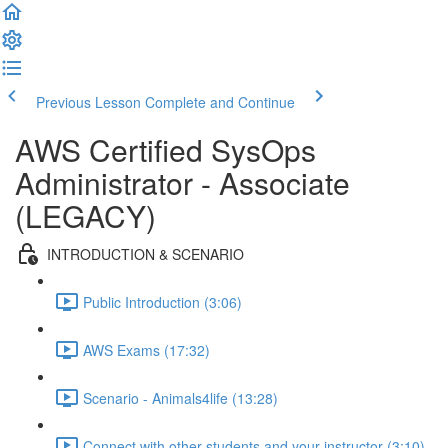
Previous Lesson
Complete and Continue
AWS Certified SysOps
Administrator - Associate
(LEGACY)
INTRODUCTION & SCENARIO
Public Introduction (3:06)
AWS Exams (17:32)
Scenario - Animals4life (13:28)
Connect with other students and your instructor (3:10)