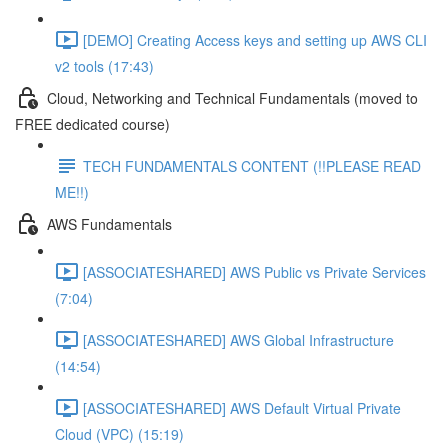
[DEMO] Creating Access keys and setting up AWS CLI
v2 tools (17:43)
Cloud, Networking and Technical Fundamentals (moved to
FREE dedicated course)
TECH FUNDAMENTALS CONTENT (!!PLEASE READ
ME!!)
AWS Fundamentals
[ASSOCIATESHARED] AWS Public vs Private Services
(7:04)
[ASSOCIATESHARED] AWS Global Infrastructure
(14:54)
[ASSOCIATESHARED] AWS Default Virtual Private
Cloud (VPC) (15:19)