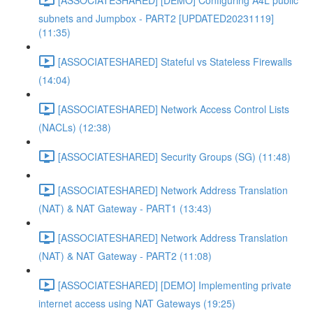
subnets and Jumpbox - PART2 [UPDATED20231119]
(11:35)
[ASSOCIATESHARED] Stateful vs Stateless Firewalls
(14:04)
[ASSOCIATESHARED] Network Access Control Lists
(NACLs) (12:38)
[ASSOCIATESHARED] Security Groups (SG) (11:48)
[ASSOCIATESHARED] Network Address Translation
(NAT) & NAT Gateway - PART1 (13:43)
[ASSOCIATESHARED] Network Address Translation
(NAT) & NAT Gateway - PART2 (11:08)
[ASSOCIATESHARED] [DEMO] Implementing private
internet access using NAT Gateways (19:25)