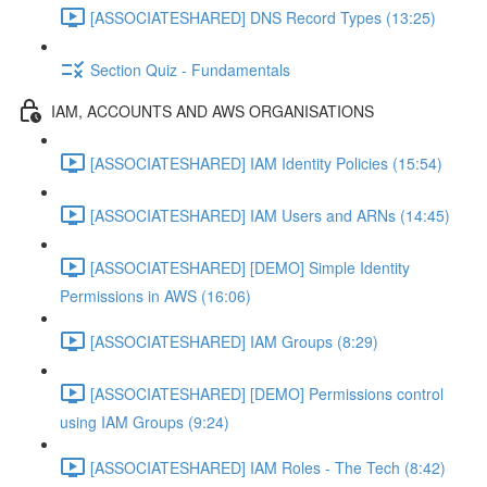
[ASSOCIATESHARED] DNS Record Types (13:25)
Section Quiz - Fundamentals
IAM, ACCOUNTS AND AWS ORGANISATIONS
[ASSOCIATESHARED] IAM Identity Policies (15:54)
[ASSOCIATESHARED] IAM Users and ARNs (14:45)
[ASSOCIATESHARED] [DEMO] Simple Identity
Permissions in AWS (16:06)
[ASSOCIATESHARED] IAM Groups (8:29)
[ASSOCIATESHARED] [DEMO] Permissions control
using IAM Groups (9:24)
[ASSOCIATESHARED] IAM Roles - The Tech (8:42)