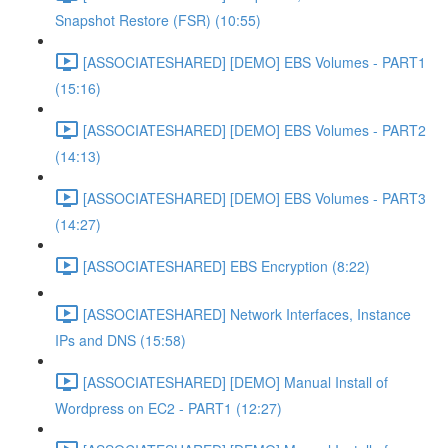
Snapshot Restore (FSR) (10:55)
[ASSOCIATESHARED] [DEMO] EBS Volumes - PART1
(15:16)
[ASSOCIATESHARED] [DEMO] EBS Volumes - PART2
(14:13)
[ASSOCIATESHARED] [DEMO] EBS Volumes - PART3
(14:27)
[ASSOCIATESHARED] EBS Encryption (8:22)
[ASSOCIATESHARED] Network Interfaces, Instance
IPs and DNS (15:58)
[ASSOCIATESHARED] [DEMO] Manual Install of
Wordpress on EC2 - PART1 (12:27)