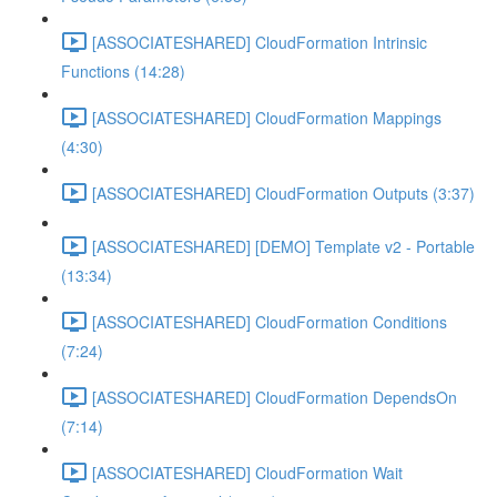
[ASSOCIATESHARED] CloudFormation Intrinsic
Functions (14:28)
[ASSOCIATESHARED] CloudFormation Mappings
(4:30)
[ASSOCIATESHARED] CloudFormation Outputs (3:37)
[ASSOCIATESHARED] [DEMO] Template v2 - Portable
(13:34)
[ASSOCIATESHARED] CloudFormation Conditions
(7:24)
[ASSOCIATESHARED] CloudFormation DependsOn
(7:14)
[ASSOCIATESHARED] CloudFormation Wait