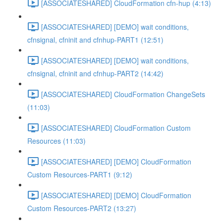
[ASSOCIATESHARED] CloudFormation cfn-hup (4:13)
[ASSOCIATESHARED] [DEMO] wait conditions,
cfnsignal, cfninit and cfnhup-PART1 (12:51)
[ASSOCIATESHARED] [DEMO] wait conditions,
cfnsignal, cfninit and cfnhup-PART2 (14:42)
[ASSOCIATESHARED] CloudFormation ChangeSets
(11:03)
[ASSOCIATESHARED] CloudFormation Custom
Resources (11:03)
[ASSOCIATESHARED] [DEMO] CloudFormation
Custom Resources-PART1 (9:12)
[ASSOCIATESHARED] [DEMO] CloudFormation
Custom Resources-PART2 (13:27)