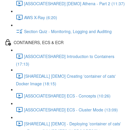
[ASSOCIATESHARED] [DEMO] Athena - Part 2 (11:37)
AWS X-Ray (6:20)
Section Quiz - Monitoring, Logging and Auditing
CONTAINERS, ECS & ECR
[ASSOCIATESHARED] Introduction to Containers
(17:13)
[SHAREDALL] [DEMO] Creating 'container of cats'
Docker Image (18:15)
[ASSOCIATESHARED] ECS - Concepts (10:26)
[ASSOCIATESHARED] ECS - Cluster Mode (13:09)
[SHAREDALL] [DEMO] - Deploying 'container of cats'