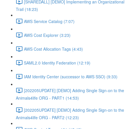
[SHAREDALL] [DEMO] Implementing an Organizational
Trail (18:23)
AWS Service Catalog (7:07)
AWS Cost Explorer (3:23)
AWS Cost Allocation Tags (4:43)
SAML2.0 Identity Federation (12:19)
IAM Identity Center (successor to AWS SSO) (9:33)
[202205UPDATE] [DEMO] Adding Single Sign-on to the
Animals4life ORG - PART1 (14:53)
[202205UPDATE] [DEMO] Adding Single Sign-on to the
Animals4life ORG - PART2 (12:23)