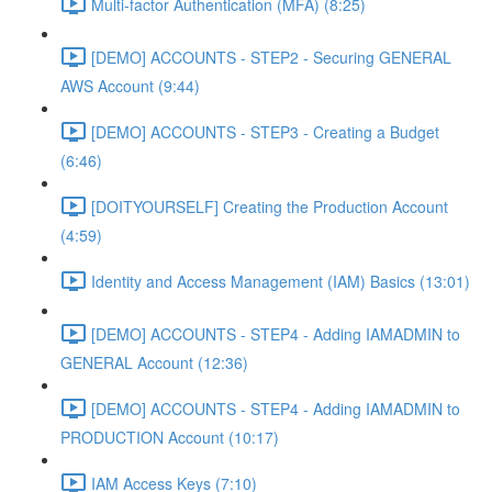
Multi-factor Authentication (MFA) (8:25)
[DEMO] ACCOUNTS - STEP2 - Securing GENERAL
AWS Account (9:44)
[DEMO] ACCOUNTS - STEP3 - Creating a Budget
(6:46)
[DOITYOURSELF] Creating the Production Account
(4:59)
Identity and Access Management (IAM) Basics (13:01)
[DEMO] ACCOUNTS - STEP4 - Adding IAMADMIN to
GENERAL Account (12:36)
[DEMO] ACCOUNTS - STEP4 - Adding IAMADMIN to
PRODUCTION Account (10:17)
IAM Access Keys (7:10)