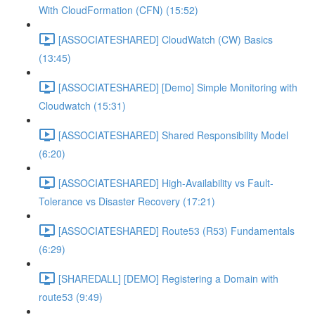
With CloudFormation (CFN) (15:52)
[ASSOCIATESHARED] CloudWatch (CW) Basics
(13:45)
[ASSOCIATESHARED] [Demo] Simple Monitoring with
Cloudwatch (15:31)
[ASSOCIATESHARED] Shared Responsibility Model
(6:20)
[ASSOCIATESHARED] High-Availability vs Fault-
Tolerance vs Disaster Recovery (17:21)
[ASSOCIATESHARED] Route53 (R53) Fundamentals
(6:29)
[SHAREDALL] [DEMO] Registering a Domain with
route53 (9:49)