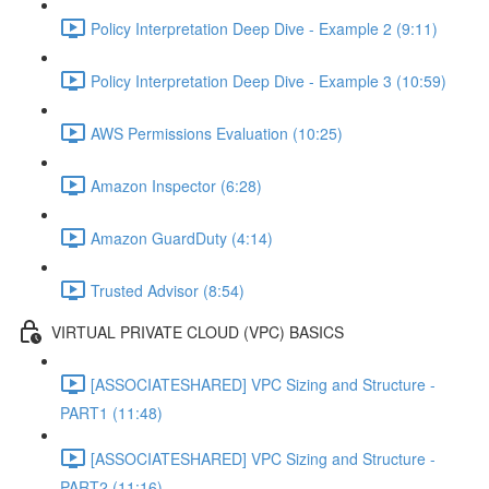
Policy Interpretation Deep Dive - Example 2 (9:11)
Policy Interpretation Deep Dive - Example 3 (10:59)
AWS Permissions Evaluation (10:25)
Amazon Inspector (6:28)
Amazon GuardDuty (4:14)
Trusted Advisor (8:54)
VIRTUAL PRIVATE CLOUD (VPC) BASICS
[ASSOCIATESHARED] VPC Sizing and Structure -
PART1 (11:48)
[ASSOCIATESHARED] VPC Sizing and Structure -
PART2 (11:16)