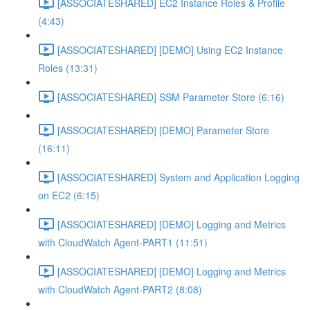
[ASSOCIATESHARED] EC2 Instance Roles & Profile
(4:43)
[ASSOCIATESHARED] [DEMO] Using EC2 Instance
Roles (13:31)
[ASSOCIATESHARED] SSM Parameter Store (6:16)
[ASSOCIATESHARED] [DEMO] Parameter Store
(16:11)
[ASSOCIATESHARED] System and Application Logging
on EC2 (6:15)
[ASSOCIATESHARED] [DEMO] Logging and Metrics
with CloudWatch Agent-PART1 (11:51)
[ASSOCIATESHARED] [DEMO] Logging and Metrics
with CloudWatch Agent-PART2 (8:08)