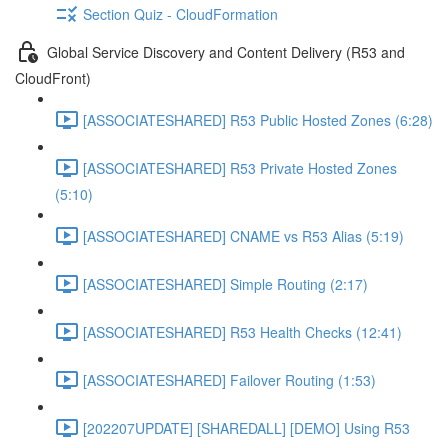
Section Quiz - CloudFormation
Global Service Discovery and Content Delivery (R53 and
CloudFront)
[ASSOCIATESHARED] R53 Public Hosted Zones (6:28)
[ASSOCIATESHARED] R53 Private Hosted Zones
(5:10)
[ASSOCIATESHARED] CNAME vs R53 Alias (5:19)
[ASSOCIATESHARED] Simple Routing (2:17)
[ASSOCIATESHARED] R53 Health Checks (12:41)
[ASSOCIATESHARED] Failover Routing (1:53)
[202207UPDATE] [SHAREDALL] [DEMO] Using R53