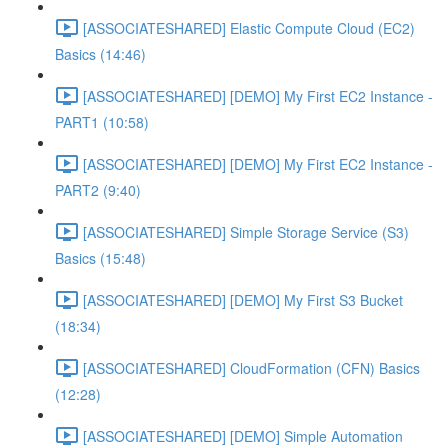
[ASSOCIATESHARED] Elastic Compute Cloud (EC2)
Basics (14:46)
[ASSOCIATESHARED] [DEMO] My First EC2 Instance -
PART1 (10:58)
[ASSOCIATESHARED] [DEMO] My First EC2 Instance -
PART2 (9:40)
[ASSOCIATESHARED] Simple Storage Service (S3)
Basics (15:48)
[ASSOCIATESHARED] [DEMO] My First S3 Bucket
(18:34)
[ASSOCIATESHARED] CloudFormation (CFN) Basics
(12:28)
[ASSOCIATESHARED] [DEMO] Simple Automation