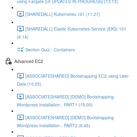
using Fargate [UI UPDATES IN PROGRESS] (13:13)
[SHAREDALL] Kubernetes 101 (11:27)
[SHAREDALL] Elastic Kubernetes Service (EKS) 101
(6:14)
Section Quiz - Containers
Advanced EC2
[ASSOCIATESHARED] Bootstrapping EC2 using User
Data (10:25)
[ASSOCIATESHARED] [DEMO] Bootstrapping
Wordpress Installation - PART1 (15:00)
[ASSOCIATESHARED] [DEMO] Bootstrapping
Wordpress Installation - PART2 (6:45)