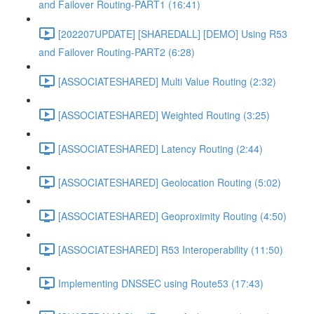
and Failover Routing-PART1 (16:41)
[202207UPDATE] [SHAREDALL] [DEMO] Using R53
and Failover Routing-PART2 (6:28)
[ASSOCIATESHARED] Multi Value Routing (2:32)
[ASSOCIATESHARED] Weighted Routing (3:25)
[ASSOCIATESHARED] Latency Routing (2:44)
[ASSOCIATESHARED] Geolocation Routing (5:02)
[ASSOCIATESHARED] Geoproximity Routing (4:50)
[ASSOCIATESHARED] R53 Interoperability (11:50)
Implementing DNSSEC using Route53 (17:43)