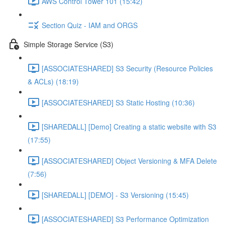
AWS Control Tower 101 (15:42)
Section Quiz - IAM and ORGS
Simple Storage Service (S3)
[ASSOCIATESHARED] S3 Security (Resource Policies
& ACLs) (18:19)
[ASSOCIATESHARED] S3 Static Hosting (10:36)
[SHAREDALL] [Demo] Creating a static website with S3
(17:55)
[ASSOCIATESHARED] Object Versioning & MFA Delete
(7:56)
[SHAREDALL] [DEMO] - S3 Versioning (15:45)
[ASSOCIATESHARED] S3 Performance Optimization