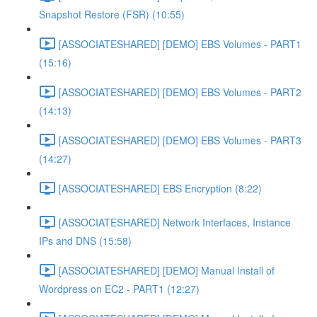
Snapshot Restore (FSR) (10:55)
[ASSOCIATESHARED] [DEMO] EBS Volumes - PART1
(15:16)
[ASSOCIATESHARED] [DEMO] EBS Volumes - PART2
(14:13)
[ASSOCIATESHARED] [DEMO] EBS Volumes - PART3
(14:27)
[ASSOCIATESHARED] EBS Encryption (8:22)
[ASSOCIATESHARED] Network Interfaces, Instance
IPs and DNS (15:58)
[ASSOCIATESHARED] [DEMO] Manual Install of
Wordpress on EC2 - PART1 (12:27)