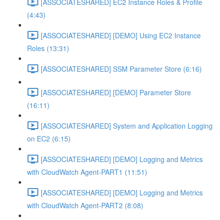
[ASSOCIATESHARED] EC2 Instance Roles & Profile
(4:43)
[ASSOCIATESHARED] [DEMO] Using EC2 Instance
Roles (13:31)
[ASSOCIATESHARED] SSM Parameter Store (6:16)
[ASSOCIATESHARED] [DEMO] Parameter Store
(16:11)
[ASSOCIATESHARED] System and Application Logging
on EC2 (6:15)
[ASSOCIATESHARED] [DEMO] Logging and Metrics
with CloudWatch Agent-PART1 (11:51)
[ASSOCIATESHARED] [DEMO] Logging and Metrics
with CloudWatch Agent-PART2 (8:08)