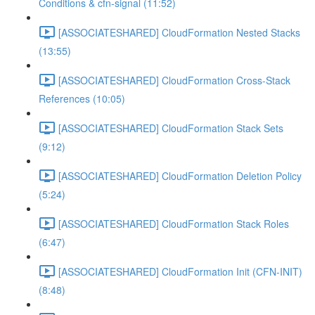
Conditions & cfn-signal (11:52)
[ASSOCIATESHARED] CloudFormation Nested Stacks
(13:55)
[ASSOCIATESHARED] CloudFormation Cross-Stack
References (10:05)
[ASSOCIATESHARED] CloudFormation Stack Sets
(9:12)
[ASSOCIATESHARED] CloudFormation Deletion Policy
(5:24)
[ASSOCIATESHARED] CloudFormation Stack Roles
(6:47)
[ASSOCIATESHARED] CloudFormation Init (CFN-INIT)
(8:48)