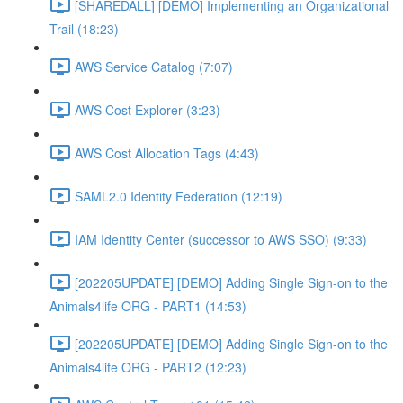
[SHAREDALL] [DEMO] Implementing an Organizational
Trail (18:23)
AWS Service Catalog (7:07)
AWS Cost Explorer (3:23)
AWS Cost Allocation Tags (4:43)
SAML2.0 Identity Federation (12:19)
IAM Identity Center (successor to AWS SSO) (9:33)
[202205UPDATE] [DEMO] Adding Single Sign-on to the
Animals4life ORG - PART1 (14:53)
[202205UPDATE] [DEMO] Adding Single Sign-on to the
Animals4life ORG - PART2 (12:23)