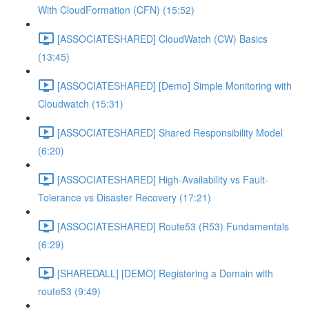
With CloudFormation (CFN) (15:52)
[ASSOCIATESHARED] CloudWatch (CW) Basics
(13:45)
[ASSOCIATESHARED] [Demo] Simple Monitoring with
Cloudwatch (15:31)
[ASSOCIATESHARED] Shared Responsibility Model
(6:20)
[ASSOCIATESHARED] High-Availability vs Fault-
Tolerance vs Disaster Recovery (17:21)
[ASSOCIATESHARED] Route53 (R53) Fundamentals
(6:29)
[SHAREDALL] [DEMO] Registering a Domain with
route53 (9:49)