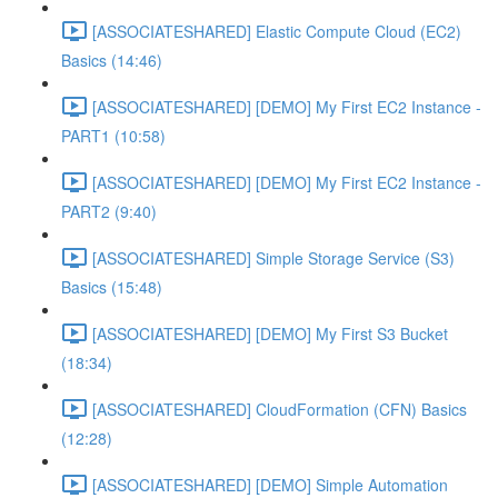
[ASSOCIATESHARED] Elastic Compute Cloud (EC2)
Basics (14:46)
[ASSOCIATESHARED] [DEMO] My First EC2 Instance -
PART1 (10:58)
[ASSOCIATESHARED] [DEMO] My First EC2 Instance -
PART2 (9:40)
[ASSOCIATESHARED] Simple Storage Service (S3)
Basics (15:48)
[ASSOCIATESHARED] [DEMO] My First S3 Bucket
(18:34)
[ASSOCIATESHARED] CloudFormation (CFN) Basics
(12:28)
[ASSOCIATESHARED] [DEMO] Simple Automation