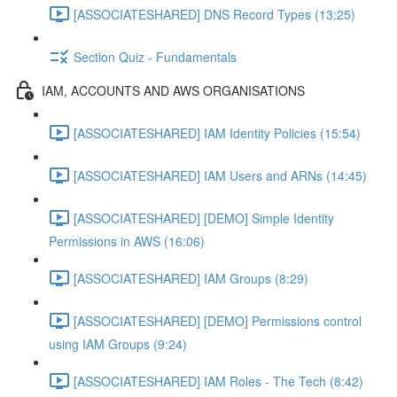
[ASSOCIATESHARED] DNS Record Types (13:25)
Section Quiz - Fundamentals
IAM, ACCOUNTS AND AWS ORGANISATIONS
[ASSOCIATESHARED] IAM Identity Policies (15:54)
[ASSOCIATESHARED] IAM Users and ARNs (14:45)
[ASSOCIATESHARED] [DEMO] Simple Identity
Permissions in AWS (16:06)
[ASSOCIATESHARED] IAM Groups (8:29)
[ASSOCIATESHARED] [DEMO] Permissions control
using IAM Groups (9:24)
[ASSOCIATESHARED] IAM Roles - The Tech (8:42)