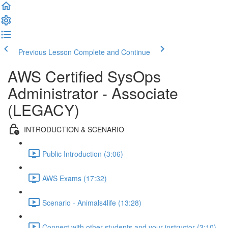
Previous Lesson
Complete and Continue
AWS Certified SysOps
Administrator - Associate
(LEGACY)
INTRODUCTION & SCENARIO
Public Introduction (3:06)
AWS Exams (17:32)
Scenario - Animals4life (13:28)
Connect with other students and your instructor (3:10)