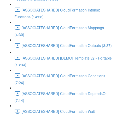
[ASSOCIATESHARED] CloudFormation Intrinsic
Functions (14:28)
[ASSOCIATESHARED] CloudFormation Mappings
(4:30)
[ASSOCIATESHARED] CloudFormation Outputs (3:37)
[ASSOCIATESHARED] [DEMO] Template v2 - Portable
(13:34)
[ASSOCIATESHARED] CloudFormation Conditions
(7:24)
[ASSOCIATESHARED] CloudFormation DependsOn
(7:14)
[ASSOCIATESHARED] CloudFormation Wait