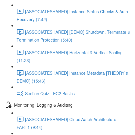
[ASSOCIATESHARED] Instance Status Checks & Auto
Recovery (7:42)
[ASSOCIATESHARED] [DEMO] Shutdown, Terminate &
Termination Protection (5:40)
[ASSOCIATESHARED] Horizontal & Vertical Scaling
(11:23)
[ASSOCIATESHARED] Instance Metadata [THEORY &
DEMO] (15:46)
Section Quiz - EC2 Basics
Monitoring, Logging & Auditing
[ASSOCIATESHARED] CloudWatch Architecture -
PART1 (9:44)