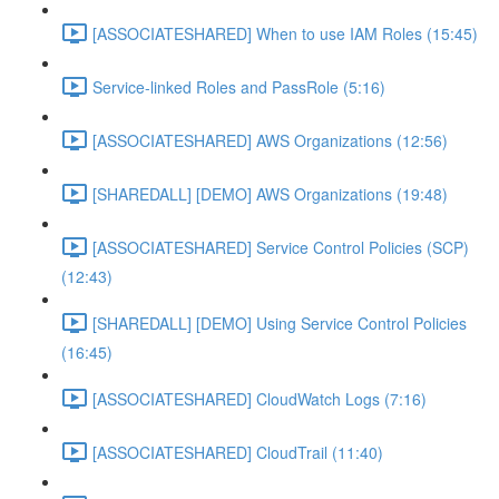
[ASSOCIATESHARED] When to use IAM Roles (15:45)
Service-linked Roles and PassRole (5:16)
[ASSOCIATESHARED] AWS Organizations (12:56)
[SHAREDALL] [DEMO] AWS Organizations (19:48)
[ASSOCIATESHARED] Service Control Policies (SCP)
(12:43)
[SHAREDALL] [DEMO] Using Service Control Policies
(16:45)
[ASSOCIATESHARED] CloudWatch Logs (7:16)
[ASSOCIATESHARED] CloudTrail (11:40)