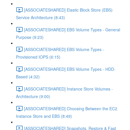
[ASSOCIATESHARED] Elastic Block Store (EBS)
Service Architecture (8:43)
[ASSOCIATESHARED] EBS Volume Types - General
Purpose (9:23)
[ASSOCIATESHARED] EBS Volume Types -
Provisioned IOPS (6:15)
[ASSOCIATESHARED] EBS Volume Types - HDD-
Based (4:32)
[ASSOCIATESHARED] Instance Store Volumes -
Architecture (9:00)
[ASSOCIATESHARED] Choosing Between the EC2
Instance Store and EBS (8:49)
[ASSOCIATESHARED] Snapshots, Restore & Fast