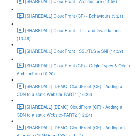
[SHAREDALL] CloudFront - Architecture (14:56)
[SHAREDALL] CloudFront (CF) - Behaviours (9:21)
[SHAREDALL] CloudFront - TTL and Invalidations
(13:48)
[SHAREDALL] CloudFront - SSL/TLS & SNI (14:59)
[SHAREDALL] CloudFront (CF) - Origin Types & Origin
Architecture (10:20)
[SHAREDALL] [DEMO] CloudFront (CF) - Adding a
CDN to a static Website-PART1 (16:23)
[SHAREDALL] [DEMO] CloudFront (CF) - Adding a
CDN to a static Website-PART2 (12:24)
[SHAREDALL] [DEMO] CloudFront (CF) - Adding an
Alternate CNAME and SSL (11:12)