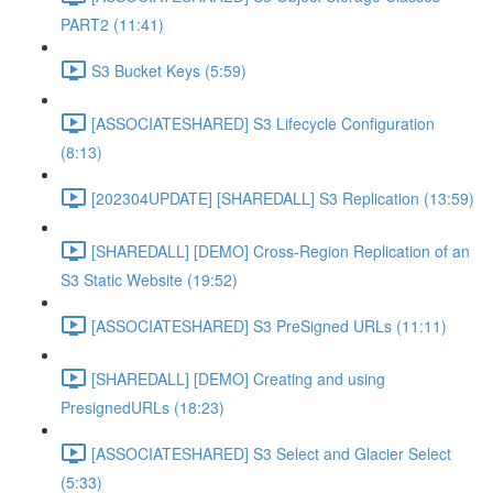
PART2 (11:41)
S3 Bucket Keys (5:59)
[ASSOCIATESHARED] S3 Lifecycle Configuration
(8:13)
[202304UPDATE] [SHAREDALL] S3 Replication (13:59)
[SHAREDALL] [DEMO] Cross-Region Replication of an
S3 Static Website (19:52)
[ASSOCIATESHARED] S3 PreSigned URLs (11:11)
[SHAREDALL] [DEMO] Creating and using
PresignedURLs (18:23)
[ASSOCIATESHARED] S3 Select and Glacier Select
(5:33)