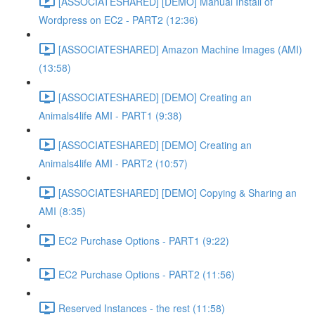
[ASSOCIATESHARED] [DEMO] Manual Install of
Wordpress on EC2 - PART2 (12:36)
[ASSOCIATESHARED] Amazon Machine Images (AMI)
(13:58)
[ASSOCIATESHARED] [DEMO] Creating an
Animals4life AMI - PART1 (9:38)
[ASSOCIATESHARED] [DEMO] Creating an
Animals4life AMI - PART2 (10:57)
[ASSOCIATESHARED] [DEMO] Copying & Sharing an
AMI (8:35)
EC2 Purchase Options - PART1 (9:22)
EC2 Purchase Options - PART2 (11:56)
Reserved Instances - the rest (11:58)