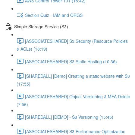
AWS Control Tower 101 (15:42)
Section Quiz - IAM and ORGS
Simple Storage Service (S3)
[ASSOCIATESHARED] S3 Security (Resource Policies
& ACLs) (18:19)
[ASSOCIATESHARED] S3 Static Hosting (10:36)
[SHAREDALL] [Demo] Creating a static website with S3
(17:55)
[ASSOCIATESHARED] Object Versioning & MFA Delete
(7:56)
[SHAREDALL] [DEMO] - S3 Versioning (15:45)
[ASSOCIATESHARED] S3 Performance Optimization