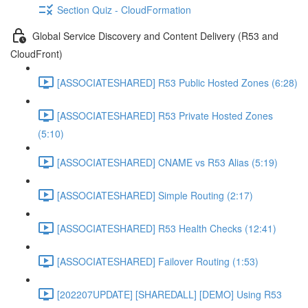
Section Quiz - CloudFormation
Global Service Discovery and Content Delivery (R53 and
CloudFront)
[ASSOCIATESHARED] R53 Public Hosted Zones (6:28)
[ASSOCIATESHARED] R53 Private Hosted Zones
(5:10)
[ASSOCIATESHARED] CNAME vs R53 Alias (5:19)
[ASSOCIATESHARED] Simple Routing (2:17)
[ASSOCIATESHARED] R53 Health Checks (12:41)
[ASSOCIATESHARED] Failover Routing (1:53)
[202207UPDATE] [SHAREDALL] [DEMO] Using R53