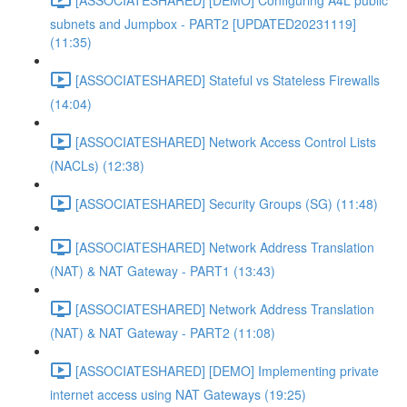
subnets and Jumpbox - PART2 [UPDATED20231119]
(11:35)
[ASSOCIATESHARED] Stateful vs Stateless Firewalls
(14:04)
[ASSOCIATESHARED] Network Access Control Lists
(NACLs) (12:38)
[ASSOCIATESHARED] Security Groups (SG) (11:48)
[ASSOCIATESHARED] Network Address Translation
(NAT) & NAT Gateway - PART1 (13:43)
[ASSOCIATESHARED] Network Address Translation
(NAT) & NAT Gateway - PART2 (11:08)
[ASSOCIATESHARED] [DEMO] Implementing private
internet access using NAT Gateways (19:25)