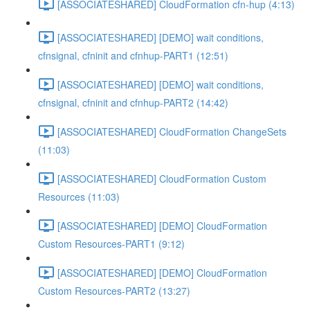
[ASSOCIATESHARED] CloudFormation cfn-hup (4:13)
[ASSOCIATESHARED] [DEMO] wait conditions,
cfnsignal, cfninit and cfnhup-PART1 (12:51)
[ASSOCIATESHARED] [DEMO] wait conditions,
cfnsignal, cfninit and cfnhup-PART2 (14:42)
[ASSOCIATESHARED] CloudFormation ChangeSets
(11:03)
[ASSOCIATESHARED] CloudFormation Custom
Resources (11:03)
[ASSOCIATESHARED] [DEMO] CloudFormation
Custom Resources-PART1 (9:12)
[ASSOCIATESHARED] [DEMO] CloudFormation
Custom Resources-PART2 (13:27)