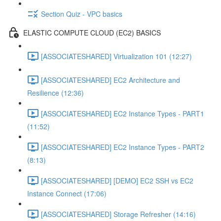
Section Quiz - VPC basics
ELASTIC COMPUTE CLOUD (EC2) BASICS
[ASSOCIATESHARED] Virtualization 101 (12:27)
[ASSOCIATESHARED] EC2 Architecture and
Resilience (12:36)
[ASSOCIATESHARED] EC2 Instance Types - PART1
(11:52)
[ASSOCIATESHARED] EC2 Instance Types - PART2
(8:13)
[ASSOCIATESHARED] [DEMO] EC2 SSH vs EC2
Instance Connect (17:06)
[ASSOCIATESHARED] Storage Refresher (14:16)