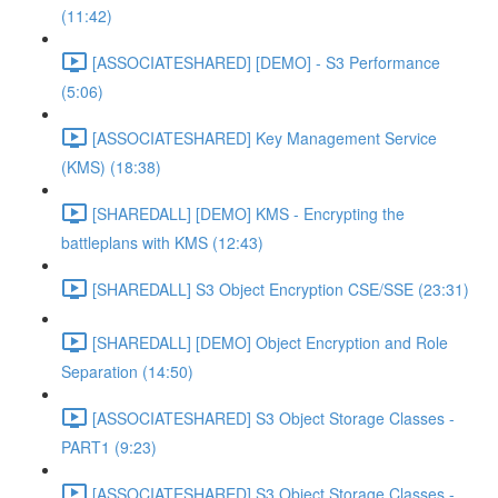
(11:42)
[ASSOCIATESHARED] [DEMO] - S3 Performance
(5:06)
[ASSOCIATESHARED] Key Management Service
(KMS) (18:38)
[SHAREDALL] [DEMO] KMS - Encrypting the
battleplans with KMS (12:43)
[SHAREDALL] S3 Object Encryption CSE/SSE (23:31)
[SHAREDALL] [DEMO] Object Encryption and Role
Separation (14:50)
[ASSOCIATESHARED] S3 Object Storage Classes -
PART1 (9:23)
[ASSOCIATESHARED] S3 Object Storage Classes -