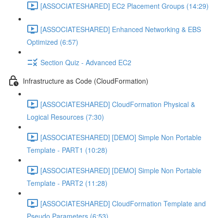
[ASSOCIATESHARED] EC2 Placement Groups (14:29)
[ASSOCIATESHARED] Enhanced Networking & EBS
Optimized (6:57)
Section Quiz - Advanced EC2
Infrastructure as Code (CloudFormation)
[ASSOCIATESHARED] CloudFormation Physical &
Logical Resources (7:30)
[ASSOCIATESHARED] [DEMO] Simple Non Portable
Template - PART1 (10:28)
[ASSOCIATESHARED] [DEMO] Simple Non Portable
Template - PART2 (11:28)
[ASSOCIATESHARED] CloudFormation Template and
Pseudo Parameters (6:53)