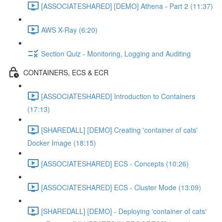
[ASSOCIATESHARED] [DEMO] Athena - Part 2 (11:37)
AWS X-Ray (6:20)
Section Quiz - Monitoring, Logging and Auditing
CONTAINERS, ECS & ECR
[ASSOCIATESHARED] Introduction to Containers
(17:13)
[SHAREDALL] [DEMO] Creating 'container of cats'
Docker Image (18:15)
[ASSOCIATESHARED] ECS - Concepts (10:26)
[ASSOCIATESHARED] ECS - Cluster Mode (13:09)
[SHAREDALL] [DEMO] - Deploying 'container of cats'