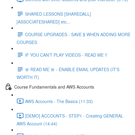
SHARED LESSONS [SHAREDALL]
[ASSOCIATESHARED] etc...
COURSE UPGRADES - SAVE $ WHEN ADDING MORE
COURSES
IF YOU CAN'T PLAY VIDEOS - READ ME !!
🚨 READ ME 🚨 - ENABLE EMAIL UPDATES (IT'S
WORTH IT)
Course Fundamentals and AWS Accounts
AWS Accounts - The Basics (11:33)
[DEMO] ACCOUNTS - STEP1 - Creating GENERAL
AWS Account (14:44)