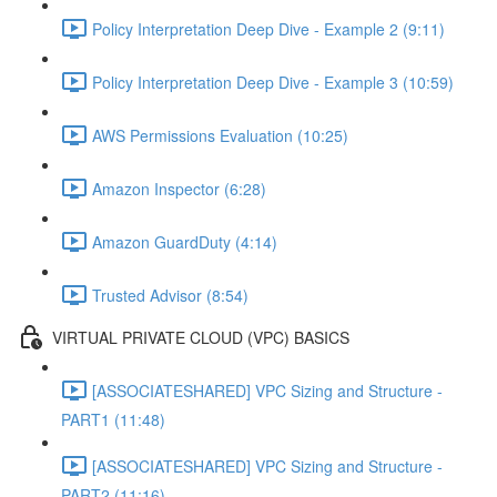
Policy Interpretation Deep Dive - Example 2 (9:11)
Policy Interpretation Deep Dive - Example 3 (10:59)
AWS Permissions Evaluation (10:25)
Amazon Inspector (6:28)
Amazon GuardDuty (4:14)
Trusted Advisor (8:54)
VIRTUAL PRIVATE CLOUD (VPC) BASICS
[ASSOCIATESHARED] VPC Sizing and Structure -
PART1 (11:48)
[ASSOCIATESHARED] VPC Sizing and Structure -
PART2 (11:16)