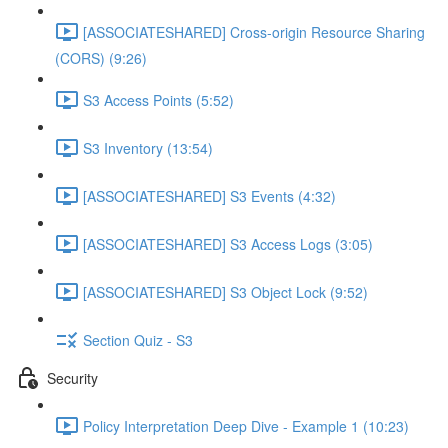
[ASSOCIATESHARED] Cross-origin Resource Sharing
(CORS) (9:26)
S3 Access Points (5:52)
S3 Inventory (13:54)
[ASSOCIATESHARED] S3 Events (4:32)
[ASSOCIATESHARED] S3 Access Logs (3:05)
[ASSOCIATESHARED] S3 Object Lock (9:52)
Section Quiz - S3
Security
Policy Interpretation Deep Dive - Example 1 (10:23)