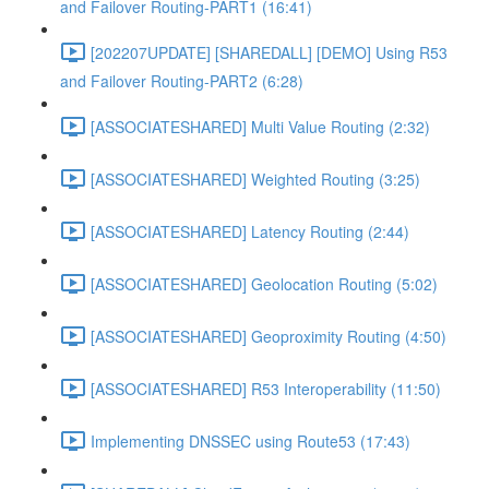
and Failover Routing-PART1 (16:41)
[202207UPDATE] [SHAREDALL] [DEMO] Using R53
and Failover Routing-PART2 (6:28)
[ASSOCIATESHARED] Multi Value Routing (2:32)
[ASSOCIATESHARED] Weighted Routing (3:25)
[ASSOCIATESHARED] Latency Routing (2:44)
[ASSOCIATESHARED] Geolocation Routing (5:02)
[ASSOCIATESHARED] Geoproximity Routing (4:50)
[ASSOCIATESHARED] R53 Interoperability (11:50)
Implementing DNSSEC using Route53 (17:43)