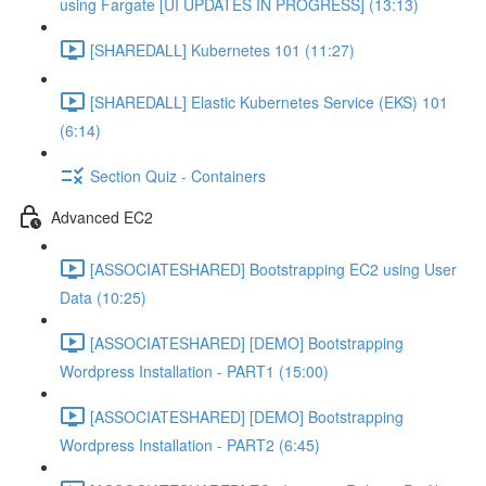
using Fargate [UI UPDATES IN PROGRESS] (13:13)
[SHAREDALL] Kubernetes 101 (11:27)
[SHAREDALL] Elastic Kubernetes Service (EKS) 101
(6:14)
Section Quiz - Containers
Advanced EC2
[ASSOCIATESHARED] Bootstrapping EC2 using User
Data (10:25)
[ASSOCIATESHARED] [DEMO] Bootstrapping
Wordpress Installation - PART1 (15:00)
[ASSOCIATESHARED] [DEMO] Bootstrapping
Wordpress Installation - PART2 (6:45)