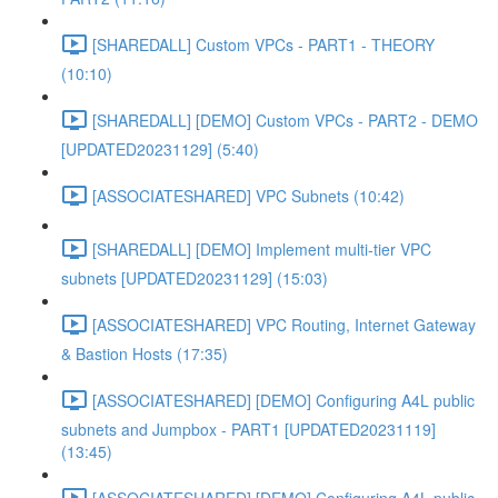
[SHAREDALL] Custom VPCs - PART1 - THEORY
(10:10)
[SHAREDALL] [DEMO] Custom VPCs - PART2 - DEMO
[UPDATED20231129] (5:40)
[ASSOCIATESHARED] VPC Subnets (10:42)
[SHAREDALL] [DEMO] Implement multi-tier VPC
subnets [UPDATED20231129] (15:03)
[ASSOCIATESHARED] VPC Routing, Internet Gateway
& Bastion Hosts (17:35)
[ASSOCIATESHARED] [DEMO] Configuring A4L public
subnets and Jumpbox - PART1 [UPDATED20231119]
(13:45)
[ASSOCIATESHARED] [DEMO] Configuring A4L public