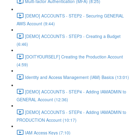
Multi-factor Authentication (MFA) (8:25)
[DEMO] ACCOUNTS - STEP2 - Securing GENERAL
AWS Account (9:44)
[DEMO] ACCOUNTS - STEP3 - Creating a Budget
(6:46)
[DOITYOURSELF] Creating the Production Account
(4:59)
Identity and Access Management (IAM) Basics (13:01)
[DEMO] ACCOUNTS - STEP4 - Adding IAMADMIN to
GENERAL Account (12:36)
[DEMO] ACCOUNTS - STEP4 - Adding IAMADMIN to
PRODUCTION Account (10:17)
IAM Access Keys (7:10)