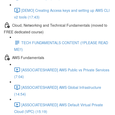
[DEMO] Creating Access keys and setting up AWS CLI
v2 tools (17:43)
Cloud, Networking and Technical Fundamentals (moved to
FREE dedicated course)
TECH FUNDAMENTALS CONTENT (!!PLEASE READ
ME!!)
AWS Fundamentals
[ASSOCIATESHARED] AWS Public vs Private Services
(7:04)
[ASSOCIATESHARED] AWS Global Infrastructure
(14:54)
[ASSOCIATESHARED] AWS Default Virtual Private
Cloud (VPC) (15:19)