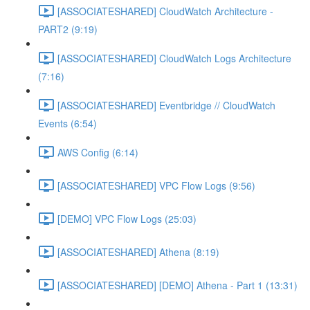
[ASSOCIATESHARED] CloudWatch Architecture -
PART2 (9:19)
[ASSOCIATESHARED] CloudWatch Logs Architecture
(7:16)
[ASSOCIATESHARED] Eventbridge // CloudWatch
Events (6:54)
AWS Config (6:14)
[ASSOCIATESHARED] VPC Flow Logs (9:56)
[DEMO] VPC Flow Logs (25:03)
[ASSOCIATESHARED] Athena (8:19)
[ASSOCIATESHARED] [DEMO] Athena - Part 1 (13:31)