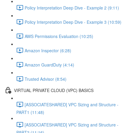
Policy Interpretation Deep Dive - Example 2 (9:11)
Policy Interpretation Deep Dive - Example 3 (10:59)
AWS Permissions Evaluation (10:25)
Amazon Inspector (6:28)
Amazon GuardDuty (4:14)
Trusted Advisor (8:54)
VIRTUAL PRIVATE CLOUD (VPC) BASICS
[ASSOCIATESHARED] VPC Sizing and Structure -
PART1 (11:48)
[ASSOCIATESHARED] VPC Sizing and Structure -
PART2 (11:16)