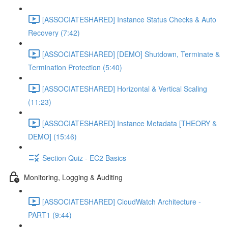
[ASSOCIATESHARED] Instance Status Checks & Auto
Recovery (7:42)
[ASSOCIATESHARED] [DEMO] Shutdown, Terminate &
Termination Protection (5:40)
[ASSOCIATESHARED] Horizontal & Vertical Scaling
(11:23)
[ASSOCIATESHARED] Instance Metadata [THEORY &
DEMO] (15:46)
Section Quiz - EC2 Basics
Monitoring, Logging & Auditing
[ASSOCIATESHARED] CloudWatch Architecture -
PART1 (9:44)