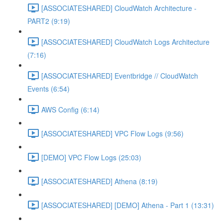
[ASSOCIATESHARED] CloudWatch Architecture -
PART2 (9:19)
[ASSOCIATESHARED] CloudWatch Logs Architecture
(7:16)
[ASSOCIATESHARED] Eventbridge // CloudWatch
Events (6:54)
AWS Config (6:14)
[ASSOCIATESHARED] VPC Flow Logs (9:56)
[DEMO] VPC Flow Logs (25:03)
[ASSOCIATESHARED] Athena (8:19)
[ASSOCIATESHARED] [DEMO] Athena - Part 1 (13:31)