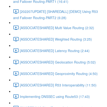
and Failover Routing-PART1 (16:41)
[202207UPDATE] [SHAREDALL] [DEMO] Using R53
and Failover Routing-PART2 (6:28)
[ASSOCIATESHARED] Multi Value Routing (2:32)
[ASSOCIATESHARED] Weighted Routing (3:25)
[ASSOCIATESHARED] Latency Routing (2:44)
[ASSOCIATESHARED] Geolocation Routing (5:02)
[ASSOCIATESHARED] Geoproximity Routing (4:50)
[ASSOCIATESHARED] R53 Interoperability (11:50)
Implementing DNSSEC using Route53 (17:43)