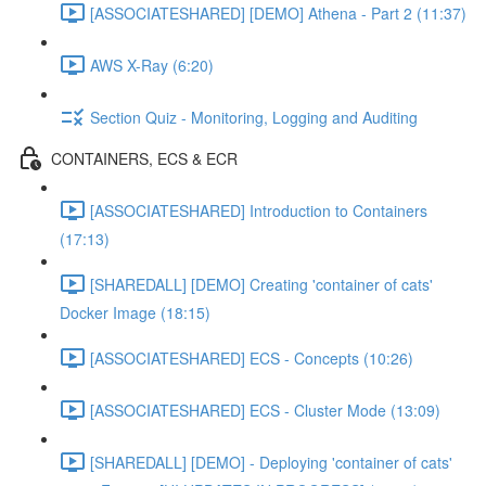
[ASSOCIATESHARED] [DEMO] Athena - Part 2 (11:37)
AWS X-Ray (6:20)
Section Quiz - Monitoring, Logging and Auditing
CONTAINERS, ECS & ECR
[ASSOCIATESHARED] Introduction to Containers
(17:13)
[SHAREDALL] [DEMO] Creating 'container of cats'
Docker Image (18:15)
[ASSOCIATESHARED] ECS - Concepts (10:26)
[ASSOCIATESHARED] ECS - Cluster Mode (13:09)
[SHAREDALL] [DEMO] - Deploying 'container of cats'