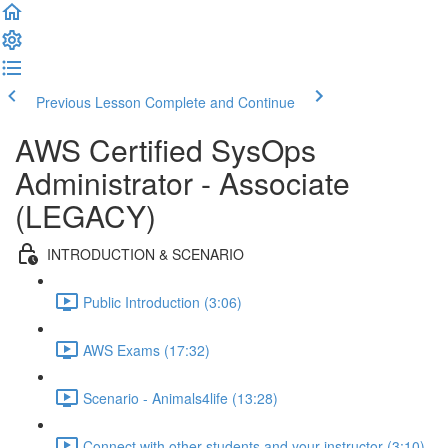
Previous Lesson
Complete and Continue
AWS Certified SysOps
Administrator - Associate
(LEGACY)
INTRODUCTION & SCENARIO
Public Introduction (3:06)
AWS Exams (17:32)
Scenario - Animals4life (13:28)
Connect with other students and your instructor (3:10)