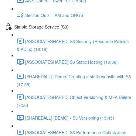
AWS Control Tower 101 (15:42)
Section Quiz - IAM and ORGS
Simple Storage Service (S3)
[ASSOCIATESHARED] S3 Security (Resource Policies
& ACLs) (18:19)
[ASSOCIATESHARED] S3 Static Hosting (10:36)
[SHAREDALL] [Demo] Creating a static website with S3
(17:55)
[ASSOCIATESHARED] Object Versioning & MFA Delete
(7:56)
[SHAREDALL] [DEMO] - S3 Versioning (15:45)
[ASSOCIATESHARED] S3 Performance Optimization