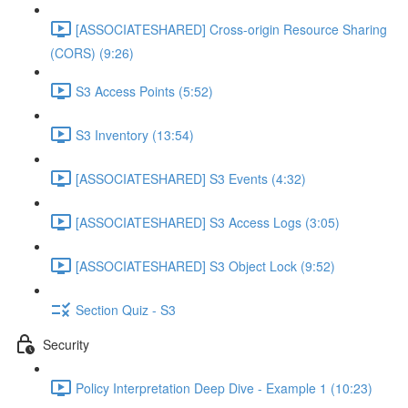
[ASSOCIATESHARED] Cross-origin Resource Sharing
(CORS) (9:26)
S3 Access Points (5:52)
S3 Inventory (13:54)
[ASSOCIATESHARED] S3 Events (4:32)
[ASSOCIATESHARED] S3 Access Logs (3:05)
[ASSOCIATESHARED] S3 Object Lock (9:52)
Section Quiz - S3
Security
Policy Interpretation Deep Dive - Example 1 (10:23)