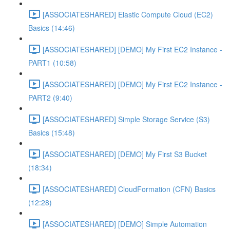
[ASSOCIATESHARED] Elastic Compute Cloud (EC2)
Basics (14:46)
[ASSOCIATESHARED] [DEMO] My First EC2 Instance -
PART1 (10:58)
[ASSOCIATESHARED] [DEMO] My First EC2 Instance -
PART2 (9:40)
[ASSOCIATESHARED] Simple Storage Service (S3)
Basics (15:48)
[ASSOCIATESHARED] [DEMO] My First S3 Bucket
(18:34)
[ASSOCIATESHARED] CloudFormation (CFN) Basics
(12:28)
[ASSOCIATESHARED] [DEMO] Simple Automation