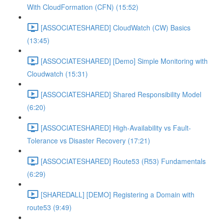
With CloudFormation (CFN) (15:52)
[ASSOCIATESHARED] CloudWatch (CW) Basics
(13:45)
[ASSOCIATESHARED] [Demo] Simple Monitoring with
Cloudwatch (15:31)
[ASSOCIATESHARED] Shared Responsibility Model
(6:20)
[ASSOCIATESHARED] High-Availability vs Fault-
Tolerance vs Disaster Recovery (17:21)
[ASSOCIATESHARED] Route53 (R53) Fundamentals
(6:29)
[SHAREDALL] [DEMO] Registering a Domain with
route53 (9:49)