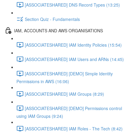
[ASSOCIATESHARED] DNS Record Types (13:25)
Section Quiz - Fundamentals
IAM, ACCOUNTS AND AWS ORGANISATIONS
[ASSOCIATESHARED] IAM Identity Policies (15:54)
[ASSOCIATESHARED] IAM Users and ARNs (14:45)
[ASSOCIATESHARED] [DEMO] Simple Identity
Permissions in AWS (16:06)
[ASSOCIATESHARED] IAM Groups (8:29)
[ASSOCIATESHARED] [DEMO] Permissions control
using IAM Groups (9:24)
[ASSOCIATESHARED] IAM Roles - The Tech (8:42)