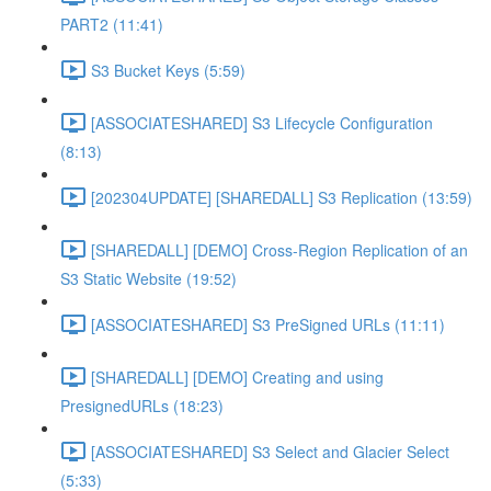
PART2 (11:41)
S3 Bucket Keys (5:59)
[ASSOCIATESHARED] S3 Lifecycle Configuration
(8:13)
[202304UPDATE] [SHAREDALL] S3 Replication (13:59)
[SHAREDALL] [DEMO] Cross-Region Replication of an
S3 Static Website (19:52)
[ASSOCIATESHARED] S3 PreSigned URLs (11:11)
[SHAREDALL] [DEMO] Creating and using
PresignedURLs (18:23)
[ASSOCIATESHARED] S3 Select and Glacier Select
(5:33)