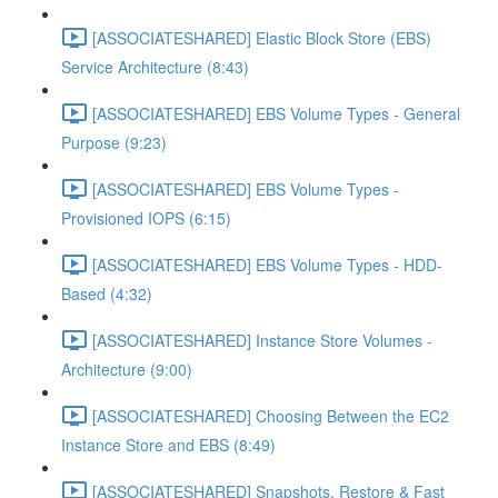
[ASSOCIATESHARED] Elastic Block Store (EBS)
Service Architecture (8:43)
[ASSOCIATESHARED] EBS Volume Types - General
Purpose (9:23)
[ASSOCIATESHARED] EBS Volume Types -
Provisioned IOPS (6:15)
[ASSOCIATESHARED] EBS Volume Types - HDD-
Based (4:32)
[ASSOCIATESHARED] Instance Store Volumes -
Architecture (9:00)
[ASSOCIATESHARED] Choosing Between the EC2
Instance Store and EBS (8:49)
[ASSOCIATESHARED] Snapshots, Restore & Fast