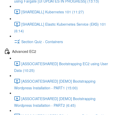
using Fargate [UI UPDATES IN PROGRESS] (13:13)
[SHAREDALL] Kubernetes 101 (11:27)
[SHAREDALL] Elastic Kubernetes Service (EKS) 101
(6:14)
Section Quiz - Containers
Advanced EC2
[ASSOCIATESHARED] Bootstrapping EC2 using User
Data (10:25)
[ASSOCIATESHARED] [DEMO] Bootstrapping
Wordpress Installation - PART1 (15:00)
[ASSOCIATESHARED] [DEMO] Bootstrapping
Wordpress Installation - PART2 (6:45)