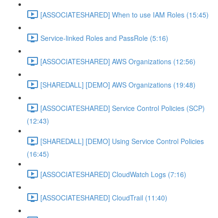
[ASSOCIATESHARED] When to use IAM Roles (15:45)
Service-linked Roles and PassRole (5:16)
[ASSOCIATESHARED] AWS Organizations (12:56)
[SHAREDALL] [DEMO] AWS Organizations (19:48)
[ASSOCIATESHARED] Service Control Policies (SCP)
(12:43)
[SHAREDALL] [DEMO] Using Service Control Policies
(16:45)
[ASSOCIATESHARED] CloudWatch Logs (7:16)
[ASSOCIATESHARED] CloudTrail (11:40)