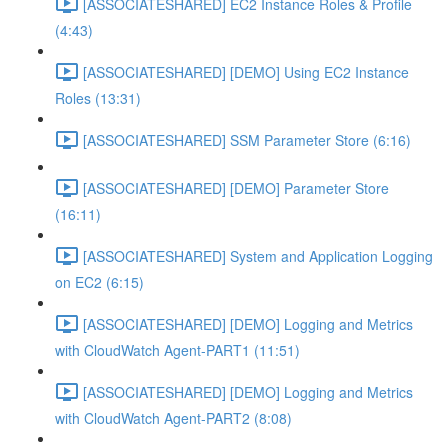
[ASSOCIATESHARED] EC2 Instance Roles & Profile
(4:43)
[ASSOCIATESHARED] [DEMO] Using EC2 Instance
Roles (13:31)
[ASSOCIATESHARED] SSM Parameter Store (6:16)
[ASSOCIATESHARED] [DEMO] Parameter Store
(16:11)
[ASSOCIATESHARED] System and Application Logging
on EC2 (6:15)
[ASSOCIATESHARED] [DEMO] Logging and Metrics
with CloudWatch Agent-PART1 (11:51)
[ASSOCIATESHARED] [DEMO] Logging and Metrics
with CloudWatch Agent-PART2 (8:08)