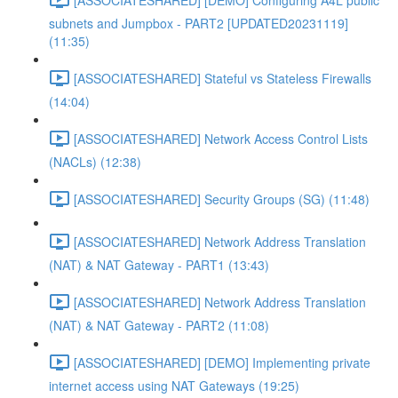
subnets and Jumpbox - PART2 [UPDATED20231119]
(11:35)
[ASSOCIATESHARED] Stateful vs Stateless Firewalls
(14:04)
[ASSOCIATESHARED] Network Access Control Lists
(NACLs) (12:38)
[ASSOCIATESHARED] Security Groups (SG) (11:48)
[ASSOCIATESHARED] Network Address Translation
(NAT) & NAT Gateway - PART1 (13:43)
[ASSOCIATESHARED] Network Address Translation
(NAT) & NAT Gateway - PART2 (11:08)
[ASSOCIATESHARED] [DEMO] Implementing private
internet access using NAT Gateways (19:25)