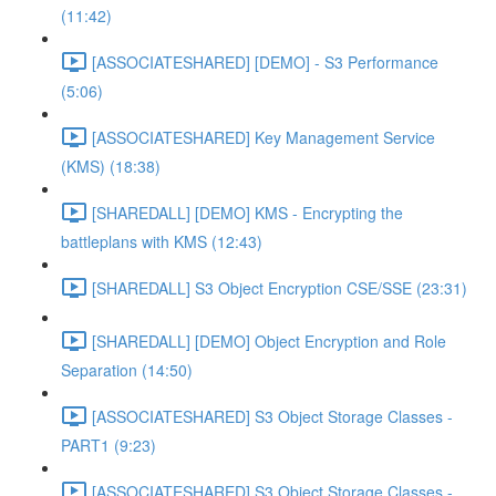
(11:42)
[ASSOCIATESHARED] [DEMO] - S3 Performance
(5:06)
[ASSOCIATESHARED] Key Management Service
(KMS) (18:38)
[SHAREDALL] [DEMO] KMS - Encrypting the
battleplans with KMS (12:43)
[SHAREDALL] S3 Object Encryption CSE/SSE (23:31)
[SHAREDALL] [DEMO] Object Encryption and Role
Separation (14:50)
[ASSOCIATESHARED] S3 Object Storage Classes -
PART1 (9:23)
[ASSOCIATESHARED] S3 Object Storage Classes -