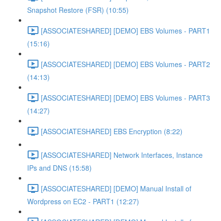
Snapshot Restore (FSR) (10:55)
[ASSOCIATESHARED] [DEMO] EBS Volumes - PART1
(15:16)
[ASSOCIATESHARED] [DEMO] EBS Volumes - PART2
(14:13)
[ASSOCIATESHARED] [DEMO] EBS Volumes - PART3
(14:27)
[ASSOCIATESHARED] EBS Encryption (8:22)
[ASSOCIATESHARED] Network Interfaces, Instance
IPs and DNS (15:58)
[ASSOCIATESHARED] [DEMO] Manual Install of
Wordpress on EC2 - PART1 (12:27)