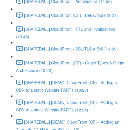
[SHAREDALL] CloudFront - Architecture (14:56)
[SHAREDALL] CloudFront (CF) - Behaviours (9:21)
[SHAREDALL] CloudFront - TTL and Invalidations
(13:48)
[SHAREDALL] CloudFront - SSL/TLS & SNI (14:59)
[SHAREDALL] CloudFront (CF) - Origin Types & Origin
Architecture (10:20)
[SHAREDALL] [DEMO] CloudFront (CF) - Adding a
CDN to a static Website-PART1 (16:23)
[SHAREDALL] [DEMO] CloudFront (CF) - Adding a
CDN to a static Website-PART2 (12:24)
[SHAREDALL] [DEMO] CloudFront (CF) - Adding an
Alternate CNAME and SSL (11:12)