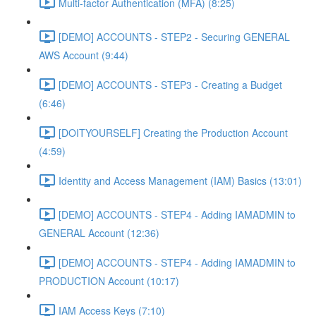
Multi-factor Authentication (MFA) (8:25)
[DEMO] ACCOUNTS - STEP2 - Securing GENERAL
AWS Account (9:44)
[DEMO] ACCOUNTS - STEP3 - Creating a Budget
(6:46)
[DOITYOURSELF] Creating the Production Account
(4:59)
Identity and Access Management (IAM) Basics (13:01)
[DEMO] ACCOUNTS - STEP4 - Adding IAMADMIN to
GENERAL Account (12:36)
[DEMO] ACCOUNTS - STEP4 - Adding IAMADMIN to
PRODUCTION Account (10:17)
IAM Access Keys (7:10)