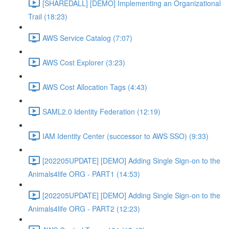
[SHAREDALL] [DEMO] Implementing an Organizational
Trail (18:23)
AWS Service Catalog (7:07)
AWS Cost Explorer (3:23)
AWS Cost Allocation Tags (4:43)
SAML2.0 Identity Federation (12:19)
IAM Identity Center (successor to AWS SSO) (9:33)
[202205UPDATE] [DEMO] Adding Single Sign-on to the
Animals4life ORG - PART1 (14:53)
[202205UPDATE] [DEMO] Adding Single Sign-on to the
Animals4life ORG - PART2 (12:23)