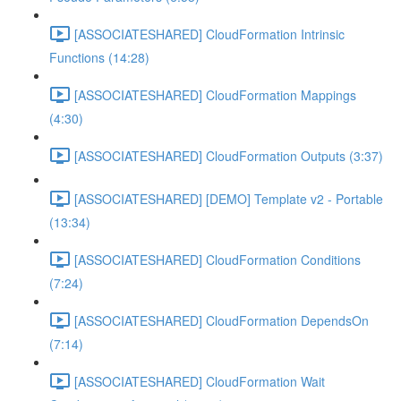
[ASSOCIATESHARED] CloudFormation Intrinsic
Functions (14:28)
[ASSOCIATESHARED] CloudFormation Mappings
(4:30)
[ASSOCIATESHARED] CloudFormation Outputs (3:37)
[ASSOCIATESHARED] [DEMO] Template v2 - Portable
(13:34)
[ASSOCIATESHARED] CloudFormation Conditions
(7:24)
[ASSOCIATESHARED] CloudFormation DependsOn
(7:14)
[ASSOCIATESHARED] CloudFormation Wait