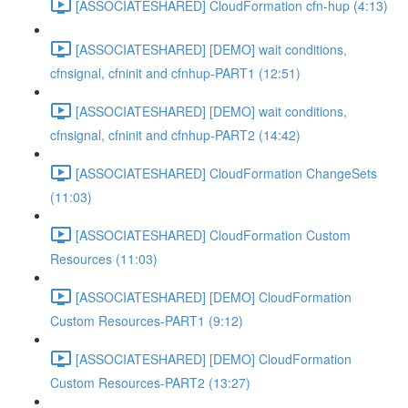
[ASSOCIATESHARED] CloudFormation cfn-hup (4:13)
[ASSOCIATESHARED] [DEMO] wait conditions,
cfnsignal, cfninit and cfnhup-PART1 (12:51)
[ASSOCIATESHARED] [DEMO] wait conditions,
cfnsignal, cfninit and cfnhup-PART2 (14:42)
[ASSOCIATESHARED] CloudFormation ChangeSets
(11:03)
[ASSOCIATESHARED] CloudFormation Custom
Resources (11:03)
[ASSOCIATESHARED] [DEMO] CloudFormation
Custom Resources-PART1 (9:12)
[ASSOCIATESHARED] [DEMO] CloudFormation
Custom Resources-PART2 (13:27)