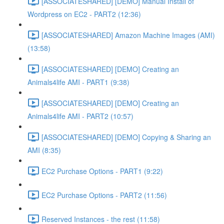
[ASSOCIATESHARED] [DEMO] Manual Install of
Wordpress on EC2 - PART2 (12:36)
[ASSOCIATESHARED] Amazon Machine Images (AMI)
(13:58)
[ASSOCIATESHARED] [DEMO] Creating an
Animals4life AMI - PART1 (9:38)
[ASSOCIATESHARED] [DEMO] Creating an
Animals4life AMI - PART2 (10:57)
[ASSOCIATESHARED] [DEMO] Copying & Sharing an
AMI (8:35)
EC2 Purchase Options - PART1 (9:22)
EC2 Purchase Options - PART2 (11:56)
Reserved Instances - the rest (11:58)