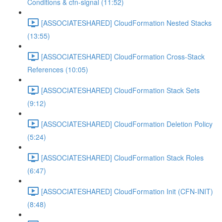
Conditions & cfn-signal (11:52)
[ASSOCIATESHARED] CloudFormation Nested Stacks
(13:55)
[ASSOCIATESHARED] CloudFormation Cross-Stack
References (10:05)
[ASSOCIATESHARED] CloudFormation Stack Sets
(9:12)
[ASSOCIATESHARED] CloudFormation Deletion Policy
(5:24)
[ASSOCIATESHARED] CloudFormation Stack Roles
(6:47)
[ASSOCIATESHARED] CloudFormation Init (CFN-INIT)
(8:48)