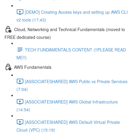
[DEMO] Creating Access keys and setting up AWS CLI
v2 tools (17:43)
Cloud, Networking and Technical Fundamentals (moved to
FREE dedicated course)
TECH FUNDAMENTALS CONTENT (!!PLEASE READ
ME!!)
AWS Fundamentals
[ASSOCIATESHARED] AWS Public vs Private Services
(7:04)
[ASSOCIATESHARED] AWS Global Infrastructure
(14:54)
[ASSOCIATESHARED] AWS Default Virtual Private
Cloud (VPC) (15:19)