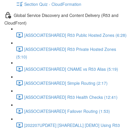
Section Quiz - CloudFormation
Global Service Discovery and Content Delivery (R53 and
CloudFront)
[ASSOCIATESHARED] R53 Public Hosted Zones (6:28)
[ASSOCIATESHARED] R53 Private Hosted Zones
(5:10)
[ASSOCIATESHARED] CNAME vs R53 Alias (5:19)
[ASSOCIATESHARED] Simple Routing (2:17)
[ASSOCIATESHARED] R53 Health Checks (12:41)
[ASSOCIATESHARED] Failover Routing (1:53)
[202207UPDATE] [SHAREDALL] [DEMO] Using R53