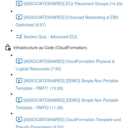
[ASSOCIATESHARED] EC2 Placement Groups (14:29)
[ASSOCIATESHARED] Enhanced Networking & EBS
Optimized (6:57)
Section Quiz - Advanced EC2
Infrastructure as Code (CloudFormation)
[ASSOCIATESHARED] CloudFormation Physical &
Logical Resources (7:30)
[ASSOCIATESHARED] [DEMO] Simple Non Portable
Template - PART1 (10:28)
[ASSOCIATESHARED] [DEMO] Simple Non Portable
Template - PART2 (11:28)
[ASSOCIATESHARED] CloudFormation Template and
Pseudo Parameters (6:53)