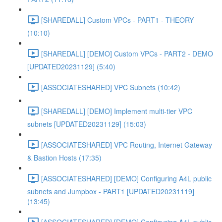
[SHAREDALL] Custom VPCs - PART1 - THEORY
(10:10)
[SHAREDALL] [DEMO] Custom VPCs - PART2 - DEMO
[UPDATED20231129] (5:40)
[ASSOCIATESHARED] VPC Subnets (10:42)
[SHAREDALL] [DEMO] Implement multi-tier VPC
subnets [UPDATED20231129] (15:03)
[ASSOCIATESHARED] VPC Routing, Internet Gateway
& Bastion Hosts (17:35)
[ASSOCIATESHARED] [DEMO] Configuring A4L public
subnets and Jumpbox - PART1 [UPDATED20231119]
(13:45)
[ASSOCIATESHARED] [DEMO] Configuring A4L public