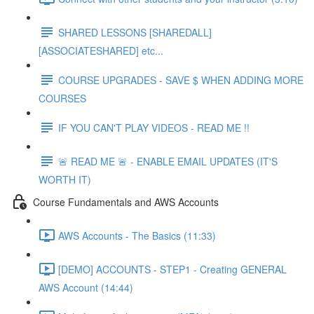
SHARED LESSONS [SHAREDALL]
[ASSOCIATESHARED] etc...
COURSE UPGRADES - SAVE $ WHEN ADDING MORE
COURSES
IF YOU CAN'T PLAY VIDEOS - READ ME !!
🚨 READ ME 🚨 - ENABLE EMAIL UPDATES (IT'S
WORTH IT)
Course Fundamentals and AWS Accounts
AWS Accounts - The Basics (11:33)
[DEMO] ACCOUNTS - STEP1 - Creating GENERAL
AWS Account (14:44)