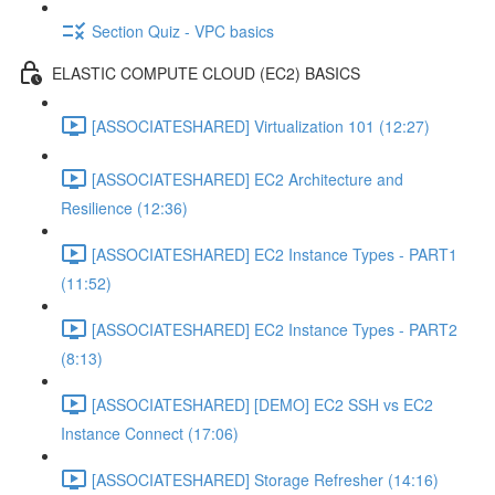
Section Quiz - VPC basics
ELASTIC COMPUTE CLOUD (EC2) BASICS
[ASSOCIATESHARED] Virtualization 101 (12:27)
[ASSOCIATESHARED] EC2 Architecture and
Resilience (12:36)
[ASSOCIATESHARED] EC2 Instance Types - PART1
(11:52)
[ASSOCIATESHARED] EC2 Instance Types - PART2
(8:13)
[ASSOCIATESHARED] [DEMO] EC2 SSH vs EC2
Instance Connect (17:06)
[ASSOCIATESHARED] Storage Refresher (14:16)