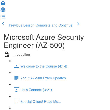
Previous Lesson
Complete and Continue
Microsoft Azure Security
Engineer (AZ-500)
Introduction
Welcome to the Course (4:14)
About AZ-500 Exam Updates
Let's Connect (3:21)
Special Offers! Read Me...