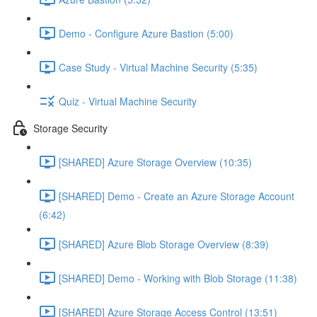
Demo - Configure Azure Bastion (5:00)
Case Study - Virtual Machine Security (5:35)
Quiz - Virtual Machine Security
Storage Security
[SHARED] Azure Storage Overview (10:35)
[SHARED] Demo - Create an Azure Storage Account
(6:42)
[SHARED] Azure Blob Storage Overview (8:39)
[SHARED] Demo - Working with Blob Storage (11:38)
[SHARED] Azure Storage Access Control (13:51)