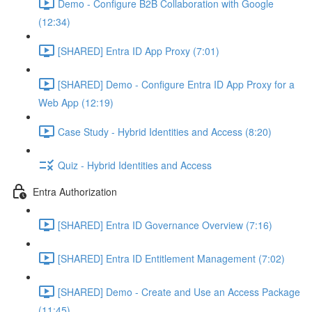
Demo - Configure B2B Collaboration with Google
(12:34)
[SHARED] Entra ID App Proxy (7:01)
[SHARED] Demo - Configure Entra ID App Proxy for a
Web App (12:19)
Case Study - Hybrid Identities and Access (8:20)
Quiz - Hybrid Identities and Access
Entra Authorization
[SHARED] Entra ID Governance Overview (7:16)
[SHARED] Entra ID Entitlement Management (7:02)
[SHARED] Demo - Create and Use an Access Package
(11:45)