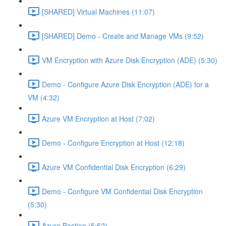
[SHARED] Virtual Machines (11:07)
[SHARED] Demo - Create and Manage VMs (9:52)
VM Encryption with Azure Disk Encryption (ADE) (5:30)
Demo - Configure Azure Disk Encryption (ADE) for a
VM (4:32)
Azure VM Encryption at Host (7:02)
Demo - Configure Encryption at Host (12:18)
Azure VM Confidential Disk Encryption (6:29)
Demo - Configure VM Confidential Disk Encryption
(5:30)
Azure Bastion (5:52)