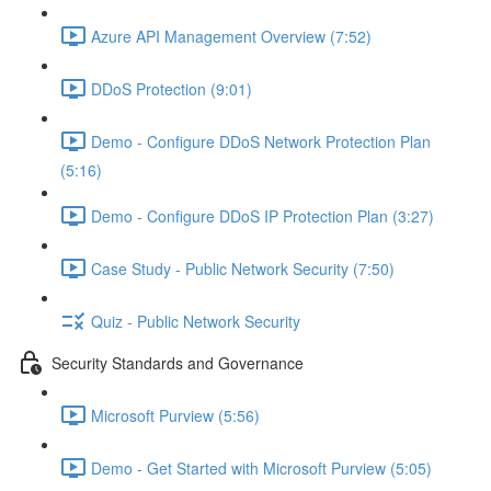
Azure API Management Overview (7:52)
DDoS Protection (9:01)
Demo - Configure DDoS Network Protection Plan
(5:16)
Demo - Configure DDoS IP Protection Plan (3:27)
Case Study - Public Network Security (7:50)
Quiz - Public Network Security
Security Standards and Governance
Microsoft Purview (5:56)
Demo - Get Started with Microsoft Purview (5:05)