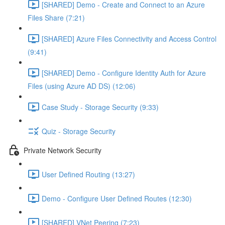
[SHARED] Demo - Create and Connect to an Azure
Files Share (7:21)
[SHARED] Azure Files Connectivity and Access Control
(9:41)
[SHARED] Demo - Configure Identity Auth for Azure
Files (using Azure AD DS) (12:06)
Case Study - Storage Security (9:33)
Quiz - Storage Security
Private Network Security
User Defined Routing (13:27)
Demo - Configure User Defined Routes (12:30)
[SHARED] VNet Peering (7:23)