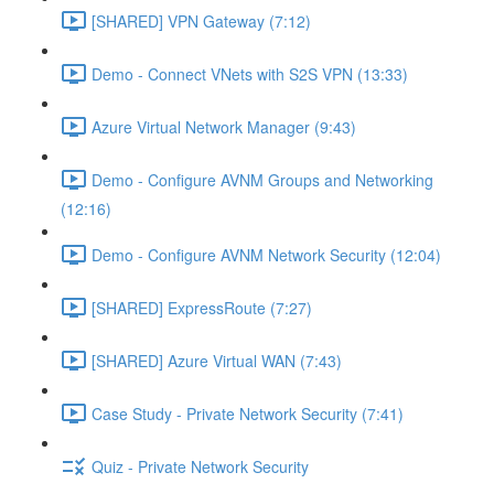
[SHARED] VPN Gateway (7:12)
Demo - Connect VNets with S2S VPN (13:33)
Azure Virtual Network Manager (9:43)
Demo - Configure AVNM Groups and Networking
(12:16)
Demo - Configure AVNM Network Security (12:04)
[SHARED] ExpressRoute (7:27)
[SHARED] Azure Virtual WAN (7:43)
Case Study - Private Network Security (7:41)
Quiz - Private Network Security