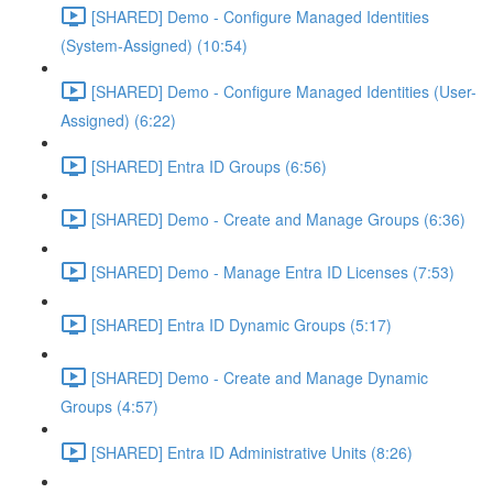
[SHARED] Demo - Configure Managed Identities
(System-Assigned) (10:54)
[SHARED] Demo - Configure Managed Identities (User-
Assigned) (6:22)
[SHARED] Entra ID Groups (6:56)
[SHARED] Demo - Create and Manage Groups (6:36)
[SHARED] Demo - Manage Entra ID Licenses (7:53)
[SHARED] Entra ID Dynamic Groups (5:17)
[SHARED] Demo - Create and Manage Dynamic
Groups (4:57)
[SHARED] Entra ID Administrative Units (8:26)