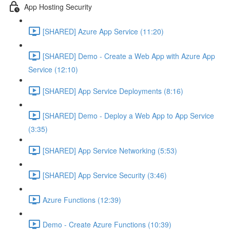
App Hosting Security
[SHARED] Azure App Service (11:20)
[SHARED] Demo - Create a Web App with Azure App
Service (12:10)
[SHARED] App Service Deployments (8:16)
[SHARED] Demo - Deploy a Web App to App Service
(3:35)
[SHARED] App Service Networking (5:53)
[SHARED] App Service Security (3:46)
Azure Functions (12:39)
Demo - Create Azure Functions (10:39)