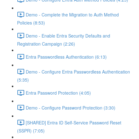
Demo - Complete the Migration to Auth Method
Policies (8:53)
Demo - Enable Entra Security Defaults and
Registration Campaign (2:26)
Entra Passwordless Authentication (6:13)
Demo - Configure Entra Passwordless Authentication
(5:35)
Entra Password Protection (4:05)
Demo - Configure Password Protection (3:30)
[SHARED] Entra ID Self-Service Password Reset
(SSPR) (7:05)