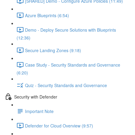
[SHARED] Demo - Configure Azure Policies (11:49)
Azure Blueprints (6:54)
Demo - Deploy Secure Solutions with Blueprints
(12:36)
Secure Landing Zones (9:18)
Case Study - Security Standards and Governance
(6:20)
Quiz - Security Standards and Governance
Security with Defender
Important Note
Defender for Cloud Overview (9:57)