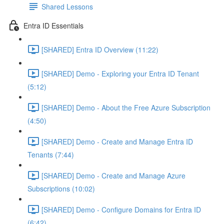
Shared Lessons
Entra ID Essentials
[SHARED] Entra ID Overview (11:22)
[SHARED] Demo - Exploring your Entra ID Tenant
(5:12)
[SHARED] Demo - About the Free Azure Subscription
(4:50)
[SHARED] Demo - Create and Manage Entra ID
Tenants (7:44)
[SHARED] Demo - Create and Manage Azure
Subscriptions (10:02)
[SHARED] Demo - Configure Domains for Entra ID
(6:42)