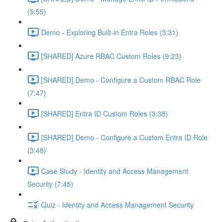
(5:55)
Demo - Exploring Built-in Entra Roles (3:31)
[SHARED] Azure RBAC Custom Roles (9:23)
[SHARED] Demo - Configure a Custom RBAC Role
(7:47)
[SHARED] Entra ID Custom Roles (3:38)
[SHARED] Demo - Configure a Custom Entra ID Role
(3:48)
Case Study - Identity and Access Management
Security (7:45)
Quiz - Identity and Access Management Security