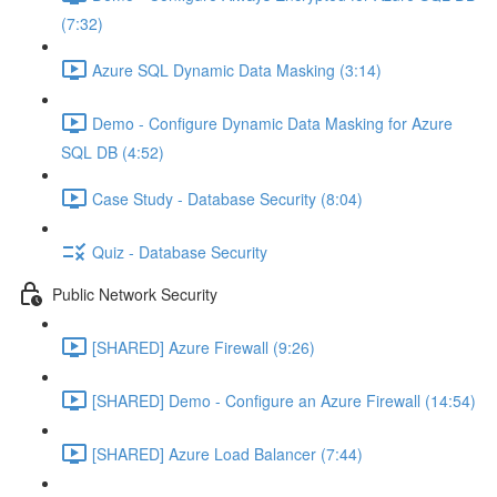
(7:32)
Azure SQL Dynamic Data Masking (3:14)
Demo - Configure Dynamic Data Masking for Azure
SQL DB (4:52)
Case Study - Database Security (8:04)
Quiz - Database Security
Public Network Security
[SHARED] Azure Firewall (9:26)
[SHARED] Demo - Configure an Azure Firewall (14:54)
[SHARED] Azure Load Balancer (7:44)