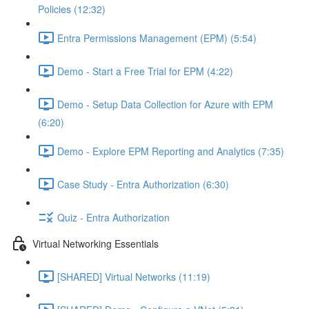
Policies (12:32)
Entra Permissions Management (EPM) (5:54)
Demo - Start a Free Trial for EPM (4:22)
Demo - Setup Data Collection for Azure with EPM
(6:20)
Demo - Explore EPM Reporting and Analytics (7:35)
Case Study - Entra Authorization (6:30)
Quiz - Entra Authorization
Virtual Networking Essentials
[SHARED] Virtual Networks (11:19)