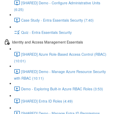
[SHARED] Demo - Configure Administrative Units
(6:25)
Case Study - Entra Essentials Security (7:40)
Quiz - Entra Essentials Security
Identity and Access Management Essentials
[SHARED] Azure Role-Based Access Control (RBAC)
(10:01)
[SHARED] Demo - Manage Azure Resource Security
with RBAC (10:11)
Demo - Exploring Built-in Azure RBAC Roles (3:53)
[SHARED] Entra ID Roles (4:49)
[SHARED] Demo - Manage Entra ID Permissions