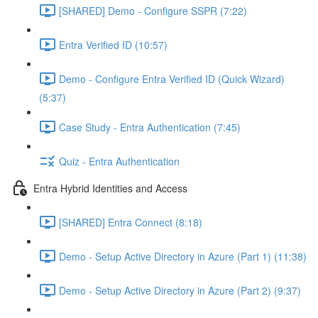
[SHARED] Demo - Configure SSPR (7:22)
Entra Verified ID (10:57)
Demo - Configure Entra Verified ID (Quick Wizard)
(5:37)
Case Study - Entra Authentication (7:45)
Quiz - Entra Authentication
Entra Hybrid Identities and Access
[SHARED] Entra Connect (8:18)
Demo - Setup Active Directory in Azure (Part 1) (11:38)
Demo - Setup Active Directory in Azure (Part 2) (9:37)