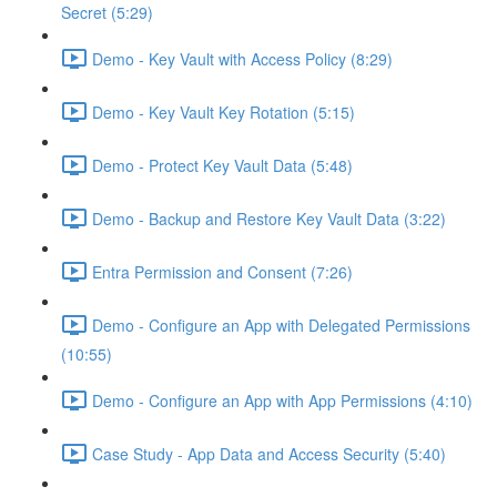
Secret (5:29)
Demo - Key Vault with Access Policy (8:29)
Demo - Key Vault Key Rotation (5:15)
Demo - Protect Key Vault Data (5:48)
Demo - Backup and Restore Key Vault Data (3:22)
Entra Permission and Consent (7:26)
Demo - Configure an App with Delegated Permissions
(10:55)
Demo - Configure an App with App Permissions (4:10)
Case Study - App Data and Access Security (5:40)