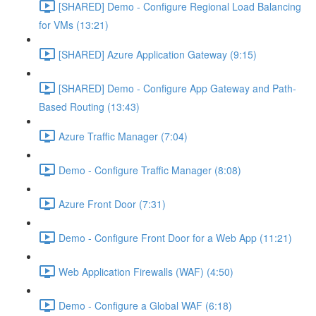
[SHARED] Demo - Configure Regional Load Balancing
for VMs (13:21)
[SHARED] Azure Application Gateway (9:15)
[SHARED] Demo - Configure App Gateway and Path-
Based Routing (13:43)
Azure Traffic Manager (7:04)
Demo - Configure Traffic Manager (8:08)
Azure Front Door (7:31)
Demo - Configure Front Door for a Web App (11:21)
Web Application Firewalls (WAF) (4:50)
Demo - Configure a Global WAF (6:18)