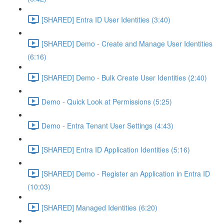
[SHARED] Entra ID User Identities (3:40)
[SHARED] Demo - Create and Manage User Identities
(6:16)
[SHARED] Demo - Bulk Create User Identities (2:40)
Demo - Quick Look at Permissions (5:25)
Demo - Entra Tenant User Settings (4:43)
[SHARED] Entra ID Application Identities (5:16)
[SHARED] Demo - Register an Application in Entra ID
(10:03)
[SHARED] Managed Identities (6:20)