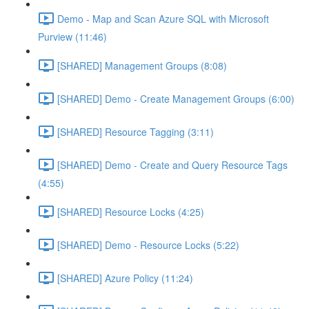
Demo - Map and Scan Azure SQL with Microsoft
Purview (11:46)
[SHARED] Management Groups (8:08)
[SHARED] Demo - Create Management Groups (6:00)
[SHARED] Resource Tagging (3:11)
[SHARED] Demo - Create and Query Resource Tags
(4:55)
[SHARED] Resource Locks (4:25)
[SHARED] Demo - Resource Locks (5:22)
[SHARED] Azure Policy (11:24)