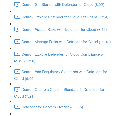
Demo - Get Started with Defender for Cloud (8:22)
Demo - Explore Defender for Cloud Trial Plans (4:14)
Demo - Assess Risks with Defender for Cloud (6:15)
Demo - Manage Risks with Defender for Cloud (10:13)
Demo - Explore Defender for Cloud Compliance with
MCSB (4:16)
Demo - Add Regulatory Standards with Defender for
Cloud (6:00)
Demo - Create a Custom Standard in Defender for
Cloud (7:21)
Defender for Servers Overview (5:55)