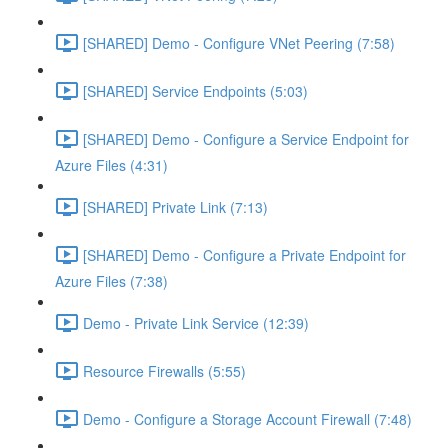
[SHARED] Demo - Configure VNet Peering (7:58)
[SHARED] Service Endpoints (5:03)
[SHARED] Demo - Configure a Service Endpoint for
Azure Files (4:31)
[SHARED] Private Link (7:13)
[SHARED] Demo - Configure a Private Endpoint for
Azure Files (7:38)
Demo - Private Link Service (12:39)
Resource Firewalls (5:55)
Demo - Configure a Storage Account Firewall (7:48)