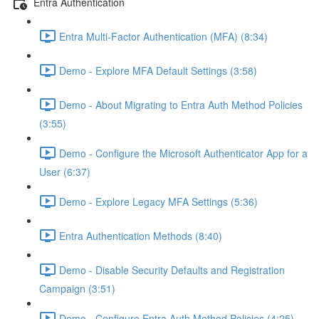
Entra Authentication
Entra Multi-Factor Authentication (MFA) (8:34)
Demo - Explore MFA Default Settings (3:58)
Demo - About Migrating to Entra Auth Method Policies
(3:55)
Demo - Configure the Microsoft Authenticator App for a
User (6:37)
Demo - Explore Legacy MFA Settings (5:36)
Entra Authentication Methods (8:40)
Demo - Disable Security Defaults and Registration
Campaign (3:51)
Demo - Configure Entra Auth Method Policies (4:25)