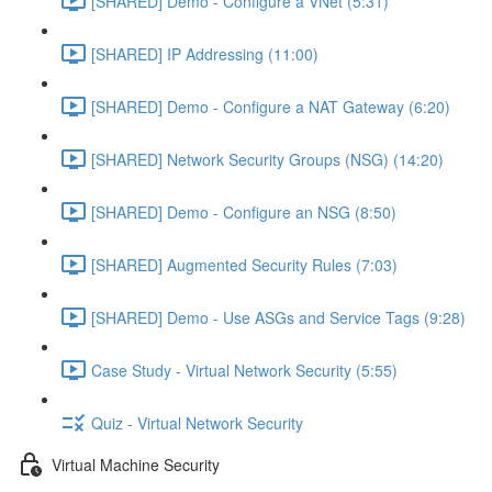
[SHARED] Demo - Configure a VNet (5:31)
[SHARED] IP Addressing (11:00)
[SHARED] Demo - Configure a NAT Gateway (6:20)
[SHARED] Network Security Groups (NSG) (14:20)
[SHARED] Demo - Configure an NSG (8:50)
[SHARED] Augmented Security Rules (7:03)
[SHARED] Demo - Use ASGs and Service Tags (9:28)
Case Study - Virtual Network Security (5:55)
Quiz - Virtual Network Security
Virtual Machine Security