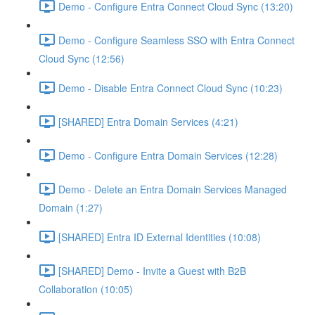
Demo - Configure Entra Connect Cloud Sync (13:20)
Demo - Configure Seamless SSO with Entra Connect
Cloud Sync (12:56)
Demo - Disable Entra Connect Cloud Sync (10:23)
[SHARED] Entra Domain Services (4:21)
Demo - Configure Entra Domain Services (12:28)
Demo - Delete an Entra Domain Services Managed
Domain (1:27)
[SHARED] Entra ID External Identities (10:08)
[SHARED] Demo - Invite a Guest with B2B
Collaboration (10:05)