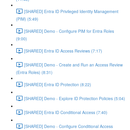
[SHARED] Entra ID Privileged Identity Management
(PIM) (5:49)
[SHARED] Demo - Configure PIM for Entra Roles
(9:00)
[SHARED] Entra ID Access Reviews (7:17)
[SHARED] Demo - Create and Run an Access Review
(Entra Roles) (8:31)
[SHARED] Entra ID Protection (8:22)
[SHARED] Demo - Explore ID Protection Policies (5:04)
[SHARED] Entra ID Conditional Access (7:40)
[SHARED] Demo - Configure Conditional Access