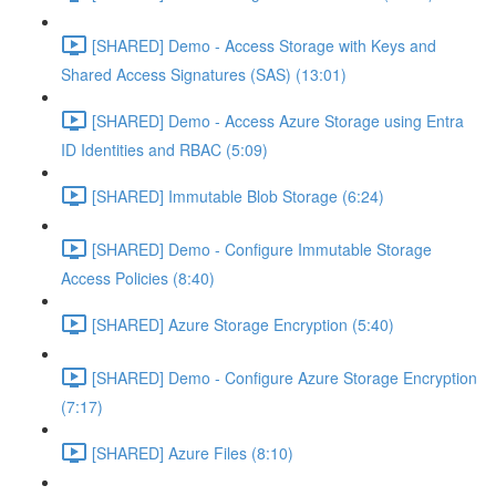
[SHARED] Demo - Access Storage with Keys and
Shared Access Signatures (SAS) (13:01)
[SHARED] Demo - Access Azure Storage using Entra
ID Identities and RBAC (5:09)
[SHARED] Immutable Blob Storage (6:24)
[SHARED] Demo - Configure Immutable Storage
Access Policies (8:40)
[SHARED] Azure Storage Encryption (5:40)
[SHARED] Demo - Configure Azure Storage Encryption
(7:17)
[SHARED] Azure Files (8:10)