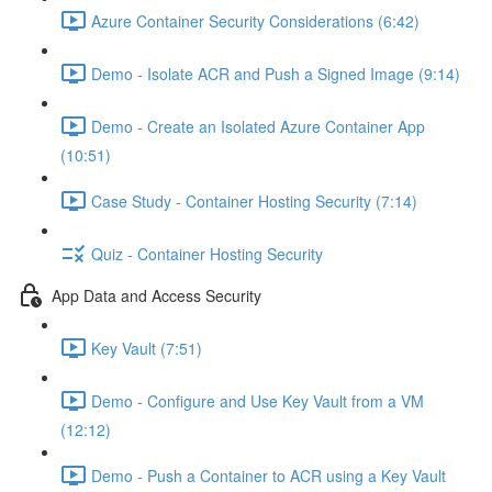
Azure Container Security Considerations (6:42)
Demo - Isolate ACR and Push a Signed Image (9:14)
Demo - Create an Isolated Azure Container App
(10:51)
Case Study - Container Hosting Security (7:14)
Quiz - Container Hosting Security
App Data and Access Security
Key Vault (7:51)
Demo - Configure and Use Key Vault from a VM
(12:12)
Demo - Push a Container to ACR using a Key Vault