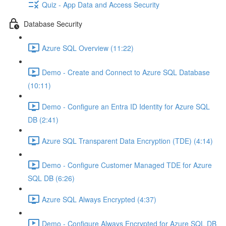
Quiz - App Data and Access Security
Database Security
Azure SQL Overview (11:22)
Demo - Create and Connect to Azure SQL Database
(10:11)
Demo - Configure an Entra ID Identity for Azure SQL
DB (2:41)
Azure SQL Transparent Data Encryption (TDE) (4:14)
Demo - Configure Customer Managed TDE for Azure
SQL DB (6:26)
Azure SQL Always Encrypted (4:37)
Demo - Configure Always Encrypted for Azure SQL DB