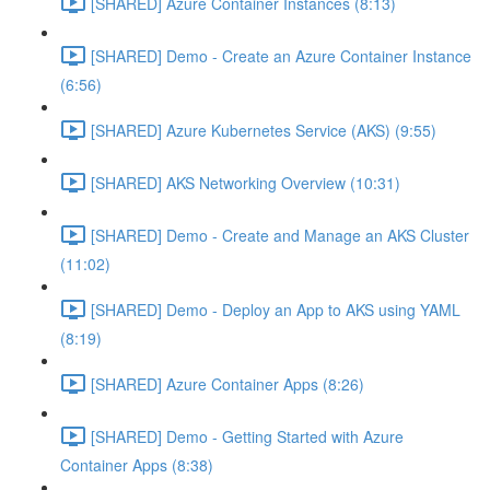
[SHARED] Azure Container Instances (8:13)
[SHARED] Demo - Create an Azure Container Instance
(6:56)
[SHARED] Azure Kubernetes Service (AKS) (9:55)
[SHARED] AKS Networking Overview (10:31)
[SHARED] Demo - Create and Manage an AKS Cluster
(11:02)
[SHARED] Demo - Deploy an App to AKS using YAML
(8:19)
[SHARED] Azure Container Apps (8:26)
[SHARED] Demo - Getting Started with Azure
Container Apps (8:38)