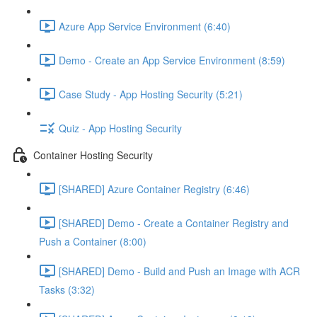
Azure App Service Environment (6:40)
Demo - Create an App Service Environment (8:59)
Case Study - App Hosting Security (5:21)
Quiz - App Hosting Security
Container Hosting Security
[SHARED] Azure Container Registry (6:46)
[SHARED] Demo - Create a Container Registry and
Push a Container (8:00)
[SHARED] Demo - Build and Push an Image with ACR
Tasks (3:32)