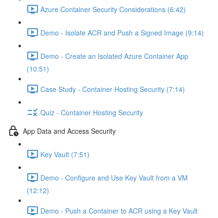
Azure Container Security Considerations (6:42)
Demo - Isolate ACR and Push a Signed Image (9:14)
Demo - Create an Isolated Azure Container App
(10:51)
Case Study - Container Hosting Security (7:14)
Quiz - Container Hosting Security
App Data and Access Security
Key Vault (7:51)
Demo - Configure and Use Key Vault from a VM
(12:12)
Demo - Push a Container to ACR using a Key Vault