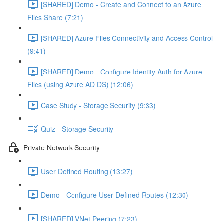
[SHARED] Demo - Create and Connect to an Azure
Files Share (7:21)
[SHARED] Azure Files Connectivity and Access Control
(9:41)
[SHARED] Demo - Configure Identity Auth for Azure
Files (using Azure AD DS) (12:06)
Case Study - Storage Security (9:33)
Quiz - Storage Security
Private Network Security
User Defined Routing (13:27)
Demo - Configure User Defined Routes (12:30)
[SHARED] VNet Peering (7:23)