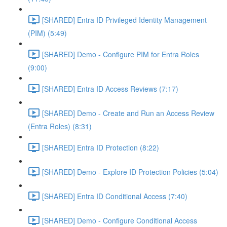
[SHARED] Entra ID Privileged Identity Management
(PIM) (5:49)
[SHARED] Demo - Configure PIM for Entra Roles
(9:00)
[SHARED] Entra ID Access Reviews (7:17)
[SHARED] Demo - Create and Run an Access Review
(Entra Roles) (8:31)
[SHARED] Entra ID Protection (8:22)
[SHARED] Demo - Explore ID Protection Policies (5:04)
[SHARED] Entra ID Conditional Access (7:40)
[SHARED] Demo - Configure Conditional Access