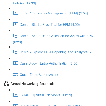
Policies (12:32)
Entra Permissions Management (EPM) (5:54)
Demo - Start a Free Trial for EPM (4:22)
Demo - Setup Data Collection for Azure with EPM
(6:20)
Demo - Explore EPM Reporting and Analytics (7:35)
Case Study - Entra Authorization (6:30)
Quiz - Entra Authorization
Virtual Networking Essentials
[SHARED] Virtual Networks (11:19)