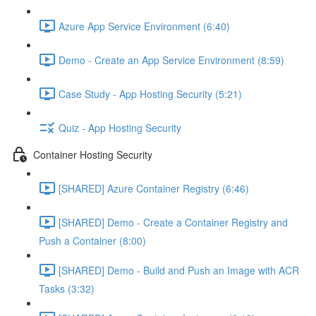
Azure App Service Environment (6:40)
Demo - Create an App Service Environment (8:59)
Case Study - App Hosting Security (5:21)
Quiz - App Hosting Security
Container Hosting Security
[SHARED] Azure Container Registry (6:46)
[SHARED] Demo - Create a Container Registry and
Push a Container (8:00)
[SHARED] Demo - Build and Push an Image with ACR
Tasks (3:32)