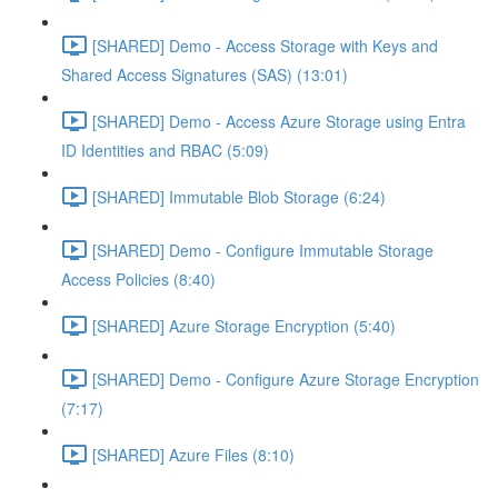
[SHARED] Demo - Access Storage with Keys and
Shared Access Signatures (SAS) (13:01)
[SHARED] Demo - Access Azure Storage using Entra
ID Identities and RBAC (5:09)
[SHARED] Immutable Blob Storage (6:24)
[SHARED] Demo - Configure Immutable Storage
Access Policies (8:40)
[SHARED] Azure Storage Encryption (5:40)
[SHARED] Demo - Configure Azure Storage Encryption
(7:17)
[SHARED] Azure Files (8:10)