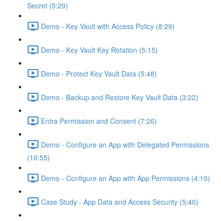
Secret (5:29)
Demo - Key Vault with Access Policy (8:29)
Demo - Key Vault Key Rotation (5:15)
Demo - Protect Key Vault Data (5:48)
Demo - Backup and Restore Key Vault Data (3:22)
Entra Permission and Consent (7:26)
Demo - Configure an App with Delegated Permissions
(10:55)
Demo - Configure an App with App Permissions (4:10)
Case Study - App Data and Access Security (5:40)