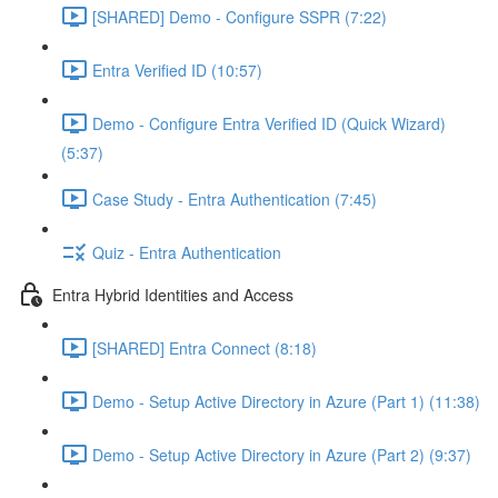
[SHARED] Demo - Configure SSPR (7:22)
Entra Verified ID (10:57)
Demo - Configure Entra Verified ID (Quick Wizard)
(5:37)
Case Study - Entra Authentication (7:45)
Quiz - Entra Authentication
Entra Hybrid Identities and Access
[SHARED] Entra Connect (8:18)
Demo - Setup Active Directory in Azure (Part 1) (11:38)
Demo - Setup Active Directory in Azure (Part 2) (9:37)