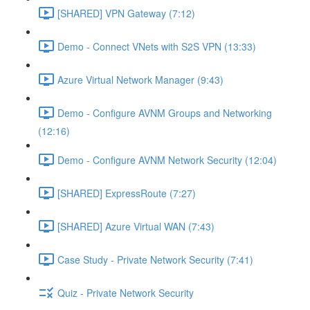
[SHARED] VPN Gateway (7:12)
Demo - Connect VNets with S2S VPN (13:33)
Azure Virtual Network Manager (9:43)
Demo - Configure AVNM Groups and Networking
(12:16)
Demo - Configure AVNM Network Security (12:04)
[SHARED] ExpressRoute (7:27)
[SHARED] Azure Virtual WAN (7:43)
Case Study - Private Network Security (7:41)
Quiz - Private Network Security