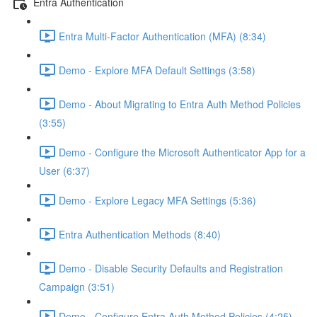
Entra Authentication
Entra Multi-Factor Authentication (MFA) (8:34)
Demo - Explore MFA Default Settings (3:58)
Demo - About Migrating to Entra Auth Method Policies
(3:55)
Demo - Configure the Microsoft Authenticator App for a
User (6:37)
Demo - Explore Legacy MFA Settings (5:36)
Entra Authentication Methods (8:40)
Demo - Disable Security Defaults and Registration
Campaign (3:51)
Demo - Configure Entra Auth Method Policies (4:25)