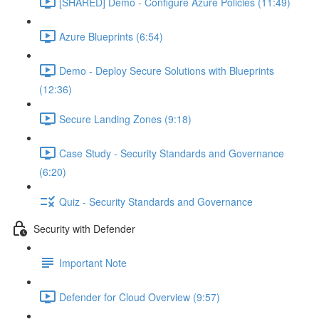
[SHARED] Demo - Configure Azure Policies (11:49)
Azure Blueprints (6:54)
Demo - Deploy Secure Solutions with Blueprints
(12:36)
Secure Landing Zones (9:18)
Case Study - Security Standards and Governance
(6:20)
Quiz - Security Standards and Governance
Security with Defender
Important Note
Defender for Cloud Overview (9:57)