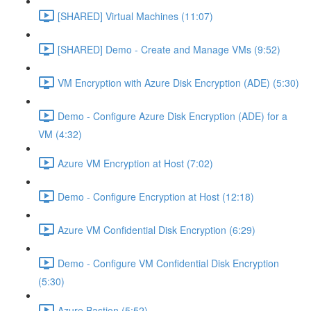
[SHARED] Virtual Machines (11:07)
[SHARED] Demo - Create and Manage VMs (9:52)
VM Encryption with Azure Disk Encryption (ADE) (5:30)
Demo - Configure Azure Disk Encryption (ADE) for a
VM (4:32)
Azure VM Encryption at Host (7:02)
Demo - Configure Encryption at Host (12:18)
Azure VM Confidential Disk Encryption (6:29)
Demo - Configure VM Confidential Disk Encryption
(5:30)
Azure Bastion (5:52)