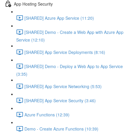
App Hosting Security
[SHARED] Azure App Service (11:20)
[SHARED] Demo - Create a Web App with Azure App
Service (12:10)
[SHARED] App Service Deployments (8:16)
[SHARED] Demo - Deploy a Web App to App Service
(3:35)
[SHARED] App Service Networking (5:53)
[SHARED] App Service Security (3:46)
Azure Functions (12:39)
Demo - Create Azure Functions (10:39)