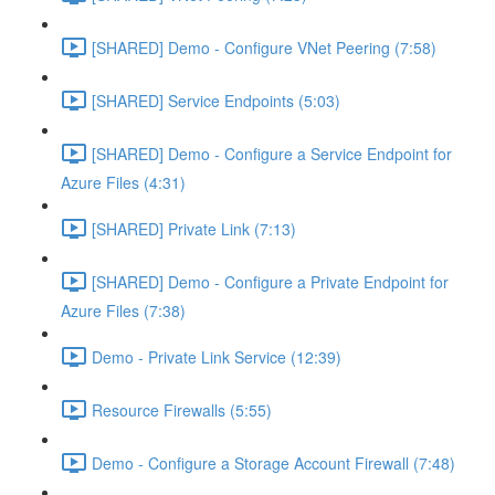
[SHARED] Demo - Configure VNet Peering (7:58)
[SHARED] Service Endpoints (5:03)
[SHARED] Demo - Configure a Service Endpoint for
Azure Files (4:31)
[SHARED] Private Link (7:13)
[SHARED] Demo - Configure a Private Endpoint for
Azure Files (7:38)
Demo - Private Link Service (12:39)
Resource Firewalls (5:55)
Demo - Configure a Storage Account Firewall (7:48)