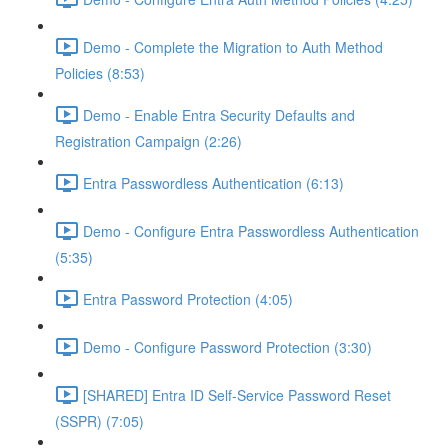
Demo - Complete the Migration to Auth Method
Policies (8:53)
Demo - Enable Entra Security Defaults and
Registration Campaign (2:26)
Entra Passwordless Authentication (6:13)
Demo - Configure Entra Passwordless Authentication
(5:35)
Entra Password Protection (4:05)
Demo - Configure Password Protection (3:30)
[SHARED] Entra ID Self-Service Password Reset
(SSPR) (7:05)