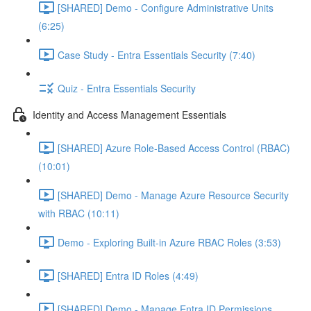
[SHARED] Demo - Configure Administrative Units
(6:25)
Case Study - Entra Essentials Security (7:40)
Quiz - Entra Essentials Security
Identity and Access Management Essentials
[SHARED] Azure Role-Based Access Control (RBAC)
(10:01)
[SHARED] Demo - Manage Azure Resource Security
with RBAC (10:11)
Demo - Exploring Built-in Azure RBAC Roles (3:53)
[SHARED] Entra ID Roles (4:49)
[SHARED] Demo - Manage Entra ID Permissions