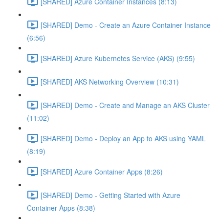
[SHARED] Azure Container Instances (8:13)
[SHARED] Demo - Create an Azure Container Instance
(6:56)
[SHARED] Azure Kubernetes Service (AKS) (9:55)
[SHARED] AKS Networking Overview (10:31)
[SHARED] Demo - Create and Manage an AKS Cluster
(11:02)
[SHARED] Demo - Deploy an App to AKS using YAML
(8:19)
[SHARED] Azure Container Apps (8:26)
[SHARED] Demo - Getting Started with Azure
Container Apps (8:38)