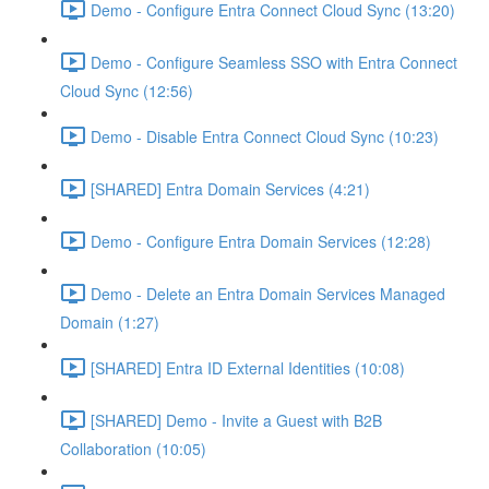
Demo - Configure Entra Connect Cloud Sync (13:20)
Demo - Configure Seamless SSO with Entra Connect
Cloud Sync (12:56)
Demo - Disable Entra Connect Cloud Sync (10:23)
[SHARED] Entra Domain Services (4:21)
Demo - Configure Entra Domain Services (12:28)
Demo - Delete an Entra Domain Services Managed
Domain (1:27)
[SHARED] Entra ID External Identities (10:08)
[SHARED] Demo - Invite a Guest with B2B
Collaboration (10:05)