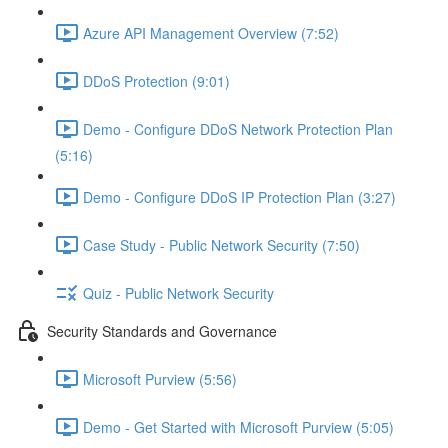
Azure API Management Overview (7:52)
DDoS Protection (9:01)
Demo - Configure DDoS Network Protection Plan
(5:16)
Demo - Configure DDoS IP Protection Plan (3:27)
Case Study - Public Network Security (7:50)
Quiz - Public Network Security
Security Standards and Governance
Microsoft Purview (5:56)
Demo - Get Started with Microsoft Purview (5:05)