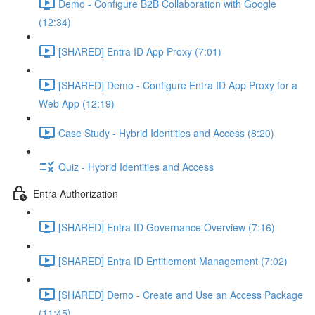
Demo - Configure B2B Collaboration with Google
(12:34)
[SHARED] Entra ID App Proxy (7:01)
[SHARED] Demo - Configure Entra ID App Proxy for a
Web App (12:19)
Case Study - Hybrid Identities and Access (8:20)
Quiz - Hybrid Identities and Access
Entra Authorization
[SHARED] Entra ID Governance Overview (7:16)
[SHARED] Entra ID Entitlement Management (7:02)
[SHARED] Demo - Create and Use an Access Package
(11:45)