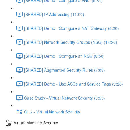
[SHARED] Demo - Configure a VNet (5:31)
[SHARED] IP Addressing (11:00)
[SHARED] Demo - Configure a NAT Gateway (6:20)
[SHARED] Network Security Groups (NSG) (14:20)
[SHARED] Demo - Configure an NSG (8:50)
[SHARED] Augmented Security Rules (7:03)
[SHARED] Demo - Use ASGs and Service Tags (9:28)
Case Study - Virtual Network Security (5:55)
Quiz - Virtual Network Security
Virtual Machine Security