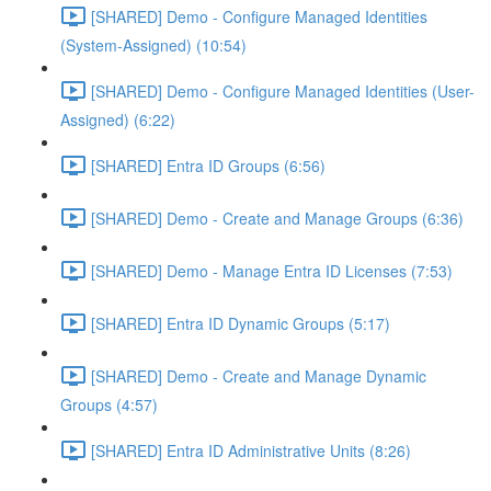
[SHARED] Demo - Configure Managed Identities
(System-Assigned) (10:54)
[SHARED] Demo - Configure Managed Identities (User-
Assigned) (6:22)
[SHARED] Entra ID Groups (6:56)
[SHARED] Demo - Create and Manage Groups (6:36)
[SHARED] Demo - Manage Entra ID Licenses (7:53)
[SHARED] Entra ID Dynamic Groups (5:17)
[SHARED] Demo - Create and Manage Dynamic
Groups (4:57)
[SHARED] Entra ID Administrative Units (8:26)