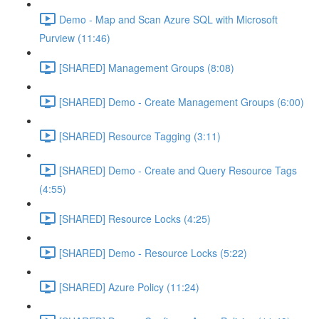
Demo - Map and Scan Azure SQL with Microsoft
Purview (11:46)
[SHARED] Management Groups (8:08)
[SHARED] Demo - Create Management Groups (6:00)
[SHARED] Resource Tagging (3:11)
[SHARED] Demo - Create and Query Resource Tags
(4:55)
[SHARED] Resource Locks (4:25)
[SHARED] Demo - Resource Locks (5:22)
[SHARED] Azure Policy (11:24)