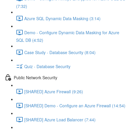
(7:32)
Azure SQL Dynamic Data Masking (3:14)
Demo - Configure Dynamic Data Masking for Azure
SQL DB (4:52)
Case Study - Database Security (8:04)
Quiz - Database Security
Public Network Security
[SHARED] Azure Firewall (9:26)
[SHARED] Demo - Configure an Azure Firewall (14:54)
[SHARED] Azure Load Balancer (7:44)