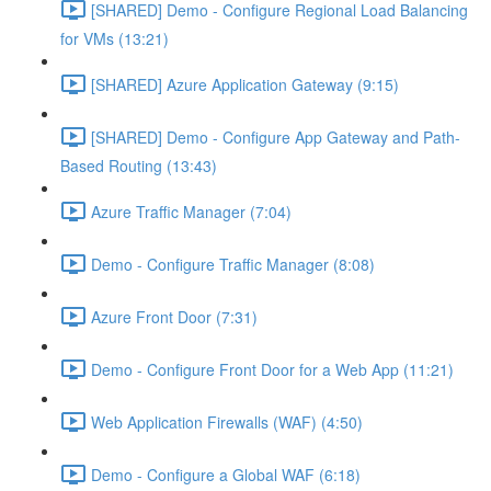
[SHARED] Demo - Configure Regional Load Balancing
for VMs (13:21)
[SHARED] Azure Application Gateway (9:15)
[SHARED] Demo - Configure App Gateway and Path-
Based Routing (13:43)
Azure Traffic Manager (7:04)
Demo - Configure Traffic Manager (8:08)
Azure Front Door (7:31)
Demo - Configure Front Door for a Web App (11:21)
Web Application Firewalls (WAF) (4:50)
Demo - Configure a Global WAF (6:18)