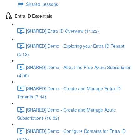
Shared Lessons
Entra ID Essentials
[SHARED] Entra ID Overview (11:22)
[SHARED] Demo - Exploring your Entra ID Tenant
(5:12)
[SHARED] Demo - About the Free Azure Subscription
(4:50)
[SHARED] Demo - Create and Manage Entra ID
Tenants (7:44)
[SHARED] Demo - Create and Manage Azure
Subscriptions (10:02)
[SHARED] Demo - Configure Domains for Entra ID
(6:42)