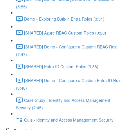
(5:55)
Demo - Exploring Built-in Entra Roles (3:31)
[SHARED] Azure RBAC Custom Roles (9:23)
[SHARED] Demo - Configure a Custom RBAC Role
(7:47)
[SHARED] Entra ID Custom Roles (3:38)
[SHARED] Demo - Configure a Custom Entra ID Role
(3:48)
Case Study - Identity and Access Management
Security (7:45)
Quiz - Identity and Access Management Security