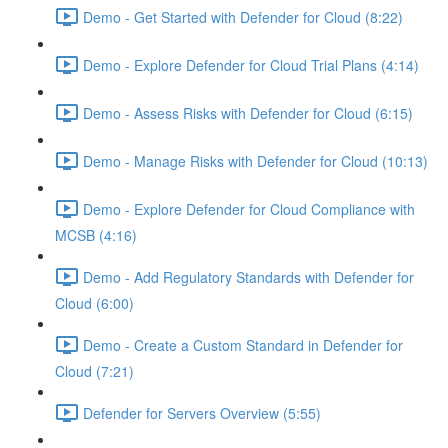
Demo - Get Started with Defender for Cloud (8:22)
Demo - Explore Defender for Cloud Trial Plans (4:14)
Demo - Assess Risks with Defender for Cloud (6:15)
Demo - Manage Risks with Defender for Cloud (10:13)
Demo - Explore Defender for Cloud Compliance with
MCSB (4:16)
Demo - Add Regulatory Standards with Defender for
Cloud (6:00)
Demo - Create a Custom Standard in Defender for
Cloud (7:21)
Defender for Servers Overview (5:55)