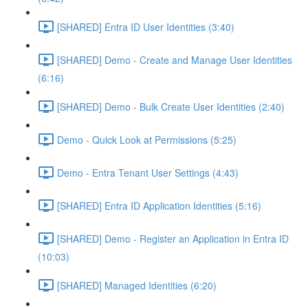
[SHARED] Entra ID User Identities (3:40)
[SHARED] Demo - Create and Manage User Identities
(6:16)
[SHARED] Demo - Bulk Create User Identities (2:40)
Demo - Quick Look at Permissions (5:25)
Demo - Entra Tenant User Settings (4:43)
[SHARED] Entra ID Application Identities (5:16)
[SHARED] Demo - Register an Application in Entra ID
(10:03)
[SHARED] Managed Identities (6:20)