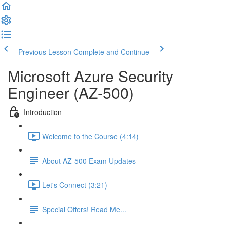
Previous Lesson
Complete and Continue
Microsoft Azure Security
Engineer (AZ-500)
Introduction
Welcome to the Course (4:14)
About AZ-500 Exam Updates
Let's Connect (3:21)
Special Offers! Read Me...