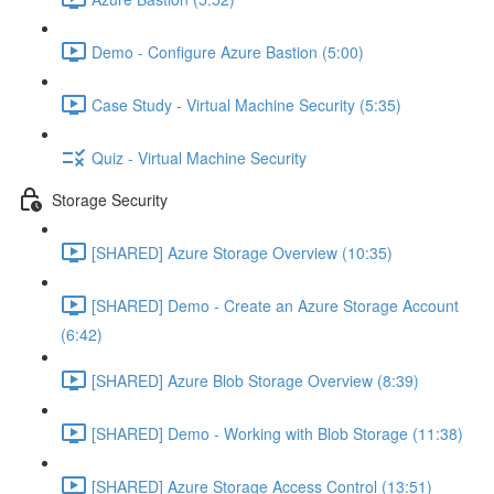
Demo - Configure Azure Bastion (5:00)
Case Study - Virtual Machine Security (5:35)
Quiz - Virtual Machine Security
Storage Security
[SHARED] Azure Storage Overview (10:35)
[SHARED] Demo - Create an Azure Storage Account
(6:42)
[SHARED] Azure Blob Storage Overview (8:39)
[SHARED] Demo - Working with Blob Storage (11:38)
[SHARED] Azure Storage Access Control (13:51)