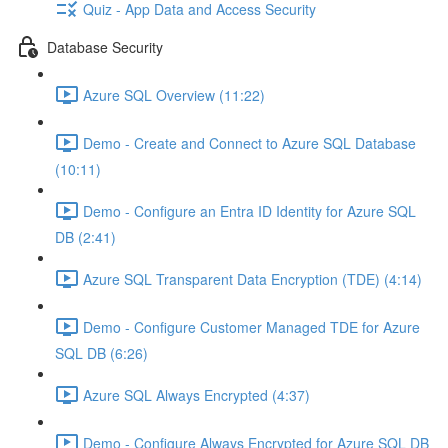
Quiz - App Data and Access Security
Database Security
Azure SQL Overview (11:22)
Demo - Create and Connect to Azure SQL Database
(10:11)
Demo - Configure an Entra ID Identity for Azure SQL
DB (2:41)
Azure SQL Transparent Data Encryption (TDE) (4:14)
Demo - Configure Customer Managed TDE for Azure
SQL DB (6:26)
Azure SQL Always Encrypted (4:37)
Demo - Configure Always Encrypted for Azure SQL DB