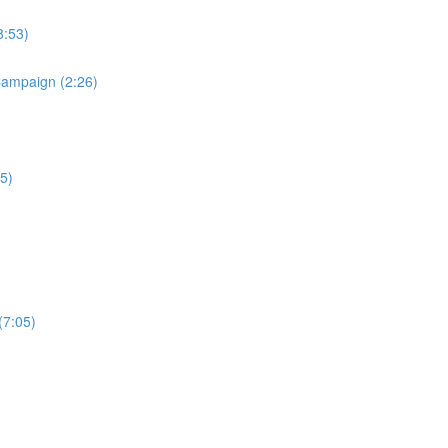
8:53)
Campaign (2:26)
5)
(7:05)