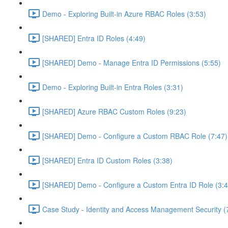
Demo - Exploring Built-in Azure RBAC Roles (3:53)
[SHARED] Entra ID Roles (4:49)
[SHARED] Demo - Manage Entra ID Permissions (5:55)
Demo - Exploring Built-in Entra Roles (3:31)
[SHARED] Azure RBAC Custom Roles (9:23)
[SHARED] Demo - Configure a Custom RBAC Role (7:47)
[SHARED] Entra ID Custom Roles (3:38)
[SHARED] Demo - Configure a Custom Entra ID Role (3:4
Case Study - Identity and Access Management Security (