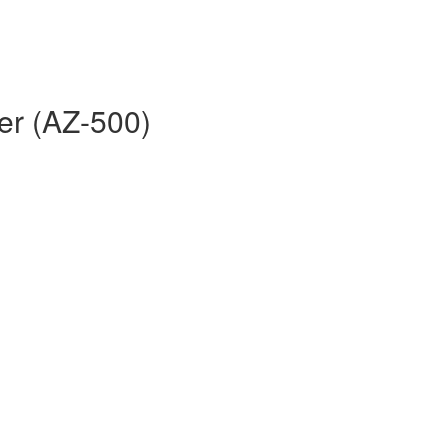
er (AZ-500)