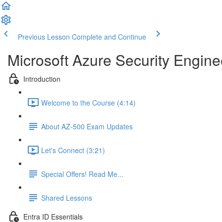
Previous Lesson
Complete and Continue
Microsoft Azure Security Engine
Introduction
Welcome to the Course (4:14)
About AZ-500 Exam Updates
Let's Connect (3:21)
Special Offers! Read Me...
Shared Lessons
Entra ID Essentials