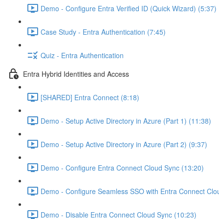
Demo - Configure Entra Verified ID (Quick Wizard) (5:37)
Case Study - Entra Authentication (7:45)
Quiz - Entra Authentication
Entra Hybrid Identities and Access
[SHARED] Entra Connect (8:18)
Demo - Setup Active Directory in Azure (Part 1) (11:38)
Demo - Setup Active Directory in Azure (Part 2) (9:37)
Demo - Configure Entra Connect Cloud Sync (13:20)
Demo - Configure Seamless SSO with Entra Connect Clo
Demo - Disable Entra Connect Cloud Sync (10:23)