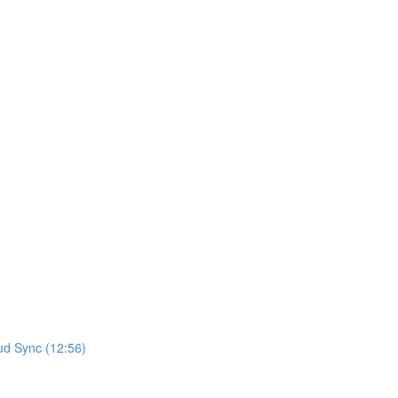
ud Sync (12:56)