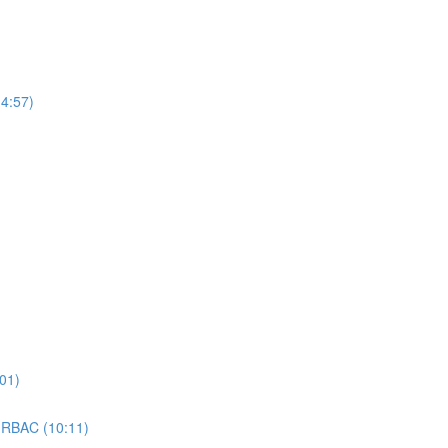
4:57)
01)
 RBAC (10:11)