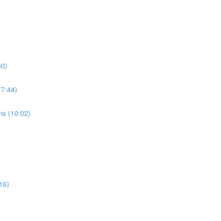
50)
7:44)
s (10:02)
16)