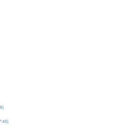
8)
7:45)