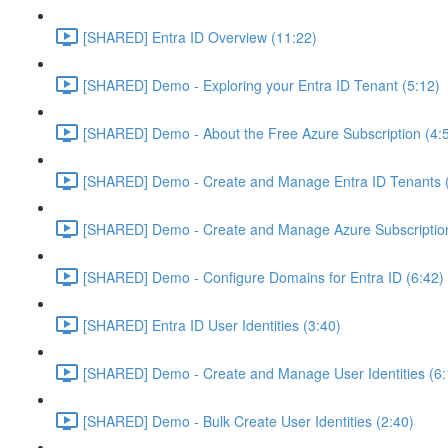
[SHARED] Entra ID Overview (11:22)
[SHARED] Demo - Exploring your Entra ID Tenant (5:12)
[SHARED] Demo - About the Free Azure Subscription (4:
[SHARED] Demo - Create and Manage Entra ID Tenants (
[SHARED] Demo - Create and Manage Azure Subscription
[SHARED] Demo - Configure Domains for Entra ID (6:42)
[SHARED] Entra ID User Identities (3:40)
[SHARED] Demo - Create and Manage User Identities (6:
[SHARED] Demo - Bulk Create User Identities (2:40)