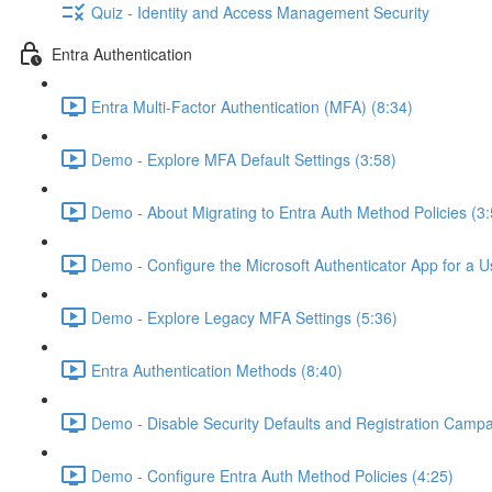
Quiz - Identity and Access Management Security
Entra Authentication
Entra Multi-Factor Authentication (MFA) (8:34)
Demo - Explore MFA Default Settings (3:58)
Demo - About Migrating to Entra Auth Method Policies (3:
Demo - Configure the Microsoft Authenticator App for a U
Demo - Explore Legacy MFA Settings (5:36)
Entra Authentication Methods (8:40)
Demo - Disable Security Defaults and Registration Campa
Demo - Configure Entra Auth Method Policies (4:25)