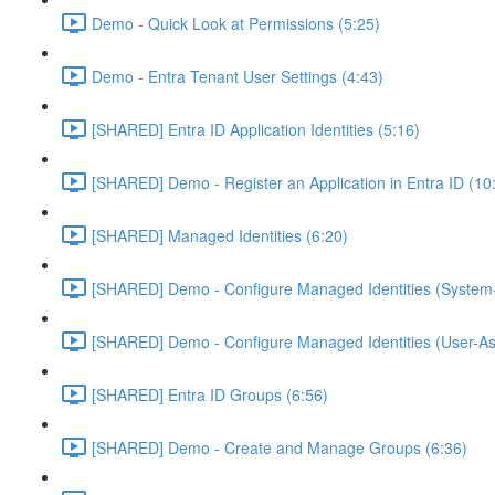
Demo - Quick Look at Permissions (5:25)
Demo - Entra Tenant User Settings (4:43)
[SHARED] Entra ID Application Identities (5:16)
[SHARED] Demo - Register an Application in Entra ID (10
[SHARED] Managed Identities (6:20)
[SHARED] Demo - Configure Managed Identities (System-
[SHARED] Demo - Configure Managed Identities (User-As
[SHARED] Entra ID Groups (6:56)
[SHARED] Demo - Create and Manage Groups (6:36)