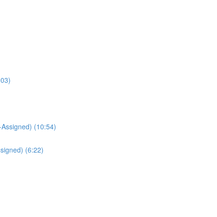
:03)
Assigned) (10:54)
signed) (6:22)