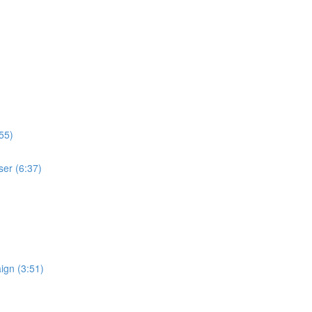
55)
ser (6:37)
ign (3:51)