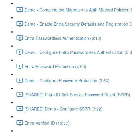
Demo - Complete the Migration to Auth Method Policies (
Demo - Enable Entra Security Defaults and Registration 
Entra Passwordless Authentication (6:13)
Demo - Configure Entra Passwordless Authentication (5:3
Entra Password Protection (4:05)
Demo - Configure Password Protection (3:30)
[SHARED] Entra ID Self-Service Password Reset (SSPR) 
[SHARED] Demo - Configure SSPR (7:22)
Entra Verified ID (10:57)