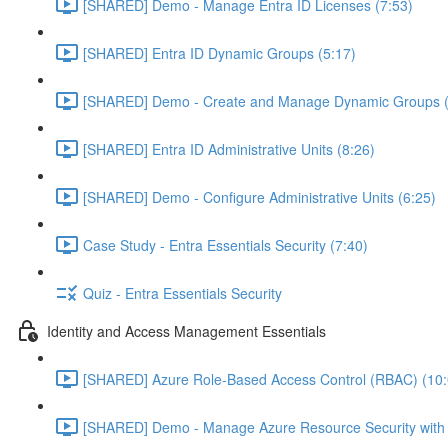
[SHARED] Demo - Manage Entra ID Licenses (7:53)
[SHARED] Entra ID Dynamic Groups (5:17)
[SHARED] Demo - Create and Manage Dynamic Groups (
[SHARED] Entra ID Administrative Units (8:26)
[SHARED] Demo - Configure Administrative Units (6:25)
Case Study - Entra Essentials Security (7:40)
Quiz - Entra Essentials Security
Identity and Access Management Essentials
[SHARED] Azure Role-Based Access Control (RBAC) (10:
[SHARED] Demo - Manage Azure Resource Security with