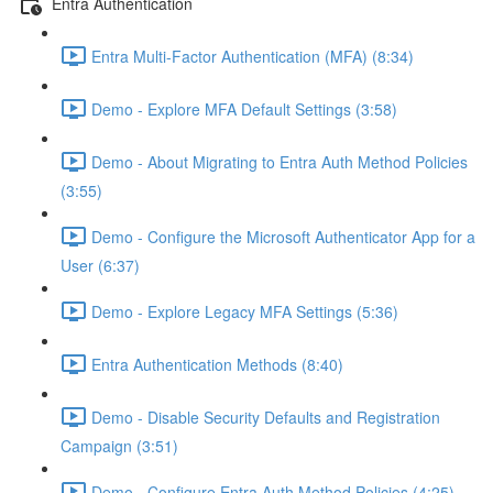
Entra Authentication
Entra Multi-Factor Authentication (MFA) (8:34)
Demo - Explore MFA Default Settings (3:58)
Demo - About Migrating to Entra Auth Method Policies
(3:55)
Demo - Configure the Microsoft Authenticator App for a
User (6:37)
Demo - Explore Legacy MFA Settings (5:36)
Entra Authentication Methods (8:40)
Demo - Disable Security Defaults and Registration
Campaign (3:51)
Demo - Configure Entra Auth Method Policies (4:25)