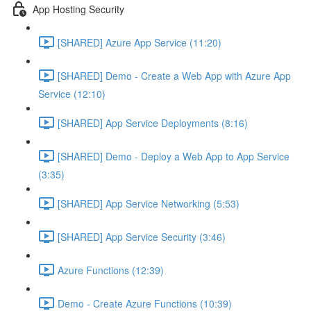
App Hosting Security
[SHARED] Azure App Service (11:20)
[SHARED] Demo - Create a Web App with Azure App
Service (12:10)
[SHARED] App Service Deployments (8:16)
[SHARED] Demo - Deploy a Web App to App Service
(3:35)
[SHARED] App Service Networking (5:53)
[SHARED] App Service Security (3:46)
Azure Functions (12:39)
Demo - Create Azure Functions (10:39)