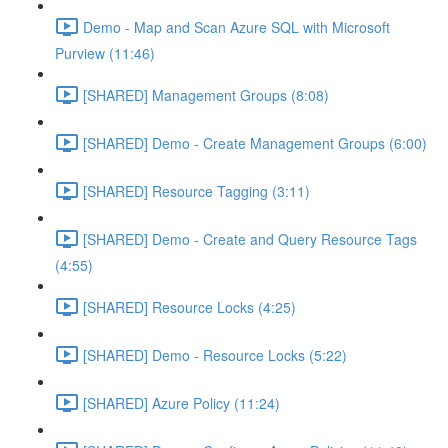
Demo - Map and Scan Azure SQL with Microsoft
Purview (11:46)
[SHARED] Management Groups (8:08)
[SHARED] Demo - Create Management Groups (6:00)
[SHARED] Resource Tagging (3:11)
[SHARED] Demo - Create and Query Resource Tags
(4:55)
[SHARED] Resource Locks (4:25)
[SHARED] Demo - Resource Locks (5:22)
[SHARED] Azure Policy (11:24)