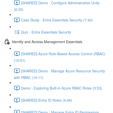
[SHARED] Demo - Configure Administrative Units
(6:25)
Case Study - Entra Essentials Security (7:40)
Quiz - Entra Essentials Security
Identity and Access Management Essentials
[SHARED] Azure Role-Based Access Control (RBAC)
(10:01)
[SHARED] Demo - Manage Azure Resource Security
with RBAC (10:11)
Demo - Exploring Built-in Azure RBAC Roles (3:53)
[SHARED] Entra ID Roles (4:49)
[SHARED] Demo - Manage Entra ID Permissions