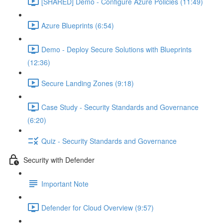
[SHARED] Demo - Configure Azure Policies (11:49)
Azure Blueprints (6:54)
Demo - Deploy Secure Solutions with Blueprints
(12:36)
Secure Landing Zones (9:18)
Case Study - Security Standards and Governance
(6:20)
Quiz - Security Standards and Governance
Security with Defender
Important Note
Defender for Cloud Overview (9:57)