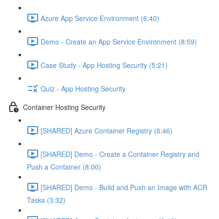
Azure App Service Environment (6:40)
Demo - Create an App Service Environment (8:59)
Case Study - App Hosting Security (5:21)
Quiz - App Hosting Security
Container Hosting Security
[SHARED] Azure Container Registry (6:46)
[SHARED] Demo - Create a Container Registry and
Push a Container (8:00)
[SHARED] Demo - Build and Push an Image with ACR
Tasks (3:32)