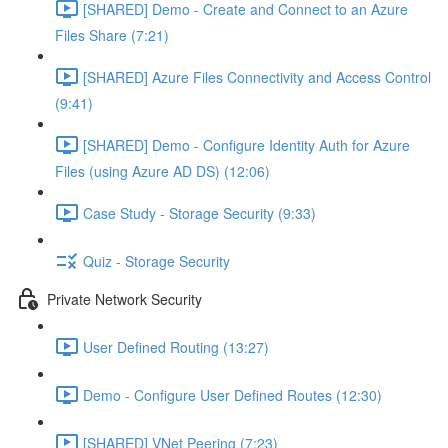
[SHARED] Demo - Create and Connect to an Azure
Files Share (7:21)
[SHARED] Azure Files Connectivity and Access Control
(9:41)
[SHARED] Demo - Configure Identity Auth for Azure
Files (using Azure AD DS) (12:06)
Case Study - Storage Security (9:33)
Quiz - Storage Security
Private Network Security
User Defined Routing (13:27)
Demo - Configure User Defined Routes (12:30)
[SHARED] VNet Peering (7:23)