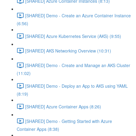
[SHARED] Azure Container Instances (8:13)
[SHARED] Demo - Create an Azure Container Instance
(6:56)
[SHARED] Azure Kubernetes Service (AKS) (9:55)
[SHARED] AKS Networking Overview (10:31)
[SHARED] Demo - Create and Manage an AKS Cluster
(11:02)
[SHARED] Demo - Deploy an App to AKS using YAML
(8:19)
[SHARED] Azure Container Apps (8:26)
[SHARED] Demo - Getting Started with Azure
Container Apps (8:38)