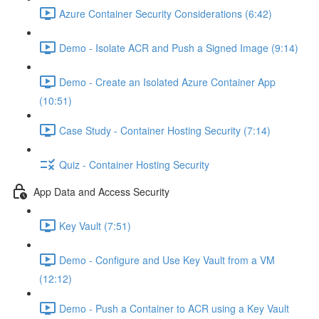
Azure Container Security Considerations (6:42)
Demo - Isolate ACR and Push a Signed Image (9:14)
Demo - Create an Isolated Azure Container App
(10:51)
Case Study - Container Hosting Security (7:14)
Quiz - Container Hosting Security
App Data and Access Security
Key Vault (7:51)
Demo - Configure and Use Key Vault from a VM
(12:12)
Demo - Push a Container to ACR using a Key Vault