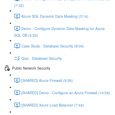
(7:32)
Azure SQL Dynamic Data Masking (3:14)
Demo - Configure Dynamic Data Masking for Azure
SQL DB (4:52)
Case Study - Database Security (8:04)
Quiz - Database Security
Public Network Security
[SHARED] Azure Firewall (9:26)
[SHARED] Demo - Configure an Azure Firewall (14:54)
[SHARED] Azure Load Balancer (7:44)