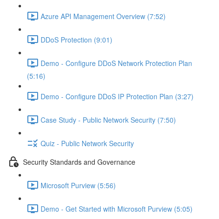
Azure API Management Overview (7:52)
DDoS Protection (9:01)
Demo - Configure DDoS Network Protection Plan
(5:16)
Demo - Configure DDoS IP Protection Plan (3:27)
Case Study - Public Network Security (7:50)
Quiz - Public Network Security
Security Standards and Governance
Microsoft Purview (5:56)
Demo - Get Started with Microsoft Purview (5:05)