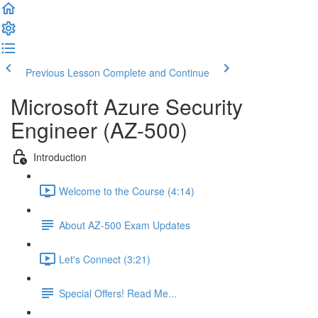
Previous Lesson
Complete and Continue
Microsoft Azure Security
Engineer (AZ-500)
Introduction
Welcome to the Course (4:14)
About AZ-500 Exam Updates
Let's Connect (3:21)
Special Offers! Read Me...