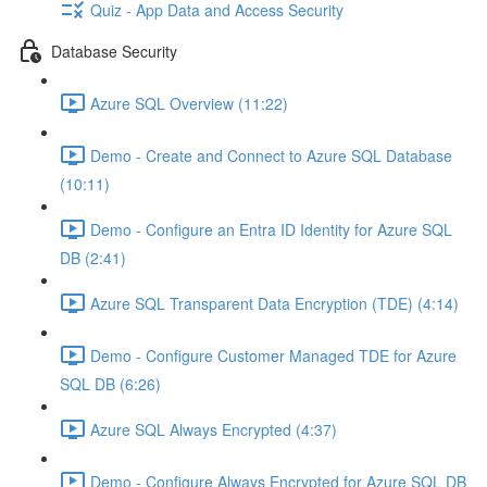
Quiz - App Data and Access Security
Database Security
Azure SQL Overview (11:22)
Demo - Create and Connect to Azure SQL Database
(10:11)
Demo - Configure an Entra ID Identity for Azure SQL
DB (2:41)
Azure SQL Transparent Data Encryption (TDE) (4:14)
Demo - Configure Customer Managed TDE for Azure
SQL DB (6:26)
Azure SQL Always Encrypted (4:37)
Demo - Configure Always Encrypted for Azure SQL DB