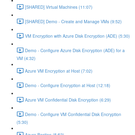
[SHARED] Virtual Machines (11:07)
[SHARED] Demo - Create and Manage VMs (9:52)
VM Encryption with Azure Disk Encryption (ADE) (5:30)
Demo - Configure Azure Disk Encryption (ADE) for a
VM (4:32)
Azure VM Encryption at Host (7:02)
Demo - Configure Encryption at Host (12:18)
Azure VM Confidential Disk Encryption (6:29)
Demo - Configure VM Confidential Disk Encryption
(5:30)
Azure Bastion (5:52)