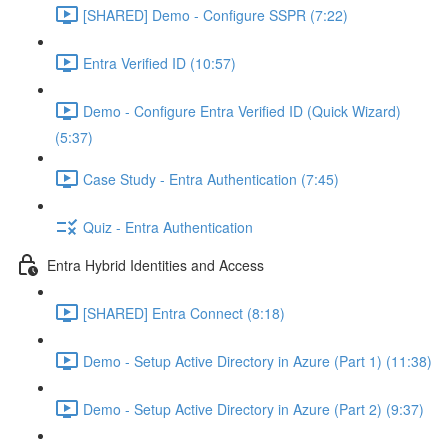
[SHARED] Demo - Configure SSPR (7:22)
Entra Verified ID (10:57)
Demo - Configure Entra Verified ID (Quick Wizard)
(5:37)
Case Study - Entra Authentication (7:45)
Quiz - Entra Authentication
Entra Hybrid Identities and Access
[SHARED] Entra Connect (8:18)
Demo - Setup Active Directory in Azure (Part 1) (11:38)
Demo - Setup Active Directory in Azure (Part 2) (9:37)