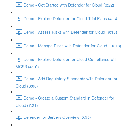
Demo - Get Started with Defender for Cloud (8:22)
Demo - Explore Defender for Cloud Trial Plans (4:14)
Demo - Assess Risks with Defender for Cloud (6:15)
Demo - Manage Risks with Defender for Cloud (10:13)
Demo - Explore Defender for Cloud Compliance with
MCSB (4:16)
Demo - Add Regulatory Standards with Defender for
Cloud (6:00)
Demo - Create a Custom Standard in Defender for
Cloud (7:21)
Defender for Servers Overview (5:55)