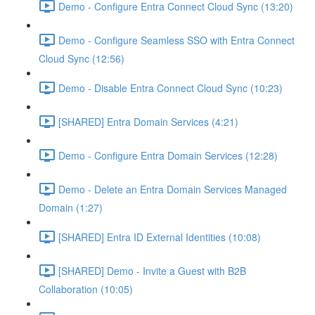
Demo - Configure Entra Connect Cloud Sync (13:20)
Demo - Configure Seamless SSO with Entra Connect
Cloud Sync (12:56)
Demo - Disable Entra Connect Cloud Sync (10:23)
[SHARED] Entra Domain Services (4:21)
Demo - Configure Entra Domain Services (12:28)
Demo - Delete an Entra Domain Services Managed
Domain (1:27)
[SHARED] Entra ID External Identities (10:08)
[SHARED] Demo - Invite a Guest with B2B
Collaboration (10:05)