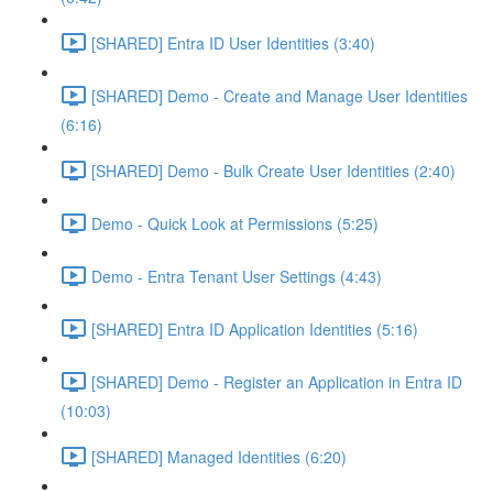
[SHARED] Entra ID User Identities (3:40)
[SHARED] Demo - Create and Manage User Identities
(6:16)
[SHARED] Demo - Bulk Create User Identities (2:40)
Demo - Quick Look at Permissions (5:25)
Demo - Entra Tenant User Settings (4:43)
[SHARED] Entra ID Application Identities (5:16)
[SHARED] Demo - Register an Application in Entra ID
(10:03)
[SHARED] Managed Identities (6:20)