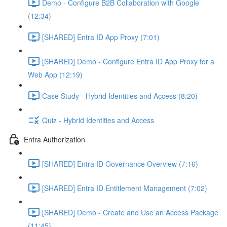
Demo - Configure B2B Collaboration with Google
(12:34)
[SHARED] Entra ID App Proxy (7:01)
[SHARED] Demo - Configure Entra ID App Proxy for a
Web App (12:19)
Case Study - Hybrid Identities and Access (8:20)
Quiz - Hybrid Identities and Access
Entra Authorization
[SHARED] Entra ID Governance Overview (7:16)
[SHARED] Entra ID Entitlement Management (7:02)
[SHARED] Demo - Create and Use an Access Package
(11:45)