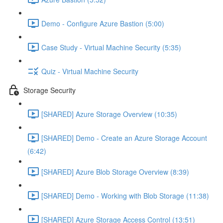
Demo - Configure Azure Bastion (5:00)
Case Study - Virtual Machine Security (5:35)
Quiz - Virtual Machine Security
Storage Security
[SHARED] Azure Storage Overview (10:35)
[SHARED] Demo - Create an Azure Storage Account
(6:42)
[SHARED] Azure Blob Storage Overview (8:39)
[SHARED] Demo - Working with Blob Storage (11:38)
[SHARED] Azure Storage Access Control (13:51)