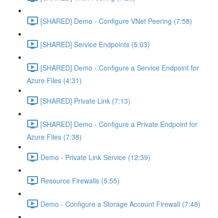
[SHARED] Demo - Configure VNet Peering (7:58)
[SHARED] Service Endpoints (5:03)
[SHARED] Demo - Configure a Service Endpoint for
Azure Files (4:31)
[SHARED] Private Link (7:13)
[SHARED] Demo - Configure a Private Endpoint for
Azure Files (7:38)
Demo - Private Link Service (12:39)
Resource Firewalls (5:55)
Demo - Configure a Storage Account Firewall (7:48)