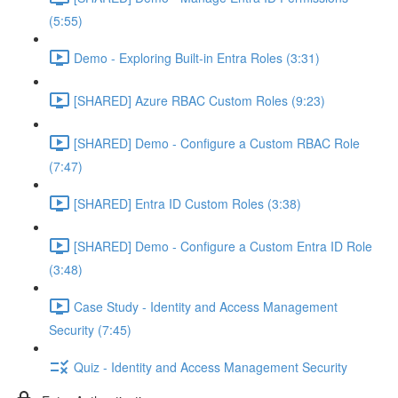
(5:55)
Demo - Exploring Built-in Entra Roles (3:31)
[SHARED] Azure RBAC Custom Roles (9:23)
[SHARED] Demo - Configure a Custom RBAC Role
(7:47)
[SHARED] Entra ID Custom Roles (3:38)
[SHARED] Demo - Configure a Custom Entra ID Role
(3:48)
Case Study - Identity and Access Management
Security (7:45)
Quiz - Identity and Access Management Security