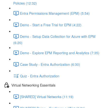
Policies (12:32)
Entra Permissions Management (EPM) (5:54)
Demo - Start a Free Trial for EPM (4:22)
Demo - Setup Data Collection for Azure with EPM
(6:20)
Demo - Explore EPM Reporting and Analytics (7:35)
Case Study - Entra Authorization (6:30)
Quiz - Entra Authorization
Virtual Networking Essentials
[SHARED] Virtual Networks (11:19)