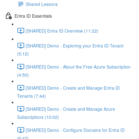
Shared Lessons
Entra ID Essentials
[SHARED] Entra ID Overview (11:22)
[SHARED] Demo - Exploring your Entra ID Tenant
(5:12)
[SHARED] Demo - About the Free Azure Subscription
(4:50)
[SHARED] Demo - Create and Manage Entra ID
Tenants (7:44)
[SHARED] Demo - Create and Manage Azure
Subscriptions (10:02)
[SHARED] Demo - Configure Domains for Entra ID
(6:42)