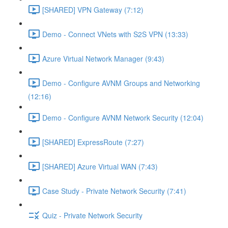
[SHARED] VPN Gateway (7:12)
Demo - Connect VNets with S2S VPN (13:33)
Azure Virtual Network Manager (9:43)
Demo - Configure AVNM Groups and Networking
(12:16)
Demo - Configure AVNM Network Security (12:04)
[SHARED] ExpressRoute (7:27)
[SHARED] Azure Virtual WAN (7:43)
Case Study - Private Network Security (7:41)
Quiz - Private Network Security