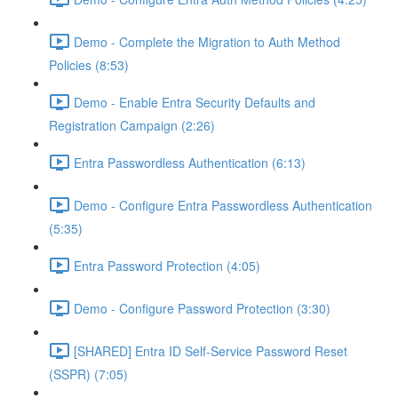
Demo - Complete the Migration to Auth Method
Policies (8:53)
Demo - Enable Entra Security Defaults and
Registration Campaign (2:26)
Entra Passwordless Authentication (6:13)
Demo - Configure Entra Passwordless Authentication
(5:35)
Entra Password Protection (4:05)
Demo - Configure Password Protection (3:30)
[SHARED] Entra ID Self-Service Password Reset
(SSPR) (7:05)