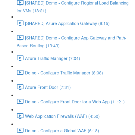
[SHARED] Demo - Configure Regional Load Balancing
for VMs (13:21)
[SHARED] Azure Application Gateway (9:15)
[SHARED] Demo - Configure App Gateway and Path-
Based Routing (13:43)
Azure Traffic Manager (7:04)
Demo - Configure Traffic Manager (8:08)
Azure Front Door (7:31)
Demo - Configure Front Door for a Web App (11:21)
Web Application Firewalls (WAF) (4:50)
Demo - Configure a Global WAF (6:18)