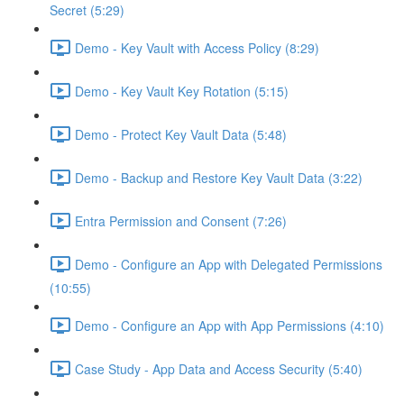
Secret (5:29)
Demo - Key Vault with Access Policy (8:29)
Demo - Key Vault Key Rotation (5:15)
Demo - Protect Key Vault Data (5:48)
Demo - Backup and Restore Key Vault Data (3:22)
Entra Permission and Consent (7:26)
Demo - Configure an App with Delegated Permissions
(10:55)
Demo - Configure an App with App Permissions (4:10)
Case Study - App Data and Access Security (5:40)