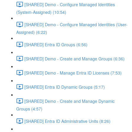
[SHARED] Demo - Configure Managed Identities
(System-Assigned) (10:54)
[SHARED] Demo - Configure Managed Identities (User-
Assigned) (6:22)
[SHARED] Entra ID Groups (6:56)
[SHARED] Demo - Create and Manage Groups (6:36)
[SHARED] Demo - Manage Entra ID Licenses (7:53)
[SHARED] Entra ID Dynamic Groups (5:17)
[SHARED] Demo - Create and Manage Dynamic
Groups (4:57)
[SHARED] Entra ID Administrative Units (8:26)