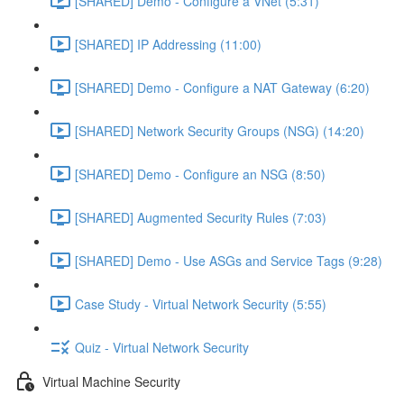
[SHARED] Demo - Configure a VNet (5:31)
[SHARED] IP Addressing (11:00)
[SHARED] Demo - Configure a NAT Gateway (6:20)
[SHARED] Network Security Groups (NSG) (14:20)
[SHARED] Demo - Configure an NSG (8:50)
[SHARED] Augmented Security Rules (7:03)
[SHARED] Demo - Use ASGs and Service Tags (9:28)
Case Study - Virtual Network Security (5:55)
Quiz - Virtual Network Security
Virtual Machine Security