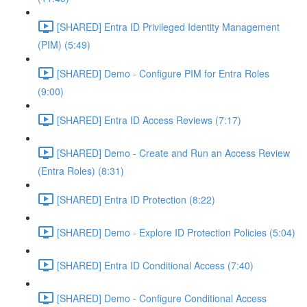
[SHARED] Entra ID Privileged Identity Management
(PIM) (5:49)
[SHARED] Demo - Configure PIM for Entra Roles
(9:00)
[SHARED] Entra ID Access Reviews (7:17)
[SHARED] Demo - Create and Run an Access Review
(Entra Roles) (8:31)
[SHARED] Entra ID Protection (8:22)
[SHARED] Demo - Explore ID Protection Policies (5:04)
[SHARED] Entra ID Conditional Access (7:40)
[SHARED] Demo - Configure Conditional Access