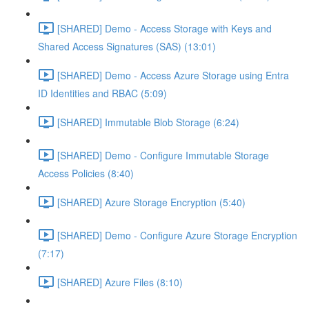
[SHARED] Demo - Access Storage with Keys and
Shared Access Signatures (SAS) (13:01)
[SHARED] Demo - Access Azure Storage using Entra
ID Identities and RBAC (5:09)
[SHARED] Immutable Blob Storage (6:24)
[SHARED] Demo - Configure Immutable Storage
Access Policies (8:40)
[SHARED] Azure Storage Encryption (5:40)
[SHARED] Demo - Configure Azure Storage Encryption
(7:17)
[SHARED] Azure Files (8:10)