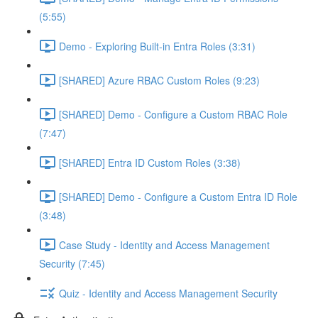
(5:55)
Demo - Exploring Built-in Entra Roles (3:31)
[SHARED] Azure RBAC Custom Roles (9:23)
[SHARED] Demo - Configure a Custom RBAC Role
(7:47)
[SHARED] Entra ID Custom Roles (3:38)
[SHARED] Demo - Configure a Custom Entra ID Role
(3:48)
Case Study - Identity and Access Management
Security (7:45)
Quiz - Identity and Access Management Security