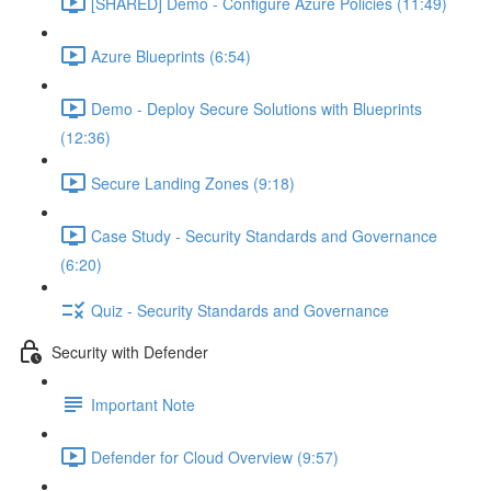
[SHARED] Demo - Configure Azure Policies (11:49)
Azure Blueprints (6:54)
Demo - Deploy Secure Solutions with Blueprints
(12:36)
Secure Landing Zones (9:18)
Case Study - Security Standards and Governance
(6:20)
Quiz - Security Standards and Governance
Security with Defender
Important Note
Defender for Cloud Overview (9:57)