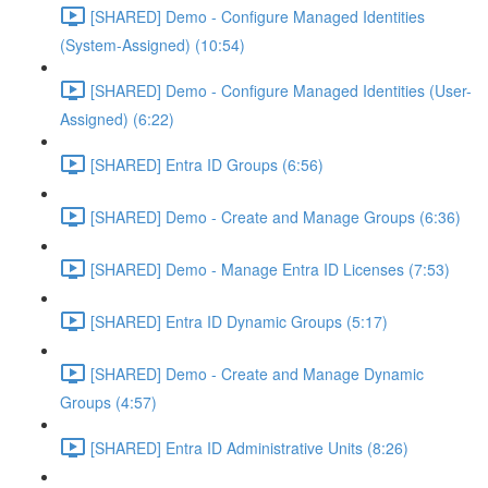
[SHARED] Demo - Configure Managed Identities
(System-Assigned) (10:54)
[SHARED] Demo - Configure Managed Identities (User-
Assigned) (6:22)
[SHARED] Entra ID Groups (6:56)
[SHARED] Demo - Create and Manage Groups (6:36)
[SHARED] Demo - Manage Entra ID Licenses (7:53)
[SHARED] Entra ID Dynamic Groups (5:17)
[SHARED] Demo - Create and Manage Dynamic
Groups (4:57)
[SHARED] Entra ID Administrative Units (8:26)