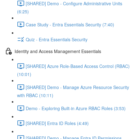
[SHARED] Demo - Configure Administrative Units
(6:25)
Case Study - Entra Essentials Security (7:40)
Quiz - Entra Essentials Security
Identity and Access Management Essentials
[SHARED] Azure Role-Based Access Control (RBAC)
(10:01)
[SHARED] Demo - Manage Azure Resource Security
with RBAC (10:11)
Demo - Exploring Built-in Azure RBAC Roles (3:53)
[SHARED] Entra ID Roles (4:49)
[SHARED] Demo - Manage Entra ID Permissions