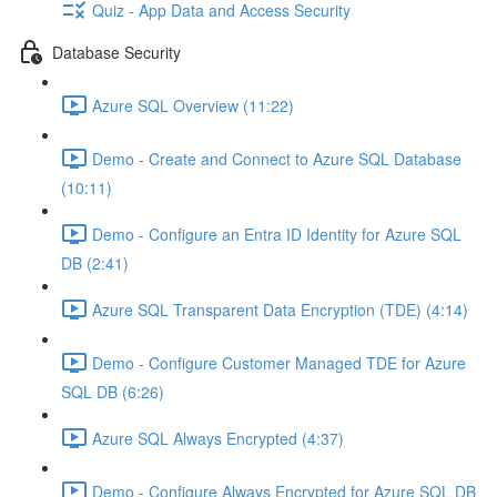
Quiz - App Data and Access Security
Database Security
Azure SQL Overview (11:22)
Demo - Create and Connect to Azure SQL Database
(10:11)
Demo - Configure an Entra ID Identity for Azure SQL
DB (2:41)
Azure SQL Transparent Data Encryption (TDE) (4:14)
Demo - Configure Customer Managed TDE for Azure
SQL DB (6:26)
Azure SQL Always Encrypted (4:37)
Demo - Configure Always Encrypted for Azure SQL DB