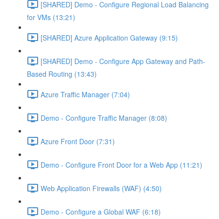
[SHARED] Demo - Configure Regional Load Balancing
for VMs (13:21)
[SHARED] Azure Application Gateway (9:15)
[SHARED] Demo - Configure App Gateway and Path-
Based Routing (13:43)
Azure Traffic Manager (7:04)
Demo - Configure Traffic Manager (8:08)
Azure Front Door (7:31)
Demo - Configure Front Door for a Web App (11:21)
Web Application Firewalls (WAF) (4:50)
Demo - Configure a Global WAF (6:18)