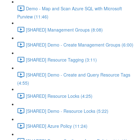
Demo - Map and Scan Azure SQL with Microsoft
Purview (11:46)
[SHARED] Management Groups (8:08)
[SHARED] Demo - Create Management Groups (6:00)
[SHARED] Resource Tagging (3:11)
[SHARED] Demo - Create and Query Resource Tags
(4:55)
[SHARED] Resource Locks (4:25)
[SHARED] Demo - Resource Locks (5:22)
[SHARED] Azure Policy (11:24)