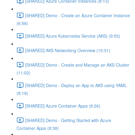
[SHARED] Azure Container Instances (8:13)
[SHARED] Demo - Create an Azure Container Instance
(6:56)
[SHARED] Azure Kubernetes Service (AKS) (9:55)
[SHARED] AKS Networking Overview (10:31)
[SHARED] Demo - Create and Manage an AKS Cluster
(11:02)
[SHARED] Demo - Deploy an App to AKS using YAML
(8:19)
[SHARED] Azure Container Apps (8:26)
[SHARED] Demo - Getting Started with Azure
Container Apps (8:38)