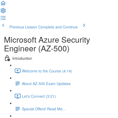
Previous Lesson
Complete and Continue
Microsoft Azure Security
Engineer (AZ-500)
Introduction
Welcome to the Course (4:14)
About AZ-500 Exam Updates
Let's Connect (3:21)
Special Offers! Read Me...