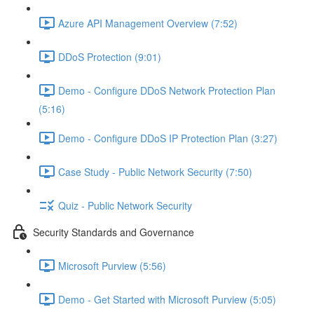
Azure API Management Overview (7:52)
DDoS Protection (9:01)
Demo - Configure DDoS Network Protection Plan
(5:16)
Demo - Configure DDoS IP Protection Plan (3:27)
Case Study - Public Network Security (7:50)
Quiz - Public Network Security
Security Standards and Governance
Microsoft Purview (5:56)
Demo - Get Started with Microsoft Purview (5:05)