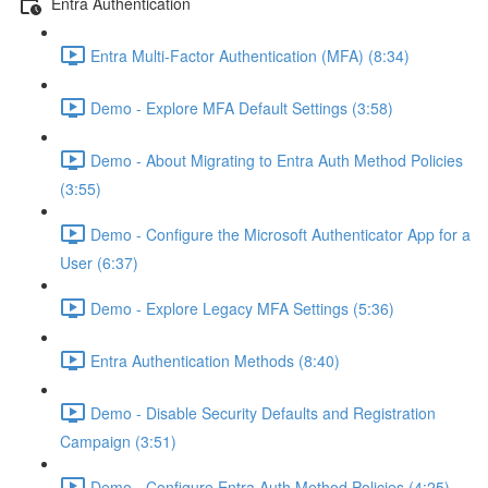
Entra Authentication
Entra Multi-Factor Authentication (MFA) (8:34)
Demo - Explore MFA Default Settings (3:58)
Demo - About Migrating to Entra Auth Method Policies
(3:55)
Demo - Configure the Microsoft Authenticator App for a
User (6:37)
Demo - Explore Legacy MFA Settings (5:36)
Entra Authentication Methods (8:40)
Demo - Disable Security Defaults and Registration
Campaign (3:51)
Demo - Configure Entra Auth Method Policies (4:25)