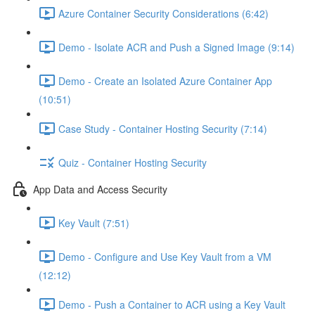
Azure Container Security Considerations (6:42)
Demo - Isolate ACR and Push a Signed Image (9:14)
Demo - Create an Isolated Azure Container App
(10:51)
Case Study - Container Hosting Security (7:14)
Quiz - Container Hosting Security
App Data and Access Security
Key Vault (7:51)
Demo - Configure and Use Key Vault from a VM
(12:12)
Demo - Push a Container to ACR using a Key Vault