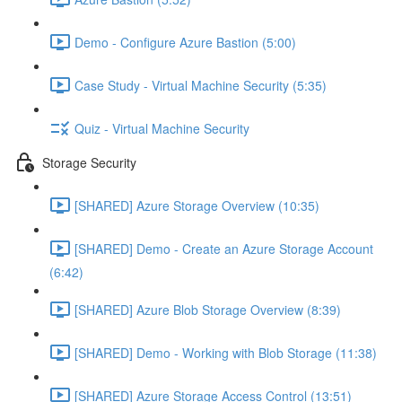
Demo - Configure Azure Bastion (5:00)
Case Study - Virtual Machine Security (5:35)
Quiz - Virtual Machine Security
Storage Security
[SHARED] Azure Storage Overview (10:35)
[SHARED] Demo - Create an Azure Storage Account
(6:42)
[SHARED] Azure Blob Storage Overview (8:39)
[SHARED] Demo - Working with Blob Storage (11:38)
[SHARED] Azure Storage Access Control (13:51)