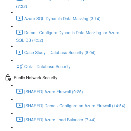
(7:32)
Azure SQL Dynamic Data Masking (3:14)
Demo - Configure Dynamic Data Masking for Azure
SQL DB (4:52)
Case Study - Database Security (8:04)
Quiz - Database Security
Public Network Security
[SHARED] Azure Firewall (9:26)
[SHARED] Demo - Configure an Azure Firewall (14:54)
[SHARED] Azure Load Balancer (7:44)