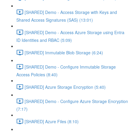
[SHARED] Demo - Access Storage with Keys and
Shared Access Signatures (SAS) (13:01)
[SHARED] Demo - Access Azure Storage using Entra
ID Identities and RBAC (5:09)
[SHARED] Immutable Blob Storage (6:24)
[SHARED] Demo - Configure Immutable Storage
Access Policies (8:40)
[SHARED] Azure Storage Encryption (5:40)
[SHARED] Demo - Configure Azure Storage Encryption
(7:17)
[SHARED] Azure Files (8:10)