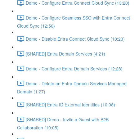
Demo - Configure Entra Connect Cloud Sync (13:20)
Demo - Configure Seamless SSO with Entra Connect
Cloud Sync (12:56)
Demo - Disable Entra Connect Cloud Sync (10:23)
[SHARED] Entra Domain Services (4:21)
Demo - Configure Entra Domain Services (12:28)
Demo - Delete an Entra Domain Services Managed
Domain (1:27)
[SHARED] Entra ID External Identities (10:08)
[SHARED] Demo - Invite a Guest with B2B
Collaboration (10:05)