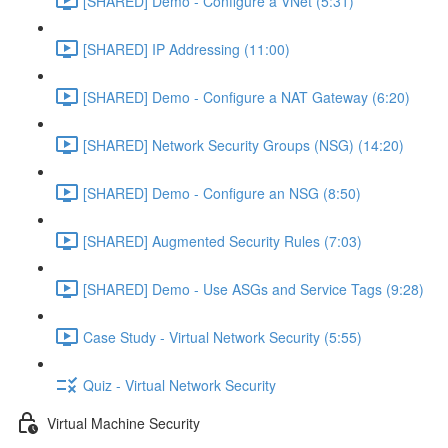
[SHARED] Demo - Configure a VNet (5:31)
[SHARED] IP Addressing (11:00)
[SHARED] Demo - Configure a NAT Gateway (6:20)
[SHARED] Network Security Groups (NSG) (14:20)
[SHARED] Demo - Configure an NSG (8:50)
[SHARED] Augmented Security Rules (7:03)
[SHARED] Demo - Use ASGs and Service Tags (9:28)
Case Study - Virtual Network Security (5:55)
Quiz - Virtual Network Security
Virtual Machine Security