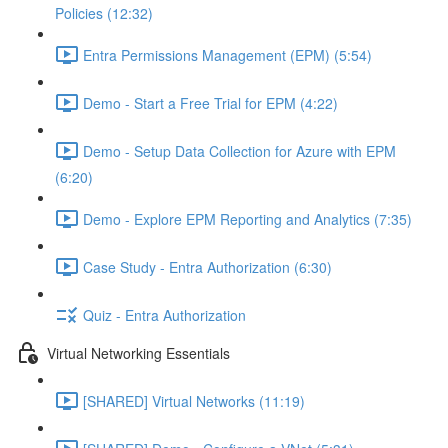
Policies (12:32)
Entra Permissions Management (EPM) (5:54)
Demo - Start a Free Trial for EPM (4:22)
Demo - Setup Data Collection for Azure with EPM
(6:20)
Demo - Explore EPM Reporting and Analytics (7:35)
Case Study - Entra Authorization (6:30)
Quiz - Entra Authorization
Virtual Networking Essentials
[SHARED] Virtual Networks (11:19)