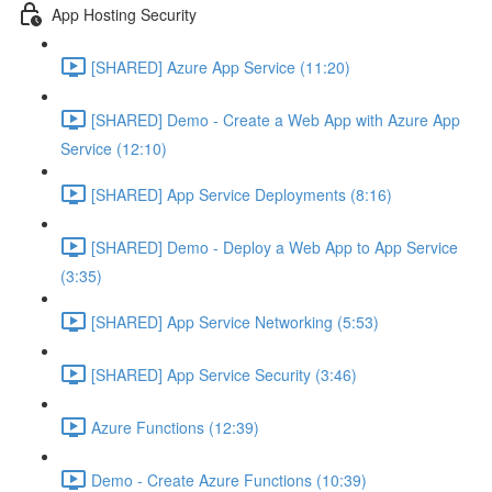
App Hosting Security
[SHARED] Azure App Service (11:20)
[SHARED] Demo - Create a Web App with Azure App
Service (12:10)
[SHARED] App Service Deployments (8:16)
[SHARED] Demo - Deploy a Web App to App Service
(3:35)
[SHARED] App Service Networking (5:53)
[SHARED] App Service Security (3:46)
Azure Functions (12:39)
Demo - Create Azure Functions (10:39)