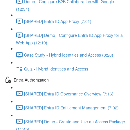
Demo - Configure B2B Collaboration with Google
(12:34)
[SHARED] Entra ID App Proxy (7:01)
[SHARED] Demo - Configure Entra ID App Proxy for a
Web App (12:19)
Case Study - Hybrid Identities and Access (8:20)
Quiz - Hybrid Identities and Access
Entra Authorization
[SHARED] Entra ID Governance Overview (7:16)
[SHARED] Entra ID Entitlement Management (7:02)
[SHARED] Demo - Create and Use an Access Package
(11:45)