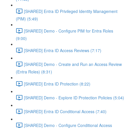
[SHARED] Entra ID Privileged Identity Management
(PIM) (5:49)
[SHARED] Demo - Configure PIM for Entra Roles
(9:00)
[SHARED] Entra ID Access Reviews (7:17)
[SHARED] Demo - Create and Run an Access Review
(Entra Roles) (8:31)
[SHARED] Entra ID Protection (8:22)
[SHARED] Demo - Explore ID Protection Policies (5:04)
[SHARED] Entra ID Conditional Access (7:40)
[SHARED] Demo - Configure Conditional Access