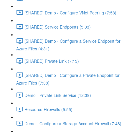
[SHARED] Demo - Configure VNet Peering (7:58)
[SHARED] Service Endpoints (5:03)
[SHARED] Demo - Configure a Service Endpoint for
Azure Files (4:31)
[SHARED] Private Link (7:13)
[SHARED] Demo - Configure a Private Endpoint for
Azure Files (7:38)
Demo - Private Link Service (12:39)
Resource Firewalls (5:55)
Demo - Configure a Storage Account Firewall (7:48)