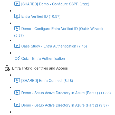
[SHARED] Demo - Configure SSPR (7:22)
Entra Verified ID (10:57)
Demo - Configure Entra Verified ID (Quick Wizard)
(5:37)
Case Study - Entra Authentication (7:45)
Quiz - Entra Authentication
Entra Hybrid Identities and Access
[SHARED] Entra Connect (8:18)
Demo - Setup Active Directory in Azure (Part 1) (11:38)
Demo - Setup Active Directory in Azure (Part 2) (9:37)