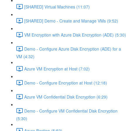
[SHARED] Virtual Machines (11:07)
[SHARED] Demo - Create and Manage VMs (9:52)
VM Encryption with Azure Disk Encryption (ADE) (5:30)
Demo - Configure Azure Disk Encryption (ADE) for a
VM (4:32)
Azure VM Encryption at Host (7:02)
Demo - Configure Encryption at Host (12:18)
Azure VM Confidential Disk Encryption (6:29)
Demo - Configure VM Confidential Disk Encryption
(5:30)
Azure Bastion (5:52)