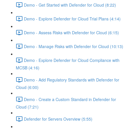
Demo - Get Started with Defender for Cloud (8:22)
Demo - Explore Defender for Cloud Trial Plans (4:14)
Demo - Assess Risks with Defender for Cloud (6:15)
Demo - Manage Risks with Defender for Cloud (10:13)
Demo - Explore Defender for Cloud Compliance with
MCSB (4:16)
Demo - Add Regulatory Standards with Defender for
Cloud (6:00)
Demo - Create a Custom Standard in Defender for
Cloud (7:21)
Defender for Servers Overview (5:55)