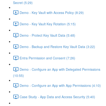
Secret (5:29)
Demo - Key Vault with Access Policy (8:29)
Demo - Key Vault Key Rotation (5:15)
Demo - Protect Key Vault Data (5:48)
Demo - Backup and Restore Key Vault Data (3:22)
Entra Permission and Consent (7:26)
Demo - Configure an App with Delegated Permissions
(10:55)
Demo - Configure an App with App Permissions (4:10)
Case Study - App Data and Access Security (5:40)