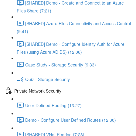
[SHARED] Demo - Create and Connect to an Azure
Files Share (7:21)
[SHARED] Azure Files Connectivity and Access Control
(9:41)
[SHARED] Demo - Configure Identity Auth for Azure
Files (using Azure AD DS) (12:06)
Case Study - Storage Security (9:33)
Quiz - Storage Security
Private Network Security
User Defined Routing (13:27)
Demo - Configure User Defined Routes (12:30)
[SHARED] VNet Peering (7:23)