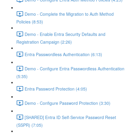
Demo - Complete the Migration to Auth Method
Policies (8:53)
Demo - Enable Entra Security Defaults and
Registration Campaign (2:26)
Entra Passwordless Authentication (6:13)
Demo - Configure Entra Passwordless Authentication
(5:35)
Entra Password Protection (4:05)
Demo - Configure Password Protection (3:30)
[SHARED] Entra ID Self-Service Password Reset
(SSPR) (7:05)