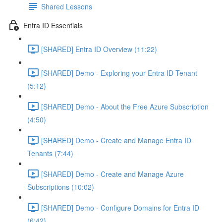
Shared Lessons
Entra ID Essentials
[SHARED] Entra ID Overview (11:22)
[SHARED] Demo - Exploring your Entra ID Tenant
(5:12)
[SHARED] Demo - About the Free Azure Subscription
(4:50)
[SHARED] Demo - Create and Manage Entra ID
Tenants (7:44)
[SHARED] Demo - Create and Manage Azure
Subscriptions (10:02)
[SHARED] Demo - Configure Domains for Entra ID
(6:42)