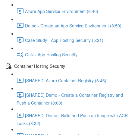
Azure App Service Environment (6:40)
Demo - Create an App Service Environment (8:59)
Case Study - App Hosting Security (5:21)
Quiz - App Hosting Security
Container Hosting Security
[SHARED] Azure Container Registry (6:46)
[SHARED] Demo - Create a Container Registry and
Push a Container (8:00)
[SHARED] Demo - Build and Push an Image with ACR
Tasks (3:32)