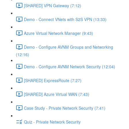
[SHARED] VPN Gateway (7:12)
Demo - Connect VNets with S2S VPN (13:33)
Azure Virtual Network Manager (9:43)
Demo - Configure AVNM Groups and Networking
(12:16)
Demo - Configure AVNM Network Security (12:04)
[SHARED] ExpressRoute (7:27)
[SHARED] Azure Virtual WAN (7:43)
Case Study - Private Network Security (7:41)
Quiz - Private Network Security