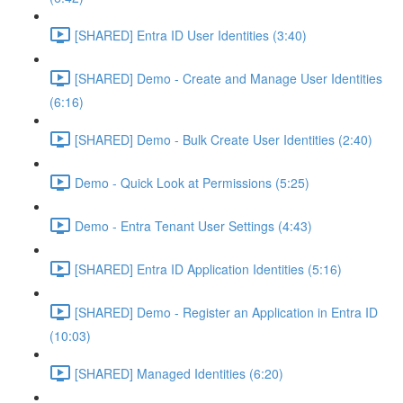
[SHARED] Entra ID User Identities (3:40)
[SHARED] Demo - Create and Manage User Identities
(6:16)
[SHARED] Demo - Bulk Create User Identities (2:40)
Demo - Quick Look at Permissions (5:25)
Demo - Entra Tenant User Settings (4:43)
[SHARED] Entra ID Application Identities (5:16)
[SHARED] Demo - Register an Application in Entra ID
(10:03)
[SHARED] Managed Identities (6:20)