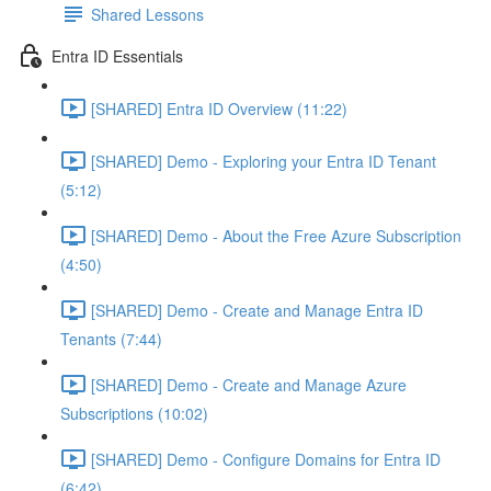
Shared Lessons
Entra ID Essentials
[SHARED] Entra ID Overview (11:22)
[SHARED] Demo - Exploring your Entra ID Tenant
(5:12)
[SHARED] Demo - About the Free Azure Subscription
(4:50)
[SHARED] Demo - Create and Manage Entra ID
Tenants (7:44)
[SHARED] Demo - Create and Manage Azure
Subscriptions (10:02)
[SHARED] Demo - Configure Domains for Entra ID
(6:42)