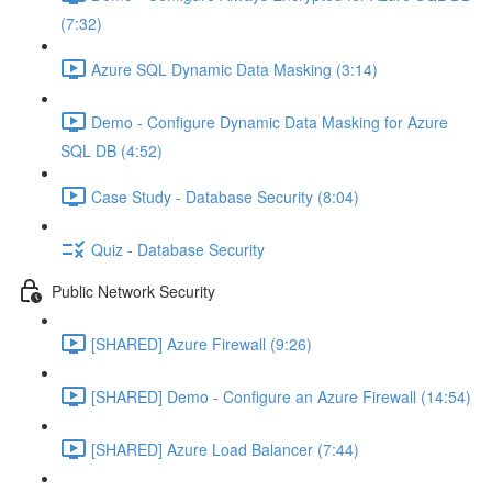
(7:32)
Azure SQL Dynamic Data Masking (3:14)
Demo - Configure Dynamic Data Masking for Azure
SQL DB (4:52)
Case Study - Database Security (8:04)
Quiz - Database Security
Public Network Security
[SHARED] Azure Firewall (9:26)
[SHARED] Demo - Configure an Azure Firewall (14:54)
[SHARED] Azure Load Balancer (7:44)