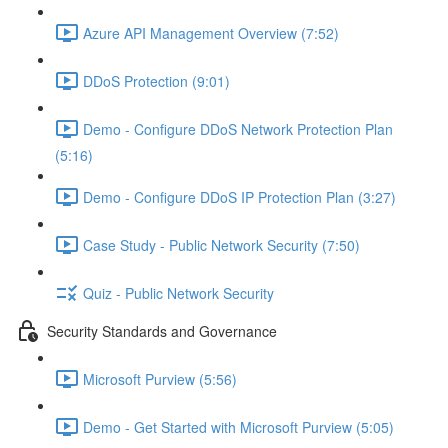
Azure API Management Overview (7:52)
DDoS Protection (9:01)
Demo - Configure DDoS Network Protection Plan
(5:16)
Demo - Configure DDoS IP Protection Plan (3:27)
Case Study - Public Network Security (7:50)
Quiz - Public Network Security
Security Standards and Governance
Microsoft Purview (5:56)
Demo - Get Started with Microsoft Purview (5:05)