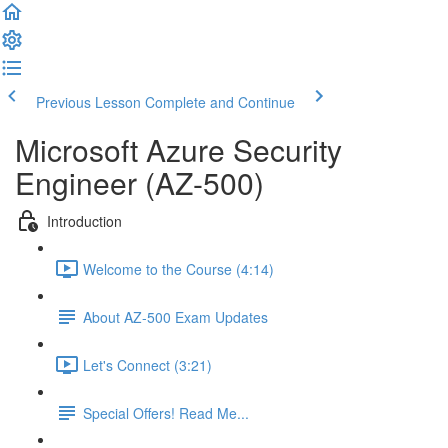
Previous Lesson
Complete and Continue
Microsoft Azure Security
Engineer (AZ-500)
Introduction
Welcome to the Course (4:14)
About AZ-500 Exam Updates
Let's Connect (3:21)
Special Offers! Read Me...