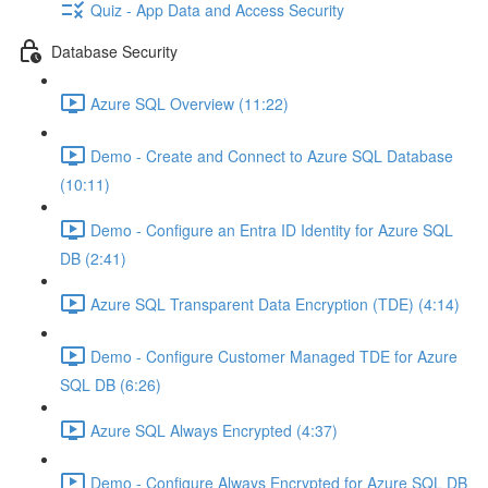
Quiz - App Data and Access Security
Database Security
Azure SQL Overview (11:22)
Demo - Create and Connect to Azure SQL Database
(10:11)
Demo - Configure an Entra ID Identity for Azure SQL
DB (2:41)
Azure SQL Transparent Data Encryption (TDE) (4:14)
Demo - Configure Customer Managed TDE for Azure
SQL DB (6:26)
Azure SQL Always Encrypted (4:37)
Demo - Configure Always Encrypted for Azure SQL DB