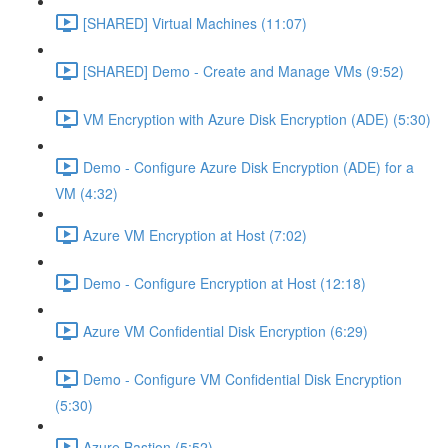
[SHARED] Virtual Machines (11:07)
[SHARED] Demo - Create and Manage VMs (9:52)
VM Encryption with Azure Disk Encryption (ADE) (5:30)
Demo - Configure Azure Disk Encryption (ADE) for a
VM (4:32)
Azure VM Encryption at Host (7:02)
Demo - Configure Encryption at Host (12:18)
Azure VM Confidential Disk Encryption (6:29)
Demo - Configure VM Confidential Disk Encryption
(5:30)
Azure Bastion (5:52)