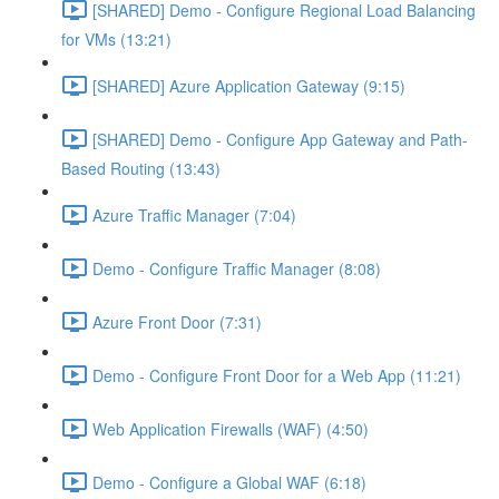
[SHARED] Demo - Configure Regional Load Balancing
for VMs (13:21)
[SHARED] Azure Application Gateway (9:15)
[SHARED] Demo - Configure App Gateway and Path-
Based Routing (13:43)
Azure Traffic Manager (7:04)
Demo - Configure Traffic Manager (8:08)
Azure Front Door (7:31)
Demo - Configure Front Door for a Web App (11:21)
Web Application Firewalls (WAF) (4:50)
Demo - Configure a Global WAF (6:18)