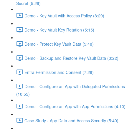
Secret (5:29)
Demo - Key Vault with Access Policy (8:29)
Demo - Key Vault Key Rotation (5:15)
Demo - Protect Key Vault Data (5:48)
Demo - Backup and Restore Key Vault Data (3:22)
Entra Permission and Consent (7:26)
Demo - Configure an App with Delegated Permissions
(10:55)
Demo - Configure an App with App Permissions (4:10)
Case Study - App Data and Access Security (5:40)