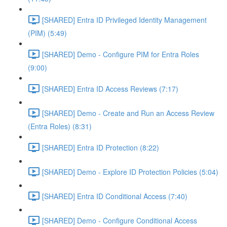
[SHARED] Entra ID Privileged Identity Management
(PIM) (5:49)
[SHARED] Demo - Configure PIM for Entra Roles
(9:00)
[SHARED] Entra ID Access Reviews (7:17)
[SHARED] Demo - Create and Run an Access Review
(Entra Roles) (8:31)
[SHARED] Entra ID Protection (8:22)
[SHARED] Demo - Explore ID Protection Policies (5:04)
[SHARED] Entra ID Conditional Access (7:40)
[SHARED] Demo - Configure Conditional Access