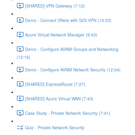
[SHARED] VPN Gateway (7:12)
Demo - Connect VNets with S2S VPN (13:33)
Azure Virtual Network Manager (9:43)
Demo - Configure AVNM Groups and Networking
(12:16)
Demo - Configure AVNM Network Security (12:04)
[SHARED] ExpressRoute (7:27)
[SHARED] Azure Virtual WAN (7:43)
Case Study - Private Network Security (7:41)
Quiz - Private Network Security