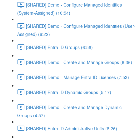
[SHARED] Demo - Configure Managed Identities
(System-Assigned) (10:54)
[SHARED] Demo - Configure Managed Identities (User-
Assigned) (6:22)
[SHARED] Entra ID Groups (6:56)
[SHARED] Demo - Create and Manage Groups (6:36)
[SHARED] Demo - Manage Entra ID Licenses (7:53)
[SHARED] Entra ID Dynamic Groups (5:17)
[SHARED] Demo - Create and Manage Dynamic
Groups (4:57)
[SHARED] Entra ID Administrative Units (8:26)