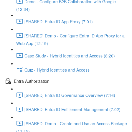
Demo - Configure B2B Collaboration with Google
(12:34)
[SHARED] Entra ID App Proxy (7:01)
[SHARED] Demo - Configure Entra ID App Proxy for a
Web App (12:19)
Case Study - Hybrid Identities and Access (8:20)
Quiz - Hybrid Identities and Access
Entra Authorization
[SHARED] Entra ID Governance Overview (7:16)
[SHARED] Entra ID Entitlement Management (7:02)
[SHARED] Demo - Create and Use an Access Package
(11:45)