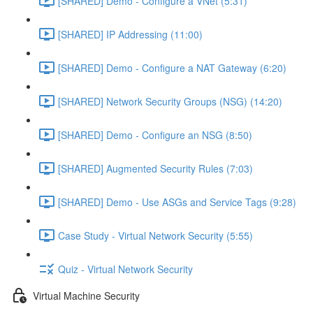
[SHARED] Demo - Configure a VNet (5:31)
[SHARED] IP Addressing (11:00)
[SHARED] Demo - Configure a NAT Gateway (6:20)
[SHARED] Network Security Groups (NSG) (14:20)
[SHARED] Demo - Configure an NSG (8:50)
[SHARED] Augmented Security Rules (7:03)
[SHARED] Demo - Use ASGs and Service Tags (9:28)
Case Study - Virtual Network Security (5:55)
Quiz - Virtual Network Security
Virtual Machine Security