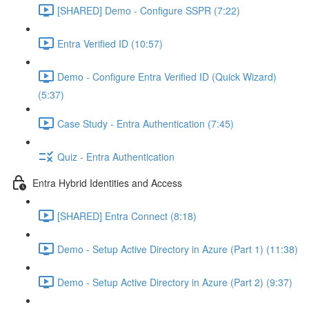
[SHARED] Demo - Configure SSPR (7:22)
Entra Verified ID (10:57)
Demo - Configure Entra Verified ID (Quick Wizard)
(5:37)
Case Study - Entra Authentication (7:45)
Quiz - Entra Authentication
Entra Hybrid Identities and Access
[SHARED] Entra Connect (8:18)
Demo - Setup Active Directory in Azure (Part 1) (11:38)
Demo - Setup Active Directory in Azure (Part 2) (9:37)