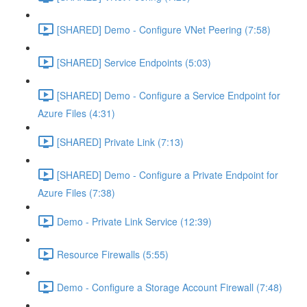
[SHARED] Demo - Configure VNet Peering (7:58)
[SHARED] Service Endpoints (5:03)
[SHARED] Demo - Configure a Service Endpoint for
Azure Files (4:31)
[SHARED] Private Link (7:13)
[SHARED] Demo - Configure a Private Endpoint for
Azure Files (7:38)
Demo - Private Link Service (12:39)
Resource Firewalls (5:55)
Demo - Configure a Storage Account Firewall (7:48)