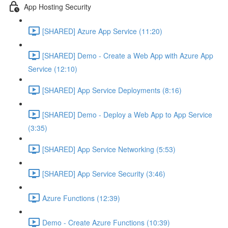
App Hosting Security
[SHARED] Azure App Service (11:20)
[SHARED] Demo - Create a Web App with Azure App
Service (12:10)
[SHARED] App Service Deployments (8:16)
[SHARED] Demo - Deploy a Web App to App Service
(3:35)
[SHARED] App Service Networking (5:53)
[SHARED] App Service Security (3:46)
Azure Functions (12:39)
Demo - Create Azure Functions (10:39)