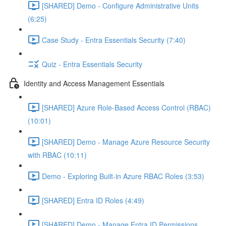
[SHARED] Demo - Configure Administrative Units
(6:25)
Case Study - Entra Essentials Security (7:40)
Quiz - Entra Essentials Security
Identity and Access Management Essentials
[SHARED] Azure Role-Based Access Control (RBAC)
(10:01)
[SHARED] Demo - Manage Azure Resource Security
with RBAC (10:11)
Demo - Exploring Built-in Azure RBAC Roles (3:53)
[SHARED] Entra ID Roles (4:49)
[SHARED] Demo - Manage Entra ID Permissions