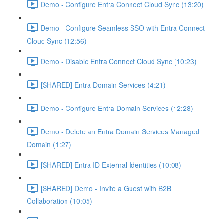
Demo - Configure Entra Connect Cloud Sync (13:20)
Demo - Configure Seamless SSO with Entra Connect
Cloud Sync (12:56)
Demo - Disable Entra Connect Cloud Sync (10:23)
[SHARED] Entra Domain Services (4:21)
Demo - Configure Entra Domain Services (12:28)
Demo - Delete an Entra Domain Services Managed
Domain (1:27)
[SHARED] Entra ID External Identities (10:08)
[SHARED] Demo - Invite a Guest with B2B
Collaboration (10:05)