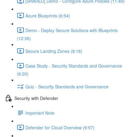
[SHARED] Demo - Configure Azure Policies (11:49)
Azure Blueprints (6:54)
Demo - Deploy Secure Solutions with Blueprints
(12:36)
Secure Landing Zones (9:18)
Case Study - Security Standards and Governance
(6:20)
Quiz - Security Standards and Governance
Security with Defender
Important Note
Defender for Cloud Overview (9:57)