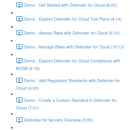
Demo - Get Started with Defender for Cloud (8:22)
Demo - Explore Defender for Cloud Trial Plans (4:14)
Demo - Assess Risks with Defender for Cloud (6:15)
Demo - Manage Risks with Defender for Cloud (10:13)
Demo - Explore Defender for Cloud Compliance with
MCSB (4:16)
Demo - Add Regulatory Standards with Defender for
Cloud (6:00)
Demo - Create a Custom Standard in Defender for
Cloud (7:21)
Defender for Servers Overview (5:55)