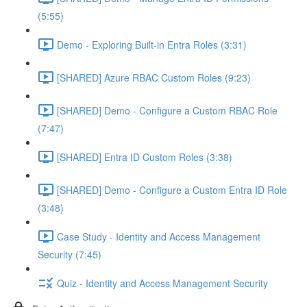
(5:55)
Demo - Exploring Built-in Entra Roles (3:31)
[SHARED] Azure RBAC Custom Roles (9:23)
[SHARED] Demo - Configure a Custom RBAC Role
(7:47)
[SHARED] Entra ID Custom Roles (3:38)
[SHARED] Demo - Configure a Custom Entra ID Role
(3:48)
Case Study - Identity and Access Management
Security (7:45)
Quiz - Identity and Access Management Security