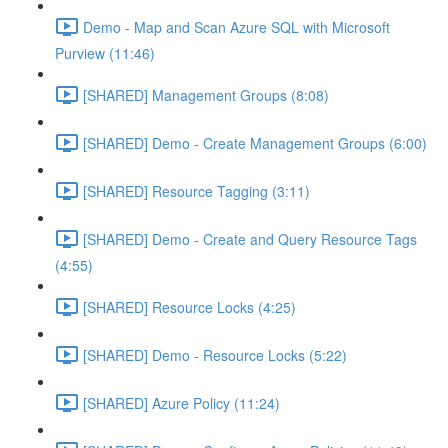
Demo - Map and Scan Azure SQL with Microsoft
Purview (11:46)
[SHARED] Management Groups (8:08)
[SHARED] Demo - Create Management Groups (6:00)
[SHARED] Resource Tagging (3:11)
[SHARED] Demo - Create and Query Resource Tags
(4:55)
[SHARED] Resource Locks (4:25)
[SHARED] Demo - Resource Locks (5:22)
[SHARED] Azure Policy (11:24)