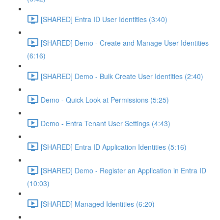
[SHARED] Entra ID User Identities (3:40)
[SHARED] Demo - Create and Manage User Identities
(6:16)
[SHARED] Demo - Bulk Create User Identities (2:40)
Demo - Quick Look at Permissions (5:25)
Demo - Entra Tenant User Settings (4:43)
[SHARED] Entra ID Application Identities (5:16)
[SHARED] Demo - Register an Application in Entra ID
(10:03)
[SHARED] Managed Identities (6:20)