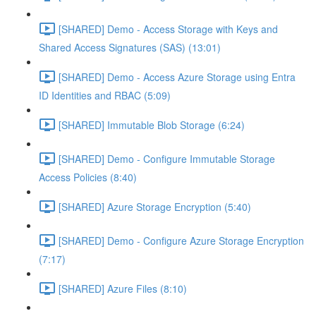
[SHARED] Demo - Access Storage with Keys and
Shared Access Signatures (SAS) (13:01)
[SHARED] Demo - Access Azure Storage using Entra
ID Identities and RBAC (5:09)
[SHARED] Immutable Blob Storage (6:24)
[SHARED] Demo - Configure Immutable Storage
Access Policies (8:40)
[SHARED] Azure Storage Encryption (5:40)
[SHARED] Demo - Configure Azure Storage Encryption
(7:17)
[SHARED] Azure Files (8:10)