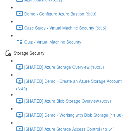
Demo - Configure Azure Bastion (5:00)
Case Study - Virtual Machine Security (5:35)
Quiz - Virtual Machine Security
Storage Security
[SHARED] Azure Storage Overview (10:35)
[SHARED] Demo - Create an Azure Storage Account
(6:42)
[SHARED] Azure Blob Storage Overview (8:39)
[SHARED] Demo - Working with Blob Storage (11:38)
[SHARED] Azure Storage Access Control (13:51)