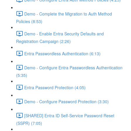
Demo - Complete the Migration to Auth Method
Policies (8:53)
Demo - Enable Entra Security Defaults and
Registration Campaign (2:26)
Entra Passwordless Authentication (6:13)
Demo - Configure Entra Passwordless Authentication
(5:35)
Entra Password Protection (4:05)
Demo - Configure Password Protection (3:30)
[SHARED] Entra ID Self-Service Password Reset
(SSPR) (7:05)