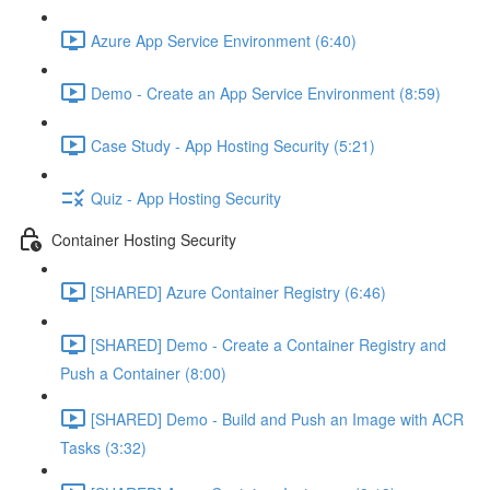
Azure App Service Environment (6:40)
Demo - Create an App Service Environment (8:59)
Case Study - App Hosting Security (5:21)
Quiz - App Hosting Security
Container Hosting Security
[SHARED] Azure Container Registry (6:46)
[SHARED] Demo - Create a Container Registry and
Push a Container (8:00)
[SHARED] Demo - Build and Push an Image with ACR
Tasks (3:32)