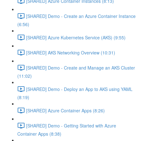
[SHARED] Azure Container Instances (8:13)
[SHARED] Demo - Create an Azure Container Instance
(6:56)
[SHARED] Azure Kubernetes Service (AKS) (9:55)
[SHARED] AKS Networking Overview (10:31)
[SHARED] Demo - Create and Manage an AKS Cluster
(11:02)
[SHARED] Demo - Deploy an App to AKS using YAML
(8:19)
[SHARED] Azure Container Apps (8:26)
[SHARED] Demo - Getting Started with Azure
Container Apps (8:38)