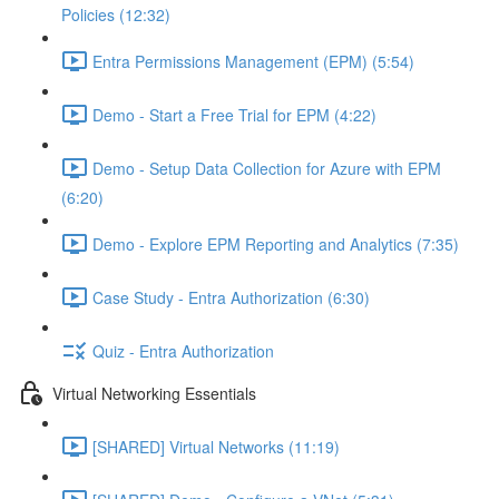
Policies (12:32)
Entra Permissions Management (EPM) (5:54)
Demo - Start a Free Trial for EPM (4:22)
Demo - Setup Data Collection for Azure with EPM
(6:20)
Demo - Explore EPM Reporting and Analytics (7:35)
Case Study - Entra Authorization (6:30)
Quiz - Entra Authorization
Virtual Networking Essentials
[SHARED] Virtual Networks (11:19)