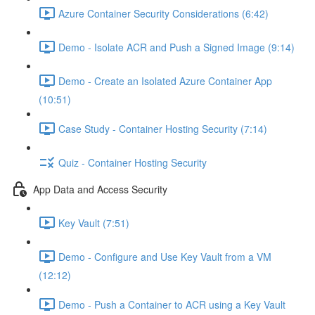
Azure Container Security Considerations (6:42)
Demo - Isolate ACR and Push a Signed Image (9:14)
Demo - Create an Isolated Azure Container App
(10:51)
Case Study - Container Hosting Security (7:14)
Quiz - Container Hosting Security
App Data and Access Security
Key Vault (7:51)
Demo - Configure and Use Key Vault from a VM
(12:12)
Demo - Push a Container to ACR using a Key Vault