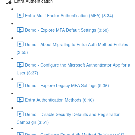
Entra Authentication
Entra Multi-Factor Authentication (MFA) (8:34)
Demo - Explore MFA Default Settings (3:58)
Demo - About Migrating to Entra Auth Method Policies
(3:55)
Demo - Configure the Microsoft Authenticator App for a
User (6:37)
Demo - Explore Legacy MFA Settings (5:36)
Entra Authentication Methods (8:40)
Demo - Disable Security Defaults and Registration
Campaign (3:51)
Demo - Configure Entra Auth Method Policies (4:25)