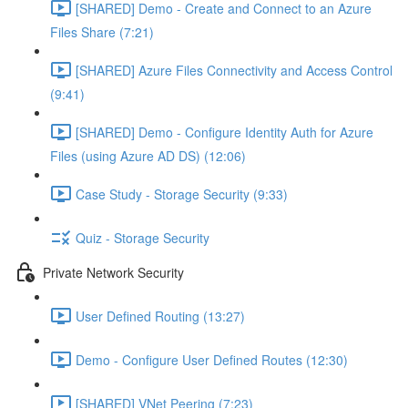
[SHARED] Demo - Create and Connect to an Azure
Files Share (7:21)
[SHARED] Azure Files Connectivity and Access Control
(9:41)
[SHARED] Demo - Configure Identity Auth for Azure
Files (using Azure AD DS) (12:06)
Case Study - Storage Security (9:33)
Quiz - Storage Security
Private Network Security
User Defined Routing (13:27)
Demo - Configure User Defined Routes (12:30)
[SHARED] VNet Peering (7:23)