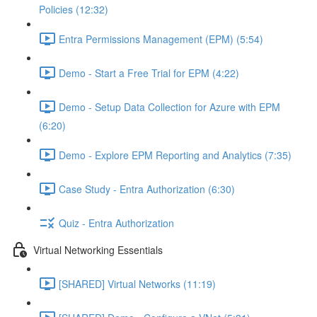
Policies (12:32)
Entra Permissions Management (EPM) (5:54)
Demo - Start a Free Trial for EPM (4:22)
Demo - Setup Data Collection for Azure with EPM
(6:20)
Demo - Explore EPM Reporting and Analytics (7:35)
Case Study - Entra Authorization (6:30)
Quiz - Entra Authorization
Virtual Networking Essentials
[SHARED] Virtual Networks (11:19)