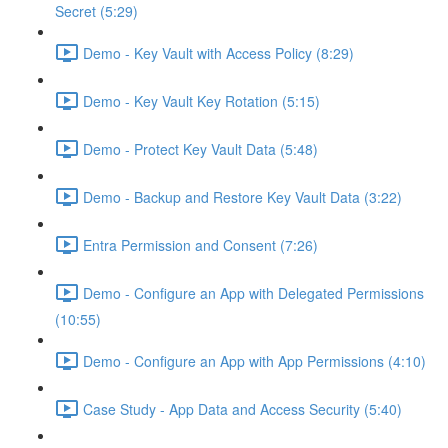
Secret (5:29)
Demo - Key Vault with Access Policy (8:29)
Demo - Key Vault Key Rotation (5:15)
Demo - Protect Key Vault Data (5:48)
Demo - Backup and Restore Key Vault Data (3:22)
Entra Permission and Consent (7:26)
Demo - Configure an App with Delegated Permissions
(10:55)
Demo - Configure an App with App Permissions (4:10)
Case Study - App Data and Access Security (5:40)