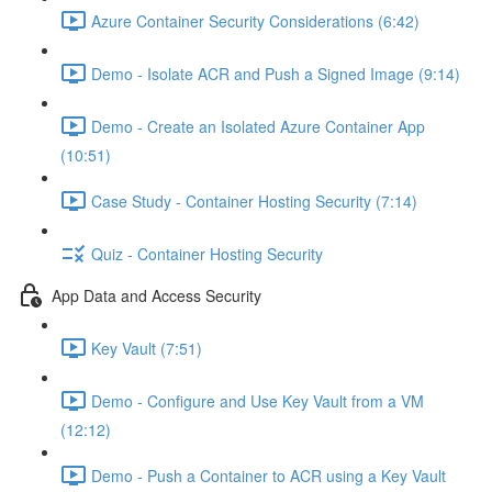
Azure Container Security Considerations (6:42)
Demo - Isolate ACR and Push a Signed Image (9:14)
Demo - Create an Isolated Azure Container App
(10:51)
Case Study - Container Hosting Security (7:14)
Quiz - Container Hosting Security
App Data and Access Security
Key Vault (7:51)
Demo - Configure and Use Key Vault from a VM
(12:12)
Demo - Push a Container to ACR using a Key Vault