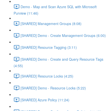
Demo - Map and Scan Azure SQL with Microsoft
Purview (11:46)
[SHARED] Management Groups (8:08)
[SHARED] Demo - Create Management Groups (6:00)
[SHARED] Resource Tagging (3:11)
[SHARED] Demo - Create and Query Resource Tags
(4:55)
[SHARED] Resource Locks (4:25)
[SHARED] Demo - Resource Locks (5:22)
[SHARED] Azure Policy (11:24)