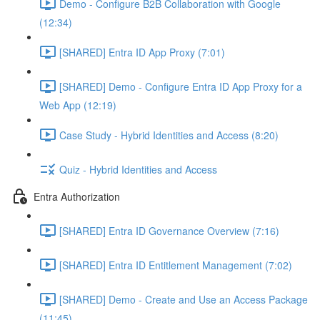
Demo - Configure B2B Collaboration with Google
(12:34)
[SHARED] Entra ID App Proxy (7:01)
[SHARED] Demo - Configure Entra ID App Proxy for a
Web App (12:19)
Case Study - Hybrid Identities and Access (8:20)
Quiz - Hybrid Identities and Access
Entra Authorization
[SHARED] Entra ID Governance Overview (7:16)
[SHARED] Entra ID Entitlement Management (7:02)
[SHARED] Demo - Create and Use an Access Package
(11:45)