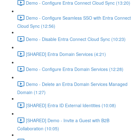
Demo - Configure Entra Connect Cloud Sync (13:20)
Demo - Configure Seamless SSO with Entra Connect
Cloud Sync (12:56)
Demo - Disable Entra Connect Cloud Sync (10:23)
[SHARED] Entra Domain Services (4:21)
Demo - Configure Entra Domain Services (12:28)
Demo - Delete an Entra Domain Services Managed
Domain (1:27)
[SHARED] Entra ID External Identities (10:08)
[SHARED] Demo - Invite a Guest with B2B
Collaboration (10:05)