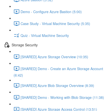
Demo - Configure Azure Bastion (5:00)
Case Study - Virtual Machine Security (5:35)
Quiz - Virtual Machine Security
Storage Security
[SHARED] Azure Storage Overview (10:35)
[SHARED] Demo - Create an Azure Storage Account
(6:42)
[SHARED] Azure Blob Storage Overview (8:39)
[SHARED] Demo - Working with Blob Storage (11:38)
[SHARED] Azure Storage Access Control (13:51)