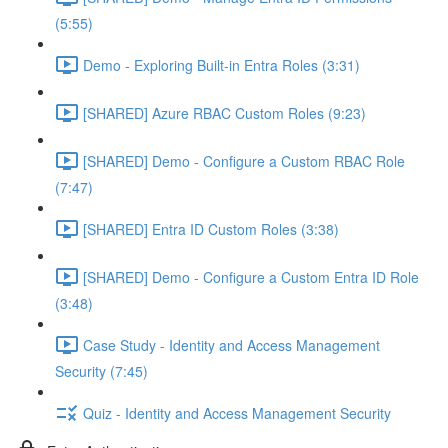
(5:55)
Demo - Exploring Built-in Entra Roles (3:31)
[SHARED] Azure RBAC Custom Roles (9:23)
[SHARED] Demo - Configure a Custom RBAC Role
(7:47)
[SHARED] Entra ID Custom Roles (3:38)
[SHARED] Demo - Configure a Custom Entra ID Role
(3:48)
Case Study - Identity and Access Management
Security (7:45)
Quiz - Identity and Access Management Security