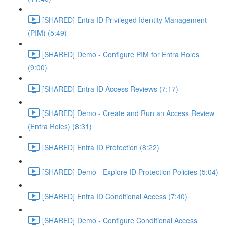
[SHARED] Entra ID Privileged Identity Management
(PIM) (5:49)
[SHARED] Demo - Configure PIM for Entra Roles
(9:00)
[SHARED] Entra ID Access Reviews (7:17)
[SHARED] Demo - Create and Run an Access Review
(Entra Roles) (8:31)
[SHARED] Entra ID Protection (8:22)
[SHARED] Demo - Explore ID Protection Policies (5:04)
[SHARED] Entra ID Conditional Access (7:40)
[SHARED] Demo - Configure Conditional Access