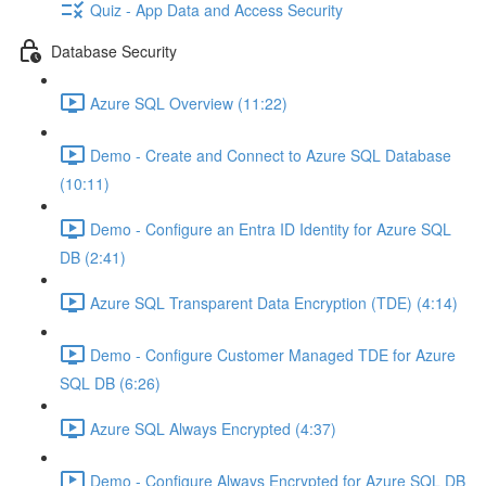
Quiz - App Data and Access Security
Database Security
Azure SQL Overview (11:22)
Demo - Create and Connect to Azure SQL Database
(10:11)
Demo - Configure an Entra ID Identity for Azure SQL
DB (2:41)
Azure SQL Transparent Data Encryption (TDE) (4:14)
Demo - Configure Customer Managed TDE for Azure
SQL DB (6:26)
Azure SQL Always Encrypted (4:37)
Demo - Configure Always Encrypted for Azure SQL DB