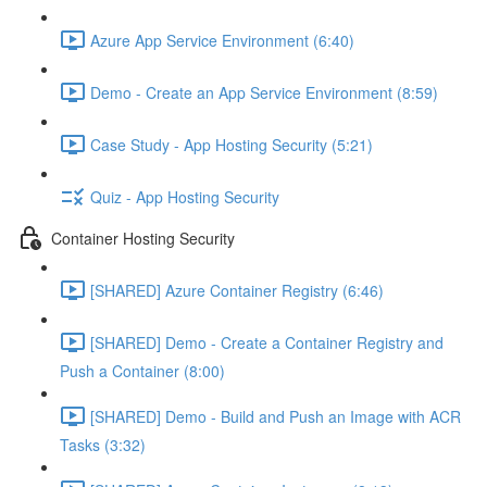
Azure App Service Environment (6:40)
Demo - Create an App Service Environment (8:59)
Case Study - App Hosting Security (5:21)
Quiz - App Hosting Security
Container Hosting Security
[SHARED] Azure Container Registry (6:46)
[SHARED] Demo - Create a Container Registry and
Push a Container (8:00)
[SHARED] Demo - Build and Push an Image with ACR
Tasks (3:32)