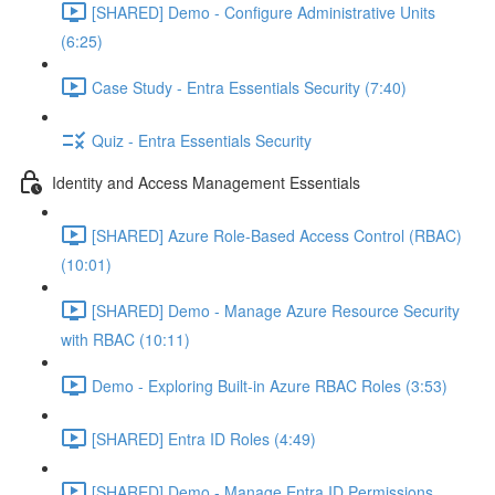
[SHARED] Demo - Configure Administrative Units
(6:25)
Case Study - Entra Essentials Security (7:40)
Quiz - Entra Essentials Security
Identity and Access Management Essentials
[SHARED] Azure Role-Based Access Control (RBAC)
(10:01)
[SHARED] Demo - Manage Azure Resource Security
with RBAC (10:11)
Demo - Exploring Built-in Azure RBAC Roles (3:53)
[SHARED] Entra ID Roles (4:49)
[SHARED] Demo - Manage Entra ID Permissions