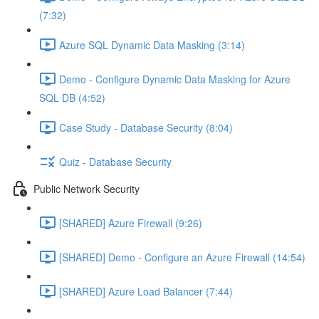
(7:32)
Azure SQL Dynamic Data Masking (3:14)
Demo - Configure Dynamic Data Masking for Azure
SQL DB (4:52)
Case Study - Database Security (8:04)
Quiz - Database Security
Public Network Security
[SHARED] Azure Firewall (9:26)
[SHARED] Demo - Configure an Azure Firewall (14:54)
[SHARED] Azure Load Balancer (7:44)