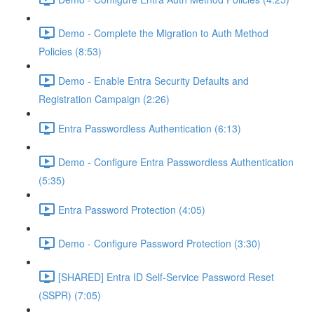
Demo - Complete the Migration to Auth Method
Policies (8:53)
Demo - Enable Entra Security Defaults and
Registration Campaign (2:26)
Entra Passwordless Authentication (6:13)
Demo - Configure Entra Passwordless Authentication
(5:35)
Entra Password Protection (4:05)
Demo - Configure Password Protection (3:30)
[SHARED] Entra ID Self-Service Password Reset
(SSPR) (7:05)