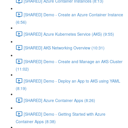
[SHARED] Azure Container Instances (8:13)
[SHARED] Demo - Create an Azure Container Instance
(6:56)
[SHARED] Azure Kubernetes Service (AKS) (9:55)
[SHARED] AKS Networking Overview (10:31)
[SHARED] Demo - Create and Manage an AKS Cluster
(11:02)
[SHARED] Demo - Deploy an App to AKS using YAML
(8:19)
[SHARED] Azure Container Apps (8:26)
[SHARED] Demo - Getting Started with Azure
Container Apps (8:38)