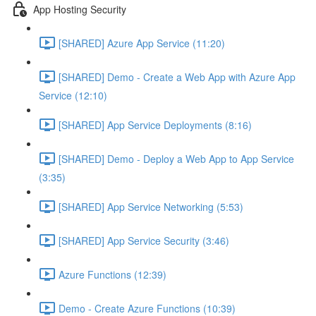
App Hosting Security
[SHARED] Azure App Service (11:20)
[SHARED] Demo - Create a Web App with Azure App
Service (12:10)
[SHARED] App Service Deployments (8:16)
[SHARED] Demo - Deploy a Web App to App Service
(3:35)
[SHARED] App Service Networking (5:53)
[SHARED] App Service Security (3:46)
Azure Functions (12:39)
Demo - Create Azure Functions (10:39)