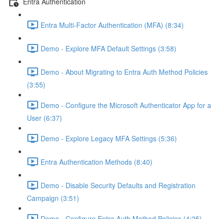
Entra Authentication
Entra Multi-Factor Authentication (MFA) (8:34)
Demo - Explore MFA Default Settings (3:58)
Demo - About Migrating to Entra Auth Method Policies
(3:55)
Demo - Configure the Microsoft Authenticator App for a
User (6:37)
Demo - Explore Legacy MFA Settings (5:36)
Entra Authentication Methods (8:40)
Demo - Disable Security Defaults and Registration
Campaign (3:51)
Demo - Configure Entra Auth Method Policies (4:25)