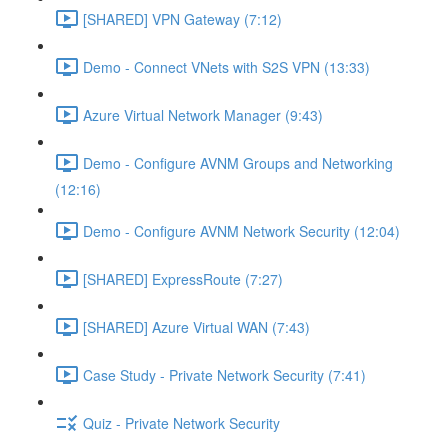
[SHARED] VPN Gateway (7:12)
Demo - Connect VNets with S2S VPN (13:33)
Azure Virtual Network Manager (9:43)
Demo - Configure AVNM Groups and Networking
(12:16)
Demo - Configure AVNM Network Security (12:04)
[SHARED] ExpressRoute (7:27)
[SHARED] Azure Virtual WAN (7:43)
Case Study - Private Network Security (7:41)
Quiz - Private Network Security