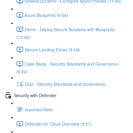
[SHARED] Demo - Configure Azure Policies (11:49)
Azure Blueprints (6:54)
Demo - Deploy Secure Solutions with Blueprints
(12:36)
Secure Landing Zones (9:18)
Case Study - Security Standards and Governance
(6:20)
Quiz - Security Standards and Governance
Security with Defender
Important Note
Defender for Cloud Overview (9:57)