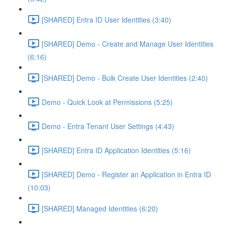
[SHARED] Entra ID User Identities (3:40)
[SHARED] Demo - Create and Manage User Identities
(6:16)
[SHARED] Demo - Bulk Create User Identities (2:40)
Demo - Quick Look at Permissions (5:25)
Demo - Entra Tenant User Settings (4:43)
[SHARED] Entra ID Application Identities (5:16)
[SHARED] Demo - Register an Application in Entra ID
(10:03)
[SHARED] Managed Identities (6:20)