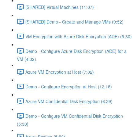
[SHARED] Virtual Machines (11:07)
[SHARED] Demo - Create and Manage VMs (9:52)
VM Encryption with Azure Disk Encryption (ADE) (5:30)
Demo - Configure Azure Disk Encryption (ADE) for a
VM (4:32)
Azure VM Encryption at Host (7:02)
Demo - Configure Encryption at Host (12:18)
Azure VM Confidential Disk Encryption (6:29)
Demo - Configure VM Confidential Disk Encryption
(5:30)
Azure Bastion (5:52)