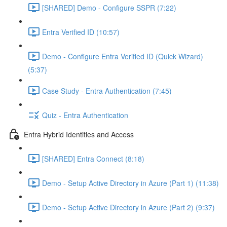
[SHARED] Demo - Configure SSPR (7:22)
Entra Verified ID (10:57)
Demo - Configure Entra Verified ID (Quick Wizard)
(5:37)
Case Study - Entra Authentication (7:45)
Quiz - Entra Authentication
Entra Hybrid Identities and Access
[SHARED] Entra Connect (8:18)
Demo - Setup Active Directory in Azure (Part 1) (11:38)
Demo - Setup Active Directory in Azure (Part 2) (9:37)