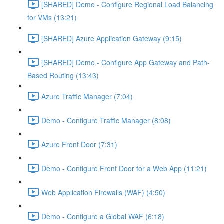
[SHARED] Demo - Configure Regional Load Balancing
for VMs (13:21)
[SHARED] Azure Application Gateway (9:15)
[SHARED] Demo - Configure App Gateway and Path-
Based Routing (13:43)
Azure Traffic Manager (7:04)
Demo - Configure Traffic Manager (8:08)
Azure Front Door (7:31)
Demo - Configure Front Door for a Web App (11:21)
Web Application Firewalls (WAF) (4:50)
Demo - Configure a Global WAF (6:18)