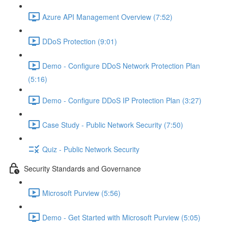
Azure API Management Overview (7:52)
DDoS Protection (9:01)
Demo - Configure DDoS Network Protection Plan
(5:16)
Demo - Configure DDoS IP Protection Plan (3:27)
Case Study - Public Network Security (7:50)
Quiz - Public Network Security
Security Standards and Governance
Microsoft Purview (5:56)
Demo - Get Started with Microsoft Purview (5:05)