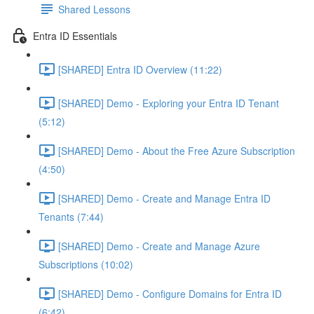
Shared Lessons
Entra ID Essentials
[SHARED] Entra ID Overview (11:22)
[SHARED] Demo - Exploring your Entra ID Tenant
(5:12)
[SHARED] Demo - About the Free Azure Subscription
(4:50)
[SHARED] Demo - Create and Manage Entra ID
Tenants (7:44)
[SHARED] Demo - Create and Manage Azure
Subscriptions (10:02)
[SHARED] Demo - Configure Domains for Entra ID
(6:42)