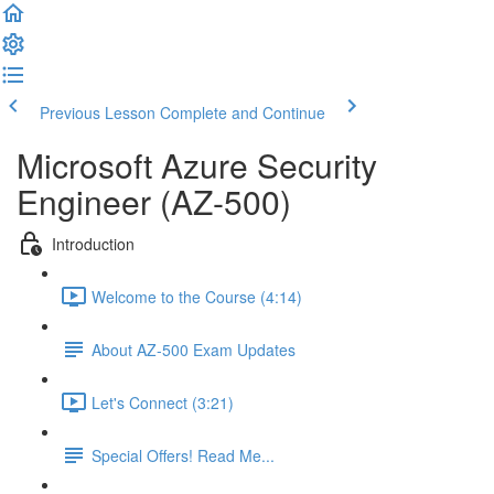
Previous Lesson
Complete and Continue
Microsoft Azure Security
Engineer (AZ-500)
Introduction
Welcome to the Course (4:14)
About AZ-500 Exam Updates
Let's Connect (3:21)
Special Offers! Read Me...