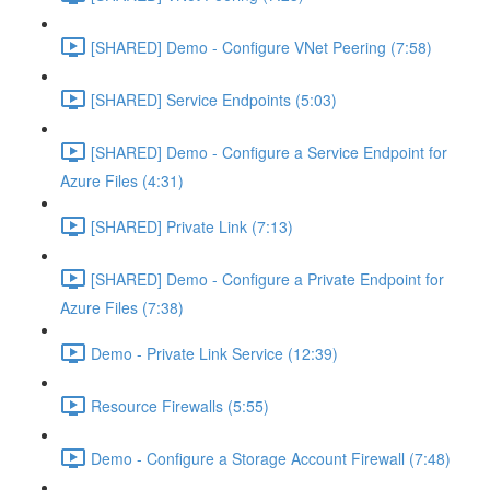
[SHARED] Demo - Configure VNet Peering (7:58)
[SHARED] Service Endpoints (5:03)
[SHARED] Demo - Configure a Service Endpoint for
Azure Files (4:31)
[SHARED] Private Link (7:13)
[SHARED] Demo - Configure a Private Endpoint for
Azure Files (7:38)
Demo - Private Link Service (12:39)
Resource Firewalls (5:55)
Demo - Configure a Storage Account Firewall (7:48)