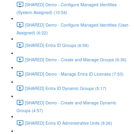
[SHARED] Demo - Configure Managed Identities
(System-Assigned) (10:54)
[SHARED] Demo - Configure Managed Identities (User-
Assigned) (6:22)
[SHARED] Entra ID Groups (6:56)
[SHARED] Demo - Create and Manage Groups (6:36)
[SHARED] Demo - Manage Entra ID Licenses (7:53)
[SHARED] Entra ID Dynamic Groups (5:17)
[SHARED] Demo - Create and Manage Dynamic
Groups (4:57)
[SHARED] Entra ID Administrative Units (8:26)