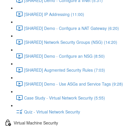
[SHARED] Demo - Configure a VNet (5:31)
[SHARED] IP Addressing (11:00)
[SHARED] Demo - Configure a NAT Gateway (6:20)
[SHARED] Network Security Groups (NSG) (14:20)
[SHARED] Demo - Configure an NSG (8:50)
[SHARED] Augmented Security Rules (7:03)
[SHARED] Demo - Use ASGs and Service Tags (9:28)
Case Study - Virtual Network Security (5:55)
Quiz - Virtual Network Security
Virtual Machine Security