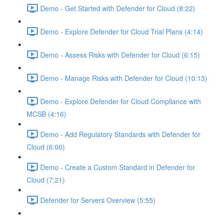
Demo - Get Started with Defender for Cloud (8:22)
Demo - Explore Defender for Cloud Trial Plans (4:14)
Demo - Assess Risks with Defender for Cloud (6:15)
Demo - Manage Risks with Defender for Cloud (10:13)
Demo - Explore Defender for Cloud Compliance with
MCSB (4:16)
Demo - Add Regulatory Standards with Defender for
Cloud (6:00)
Demo - Create a Custom Standard in Defender for
Cloud (7:21)
Defender for Servers Overview (5:55)