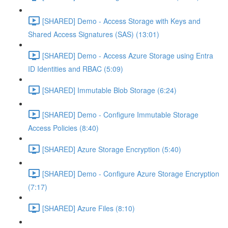
[SHARED] Demo - Access Storage with Keys and
Shared Access Signatures (SAS) (13:01)
[SHARED] Demo - Access Azure Storage using Entra
ID Identities and RBAC (5:09)
[SHARED] Immutable Blob Storage (6:24)
[SHARED] Demo - Configure Immutable Storage
Access Policies (8:40)
[SHARED] Azure Storage Encryption (5:40)
[SHARED] Demo - Configure Azure Storage Encryption
(7:17)
[SHARED] Azure Files (8:10)