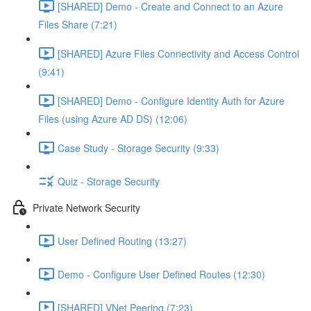
[SHARED] Demo - Create and Connect to an Azure
Files Share (7:21)
[SHARED] Azure Files Connectivity and Access Control
(9:41)
[SHARED] Demo - Configure Identity Auth for Azure
Files (using Azure AD DS) (12:06)
Case Study - Storage Security (9:33)
Quiz - Storage Security
Private Network Security
User Defined Routing (13:27)
Demo - Configure User Defined Routes (12:30)
[SHARED] VNet Peering (7:23)