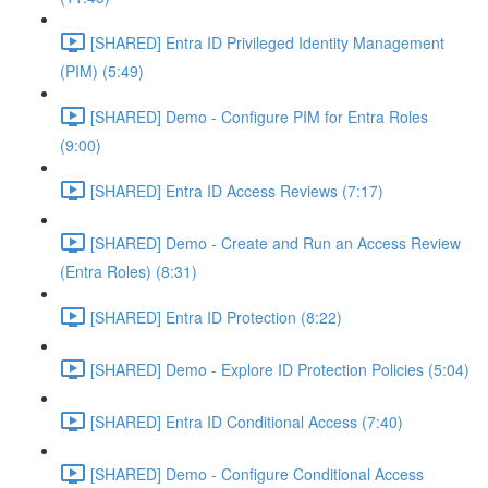
[SHARED] Entra ID Privileged Identity Management
(PIM) (5:49)
[SHARED] Demo - Configure PIM for Entra Roles
(9:00)
[SHARED] Entra ID Access Reviews (7:17)
[SHARED] Demo - Create and Run an Access Review
(Entra Roles) (8:31)
[SHARED] Entra ID Protection (8:22)
[SHARED] Demo - Explore ID Protection Policies (5:04)
[SHARED] Entra ID Conditional Access (7:40)
[SHARED] Demo - Configure Conditional Access