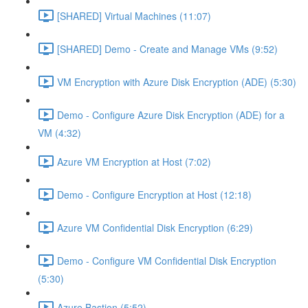
[SHARED] Virtual Machines (11:07)
[SHARED] Demo - Create and Manage VMs (9:52)
VM Encryption with Azure Disk Encryption (ADE) (5:30)
Demo - Configure Azure Disk Encryption (ADE) for a
VM (4:32)
Azure VM Encryption at Host (7:02)
Demo - Configure Encryption at Host (12:18)
Azure VM Confidential Disk Encryption (6:29)
Demo - Configure VM Confidential Disk Encryption
(5:30)
Azure Bastion (5:52)