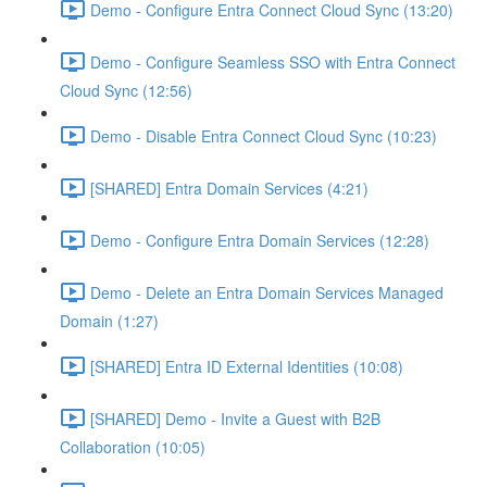
Demo - Configure Entra Connect Cloud Sync (13:20)
Demo - Configure Seamless SSO with Entra Connect
Cloud Sync (12:56)
Demo - Disable Entra Connect Cloud Sync (10:23)
[SHARED] Entra Domain Services (4:21)
Demo - Configure Entra Domain Services (12:28)
Demo - Delete an Entra Domain Services Managed
Domain (1:27)
[SHARED] Entra ID External Identities (10:08)
[SHARED] Demo - Invite a Guest with B2B
Collaboration (10:05)