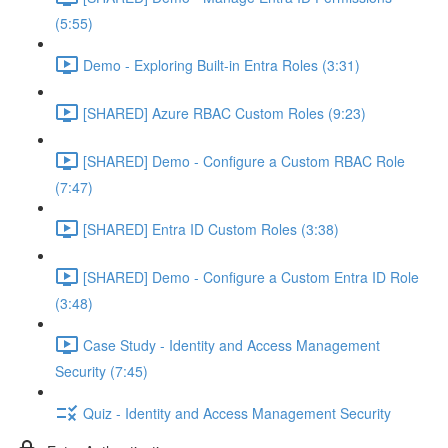
(5:55)
Demo - Exploring Built-in Entra Roles (3:31)
[SHARED] Azure RBAC Custom Roles (9:23)
[SHARED] Demo - Configure a Custom RBAC Role
(7:47)
[SHARED] Entra ID Custom Roles (3:38)
[SHARED] Demo - Configure a Custom Entra ID Role
(3:48)
Case Study - Identity and Access Management
Security (7:45)
Quiz - Identity and Access Management Security