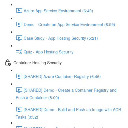
Azure App Service Environment (6:40)
Demo - Create an App Service Environment (8:59)
Case Study - App Hosting Security (5:21)
Quiz - App Hosting Security
Container Hosting Security
[SHARED] Azure Container Registry (6:46)
[SHARED] Demo - Create a Container Registry and
Push a Container (8:00)
[SHARED] Demo - Build and Push an Image with ACR
Tasks (3:32)