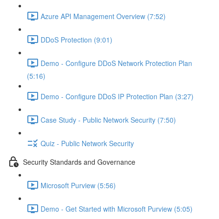
Azure API Management Overview (7:52)
DDoS Protection (9:01)
Demo - Configure DDoS Network Protection Plan
(5:16)
Demo - Configure DDoS IP Protection Plan (3:27)
Case Study - Public Network Security (7:50)
Quiz - Public Network Security
Security Standards and Governance
Microsoft Purview (5:56)
Demo - Get Started with Microsoft Purview (5:05)