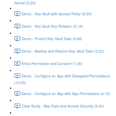
Secret (5:29)
Demo - Key Vault with Access Policy (8:29)
Demo - Key Vault Key Rotation (5:15)
Demo - Protect Key Vault Data (5:48)
Demo - Backup and Restore Key Vault Data (3:22)
Entra Permission and Consent (7:26)
Demo - Configure an App with Delegated Permissions
(10:55)
Demo - Configure an App with App Permissions (4:10)
Case Study - App Data and Access Security (5:40)