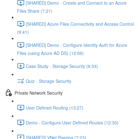
[SHARED] Demo - Create and Connect to an Azure
Files Share (7:21)
[SHARED] Azure Files Connectivity and Access Control
(9:41)
[SHARED] Demo - Configure Identity Auth for Azure
Files (using Azure AD DS) (12:06)
Case Study - Storage Security (9:33)
Quiz - Storage Security
Private Network Security
User Defined Routing (13:27)
Demo - Configure User Defined Routes (12:30)
[SHARED] VNet Peering (7:23)