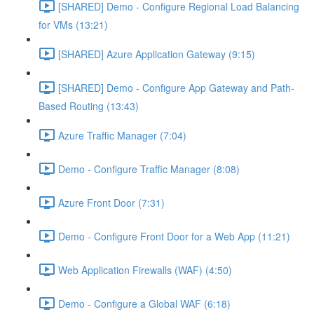
[SHARED] Demo - Configure Regional Load Balancing
for VMs (13:21)
[SHARED] Azure Application Gateway (9:15)
[SHARED] Demo - Configure App Gateway and Path-
Based Routing (13:43)
Azure Traffic Manager (7:04)
Demo - Configure Traffic Manager (8:08)
Azure Front Door (7:31)
Demo - Configure Front Door for a Web App (11:21)
Web Application Firewalls (WAF) (4:50)
Demo - Configure a Global WAF (6:18)