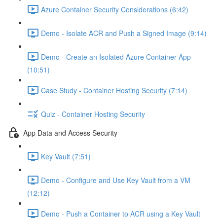
Azure Container Security Considerations (6:42)
Demo - Isolate ACR and Push a Signed Image (9:14)
Demo - Create an Isolated Azure Container App
(10:51)
Case Study - Container Hosting Security (7:14)
Quiz - Container Hosting Security
App Data and Access Security
Key Vault (7:51)
Demo - Configure and Use Key Vault from a VM
(12:12)
Demo - Push a Container to ACR using a Key Vault