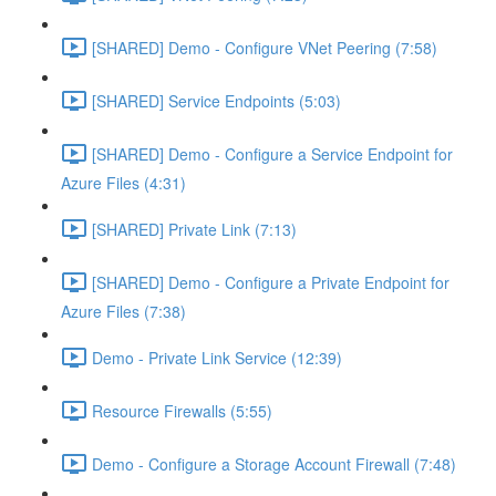
[SHARED] Demo - Configure VNet Peering (7:58)
[SHARED] Service Endpoints (5:03)
[SHARED] Demo - Configure a Service Endpoint for
Azure Files (4:31)
[SHARED] Private Link (7:13)
[SHARED] Demo - Configure a Private Endpoint for
Azure Files (7:38)
Demo - Private Link Service (12:39)
Resource Firewalls (5:55)
Demo - Configure a Storage Account Firewall (7:48)