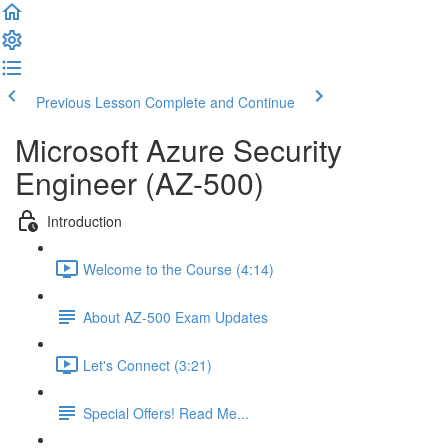
Previous Lesson
Complete and Continue
Microsoft Azure Security
Engineer (AZ-500)
Introduction
Welcome to the Course (4:14)
About AZ-500 Exam Updates
Let's Connect (3:21)
Special Offers! Read Me...