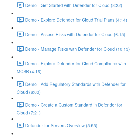
Demo - Get Started with Defender for Cloud (8:22)
Demo - Explore Defender for Cloud Trial Plans (4:14)
Demo - Assess Risks with Defender for Cloud (6:15)
Demo - Manage Risks with Defender for Cloud (10:13)
Demo - Explore Defender for Cloud Compliance with
MCSB (4:16)
Demo - Add Regulatory Standards with Defender for
Cloud (6:00)
Demo - Create a Custom Standard in Defender for
Cloud (7:21)
Defender for Servers Overview (5:55)