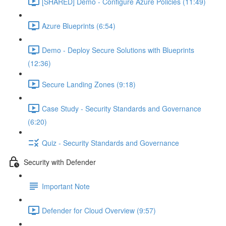
[SHARED] Demo - Configure Azure Policies (11:49)
Azure Blueprints (6:54)
Demo - Deploy Secure Solutions with Blueprints
(12:36)
Secure Landing Zones (9:18)
Case Study - Security Standards and Governance
(6:20)
Quiz - Security Standards and Governance
Security with Defender
Important Note
Defender for Cloud Overview (9:57)