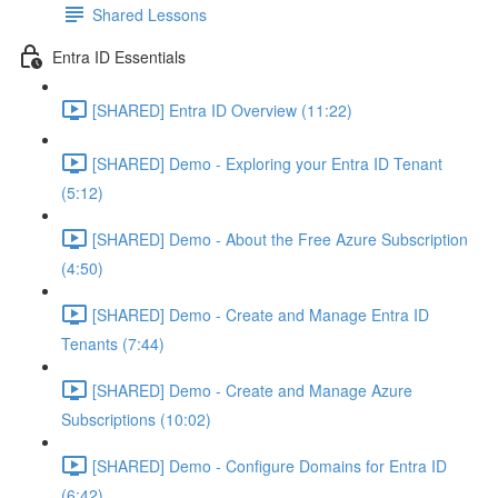
Shared Lessons
Entra ID Essentials
[SHARED] Entra ID Overview (11:22)
[SHARED] Demo - Exploring your Entra ID Tenant
(5:12)
[SHARED] Demo - About the Free Azure Subscription
(4:50)
[SHARED] Demo - Create and Manage Entra ID
Tenants (7:44)
[SHARED] Demo - Create and Manage Azure
Subscriptions (10:02)
[SHARED] Demo - Configure Domains for Entra ID
(6:42)