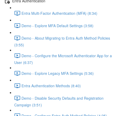
Entra Authentication
Entra Multi-Factor Authentication (MFA) (8:34)
Demo - Explore MFA Default Settings (3:58)
Demo - About Migrating to Entra Auth Method Policies
(3:55)
Demo - Configure the Microsoft Authenticator App for a
User (6:37)
Demo - Explore Legacy MFA Settings (5:36)
Entra Authentication Methods (8:40)
Demo - Disable Security Defaults and Registration
Campaign (3:51)
Demo - Configure Entra Auth Method Policies (4:25)