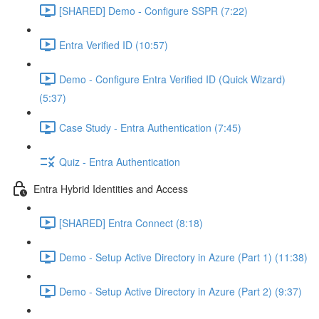
[SHARED] Demo - Configure SSPR (7:22)
Entra Verified ID (10:57)
Demo - Configure Entra Verified ID (Quick Wizard)
(5:37)
Case Study - Entra Authentication (7:45)
Quiz - Entra Authentication
Entra Hybrid Identities and Access
[SHARED] Entra Connect (8:18)
Demo - Setup Active Directory in Azure (Part 1) (11:38)
Demo - Setup Active Directory in Azure (Part 2) (9:37)