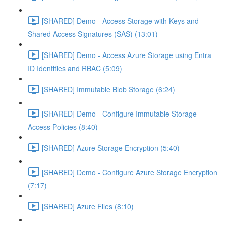
[SHARED] Demo - Access Storage with Keys and
Shared Access Signatures (SAS) (13:01)
[SHARED] Demo - Access Azure Storage using Entra
ID Identities and RBAC (5:09)
[SHARED] Immutable Blob Storage (6:24)
[SHARED] Demo - Configure Immutable Storage
Access Policies (8:40)
[SHARED] Azure Storage Encryption (5:40)
[SHARED] Demo - Configure Azure Storage Encryption
(7:17)
[SHARED] Azure Files (8:10)