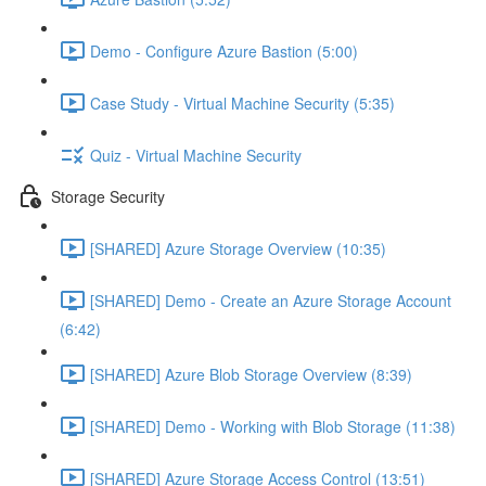
Demo - Configure Azure Bastion (5:00)
Case Study - Virtual Machine Security (5:35)
Quiz - Virtual Machine Security
Storage Security
[SHARED] Azure Storage Overview (10:35)
[SHARED] Demo - Create an Azure Storage Account
(6:42)
[SHARED] Azure Blob Storage Overview (8:39)
[SHARED] Demo - Working with Blob Storage (11:38)
[SHARED] Azure Storage Access Control (13:51)