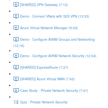
[SHARED] VPN Gateway (7:12)
Demo - Connect VNets with S2S VPN (13:33)
Azure Virtual Network Manager (9:43)
Demo - Configure AVNM Groups and Networking
(12:16)
Demo - Configure AVNM Network Security (12:04)
[SHARED] ExpressRoute (7:27)
[SHARED] Azure Virtual WAN (7:43)
Case Study - Private Network Security (7:41)
Quiz - Private Network Security