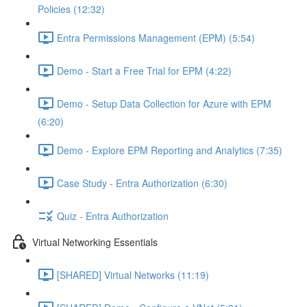
Policies (12:32)
Entra Permissions Management (EPM) (5:54)
Demo - Start a Free Trial for EPM (4:22)
Demo - Setup Data Collection for Azure with EPM
(6:20)
Demo - Explore EPM Reporting and Analytics (7:35)
Case Study - Entra Authorization (6:30)
Quiz - Entra Authorization
Virtual Networking Essentials
[SHARED] Virtual Networks (11:19)