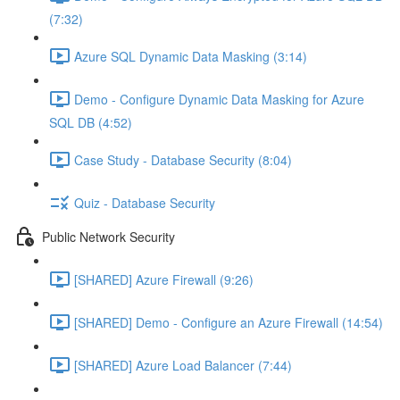
(7:32)
Azure SQL Dynamic Data Masking (3:14)
Demo - Configure Dynamic Data Masking for Azure
SQL DB (4:52)
Case Study - Database Security (8:04)
Quiz - Database Security
Public Network Security
[SHARED] Azure Firewall (9:26)
[SHARED] Demo - Configure an Azure Firewall (14:54)
[SHARED] Azure Load Balancer (7:44)