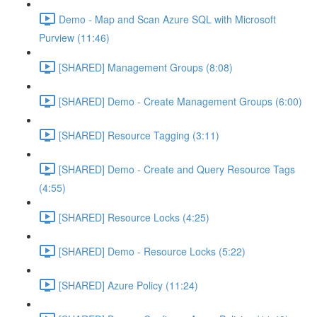
Demo - Map and Scan Azure SQL with Microsoft
Purview (11:46)
[SHARED] Management Groups (8:08)
[SHARED] Demo - Create Management Groups (6:00)
[SHARED] Resource Tagging (3:11)
[SHARED] Demo - Create and Query Resource Tags
(4:55)
[SHARED] Resource Locks (4:25)
[SHARED] Demo - Resource Locks (5:22)
[SHARED] Azure Policy (11:24)