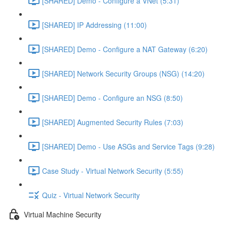
[SHARED] Demo - Configure a VNet (5:31)
[SHARED] IP Addressing (11:00)
[SHARED] Demo - Configure a NAT Gateway (6:20)
[SHARED] Network Security Groups (NSG) (14:20)
[SHARED] Demo - Configure an NSG (8:50)
[SHARED] Augmented Security Rules (7:03)
[SHARED] Demo - Use ASGs and Service Tags (9:28)
Case Study - Virtual Network Security (5:55)
Quiz - Virtual Network Security
Virtual Machine Security