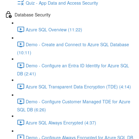
Quiz - App Data and Access Security
Database Security
Azure SQL Overview (11:22)
Demo - Create and Connect to Azure SQL Database
(10:11)
Demo - Configure an Entra ID Identity for Azure SQL
DB (2:41)
Azure SQL Transparent Data Encryption (TDE) (4:14)
Demo - Configure Customer Managed TDE for Azure
SQL DB (6:26)
Azure SQL Always Encrypted (4:37)
Demo - Configure Always Encrypted for Azure SQL DB