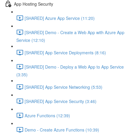
App Hosting Security
[SHARED] Azure App Service (11:20)
[SHARED] Demo - Create a Web App with Azure App
Service (12:10)
[SHARED] App Service Deployments (8:16)
[SHARED] Demo - Deploy a Web App to App Service
(3:35)
[SHARED] App Service Networking (5:53)
[SHARED] App Service Security (3:46)
Azure Functions (12:39)
Demo - Create Azure Functions (10:39)