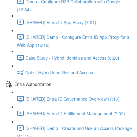
Demo - Configure B2B Collaboration with Google
(12:34)
[SHARED] Entra ID App Proxy (7:01)
[SHARED] Demo - Configure Entra ID App Proxy for a
Web App (12:19)
Case Study - Hybrid Identities and Access (8:20)
Quiz - Hybrid Identities and Access
Entra Authorization
[SHARED] Entra ID Governance Overview (7:16)
[SHARED] Entra ID Entitlement Management (7:02)
[SHARED] Demo - Create and Use an Access Package
(11:45)