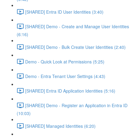
[SHARED] Entra ID User Identities (3:40)
[SHARED] Demo - Create and Manage User Identities
(6:16)
[SHARED] Demo - Bulk Create User Identities (2:40)
Demo - Quick Look at Permissions (5:25)
Demo - Entra Tenant User Settings (4:43)
[SHARED] Entra ID Application Identities (5:16)
[SHARED] Demo - Register an Application in Entra ID
(10:03)
[SHARED] Managed Identities (6:20)