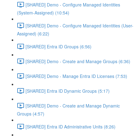
[SHARED] Demo - Configure Managed Identities
(System-Assigned) (10:54)
[SHARED] Demo - Configure Managed Identities (User-
Assigned) (6:22)
[SHARED] Entra ID Groups (6:56)
[SHARED] Demo - Create and Manage Groups (6:36)
[SHARED] Demo - Manage Entra ID Licenses (7:53)
[SHARED] Entra ID Dynamic Groups (5:17)
[SHARED] Demo - Create and Manage Dynamic
Groups (4:57)
[SHARED] Entra ID Administrative Units (8:26)