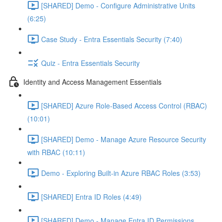
[SHARED] Demo - Configure Administrative Units
(6:25)
Case Study - Entra Essentials Security (7:40)
Quiz - Entra Essentials Security
Identity and Access Management Essentials
[SHARED] Azure Role-Based Access Control (RBAC)
(10:01)
[SHARED] Demo - Manage Azure Resource Security
with RBAC (10:11)
Demo - Exploring Built-in Azure RBAC Roles (3:53)
[SHARED] Entra ID Roles (4:49)
[SHARED] Demo - Manage Entra ID Permissions