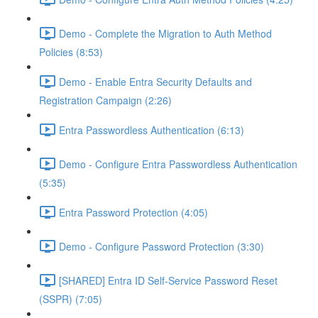
Demo - Complete the Migration to Auth Method
Policies (8:53)
Demo - Enable Entra Security Defaults and
Registration Campaign (2:26)
Entra Passwordless Authentication (6:13)
Demo - Configure Entra Passwordless Authentication
(5:35)
Entra Password Protection (4:05)
Demo - Configure Password Protection (3:30)
[SHARED] Entra ID Self-Service Password Reset
(SSPR) (7:05)