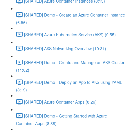
[SHARED] Azure Container Instances (8:13)
[SHARED] Demo - Create an Azure Container Instance
(6:56)
[SHARED] Azure Kubernetes Service (AKS) (9:55)
[SHARED] AKS Networking Overview (10:31)
[SHARED] Demo - Create and Manage an AKS Cluster
(11:02)
[SHARED] Demo - Deploy an App to AKS using YAML
(8:19)
[SHARED] Azure Container Apps (8:26)
[SHARED] Demo - Getting Started with Azure
Container Apps (8:38)