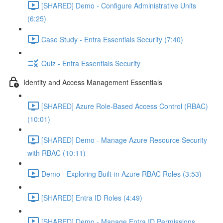
[SHARED] Demo - Configure Administrative Units
(6:25)
Case Study - Entra Essentials Security (7:40)
Quiz - Entra Essentials Security
Identity and Access Management Essentials
[SHARED] Azure Role-Based Access Control (RBAC)
(10:01)
[SHARED] Demo - Manage Azure Resource Security
with RBAC (10:11)
Demo - Exploring Built-in Azure RBAC Roles (3:53)
[SHARED] Entra ID Roles (4:49)
[SHARED] Demo - Manage Entra ID Permissions