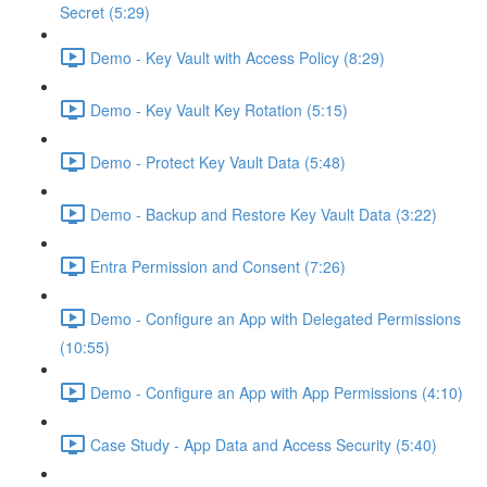
Secret (5:29)
Demo - Key Vault with Access Policy (8:29)
Demo - Key Vault Key Rotation (5:15)
Demo - Protect Key Vault Data (5:48)
Demo - Backup and Restore Key Vault Data (3:22)
Entra Permission and Consent (7:26)
Demo - Configure an App with Delegated Permissions
(10:55)
Demo - Configure an App with App Permissions (4:10)
Case Study - App Data and Access Security (5:40)