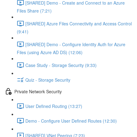
[SHARED] Demo - Create and Connect to an Azure
Files Share (7:21)
[SHARED] Azure Files Connectivity and Access Control
(9:41)
[SHARED] Demo - Configure Identity Auth for Azure
Files (using Azure AD DS) (12:06)
Case Study - Storage Security (9:33)
Quiz - Storage Security
Private Network Security
User Defined Routing (13:27)
Demo - Configure User Defined Routes (12:30)
[SHARED] VNet Peering (7:23)