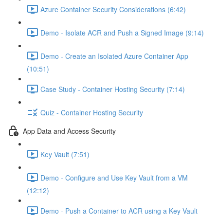
Azure Container Security Considerations (6:42)
Demo - Isolate ACR and Push a Signed Image (9:14)
Demo - Create an Isolated Azure Container App
(10:51)
Case Study - Container Hosting Security (7:14)
Quiz - Container Hosting Security
App Data and Access Security
Key Vault (7:51)
Demo - Configure and Use Key Vault from a VM
(12:12)
Demo - Push a Container to ACR using a Key Vault