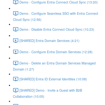
Demo - Configure Entra Connect Cloud Sync (13:20)
Demo - Configure Seamless SSO with Entra Connect
Cloud Sync (12:56)
Demo - Disable Entra Connect Cloud Sync (10:23)
[SHARED] Entra Domain Services (4:21)
Demo - Configure Entra Domain Services (12:28)
Demo - Delete an Entra Domain Services Managed
Domain (1:27)
[SHARED] Entra ID External Identities (10:08)
[SHARED] Demo - Invite a Guest with B2B
Collaboration (10:05)