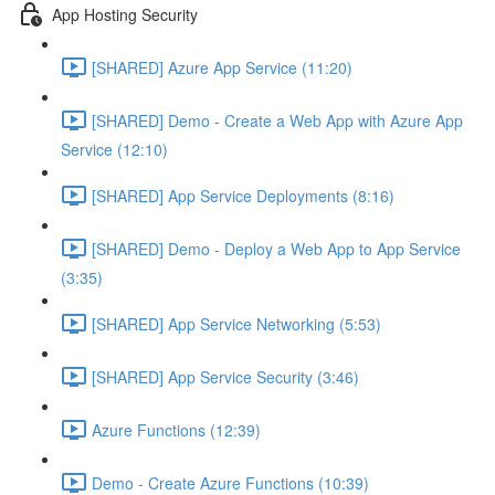
App Hosting Security
[SHARED] Azure App Service (11:20)
[SHARED] Demo - Create a Web App with Azure App
Service (12:10)
[SHARED] App Service Deployments (8:16)
[SHARED] Demo - Deploy a Web App to App Service
(3:35)
[SHARED] App Service Networking (5:53)
[SHARED] App Service Security (3:46)
Azure Functions (12:39)
Demo - Create Azure Functions (10:39)