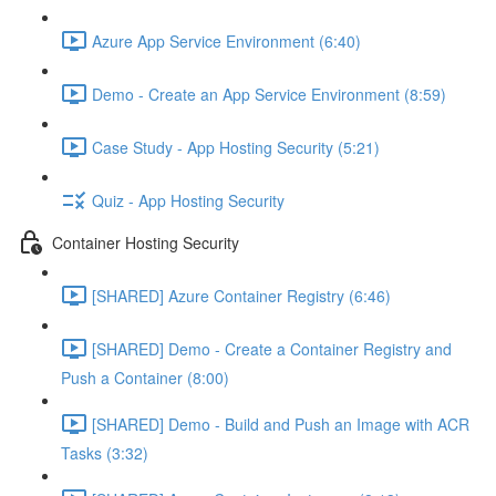
Azure App Service Environment (6:40)
Demo - Create an App Service Environment (8:59)
Case Study - App Hosting Security (5:21)
Quiz - App Hosting Security
Container Hosting Security
[SHARED] Azure Container Registry (6:46)
[SHARED] Demo - Create a Container Registry and
Push a Container (8:00)
[SHARED] Demo - Build and Push an Image with ACR
Tasks (3:32)