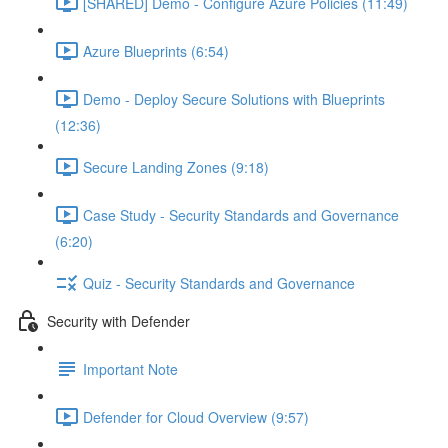
[SHARED] Demo - Configure Azure Policies (11:49)
Azure Blueprints (6:54)
Demo - Deploy Secure Solutions with Blueprints
(12:36)
Secure Landing Zones (9:18)
Case Study - Security Standards and Governance
(6:20)
Quiz - Security Standards and Governance
Security with Defender
Important Note
Defender for Cloud Overview (9:57)