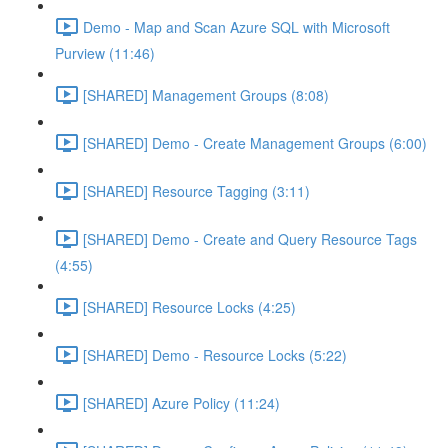
Demo - Map and Scan Azure SQL with Microsoft
Purview (11:46)
[SHARED] Management Groups (8:08)
[SHARED] Demo - Create Management Groups (6:00)
[SHARED] Resource Tagging (3:11)
[SHARED] Demo - Create and Query Resource Tags
(4:55)
[SHARED] Resource Locks (4:25)
[SHARED] Demo - Resource Locks (5:22)
[SHARED] Azure Policy (11:24)