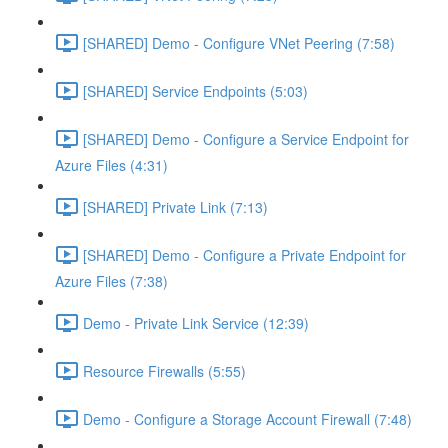
[SHARED] Demo - Configure VNet Peering (7:58)
[SHARED] Service Endpoints (5:03)
[SHARED] Demo - Configure a Service Endpoint for
Azure Files (4:31)
[SHARED] Private Link (7:13)
[SHARED] Demo - Configure a Private Endpoint for
Azure Files (7:38)
Demo - Private Link Service (12:39)
Resource Firewalls (5:55)
Demo - Configure a Storage Account Firewall (7:48)