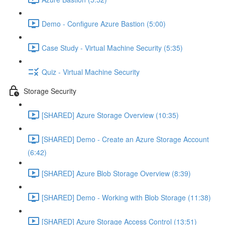
Demo - Configure Azure Bastion (5:00)
Case Study - Virtual Machine Security (5:35)
Quiz - Virtual Machine Security
Storage Security
[SHARED] Azure Storage Overview (10:35)
[SHARED] Demo - Create an Azure Storage Account
(6:42)
[SHARED] Azure Blob Storage Overview (8:39)
[SHARED] Demo - Working with Blob Storage (11:38)
[SHARED] Azure Storage Access Control (13:51)