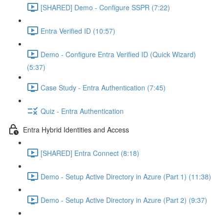
[SHARED] Demo - Configure SSPR (7:22)
Entra Verified ID (10:57)
Demo - Configure Entra Verified ID (Quick Wizard)
(5:37)
Case Study - Entra Authentication (7:45)
Quiz - Entra Authentication
Entra Hybrid Identities and Access
[SHARED] Entra Connect (8:18)
Demo - Setup Active Directory in Azure (Part 1) (11:38)
Demo - Setup Active Directory in Azure (Part 2) (9:37)