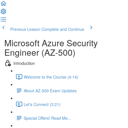
Previous Lesson
Complete and Continue
Microsoft Azure Security
Engineer (AZ-500)
Introduction
Welcome to the Course (4:14)
About AZ-500 Exam Updates
Let's Connect (3:21)
Special Offers! Read Me...