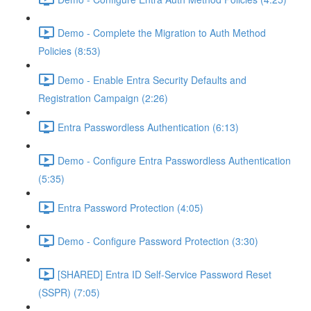
Demo - Complete the Migration to Auth Method
Policies (8:53)
Demo - Enable Entra Security Defaults and
Registration Campaign (2:26)
Entra Passwordless Authentication (6:13)
Demo - Configure Entra Passwordless Authentication
(5:35)
Entra Password Protection (4:05)
Demo - Configure Password Protection (3:30)
[SHARED] Entra ID Self-Service Password Reset
(SSPR) (7:05)