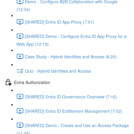
Demo - Configure B2B Collaboration with Google
(12:34)
[SHARED] Entra ID App Proxy (7:01)
[SHARED] Demo - Configure Entra ID App Proxy for a
Web App (12:19)
Case Study - Hybrid Identities and Access (8:20)
Quiz - Hybrid Identities and Access
Entra Authorization
[SHARED] Entra ID Governance Overview (7:16)
[SHARED] Entra ID Entitlement Management (7:02)
[SHARED] Demo - Create and Use an Access Package
(11:45)