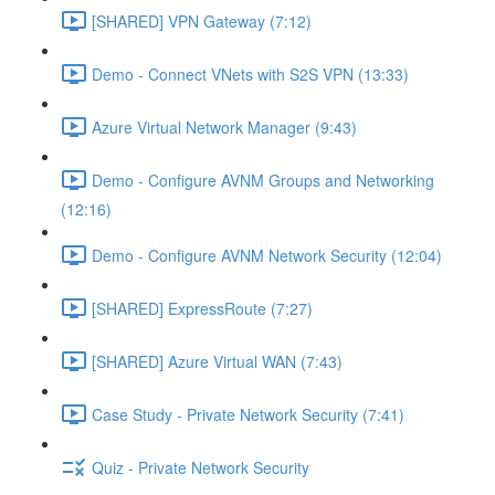
[SHARED] VPN Gateway (7:12)
Demo - Connect VNets with S2S VPN (13:33)
Azure Virtual Network Manager (9:43)
Demo - Configure AVNM Groups and Networking
(12:16)
Demo - Configure AVNM Network Security (12:04)
[SHARED] ExpressRoute (7:27)
[SHARED] Azure Virtual WAN (7:43)
Case Study - Private Network Security (7:41)
Quiz - Private Network Security