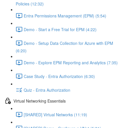
Policies (12:32)
Entra Permissions Management (EPM) (5:54)
Demo - Start a Free Trial for EPM (4:22)
Demo - Setup Data Collection for Azure with EPM
(6:20)
Demo - Explore EPM Reporting and Analytics (7:35)
Case Study - Entra Authorization (6:30)
Quiz - Entra Authorization
Virtual Networking Essentials
[SHARED] Virtual Networks (11:19)