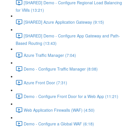
[SHARED] Demo - Configure Regional Load Balancing
for VMs (13:21)
[SHARED] Azure Application Gateway (9:15)
[SHARED] Demo - Configure App Gateway and Path-
Based Routing (13:43)
Azure Traffic Manager (7:04)
Demo - Configure Traffic Manager (8:08)
Azure Front Door (7:31)
Demo - Configure Front Door for a Web App (11:21)
Web Application Firewalls (WAF) (4:50)
Demo - Configure a Global WAF (6:18)