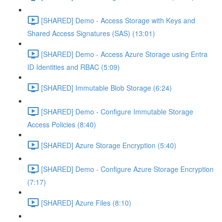
[SHARED] Demo - Access Storage with Keys and
Shared Access Signatures (SAS) (13:01)
[SHARED] Demo - Access Azure Storage using Entra
ID Identities and RBAC (5:09)
[SHARED] Immutable Blob Storage (6:24)
[SHARED] Demo - Configure Immutable Storage
Access Policies (8:40)
[SHARED] Azure Storage Encryption (5:40)
[SHARED] Demo - Configure Azure Storage Encryption
(7:17)
[SHARED] Azure Files (8:10)