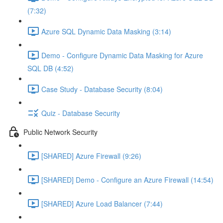
(7:32)
Azure SQL Dynamic Data Masking (3:14)
Demo - Configure Dynamic Data Masking for Azure
SQL DB (4:52)
Case Study - Database Security (8:04)
Quiz - Database Security
Public Network Security
[SHARED] Azure Firewall (9:26)
[SHARED] Demo - Configure an Azure Firewall (14:54)
[SHARED] Azure Load Balancer (7:44)