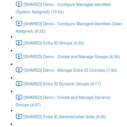
[SHARED] Demo - Configure Managed Identities
(System-Assigned) (10:54)
[SHARED] Demo - Configure Managed Identities (User-
Assigned) (6:22)
[SHARED] Entra ID Groups (6:56)
[SHARED] Demo - Create and Manage Groups (6:36)
[SHARED] Demo - Manage Entra ID Licenses (7:53)
[SHARED] Entra ID Dynamic Groups (5:17)
[SHARED] Demo - Create and Manage Dynamic
Groups (4:57)
[SHARED] Entra ID Administrative Units (8:26)