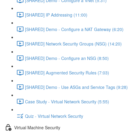
[SHARED] Demo - Configure a VNet (5:31)
[SHARED] IP Addressing (11:00)
[SHARED] Demo - Configure a NAT Gateway (6:20)
[SHARED] Network Security Groups (NSG) (14:20)
[SHARED] Demo - Configure an NSG (8:50)
[SHARED] Augmented Security Rules (7:03)
[SHARED] Demo - Use ASGs and Service Tags (9:28)
Case Study - Virtual Network Security (5:55)
Quiz - Virtual Network Security
Virtual Machine Security