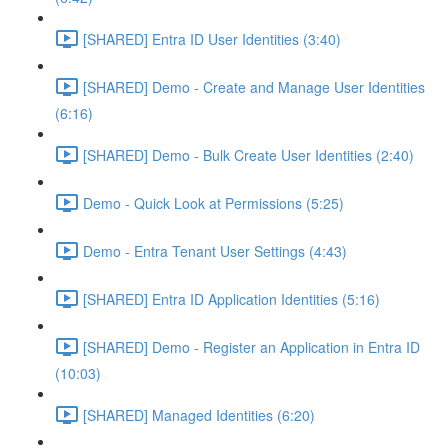
[SHARED] Entra ID User Identities (3:40)
[SHARED] Demo - Create and Manage User Identities
(6:16)
[SHARED] Demo - Bulk Create User Identities (2:40)
Demo - Quick Look at Permissions (5:25)
Demo - Entra Tenant User Settings (4:43)
[SHARED] Entra ID Application Identities (5:16)
[SHARED] Demo - Register an Application in Entra ID
(10:03)
[SHARED] Managed Identities (6:20)