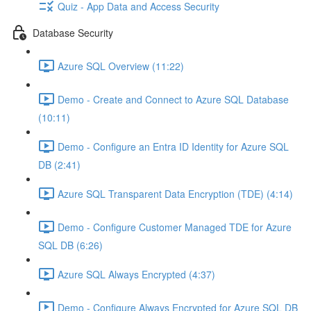
Quiz - App Data and Access Security
Database Security
Azure SQL Overview (11:22)
Demo - Create and Connect to Azure SQL Database
(10:11)
Demo - Configure an Entra ID Identity for Azure SQL
DB (2:41)
Azure SQL Transparent Data Encryption (TDE) (4:14)
Demo - Configure Customer Managed TDE for Azure
SQL DB (6:26)
Azure SQL Always Encrypted (4:37)
Demo - Configure Always Encrypted for Azure SQL DB