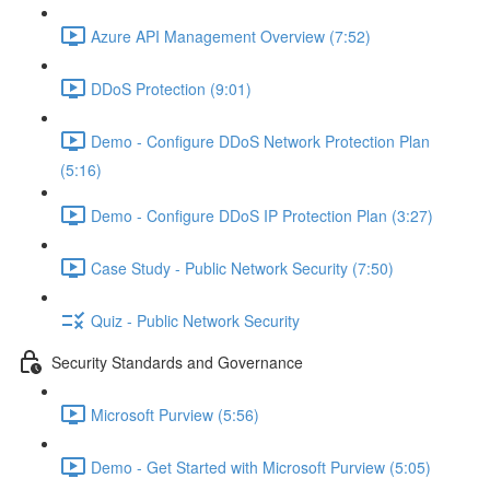
Azure API Management Overview (7:52)
DDoS Protection (9:01)
Demo - Configure DDoS Network Protection Plan
(5:16)
Demo - Configure DDoS IP Protection Plan (3:27)
Case Study - Public Network Security (7:50)
Quiz - Public Network Security
Security Standards and Governance
Microsoft Purview (5:56)
Demo - Get Started with Microsoft Purview (5:05)