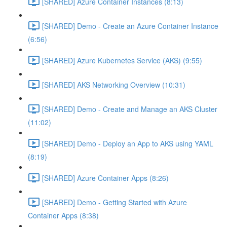
[SHARED] Azure Container Instances (8:13)
[SHARED] Demo - Create an Azure Container Instance
(6:56)
[SHARED] Azure Kubernetes Service (AKS) (9:55)
[SHARED] AKS Networking Overview (10:31)
[SHARED] Demo - Create and Manage an AKS Cluster
(11:02)
[SHARED] Demo - Deploy an App to AKS using YAML
(8:19)
[SHARED] Azure Container Apps (8:26)
[SHARED] Demo - Getting Started with Azure
Container Apps (8:38)