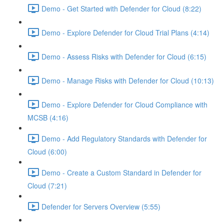
Demo - Get Started with Defender for Cloud (8:22)
Demo - Explore Defender for Cloud Trial Plans (4:14)
Demo - Assess Risks with Defender for Cloud (6:15)
Demo - Manage Risks with Defender for Cloud (10:13)
Demo - Explore Defender for Cloud Compliance with
MCSB (4:16)
Demo - Add Regulatory Standards with Defender for
Cloud (6:00)
Demo - Create a Custom Standard in Defender for
Cloud (7:21)
Defender for Servers Overview (5:55)