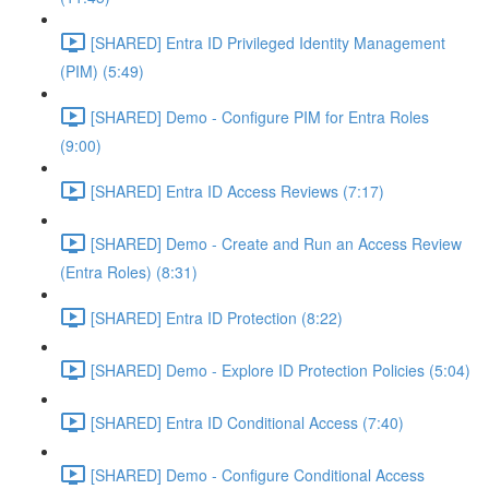
[SHARED] Entra ID Privileged Identity Management
(PIM) (5:49)
[SHARED] Demo - Configure PIM for Entra Roles
(9:00)
[SHARED] Entra ID Access Reviews (7:17)
[SHARED] Demo - Create and Run an Access Review
(Entra Roles) (8:31)
[SHARED] Entra ID Protection (8:22)
[SHARED] Demo - Explore ID Protection Policies (5:04)
[SHARED] Entra ID Conditional Access (7:40)
[SHARED] Demo - Configure Conditional Access