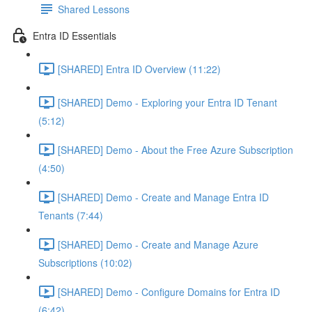
Shared Lessons
Entra ID Essentials
[SHARED] Entra ID Overview (11:22)
[SHARED] Demo - Exploring your Entra ID Tenant
(5:12)
[SHARED] Demo - About the Free Azure Subscription
(4:50)
[SHARED] Demo - Create and Manage Entra ID
Tenants (7:44)
[SHARED] Demo - Create and Manage Azure
Subscriptions (10:02)
[SHARED] Demo - Configure Domains for Entra ID
(6:42)