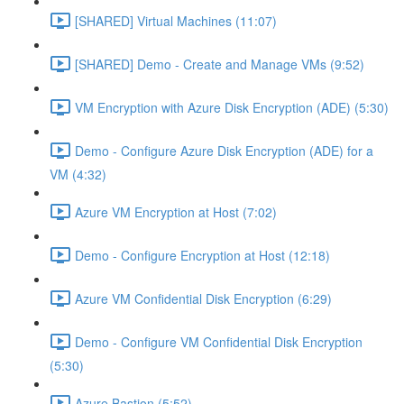
[SHARED] Virtual Machines (11:07)
[SHARED] Demo - Create and Manage VMs (9:52)
VM Encryption with Azure Disk Encryption (ADE) (5:30)
Demo - Configure Azure Disk Encryption (ADE) for a
VM (4:32)
Azure VM Encryption at Host (7:02)
Demo - Configure Encryption at Host (12:18)
Azure VM Confidential Disk Encryption (6:29)
Demo - Configure VM Confidential Disk Encryption
(5:30)
Azure Bastion (5:52)