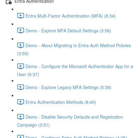
Entra Authentication
Entra Multi-Factor Authentication (MFA) (8:34)
Demo - Explore MFA Default Settings (3:58)
Demo - About Migrating to Entra Auth Method Policies
(3:55)
Demo - Configure the Microsoft Authenticator App for a
User (6:37)
Demo - Explore Legacy MFA Settings (5:36)
Entra Authentication Methods (8:40)
Demo - Disable Security Defaults and Registration
Campaign (3:51)
Demo - Configure Entra Auth Method Policies (4:25)