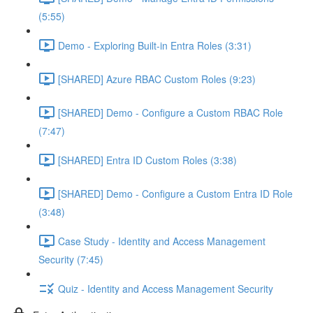
(5:55)
Demo - Exploring Built-in Entra Roles (3:31)
[SHARED] Azure RBAC Custom Roles (9:23)
[SHARED] Demo - Configure a Custom RBAC Role
(7:47)
[SHARED] Entra ID Custom Roles (3:38)
[SHARED] Demo - Configure a Custom Entra ID Role
(3:48)
Case Study - Identity and Access Management
Security (7:45)
Quiz - Identity and Access Management Security