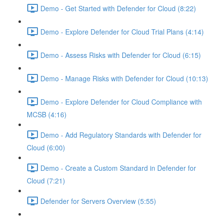
Demo - Get Started with Defender for Cloud (8:22)
Demo - Explore Defender for Cloud Trial Plans (4:14)
Demo - Assess Risks with Defender for Cloud (6:15)
Demo - Manage Risks with Defender for Cloud (10:13)
Demo - Explore Defender for Cloud Compliance with
MCSB (4:16)
Demo - Add Regulatory Standards with Defender for
Cloud (6:00)
Demo - Create a Custom Standard in Defender for
Cloud (7:21)
Defender for Servers Overview (5:55)