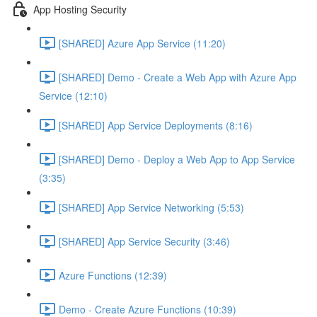
App Hosting Security
[SHARED] Azure App Service (11:20)
[SHARED] Demo - Create a Web App with Azure App
Service (12:10)
[SHARED] App Service Deployments (8:16)
[SHARED] Demo - Deploy a Web App to App Service
(3:35)
[SHARED] App Service Networking (5:53)
[SHARED] App Service Security (3:46)
Azure Functions (12:39)
Demo - Create Azure Functions (10:39)