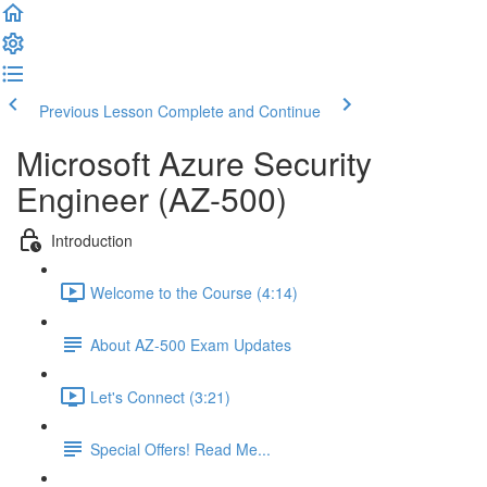
Previous Lesson
Complete and Continue
Microsoft Azure Security
Engineer (AZ-500)
Introduction
Welcome to the Course (4:14)
About AZ-500 Exam Updates
Let's Connect (3:21)
Special Offers! Read Me...