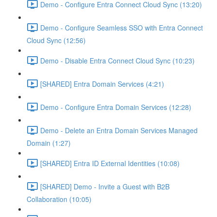
Demo - Configure Entra Connect Cloud Sync (13:20)
Demo - Configure Seamless SSO with Entra Connect
Cloud Sync (12:56)
Demo - Disable Entra Connect Cloud Sync (10:23)
[SHARED] Entra Domain Services (4:21)
Demo - Configure Entra Domain Services (12:28)
Demo - Delete an Entra Domain Services Managed
Domain (1:27)
[SHARED] Entra ID External Identities (10:08)
[SHARED] Demo - Invite a Guest with B2B
Collaboration (10:05)