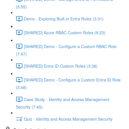
(5:55)
Demo - Exploring Built-in Entra Roles (3:31)
[SHARED] Azure RBAC Custom Roles (9:23)
[SHARED] Demo - Configure a Custom RBAC Role
(7:47)
[SHARED] Entra ID Custom Roles (3:38)
[SHARED] Demo - Configure a Custom Entra ID Role
(3:48)
Case Study - Identity and Access Management
Security (7:45)
Quiz - Identity and Access Management Security