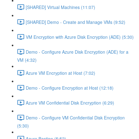
[SHARED] Virtual Machines (11:07)
[SHARED] Demo - Create and Manage VMs (9:52)
VM Encryption with Azure Disk Encryption (ADE) (5:30)
Demo - Configure Azure Disk Encryption (ADE) for a
VM (4:32)
Azure VM Encryption at Host (7:02)
Demo - Configure Encryption at Host (12:18)
Azure VM Confidential Disk Encryption (6:29)
Demo - Configure VM Confidential Disk Encryption
(5:30)
Azure Bastion (5:52)