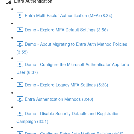
Entra Authentication
Entra Multi-Factor Authentication (MFA) (8:34)
Demo - Explore MFA Default Settings (3:58)
Demo - About Migrating to Entra Auth Method Policies
(3:55)
Demo - Configure the Microsoft Authenticator App for a
User (6:37)
Demo - Explore Legacy MFA Settings (5:36)
Entra Authentication Methods (8:40)
Demo - Disable Security Defaults and Registration
Campaign (3:51)
Demo - Configure Entra Auth Method Policies (4:25)