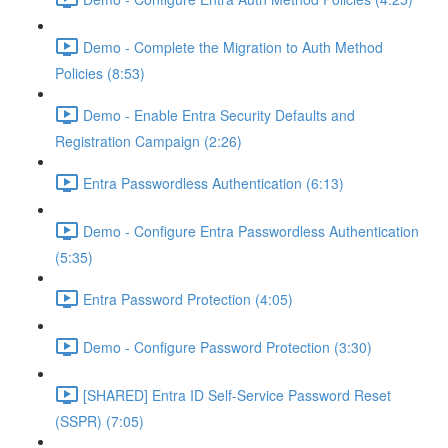
Demo - Complete the Migration to Auth Method
Policies (8:53)
Demo - Enable Entra Security Defaults and
Registration Campaign (2:26)
Entra Passwordless Authentication (6:13)
Demo - Configure Entra Passwordless Authentication
(5:35)
Entra Password Protection (4:05)
Demo - Configure Password Protection (3:30)
[SHARED] Entra ID Self-Service Password Reset
(SSPR) (7:05)