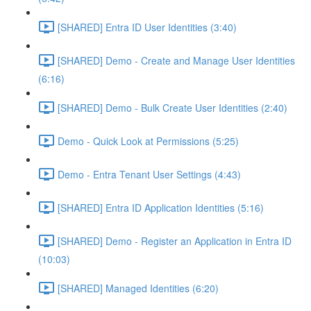
[SHARED] Entra ID User Identities (3:40)
[SHARED] Demo - Create and Manage User Identities
(6:16)
[SHARED] Demo - Bulk Create User Identities (2:40)
Demo - Quick Look at Permissions (5:25)
Demo - Entra Tenant User Settings (4:43)
[SHARED] Entra ID Application Identities (5:16)
[SHARED] Demo - Register an Application in Entra ID
(10:03)
[SHARED] Managed Identities (6:20)