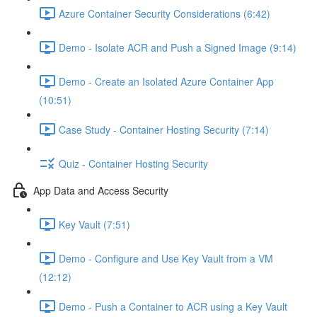
Azure Container Security Considerations (6:42)
Demo - Isolate ACR and Push a Signed Image (9:14)
Demo - Create an Isolated Azure Container App
(10:51)
Case Study - Container Hosting Security (7:14)
Quiz - Container Hosting Security
App Data and Access Security
Key Vault (7:51)
Demo - Configure and Use Key Vault from a VM
(12:12)
Demo - Push a Container to ACR using a Key Vault