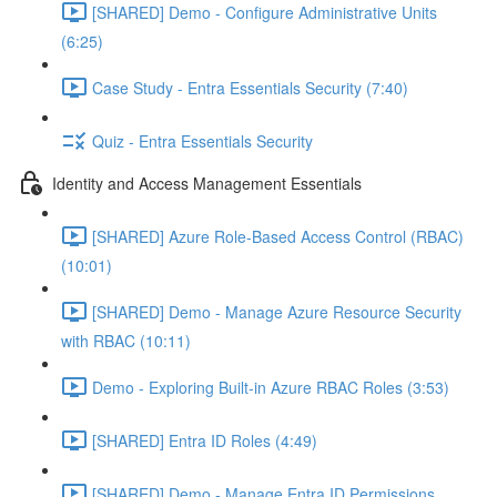
[SHARED] Demo - Configure Administrative Units
(6:25)
Case Study - Entra Essentials Security (7:40)
Quiz - Entra Essentials Security
Identity and Access Management Essentials
[SHARED] Azure Role-Based Access Control (RBAC)
(10:01)
[SHARED] Demo - Manage Azure Resource Security
with RBAC (10:11)
Demo - Exploring Built-in Azure RBAC Roles (3:53)
[SHARED] Entra ID Roles (4:49)
[SHARED] Demo - Manage Entra ID Permissions