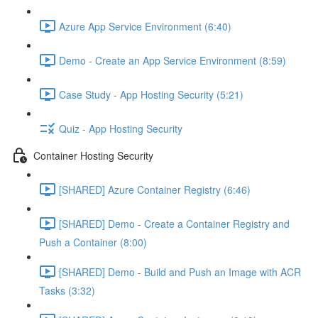
Azure App Service Environment (6:40)
Demo - Create an App Service Environment (8:59)
Case Study - App Hosting Security (5:21)
Quiz - App Hosting Security
Container Hosting Security
[SHARED] Azure Container Registry (6:46)
[SHARED] Demo - Create a Container Registry and
Push a Container (8:00)
[SHARED] Demo - Build and Push an Image with ACR
Tasks (3:32)