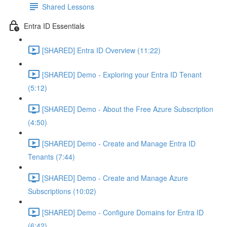
Shared Lessons
Entra ID Essentials
[SHARED] Entra ID Overview (11:22)
[SHARED] Demo - Exploring your Entra ID Tenant
(5:12)
[SHARED] Demo - About the Free Azure Subscription
(4:50)
[SHARED] Demo - Create and Manage Entra ID
Tenants (7:44)
[SHARED] Demo - Create and Manage Azure
Subscriptions (10:02)
[SHARED] Demo - Configure Domains for Entra ID
(6:42)