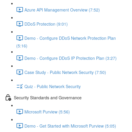
Azure API Management Overview (7:52)
DDoS Protection (9:01)
Demo - Configure DDoS Network Protection Plan
(5:16)
Demo - Configure DDoS IP Protection Plan (3:27)
Case Study - Public Network Security (7:50)
Quiz - Public Network Security
Security Standards and Governance
Microsoft Purview (5:56)
Demo - Get Started with Microsoft Purview (5:05)