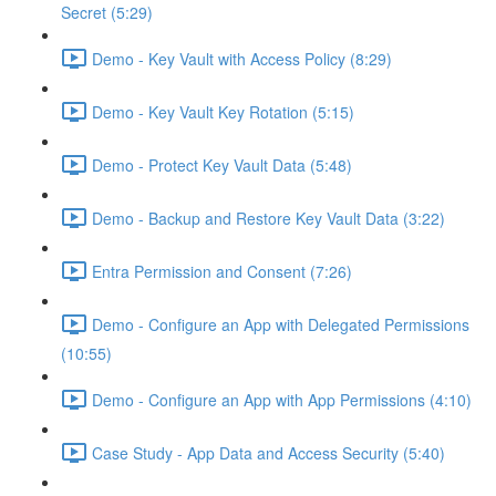
Secret (5:29)
Demo - Key Vault with Access Policy (8:29)
Demo - Key Vault Key Rotation (5:15)
Demo - Protect Key Vault Data (5:48)
Demo - Backup and Restore Key Vault Data (3:22)
Entra Permission and Consent (7:26)
Demo - Configure an App with Delegated Permissions
(10:55)
Demo - Configure an App with App Permissions (4:10)
Case Study - App Data and Access Security (5:40)