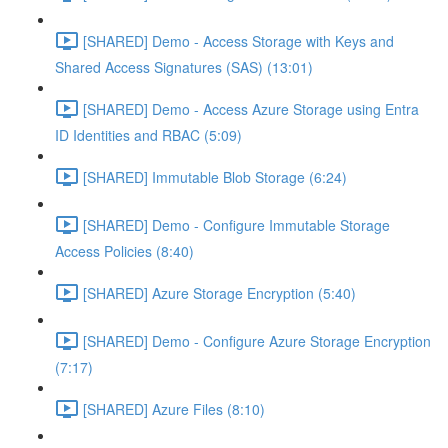
[SHARED] Demo - Access Storage with Keys and
Shared Access Signatures (SAS) (13:01)
[SHARED] Demo - Access Azure Storage using Entra
ID Identities and RBAC (5:09)
[SHARED] Immutable Blob Storage (6:24)
[SHARED] Demo - Configure Immutable Storage
Access Policies (8:40)
[SHARED] Azure Storage Encryption (5:40)
[SHARED] Demo - Configure Azure Storage Encryption
(7:17)
[SHARED] Azure Files (8:10)