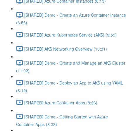
[SHARED] Azure Container Instances (8:13)
[SHARED] Demo - Create an Azure Container Instance
(6:56)
[SHARED] Azure Kubernetes Service (AKS) (9:55)
[SHARED] AKS Networking Overview (10:31)
[SHARED] Demo - Create and Manage an AKS Cluster
(11:02)
[SHARED] Demo - Deploy an App to AKS using YAML
(8:19)
[SHARED] Azure Container Apps (8:26)
[SHARED] Demo - Getting Started with Azure
Container Apps (8:38)