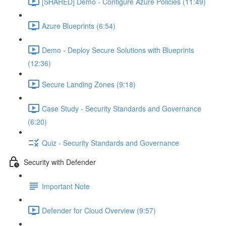
[SHARED] Demo - Configure Azure Policies (11:49)
Azure Blueprints (6:54)
Demo - Deploy Secure Solutions with Blueprints
(12:36)
Secure Landing Zones (9:18)
Case Study - Security Standards and Governance
(6:20)
Quiz - Security Standards and Governance
Security with Defender
Important Note
Defender for Cloud Overview (9:57)