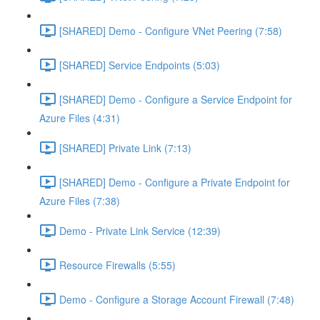
[SHARED] Demo - Configure VNet Peering (7:58)
[SHARED] Service Endpoints (5:03)
[SHARED] Demo - Configure a Service Endpoint for
Azure Files (4:31)
[SHARED] Private Link (7:13)
[SHARED] Demo - Configure a Private Endpoint for
Azure Files (7:38)
Demo - Private Link Service (12:39)
Resource Firewalls (5:55)
Demo - Configure a Storage Account Firewall (7:48)