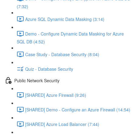
(7:32)
Azure SQL Dynamic Data Masking (3:14)
Demo - Configure Dynamic Data Masking for Azure
SQL DB (4:52)
Case Study - Database Security (8:04)
Quiz - Database Security
Public Network Security
[SHARED] Azure Firewall (9:26)
[SHARED] Demo - Configure an Azure Firewall (14:54)
[SHARED] Azure Load Balancer (7:44)