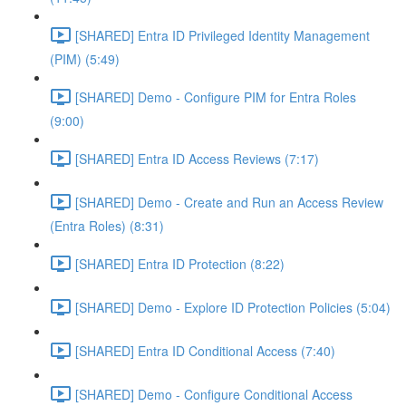
[SHARED] Entra ID Privileged Identity Management
(PIM) (5:49)
[SHARED] Demo - Configure PIM for Entra Roles
(9:00)
[SHARED] Entra ID Access Reviews (7:17)
[SHARED] Demo - Create and Run an Access Review
(Entra Roles) (8:31)
[SHARED] Entra ID Protection (8:22)
[SHARED] Demo - Explore ID Protection Policies (5:04)
[SHARED] Entra ID Conditional Access (7:40)
[SHARED] Demo - Configure Conditional Access