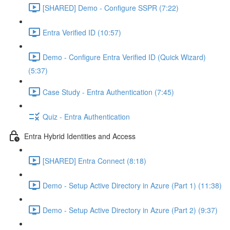
[SHARED] Demo - Configure SSPR (7:22)
Entra Verified ID (10:57)
Demo - Configure Entra Verified ID (Quick Wizard)
(5:37)
Case Study - Entra Authentication (7:45)
Quiz - Entra Authentication
Entra Hybrid Identities and Access
[SHARED] Entra Connect (8:18)
Demo - Setup Active Directory in Azure (Part 1) (11:38)
Demo - Setup Active Directory in Azure (Part 2) (9:37)