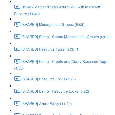
Demo - Map and Scan Azure SQL with Microsoft
Purview (11:46)
[SHARED] Management Groups (8:08)
[SHARED] Demo - Create Management Groups (6:00)
[SHARED] Resource Tagging (3:11)
[SHARED] Demo - Create and Query Resource Tags
(4:55)
[SHARED] Resource Locks (4:25)
[SHARED] Demo - Resource Locks (5:22)
[SHARED] Azure Policy (11:24)