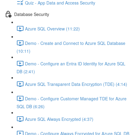
Quiz - App Data and Access Security
Database Security
Azure SQL Overview (11:22)
Demo - Create and Connect to Azure SQL Database
(10:11)
Demo - Configure an Entra ID Identity for Azure SQL
DB (2:41)
Azure SQL Transparent Data Encryption (TDE) (4:14)
Demo - Configure Customer Managed TDE for Azure
SQL DB (6:26)
Azure SQL Always Encrypted (4:37)
Demo - Configure Always Encrypted for Azure SQL DB