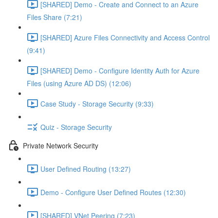
[SHARED] Demo - Create and Connect to an Azure
Files Share (7:21)
[SHARED] Azure Files Connectivity and Access Control
(9:41)
[SHARED] Demo - Configure Identity Auth for Azure
Files (using Azure AD DS) (12:06)
Case Study - Storage Security (9:33)
Quiz - Storage Security
Private Network Security
User Defined Routing (13:27)
Demo - Configure User Defined Routes (12:30)
[SHARED] VNet Peering (7:23)