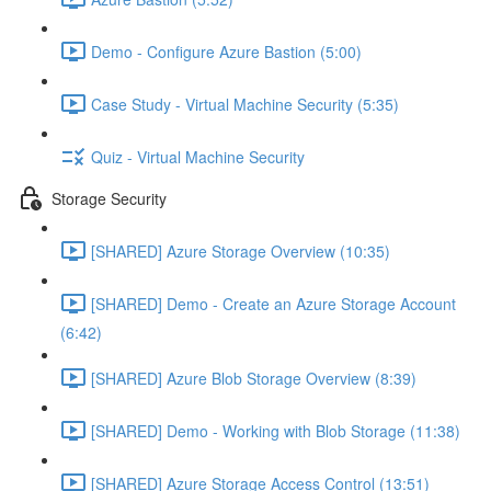
Demo - Configure Azure Bastion (5:00)
Case Study - Virtual Machine Security (5:35)
Quiz - Virtual Machine Security
Storage Security
[SHARED] Azure Storage Overview (10:35)
[SHARED] Demo - Create an Azure Storage Account
(6:42)
[SHARED] Azure Blob Storage Overview (8:39)
[SHARED] Demo - Working with Blob Storage (11:38)
[SHARED] Azure Storage Access Control (13:51)