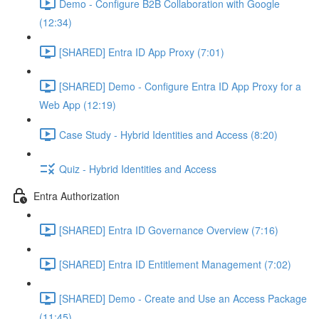
Demo - Configure B2B Collaboration with Google
(12:34)
[SHARED] Entra ID App Proxy (7:01)
[SHARED] Demo - Configure Entra ID App Proxy for a
Web App (12:19)
Case Study - Hybrid Identities and Access (8:20)
Quiz - Hybrid Identities and Access
Entra Authorization
[SHARED] Entra ID Governance Overview (7:16)
[SHARED] Entra ID Entitlement Management (7:02)
[SHARED] Demo - Create and Use an Access Package
(11:45)