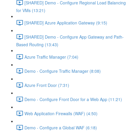
[SHARED] Demo - Configure Regional Load Balancing
for VMs (13:21)
[SHARED] Azure Application Gateway (9:15)
[SHARED] Demo - Configure App Gateway and Path-
Based Routing (13:43)
Azure Traffic Manager (7:04)
Demo - Configure Traffic Manager (8:08)
Azure Front Door (7:31)
Demo - Configure Front Door for a Web App (11:21)
Web Application Firewalls (WAF) (4:50)
Demo - Configure a Global WAF (6:18)