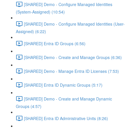
[SHARED] Demo - Configure Managed Identities
(System-Assigned) (10:54)
[SHARED] Demo - Configure Managed Identities (User-
Assigned) (6:22)
[SHARED] Entra ID Groups (6:56)
[SHARED] Demo - Create and Manage Groups (6:36)
[SHARED] Demo - Manage Entra ID Licenses (7:53)
[SHARED] Entra ID Dynamic Groups (5:17)
[SHARED] Demo - Create and Manage Dynamic
Groups (4:57)
[SHARED] Entra ID Administrative Units (8:26)