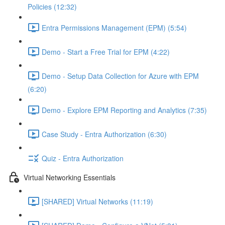
Policies (12:32)
Entra Permissions Management (EPM) (5:54)
Demo - Start a Free Trial for EPM (4:22)
Demo - Setup Data Collection for Azure with EPM
(6:20)
Demo - Explore EPM Reporting and Analytics (7:35)
Case Study - Entra Authorization (6:30)
Quiz - Entra Authorization
Virtual Networking Essentials
[SHARED] Virtual Networks (11:19)