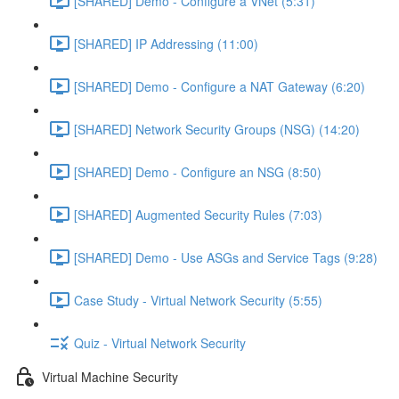
[SHARED] Demo - Configure a VNet (5:31)
[SHARED] IP Addressing (11:00)
[SHARED] Demo - Configure a NAT Gateway (6:20)
[SHARED] Network Security Groups (NSG) (14:20)
[SHARED] Demo - Configure an NSG (8:50)
[SHARED] Augmented Security Rules (7:03)
[SHARED] Demo - Use ASGs and Service Tags (9:28)
Case Study - Virtual Network Security (5:55)
Quiz - Virtual Network Security
Virtual Machine Security