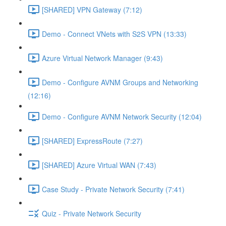
[SHARED] VPN Gateway (7:12)
Demo - Connect VNets with S2S VPN (13:33)
Azure Virtual Network Manager (9:43)
Demo - Configure AVNM Groups and Networking
(12:16)
Demo - Configure AVNM Network Security (12:04)
[SHARED] ExpressRoute (7:27)
[SHARED] Azure Virtual WAN (7:43)
Case Study - Private Network Security (7:41)
Quiz - Private Network Security