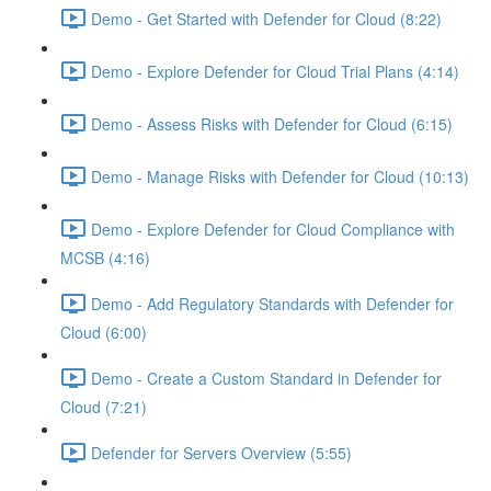
Demo - Get Started with Defender for Cloud (8:22)
Demo - Explore Defender for Cloud Trial Plans (4:14)
Demo - Assess Risks with Defender for Cloud (6:15)
Demo - Manage Risks with Defender for Cloud (10:13)
Demo - Explore Defender for Cloud Compliance with
MCSB (4:16)
Demo - Add Regulatory Standards with Defender for
Cloud (6:00)
Demo - Create a Custom Standard in Defender for
Cloud (7:21)
Defender for Servers Overview (5:55)