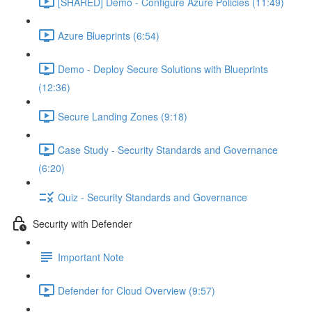
[SHARED] Demo - Configure Azure Policies (11:49)
Azure Blueprints (6:54)
Demo - Deploy Secure Solutions with Blueprints
(12:36)
Secure Landing Zones (9:18)
Case Study - Security Standards and Governance
(6:20)
Quiz - Security Standards and Governance
Security with Defender
Important Note
Defender for Cloud Overview (9:57)