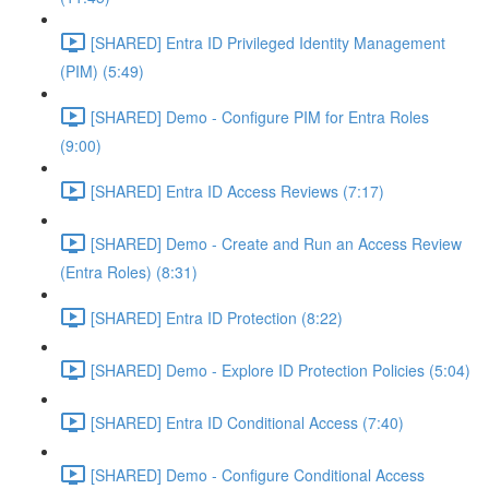
[SHARED] Entra ID Privileged Identity Management
(PIM) (5:49)
[SHARED] Demo - Configure PIM for Entra Roles
(9:00)
[SHARED] Entra ID Access Reviews (7:17)
[SHARED] Demo - Create and Run an Access Review
(Entra Roles) (8:31)
[SHARED] Entra ID Protection (8:22)
[SHARED] Demo - Explore ID Protection Policies (5:04)
[SHARED] Entra ID Conditional Access (7:40)
[SHARED] Demo - Configure Conditional Access