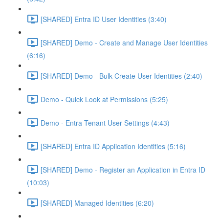
[SHARED] Entra ID User Identities (3:40)
[SHARED] Demo - Create and Manage User Identities
(6:16)
[SHARED] Demo - Bulk Create User Identities (2:40)
Demo - Quick Look at Permissions (5:25)
Demo - Entra Tenant User Settings (4:43)
[SHARED] Entra ID Application Identities (5:16)
[SHARED] Demo - Register an Application in Entra ID
(10:03)
[SHARED] Managed Identities (6:20)