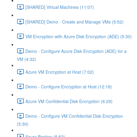
[SHARED] Virtual Machines (11:07)
[SHARED] Demo - Create and Manage VMs (9:52)
VM Encryption with Azure Disk Encryption (ADE) (5:30)
Demo - Configure Azure Disk Encryption (ADE) for a
VM (4:32)
Azure VM Encryption at Host (7:02)
Demo - Configure Encryption at Host (12:18)
Azure VM Confidential Disk Encryption (6:29)
Demo - Configure VM Confidential Disk Encryption
(5:30)
Azure Bastion (5:52)