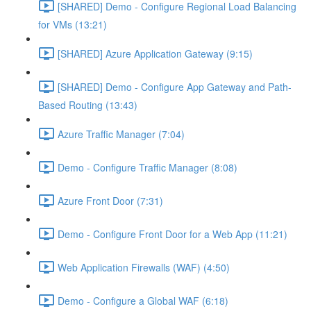
[SHARED] Demo - Configure Regional Load Balancing
for VMs (13:21)
[SHARED] Azure Application Gateway (9:15)
[SHARED] Demo - Configure App Gateway and Path-
Based Routing (13:43)
Azure Traffic Manager (7:04)
Demo - Configure Traffic Manager (8:08)
Azure Front Door (7:31)
Demo - Configure Front Door for a Web App (11:21)
Web Application Firewalls (WAF) (4:50)
Demo - Configure a Global WAF (6:18)