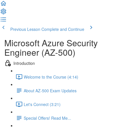
Previous Lesson
Complete and Continue
Microsoft Azure Security
Engineer (AZ-500)
Introduction
Welcome to the Course (4:14)
About AZ-500 Exam Updates
Let's Connect (3:21)
Special Offers! Read Me...