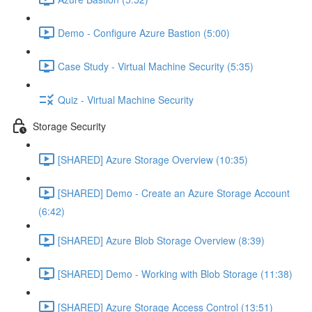
Demo - Configure Azure Bastion (5:00)
Case Study - Virtual Machine Security (5:35)
Quiz - Virtual Machine Security
Storage Security
[SHARED] Azure Storage Overview (10:35)
[SHARED] Demo - Create an Azure Storage Account
(6:42)
[SHARED] Azure Blob Storage Overview (8:39)
[SHARED] Demo - Working with Blob Storage (11:38)
[SHARED] Azure Storage Access Control (13:51)