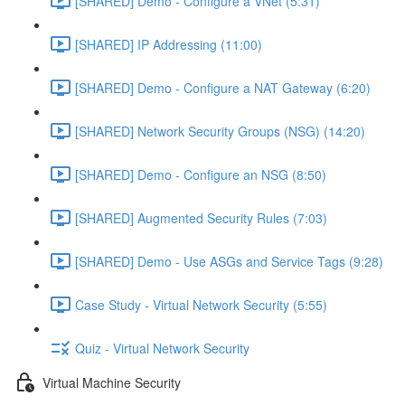
[SHARED] Demo - Configure a VNet (5:31)
[SHARED] IP Addressing (11:00)
[SHARED] Demo - Configure a NAT Gateway (6:20)
[SHARED] Network Security Groups (NSG) (14:20)
[SHARED] Demo - Configure an NSG (8:50)
[SHARED] Augmented Security Rules (7:03)
[SHARED] Demo - Use ASGs and Service Tags (9:28)
Case Study - Virtual Network Security (5:55)
Quiz - Virtual Network Security
Virtual Machine Security