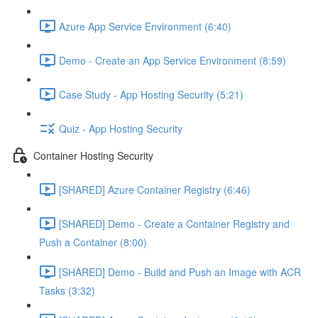
Azure App Service Environment (6:40)
Demo - Create an App Service Environment (8:59)
Case Study - App Hosting Security (5:21)
Quiz - App Hosting Security
Container Hosting Security
[SHARED] Azure Container Registry (6:46)
[SHARED] Demo - Create a Container Registry and
Push a Container (8:00)
[SHARED] Demo - Build and Push an Image with ACR
Tasks (3:32)