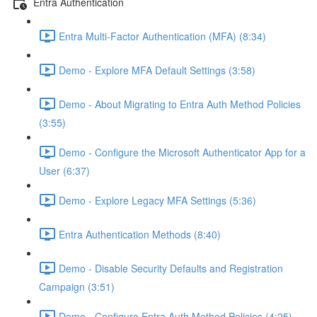
Entra Authentication
Entra Multi-Factor Authentication (MFA) (8:34)
Demo - Explore MFA Default Settings (3:58)
Demo - About Migrating to Entra Auth Method Policies
(3:55)
Demo - Configure the Microsoft Authenticator App for a
User (6:37)
Demo - Explore Legacy MFA Settings (5:36)
Entra Authentication Methods (8:40)
Demo - Disable Security Defaults and Registration
Campaign (3:51)
Demo - Configure Entra Auth Method Policies (4:25)