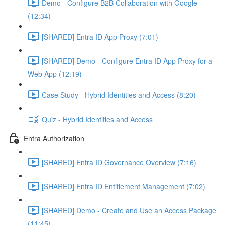
Demo - Configure B2B Collaboration with Google
(12:34)
[SHARED] Entra ID App Proxy (7:01)
[SHARED] Demo - Configure Entra ID App Proxy for a
Web App (12:19)
Case Study - Hybrid Identities and Access (8:20)
Quiz - Hybrid Identities and Access
Entra Authorization
[SHARED] Entra ID Governance Overview (7:16)
[SHARED] Entra ID Entitlement Management (7:02)
[SHARED] Demo - Create and Use an Access Package
(11:45)