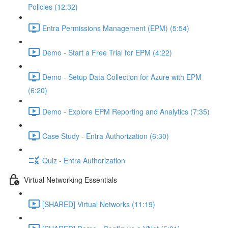
Policies (12:32)
Entra Permissions Management (EPM) (5:54)
Demo - Start a Free Trial for EPM (4:22)
Demo - Setup Data Collection for Azure with EPM
(6:20)
Demo - Explore EPM Reporting and Analytics (7:35)
Case Study - Entra Authorization (6:30)
Quiz - Entra Authorization
Virtual Networking Essentials
[SHARED] Virtual Networks (11:19)