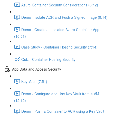
Azure Container Security Considerations (6:42)
Demo - Isolate ACR and Push a Signed Image (9:14)
Demo - Create an Isolated Azure Container App
(10:51)
Case Study - Container Hosting Security (7:14)
Quiz - Container Hosting Security
App Data and Access Security
Key Vault (7:51)
Demo - Configure and Use Key Vault from a VM
(12:12)
Demo - Push a Container to ACR using a Key Vault