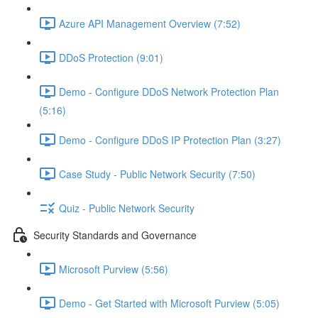
Azure API Management Overview (7:52)
DDoS Protection (9:01)
Demo - Configure DDoS Network Protection Plan
(5:16)
Demo - Configure DDoS IP Protection Plan (3:27)
Case Study - Public Network Security (7:50)
Quiz - Public Network Security
Security Standards and Governance
Microsoft Purview (5:56)
Demo - Get Started with Microsoft Purview (5:05)