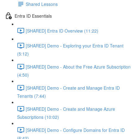
Shared Lessons
Entra ID Essentials
[SHARED] Entra ID Overview (11:22)
[SHARED] Demo - Exploring your Entra ID Tenant
(5:12)
[SHARED] Demo - About the Free Azure Subscription
(4:50)
[SHARED] Demo - Create and Manage Entra ID
Tenants (7:44)
[SHARED] Demo - Create and Manage Azure
Subscriptions (10:02)
[SHARED] Demo - Configure Domains for Entra ID
(6:42)