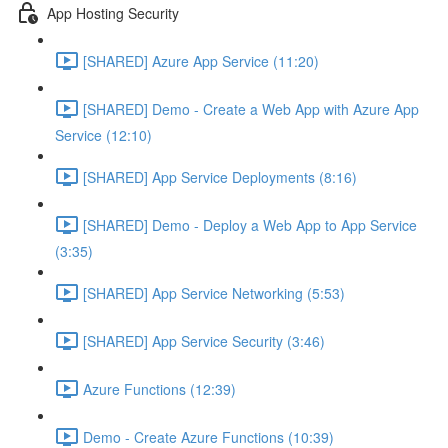
App Hosting Security
[SHARED] Azure App Service (11:20)
[SHARED] Demo - Create a Web App with Azure App
Service (12:10)
[SHARED] App Service Deployments (8:16)
[SHARED] Demo - Deploy a Web App to App Service
(3:35)
[SHARED] App Service Networking (5:53)
[SHARED] App Service Security (3:46)
Azure Functions (12:39)
Demo - Create Azure Functions (10:39)