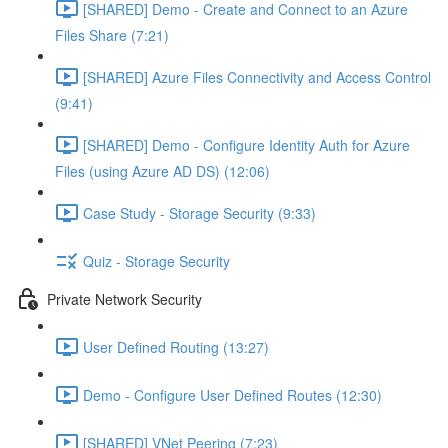
[SHARED] Demo - Create and Connect to an Azure
Files Share (7:21)
[SHARED] Azure Files Connectivity and Access Control
(9:41)
[SHARED] Demo - Configure Identity Auth for Azure
Files (using Azure AD DS) (12:06)
Case Study - Storage Security (9:33)
Quiz - Storage Security
Private Network Security
User Defined Routing (13:27)
Demo - Configure User Defined Routes (12:30)
[SHARED] VNet Peering (7:23)