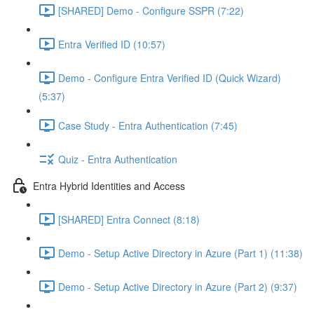
[SHARED] Demo - Configure SSPR (7:22)
Entra Verified ID (10:57)
Demo - Configure Entra Verified ID (Quick Wizard)
(5:37)
Case Study - Entra Authentication (7:45)
Quiz - Entra Authentication
Entra Hybrid Identities and Access
[SHARED] Entra Connect (8:18)
Demo - Setup Active Directory in Azure (Part 1) (11:38)
Demo - Setup Active Directory in Azure (Part 2) (9:37)