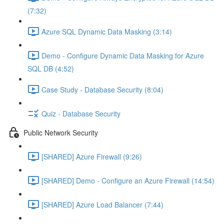
(7:32)
Azure SQL Dynamic Data Masking (3:14)
Demo - Configure Dynamic Data Masking for Azure
SQL DB (4:52)
Case Study - Database Security (8:04)
Quiz - Database Security
Public Network Security
[SHARED] Azure Firewall (9:26)
[SHARED] Demo - Configure an Azure Firewall (14:54)
[SHARED] Azure Load Balancer (7:44)