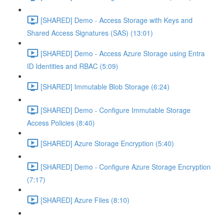
[SHARED] Demo - Access Storage with Keys and
Shared Access Signatures (SAS) (13:01)
[SHARED] Demo - Access Azure Storage using Entra
ID Identities and RBAC (5:09)
[SHARED] Immutable Blob Storage (6:24)
[SHARED] Demo - Configure Immutable Storage
Access Policies (8:40)
[SHARED] Azure Storage Encryption (5:40)
[SHARED] Demo - Configure Azure Storage Encryption
(7:17)
[SHARED] Azure Files (8:10)