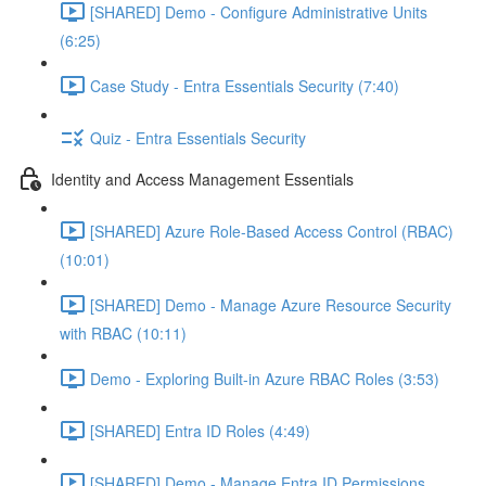
[SHARED] Demo - Configure Administrative Units
(6:25)
Case Study - Entra Essentials Security (7:40)
Quiz - Entra Essentials Security
Identity and Access Management Essentials
[SHARED] Azure Role-Based Access Control (RBAC)
(10:01)
[SHARED] Demo - Manage Azure Resource Security
with RBAC (10:11)
Demo - Exploring Built-in Azure RBAC Roles (3:53)
[SHARED] Entra ID Roles (4:49)
[SHARED] Demo - Manage Entra ID Permissions