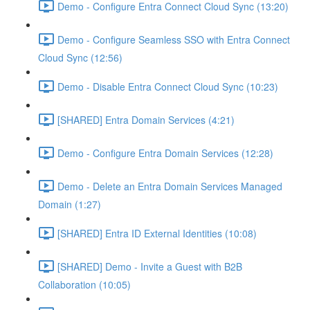
Demo - Configure Entra Connect Cloud Sync (13:20)
Demo - Configure Seamless SSO with Entra Connect
Cloud Sync (12:56)
Demo - Disable Entra Connect Cloud Sync (10:23)
[SHARED] Entra Domain Services (4:21)
Demo - Configure Entra Domain Services (12:28)
Demo - Delete an Entra Domain Services Managed
Domain (1:27)
[SHARED] Entra ID External Identities (10:08)
[SHARED] Demo - Invite a Guest with B2B
Collaboration (10:05)