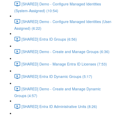
[SHARED] Demo - Configure Managed Identities
(System-Assigned) (10:54)
[SHARED] Demo - Configure Managed Identities (User-
Assigned) (6:22)
[SHARED] Entra ID Groups (6:56)
[SHARED] Demo - Create and Manage Groups (6:36)
[SHARED] Demo - Manage Entra ID Licenses (7:53)
[SHARED] Entra ID Dynamic Groups (5:17)
[SHARED] Demo - Create and Manage Dynamic
Groups (4:57)
[SHARED] Entra ID Administrative Units (8:26)