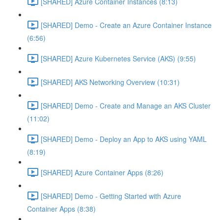
[SHARED] Azure Container Instances (8:13)
[SHARED] Demo - Create an Azure Container Instance
(6:56)
[SHARED] Azure Kubernetes Service (AKS) (9:55)
[SHARED] AKS Networking Overview (10:31)
[SHARED] Demo - Create and Manage an AKS Cluster
(11:02)
[SHARED] Demo - Deploy an App to AKS using YAML
(8:19)
[SHARED] Azure Container Apps (8:26)
[SHARED] Demo - Getting Started with Azure
Container Apps (8:38)