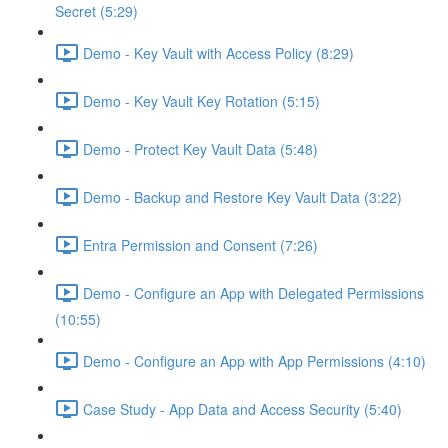
Secret (5:29)
Demo - Key Vault with Access Policy (8:29)
Demo - Key Vault Key Rotation (5:15)
Demo - Protect Key Vault Data (5:48)
Demo - Backup and Restore Key Vault Data (3:22)
Entra Permission and Consent (7:26)
Demo - Configure an App with Delegated Permissions
(10:55)
Demo - Configure an App with App Permissions (4:10)
Case Study - App Data and Access Security (5:40)