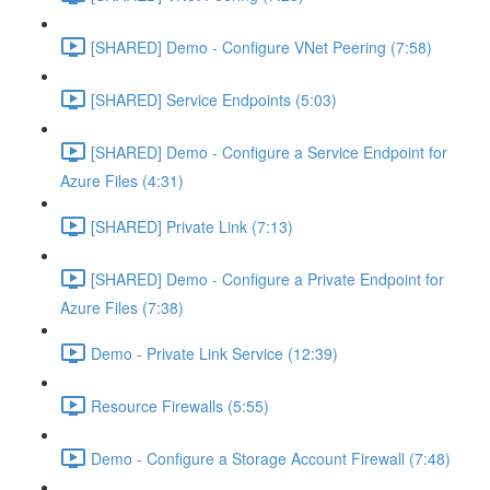
[SHARED] Demo - Configure VNet Peering (7:58)
[SHARED] Service Endpoints (5:03)
[SHARED] Demo - Configure a Service Endpoint for
Azure Files (4:31)
[SHARED] Private Link (7:13)
[SHARED] Demo - Configure a Private Endpoint for
Azure Files (7:38)
Demo - Private Link Service (12:39)
Resource Firewalls (5:55)
Demo - Configure a Storage Account Firewall (7:48)