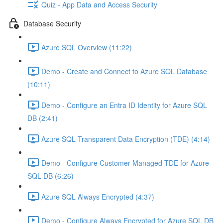
Quiz - App Data and Access Security
Database Security
Azure SQL Overview (11:22)
Demo - Create and Connect to Azure SQL Database
(10:11)
Demo - Configure an Entra ID Identity for Azure SQL
DB (2:41)
Azure SQL Transparent Data Encryption (TDE) (4:14)
Demo - Configure Customer Managed TDE for Azure
SQL DB (6:26)
Azure SQL Always Encrypted (4:37)
Demo - Configure Always Encrypted for Azure SQL DB