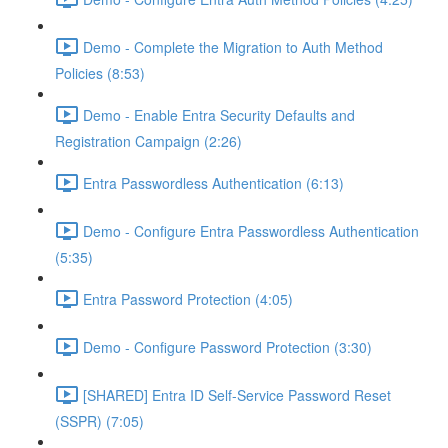
Demo - Complete the Migration to Auth Method
Policies (8:53)
Demo - Enable Entra Security Defaults and
Registration Campaign (2:26)
Entra Passwordless Authentication (6:13)
Demo - Configure Entra Passwordless Authentication
(5:35)
Entra Password Protection (4:05)
Demo - Configure Password Protection (3:30)
[SHARED] Entra ID Self-Service Password Reset
(SSPR) (7:05)