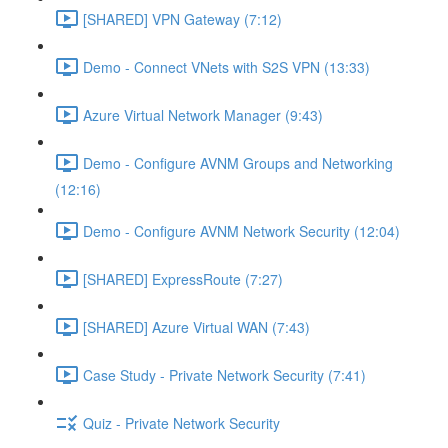
[SHARED] VPN Gateway (7:12)
Demo - Connect VNets with S2S VPN (13:33)
Azure Virtual Network Manager (9:43)
Demo - Configure AVNM Groups and Networking
(12:16)
Demo - Configure AVNM Network Security (12:04)
[SHARED] ExpressRoute (7:27)
[SHARED] Azure Virtual WAN (7:43)
Case Study - Private Network Security (7:41)
Quiz - Private Network Security