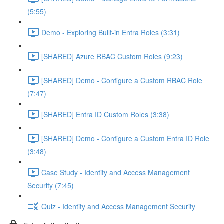
(5:55)
Demo - Exploring Built-in Entra Roles (3:31)
[SHARED] Azure RBAC Custom Roles (9:23)
[SHARED] Demo - Configure a Custom RBAC Role
(7:47)
[SHARED] Entra ID Custom Roles (3:38)
[SHARED] Demo - Configure a Custom Entra ID Role
(3:48)
Case Study - Identity and Access Management
Security (7:45)
Quiz - Identity and Access Management Security