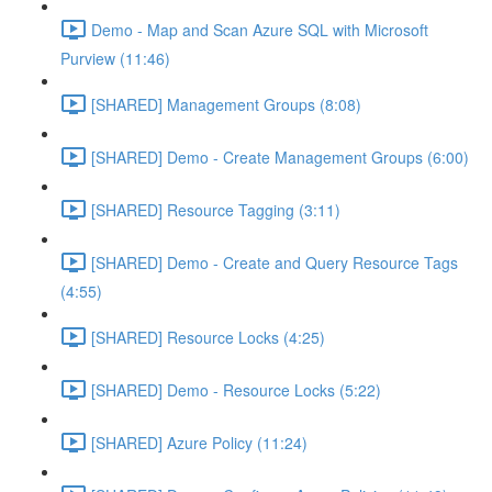
Demo - Map and Scan Azure SQL with Microsoft
Purview (11:46)
[SHARED] Management Groups (8:08)
[SHARED] Demo - Create Management Groups (6:00)
[SHARED] Resource Tagging (3:11)
[SHARED] Demo - Create and Query Resource Tags
(4:55)
[SHARED] Resource Locks (4:25)
[SHARED] Demo - Resource Locks (5:22)
[SHARED] Azure Policy (11:24)