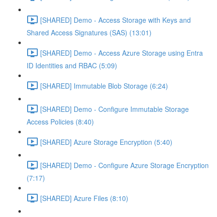
[SHARED] Demo - Access Storage with Keys and
Shared Access Signatures (SAS) (13:01)
[SHARED] Demo - Access Azure Storage using Entra
ID Identities and RBAC (5:09)
[SHARED] Immutable Blob Storage (6:24)
[SHARED] Demo - Configure Immutable Storage
Access Policies (8:40)
[SHARED] Azure Storage Encryption (5:40)
[SHARED] Demo - Configure Azure Storage Encryption
(7:17)
[SHARED] Azure Files (8:10)