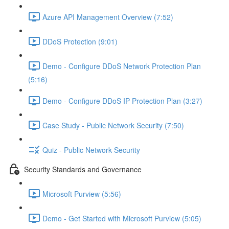
Azure API Management Overview (7:52)
DDoS Protection (9:01)
Demo - Configure DDoS Network Protection Plan
(5:16)
Demo - Configure DDoS IP Protection Plan (3:27)
Case Study - Public Network Security (7:50)
Quiz - Public Network Security
Security Standards and Governance
Microsoft Purview (5:56)
Demo - Get Started with Microsoft Purview (5:05)