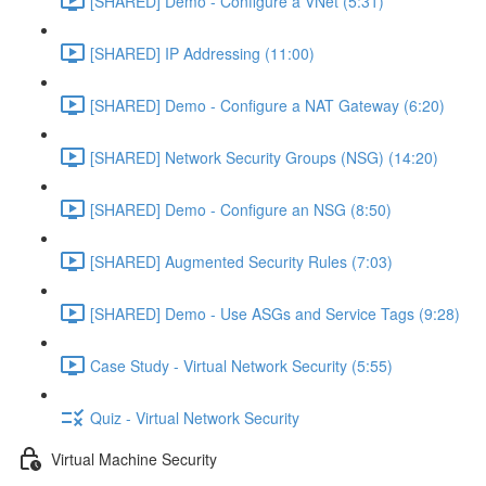
[SHARED] Demo - Configure a VNet (5:31)
[SHARED] IP Addressing (11:00)
[SHARED] Demo - Configure a NAT Gateway (6:20)
[SHARED] Network Security Groups (NSG) (14:20)
[SHARED] Demo - Configure an NSG (8:50)
[SHARED] Augmented Security Rules (7:03)
[SHARED] Demo - Use ASGs and Service Tags (9:28)
Case Study - Virtual Network Security (5:55)
Quiz - Virtual Network Security
Virtual Machine Security