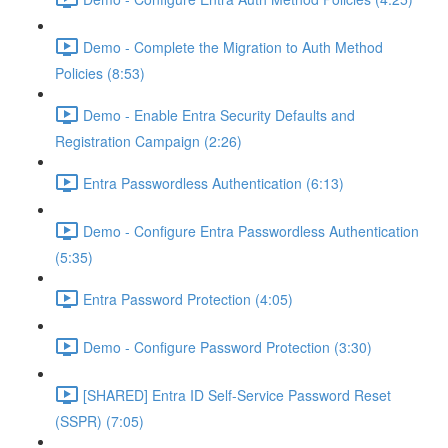
Demo - Complete the Migration to Auth Method
Policies (8:53)
Demo - Enable Entra Security Defaults and
Registration Campaign (2:26)
Entra Passwordless Authentication (6:13)
Demo - Configure Entra Passwordless Authentication
(5:35)
Entra Password Protection (4:05)
Demo - Configure Password Protection (3:30)
[SHARED] Entra ID Self-Service Password Reset
(SSPR) (7:05)