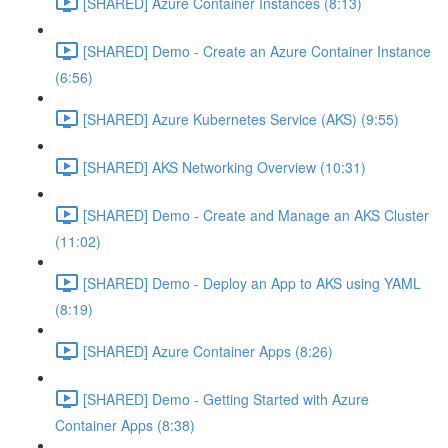
[SHARED] Azure Container Instances (8:13)
[SHARED] Demo - Create an Azure Container Instance
(6:56)
[SHARED] Azure Kubernetes Service (AKS) (9:55)
[SHARED] AKS Networking Overview (10:31)
[SHARED] Demo - Create and Manage an AKS Cluster
(11:02)
[SHARED] Demo - Deploy an App to AKS using YAML
(8:19)
[SHARED] Azure Container Apps (8:26)
[SHARED] Demo - Getting Started with Azure
Container Apps (8:38)