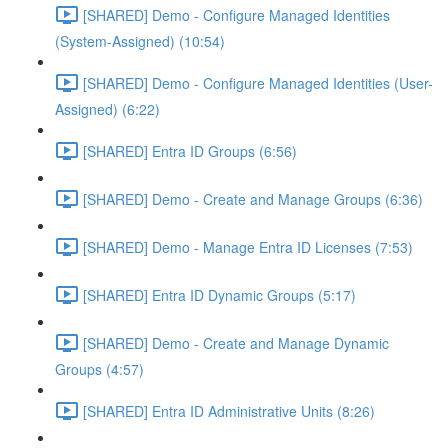
[SHARED] Demo - Configure Managed Identities
(System-Assigned) (10:54)
[SHARED] Demo - Configure Managed Identities (User-
Assigned) (6:22)
[SHARED] Entra ID Groups (6:56)
[SHARED] Demo - Create and Manage Groups (6:36)
[SHARED] Demo - Manage Entra ID Licenses (7:53)
[SHARED] Entra ID Dynamic Groups (5:17)
[SHARED] Demo - Create and Manage Dynamic
Groups (4:57)
[SHARED] Entra ID Administrative Units (8:26)