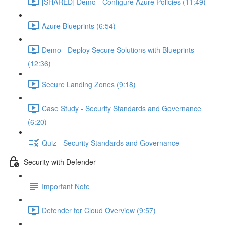
[SHARED] Demo - Configure Azure Policies (11:49)
Azure Blueprints (6:54)
Demo - Deploy Secure Solutions with Blueprints
(12:36)
Secure Landing Zones (9:18)
Case Study - Security Standards and Governance
(6:20)
Quiz - Security Standards and Governance
Security with Defender
Important Note
Defender for Cloud Overview (9:57)