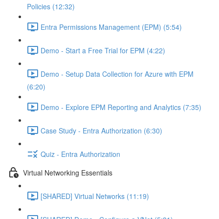
Policies (12:32)
Entra Permissions Management (EPM) (5:54)
Demo - Start a Free Trial for EPM (4:22)
Demo - Setup Data Collection for Azure with EPM
(6:20)
Demo - Explore EPM Reporting and Analytics (7:35)
Case Study - Entra Authorization (6:30)
Quiz - Entra Authorization
Virtual Networking Essentials
[SHARED] Virtual Networks (11:19)