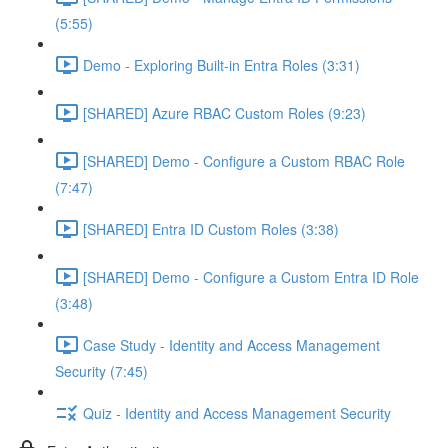
(5:55)
Demo - Exploring Built-in Entra Roles (3:31)
[SHARED] Azure RBAC Custom Roles (9:23)
[SHARED] Demo - Configure a Custom RBAC Role
(7:47)
[SHARED] Entra ID Custom Roles (3:38)
[SHARED] Demo - Configure a Custom Entra ID Role
(3:48)
Case Study - Identity and Access Management
Security (7:45)
Quiz - Identity and Access Management Security