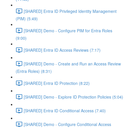
[SHARED] Entra ID Privileged Identity Management
(PIM) (5:49)
[SHARED] Demo - Configure PIM for Entra Roles
(9:00)
[SHARED] Entra ID Access Reviews (7:17)
[SHARED] Demo - Create and Run an Access Review
(Entra Roles) (8:31)
[SHARED] Entra ID Protection (8:22)
[SHARED] Demo - Explore ID Protection Policies (5:04)
[SHARED] Entra ID Conditional Access (7:40)
[SHARED] Demo - Configure Conditional Access