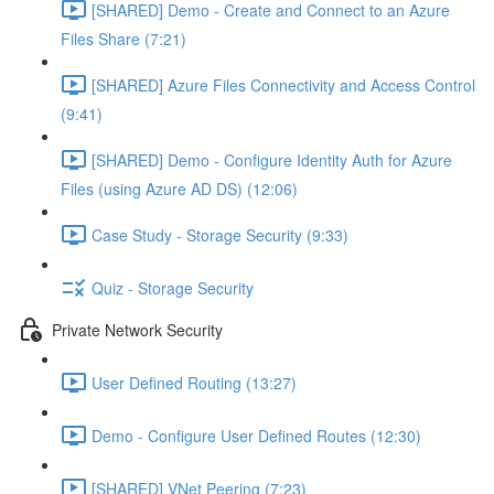
[SHARED] Demo - Create and Connect to an Azure
Files Share (7:21)
[SHARED] Azure Files Connectivity and Access Control
(9:41)
[SHARED] Demo - Configure Identity Auth for Azure
Files (using Azure AD DS) (12:06)
Case Study - Storage Security (9:33)
Quiz - Storage Security
Private Network Security
User Defined Routing (13:27)
Demo - Configure User Defined Routes (12:30)
[SHARED] VNet Peering (7:23)