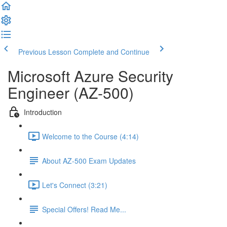
Previous Lesson
Complete and Continue
Microsoft Azure Security
Engineer (AZ-500)
Introduction
Welcome to the Course (4:14)
About AZ-500 Exam Updates
Let's Connect (3:21)
Special Offers! Read Me...