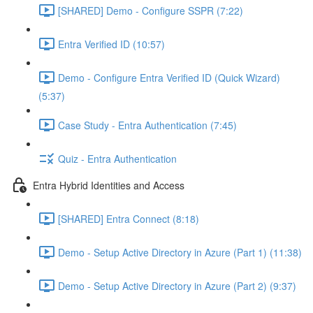
[SHARED] Demo - Configure SSPR (7:22)
Entra Verified ID (10:57)
Demo - Configure Entra Verified ID (Quick Wizard)
(5:37)
Case Study - Entra Authentication (7:45)
Quiz - Entra Authentication
Entra Hybrid Identities and Access
[SHARED] Entra Connect (8:18)
Demo - Setup Active Directory in Azure (Part 1) (11:38)
Demo - Setup Active Directory in Azure (Part 2) (9:37)