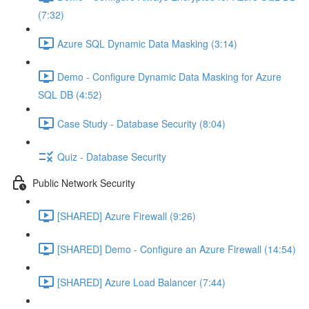
(7:32)
Azure SQL Dynamic Data Masking (3:14)
Demo - Configure Dynamic Data Masking for Azure
SQL DB (4:52)
Case Study - Database Security (8:04)
Quiz - Database Security
Public Network Security
[SHARED] Azure Firewall (9:26)
[SHARED] Demo - Configure an Azure Firewall (14:54)
[SHARED] Azure Load Balancer (7:44)