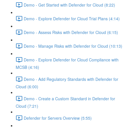
Demo - Get Started with Defender for Cloud (8:22)
Demo - Explore Defender for Cloud Trial Plans (4:14)
Demo - Assess Risks with Defender for Cloud (6:15)
Demo - Manage Risks with Defender for Cloud (10:13)
Demo - Explore Defender for Cloud Compliance with
MCSB (4:16)
Demo - Add Regulatory Standards with Defender for
Cloud (6:00)
Demo - Create a Custom Standard in Defender for
Cloud (7:21)
Defender for Servers Overview (5:55)