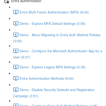
Entra Authentication
Entra Multi-Factor Authentication (MFA) (8:34)
Demo - Explore MFA Default Settings (3:58)
Demo - About Migrating to Entra Auth Method Policies
(3:55)
Demo - Configure the Microsoft Authenticator App for a
User (6:37)
Demo - Explore Legacy MFA Settings (5:36)
Entra Authentication Methods (8:40)
Demo - Disable Security Defaults and Registration
Campaign (3:51)
Demo - Configure Entra Auth Method Policies (4:25)