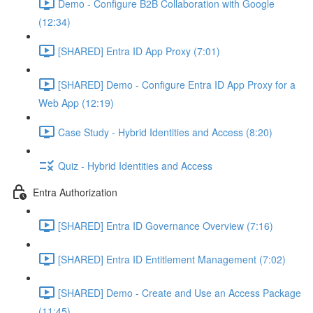
Demo - Configure B2B Collaboration with Google
(12:34)
[SHARED] Entra ID App Proxy (7:01)
[SHARED] Demo - Configure Entra ID App Proxy for a
Web App (12:19)
Case Study - Hybrid Identities and Access (8:20)
Quiz - Hybrid Identities and Access
Entra Authorization
[SHARED] Entra ID Governance Overview (7:16)
[SHARED] Entra ID Entitlement Management (7:02)
[SHARED] Demo - Create and Use an Access Package
(11:45)