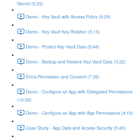
Secret (5:29)
Demo - Key Vault with Access Policy (8:29)
Demo - Key Vault Key Rotation (5:15)
Demo - Protect Key Vault Data (5:48)
Demo - Backup and Restore Key Vault Data (3:22)
Entra Permission and Consent (7:26)
Demo - Configure an App with Delegated Permissions
(10:55)
Demo - Configure an App with App Permissions (4:10)
Case Study - App Data and Access Security (5:40)