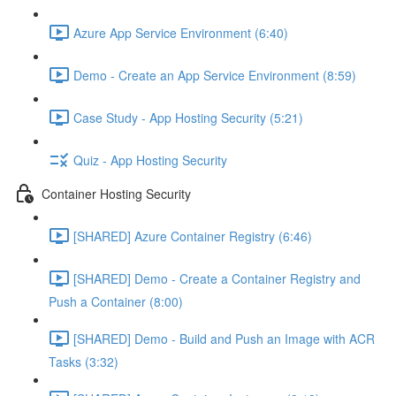
Azure App Service Environment (6:40)
Demo - Create an App Service Environment (8:59)
Case Study - App Hosting Security (5:21)
Quiz - App Hosting Security
Container Hosting Security
[SHARED] Azure Container Registry (6:46)
[SHARED] Demo - Create a Container Registry and
Push a Container (8:00)
[SHARED] Demo - Build and Push an Image with ACR
Tasks (3:32)