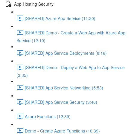
App Hosting Security
[SHARED] Azure App Service (11:20)
[SHARED] Demo - Create a Web App with Azure App
Service (12:10)
[SHARED] App Service Deployments (8:16)
[SHARED] Demo - Deploy a Web App to App Service
(3:35)
[SHARED] App Service Networking (5:53)
[SHARED] App Service Security (3:46)
Azure Functions (12:39)
Demo - Create Azure Functions (10:39)