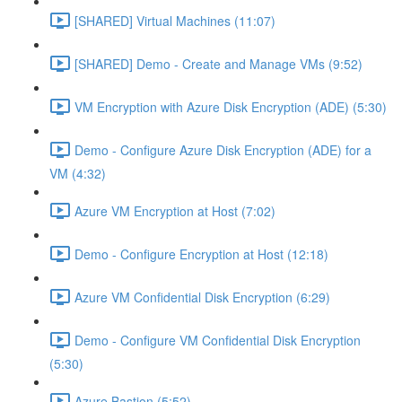
[SHARED] Virtual Machines (11:07)
[SHARED] Demo - Create and Manage VMs (9:52)
VM Encryption with Azure Disk Encryption (ADE) (5:30)
Demo - Configure Azure Disk Encryption (ADE) for a
VM (4:32)
Azure VM Encryption at Host (7:02)
Demo - Configure Encryption at Host (12:18)
Azure VM Confidential Disk Encryption (6:29)
Demo - Configure VM Confidential Disk Encryption
(5:30)
Azure Bastion (5:52)