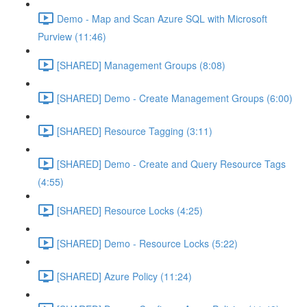
Demo - Map and Scan Azure SQL with Microsoft
Purview (11:46)
[SHARED] Management Groups (8:08)
[SHARED] Demo - Create Management Groups (6:00)
[SHARED] Resource Tagging (3:11)
[SHARED] Demo - Create and Query Resource Tags
(4:55)
[SHARED] Resource Locks (4:25)
[SHARED] Demo - Resource Locks (5:22)
[SHARED] Azure Policy (11:24)