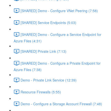
[SHARED] Demo - Configure VNet Peering (7:58)
[SHARED] Service Endpoints (5:03)
[SHARED] Demo - Configure a Service Endpoint for
Azure Files (4:31)
[SHARED] Private Link (7:13)
[SHARED] Demo - Configure a Private Endpoint for
Azure Files (7:38)
Demo - Private Link Service (12:39)
Resource Firewalls (5:55)
Demo - Configure a Storage Account Firewall (7:48)