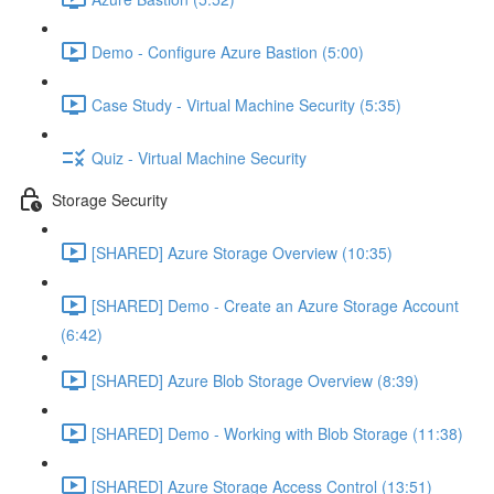
Demo - Configure Azure Bastion (5:00)
Case Study - Virtual Machine Security (5:35)
Quiz - Virtual Machine Security
Storage Security
[SHARED] Azure Storage Overview (10:35)
[SHARED] Demo - Create an Azure Storage Account
(6:42)
[SHARED] Azure Blob Storage Overview (8:39)
[SHARED] Demo - Working with Blob Storage (11:38)
[SHARED] Azure Storage Access Control (13:51)