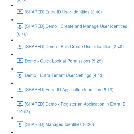
[SHARED] Entra ID User Identities (3:40)
[SHARED] Demo - Create and Manage User Identities
(6:16)
[SHARED] Demo - Bulk Create User Identities (2:40)
Demo - Quick Look at Permissions (5:25)
Demo - Entra Tenant User Settings (4:43)
[SHARED] Entra ID Application Identities (5:16)
[SHARED] Demo - Register an Application in Entra ID
(10:03)
[SHARED] Managed Identities (6:20)