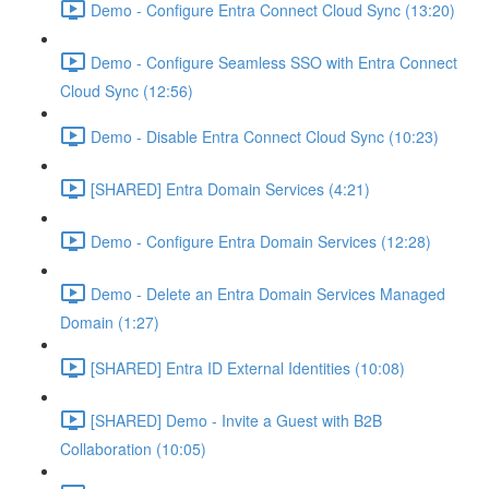
Demo - Configure Entra Connect Cloud Sync (13:20)
Demo - Configure Seamless SSO with Entra Connect
Cloud Sync (12:56)
Demo - Disable Entra Connect Cloud Sync (10:23)
[SHARED] Entra Domain Services (4:21)
Demo - Configure Entra Domain Services (12:28)
Demo - Delete an Entra Domain Services Managed
Domain (1:27)
[SHARED] Entra ID External Identities (10:08)
[SHARED] Demo - Invite a Guest with B2B
Collaboration (10:05)