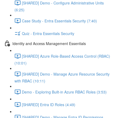
[SHARED] Demo - Configure Administrative Units
(6:25)
Case Study - Entra Essentials Security (7:40)
Quiz - Entra Essentials Security
Identity and Access Management Essentials
[SHARED] Azure Role-Based Access Control (RBAC)
(10:01)
[SHARED] Demo - Manage Azure Resource Security
with RBAC (10:11)
Demo - Exploring Built-in Azure RBAC Roles (3:53)
[SHARED] Entra ID Roles (4:49)
[SHARED] Demo - Manage Entra ID Permissions