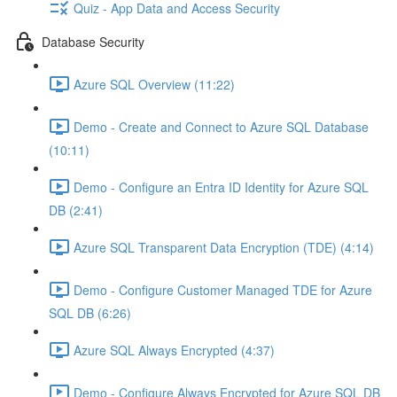
Quiz - App Data and Access Security
Database Security
Azure SQL Overview (11:22)
Demo - Create and Connect to Azure SQL Database
(10:11)
Demo - Configure an Entra ID Identity for Azure SQL
DB (2:41)
Azure SQL Transparent Data Encryption (TDE) (4:14)
Demo - Configure Customer Managed TDE for Azure
SQL DB (6:26)
Azure SQL Always Encrypted (4:37)
Demo - Configure Always Encrypted for Azure SQL DB