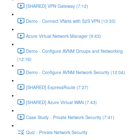
[SHARED] VPN Gateway (7:12)
Demo - Connect VNets with S2S VPN (13:33)
Azure Virtual Network Manager (9:43)
Demo - Configure AVNM Groups and Networking
(12:16)
Demo - Configure AVNM Network Security (12:04)
[SHARED] ExpressRoute (7:27)
[SHARED] Azure Virtual WAN (7:43)
Case Study - Private Network Security (7:41)
Quiz - Private Network Security