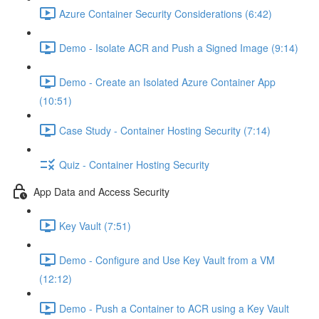
Azure Container Security Considerations (6:42)
Demo - Isolate ACR and Push a Signed Image (9:14)
Demo - Create an Isolated Azure Container App
(10:51)
Case Study - Container Hosting Security (7:14)
Quiz - Container Hosting Security
App Data and Access Security
Key Vault (7:51)
Demo - Configure and Use Key Vault from a VM
(12:12)
Demo - Push a Container to ACR using a Key Vault