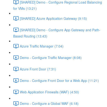
[SHARED] Demo - Configure Regional Load Balancing
for VMs (13:21)
[SHARED] Azure Application Gateway (9:15)
[SHARED] Demo - Configure App Gateway and Path-
Based Routing (13:43)
Azure Traffic Manager (7:04)
Demo - Configure Traffic Manager (8:08)
Azure Front Door (7:31)
Demo - Configure Front Door for a Web App (11:21)
Web Application Firewalls (WAF) (4:50)
Demo - Configure a Global WAF (6:18)