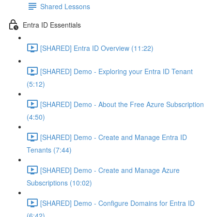
Shared Lessons
Entra ID Essentials
[SHARED] Entra ID Overview (11:22)
[SHARED] Demo - Exploring your Entra ID Tenant
(5:12)
[SHARED] Demo - About the Free Azure Subscription
(4:50)
[SHARED] Demo - Create and Manage Entra ID
Tenants (7:44)
[SHARED] Demo - Create and Manage Azure
Subscriptions (10:02)
[SHARED] Demo - Configure Domains for Entra ID
(6:42)